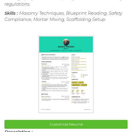
regulations.
Skills :
Masonry Techniques, Blueprint Reading, Safety
Compliance, Mortar Mixing, Scaffolding Setup
Customize Resume
Description :