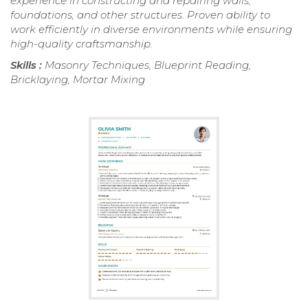
experience in constructing and repairing walls,
foundations, and other structures. Proven ability to
work efficiently in diverse environments while ensuring
high-quality craftsmanship.
Skills :
Masonry Techniques, Blueprint Reading,
Bricklaying, Mortar Mixing