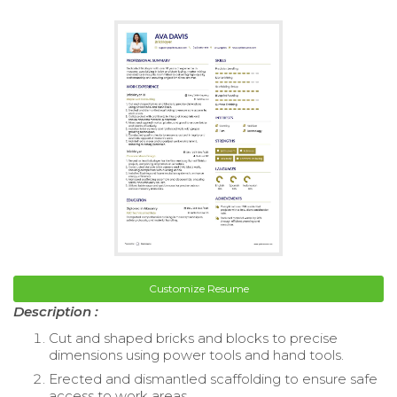
Customize Resume
Description :
Cut and shaped bricks and blocks to precise
dimensions using power tools and hand tools.
Erected and dismantled scaffolding to ensure safe
access to work areas.