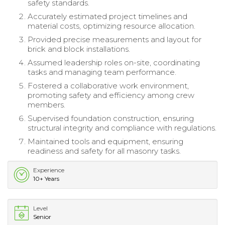
safety standards.
Accurately estimated project timelines and
material costs, optimizing resource allocation.
Provided precise measurements and layout for
brick and block installations.
Assumed leadership roles on-site, coordinating
tasks and managing team performance.
Fostered a collaborative work environment,
promoting safety and efficiency among crew
members.
Supervised foundation construction, ensuring
structural integrity and compliance with regulations.
Maintained tools and equipment, ensuring
readiness and safety for all masonry tasks.
Experience
10+ Years
Level
Senior