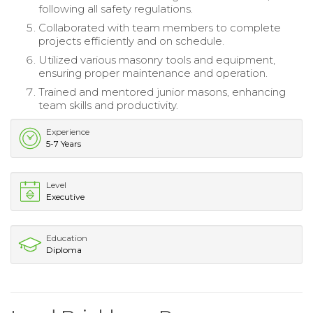
following all safety regulations.
Collaborated with team members to complete
projects efficiently and on schedule.
Utilized various masonry tools and equipment,
ensuring proper maintenance and operation.
Trained and mentored junior masons, enhancing
team skills and productivity.
Experience
5-7 Years
Level
Executive
Education
Diploma