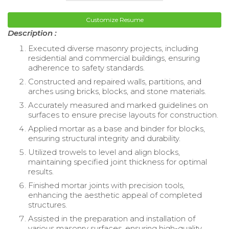
Customize Resume
Description :
Executed diverse masonry projects, including
residential and commercial buildings, ensuring
adherence to safety standards.
Constructed and repaired walls, partitions, and
arches using bricks, blocks, and stone materials.
Accurately measured and marked guidelines on
surfaces to ensure precise layouts for construction.
Applied mortar as a base and binder for blocks,
ensuring structural integrity and durability.
Utilized trowels to level and align blocks,
maintaining specified joint thickness for optimal
results.
Finished mortar joints with precision tools,
enhancing the aesthetic appeal of completed
structures.
Assisted in the preparation and installation of
various masonry surfaces, ensuring high-quality