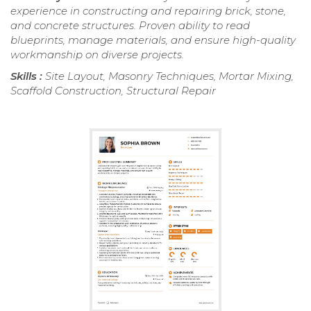
experience in constructing and repairing brick, stone,
and concrete structures. Proven ability to read
blueprints, manage materials, and ensure high-quality
workmanship on diverse projects.
Skills :
Site Layout, Masonry Techniques, Mortar Mixing,
Scaffold Construction, Structural Repair