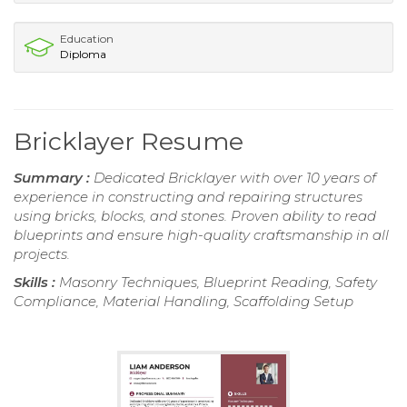
Education
Diploma
Bricklayer Resume
Summary :
Dedicated Bricklayer with over 10 years of
experience in constructing and repairing structures
using bricks, blocks, and stones. Proven ability to read
blueprints and ensure high-quality craftsmanship in all
projects.
Skills :
Masonry Techniques, Blueprint Reading, Safety
Compliance, Material Handling, Scaffolding Setup