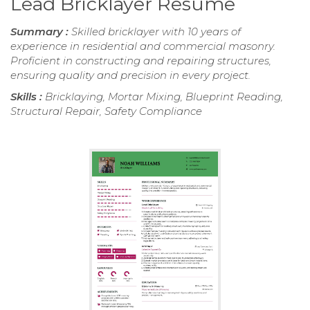
Lead Bricklayer Resume
Summary :
Skilled bricklayer with 10 years of
experience in residential and commercial masonry.
Proficient in constructing and repairing structures,
ensuring quality and precision in every project.
Skills :
Bricklaying, Mortar Mixing, Blueprint Reading,
Structural Repair, Safety Compliance