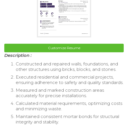
Customize Resume
Description :
Constructed and repaired walls, foundations, and
other structures using bricks, blocks, and stones.
Executed residential and commercial projects,
ensuring adherence to safety and quality standards.
Measured and marked construction areas
accurately for precise installations.
Calculated material requirements, optimizing costs
and minimizing waste.
Maintained consistent mortar bonds for structural
integrity and stability.