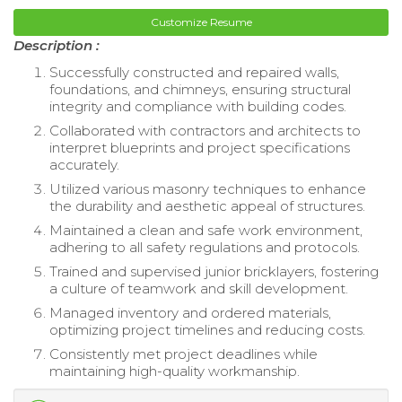
Customize Resume
Description :
Successfully constructed and repaired walls,
foundations, and chimneys, ensuring structural
integrity and compliance with building codes.
Collaborated with contractors and architects to
interpret blueprints and project specifications
accurately.
Utilized various masonry techniques to enhance
the durability and aesthetic appeal of structures.
Maintained a clean and safe work environment,
adhering to all safety regulations and protocols.
Trained and supervised junior bricklayers, fostering
a culture of teamwork and skill development.
Managed inventory and ordered materials,
optimizing project timelines and reducing costs.
Consistently met project deadlines while
maintaining high-quality workmanship.