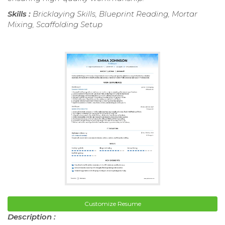
Skills :
Bricklaying Skills, Blueprint Reading, Mortar
Mixing, Scaffolding Setup
Customize Resume
Description :