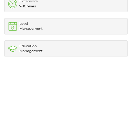
Experience
7-10 Years
Level
Management
Education
Management