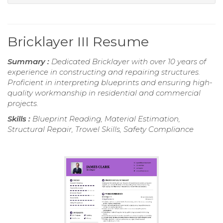
Bricklayer III Resume
Summary :
Dedicated Bricklayer with over 10 years of
experience in constructing and repairing structures.
Proficient in interpreting blueprints and ensuring high-
quality workmanship in residential and commercial
projects.
Skills :
Blueprint Reading, Material Estimation,
Structural Repair, Trowel Skills, Safety Compliance