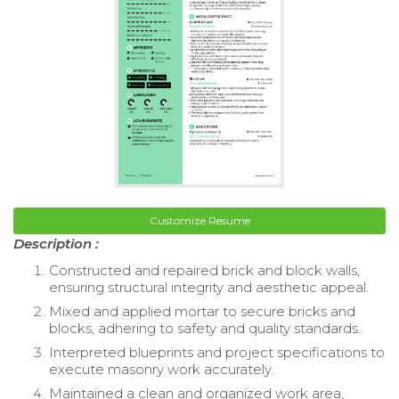
Customize Resume
Description :
Constructed and repaired brick and block walls,
ensuring structural integrity and aesthetic appeal.
Mixed and applied mortar to secure bricks and
blocks, adhering to safety and quality standards.
Interpreted blueprints and project specifications to
execute masonry work accurately.
Maintained a clean and organized work area,