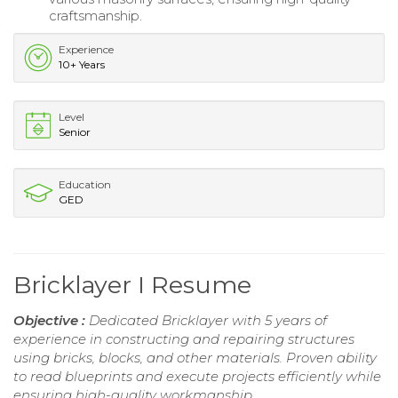
craftsmanship.
Experience
10+ Years
Level
Senior
Education
GED
Bricklayer I Resume
Objective :
Dedicated Bricklayer with 5 years of
experience in constructing and repairing structures
using bricks, blocks, and other materials. Proven ability
to read blueprints and execute projects efficiently while
ensuring high-quality workmanship.