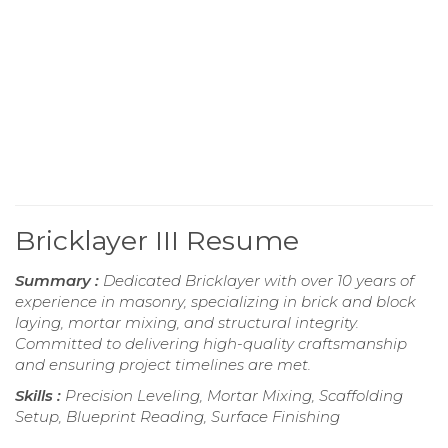
Bricklayer III Resume
Summary :
Dedicated Bricklayer with over 10 years of
experience in masonry, specializing in brick and block
laying, mortar mixing, and structural integrity.
Committed to delivering high-quality craftsmanship
and ensuring project timelines are met.
Skills :
Precision Leveling, Mortar Mixing, Scaffolding
Setup, Blueprint Reading, Surface Finishing