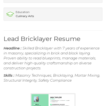
Education
Culinary Arts
Lead Bricklayer Resume
Headline :
Skilled Bricklayer with 7 years of experience
in masonry, specializing in brick and block laying.
Proven ability to read blueprints, manage materials,
and deliver high-quality craftsmanship on diverse
construction projects.
Skills :
Masonry Techniques, Bricklaying, Mortar Mixing,
Structural Integrity, Safety Compliance