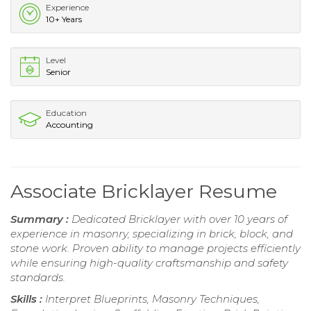
Experience
10+ Years
Level
Senior
Education
Accounting
Associate Bricklayer Resume
Summary :
Dedicated Bricklayer with over 10 years of
experience in masonry, specializing in brick, block, and
stone work. Proven ability to manage projects efficiently
while ensuring high-quality craftsmanship and safety
standards.
Skills :
Interpret Blueprints, Masonry Techniques,