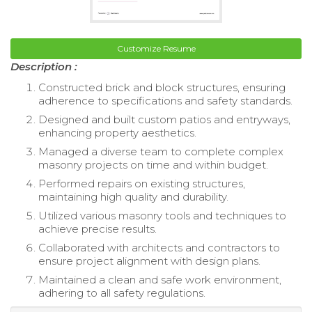
Customize Resume
Description :
Constructed brick and block structures, ensuring
adherence to specifications and safety standards.
Designed and built custom patios and entryways,
enhancing property aesthetics.
Managed a diverse team to complete complex
masonry projects on time and within budget.
Performed repairs on existing structures,
maintaining high quality and durability.
Utilized various masonry tools and techniques to
achieve precise results.
Collaborated with architects and contractors to
ensure project alignment with design plans.
Maintained a clean and safe work environment,
adhering to all safety regulations.