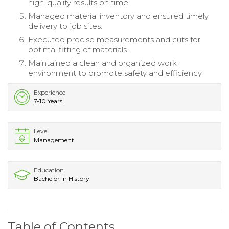
high-quality results on time.
Managed material inventory and ensured timely
delivery to job sites.
Executed precise measurements and cuts for
optimal fitting of materials.
Maintained a clean and organized work
environment to promote safety and efficiency.
Experience
7-10 Years
Level
Management
Education
Bachelor In History
Table of Contents