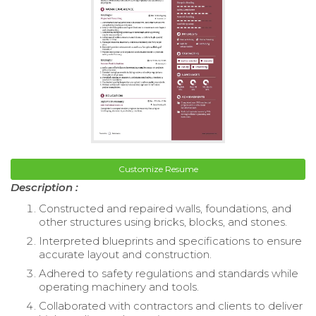
Customize Resume
Description :
Constructed and repaired walls, foundations, and
other structures using bricks, blocks, and stones.
Interpreted blueprints and specifications to ensure
accurate layout and construction.
Adhered to safety regulations and standards while
operating machinery and tools.
Collaborated with contractors and clients to deliver