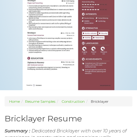
Home
Resume Samples
Construction
Bricklayer
Bricklayer Resume
Summary :
Dedicated Bricklayer with over 10 years of