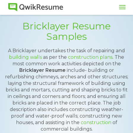
Tog
navi
Bricklayer Resume
Samples
A Bricklayer undertakes the task of repairing and
building walls
as per the
construction plans
. The
most common work activities depicted on the
Bricklayer Resume
include- building or
refurbishing chimneys, arches and other structures;
laying the structural framework of building using
bricks and mortars, cutting and shaping bricks to fit
in ceilings and corners and floors; and ensuring all
bricks are placed in the correct place. The job
description also includes constructing weather-
proof and water-proof walls; constructing new
houses, and assisting in the
construction
of
commercial buildings.