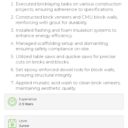
Executed bricklaying tasks on various construction
projects, ensuring adherence to specifications.
Constructed brick veneers and CMU block walls,
reinforcing with grout for durability.
Installed flashing and foam insulation systems to
enhance energy efficiency.
Managed scaffolding setup and dismantling,
ensuring safety compliance on-site.
Utilized table saws and quickie saws for precise
cuts on bricks and blocks.
Set epoxy-enforced dowel rods for block walls,
ensuring structural integrity.
Applied muriatic acid wash to clean brick veneers,
maintaining aesthetic quality.
Experience
2-5 Years
Level
Junior