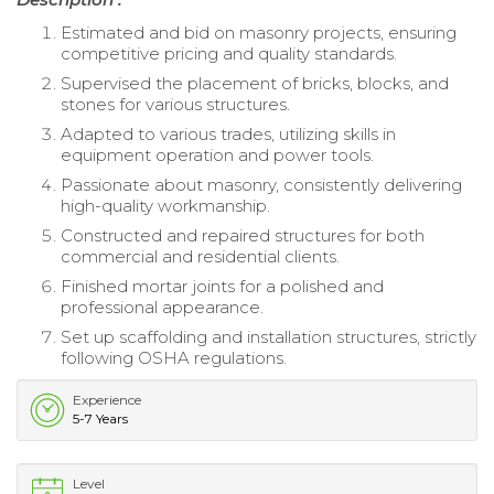
Estimated and bid on masonry projects, ensuring
competitive pricing and quality standards.
Supervised the placement of bricks, blocks, and
stones for various structures.
Adapted to various trades, utilizing skills in
equipment operation and power tools.
Passionate about masonry, consistently delivering
high-quality workmanship.
Constructed and repaired structures for both
commercial and residential clients.
Finished mortar joints for a polished and
professional appearance.
Set up scaffolding and installation structures, strictly
following OSHA regulations.
Experience
5-7 Years
Level