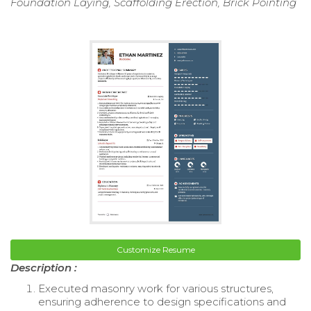
Foundation Laying, Scaffolding Erection, Brick Pointing
Customize Resume
Description :
Executed masonry work for various structures,
ensuring adherence to design specifications and