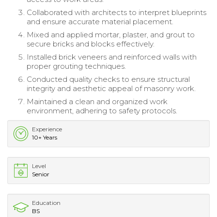
Collaborated with architects to interpret blueprints
and ensure accurate material placement.
Mixed and applied mortar, plaster, and grout to
secure bricks and blocks effectively.
Installed brick veneers and reinforced walls with
proper grouting techniques.
Conducted quality checks to ensure structural
integrity and aesthetic appeal of masonry work.
Maintained a clean and organized work
environment, adhering to safety protocols.
Experience
10+ Years
Level
Senior
Education
BS