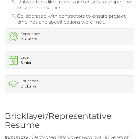
Utilized tools like trowels and chisels to shape and
finish masonry units.
Collaborated with contractors to ensure project
timelines and specifications were met.
Experience
10+ Years
Level
Senior
Education
Diploma
Bricklayer/Representative
Resume
Summary :
Dedicated Bricklayer with over 10 years of