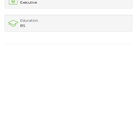
Executive
Education
BS