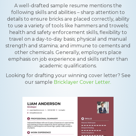
A well-drafted sample resume mentions the
following skills and abilities – sharp attention to
details to ensure bricks are placed correctly, ability
to use a variety of tools like hammers and trowels;
health and safety enforcement skills, flexibility to
travel on a day-to-day basis; physical and manual
strength and stamina; and immune to cements and
other chemicals. Generally, employers place
emphasis on job experience and skills rather than
academic qualifications.
Looking for drafting your winning cover letter? See
our sample
Bricklayer Cover Letter.