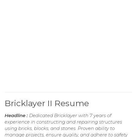
Bricklayer II Resume
Headline :
Dedicated Bricklayer with 7 years of
experience in constructing and repairing structures
using bricks, blocks, and stones. Proven ability to
manage projects, ensure quality, and adhere to safety