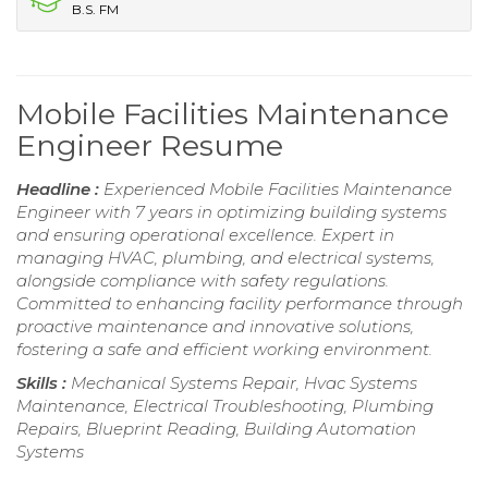
B.S. FM
Mobile Facilities Maintenance
Engineer Resume
Headline :
Experienced Mobile Facilities Maintenance
Engineer with 7 years in optimizing building systems
and ensuring operational excellence. Expert in
managing HVAC, plumbing, and electrical systems,
alongside compliance with safety regulations.
Committed to enhancing facility performance through
proactive maintenance and innovative solutions,
fostering a safe and efficient working environment.
Skills :
Mechanical Systems Repair, Hvac Systems
Maintenance, Electrical Troubleshooting, Plumbing
Repairs, Blueprint Reading, Building Automation
Systems