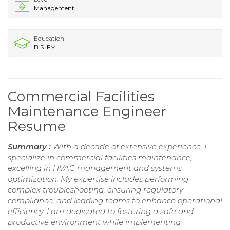
Management
Education
B.S. FM
Commercial Facilities
Maintenance Engineer
Resume
Summary :
With a decade of extensive experience, I
specialize in commercial facilities maintenance,
excelling in HVAC management and systems
optimization. My expertise includes performing
complex troubleshooting, ensuring regulatory
compliance, and leading teams to enhance operational
efficiency. I am dedicated to fostering a safe and
productive environment while implementing