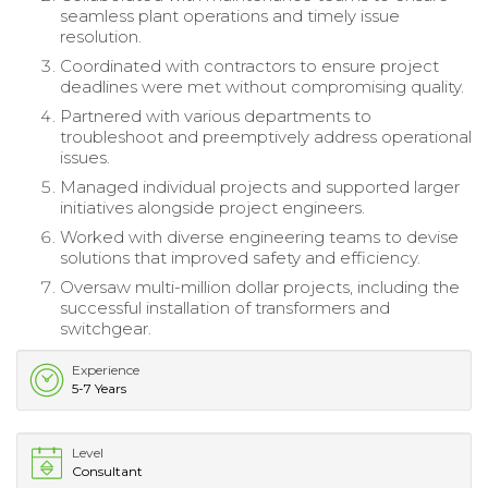
seamless plant operations and timely issue
resolution.
Coordinated with contractors to ensure project
deadlines were met without compromising quality.
Partnered with various departments to
troubleshoot and preemptively address operational
issues.
Managed individual projects and supported larger
initiatives alongside project engineers.
Worked with diverse engineering teams to devise
solutions that improved safety and efficiency.
Oversaw multi-million dollar projects, including the
successful installation of transformers and
switchgear.
Experience
5-7 Years
Level
Consultant