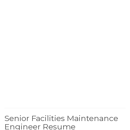
Senior Facilities Maintenance
Engineer Resume