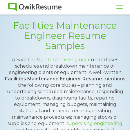
Tog
navi
Facilities Maintenance
Engineer Resume
Samples
A Facilities
Maintenance Engineer
undertakes
schedules and breakdown maintenance of
engineering plants or equipment. A well-written
Facilities Maintenance Engineer Resume
mentions
the following core duties – planning and
undertaking scheduled maintenance, responding
to breakdowns, diagnosing faults, repairing
equipment, managing budgets, maintaining
statistical and financial records, creating
maintenance procedures; managing stocks of
supplies and equipment,
supervising engineering
and technical staff, and obtaining specialist