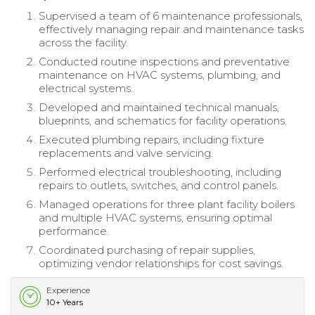
Supervised a team of 6 maintenance professionals,
effectively managing repair and maintenance tasks
across the facility.
Conducted routine inspections and preventative
maintenance on HVAC systems, plumbing, and
electrical systems.
Developed and maintained technical manuals,
blueprints, and schematics for facility operations.
Executed plumbing repairs, including fixture
replacements and valve servicing.
Performed electrical troubleshooting, including
repairs to outlets, switches, and control panels.
Managed operations for three plant facility boilers
and multiple HVAC systems, ensuring optimal
performance.
Coordinated purchasing of repair supplies,
optimizing vendor relationships for cost savings.
Experience
10+ Years