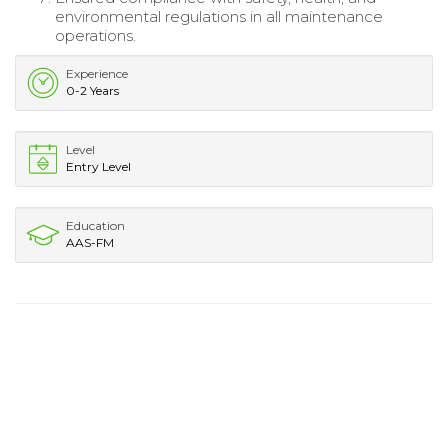
environmental regulations in all maintenance
operations.
Experience
0-2 Years
Level
Entry Level
Education
AAS-FM