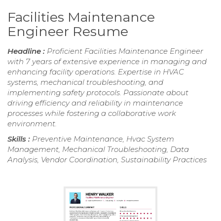
Facilities Maintenance
Engineer Resume
Headline :
Proficient Facilities Maintenance Engineer
with 7 years of extensive experience in managing and
enhancing facility operations. Expertise in HVAC
systems, mechanical troubleshooting, and
implementing safety protocols. Passionate about
driving efficiency and reliability in maintenance
processes while fostering a collaborative work
environment.
Skills :
Preventive Maintenance, Hvac System
Management, Mechanical Troubleshooting, Data
Analysis, Vendor Coordination, Sustainability Practices