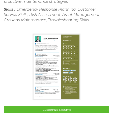
proactive maintenance strategies.
Skills :
Emergency Response Planning, Customer
Service Skills, Risk Assessment, Asset Management,
Grounds Maintenance, Troubleshooting Skills
Customize Resume