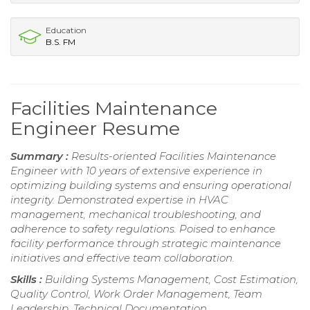
Education
B.S. FM
Facilities Maintenance
Engineer Resume
Summary :
Results-oriented Facilities Maintenance
Engineer with 10 years of extensive experience in
optimizing building systems and ensuring operational
integrity. Demonstrated expertise in HVAC
management, mechanical troubleshooting, and
adherence to safety regulations. Poised to enhance
facility performance through strategic maintenance
initiatives and effective team collaboration.
Skills :
Building Systems Management, Cost Estimation,
Quality Control, Work Order Management, Team
Leadership, Technical Documentation