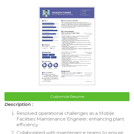
Customize Resume
Description :
Resolved operational challenges as a Mobile
Facilities Maintenance Engineer, enhancing plant
efficiency.
Collaborated with maintenance teams to ensure