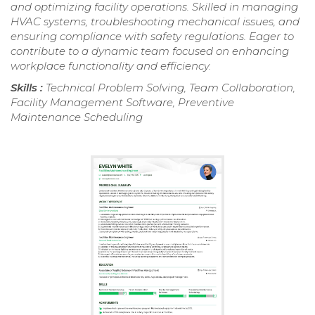
and optimizing facility operations. Skilled in managing
HVAC systems, troubleshooting mechanical issues, and
ensuring compliance with safety regulations. Eager to
contribute to a dynamic team focused on enhancing
workplace functionality and efficiency.
Skills :
Technical Problem Solving, Team Collaboration,
Facility Management Software, Preventive
Maintenance Scheduling