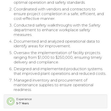
optimal operation and safety standards.
Coordinated with vendors and contractors to
ensure project completion in a safe, efficient, and
cost-effective manner.
Conducted safety walkthroughs with the Safety
department to enhance workplace safety
measures.
Documented and analyzed operational data to
identify areas for improvement.
Oversaw the implementation of facility projects
ranging from $1,000 to $250,000, ensuring timely
delivery and compliance.
Designed and implemented production systems
that improved plant operations and reduced costs.
Managed inventory and procurement of
maintenance supplies to ensure operational
readiness.
Experience
5-7 Years