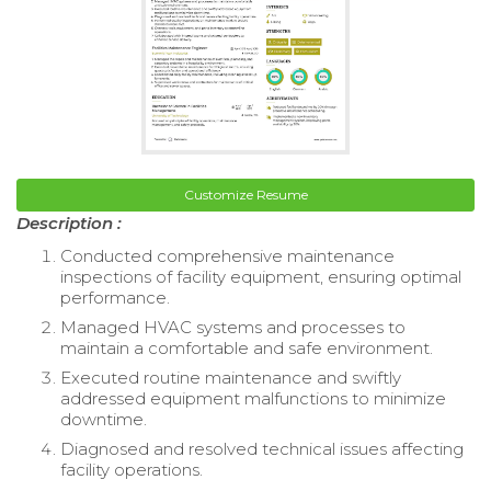
Customize Resume
Description :
Conducted comprehensive maintenance
inspections of facility equipment, ensuring optimal
performance.
Managed HVAC systems and processes to
maintain a comfortable and safe environment.
Executed routine maintenance and swiftly
addressed equipment malfunctions to minimize
downtime.
Diagnosed and resolved technical issues affecting
facility operations.