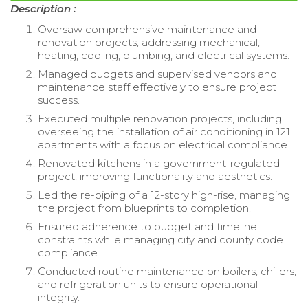
Description :
Oversaw comprehensive maintenance and
renovation projects, addressing mechanical,
heating, cooling, plumbing, and electrical systems.
Managed budgets and supervised vendors and
maintenance staff effectively to ensure project
success.
Executed multiple renovation projects, including
overseeing the installation of air conditioning in 121
apartments with a focus on electrical compliance.
Renovated kitchens in a government-regulated
project, improving functionality and aesthetics.
Led the re-piping of a 12-story high-rise, managing
the project from blueprints to completion.
Ensured adherence to budget and timeline
constraints while managing city and county code
compliance.
Conducted routine maintenance on boilers, chillers,
and refrigeration units to ensure operational
integrity.