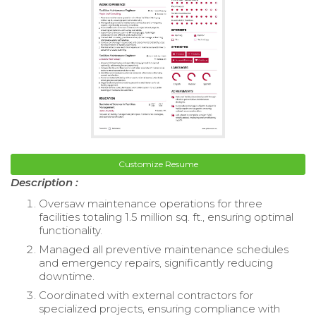
Customize Resume
Description :
Oversaw maintenance operations for three
facilities totaling 1.5 million sq. ft., ensuring optimal
functionality.
Managed all preventive maintenance schedules
and emergency repairs, significantly reducing
downtime.
Coordinated with external contractors for
specialized projects, ensuring compliance with