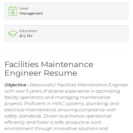
Level
Management
Education
B.S. FM
Facilities Maintenance
Engineer Resume
Objective :
Resourceful Facilities Maintenance Engineer
with over 5 years of diverse experience in optimizing
facility operations and managing maintenance
projects. Proficient in HVAC systems, plumbing, and
electrical maintenance, ensuring compliance with
safety standards. Driven to enhance operational
efficiency and foster a safe, productive work
environment through innovative solutions and