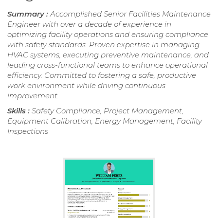
Summary :
Accomplished Senior Facilities Maintenance
Engineer with over a decade of experience in
optimizing facility operations and ensuring compliance
with safety standards. Proven expertise in managing
HVAC systems, executing preventive maintenance, and
leading cross-functional teams to enhance operational
efficiency. Committed to fostering a safe, productive
work environment while driving continuous
improvement.
Skills :
Safety Compliance, Project Management,
Equipment Calibration, Energy Management, Facility
Inspections