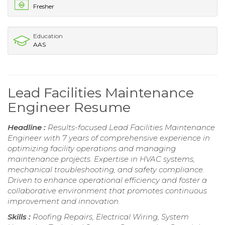
Fresher
Education
AAS
Lead Facilities Maintenance
Engineer Resume
Headline :
Results-focused Lead Facilities Maintenance
Engineer with 7 years of comprehensive experience in
optimizing facility operations and managing
maintenance projects. Expertise in HVAC systems,
mechanical troubleshooting, and safety compliance.
Driven to enhance operational efficiency and foster a
collaborative environment that promotes continuous
improvement and innovation.
Skills :
Roofing Repairs, Electrical Wiring, System