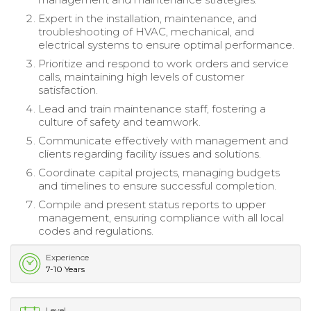
Expert in the installation, maintenance, and
troubleshooting of HVAC, mechanical, and
electrical systems to ensure optimal performance.
Prioritize and respond to work orders and service
calls, maintaining high levels of customer
satisfaction.
Lead and train maintenance staff, fostering a
culture of safety and teamwork.
Communicate effectively with management and
clients regarding facility issues and solutions.
Coordinate capital projects, managing budgets
and timelines to ensure successful completion.
Compile and present status reports to upper
management, ensuring compliance with all local
codes and regulations.
Experience
7-10 Years
Level