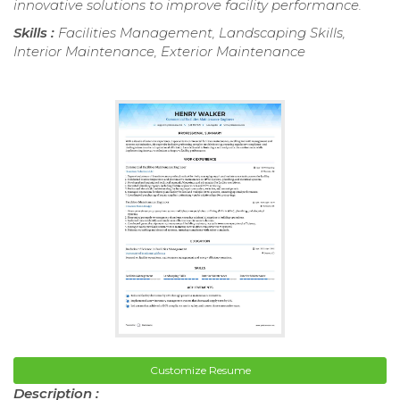
innovative solutions to improve facility performance.
Skills :
Facilities Management, Landscaping Skills,
Interior Maintenance, Exterior Maintenance
Customize Resume
Description :