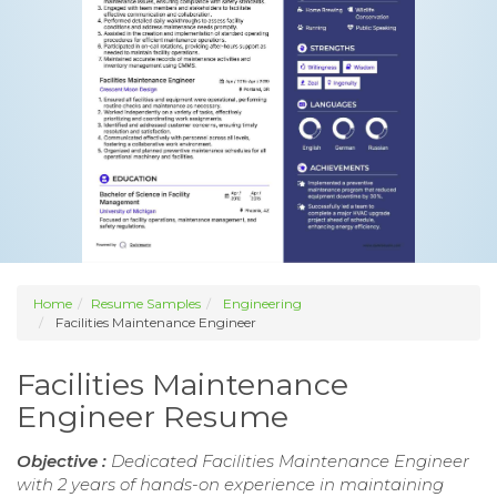
Home
Resume Samples
Engineering
Facilities Maintenance Engineer
Facilities Maintenance
Engineer Resume
Objective :
Dedicated Facilities Maintenance Engineer
with 2 years of hands-on experience in maintaining