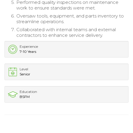
Performed quality inspections on maintenance
work to ensure standards were met.
Oversaw tools, equipment, and parts inventory to
streamline operations.
Collaborated with internal teams and external
contractors to enhance service delivery.
Experience
7-10 Years
Level
Senior
Education
BSFM