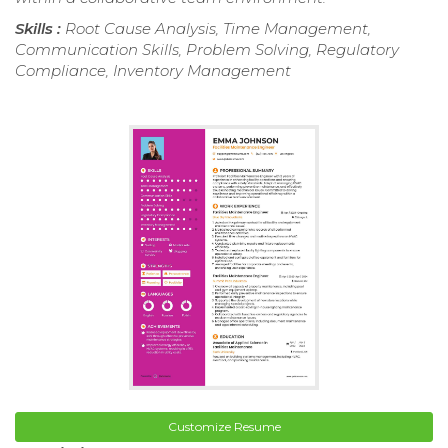
Skills :
Root Cause Analysis, Time Management,
Communication Skills, Problem Solving, Regulatory
Compliance, Inventory Management
Customize Resume