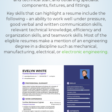
components, fixtures, and fittings.
Key skills that can highlight a resume include the
following – an ability to work well under pressure,
good verbal and written communication skills,
relevant technical knowledge, efficiency and
organization skills, and teamwork skills. Most of the
eligible resumes make a mention of an engineering
degree in a discipline such as mechanical,
manufacturing, electrical, or
electronic engineering
.