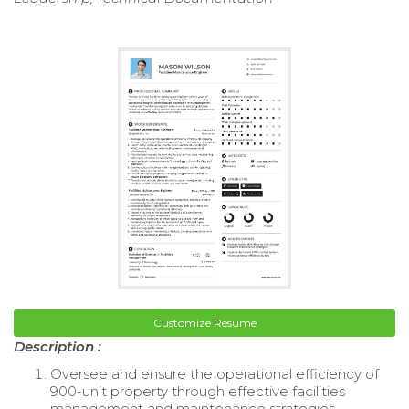
Customize Resume
Description :
Oversee and ensure the operational efficiency of
900-unit property through effective facilities
management and maintenance strategies.