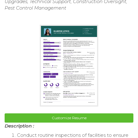
Upgrades, Technical Support, Construction Oversight,
Pest Control Management
Customize Resume
Description :
Conduct routine inspections of facilities to ensure