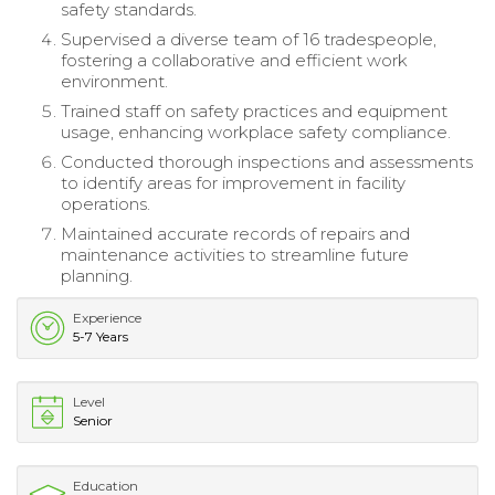
safety standards.
Supervised a diverse team of 16 tradespeople,
fostering a collaborative and efficient work
environment.
Trained staff on safety practices and equipment
usage, enhancing workplace safety compliance.
Conducted thorough inspections and assessments
to identify areas for improvement in facility
operations.
Maintained accurate records of repairs and
maintenance activities to streamline future
planning.
Experience
5-7 Years
Level
Senior
Education