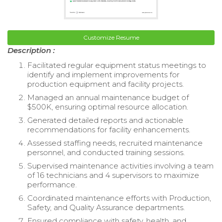
Customize Resume
Description :
Facilitated regular equipment status meetings to
identify and implement improvements for
production equipment and facility projects.
Managed an annual maintenance budget of
$500K, ensuring optimal resource allocation.
Generated detailed reports and actionable
recommendations for facility enhancements.
Assessed staffing needs, recruited maintenance
personnel, and conducted training sessions.
Supervised maintenance activities involving a team
of 16 technicians and 4 supervisors to maximize
performance.
Coordinated maintenance efforts with Production,
Safety, and Quality Assurance departments.
Ensured compliance with safety, health, and