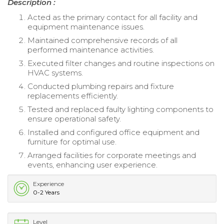
Description :
Acted as the primary contact for all facility and
equipment maintenance issues.
Maintained comprehensive records of all
performed maintenance activities.
Executed filter changes and routine inspections on
HVAC systems.
Conducted plumbing repairs and fixture
replacements efficiently.
Tested and replaced faulty lighting components to
ensure operational safety.
Installed and configured office equipment and
furniture for optimal use.
Arranged facilities for corporate meetings and
events, enhancing user experience.
Experience
0-2 Years
Level