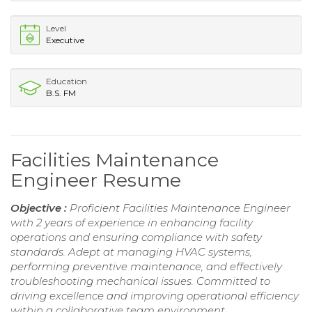
Level
Executive
Education
B.S. FM
Facilities Maintenance
Engineer Resume
Objective :
Proficient Facilities Maintenance Engineer
with 2 years of experience in enhancing facility
operations and ensuring compliance with safety
standards. Adept at managing HVAC systems,
performing preventive maintenance, and effectively
troubleshooting mechanical issues. Committed to
driving excellence and improving operational efficiency
within a collaborative team environment.