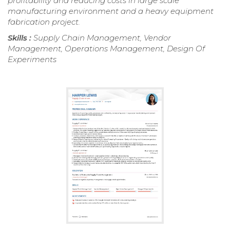
profitability and reducing costs in large scale
manufacturing environment and a heavy equipment
fabrication project.
Skills :
Supply Chain Management, Vendor
Management, Operations Management, Design Of
Experiments