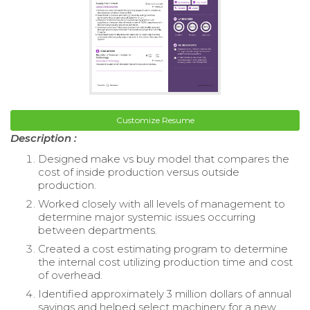
Customize Resume
Description :
Designed make vs buy model that compares the
cost of inside production versus outside
production.
Worked closely with all levels of management to
determine major systemic issues occurring
between departments.
Created a cost estimating program to determine
the internal cost utilizing production time and cost
of overhead.
Identified approximately 3 million dollars of annual
savings and helped select machinery for a new