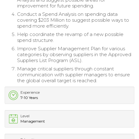
improvement for future spending.
Conduct a Spend Analysis on spending data
covering $203 Million to suggest possible ways to
spend more efficiently.
Help coordinate the revamp of a new possible
spend structure.
Improve Supplier Management Plan for various
categories by observing suppliers in the Approved
Suppliers List Program (ASL).
Manage critical suppliers through constant
communication with supplier managers to ensure
the global overall target is reached.
Experience
7-10 Years
Level
Management