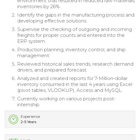
environment that resulted in reduced raw materials
inventories by 26%.
Identify the gaps in the manufacturing process and
developing effective solutions.
Supervise the checking of outgoing and incoming
freights for proper counts and entered into the
ERP system.
Production planning, inventory control, and ship
management.
Reviewed historical sales trends, research demand
drivers, and prepared forecast.
Analyzed and created reports for 7-Million-dollar
inventory consumed in the last 4 years using Excel
(pivot tables, VLOOKUP), Access and MySQL.
Currently working on various projects post-
internship.
Experience
2-5 Years