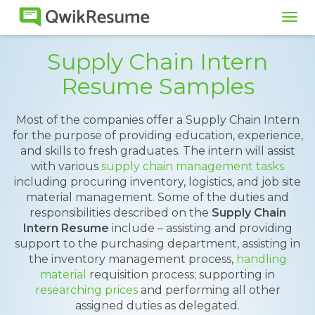
Tog
navi
Supply Chain Intern
Resume Samples
Most of the companies offer a Supply Chain Intern
for the purpose of providing education, experience,
and skills to fresh graduates. The intern will assist
with various
supply chain management tasks
including procuring inventory, logistics, and job site
material management. Some of the duties and
responsibilities described on the
Supply Chain
Intern Resume
include – assisting and providing
support to the purchasing department, assisting in
the inventory management process,
handling
material
requisition process; supporting in
researching prices
and performing all other
assigned duties as delegated.