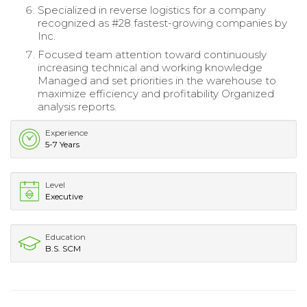
Specialized in reverse logistics for a company
recognized as #28 fastest-growing companies by
Inc.
Focused team attention toward continuously
increasing technical and working knowledge
Managed and set priorities in the warehouse to
maximize efficiency and profitability Organized
analysis reports.
Experience
5-7 Years
Level
Executive
Education
B.S. SCM