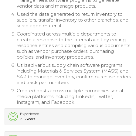
management software programs to generate
vendor data and manage products.
Used the data generated to return inventory to
suppliers, transfer inventory to other branches, and
scrap aged material.
Coordinated across multiple departments to
create a response to the internal audit by editing
response entries and compiling various documents
such as vendor purchase orders, purchasing
policies, and inventory procedures.
Utilized various supply chain software programs
including Materials & Services System (MASS) and
SAP to manage inventory, confirm purchase orders
and track part numbers.
Created posts across multiple companies social
media platforms including Linkedin, Twitter,
Instagram, and Facebook.
Experience
2-5 Years