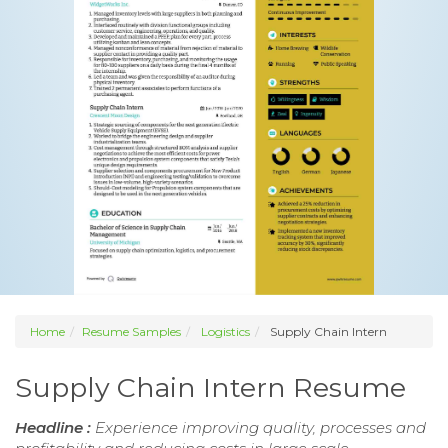
Home
Resume Samples
Logistics
Supply Chain Intern
Supply Chain Intern Resume
Headline :
Experience improving quality, processes and