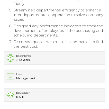
facility.
Streamlined departmental efficiency to enhance
inter departmental cooperation to solve company
issues.
Designed key performance indicators to track the
development of employees in the purchasing and
scheduling departments.
Discussed quotes with material companies to find
the best cost.
Experience
7-10 Years
Level
Management
Education
B.S. IT