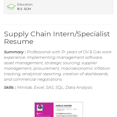
Education
B.S. SCM
Supply Chain Intern/Specialist
Resume
Summary :
Professional with 3+ years of Oil & Gas work
experience. Implementing management software,
asset management, strategic sourcing, supplier
management, procurement, macroeconomic inflation
tracking, analytical reporting, creation of dashboards,
and commercial negotiations.
Skills :
Minitab, Excel, SAS, SQL, Data Analysis