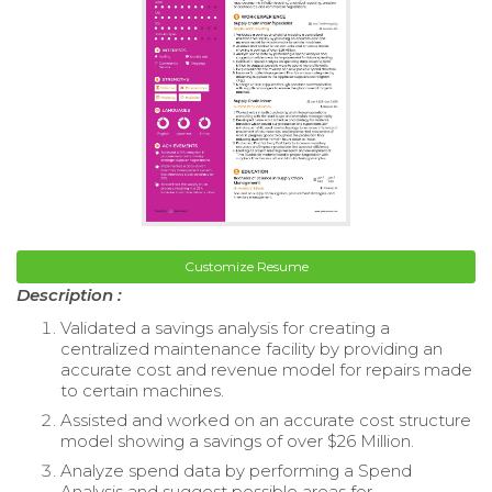
Customize Resume
Description :
Validated a savings analysis for creating a
centralized maintenance facility by providing an
accurate cost and revenue model for repairs made
to certain machines.
Assisted and worked on an accurate cost structure
model showing a savings of over $26 Million.
Analyze spend data by performing a Spend
Analysis and suggest possible areas for