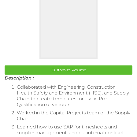
Customize Resume
Description :
Collaborated with Engineering, Construction,
Health Safety and Environment (HSE), and Supply
Chain to create templates for use in Pre-
Qualification of vendors.
Worked in the Capital Projects team of the Supply
Chain.
Learned how to use SAP for timesheets and
supplier management, and our internal contract