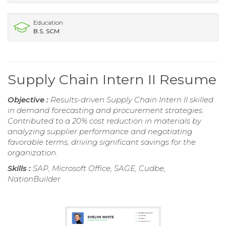
Education
B.S. SCM
Supply Chain Intern II Resume
Objective :
Results-driven Supply Chain Intern II skilled
in demand forecasting and procurement strategies.
Contributed to a 20% cost reduction in materials by
analyzing supplier performance and negotiating
favorable terms, driving significant savings for the
organization.
Skills :
SAP, Microsoft Office, SAGE, Cudbe,
NationBuilder