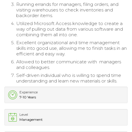
Running errands for managers, filing orders, and
visiting warehouses to check inventories and
backorder items.
Utilized Microsoft Access knowledge to create a
way of pulling out data from various software and
combining them all into one.
Excellent organizational and time management
skills into good use, allowing me to finish tasks in an
efficient and easy way.
Allowed to better communicate with managers
and colleagues.
Self-driven individual who is willing to spend time
understanding and learn new materials or skills.
Experience
7-10 Years
Level
Management