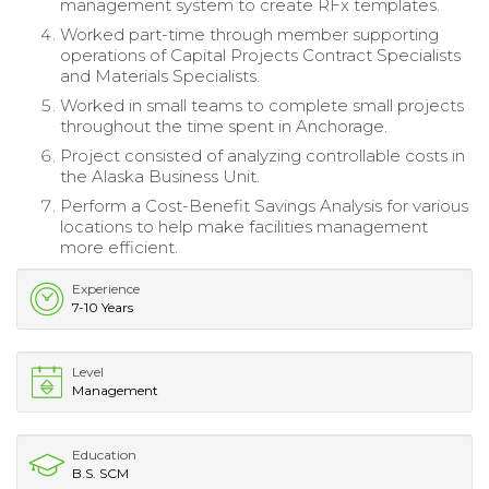
management system to create RFx templates.
Worked part-time through member supporting
operations of Capital Projects Contract Specialists
and Materials Specialists.
Worked in small teams to complete small projects
throughout the time spent in Anchorage.
Project consisted of analyzing controllable costs in
the Alaska Business Unit.
Perform a Cost-Benefit Savings Analysis for various
locations to help make facilities management
more efficient.
Experience
7-10 Years
Level
Management
Education
B.S. SCM