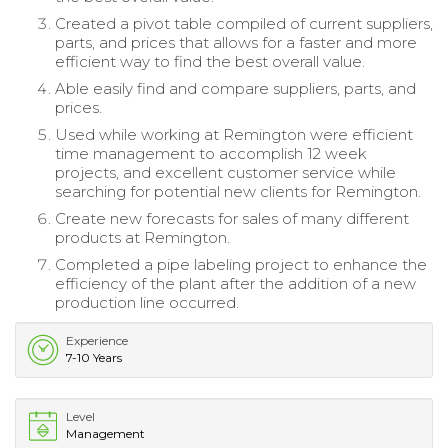
Created a pivot table compiled of current suppliers,
parts, and prices that allows for a faster and more
efficient way to find the best overall value.
Able easily find and compare suppliers, parts, and
prices.
Used while working at Remington were efficient
time management to accomplish 12 week
projects, and excellent customer service while
searching for potential new clients for Remington.
Create new forecasts for sales of many different
products at Remington.
Completed a pipe labeling project to enhance the
efficiency of the plant after the addition of a new
production line occurred.
Experience
7-10 Years
Level
Management