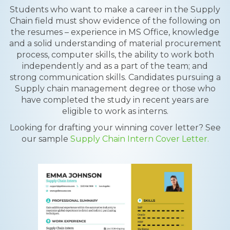
Students who want to make a career in the Supply
Chain field must show evidence of the following on
the resumes – experience in MS Office, knowledge
and a solid understanding of material procurement
process, computer skills, the ability to work both
independently and as a part of the team; and
strong communication skills. Candidates pursuing a
Supply chain management degree or those who
have completed the study in recent years are
eligible to work as interns.
Looking for drafting your winning cover letter? See
our sample
Supply Chain Intern Cover Letter.