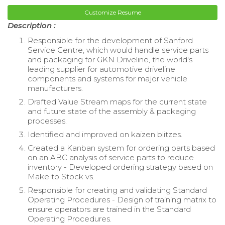
Customize Resume
Description :
Responsible for the development of Sanford
Service Centre, which would handle service parts
and packaging for GKN Driveline, the world's
leading supplier for automotive driveline
components and systems for major vehicle
manufacturers.
Drafted Value Stream maps for the current state
and future state of the assembly & packaging
processes.
Identified and improved on kaizen blitzes.
Created a Kanban system for ordering parts based
on an ABC analysis of service parts to reduce
inventory - Developed ordering strategy based on
Make to Stock vs.
Responsible for creating and validating Standard
Operating Procedures - Design of training matrix to
ensure operators are trained in the Standard
Operating Procedures.