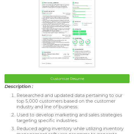
Customize Resume
Description :
Researched and updated data pertaining to our
top 5,000 customers based on the customer
industry and line of business.
Used to develop marketing and sales strategies
targeting specific industries.
Reduced aging inventory while utilizing inventory