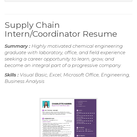
Supply Chain
Intern/Coordinator Resume
Summary :
Highly motivated chemical engineering
graduate with laboratory, office, and field experience
seeking a career opportunity to learn, grow, and
become an integral part of a progressive company.
Skills :
Visual Basic, Excel, Microsoft Office, Engineering,
Business Analysis