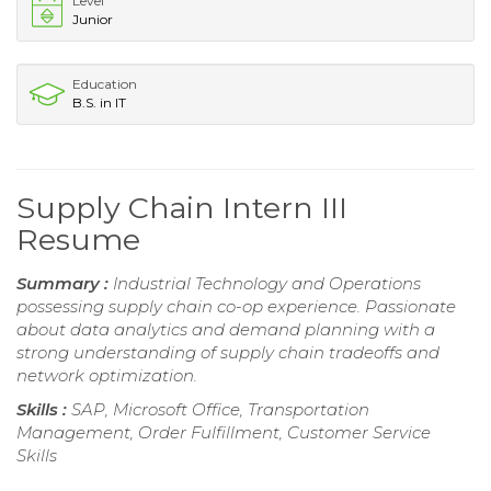
Level
Junior
Education
B.S. in IT
Supply Chain Intern III
Resume
Summary :
Industrial Technology and Operations
possessing supply chain co-op experience. Passionate
about data analytics and demand planning with a
strong understanding of supply chain tradeoffs and
network optimization.
Skills :
SAP, Microsoft Office, Transportation
Management, Order Fulfillment, Customer Service
Skills