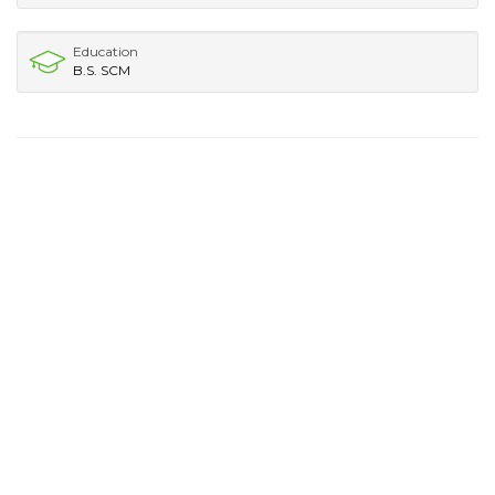
Education
B.S. SCM