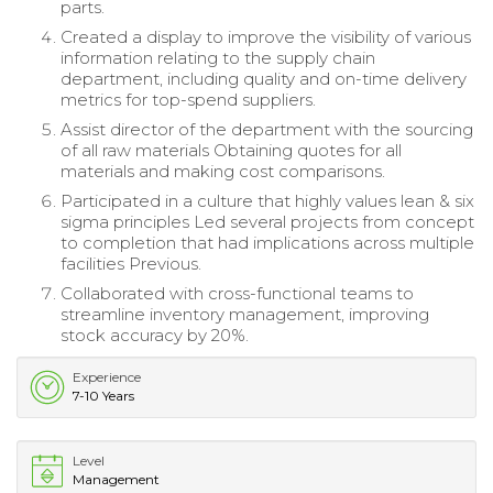
parts.
Created a display to improve the visibility of various
information relating to the supply chain
department, including quality and on-time delivery
metrics for top-spend suppliers.
Assist director of the department with the sourcing
of all raw materials Obtaining quotes for all
materials and making cost comparisons.
Participated in a culture that highly values lean & six
sigma principles Led several projects from concept
to completion that had implications across multiple
facilities Previous.
Collaborated with cross-functional teams to
streamline inventory management, improving
stock accuracy by 20%.
Experience
7-10 Years
Level
Management