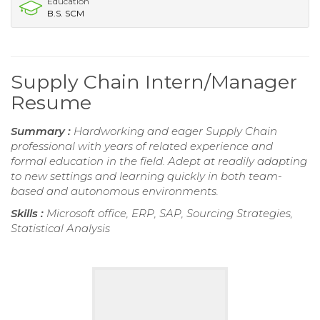
Education
B.S. SCM
Supply Chain Intern/Manager
Resume
Summary :
Hardworking and eager Supply Chain
professional with years of related experience and
formal education in the field. Adept at readily adapting
to new settings and learning quickly in both team-
based and autonomous environments.
Skills :
Microsoft office, ERP, SAP, Sourcing Strategies,
Statistical Analysis