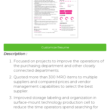
Customize Resume
Description :
Focused on projects to improve the operations of
the purchasing department and other closely
connected departments.
Quoted more than 300 MRO items to multiple
suppliers and compared prices and vendor
management capabilities to select the best
supplier.
Improved storage labeling and organization in
surface-mount technology production cell to
reduce the time operators spend searching for