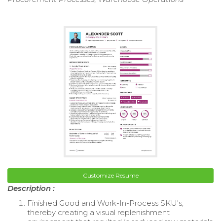
Customize Resume
Description :
Finished Good and Work-In-Process SKU's,
thereby creating a visual replenishment