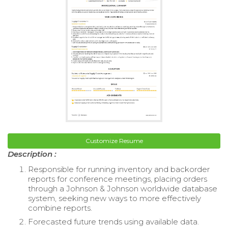
Customize Resume
Description :
Responsible for running inventory and backorder
reports for conference meetings, placing orders
through a Johnson & Johnson worldwide database
system, seeking new ways to more effectively
combine reports.
Forecasted future trends using available data.