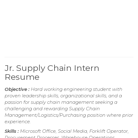
Jr. Supply Chain Intern
Resume
Objective :
Hard working engineering student with
proven leadership skills, organizational skills, and a
passion for supply chain management seeking a
challenging and rewarding Supply Chain
Management/Logistics/Purchasing position where prior
experience.
Skills :
Microsoft Office, Social Media, Forklift Operator,
Procurement Processes, Warehouse Operations