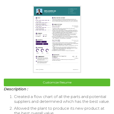
Customize Resume
Description :
Created a flow chart of all the parts and potential
suppliers and determined which has the best value.
Allowed the plant to produce its new product at
the best overall value.