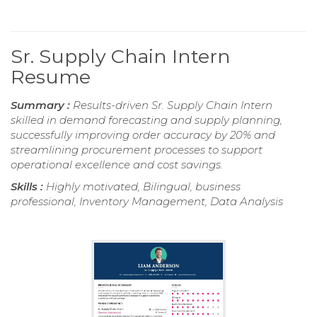
Sr. Supply Chain Intern
Resume
Summary :
Results-driven Sr. Supply Chain Intern
skilled in demand forecasting and supply planning,
successfully improving order accuracy by 20% and
streamlining procurement processes to support
operational excellence and cost savings.
Skills :
Highly motivated, Bilingual, business
professional, Inventory Management, Data Analysis