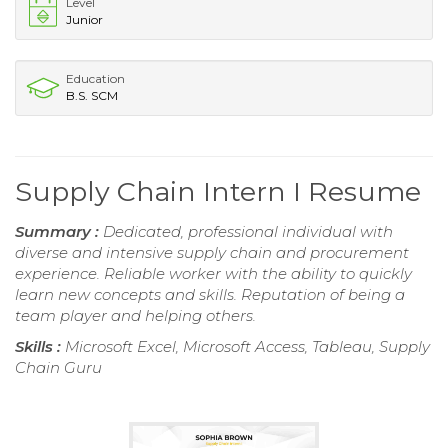
Level
Junior
Education
B.S. SCM
Supply Chain Intern I Resume
Summary :
Dedicated, professional individual with
diverse and intensive supply chain and procurement
experience. Reliable worker with the ability to quickly
learn new concepts and skills. Reputation of being a
team player and helping others.
Skills :
Microsoft Excel, Microsoft Access, Tableau, Supply
Chain Guru