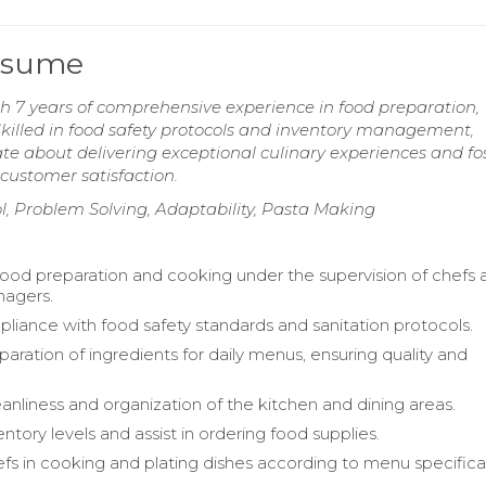
Resume
 7 years of comprehensive experience in food preparation,
illed in food safety protocols and inventory management,
ate about delivering exceptional culinary experiences and fo
customer satisfaction.
l, Problem Solving, Adaptability, Pasta Making
 food preparation and cooking under the supervision of chefs
nagers.
liance with food safety standards and sanitation protocols.
eparation of ingredients for daily menus, ensuring quality and
eanliness and organization of the kitchen and dining areas.
ntory levels and assist in ordering food supplies.
fs in cooking and plating dishes according to menu specifica