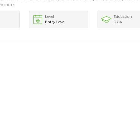
rience.
Level
Education
Entry Level
DCA