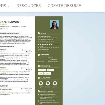
ERS
RESOURCES
CREATE RESUME