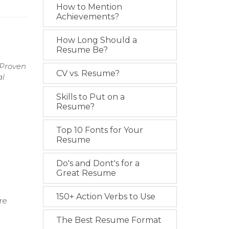
How to Mention
Achievements?
How Long Should a
Resume Be?
 Proven
CV vs. Resume?
al
Skills to Put on a
Resume?
Top 10 Fonts for Your
Resume
Do's and Dont's for a
Great Resume
150+ Action Verbs to Use
re
The Best Resume Format