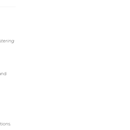
stering
 and
tions.