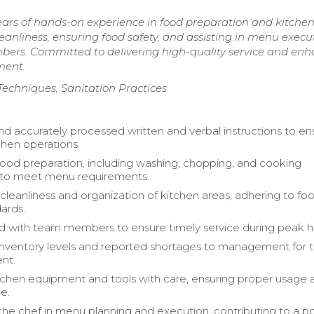
ears of hands-on experience in food preparation and kitche
eanliness, ensuring food safety, and assisting in menu execu
mbers. Committed to delivering high-quality service and en
ment.
 Techniques, Sanitation Practices
d accurately processed written and verbal instructions to en
hen operations.
 food preparation, including washing, chopping, and cooking
s to meet menu requirements.
cleanliness and organization of kitchen areas, adhering to fo
dards.
d with team members to ensure timely service during peak h
nventory levels and reported shortages to management for t
nt.
chen equipment and tools with care, ensuring proper usage 
e.
he chef in menu planning and execution, contributing to a po