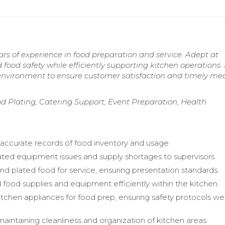
ars of experience in food preparation and service. Adept at
food safety while efficiently supporting kitchen operations.
d environment to ensure customer satisfaction and timely me
od Plating, Catering Support, Event Preparation, Health
accurate records of food inventory and usage.
d equipment issues and supply shortages to supervisors.
nd plated food for service, ensuring presentation standards.
 food supplies and equipment efficiently within the kitchen.
tchen appliances for food prep, ensuring safety protocols we
maintaining cleanliness and organization of kitchen areas.