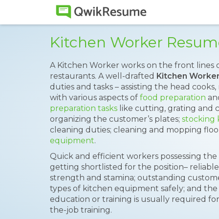
Kitchen Worker Resum
A Kitchen Worker works on the front lines o
restaurants. A well-drafted
Kitchen Worke
duties and tasks – assisting the head cooks,
with various aspects of
food preparation
and
preparation tasks
like cutting, grating and 
organizing the customer’s plates;
stocking
cleaning duties; cleaning and mopping floo
equipment
.
Quick and efficient workers possessing the 
getting shortlisted for the position– relia
strength and stamina; outstanding customer se
types of kitchen equipment safely; and the 
education or training is usually required fo
the-job training.