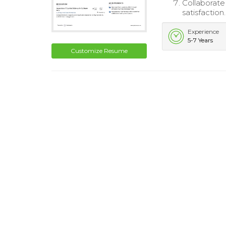
Collaborate
satisfaction.
Experience
5-7 Years
Customize Resume