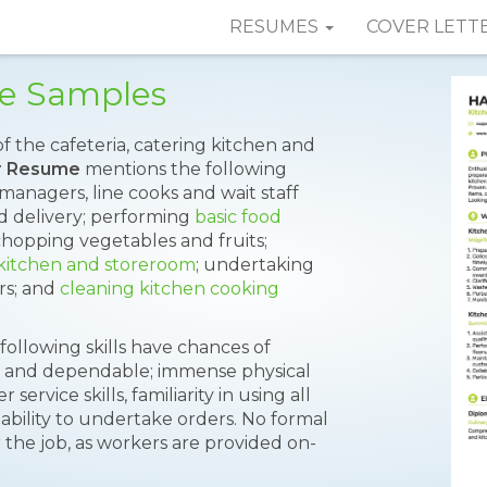
RESUMES
COVER LETT
e Samples
f the cafeteria, catering kitchen and
r Resume
mentions the following
 managers, line cooks and wait staff
 delivery; performing
basic food
chopping vegetables and fruits;
 kitchen and storeroom
; undertaking
rs; and
cleaning kitchen cooking
following skills have chances of
ble and dependable; immense physical
rvice skills, familiarity in using all
ability to undertake orders. No formal
r the job, as workers are provided on-