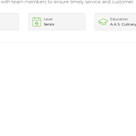
 with team members to ensure timely service and customer
Level
Education
Senior
A.A.S. Culinar