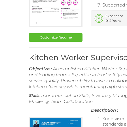
Supported t
Experience
0-2 Years
Customize Resume
Kitchen Worker Supervis
Objective :
Accomplished Kitchen Worker Super
and leading teams. Expertise in food safety 
service quality. Proven ability to foster a col
kitchen efficiency while maintaining high stan
Skills :
Communication Skills, Inventory Manag
Efficiency, Team Collaboration
Description :
Supervised 
standards an