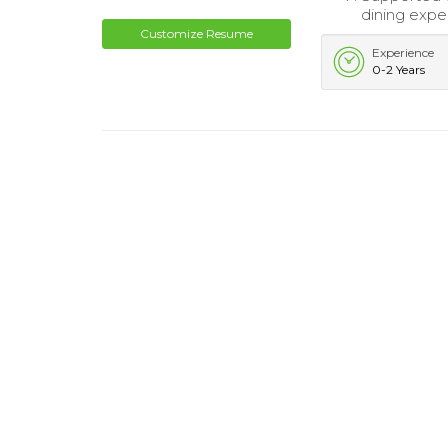
dining expe
Customize Resume
Experience
0-2 Years