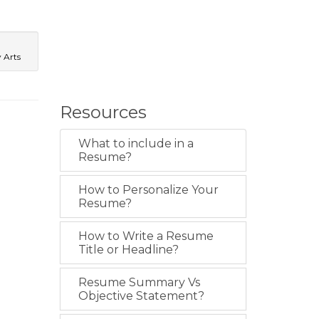
y Arts
Resources
What to include in a
Resume?
How to Personalize Your
Resume?
How to Write a Resume
Title or Headline?
Resume Summary Vs
Objective Statement?