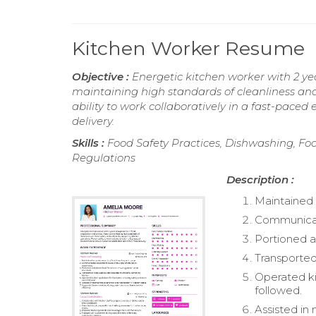
Kitchen Worker Resume
Objective :
Energetic kitchen worker with 2 ye
maintaining high standards of cleanliness and 
ability to work collaboratively in a fast-pace
delivery.
Skills :
Food Safety Practices, Dishwashing, Fo
Regulations
Description :
Maintained 
Communicate
Portioned a
Transported
Operated ki
followed.
Assisted in 