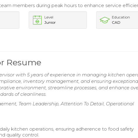
eam members during peak hours to enhance service efficie
Level
Education
Junior
CAD
or Resume
visor with 5 years of experience in managing kitchen oper
compliance, inventory management, and ensuring exceptiona
laborative environment, streamline processes, and enhance ove
dards of cleanliness.
ement, Team Leadership, Attention To Detail, Operational
daily kitchen operations, ensuring adherence to food safety
d quality control.