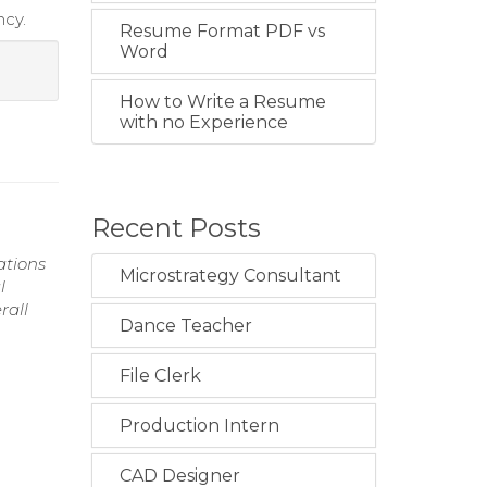
ncy.
Resume Format PDF vs
Word
How to Write a Resume
with no Experience
Recent Posts
ations
Microstrategy Consultant
l
rall
Dance Teacher
File Clerk
Production Intern
CAD Designer