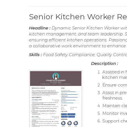
Senior Kitchen Worker 
Headline :
Dynamic Senior Kitchen Worker with
kitchen management, and team leadership. Sk
ensuring efficient kitchen operations. Passion
a collaborative work environment to enhance 
Skills :
Food Safety Compliance, Quality Contro
Description :
Assisted in
kitchen ma
Ensure comp
Assist in pr
freshness.
Maintain cl
Monitor inve
Support che