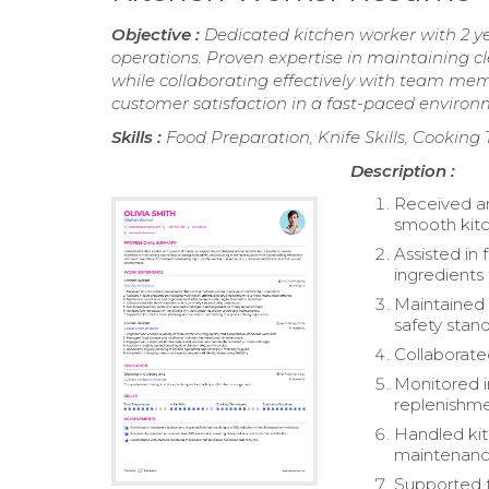
Objective :
Dedicated kitchen worker with 2 y
operations. Proven expertise in maintaining cl
while collaborating effectively with team me
customer satisfaction in a fast-paced environ
Skills :
Food Preparation, Knife Skills, Cooking
Description :
Received an
smooth kitc
Assisted in
ingredient
Maintained 
safety stan
Collaborate
Monitored i
replenishme
Handled kit
maintenanc
Supported t