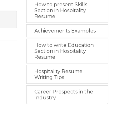
How to present Skills
Section in Hospitality
Resume
Achievements Examples
How to write Education
Section in Hospitality
Resume
Hospitality Resume
Writing Tips
Career Prospects in the
Industry