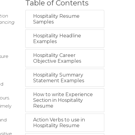
Table of Contents
n
tion
Hospitality Resume
Samples
hancing
Hospitality Headline
Examples
Hospitality Career
sure
Objective Examples
Hospitality Summary
Statement Examples
od
How to write Experience
ours.
Section in Hospitality
imely
Resume
and
Action Verbs to use in
Hospitality Resume
sitive