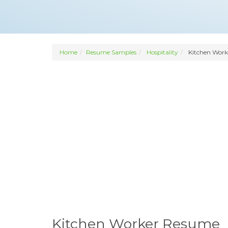
Home
Resume Samples
Hospitality
Kitchen Work
Kitchen Worker Resume