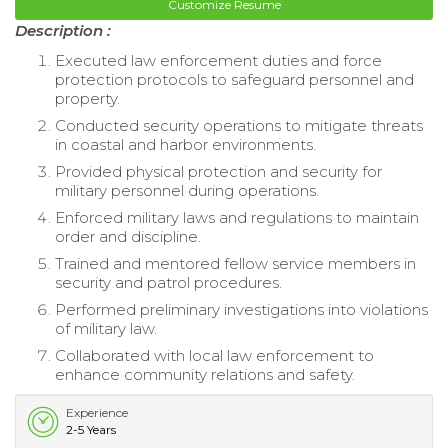
Customize Resume
Description :
Executed law enforcement duties and force
protection protocols to safeguard personnel and
property.
Conducted security operations to mitigate threats
in coastal and harbor environments.
Provided physical protection and security for
military personnel during operations.
Enforced military laws and regulations to maintain
order and discipline.
Trained and mentored fellow service members in
security and patrol procedures.
Performed preliminary investigations into violations
of military law.
Collaborated with local law enforcement to
enhance community relations and safety.
Experience
2-5 Years