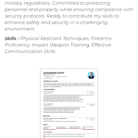
military regulations. Committed to protecting
personnel and property while ensuring compliance with
security protocols. Ready to contribute my skills to
enhance safety and security in a challenging
environment.
Skills :
Physical Restraint Techniques, Firearms
Proficiency, Impact Weapon Training, Effective
Communication Skills