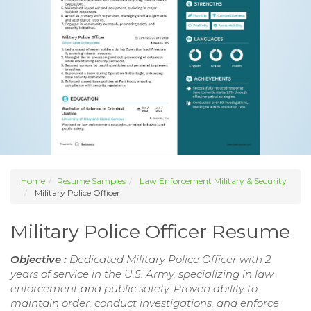
Home
Resume Samples
Law Enforcement Military & Security
Military Police Officer
Military Police Officer Resume
Objective :
Dedicated Military Police Officer with 2
years of service in the U.S. Army, specializing in law
enforcement and public safety. Proven ability to
maintain order, conduct investigations, and enforce