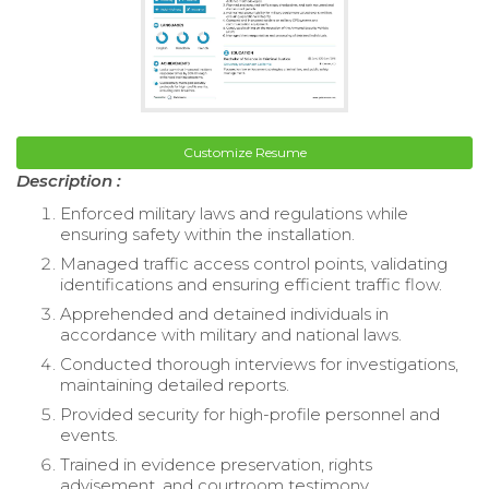
Customize Resume
Description :
Enforced military laws and regulations while
ensuring safety within the installation.
Managed traffic access control points, validating
identifications and ensuring efficient traffic flow.
Apprehended and detained individuals in
accordance with military and national laws.
Conducted thorough interviews for investigations,
maintaining detailed reports.
Provided security for high-profile personnel and
events.
Trained in evidence preservation, rights
advisement, and courtroom testimony.