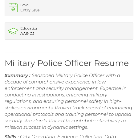
Level
Entry Level
Education
AAS-CJ
Military Police Officer Resume
Summary :
Seasoned Military Police Officer with a
decade of comprehensive experience in law
enforcement and security management. Expertise in
conducting investigations, enforcing military
regulations, and ensuring personnel safety in high-
stakes environments. Proven track record of enhancing
operational protocols and training personnel to uphold
security standards. Poised to contribute effectively to
mission success in dynamic settings.
Skills :
Cctv Operation, Evidence Collection, Data