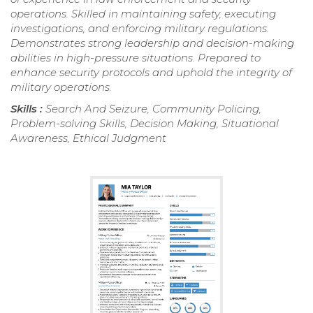
operations. Skilled in maintaining safety, executing
investigations, and enforcing military regulations.
Demonstrates strong leadership and decision-making
abilities in high-pressure situations. Prepared to
enhance security protocols and uphold the integrity of
military operations.
Skills :
Search And Seizure, Community Policing,
Problem-solving Skills, Decision Making, Situational
Awareness, Ethical Judgment