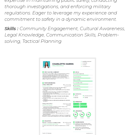
expertise in maintaining public safety, conducting
thorough investigations, and enforcing military
regulations. Eager to leverage my experience and
commitment to safety in a dynamic environment.
Skills :
Community Engagement, Cultural Awareness,
Legal Knowledge, Communication Skills, Problem-
solving, Tactical Planning