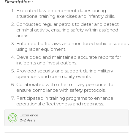
Description :
Executed law enforcement duties during
situational training exercises and infantry drills.
Conducted regular patrols to deter and detect
criminal activity, ensuring safety within assigned
areas.
Enforced traffic laws and monitored vehicle speeds
using radar equipment.
Developed and maintained accurate reports for
incidents and investigations.
Provided security and support during military
operations and community events.
Collaborated with other military personnel to
ensure compliance with safety protocols.
Participated in training programs to enhance
operational effectiveness and readiness.
Experience
0-2 Years