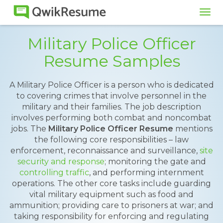
Tog
navi
Military Police Officer
Resume Samples
A Military Police Officer is a person who is dedicated
to covering crimes that involve personnel in the
military and their families. The job description
involves performing both combat and noncombat
jobs. The
Military Police Officer Resume
mentions
the following core responsibilities – law
enforcement, reconnaissance and surveillance,
site
security and response
; monitoring the gate and
controlling traffic
, and performing internment
operations. The other core tasks include guarding
vital military equipment such as food and
ammunition; providing care to prisoners at war; and
taking responsibility for enforcing and regulating