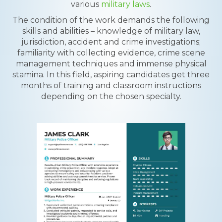
various
military laws
.
The condition of the work demands the following
skills and abilities – knowledge of military law,
jurisdiction, accident and crime investigations;
familiarity with collecting evidence, crime scene
management techniques and immense physical
stamina. In this field, aspiring candidates get three
months of training and classroom instructions
depending on the chosen specialty.