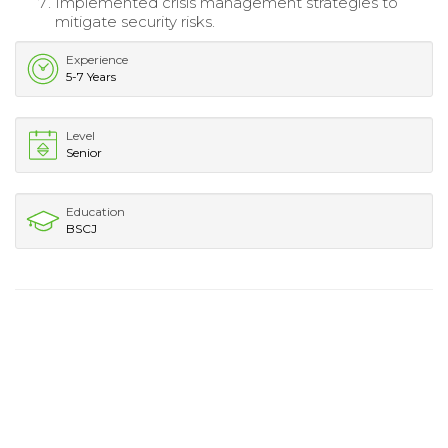
Implemented crisis management strategies to
mitigate security risks.
Experience
5-7 Years
Level
Senior
Education
BSCJ