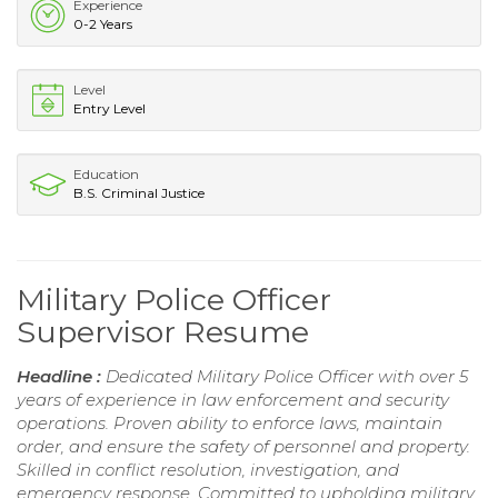
Experience
0-2 Years
Level
Entry Level
Education
B.S. Criminal Justice
Military Police Officer
Supervisor Resume
Headline :
Dedicated Military Police Officer with over 5
years of experience in law enforcement and security
operations. Proven ability to enforce laws, maintain
order, and ensure the safety of personnel and property.
Skilled in conflict resolution, investigation, and
emergency response. Committed to upholding military