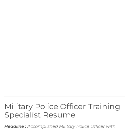
Military Police Officer Training
Specialist Resume
Headline :
Accomplished Military Police Officer with