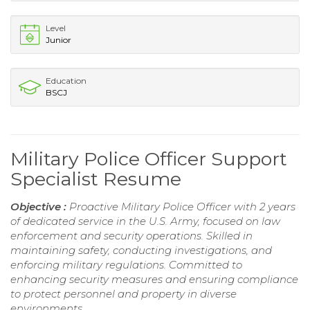
Level
Junior
Education
BSCJ
Military Police Officer Support
Specialist Resume
Objective :
Proactive Military Police Officer with 2 years
of dedicated service in the U.S. Army, focused on law
enforcement and security operations. Skilled in
maintaining safety, conducting investigations, and
enforcing military regulations. Committed to
enhancing security measures and ensuring compliance
to protect personnel and property in diverse
environments.