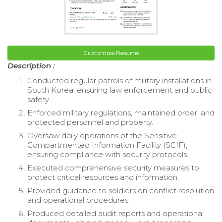
Customize Resume
Description :
Conducted regular patrols of military installations in
South Korea, ensuring law enforcement and public
safety.
Enforced military regulations, maintained order, and
protected personnel and property.
Oversaw daily operations of the Sensitive
Compartmented Information Facility (SCIF),
ensuring compliance with security protocols.
Executed comprehensive security measures to
protect critical resources and information.
Provided guidance to soldiers on conflict resolution
and operational procedures.
Produced detailed audit reports and operational