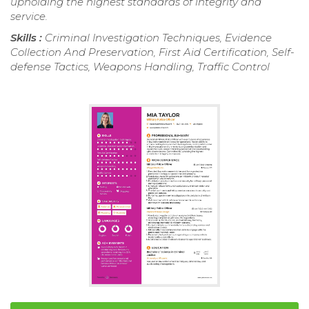
upholding the highest standards of integrity and
service.
Skills :
Criminal Investigation Techniques, Evidence
Collection And Preservation, First Aid Certification, Self-
defense Tactics, Weapons Handling, Traffic Control