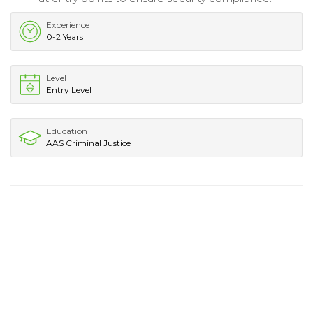
Experience
0-2 Years
Level
Entry Level
Education
AAS Criminal Justice