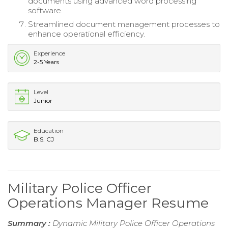
documents using advanced word processing
software.
Streamlined document management processes to
enhance operational efficiency.
Experience
2-5 Years
Level
Junior
Education
B.S. CJ
Military Police Officer
Operations Manager Resume
Summary :
Dynamic Military Police Officer Operations