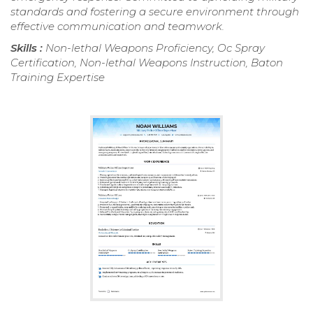
standards and fostering a secure environment through
effective communication and teamwork.
Skills :
Non-lethal Weapons Proficiency, Oc Spray
Certification, Non-lethal Weapons Instruction, Baton
Training Expertise