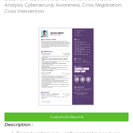
Analysis, Cybersecurity Awareness, Crisis Negotiation,
Crisis Intervention
Customize Resume
Description :