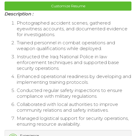
Customize Resume
Description :
Photographed accident scenes, gathered
eyewitness accounts, and documented evidence
for investigations.
Trained personnel in combat operations and
weapon qualifications while deployed.
Instructed the Iraq National Police in law
enforcement techniques and supported base
security operations.
Enhanced operational readiness by developing and
implementing training protocols.
Conducted regular safety inspections to ensure
compliance with military regulations.
Collaborated with local authorities to improve
community relations and safety initiatives.
Managed logistical support for security operations,
ensuring resource availability.
Experience