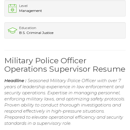
Level
Management
Education
B.S. Criminal Justice
Military Police Officer
Operations Supervisor Resume
Headline :
Seasoned Military Police Officer with over 7
years of leadership experience in law enforcement and
security operations. Expertise in managing personnel,
enforcing military laws, and optimizing safety protocols.
Proven ability to conduct thorough investigations and
respond effectively in high-pressure situations.
Prepared to elevate operational efficiency and security
standards in a supervisory role.