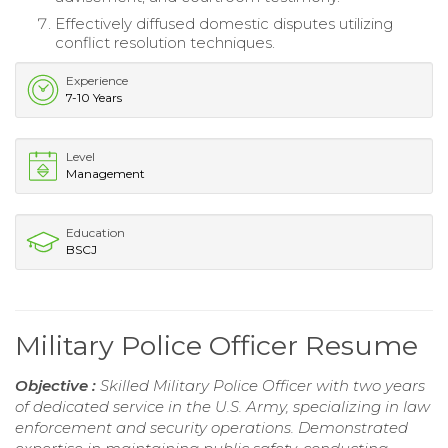
Effectively diffused domestic disputes utilizing
conflict resolution techniques.
Experience
7-10 Years
Level
Management
Education
BSCJ
Military Police Officer Resume
Objective :
Skilled Military Police Officer with two years
of dedicated service in the U.S. Army, specializing in law
enforcement and security operations. Demonstrated