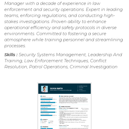
Manager with a decade of experience in law
enforcement and security operations. Expert in leading
teams, enforcing regulations, and conducting high-
stakes investigations. Proven ability to enhance
operational efficiency and safety protocols in diverse
environments. Committed to fostering a secure
atmosphere while training personnel and streamlining
processes.
Skills :
Security Systems Management, Leadership And
Training, Law Enforcement Techniques, Conflict
Resolution, Patrol Operations, Criminal Investigation