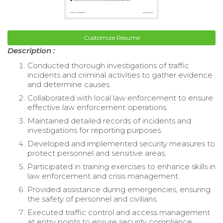
Customize Resume
Description :
Conducted thorough investigations of traffic
incidents and criminal activities to gather evidence
and determine causes.
Collaborated with local law enforcement to ensure
effective law enforcement operations.
Maintained detailed records of incidents and
investigations for reporting purposes.
Developed and implemented security measures to
protect personnel and sensitive areas.
Participated in training exercises to enhance skills in
law enforcement and crisis management.
Provided assistance during emergencies, ensuring
the safety of personnel and civilians.
Executed traffic control and access management
at entry points to ensure security compliance.