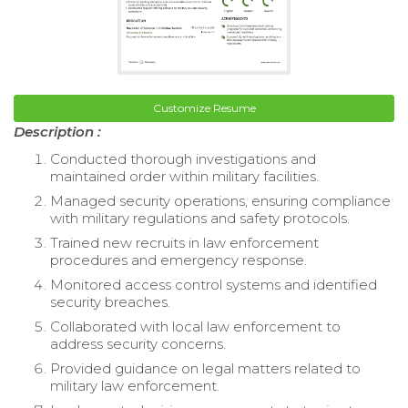
Customize Resume
Description :
Conducted thorough investigations and
maintained order within military facilities.
Managed security operations, ensuring compliance
with military regulations and safety protocols.
Trained new recruits in law enforcement
procedures and emergency response.
Monitored access control systems and identified
security breaches.
Collaborated with local law enforcement to
address security concerns.
Provided guidance on legal matters related to
military law enforcement.