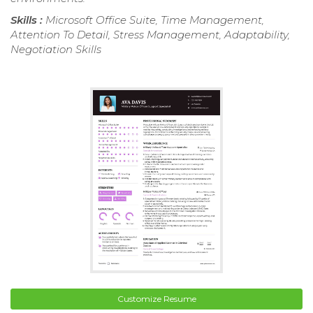
Skills :
Microsoft Office Suite, Time Management,
Attention To Detail, Stress Management, Adaptability,
Negotiation Skills
Customize Resume