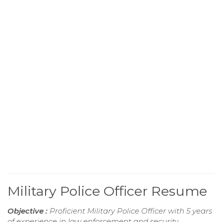
Military Police Officer Resume
Objective :
Proficient Military Police Officer with 5 years
of experience in law enforcement and security