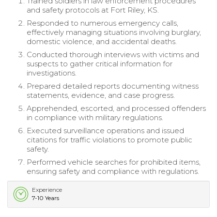
Trained soldiers in law enforcement procedures
and safety protocols at Fort Riley, KS.
Responded to numerous emergency calls,
effectively managing situations involving burglary,
domestic violence, and accidental deaths.
Conducted thorough interviews with victims and
suspects to gather critical information for
investigations.
Prepared detailed reports documenting witness
statements, evidence, and case progress.
Apprehended, escorted, and processed offenders
in compliance with military regulations.
Executed surveillance operations and issued
citations for traffic violations to promote public
safety.
Performed vehicle searches for prohibited items,
ensuring safety and compliance with regulations.
Experience
7-10 Years