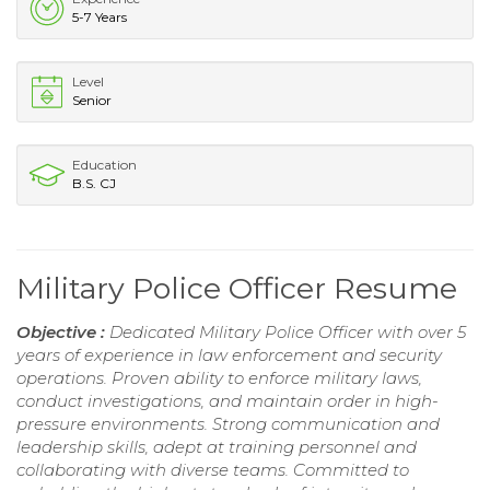
5-7 Years
Level
Senior
Education
B.S. CJ
Military Police Officer Resume
Objective :
Dedicated Military Police Officer with over 5
years of experience in law enforcement and security
operations. Proven ability to enforce military laws,
conduct investigations, and maintain order in high-
pressure environments. Strong communication and
leadership skills, adept at training personnel and
collaborating with diverse teams. Committed to