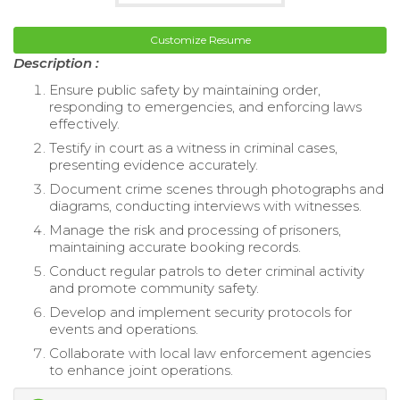
Customize Resume
Description :
Ensure public safety by maintaining order,
responding to emergencies, and enforcing laws
effectively.
Testify in court as a witness in criminal cases,
presenting evidence accurately.
Document crime scenes through photographs and
diagrams, conducting interviews with witnesses.
Manage the risk and processing of prisoners,
maintaining accurate booking records.
Conduct regular patrols to deter criminal activity
and promote community safety.
Develop and implement security protocols for
events and operations.
Collaborate with local law enforcement agencies
to enhance joint operations.