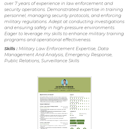
over 7 years of experience in law enforcement and
security operations. Demonstrated expertise in training
personnel, managing security protocols, and enforcing
military regulations. Adept at conducting investigations
and ensuring safety in high-pressure environments.
Eager to leverage my skills to enhance military training
programs and operational effectiveness.
Skills :
Military Law Enforcement Expertise, Data
Management And Analysis, Emergency Response,
Public Relations, Surveillance Skills