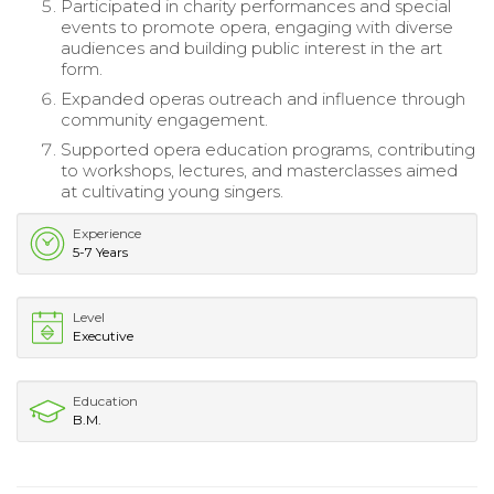
Participated in charity performances and special
events to promote opera, engaging with diverse
audiences and building public interest in the art
form.
Expanded operas outreach and influence through
community engagement.
Supported opera education programs, contributing
to workshops, lectures, and masterclasses aimed
at cultivating young singers.
Experience
5-7 Years
Level
Executive
Education
B.M.