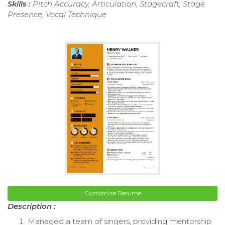
Skills :
Pitch Accuracy, Articulation, Stagecraft, Stage
Presence, Vocal Technique
Customize Resume
Description :
Managed a team of singers, providing mentorship