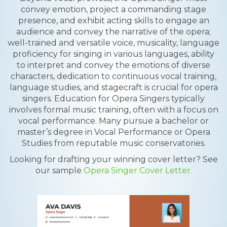
convey emotion, project a commanding stage
presence, and exhibit acting skills to engage an
audience and convey the narrative of the opera;
well-trained and versatile voice, musicality, language
proficiency for singing in various languages, ability
to interpret and convey the emotions of diverse
characters, dedication to continuous vocal training,
language studies, and stagecraft is crucial for opera
singers. Education for Opera Singers typically
involves formal music training, often with a focus on
vocal performance. Many pursue a bachelor or
master’s degree in Vocal Performance or Opera
Studies from reputable music conservatories.
Looking for drafting your winning cover letter? See
our sample
Opera Singer Cover Letter.