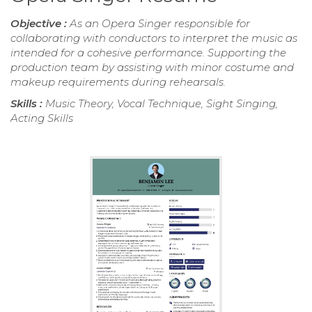
Objective :
As an Opera Singer responsible for
collaborating with conductors to interpret the music as
intended for a cohesive performance. Supporting the
production team by assisting with minor costume and
makeup requirements during rehearsals.
Skills :
Music Theory, Vocal Technique, Sight Singing,
Acting Skills