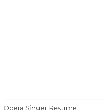
Opera Singer Resume