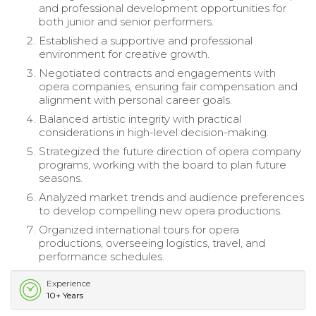
and professional development opportunities for
both junior and senior performers.
Established a supportive and professional
environment for creative growth.
Negotiated contracts and engagements with
opera companies, ensuring fair compensation and
alignment with personal career goals.
Balanced artistic integrity with practical
considerations in high-level decision-making.
Strategized the future direction of opera company
programs, working with the board to plan future
seasons.
Analyzed market trends and audience preferences
to develop compelling new opera productions.
Organized international tours for opera
productions, overseeing logistics, travel, and
performance schedules.
Experience
10+ Years