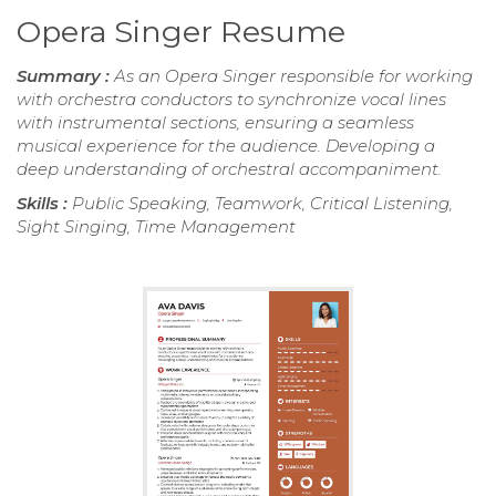
Opera Singer Resume
Summary :
As an Opera Singer responsible for working
with orchestra conductors to synchronize vocal lines
with instrumental sections, ensuring a seamless
musical experience for the audience. Developing a
deep understanding of orchestral accompaniment.
Skills :
Public Speaking, Teamwork, Critical Listening,
Sight Singing, Time Management