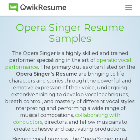
Tog
navi
Opera Singer Resume
Samples
The Opera Singer is a highly skilled and trained
performer specializing in the art of
operatic vocal
performance
. The primary duties often listed on the
Opera Singer’s Resume
are bringing to life
characters and stories through the powerful and
emotive expression of their voice, undergoing
extensive training to develop vocal techniques,
breath control, and mastery of different vocal styles;
interpreting and performing a wide range of
musical compositions,
collaborating with
conductors
, directors, and fellow musicians to
create cohesive and captivating productions.
Beyond vocal prowess, the Opera Singer must