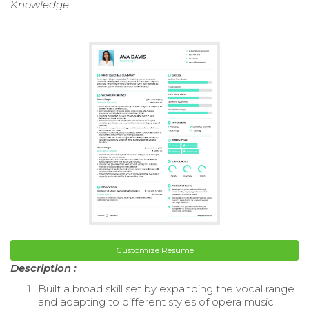
Knowledge
Customize Resume
Description :
Built a broad skill set by expanding the vocal range
and adapting to different styles of opera music.