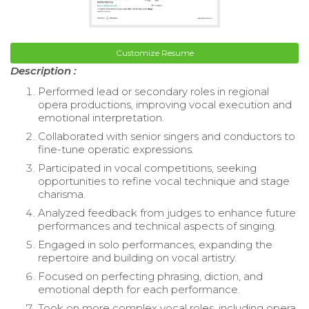
Customize Resume
Description :
Performed lead or secondary roles in regional
opera productions, improving vocal execution and
emotional interpretation.
Collaborated with senior singers and conductors to
fine-tune operatic expressions.
Participated in vocal competitions, seeking
opportunities to refine vocal technique and stage
charisma.
Analyzed feedback from judges to enhance future
performances and technical aspects of singing.
Engaged in solo performances, expanding the
repertoire and building on vocal artistry.
Focused on perfecting phrasing, diction, and
emotional depth for each performance.
Took on more complex vocal roles, including opera