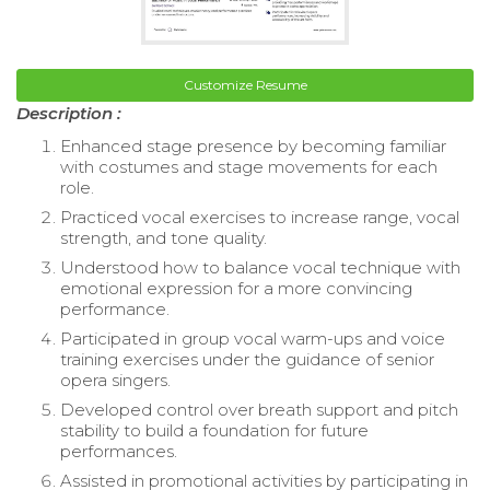
Customize Resume
Description :
Enhanced stage presence by becoming familiar
with costumes and stage movements for each
role.
Practiced vocal exercises to increase range, vocal
strength, and tone quality.
Understood how to balance vocal technique with
emotional expression for a more convincing
performance.
Participated in group vocal warm-ups and voice
training exercises under the guidance of senior
opera singers.
Developed control over breath support and pitch
stability to build a foundation for future
performances.
Assisted in promotional activities by participating in