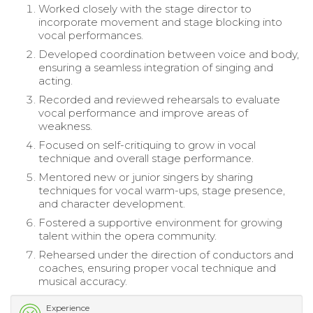
Worked closely with the stage director to
incorporate movement and stage blocking into
vocal performances.
Developed coordination between voice and body,
ensuring a seamless integration of singing and
acting.
Recorded and reviewed rehearsals to evaluate
vocal performance and improve areas of
weakness.
Focused on self-critiquing to grow in vocal
technique and overall stage performance.
Mentored new or junior singers by sharing
techniques for vocal warm-ups, stage presence,
and character development.
Fostered a supportive environment for growing
talent within the opera community.
Rehearsed under the direction of conductors and
coaches, ensuring proper vocal technique and
musical accuracy.
Experience