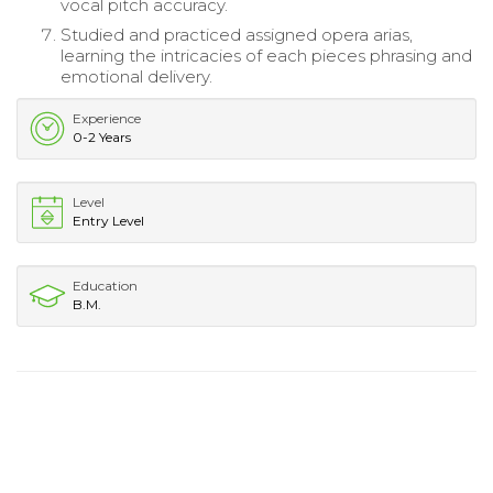
vocal pitch accuracy.
Studied and practiced assigned opera arias,
learning the intricacies of each pieces phrasing and
emotional delivery.
Experience
0-2 Years
Level
Entry Level
Education
B.M.