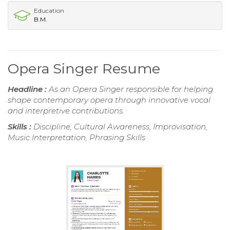
Education
B.M.
Opera Singer Resume
Headline :
As an Opera Singer responsible for helping
shape contemporary opera through innovative vocal
and interpretive contributions.
Skills :
Discipline, Cultural Awareness, Improvisation,
Music Interpretation, Phrasing Skills