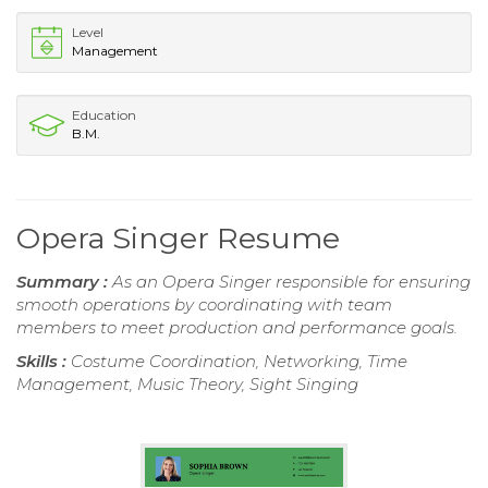
Level
Management
Education
B.M.
Opera Singer Resume
Summary :
As an Opera Singer responsible for ensuring
smooth operations by coordinating with team
members to meet production and performance goals.
Skills :
Costume Coordination, Networking, Time
Management, Music Theory, Sight Singing