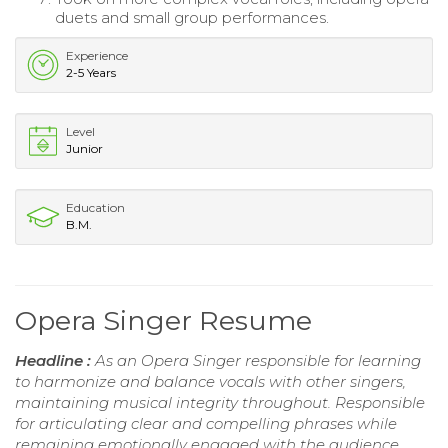
duets and small group performances.
Experience
2-5 Years
Level
Junior
Education
B.M.
Opera Singer Resume
Headline :
As an Opera Singer responsible for learning
to harmonize and balance vocals with other singers,
maintaining musical integrity throughout. Responsible
for articulating clear and compelling phrases while
remaining emotionally engaged with the audience.