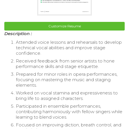
Customize Resume
Description :
Attended voice lessons and rehearsals to develop
technical vocal abilities and improve stage
confidence.
Received feedback from senior artists to hone
performance skills and stage etiquette.
Prepared for minor roles in opera performances,
focusing on mastering the music and staging
elements.
Worked on vocal stamina and expressiveness to
bring life to assigned characters.
Participated in ensemble performances,
contributing harmoniously with fellow singers while
learning to blend voices.
Focused on improving diction, breath control, and