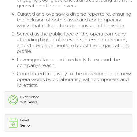
generation of opera lovers.
Curated and oversaw a diverse repertoire, ensuring
the inclusion of both classic and contemporary
works that reflect the companys artistic mission.
Served as the public face of the opera company,
attending high-profile events, press conferences,
and VIP engagements to boost the organizations
profile.
Leveraged fame and credibility to expand the
companys reach.
Contributed creatively to the development of new
opera works by collaborating with composers and
librettists.
Experience
7-10 Years
Level
Senior