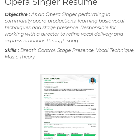
Opera Singer Resume
Objective :
As an Opera Singer performing in
community opera productions, learning basic vocal
techniques and stage presence. Responsible for
working with a director to refine vocal delivery and
express emotions through song.
Skills :
Breath Control, Stage Presence, Vocal Technique,
Music Theory