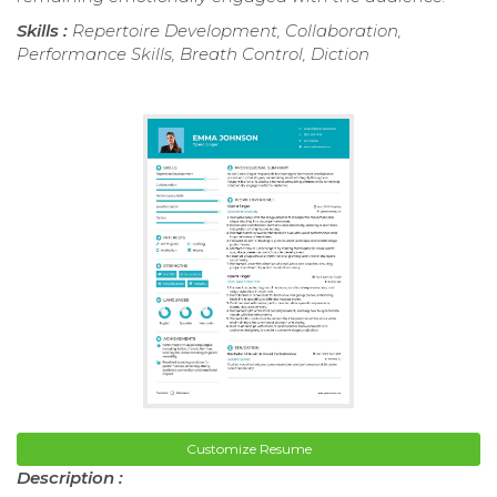
Skills :
Repertoire Development, Collaboration,
Performance Skills, Breath Control, Diction
Customize Resume
Description :