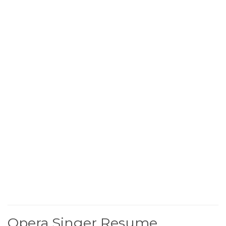
Opera Singer Resume