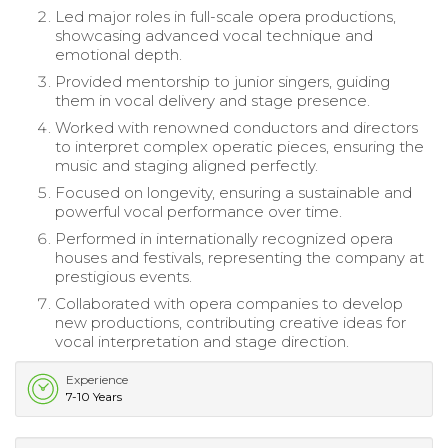
Led major roles in full-scale opera productions,
showcasing advanced vocal technique and
emotional depth.
Provided mentorship to junior singers, guiding
them in vocal delivery and stage presence.
Worked with renowned conductors and directors
to interpret complex operatic pieces, ensuring the
music and staging aligned perfectly.
Focused on longevity, ensuring a sustainable and
powerful vocal performance over time.
Performed in internationally recognized opera
houses and festivals, representing the company at
prestigious events.
Collaborated with opera companies to develop
new productions, contributing creative ideas for
vocal interpretation and stage direction.
Experience
7-10 Years