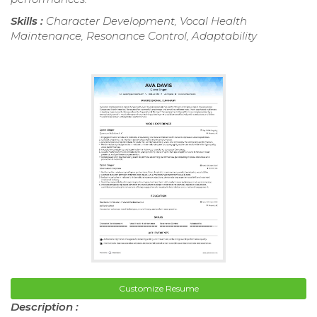
Skills :
Character Development, Vocal Health
Maintenance, Resonance Control, Adaptability
Customize Resume
Description :