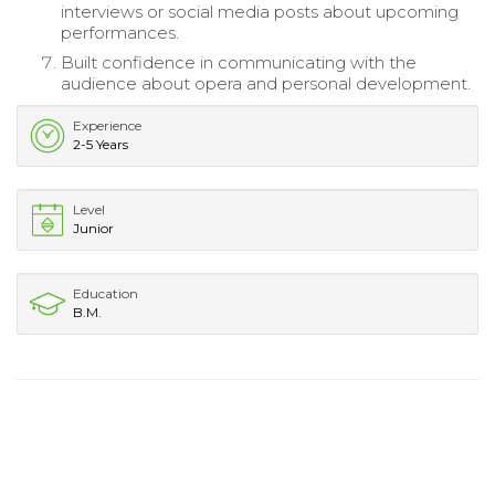
interviews or social media posts about upcoming
performances.
Built confidence in communicating with the
audience about opera and personal development.
Experience
2-5 Years
Level
Junior
Education
B.M.