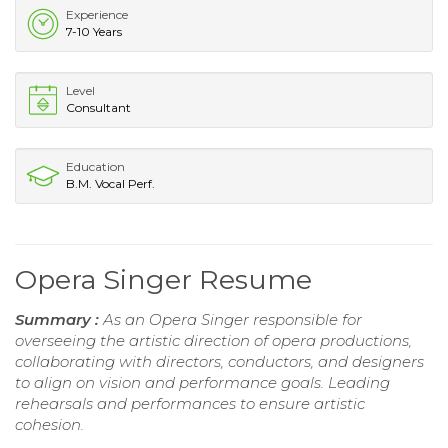
Experience
7-10 Years
Level
Consultant
Education
B.M. Vocal Perf.
Opera Singer Resume
Summary :
As an Opera Singer responsible for
overseeing the artistic direction of opera productions,
collaborating with directors, conductors, and designers
to align on vision and performance goals. Leading
rehearsals and performances to ensure artistic
cohesion.