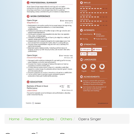
Home
Resume Samples
Others
Opera Singer