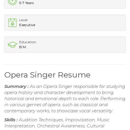
5-7 Years
Level
Executive
Education
B.M.
Opera Singer Resume
Summary :
As an Opera Singer responsible for studying
opera history and character development to bring
historical and emotional depth to each role. Performing
in various genres of opera, such as classical and
contemporary works, to showcase vocal versatility.
Skills :
Audition Techniques, Improvisation, Music
Interpretation, Orchestral Awareness, Cultural