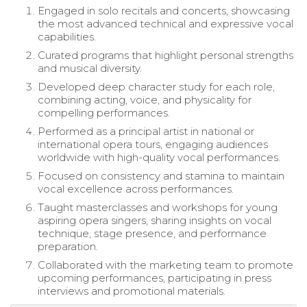
Engaged in solo recitals and concerts, showcasing
the most advanced technical and expressive vocal
capabilities.
Curated programs that highlight personal strengths
and musical diversity.
Developed deep character study for each role,
combining acting, voice, and physicality for
compelling performances.
Performed as a principal artist in national or
international opera tours, engaging audiences
worldwide with high-quality vocal performances.
Focused on consistency and stamina to maintain
vocal excellence across performances.
Taught masterclasses and workshops for young
aspiring opera singers, sharing insights on vocal
technique, stage presence, and performance
preparation.
Collaborated with the marketing team to promote
upcoming performances, participating in press
interviews and promotional materials.