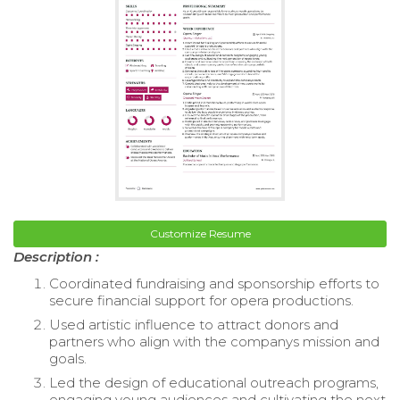
Customize Resume
Description :
Coordinated fundraising and sponsorship efforts to
secure financial support for opera productions.
Used artistic influence to attract donors and
partners who align with the companys mission and
goals.
Led the design of educational outreach programs,
engaging young audiences and cultivating the next