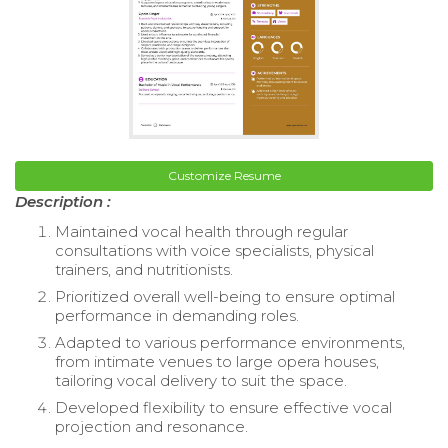
Customize Resume
Description :
Maintained vocal health through regular
consultations with voice specialists, physical
trainers, and nutritionists.
Prioritized overall well-being to ensure optimal
performance in demanding roles.
Adapted to various performance environments,
from intimate venues to large opera houses,
tailoring vocal delivery to suit the space.
Developed flexibility to ensure effective vocal
projection and resonance.