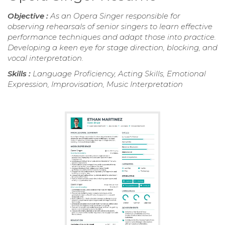
Objective :
As an Opera Singer responsible for
observing rehearsals of senior singers to learn effective
performance techniques and adapt those into practice.
Developing a keen eye for stage direction, blocking, and
vocal interpretation.
Skills :
Language Proficiency, Acting Skills, Emotional
Expression, Improvisation, Music Interpretation