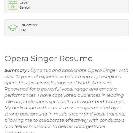
Level
Senior
Education
B.M.
Opera Singer Resume
Summary :
Dynamic and passionate Opera Singer with
over 10 years of experience performing in prestigious
opera houses across Europe and North America.
Renowned for a powerful vocal range and emotive
performances, I have captivated audiences in leading
roles in productions such as 'La Traviata' and 'Carmen'.
My dedication to the art form is complemented by a
strong background in music theory and vocal training,
allowing me to collaborate effectively with conductors
and fellow musicians to deliver unforgettable
performances.