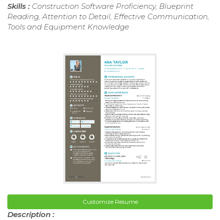
Skills :
Construction Software Proficiency, Blueprint
Reading, Attention to Detail, Effective Communication,
Tools and Equipment Knowledge
Customize Resume
Description :