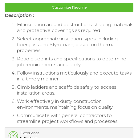
Customize Resume
Description :
Fit insulation around obstructions, shaping materials
and protective coverings as required.
Select appropriate insulation types, including
fiberglass and Styrofoam, based on thermal
properties.
Read blueprints and specifications to determine
job requirements accurately.
Follow instructions meticulously and execute tasks
in a timely manner.
Climb ladders and scaffolds safely to access
installation areas.
Work effectively in dusty construction
environments, maintaining focus on quality.
Communicate with general contractors to
streamline project workflows and processes.
Experience