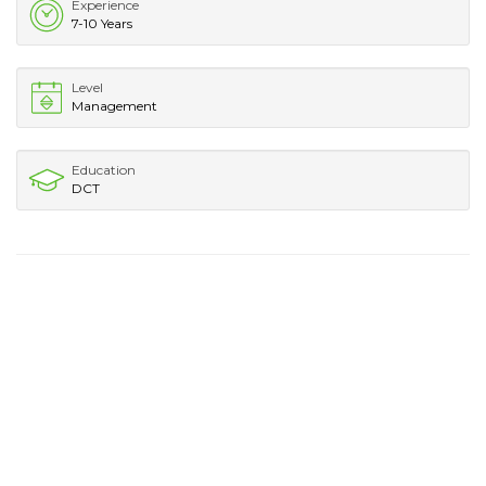
Experience
7-10 Years
Level
Management
Education
DCT