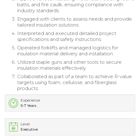
batts, and fire caulk, ensuring compliance with
industry standards.
Engaged with clients to assess needs and provide
tailored insulation solutions.
Interpreted and executed detailed project
specifications and safety instructions.
Operated forklifts and managed logistics for
insulation material delivery and installation.
Utilized staple guns and other tools to secure
insulation materials effectively.
Collaborated as part of a team to achieve R-value
targets using foam, cellulose, and fiberglass
products.
Experience
5-7 Years
Level
Executive