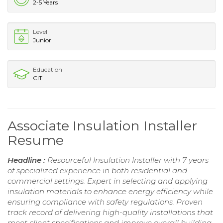
2-5 Years
Level
Junior
Education
CIT
Associate Insulation Installer
Resume
Headline :
Resourceful Insulation Installer with 7 years
of specialized experience in both residential and
commercial settings. Expert in selecting and applying
insulation materials to enhance energy efficiency while
ensuring compliance with safety regulations. Proven
track record of delivering high-quality installations that
meet client specifications and improve overall building