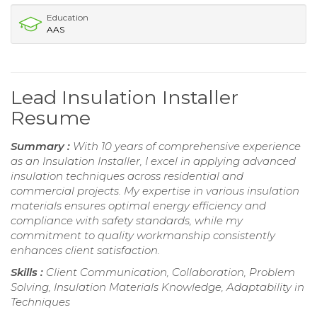
Education
AAS
Lead Insulation Installer
Resume
Summary :
With 10 years of comprehensive experience
as an Insulation Installer, I excel in applying advanced
insulation techniques across residential and
commercial projects. My expertise in various insulation
materials ensures optimal energy efficiency and
compliance with safety standards, while my
commitment to quality workmanship consistently
enhances client satisfaction.
Skills :
Client Communication, Collaboration, Problem
Solving, Insulation Materials Knowledge, Adaptability in
Techniques