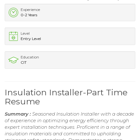
Experience
0-2 Years
Level
Entry Level
Education
CIT
Insulation Installer-Part Time
Resume
Summary :
Seasoned Insulation Installer with a decade
of experience in optimizing energy efficiency through
expert installation techniques. Proficient in a range of
insulation materials and committed to upholding