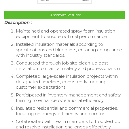
Customize Resume
Description :
Maintained and operated spray foam insulation
equipment to ensure optimal performance.
Installed insulation materials according to
specifications and blueprints, ensuring compliance
with industry standards.
Conducted thorough job site clean-up post-
installation to maintain safety and professionalism.
Completed large-scale insulation projects within
designated timelines, consistently meeting
customer expectations.
Participated in inventory management and safety
training to enhance operational efficiency.
Insulated residential and commercial properties,
focusing on energy efficiency and comfort.
Collaborated with team members to troubleshoot
and resolve installation challenges effectively.