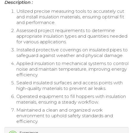
Description :
Utilized precise measuring tools to accurately cut
and install insulation materials, ensuring optimal fit
and performance.
Assessed project requirements to determine
appropriate insulation types and quantities needed
for various applications.
Installed protective coverings on insulated pipes to
safeguard against weather and physical damage.
Applied insulation to mechanical systems to control
noise and maintain temperature, improving energy
efficiency.
Sealed insulated surfaces and access points with
high-quality materials to prevent air leaks.
Operated equipment to fill hoppers with insulation
materials, ensuring a steady workflow.
Maintained a clean and organized work
environment to uphold safety standards and
efficiency.
Experience