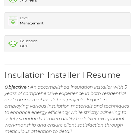
7-10 Years
Level
Management
Education
DCT
Insulation Installer I Resume
Objective :
An accomplished Insulation Installer with 5
years of comprehensive experience in both residential
and commercial insulation projects. Expert in
employing various insulation materials and techniques
to enhance energy efficiency while strictly adhering to
safety standards. Proven ability to deliver exceptional
workmanship and ensure client satisfaction through
meticulous attention to detail.