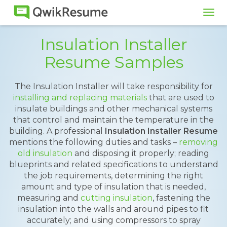
Tog
navi
Insulation Installer
Resume Samples
The Insulation Installer will take responsibility for
installing and replacing materials
that are used to
insulate buildings and other mechanical systems
that control and maintain the temperature in the
building. A professional
Insulation Installer Resume
mentions the following duties and tasks –
removing
old insulation
and disposing it properly; reading
blueprints and related specifications to understand
the job requirements, determining the right
amount and type of insulation that is needed,
measuring and
cutting insulation
, fastening the
insulation into the walls and around pipes to fit
accurately; and using compressors to spray