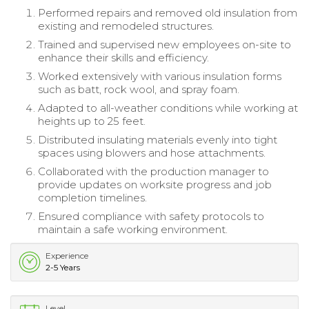
Performed repairs and removed old insulation from
existing and remodeled structures.
Trained and supervised new employees on-site to
enhance their skills and efficiency.
Worked extensively with various insulation forms
such as batt, rock wool, and spray foam.
Adapted to all-weather conditions while working at
heights up to 25 feet.
Distributed insulating materials evenly into tight
spaces using blowers and hose attachments.
Collaborated with the production manager to
provide updates on worksite progress and job
completion timelines.
Ensured compliance with safety protocols to
maintain a safe working environment.
Experience
2-5 Years
Level