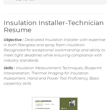
Insulation Installer-Technician
Resume
Objective :
Dedicated Insulation Installer with expertise
in both fiberglass and spray foam insulation.
Recognized for exceptional workmanship and ability to
meet tight deadlines while ensuring compliance with
industry standards.
Skills :
Insulation Measurement Techniques, Blueprint
Interpretation, Thermal Imaging for Insulation
Assessment, Hand and Power Tool Proficiency, Basic
carpentry skills