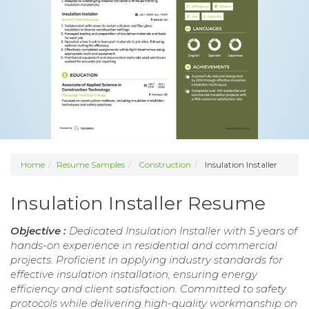
Home
Resume Samples
Construction
Insulation Installer
Insulation Installer Resume
Objective :
Dedicated Insulation Installer with 5 years of
hands-on experience in residential and commercial
projects. Proficient in applying industry standards for
effective insulation installation, ensuring energy
efficiency and client satisfaction. Committed to safety
protocols while delivering high-quality workmanship on