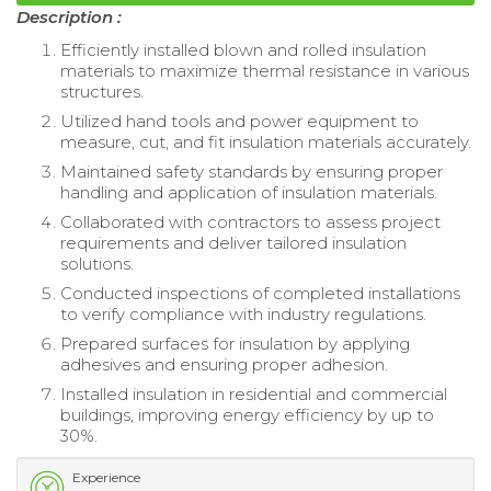
Description :
Efficiently installed blown and rolled insulation
materials to maximize thermal resistance in various
structures.
Utilized hand tools and power equipment to
measure, cut, and fit insulation materials accurately.
Maintained safety standards by ensuring proper
handling and application of insulation materials.
Collaborated with contractors to assess project
requirements and deliver tailored insulation
solutions.
Conducted inspections of completed installations
to verify compliance with industry regulations.
Prepared surfaces for insulation by applying
adhesives and ensuring proper adhesion.
Installed insulation in residential and commercial
buildings, improving energy efficiency by up to
30%.
Experience