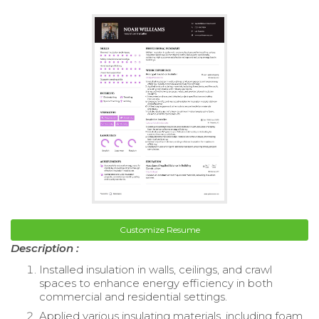
Customize Resume
Description :
Installed insulation in walls, ceilings, and crawl
spaces to enhance energy efficiency in both
commercial and residential settings.
Applied various insulating materials, including foam,