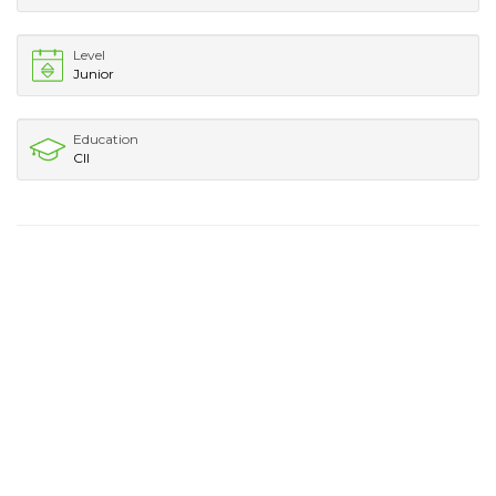
Level
Junior
Education
CII