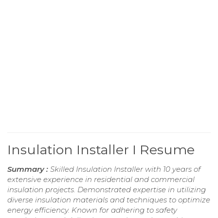
Insulation Installer I Resume
Summary :
Skilled Insulation Installer with 10 years of
extensive experience in residential and commercial
insulation projects. Demonstrated expertise in utilizing
diverse insulation materials and techniques to optimize
energy efficiency. Known for adhering to safety