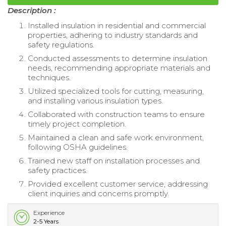
Description :
Installed insulation in residential and commercial
properties, adhering to industry standards and
safety regulations.
Conducted assessments to determine insulation
needs, recommending appropriate materials and
techniques.
Utilized specialized tools for cutting, measuring,
and installing various insulation types.
Collaborated with construction teams to ensure
timely project completion.
Maintained a clean and safe work environment,
following OSHA guidelines.
Trained new staff on installation processes and
safety practices.
Provided excellent customer service, addressing
client inquiries and concerns promptly.
Experience
2-5 Years