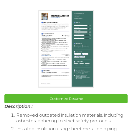
Customize Resume
Description :
Removed outdated insulation materials, including
asbestos, adhering to strict safety protocols.
Installed insulation using sheet metal on piping