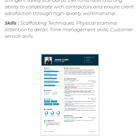
stringent safety standards. Demonstrates a strong
ability to collaborate with contractors and ensure client
satisfaction through high-quality workmanship.
Skills :
Scaffolding Techniques, Physical stamina,
Attention to detail, Time management skills, Customer
service skills