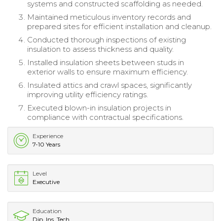
systems and constructed scaffolding as needed.
Maintained meticulous inventory records and
prepared sites for efficient installation and cleanup.
Conducted thorough inspections of existing
insulation to assess thickness and quality.
Installed insulation sheets between studs in
exterior walls to ensure maximum efficiency.
Insulated attics and crawl spaces, significantly
improving utility efficiency ratings.
Executed blown-in insulation projects in
compliance with contractual specifications.
Experience
7-10 Years
Level
Executive
Education
Dip. Ins. Tech.