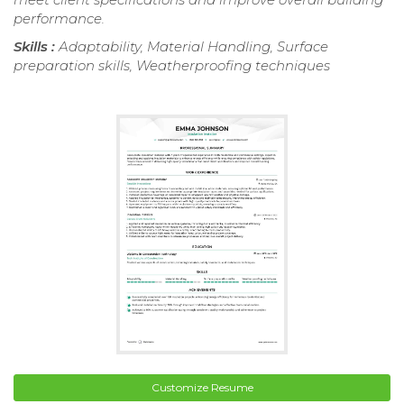
performance.
Skills :
Adaptability, Material Handling, Surface
preparation skills, Weatherproofing techniques
Customize Resume