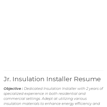
Jr. Insulation Installer Resume
Objective :
Dedicated Insulation Installer with 2 years of
specialized experience in both residential and
commercial settings. Adept at utilizing various
insulation materials to enhance energy efficiency and