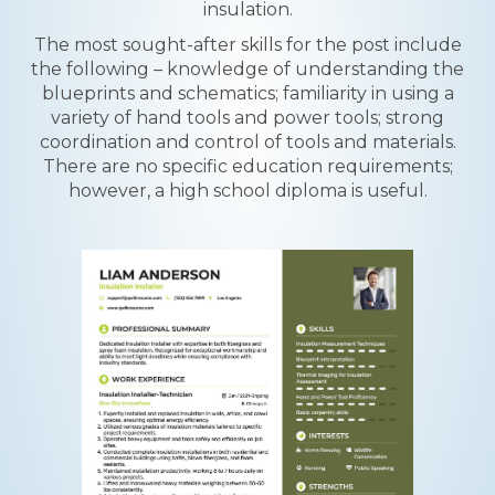
insulation.
The most sought-after skills for the post include
the following – knowledge of understanding the
blueprints and schematics; familiarity in using a
variety of hand tools and power tools; strong
coordination and control of tools and materials.
There are no specific education requirements;
however, a high school diploma is useful.