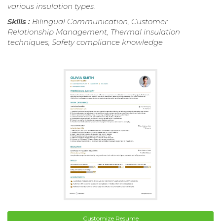
various insulation types.
Skills :
Bilingual Communication, Customer
Relationship Management, Thermal insulation
techniques, Safety compliance knowledge
Customize Resume