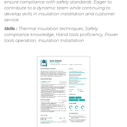
ensure compliance with safety standards. Eager to
contribute to a dynamic team while continuing to
develop skills in insulation installation and customer
service.
Skills :
Thermal insulation techniques, Safety
compliance knowledge, Hand tools proficiency, Power
tools operation, Insulation Installation