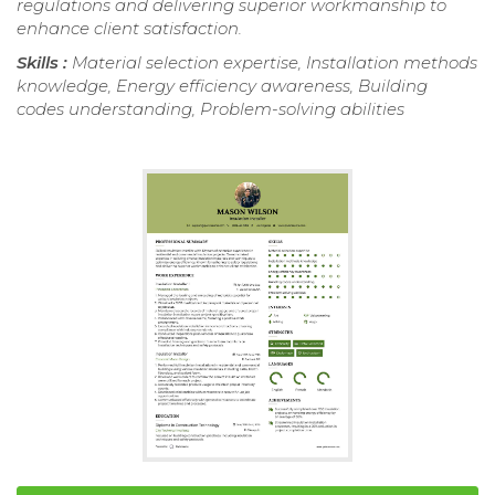
regulations and delivering superior workmanship to
enhance client satisfaction.
Skills :
Material selection expertise, Installation methods
knowledge, Energy efficiency awareness, Building
codes understanding, Problem-solving abilities