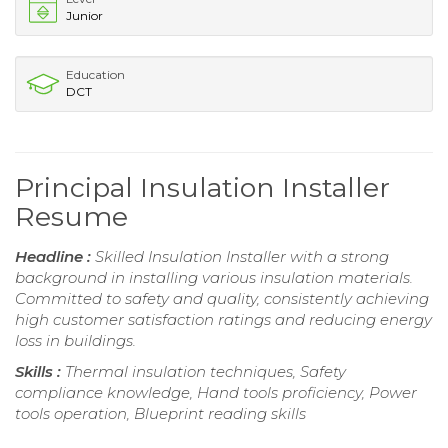
Junior
Education
DCT
Principal Insulation Installer
Resume
Headline :
Skilled Insulation Installer with a strong
background in installing various insulation materials.
Committed to safety and quality, consistently achieving
high customer satisfaction ratings and reducing energy
loss in buildings.
Skills :
Thermal insulation techniques, Safety
compliance knowledge, Hand tools proficiency, Power
tools operation, Blueprint reading skills