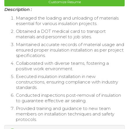
Customize Resume
Description :
Managed the loading and unloading of materials
essential for various insulation projects.
Obtained a DOT medical card to transport
materials and personnel to job sites.
Maintained accurate records of material usage and
ensured proper insulation installation as per project
specifications.
Collaborated with diverse teams, fostering a
positive work environment.
Executed insulation installation in new
constructions, ensuring compliance with industry
standards.
Conducted inspections post-removal of insulation
to guarantee effective air sealing.
Provided training and guidance to new team
members on installation techniques and safety
protocols.