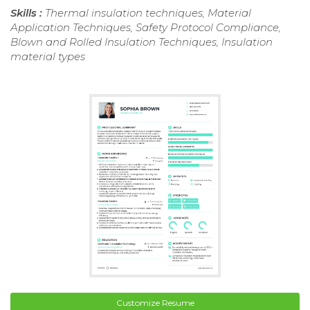
Skills :
Thermal insulation techniques, Material
Application Techniques, Safety Protocol Compliance,
Blown and Rolled Insulation Techniques, Insulation
material types
Customize Resume