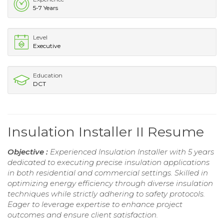
5-7 Years
Level
Executive
Education
DCT
Insulation Installer II Resume
Objective :
Experienced Insulation Installer with 5 years
dedicated to executing precise insulation applications
in both residential and commercial settings. Skilled in
optimizing energy efficiency through diverse insulation
techniques while strictly adhering to safety protocols.
Eager to leverage expertise to enhance project
outcomes and ensure client satisfaction.