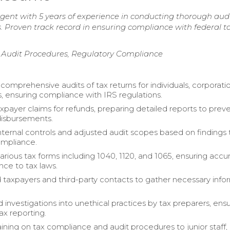
gent with 5 years of experience in conducting thorough aud
ies. Proven track record in ensuring compliance with federal t
y, Audit Procedures, Regulatory Compliance
omprehensive audits of tax returns for individuals, corporati
s, ensuring compliance with IRS regulations.
xpayer claims for refunds, preparing detailed reports to prev
disbursements.
nternal controls and adjusted audit scopes based on findings 
mpliance.
rious tax forms including 1040, 1120, and 1065, ensuring accu
ce to tax laws.
 taxpayers and third-party contacts to gather necessary info
 investigations into unethical practices by tax preparers, ens
tax reporting.
aining on tax compliance and audit procedures to junior staff,