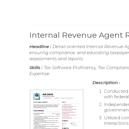
Internal Revenue Agent
Headline :
Detail-oriented Internal Revenue A
ensuring compliance, and educating taxpayers 
assessments and reports.
Skills :
Tax Software Proficiency, Tax Complianc
Expertise
Description :
Conducted c
with federal
Independent
government 
Utilized co
interactions