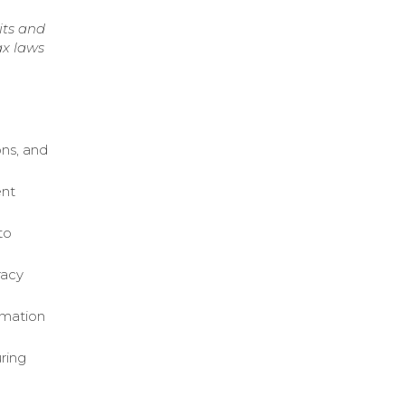
its and
ax laws
ons, and
ent
to
racy
rmation
uring