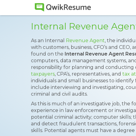
Internal Revenue Age
As an Internal
Revenue Agent
, the individ
with customers, business, CFO’s and CEO, a
found on the
Internal Revenue Agent Re
computers, data management systems, and
responsibility for planning and conducting
taxpayers
, CPA’s, representatives, and
tax a
individuals and small businesses to identify 
include interviewing and investigating, c
criminal and civil audits.
As this is much of an investigative job, the 
experience in law enforcement or investigativ
potential criminal activity; computer skills; t
and detect fraudulent transactions, forensi
skills. Potential agents must have a degree 