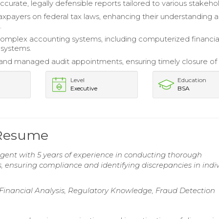
curate, legally defensible reports tailored to various stakeho
xpayers on federal tax laws, enhancing their understanding 
.
mplex accounting systems, including computerized financia
 systems.
nd managed audit appointments, ensuring timely closure of 
Level
Education
Executive
BSA
 Resume
gent with 5 years of experience in conducting thorough
, ensuring compliance and identifying discrepancies in indi
, Financial Analysis, Regulatory Knowledge, Fraud Detection