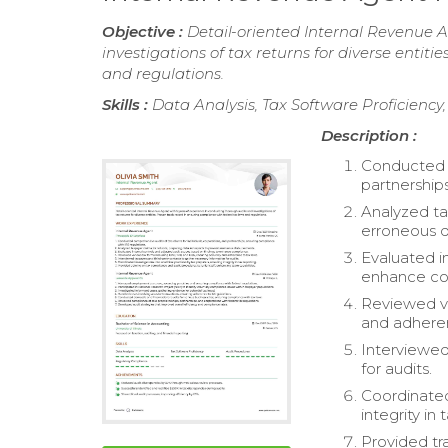
Objective :
Detail-oriented Internal Revenue A
investigations of tax returns for diverse entit
and regulations.
Skills :
Data Analysis, Tax Software Proficienc
Description :
Conducted c
partnership
Analyzed ta
erroneous 
Evaluated i
enhance co
Reviewed va
and adheren
Interviewed
for audits.
Coordinated
integrity in 
Provided tr