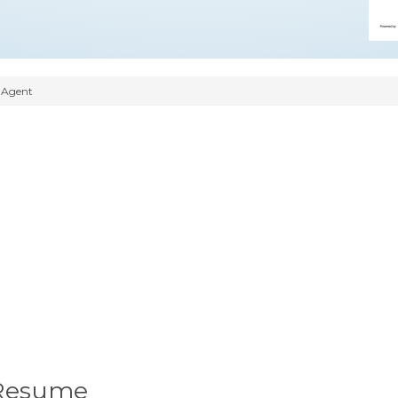
 Agent
 Resume