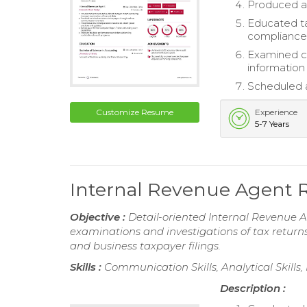
Produced ac
Educated ta
compliance
Examined co
information
Scheduled a
Customize Resume
Experience
5-7 Years
Internal Revenue Agent
Objective :
Detail-oriented Internal Revenue A
examinations and investigations of tax returns
and business taxpayer filings.
Skills :
Communication Skills, Analytical Skills
Description :