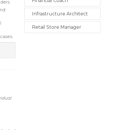
Financial Coach
lders.
and
Infrastructure Architect
l
Retail Store Manager
cases.
vidual