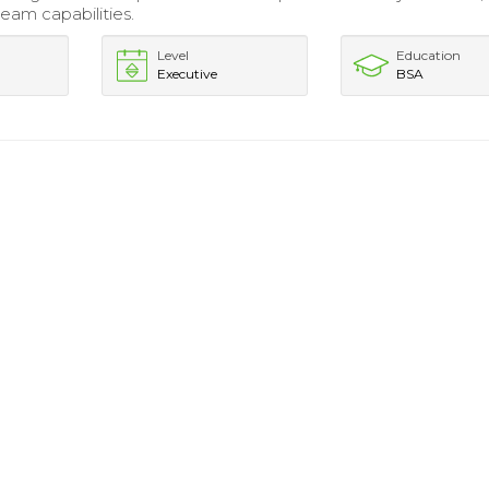
eam capabilities.
Level
Education
Executive
BSA