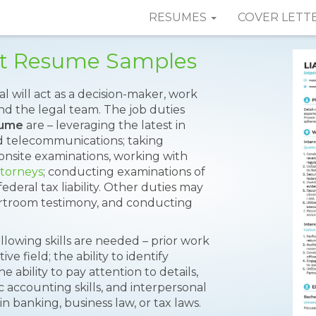
RESUMES
COVER LETT
nt Resume Samples
ual will act as a decision-maker, work
nd the legal team. The job duties
sume
are – leveraging the latest in
 telecommunications; taking
 onsite examinations, working with
ttorneys
; conducting examinations of
federal tax liability. Other duties may
ourtroom testimony, and conducting
following skills are needed – prior work
e field; the ability to identify
he ability to pay attention to details,
c accounting skills, and interpersonal
in banking, business law, or tax laws.