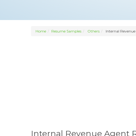
Home
Resume Samples
Others
Internal Revenue
Internal Revenue Agent