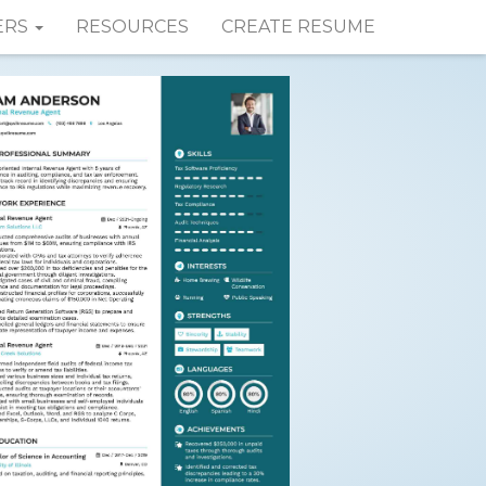
ERS
RESOURCES
CREATE RESUME