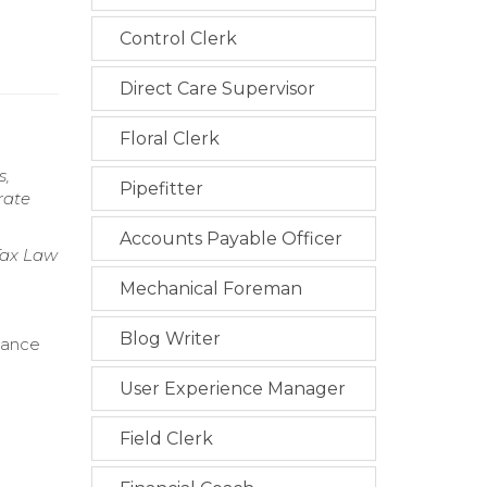
Control Clerk
Direct Care Supervisor
Floral Clerk
s,
Pipefitter
rate
Accounts Payable Officer
 Tax Law
Mechanical Foreman
Blog Writer
iance
User Experience Manager
Field Clerk