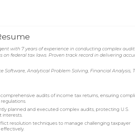
 Resume
gent with 7 years of experience in conducting complex audit
on federal tax laws. Proven track record in delivering accu
e Software, Analytical Problem Solving, Financial Analysis,
omprehensive audits of income tax returns, ensuring compl
 regulations.
ly planned and executed complex audits, protecting U.S.
interests.
nflict resolution techniques to manage challenging taxpayer
 effectively.