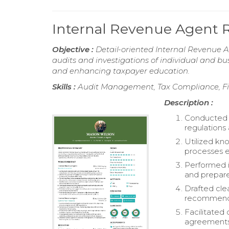
Internal Revenue Agent
Objective :
Detail-oriented Internal Revenue 
audits and investigations of individual and bu
and enhancing taxpayer education.
Skills :
Audit Management, Tax Compliance, Fin
Description :
Conducted d
regulations 
Utilized kn
processes ef
Performed i
and prepar
Drafted cle
recommendat
Facilitated
agreements 