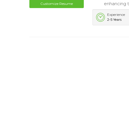
enhancing t
Customize Resume
Experience
2-5 Years