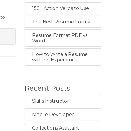
150+ Action Verbs to Use
 to
The Best Resume Format
Resume Format PDF vs
Word
How to Write a Resume
with no Experience
Recent Posts
Skills Instructor
Mobile Developer
Collections Assistant