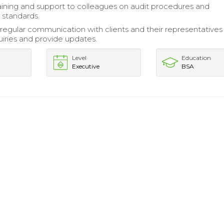
aining and support to colleagues on audit procedures and
 standards.
regular communication with clients and their representatives
uiries and provide updates.
Level
Education
Executive
BSA