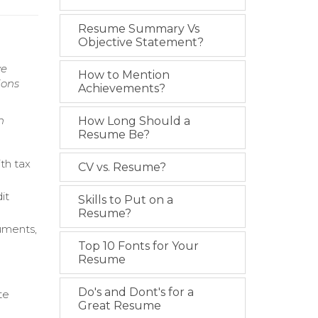
Resume Summary Vs
Objective Statement?
ve
How to Mention
ions
Achievements?
n
How Long Should a
Resume Be?
th tax
CV vs. Resume?
it
Skills to Put on a
Resume?
uments,
Top 10 Fonts for Your
Resume
Do's and Dont's for a
te
Great Resume