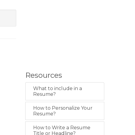
Resources
What to include in a
Resume?
How to Personalize Your
Resume?
How to Write a Resume
Title or Headline?