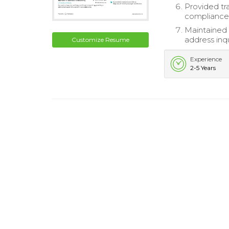
Provided tr
compliance
Maintained 
address inq
Customize Resume
Experience
2-5 Years