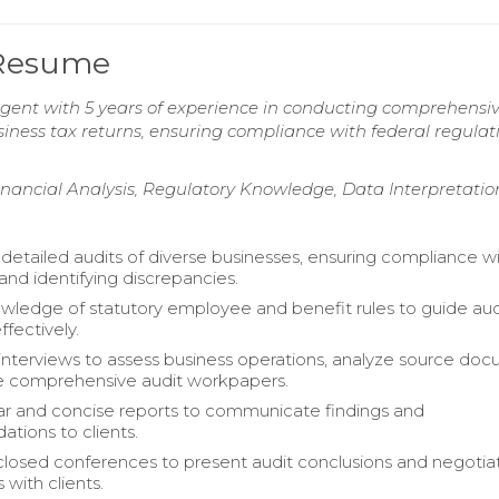
 Resume
Agent with 5 years of experience in conducting comprehensi
siness tax returns, ensuring compliance with federal regulat
ancial Analysis, Regulatory Knowledge, Data Interpretatio
etailed audits of diverse businesses, ensuring compliance wi
and identifying discrepancies.
owledge of statutory employee and benefit rules to guide aud
fectively.
nterviews to assess business operations, analyze source doc
e comprehensive audit workpapers.
ar and concise reports to communicate findings and
ions to clients.
 closed conferences to present audit conclusions and negotia
with clients.