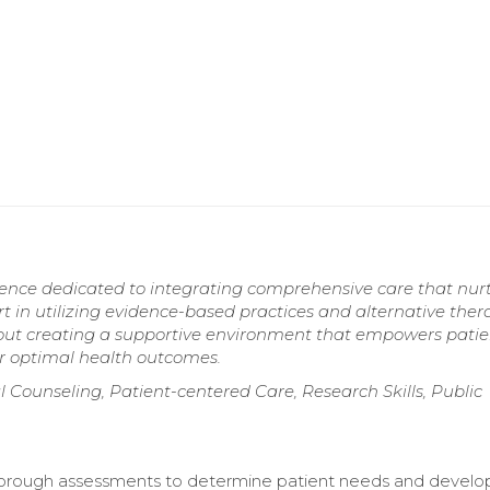
rience dedicated to integrating comprehensive care that nur
rt in utilizing evidence-based practices and alternative ther
out creating a supportive environment that empowers patie
or optimal health outcomes.
l Counseling, Patient-centered Care, Research Skills, Public
orough assessments to determine patient needs and develo