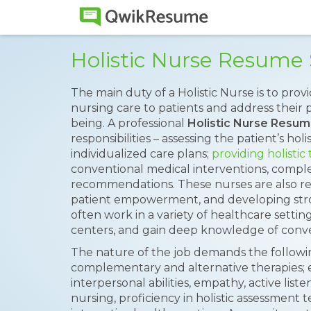
Holistic Nurse Resume
The main duty of a Holistic Nurse is to pro
nursing care to patients and address their p
being. A professional
Holistic Nurse Resu
responsibilities – assessing the patient’s ho
individualized care plans;
providing holistic
conventional medical interventions, comple
recommendations. These nurses are also re
patient empowerment, and developing stro
often work in a variety of healthcare settings
centers, and gain deep knowledge of conve
The nature of the job demands the following 
complementary and alternative therapies; e
interpersonal abilities, empathy, active listen
nursing, proficiency in holistic assessment