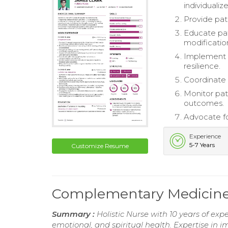
individualiz
Provide pati
Educate pat
modificatio
Implement 
resilience.
Coordinate 
Monitor pat
outcomes.
Advocate fo
Experience
5-7 Years
Customize Resume
Complementary Medicin
Summary :
Holistic Nurse with 10 years of exp
emotional, and spiritual health. Expertise i