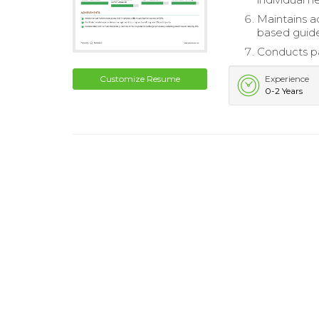
Maintains a
based guide
Conducts pa
Customize Resume
Experience
0-2 Years