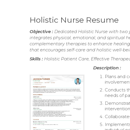
Holistic Nurse Resume
Objective :
Dedicated Holistic Nurse with two 
integrates physical, emotional, and spiritual 
complementary therapies to enhance healing 
that encourages self-care and holistic well-bei
Skills :
Holistic Patient Care, Effective Thera
Description :
Plans and c
involvement 
Conducts th
needs of pa
Demonstrate
interventio
Collaborate
Implements 
individual n