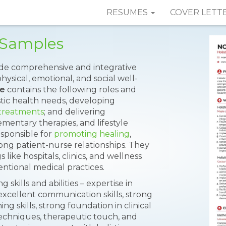
RESUMES
COVER LETT
 Samples
vide comprehensive and integrative
hysical, emotional, and social well-
me
contains the following roles and
listic health needs, developing
 treatments
; and delivering
mentary therapies, and lifestyle
sponsible for
promoting healing
,
ng patient-nurse relationships. They
 like hospitals, clinics, and wellness
ntional medical practices.
skills and abilities – expertise in
xcellent communication skills, strong
ing skills, strong foundation in clinical
 techniques, therapeutic touch, and