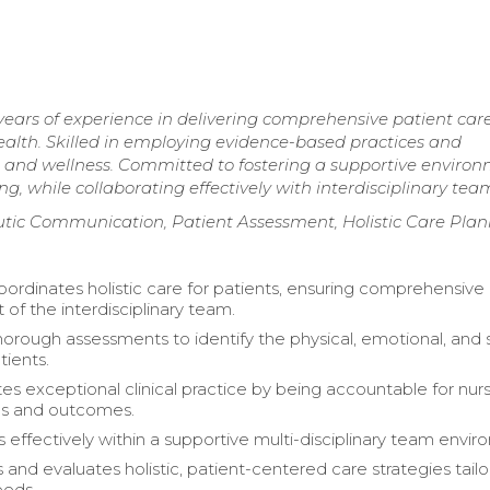
years of experience in delivering comprehensive patient car
health. Skilled in employing evidence-based practices and
and wellness. Committed to fostering a supportive enviro
ng, while collaborating effectively with interdisciplinary tea
peutic Communication, Patient Assessment, Holistic Care Pla
oordinates holistic care for patients, ensuring comprehensive
of the interdisciplinary team.
orough assessments to identify the physical, emotional, and s
tients.
s exceptional clinical practice by being accountable for nur
ns and outcomes.
s effectively within a supportive multi-disciplinary team envir
and evaluates holistic, patient-centered care strategies tail
eeds.