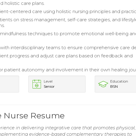
ed holistic care plans.
ent-centered care using holistic nursing principles and practi
ients on stress management, self-care strategies, and lifesty
ns.
mindfulness techniques to promote emotional well-being an
with interdisciplinary teams to ensure comprehensive care del
ient progress and adjust care plans based on feedback and
r patient autonomy and involvement in their own healing jou
Level
Education
Senior
BSN
e Nurse Resume
erience in delivering integrative care that promotes physical,
n implementing evidence-based complementary therapies to