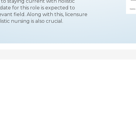
to staying current with holistic
date for this role is expected to
evant field. Along with this, licensure
stic nursing is also crucial.