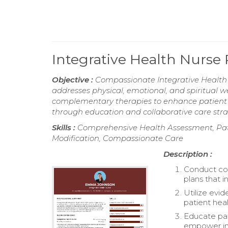
Integrative Health Nurs
Objective :
Compassionate Integrative Health N
addresses physical, emotional, and spiritual w
complementary therapies to enhance patient 
through education and collaborative care strate
Skills :
Comprehensive Health Assessment, Pati
Modification, Compassionate Care
Description :
Conduct co
plans that i
Utilize evi
patient hea
Educate pati
empower in