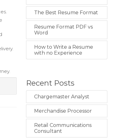
ces.
The Best Resume Format
le
Resume Format PDF vs
Word
d
How to Write a Resume
ivery.
with no Experience
rney.
Recent Posts
Chargemaster Analyst
Merchandise Processor
Retail Communications
Consultant