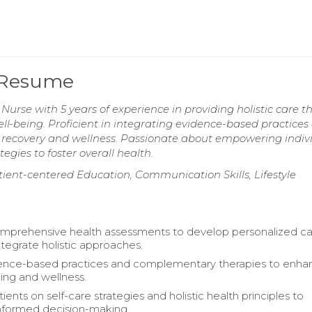
e Resume
urse with 5 years of experience in providing holistic care t
ell-being. Proficient in integrating evidence-based practices
recovery and wellness. Passionate about empowering indiv
gies to foster overall health.
ent-centered Education, Communication Skills, Lifestyle
mprehensive health assessments to develop personalized c
ntegrate holistic approaches.
dence-based practices and complementary therapies to enha
ling and wellness.
ents on self-care strategies and holistic health principles to
formed decision-making.