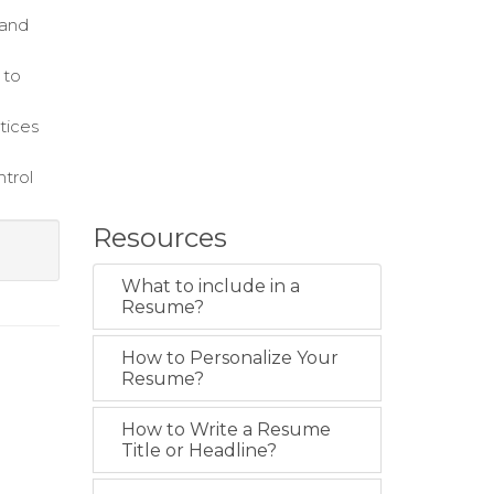
 and
 to
ctices
ntrol
Resources
What to include in a
Resume?
How to Personalize Your
Resume?
How to Write a Resume
Title or Headline?