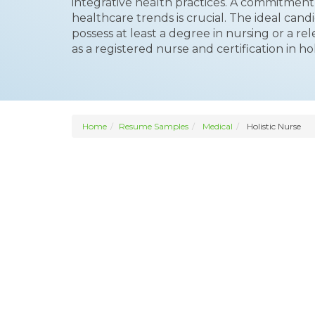
integrative health practices. A commitment 
healthcare trends is crucial. The ideal candi
possess at least a degree in nursing or a rel
as a registered nurse and certification in holi
Home
Resume Samples
Medical
Holistic Nurse