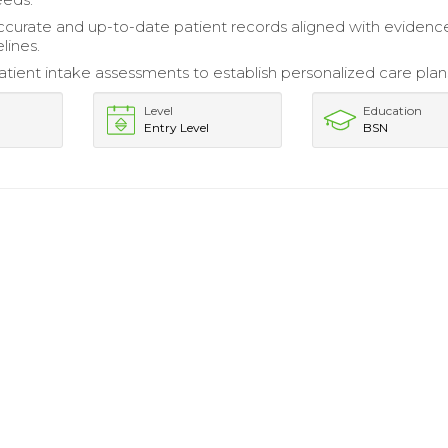
ccurate and up-to-date patient records aligned with evidenc
lines.
tient intake assessments to establish personalized care plan
Level
Education
Entry Level
BSN