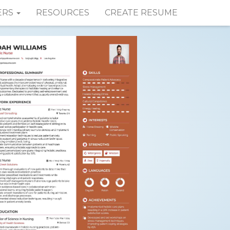
ERS
RESOURCES
CREATE RESUME