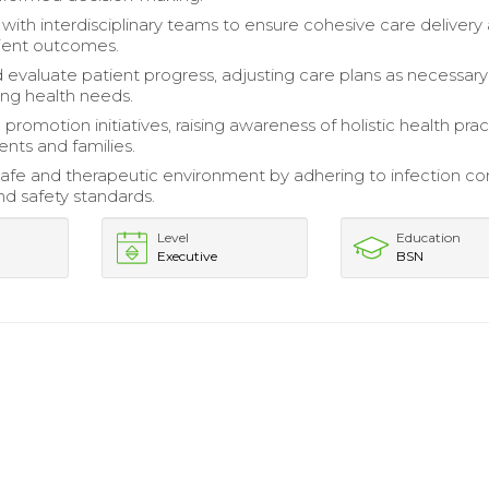
 with interdisciplinary teams to ensure cohesive care delivery
ient outcomes.
 evaluate patient progress, adjusting care plans as necessary
ng health needs.
promotion initiatives, raising awareness of holistic health pra
nts and families.
safe and therapeutic environment by adhering to infection co
nd safety standards.
Level
Education
Executive
BSN