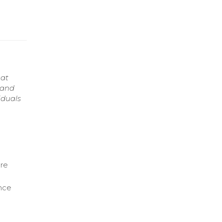
hat
 and
iduals
are
nce