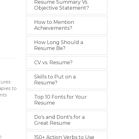
Resume Summary Vs
Objective Statement?
How to Mention
Achievements?
How Long Should a
Resume Be?
CV vs. Resume?
Skills to Put on a
tures
Resume?
apies to
nts
Top 10 Fonts for Your
Resume
Do's and Dont's for a
Great Resume
p
150+ Action Verbs to Use