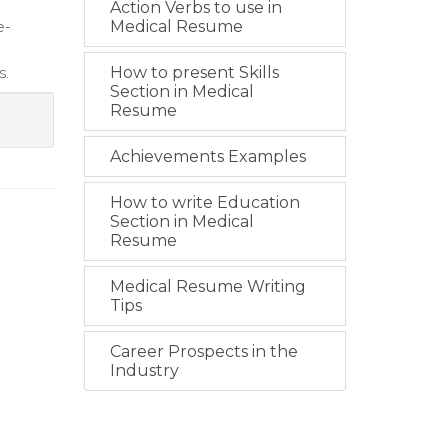
Action Verbs to use in
e-
Medical Resume
s.
How to present Skills
Section in Medical
Resume
Achievements Examples
How to write Education
Section in Medical
Resume
Medical Resume Writing
Tips
Career Prospects in the
Industry