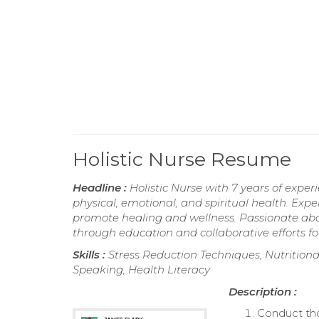
Holistic Nurse Resume
Headline :
Holistic Nurse with 7 years of expe
physical, emotional, and spiritual health. Expe
promote healing and wellness. Passionate ab
through education and collaborative efforts f
Skills :
Stress Reduction Techniques, Nutritiona
Speaking, Health Literacy
Description :
Conduct th