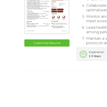
Collaborate
optimal pat
Monitor and
meet evolvi
Lead health 
among patie
Maintain a 
protocols a
Customize Resume
Experience
2-5 Years