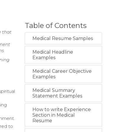
Table of Contents
e that
Medical Resume Samples
nment
ms.
Medical Headline
Examples
nning
Medical Career Objective
Examples
Medical Summary
piritual
Statement Examples
sing
How to write Experience
Section in Medical
onment.
Resume
ored to