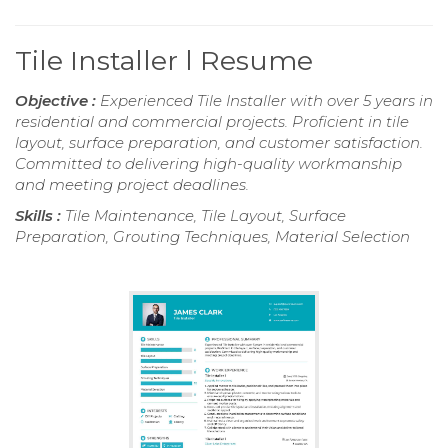
Tile Installer l Resume
Objective :
Experienced Tile Installer with over 5 years in
residential and commercial projects. Proficient in tile
layout, surface preparation, and customer satisfaction.
Committed to delivering high-quality workmanship
and meeting project deadlines.
Skills :
Tile Maintenance, Tile Layout, Surface
Preparation, Grouting Techniques, Material Selection