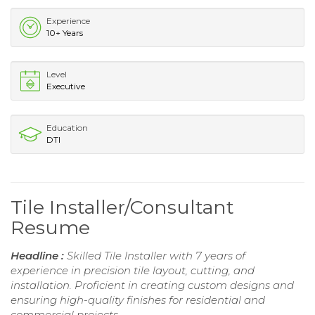
Experience
10+ Years
Level
Executive
Education
DTI
Tile Installer/Consultant
Resume
Headline :
Skilled Tile Installer with 7 years of
experience in precision tile layout, cutting, and
installation. Proficient in creating custom designs and
ensuring high-quality finishes for residential and
commercial projects.