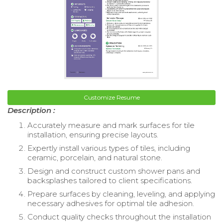
Customize Resume
Description :
Accurately measure and mark surfaces for tile
installation, ensuring precise layouts.
Expertly install various types of tiles, including
ceramic, porcelain, and natural stone.
Design and construct custom shower pans and
backsplashes tailored to client specifications.
Prepare surfaces by cleaning, leveling, and applying
necessary adhesives for optimal tile adhesion.
Conduct quality checks throughout the installation