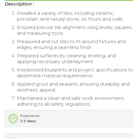
Description :
Installed a variety of tiles, including ceramic,
porcelain, and natural stone, on floors and walls.
Ensured precise tile alignment using levels, squares,
and measuring tools.
Measured and cut tiles to fit around fixtures and
edges, ensuring a seamless finish.
Prepared surfaces by cleaning, leveling, and
applying necessary underlayment.
Interpreted blueprints and project specifications to
determine material requirements.
Applied grout and sealants, ensuring durability and
aesthetic appeal.
Maintained a clean and safe work environment,
adhering to all safety regulations.
Experience
2-5 Years