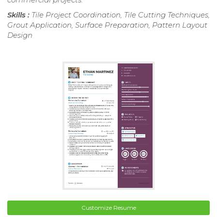
Skills :
Tile Project Coordination, Tile Cutting Techniques,
Grout Application, Surface Preparation, Pattern Layout
Design
Customize Resume