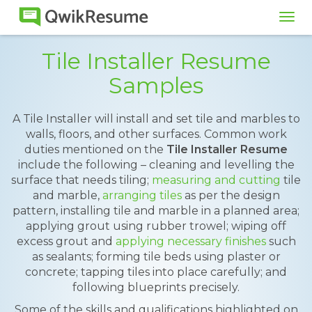
Tog
navi
Tile Installer Resume
Samples
A Tile Installer will install and set tile and marbles to
walls, floors, and other surfaces. Common work
duties mentioned on the
Tile Installer Resume
include the following – cleaning and levelling the
surface that needs tiling;
measuring and cutting
tile
and marble,
arranging tiles
as per the design
pattern, installing tile and marble in a planned area;
applying grout using rubber trowel; wiping off
excess grout and
applying necessary finishes
such
as sealants; forming tile beds using plaster or
concrete; tapping tiles into place carefully; and
following blueprints precisely.
Some of the skills and qualifications highlighted on