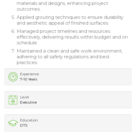
materials and designs, enhancing project
outcomes.
Applied grouting techniques to ensure durability
and aesthetic appeal of finished surfaces.
Managed project timelines and resources
effectively, delivering results within budget and on
schedule.
Maintained a clean and safe work environment,
adhering to all safety regulations and best
practices.
Experience
7-10 Years
Level
Executive
Education
DTS