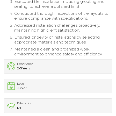
Executed tile installation, including grouting and
sealing, to achieve a polished finish.
Conducted thorough inspections of tile layouts to
ensure compliance with specifications.
Addressed installation challenges proactively,
maintaining high client satisfaction.
Ensured longevity of installations by selecting
appropriate materials and techniques.
Maintained a clean and organized work
environment to enhance safety and efficiency.
Experience
2-5 Years
Level
Junior
Education
DTI