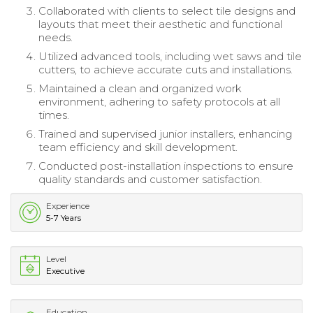
Collaborated with clients to select tile designs and
layouts that meet their aesthetic and functional
needs.
Utilized advanced tools, including wet saws and tile
cutters, to achieve accurate cuts and installations.
Maintained a clean and organized work
environment, adhering to safety protocols at all
times.
Trained and supervised junior installers, enhancing
team efficiency and skill development.
Conducted post-installation inspections to ensure
quality standards and customer satisfaction.
Experience
5-7 Years
Level
Executive
Education