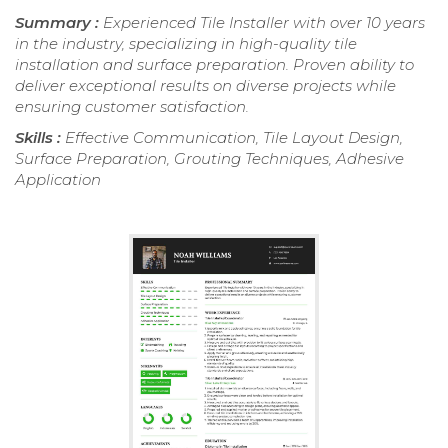
Summary :
Experienced Tile Installer with over 10 years
in the industry, specializing in high-quality tile
installation and surface preparation. Proven ability to
deliver exceptional results on diverse projects while
ensuring customer satisfaction.
Skills :
Effective Communication, Tile Layout Design,
Surface Preparation, Grouting Techniques, Adhesive
Application