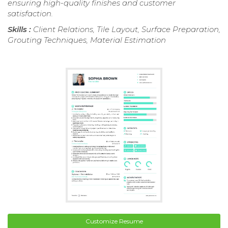
ensuring high-quality finishes and customer
satisfaction.
Skills :
Client Relations, Tile Layout, Surface Preparation,
Grouting Techniques, Material Estimation
Customize Resume