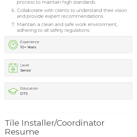
process to maintain high standards.
Collaborate with clients to understand their vision
and provide expert recommendations.
Maintain a clean and safe work environment,
adhering to all safety regulations.
Experience
10+ Years
Level
Senior
Education
DTS
Tile Installer/Coordinator
Resume