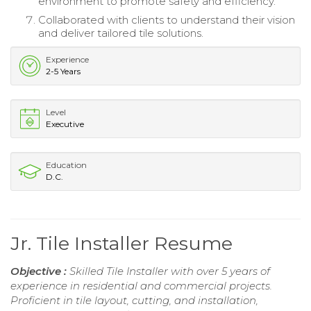
environment to promote safety and efficiency.
Collaborated with clients to understand their vision
and deliver tailored tile solutions.
Experience
2-5 Years
Level
Executive
Education
D.C.
Jr. Tile Installer Resume
Objective :
Skilled Tile Installer with over 5 years of
experience in residential and commercial projects.
Proficient in tile layout, cutting, and installation,