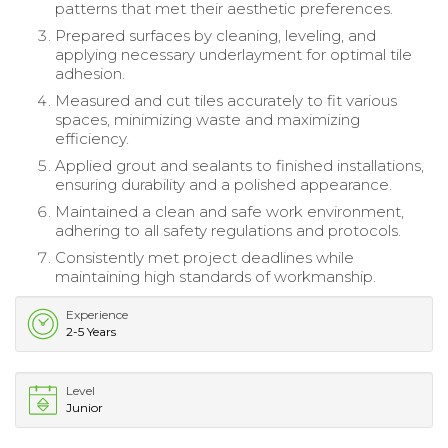
patterns that met their aesthetic preferences.
Prepared surfaces by cleaning, leveling, and
applying necessary underlayment for optimal tile
adhesion.
Measured and cut tiles accurately to fit various
spaces, minimizing waste and maximizing
efficiency.
Applied grout and sealants to finished installations,
ensuring durability and a polished appearance.
Maintained a clean and safe work environment,
adhering to all safety regulations and protocols.
Consistently met project deadlines while
maintaining high standards of workmanship.
Experience
2-5 Years
Level
Junior