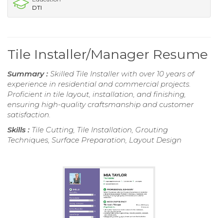
DTI
Tile Installer/Manager Resume
Summary :
Skilled Tile Installer with over 10 years of
experience in residential and commercial projects.
Proficient in tile layout, installation, and finishing,
ensuring high-quality craftsmanship and customer
satisfaction.
Skills :
Tile Cutting, Tile Installation, Grouting
Techniques, Surface Preparation, Layout Design