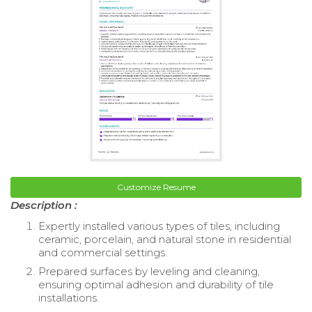
Customize Resume
Description :
Expertly installed various types of tiles, including
ceramic, porcelain, and natural stone in residential
and commercial settings.
Prepared surfaces by leveling and cleaning,
ensuring optimal adhesion and durability of tile
installations.