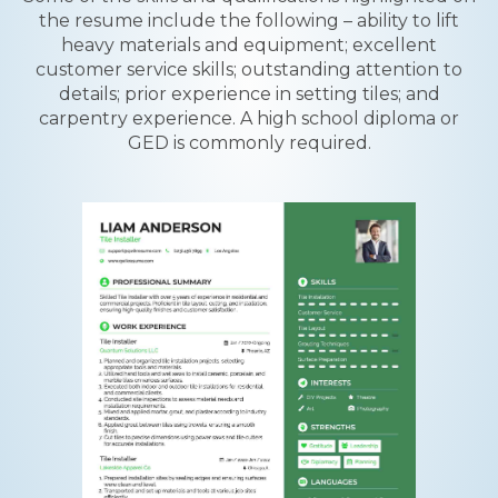
the resume include the following – ability to lift
heavy materials and equipment; excellent
customer service skills; outstanding attention to
details; prior experience in setting tiles; and
carpentry experience. A high school diploma or
GED is commonly required.