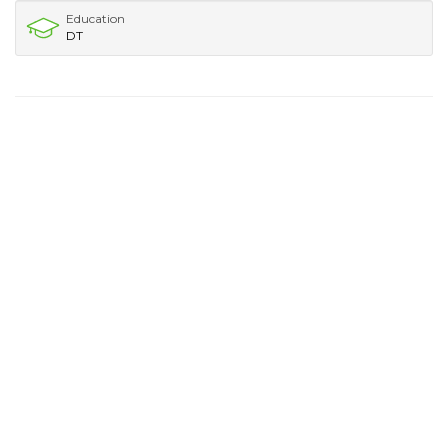
Education
DT