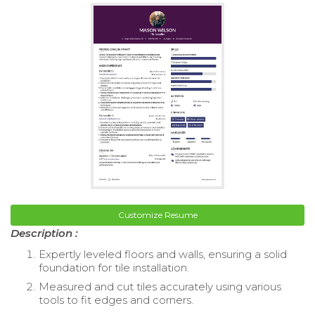
Customize Resume
Description :
Expertly leveled floors and walls, ensuring a solid
foundation for tile installation.
Measured and cut tiles accurately using various
tools to fit edges and corners.