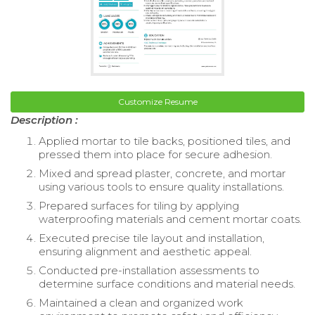
Customize Resume
Description :
Applied mortar to tile backs, positioned tiles, and
pressed them into place for secure adhesion.
Mixed and spread plaster, concrete, and mortar
using various tools to ensure quality installations.
Prepared surfaces for tiling by applying
waterproofing materials and cement mortar coats.
Executed precise tile layout and installation,
ensuring alignment and aesthetic appeal.
Conducted pre-installation assessments to
determine surface conditions and material needs.
Maintained a clean and organized work