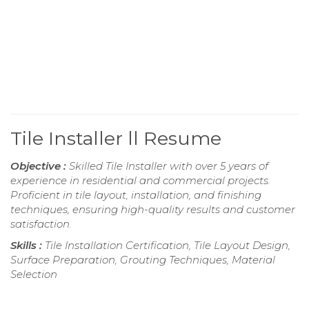
Tile Installer ll Resume
Objective :
Skilled Tile Installer with over 5 years of
experience in residential and commercial projects.
Proficient in tile layout, installation, and finishing
techniques, ensuring high-quality results and customer
satisfaction.
Skills :
Tile Installation Certification, Tile Layout Design,
Surface Preparation, Grouting Techniques, Material
Selection