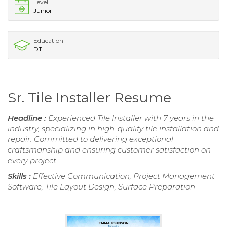
Level
Junior
Education
DTI
Sr. Tile Installer Resume
Headline :
Experienced Tile Installer with 7 years in the
industry, specializing in high-quality tile installation and
repair. Committed to delivering exceptional
craftsmanship and ensuring customer satisfaction on
every project.
Skills :
Effective Communication, Project Management
Software, Tile Layout Design, Surface Preparation