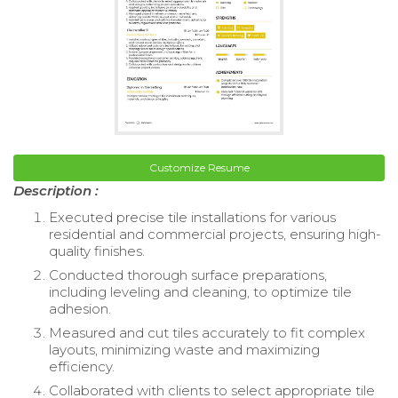
Customize Resume
Description :
Executed precise tile installations for various
residential and commercial projects, ensuring high-
quality finishes.
Conducted thorough surface preparations,
including leveling and cleaning, to optimize tile
adhesion.
Measured and cut tiles accurately to fit complex
layouts, minimizing waste and maximizing
efficiency.
Collaborated with clients to select appropriate tile