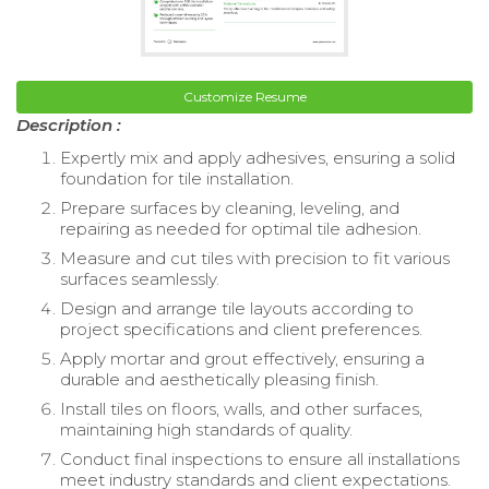
Customize Resume
Description :
Expertly mix and apply adhesives, ensuring a solid
foundation for tile installation.
Prepare surfaces by cleaning, leveling, and
repairing as needed for optimal tile adhesion.
Measure and cut tiles with precision to fit various
surfaces seamlessly.
Design and arrange tile layouts according to
project specifications and client preferences.
Apply mortar and grout effectively, ensuring a
durable and aesthetically pleasing finish.
Install tiles on floors, walls, and other surfaces,
maintaining high standards of quality.
Conduct final inspections to ensure all installations
meet industry standards and client expectations.