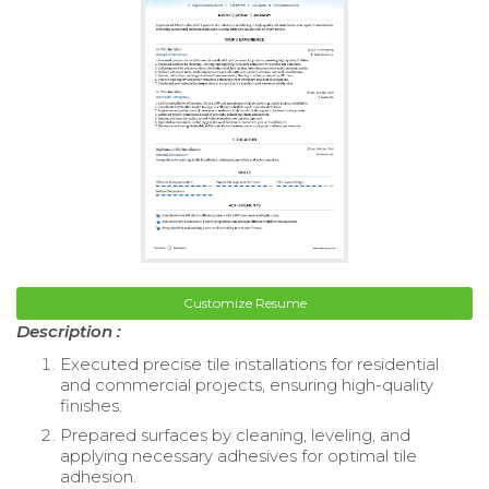
Customize Resume
Description :
Executed precise tile installations for residential
and commercial projects, ensuring high-quality
finishes.
Prepared surfaces by cleaning, leveling, and
applying necessary adhesives for optimal tile
adhesion.