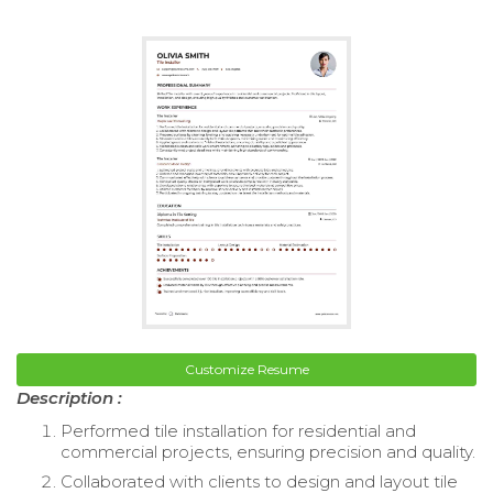
Customize Resume
Description :
Performed tile installation for residential and
commercial projects, ensuring precision and quality.
Collaborated with clients to design and layout tile