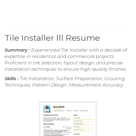
Tile Installer lll Resume
Summary :
Experienced Tile Installer with a decade of
expertise in residential and commercial projects.
Proficient in tile selection, layout design, and precise
installation techniques to ensure high-quality finishes.
Skills :
Tile Installation, Surface Preparation, Grouting
Techniques, Pattern Design, Measurement Accuracy