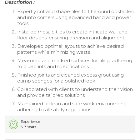
Description :
Expertly cut and shape tiles to fit around obstacles
and into corners using advanced hand and power
tools.
Installed mosaic tiles to create intricate wall and
floor designs, ensuring precision and alignment.
Developed optimal layouts to achieve desired
patterns while minimizing waste.
Measured and marked surfaces for tiling, adhering
to blueprints and specifications.
Finished joints and cleaned excess grout using
damp sponges for a polished look.
Collaborated with clients to understand their vision
and provide tailored solutions.
Maintained a clean and safe work environment,
adhering to all safety regulations.
Experience
5-7 Years