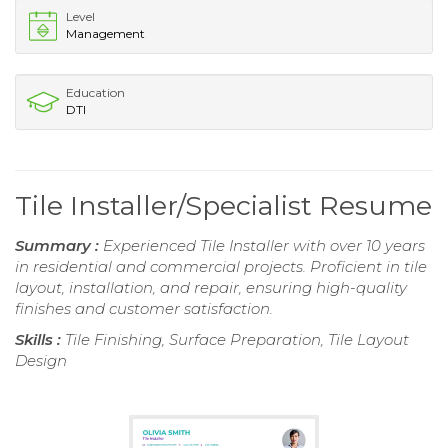
Level
Management
Education
DTI
Tile Installer/Specialist Resume
Summary :
Experienced Tile Installer with over 10 years
in residential and commercial projects. Proficient in tile
layout, installation, and repair, ensuring high-quality
finishes and customer satisfaction.
Skills :
Tile Finishing, Surface Preparation, Tile Layout
Design