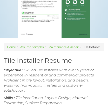
Home
Resume Samples
Maintenance & Repair
Tile Installer
Tile Installer Resume
Objective :
Skilled Tile Installer with over 5 years of
experience in residential and commercial projects.
Proficient in tile layout, installation, and design,
ensuring high-quality finishes and customer
satisfaction.
Skills :
Tile Installation, Layout Design, Material
Estimation, Surface Preparation