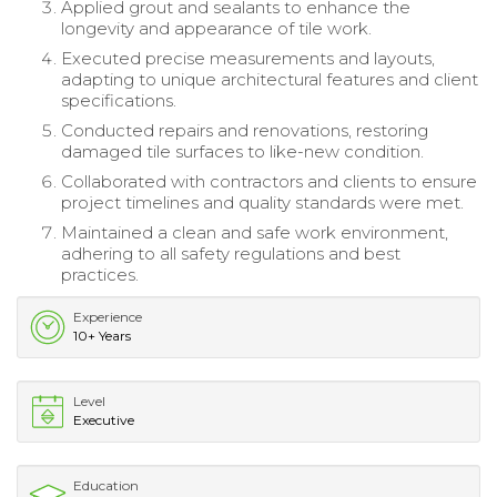
Applied grout and sealants to enhance the
longevity and appearance of tile work.
Executed precise measurements and layouts,
adapting to unique architectural features and client
specifications.
Conducted repairs and renovations, restoring
damaged tile surfaces to like-new condition.
Collaborated with contractors and clients to ensure
project timelines and quality standards were met.
Maintained a clean and safe work environment,
adhering to all safety regulations and best
practices.
Experience
10+ Years
Level
Executive
Education