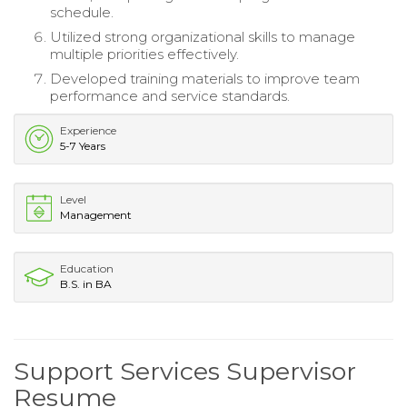
schedule.
Utilized strong organizational skills to manage
multiple priorities effectively.
Developed training materials to improve team
performance and service standards.
Experience
5-7 Years
Level
Management
Education
B.S. in BA
Support Services Supervisor
Resume