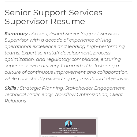
Senior Support Services
Supervisor Resume
Summary :
Accomplished Senior Support Services
Supervisor with a decade of experience driving
operational excellence and leading high-performing
teams. Expertise in staff development, process
optimization, and regulatory compliance, ensuring
superior service delivery. Committed to fostering a
culture of continuous improvement and collaboration,
while consistently exceeding organizational objectives.
Skills :
Strategic Planning, Stakeholder Engagement,
Technical Proficiency, Workflow Optimization, Client
Relations