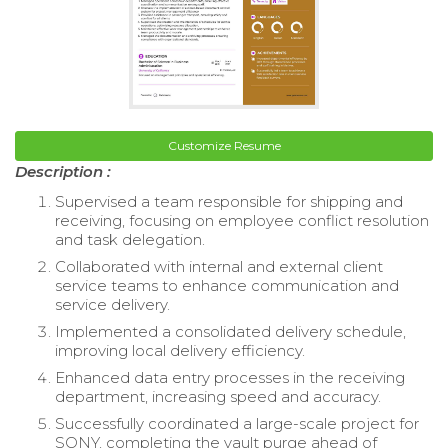
Customize Resume
Description :
Supervised a team responsible for shipping and
receiving, focusing on employee conflict resolution
and task delegation.
Collaborated with internal and external client
service teams to enhance communication and
service delivery.
Implemented a consolidated delivery schedule,
improving local delivery efficiency.
Enhanced data entry processes in the receiving
department, increasing speed and accuracy.
Successfully coordinated a large-scale project for
SONY, completing the vault purge ahead of