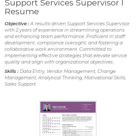
Support Services Supervisor I
Resume
Objective :
A results-driven Support Services Supervisor
with 2 years of experience in streamlining operations
and enhancing team performance. Proficient in staff
development, compliance oversight, and fostering a
collaborative work environment. Committed to
implementing effective strategies that elevate service
quality and align with organizational objectives.
Skills :
Data Entry, Vendor Management, Change
Management, Analytical Thinking, Motivational Skills,
Sales Support