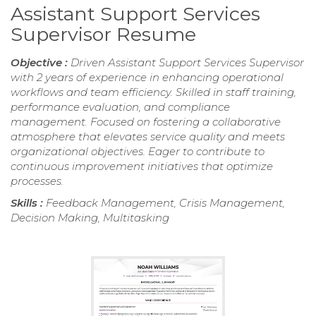
Assistant Support Services
Supervisor Resume
Objective :
Driven Assistant Support Services Supervisor
with 2 years of experience in enhancing operational
workflows and team efficiency. Skilled in staff training,
performance evaluation, and compliance
management. Focused on fostering a collaborative
atmosphere that elevates service quality and meets
organizational objectives. Eager to contribute to
continuous improvement initiatives that optimize
processes.
Skills :
Feedback Management, Crisis Management,
Decision Making, Multitasking