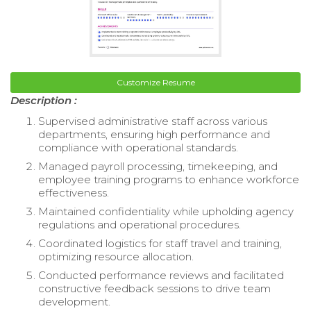
Customize Resume
Description :
Supervised administrative staff across various
departments, ensuring high performance and
compliance with operational standards.
Managed payroll processing, timekeeping, and
employee training programs to enhance workforce
effectiveness.
Maintained confidentiality while upholding agency
regulations and operational procedures.
Coordinated logistics for staff travel and training,
optimizing resource allocation.
Conducted performance reviews and facilitated
constructive feedback sessions to drive team
development.