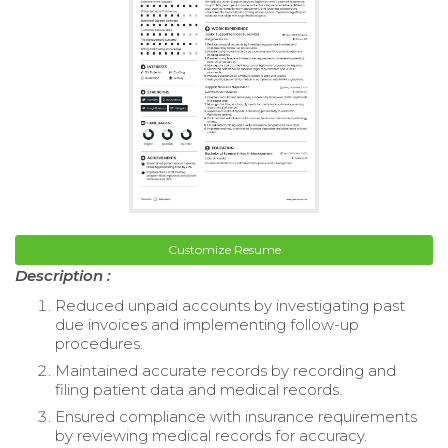
Customize Resume
Description :
Reduced unpaid accounts by investigating past
due invoices and implementing follow-up
procedures.
Maintained accurate records by recording and
filing patient data and medical records.
Ensured compliance with insurance requirements
by reviewing medical records for accuracy.