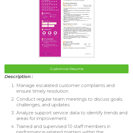
Customize Resume
Description :
Manage escalated customer complaints and
ensure timely resolution.
Conduct regular team meetings to discuss goals,
challenges, and updates.
Analyze support service data to identify trends and
areas for improvement.
Trained and supervised 10 staff members in
performance-related matters within the