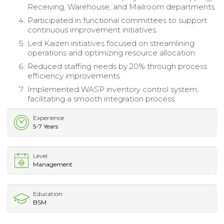
Receiving, Warehouse, and Mailroom departments.
Participated in functional committees to support
continuous improvement initiatives.
Led Kaizen initiatives focused on streamlining
operations and optimizing resource allocation.
Reduced staffing needs by 20% through process
efficiency improvements.
Implemented WASP inventory control system,
facilitating a smooth integration process.
Experience
5-7 Years
Level
Management
Education
BSM