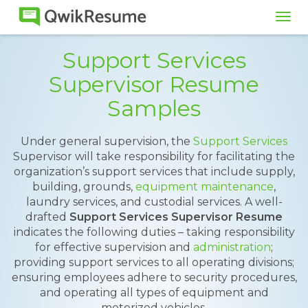
Tog
navi
Support Services
Supervisor Resume
Samples
Under general supervision, the
Support Services
Supervisor will take responsibility for facilitating the
organization’s support services that include supply,
building, grounds,
equipment maintenance
,
laundry services, and custodial services. A well-
drafted
Support Services Supervisor Resume
indicates the following duties – taking responsibility
for effective supervision and
administration
;
providing support services to all operating divisions;
ensuring employees adhere to security procedures,
and operating all types of equipment and
motorized vehicles.