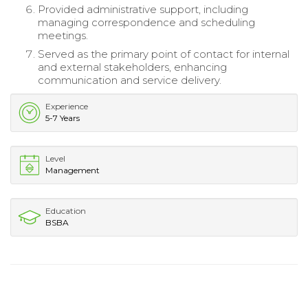
Provided administrative support, including
managing correspondence and scheduling
meetings.
Served as the primary point of contact for internal
and external stakeholders, enhancing
communication and service delivery.
Experience
5-7 Years
Level
Management
Education
BSBA