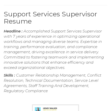
Support Services Supervisor
Resume
Headline :
Accomplished Support Services Supervisor
with 7 years of experience in optimizing operational
workflows and managing diverse teams. Expertise in
training, performance evaluation, and compliance
management, driving excellence in service delivery.
Committed to fostering teamwork and implementing
innovative solutions that enhance efficiency and
exceed organizational objectives.
Skills :
Customer Relationship Management, Conflict
Resolution, Technical Documentation, Service Level
Agreements, Staff Training And Development,
Regulatory Compliance