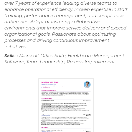
over 7 years of experience leading diverse teams to
enhance operational efficiency. Proven expertise in staff
training, performance management, and compliance
adherence. Adept at fostering collaborative
environments that improve service delivery and exceed
organizational goals. Passionate about optimizing
processes and driving continuous improvement
initiatives.
Skills :
Microsoft Office Suite, Healthcare Management
Software, Team Leadership, Process Improvement