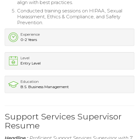
align with best practices.
Conducted training sessions on HIPAA, Sexual
Harassment, Ethics & Compliance, and Safety
Prevention.
Experience
0-2 Years
Level
Entry Level
Education
B.S. Business Management
Support Services Supervisor
Resume
Headline :
Proficient Support Services Supervisor with 7