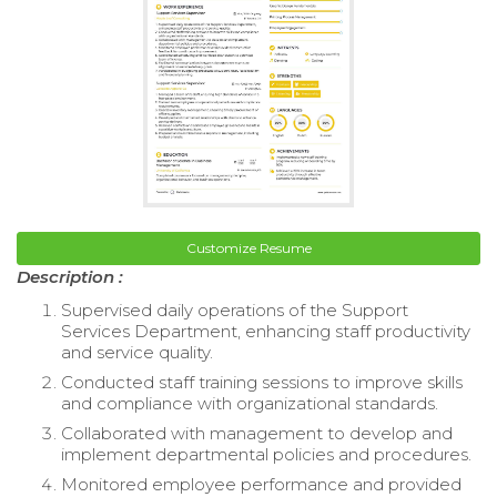
Customize Resume
Description :
Supervised daily operations of the Support
Services Department, enhancing staff productivity
and service quality.
Conducted staff training sessions to improve skills
and compliance with organizational standards.
Collaborated with management to develop and
implement departmental policies and procedures.
Monitored employee performance and provided