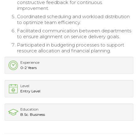
constructive feedback for continuous
improvement.
Coordinated scheduling and workload distribution
to optimize team efficiency.
Facilitated communication between departments
to ensure alignment on service delivery goals.
Participated in budgeting processes to support
resource allocation and financial planning.
Experience
0-2 Years
Level
Entry Level
Education
B.Sc. Business