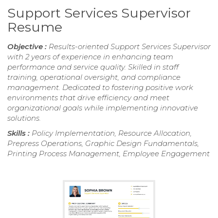
Support Services Supervisor
Resume
Objective :
Results-oriented Support Services Supervisor
with 2 years of experience in enhancing team
performance and service quality. Skilled in staff
training, operational oversight, and compliance
management. Dedicated to fostering positive work
environments that drive efficiency and meet
organizational goals while implementing innovative
solutions.
Skills :
Policy Implementation, Resource Allocation,
Prepress Operations, Graphic Design Fundamentals,
Printing Process Management, Employee Engagement