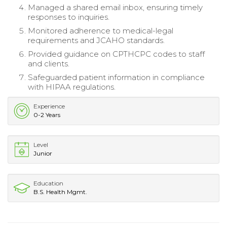
Managed a shared email inbox, ensuring timely
responses to inquiries.
Monitored adherence to medical-legal
requirements and JCAHO standards.
Provided guidance on CPTHCPC codes to staff
and clients.
Safeguarded patient information in compliance
with HIPAA regulations.
Experience
0-2 Years
Level
Junior
Education
B.S. Health Mgmt.