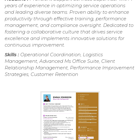
years of experience in optimizing service operations
and leading diverse teams. Proven ability to enhance
productivity through effective training, performance
management, and compliance oversight. Dedicated to
fostering a collaborative culture that drives service
excellence and implements innovative solutions for
continuous improvement.
Skills :
Operational Coordination, Logistics
Management, Advanced Ms Office Suite, Client
Relationship Management, Performance Improvement
Strategies, Customer Retention