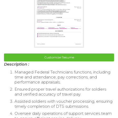
Customize Resume
Description :
Managed Federal Technicians functions, including
time and attendance, pay corrections, and
performance appraisals.
Ensured proper travel authorizations for soldiers
and verified accuracy of travel pay.
Assisted soldiers with voucher processing, ensuring
timely completion of DTS submissions.
Oversee daily operations of support services team