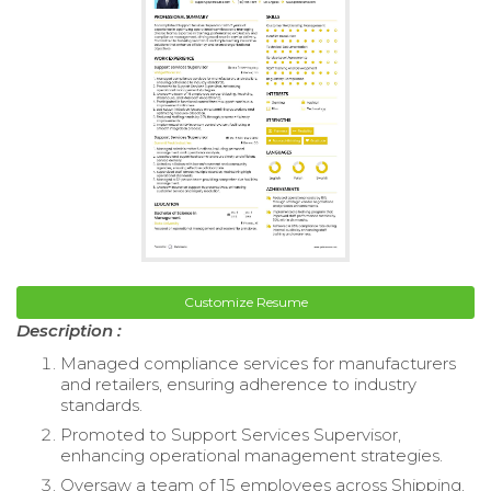
Customize Resume
Description :
Managed compliance services for manufacturers
and retailers, ensuring adherence to industry
standards.
Promoted to Support Services Supervisor,
enhancing operational management strategies.
Oversaw a team of 15 employees across Shipping,