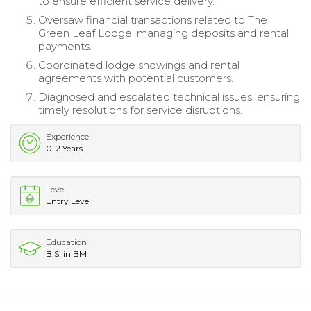
to ensure efficient service delivery.
Oversaw financial transactions related to The
Green Leaf Lodge, managing deposits and rental
payments.
Coordinated lodge showings and rental
agreements with potential customers.
Diagnosed and escalated technical issues, ensuring
timely resolutions for service disruptions.
Experience
0-2 Years
Level
Entry Level
Education
B.S. in BM