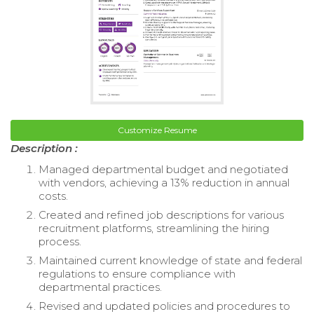
Customize Resume
Description :
Managed departmental budget and negotiated
with vendors, achieving a 13% reduction in annual
costs.
Created and refined job descriptions for various
recruitment platforms, streamlining the hiring
process.
Maintained current knowledge of state and federal
regulations to ensure compliance with
departmental practices.
Revised and updated policies and procedures to