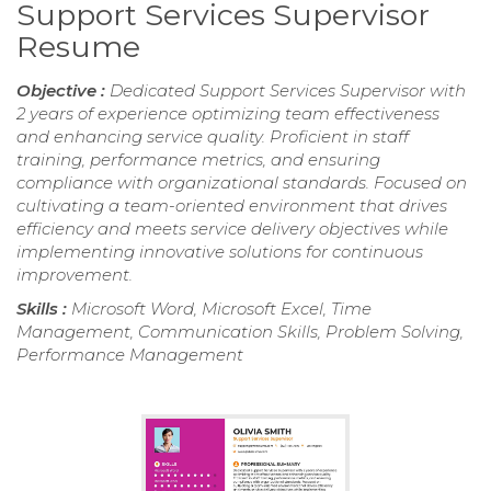
Support Services Supervisor
Resume
Objective :
Dedicated Support Services Supervisor with
2 years of experience optimizing team effectiveness
and enhancing service quality. Proficient in staff
training, performance metrics, and ensuring
compliance with organizational standards. Focused on
cultivating a team-oriented environment that drives
efficiency and meets service delivery objectives while
implementing innovative solutions for continuous
improvement.
Skills :
Microsoft Word, Microsoft Excel, Time
Management, Communication Skills, Problem Solving,
Performance Management