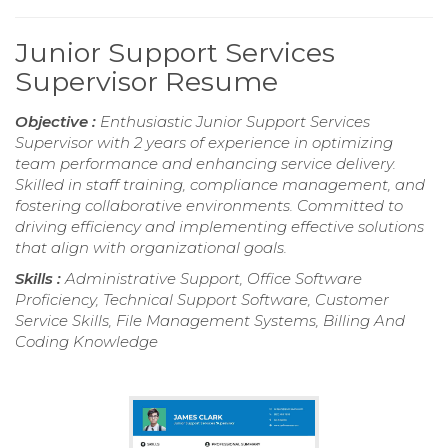
Junior Support Services
Supervisor Resume
Objective :
Enthusiastic Junior Support Services
Supervisor with 2 years of experience in optimizing
team performance and enhancing service delivery.
Skilled in staff training, compliance management, and
fostering collaborative environments. Committed to
driving efficiency and implementing effective solutions
that align with organizational goals.
Skills :
Administrative Support, Office Software
Proficiency, Technical Support Software, Customer
Service Skills, File Management Systems, Billing And
Coding Knowledge