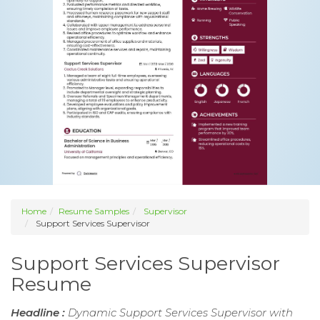
Home
Resume Samples
Supervisor
Support Services Supervisor
Support Services Supervisor
Resume
Headline :
Dynamic Support Services Supervisor with