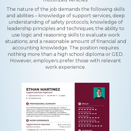
The nature of the job demands the following skills
and abilities – knowledge of support services, deep
understanding of safety protocols; knowledge of
leadership principles and techniques; the ability to
use logic and reasoning skills to evaluate work
situations; and a reasonable amount of financial and
accounting knowledge. The position requires
nothing more than a high school diploma or GED.
However, employers prefer those with relevant
work experience.