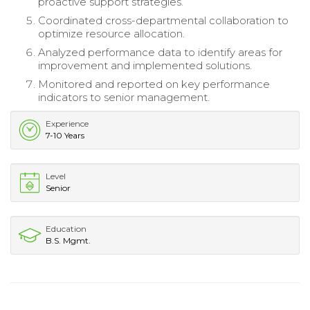
proactive support strategies.
Coordinated cross-departmental collaboration to
optimize resource allocation.
Analyzed performance data to identify areas for
improvement and implemented solutions.
Monitored and reported on key performance
indicators to senior management.
Experience
7-10 Years
Level
Senior
Education
B.S. Mgmt.