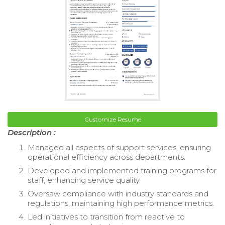
Customize Resume
Description :
Managed all aspects of support services, ensuring
operational efficiency across departments.
Developed and implemented training programs for
staff, enhancing service quality.
Oversaw compliance with industry standards and
regulations, maintaining high performance metrics.
Led initiatives to transition from reactive to