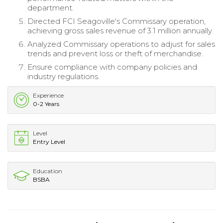
department.
Directed FCI Seagoville's Commissary operation,
achieving gross sales revenue of 3.1 million annually.
Analyzed Commissary operations to adjust for sales
trends and prevent loss or theft of merchandise.
Ensure compliance with company policies and
industry regulations.
Experience
0-2 Years
Level
Entry Level
Education
BSBA