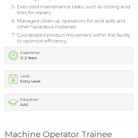
Executed maintenance tasks, such as closing acid
lines for repairs.
Managed clean-up operations for acid spills and
other hazardous materials.
Coordinated product movement within the facility
to optimize efficiency.
Experience
0-2 Years
Level
Entry Level
Education
AAS
Machine Operator Trainee