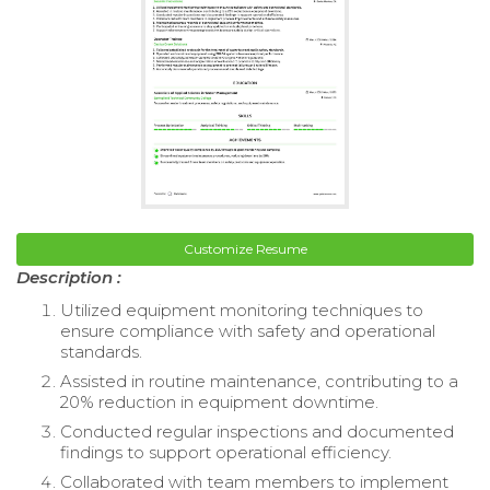
Customize Resume
Description :
Utilized equipment monitoring techniques to
ensure compliance with safety and operational
standards.
Assisted in routine maintenance, contributing to a
20% reduction in equipment downtime.
Conducted regular inspections and documented
findings to support operational efficiency.
Collaborated with team members to implement