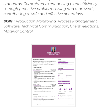
standards. Committed to enhancing plant efficiency
through proactive problem-solving and teamwork,
contributing to safe and effective operations.
Skills :
Production Monitoring, Process Management
Software, Technical Communication, Client Relations,
Material Control