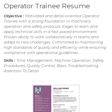
Operator Trainee Resume
Objective :
Motivated and detail-oriented Operator
Trainee with a strong foundation in machinery
operation and safety protocols. Eager to learn and
apply technical skills in a fast-paced environment.
Proven ability to work collaboratively in teams and
adapt to new challenges. Committed to maintaining
high standards of quality and efficiency while ensuring
compliance with operational guidelines.
Skills :
Time Management, Machine Operation, Safety
Procedures, Quality Control, Basic Troubleshooting,
Attention To Detail