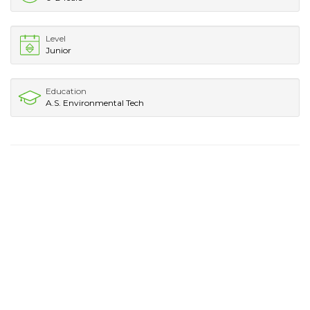
Level
Junior
Education
A.S. Environmental Tech