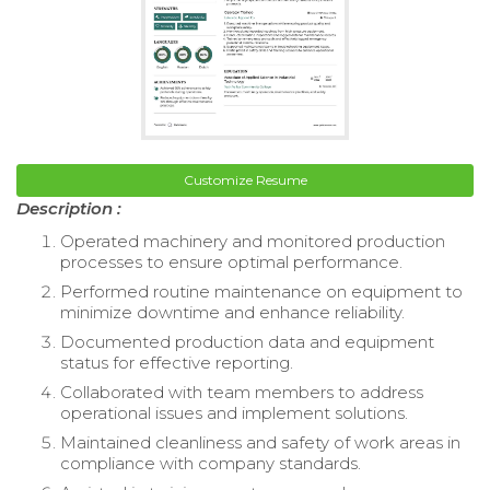
Customize Resume
Description :
Operated machinery and monitored production
processes to ensure optimal performance.
Performed routine maintenance on equipment to
minimize downtime and enhance reliability.
Documented production data and equipment
status for effective reporting.
Collaborated with team members to address
operational issues and implement solutions.
Maintained cleanliness and safety of work areas in
compliance with company standards.