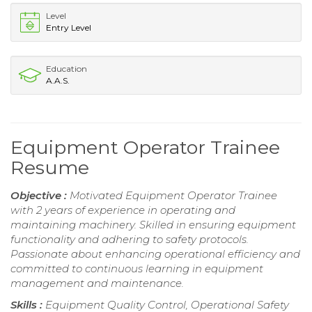
Level
Entry Level
Education
A.A.S.
Equipment Operator Trainee
Resume
Objective :
Motivated Equipment Operator Trainee
with 2 years of experience in operating and
maintaining machinery. Skilled in ensuring equipment
functionality and adhering to safety protocols.
Passionate about enhancing operational efficiency and
committed to continuous learning in equipment
management and maintenance.
Skills :
Equipment Quality Control, Operational Safety