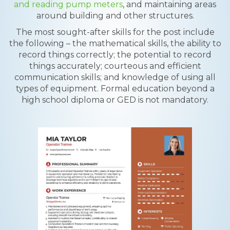
and reading pump meters
, and maintaining areas
around building and other structures.
The most sought-after skills for the post include
the following – the mathematical skills, the ability to
record things correctly; the potential to record
things accurately; courteous and efficient
communication skills; and knowledge of using all
types of equipment. Formal education beyond a
high school diploma or GED is not mandatory.