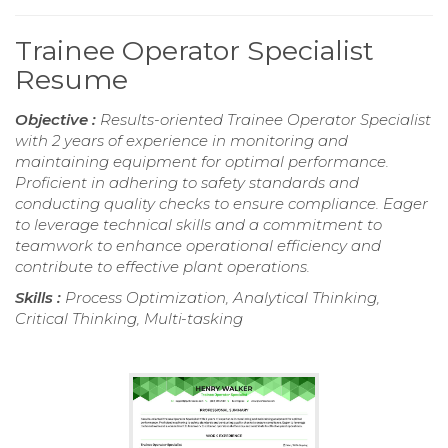
Trainee Operator Specialist
Resume
Objective :
Results-oriented Trainee Operator Specialist
with 2 years of experience in monitoring and
maintaining equipment for optimal performance.
Proficient in adhering to safety standards and
conducting quality checks to ensure compliance. Eager
to leverage technical skills and a commitment to
teamwork to enhance operational efficiency and
contribute to effective plant operations.
Skills :
Process Optimization, Analytical Thinking,
Critical Thinking, Multi-tasking