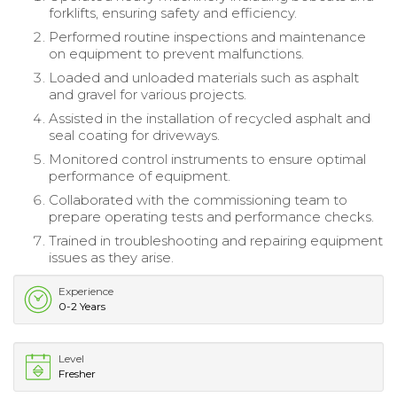
forklifts, ensuring safety and efficiency.
Performed routine inspections and maintenance
on equipment to prevent malfunctions.
Loaded and unloaded materials such as asphalt
and gravel for various projects.
Assisted in the installation of recycled asphalt and
seal coating for driveways.
Monitored control instruments to ensure optimal
performance of equipment.
Collaborated with the commissioning team to
prepare operating tests and performance checks.
Trained in troubleshooting and repairing equipment
issues as they arise.
Experience
0-2 Years
Level
Fresher