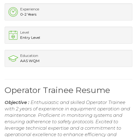
Experience
0-2 Years
Level
Entry Level
Education
AAS WQM
Operator Trainee Resume
Objective :
Enthusiastic and skilled Operator Trainee
with 2 years of experience in equipment operation and
maintenance. Proficient in monitoring systems and
ensuring adherence to safety protocols. Excited to
leverage technical expertise and a commitment to
operational excellence to enhance efficiency and