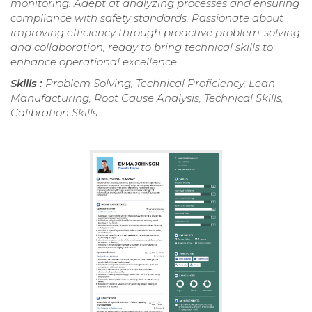
monitoring. Adept at analyzing processes and ensuring
compliance with safety standards. Passionate about
improving efficiency through proactive problem-solving
and collaboration, ready to bring technical skills to
enhance operational excellence.
Skills :
Problem Solving, Technical Proficiency, Lean
Manufacturing, Root Cause Analysis, Technical Skills,
Calibration Skills