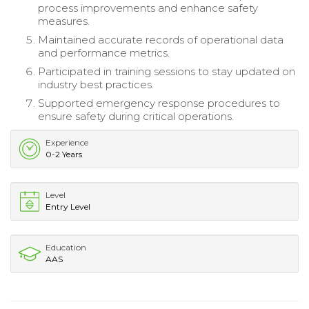
process improvements and enhance safety
measures.
Maintained accurate records of operational data
and performance metrics.
Participated in training sessions to stay updated on
industry best practices.
Supported emergency response procedures to
ensure safety during critical operations.
Experience
0-2 Years
Level
Entry Level
Education
AAS