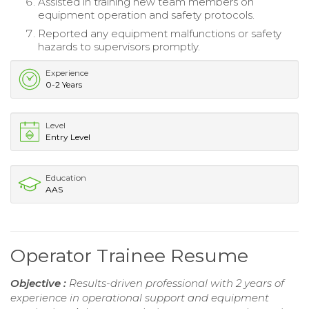
Assisted in training new team members on
equipment operation and safety protocols.
Reported any equipment malfunctions or safety
hazards to supervisors promptly.
Experience
0-2 Years
Level
Entry Level
Education
AAS
Operator Trainee Resume
Objective :
Results-driven professional with 2 years of
experience in operational support and equipment