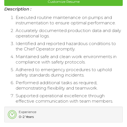
Customize Resume
Description :
Executed routine maintenance on pumps and
instrumentation to ensure optimal performance.
Accurately documented production data and daily
operational logs.
Identified and reported hazardous conditions to
the Chief Operator promptly.
Maintained safe and clean work environments in
compliance with safety protocols.
Adhered to emergency procedures to uphold
safety standards during incidents.
Performed additional tasks as required,
demonstrating flexibility and teamwork.
Supported operational excellence through
effective communication with team members.
Experience
0-2 Years