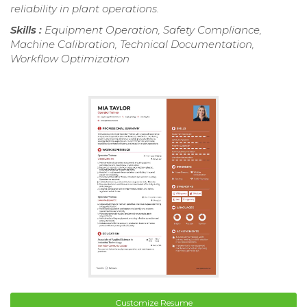
reliability in plant operations.
Skills :
Equipment Operation, Safety Compliance,
Machine Calibration, Technical Documentation,
Workflow Optimization
Customize Resume