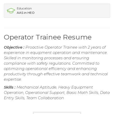
Education
AAS in HEO
Operator Trainee Resume
Objective :
Proactive Operator Trainee with 2 years of
experience in equipment operation and maintenance.
Skilled in monitoring processes and ensuring
compliance with safety regulations. Committed to
optimizing operational efficiency and enhancing
productivity through effective teamwork and technical
expertise.
Skills :
Mechanical Aptitude, Heavy Equipment
Operation, Operational Support, Basic Math Skills, Data
Entry Skills, Team Collaboration