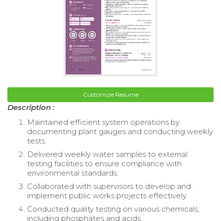
Customize Resume
Description :
Maintained efficient system operations by
documenting plant gauges and conducting weekly
tests.
Delivered weekly water samples to external
testing facilities to ensure compliance with
environmental standards.
Collaborated with supervisors to develop and
implement public works projects effectively.
Conducted quality testing on various chemicals,
including phosphates and acids.