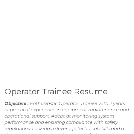
Operator Trainee Resume
Objective :
Enthusiastic Operator Trainee with 2 years
of practical experience in equipment maintenance and
operational support. Adept at monitoring system
performance and ensuring compliance with safety
regulations. Looking to leverage technical skills and a