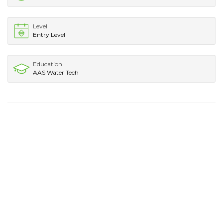
Level
Entry Level
Education
AAS Water Tech