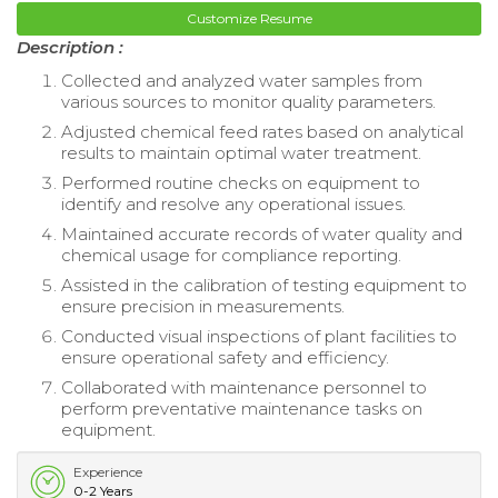
Customize Resume
Description :
Collected and analyzed water samples from
various sources to monitor quality parameters.
Adjusted chemical feed rates based on analytical
results to maintain optimal water treatment.
Performed routine checks on equipment to
identify and resolve any operational issues.
Maintained accurate records of water quality and
chemical usage for compliance reporting.
Assisted in the calibration of testing equipment to
ensure precision in measurements.
Conducted visual inspections of plant facilities to
ensure operational safety and efficiency.
Collaborated with maintenance personnel to
perform preventative maintenance tasks on
equipment.
Experience
0-2 Years