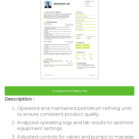
Customize Resume
Description :
Operated and maintained petroleum refining units
to ensure consistent product quality.
Analyzed operating logs and lab results to optimize
equipment settings.
Adjusted controls for valves and pumps to manage