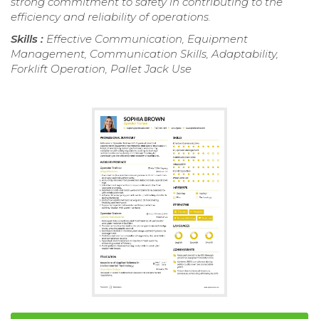
strong commitment to safety in contributing to the
efficiency and reliability of operations.
Skills :
Effective Communication, Equipment
Management, Communication Skills, Adaptability,
Forklift Operation, Pallet Jack Use