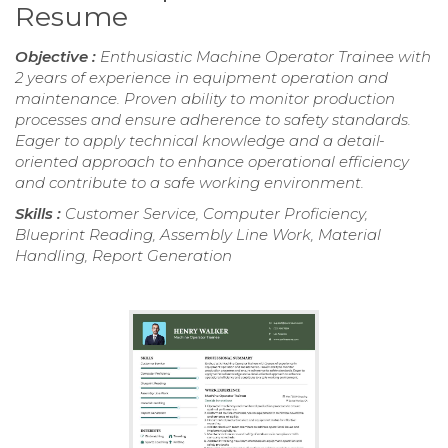
Resume
Objective :
Enthusiastic Machine Operator Trainee with
2 years of experience in equipment operation and
maintenance. Proven ability to monitor production
processes and ensure adherence to safety standards.
Eager to apply technical knowledge and a detail-
oriented approach to enhance operational efficiency
and contribute to a safe working environment.
Skills :
Customer Service, Computer Proficiency,
Blueprint Reading, Assembly Line Work, Material
Handling, Report Generation