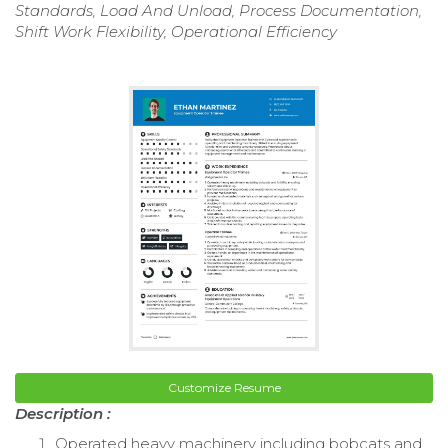
Standards, Load And Unload, Process Documentation,
Shift Work Flexibility, Operational Efficiency
Customize Resume
Description :
Operated heavy machinery including bobcats and