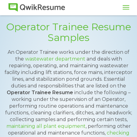
Tog
navi
Operator Trainee Resume
Samples
An Operator Trainee works under the direction of
the
wastewater department
and deals with
repairing, operating, and maintaining wastewater
facility including lift stations, force mains, interceptor
lines, and stabilization pond grounds. Essential
duties and responsibilities that are listed on the
Operator Trainee Resume
include the following –
working under the supervision of an Operator,
performing routine operations and maintenance
functions, cleaning clarifiers, ditches, and headwork;
collecting samples and performing certain tests,
maintaining all plant equipment
, performing other
operational and maintenance functions,
checking