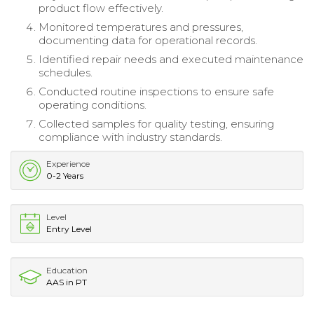
product flow effectively.
Monitored temperatures and pressures,
documenting data for operational records.
Identified repair needs and executed maintenance
schedules.
Conducted routine inspections to ensure safe
operating conditions.
Collected samples for quality testing, ensuring
compliance with industry standards.
Experience
0-2 Years
Level
Entry Level
Education
AAS in PT