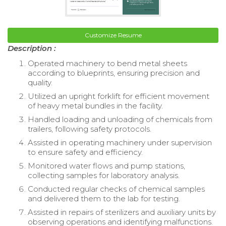
Customize Resume
Description :
Operated machinery to bend metal sheets
according to blueprints, ensuring precision and
quality.
Utilized an upright forklift for efficient movement
of heavy metal bundles in the facility.
Handled loading and unloading of chemicals from
trailers, following safety protocols.
Assisted in operating machinery under supervision
to ensure safety and efficiency.
Monitored water flows and pump stations,
collecting samples for laboratory analysis.
Conducted regular checks of chemical samples
and delivered them to the lab for testing.
Assisted in repairs of sterilizers and auxiliary units by
observing operations and identifying malfunctions.