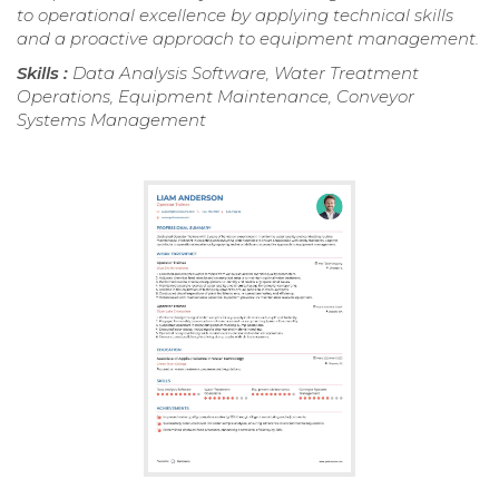
to operational excellence by applying technical skills
and a proactive approach to equipment management.
Skills :
Data Analysis Software, Water Treatment
Operations, Equipment Maintenance, Conveyor
Systems Management