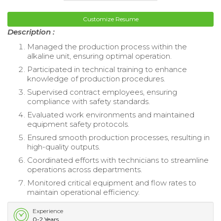
Customize Resume
Description :
Managed the production process within the
alkaline unit, ensuring optimal operation.
Participated in technical training to enhance
knowledge of production procedures.
Supervised contract employees, ensuring
compliance with safety standards.
Evaluated work environments and maintained
equipment safety protocols.
Ensured smooth production processes, resulting in
high-quality outputs.
Coordinated efforts with technicians to streamline
operations across departments.
Monitored critical equipment and flow rates to
maintain operational efficiency.
Experience
0-2 Years