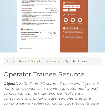
Home
Resume Samples
Operator
Operator Trainee
Operator Trainee Resume
Objective :
Dedicated Operator Trainee with 2 years of
hands-on experience in monitoring water quality and
conducting routine maintenance. Proficient in
collecting and analyzing water samples to ensure
compliance with safety standards. Eager to contribute