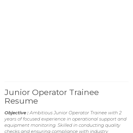
Junior Operator Trainee
Resume
Objective :
Ambitious Junior Operator Trainee with 2
years of focused experience in operational support and
equipment monitoring. Skilled in conducting quality
checks and ensuring compliance with industry