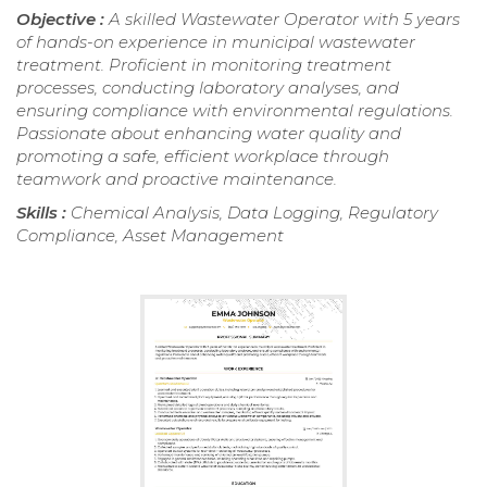
Objective :
A skilled Wastewater Operator with 5 years
of hands-on experience in municipal wastewater
treatment. Proficient in monitoring treatment
processes, conducting laboratory analyses, and
ensuring compliance with environmental regulations.
Passionate about enhancing water quality and
promoting a safe, efficient workplace through
teamwork and proactive maintenance.
Skills :
Chemical Analysis, Data Logging, Regulatory
Compliance, Asset Management