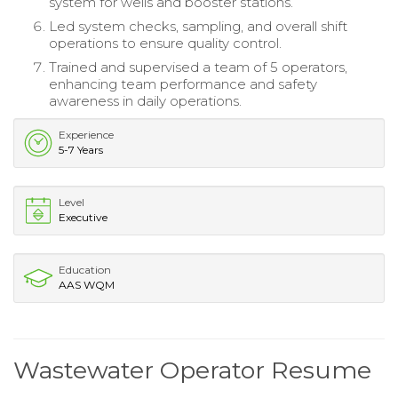
system for wells and booster stations.
Led system checks, sampling, and overall shift
operations to ensure quality control.
Trained and supervised a team of 5 operators,
enhancing team performance and safety
awareness in daily operations.
Experience
5-7 Years
Level
Executive
Education
AAS WQM
Wastewater Operator Resume