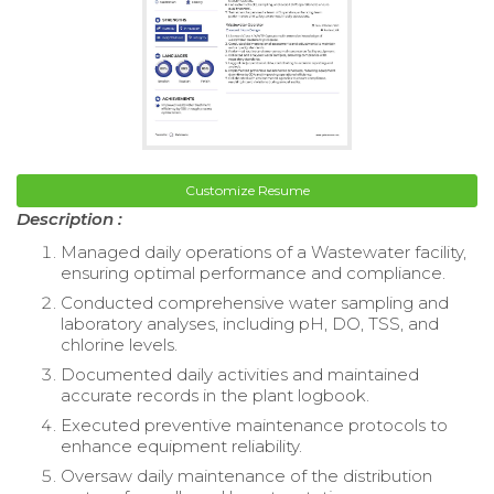
Customize Resume
Description :
Managed daily operations of a Wastewater facility,
ensuring optimal performance and compliance.
Conducted comprehensive water sampling and
laboratory analyses, including pH, DO, TSS, and
chlorine levels.
Documented daily activities and maintained
accurate records in the plant logbook.
Executed preventive maintenance protocols to
enhance equipment reliability.
Oversaw daily maintenance of the distribution