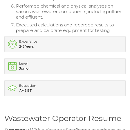
Performed chemical and physical analyses on
various wastewater components, including influent
and effluent.
Executed calculations and recorded results to
prepare and calibrate equipment for testing.
Experience
2-5 Years
Level
Junior
Education
AAS ET
Wastewater Operator Resume
Summary :
With a decade of dedicated experience as a