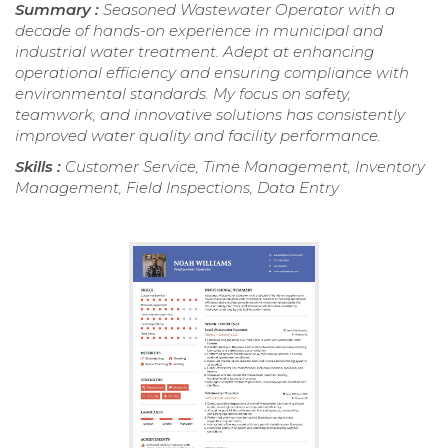
Summary :
Seasoned Wastewater Operator with a
decade of hands-on experience in municipal and
industrial water treatment. Adept at enhancing
operational efficiency and ensuring compliance with
environmental standards. My focus on safety,
teamwork, and innovative solutions has consistently
improved water quality and facility performance.
Skills :
Customer Service, Time Management, Inventory
Management, Field Inspections, Data Entry