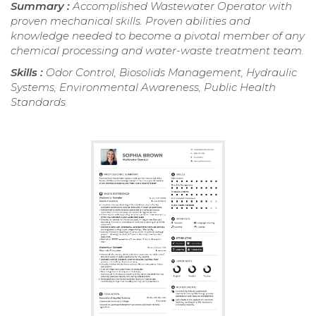
Summary :
Accomplished Wastewater Operator with
proven mechanical skills. Proven abilities and
knowledge needed to become a pivotal member of any
chemical processing and water-waste treatment team.
Skills :
Odor Control, Biosolids Management, Hydraulic
Systems, Environmental Awareness, Public Health
Standards