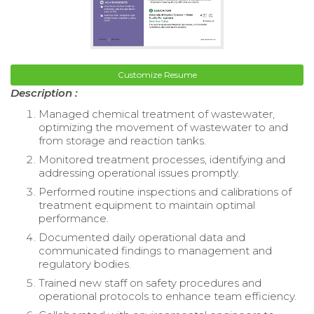
Customize Resume
Description :
Managed chemical treatment of wastewater,
optimizing the movement of wastewater to and
from storage and reaction tanks.
Monitored treatment processes, identifying and
addressing operational issues promptly.
Performed routine inspections and calibrations of
treatment equipment to maintain optimal
performance.
Documented daily operational data and
communicated findings to management and
regulatory bodies.
Trained new staff on safety procedures and
operational protocols to enhance team efficiency.