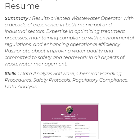
Resume
Summary :
Results-oriented Wastewater Operator with
a decade of experience in both municipal and
industrial sectors. Expertise in optimizing treatment
processes, maintaining compliance with environmental
regulations, and enhancing operational efficiency.
Passionate about improving water quality and
committed to safety and teamwork in all aspects of
wastewater management.
Skills :
Data Analysis Software, Chemical Handling
Procedures, Safety Protocols, Regulatory Compliance,
Data Analysis