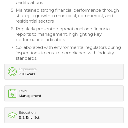
certifications.
Maintained strong financial performance through
strategic growth in municipal, commercial, and
residential sectors.
Regularly presented operational and financial
reports to management, highlighting key
performance indicators.
Collaborated with environmental regulators during
inspections to ensure compliance with industry
standards.
Experience
7-10 Years
Level
Management
Education
B.S. Env. Sci.