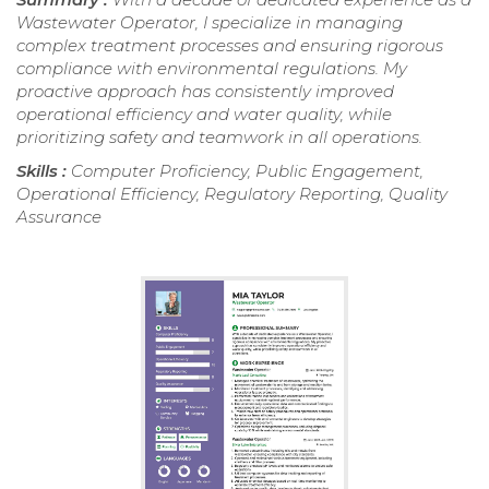
Wastewater Operator, I specialize in managing
complex treatment processes and ensuring rigorous
compliance with environmental regulations. My
proactive approach has consistently improved
operational efficiency and water quality, while
prioritizing safety and teamwork in all operations.
Skills :
Computer Proficiency, Public Engagement,
Operational Efficiency, Regulatory Reporting, Quality
Assurance