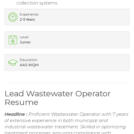
collection systems.
Experience
2-5 Years
Level
Junior
Education
AAS WQM
Lead Wastewater Operator
Resume
Headline :
Proficient Wastewater Operator with 7 years
of extensive experience in both municipal and
industrial wastewater treatment. Skilled in optimizing
treatment processes, ensuring compliance with