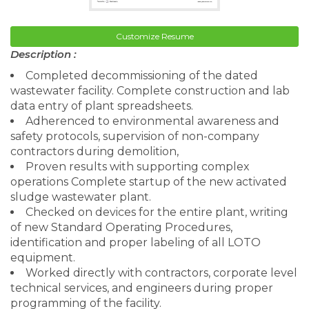
Customize Resume
Description :
Completed decommissioning of the dated
wastewater facility. Complete construction and lab
data entry of plant spreadsheets.
Adherenced to environmental awareness and
safety protocols, supervision of non-company
contractors during demolition,
Proven results with supporting complex
operations Complete startup of the new activated
sludge wastewater plant.
Checked on devices for the entire plant, writing
of new Standard Operating Procedures,
identification and proper labeling of all LOTO
equipment.
Worked directly with contractors, corporate level
technical services, and engineers during proper
programming of the facility.