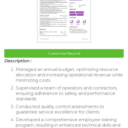
Customize Resume
Description :
Managed an annual budget, optimizing resource
allocation and increasing operational revenue while
minimizing costs.
Supervised a team of operators and contractors,
ensuring adherence to safety and performance
standards.
Conducted quality control assessments to
guarantee service excellence for clients.
Developed a comprehensive employee training
program, resulting in enhanced technical skills and