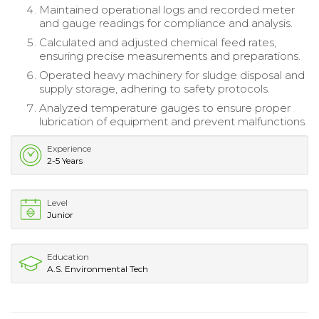
Maintained operational logs and recorded meter
and gauge readings for compliance and analysis.
Calculated and adjusted chemical feed rates,
ensuring precise measurements and preparations.
Operated heavy machinery for sludge disposal and
supply storage, adhering to safety protocols.
Analyzed temperature gauges to ensure proper
lubrication of equipment and prevent malfunctions.
Experience
2-5 Years
Level
Junior
Education
A.S. Environmental Tech