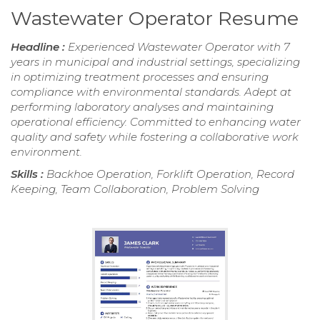
Wastewater Operator Resume
Headline :
Experienced Wastewater Operator with 7
years in municipal and industrial settings, specializing
in optimizing treatment processes and ensuring
compliance with environmental standards. Adept at
performing laboratory analyses and maintaining
operational efficiency. Committed to enhancing water
quality and safety while fostering a collaborative work
environment.
Skills :
Backhoe Operation, Forklift Operation, Record
Keeping, Team Collaboration, Problem Solving