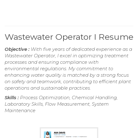
Wastewater Operator I Resume
Objective :
With five years of dedicated experience as a
Wastewater Operator, I excel in optimizing treatment
processes and ensuring compliance with
environmental regulations. My commitment to
enhancing water quality is matched by a strong focus
on safety and teamwork, contributing to efficient plant
operations and sustainable practices.
Skills :
Process Optimization, Chemical Handling,
Laboratory Skills, Flow Measurement, System
Maintenance