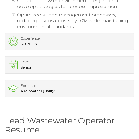
Collaborated with environmental engineers to
develop strategies for process improvement.
Optimized sludge management processes,
reducing disposal costs by 10% while maintaining
environmental standards.
Experience
10+ Years
Level
Senior
Education
AAS Water Quality
Lead Wastewater Operator
Resume