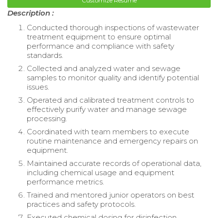
Customize Resume
Description :
Conducted thorough inspections of wastewater
treatment equipment to ensure optimal
performance and compliance with safety
standards.
Collected and analyzed water and sewage
samples to monitor quality and identify potential
issues.
Operated and calibrated treatment controls to
effectively purify water and manage sewage
processing.
Coordinated with team members to execute
routine maintenance and emergency repairs on
equipment.
Maintained accurate records of operational data,
including chemical usage and equipment
performance metrics.
Trained and mentored junior operators on best
practices and safety protocols.
Executed chemical dosing for disinfection