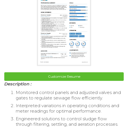
Customize Resume
Description :
Monitored control panels and adjusted valves and
gates to regulate sewage flow efficiently.
Interpreted variations in operating conditions and
meter readings for optimal performance.
Engineered solutions to control sludge flow
through filtering, settling, and aeration processes.