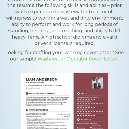
the resume the following skills and abilities – prior
work experience in wastewater treatment;
willingness to work in a wet and dirty environment;
ability to perform and work for long periods of
standing, bending, and reaching; and ability to lift
heavy items. A high school diploma and a valid
driver’s license is required.
Looking for drafting your winning cover letter? See
our sample
Wastewater Operator Cover Letter.