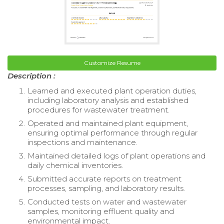
Customize Resume
Description :
Learned and executed plant operation duties,
including laboratory analysis and established
procedures for wastewater treatment.
Operated and maintained plant equipment,
ensuring optimal performance through regular
inspections and maintenance.
Maintained detailed logs of plant operations and
daily chemical inventories.
Submitted accurate reports on treatment
processes, sampling, and laboratory results.
Conducted tests on water and wastewater
samples, monitoring effluent quality and
environmental impact.