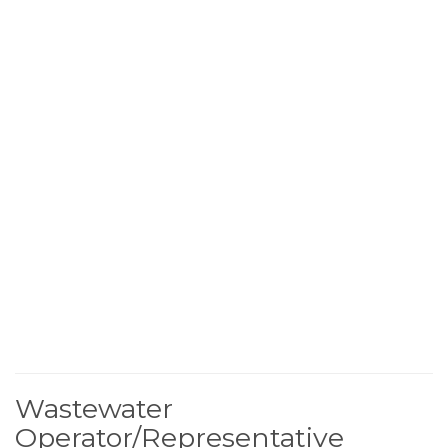
Wastewater
Operator/Representative