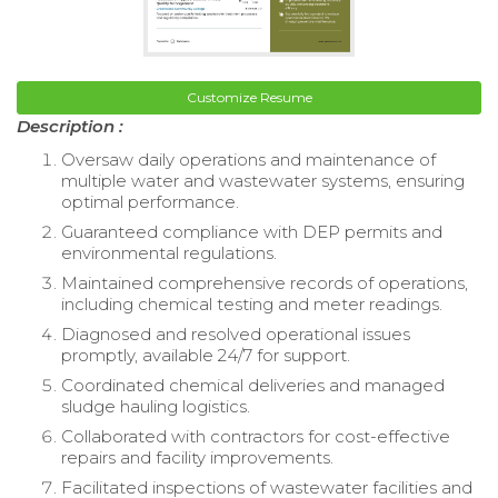
Customize Resume
Description :
Oversaw daily operations and maintenance of
multiple water and wastewater systems, ensuring
optimal performance.
Guaranteed compliance with DEP permits and
environmental regulations.
Maintained comprehensive records of operations,
including chemical testing and meter readings.
Diagnosed and resolved operational issues
promptly, available 24/7 for support.
Coordinated chemical deliveries and managed
sludge hauling logistics.
Collaborated with contractors for cost-effective
repairs and facility improvements.
Facilitated inspections of wastewater facilities and