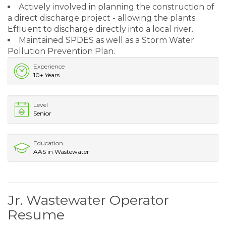
Actively involved in planning the construction of
a direct discharge project - allowing the plants
Effluent to discharge directly into a local river.
Maintained SPDES as well as a Storm Water
Pollution Prevention Plan.
Experience
10+ Years
Level
Senior
Education
AAS in Wastewater
Jr. Wastewater Operator
Resume