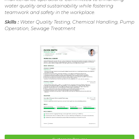
water quality and sustainability while fostering
teamwork and safety in the workplace.
Skills :
Water Quality Testing, Chemical Handling, Pump
Operation, Sewage Treatment