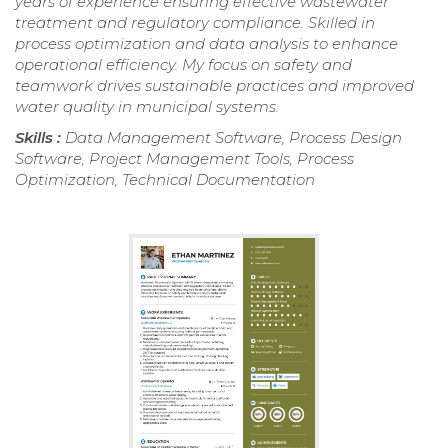
years of experience ensuring effective wastewater
treatment and regulatory compliance. Skilled in
process optimization and data analysis to enhance
operational efficiency. My focus on safety and
teamwork drives sustainable practices and improved
water quality in municipal systems.
Skills :
Data Management Software, Process Design
Software, Project Management Tools, Process
Optimization, Technical Documentation