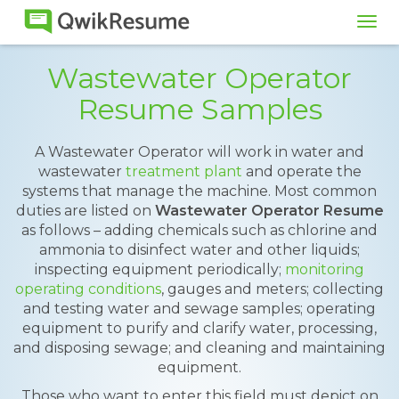
Tog
navi
Wastewater Operator
Resume Samples
A Wastewater Operator will work in water and
wastewater
treatment plant
and operate the
systems that manage the machine. Most common
duties are listed on
Wastewater Operator Resume
as follows – adding chemicals such as chlorine and
ammonia to disinfect water and other liquids;
inspecting equipment periodically;
monitoring
operating conditions
, gauges and meters; collecting
and testing water and sewage samples; operating
equipment to purify and clarify water, processing,
and disposing sewage; and cleaning and maintaining
equipment.
Those who want to enter this field must depict on