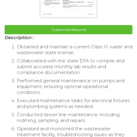
Customize Resume
Description :
Obtained and maintain a current Class III water and
wastewater state license.
Collaborated with the state EPA to compile and
submit accurate monthly lab results and
compliance documentation.
Performed general maintenance on pumps and
equipment, ensuring optimal operational
conditions.
Executed maintenance tasks for electrical fixtures
and plumbing systems as needed.
Conducted sewer line maintenance, including
rodming, sampling, and repairs.
Operated and monitored the wastewater
treatment facility, troubleshooting issues as they