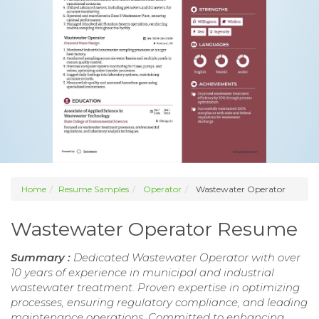
Home
Resume Samples
Operator
Wastewater Operator
Wastewater Operator Resume
Summary :
Dedicated Wastewater Operator with over
10 years of experience in municipal and industrial
wastewater treatment. Proven expertise in optimizing
processes, ensuring regulatory compliance, and leading
maintenance operations. Committed to enhancing