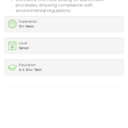
processes, ensuring compliance with
environmental regulations.
Experience
10+ Years
Level
Senior
Education
A.S. Env. Tech.