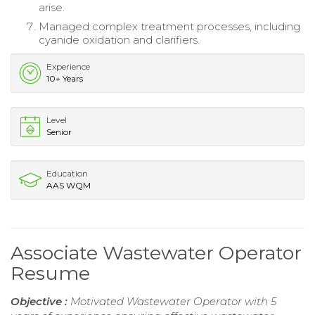
arise.
Managed complex treatment processes, including
cyanide oxidation and clarifiers.
Experience
10+ Years
Level
Senior
Education
AAS WQM
Associate Wastewater Operator
Resume
Objective :
Motivated Wastewater Operator with 5