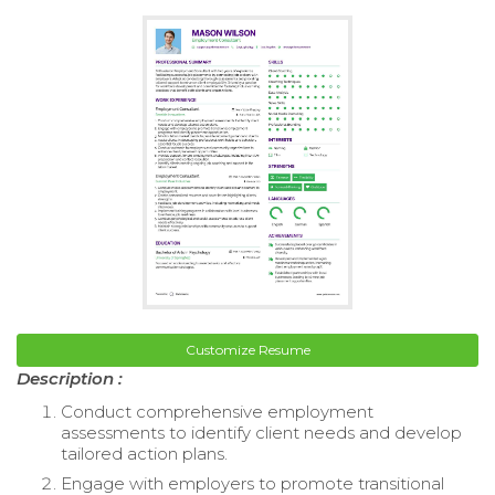
Customize Resume
Description :
Conduct comprehensive employment
assessments to identify client needs and develop
tailored action plans.
Engage with employers to promote transitional