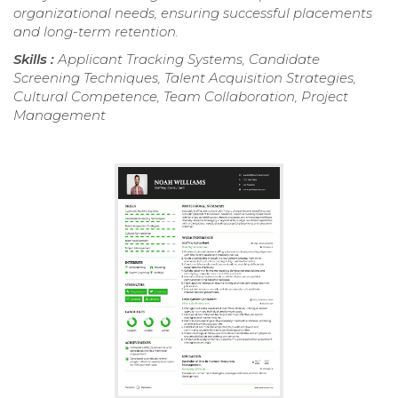
organizational needs, ensuring successful placements
and long-term retention.
Skills :
Applicant Tracking Systems, Candidate
Screening Techniques, Talent Acquisition Strategies,
Cultural Competence, Team Collaboration, Project
Management