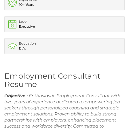
10+ Years
Level
Executive
Education
B.A.
Employment Consultant
Resume
Objective :
Enthusiastic Employment Consultant with
two years of experience dedicated to empowering job
seekers through personalized coaching and strategic
employment solutions. Proven ability to build strong
partnerships with employers, enhancing placement
success and workforce diversity. Committed to