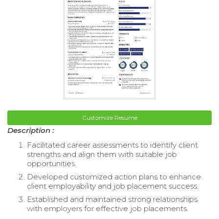
Customize Resume
Description :
Facilitated career assessments to identify client
strengths and align them with suitable job
opportunities.
Developed customized action plans to enhance
client employability and job placement success.
Established and maintained strong relationships
with employers for effective job placements.