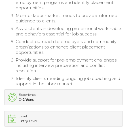
employment programs and identify placement
opportunities.
Monitor labor market trends to provide informed
guidance to clients.
Assist clients in developing professional work habits
and behaviors essential for job success.
Conduct outreach to employers and community
organizations to enhance client placement
opportunities.
Provide support for pre-employment challenges,
including interview preparation and conflict
resolution.
Identify clients needing ongoing job coaching and
support in the labor market.
Experience
0-2 Years
Level
Entry Level