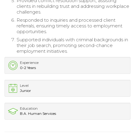
Provided conflict resolution support, assisting
clients in rebuilding trust and addressing workplace
challenges.
Responded to inquiries and processed client
referrals, ensuring timely access to employment
opportunities.
Supported individuals with criminal backgrounds in
their job search, promoting second-chance
employment initiatives.
Experience
0-2 Years
Level
Junior
Education
B.A. Human Services