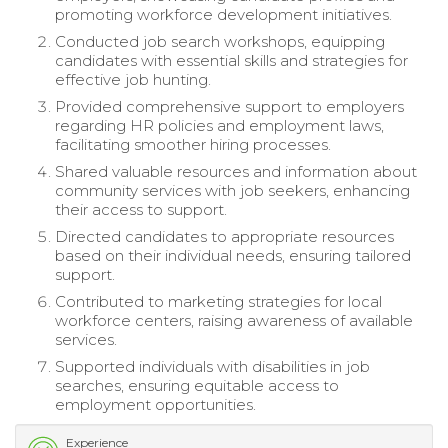
promoting workforce development initiatives.
Conducted job search workshops, equipping
candidates with essential skills and strategies for
effective job hunting.
Provided comprehensive support to employers
regarding HR policies and employment laws,
facilitating smoother hiring processes.
Shared valuable resources and information about
community services with job seekers, enhancing
their access to support.
Directed candidates to appropriate resources
based on their individual needs, ensuring tailored
support.
Contributed to marketing strategies for local
workforce centers, raising awareness of available
services.
Supported individuals with disabilities in job
searches, ensuring equitable access to
employment opportunities.
Experience