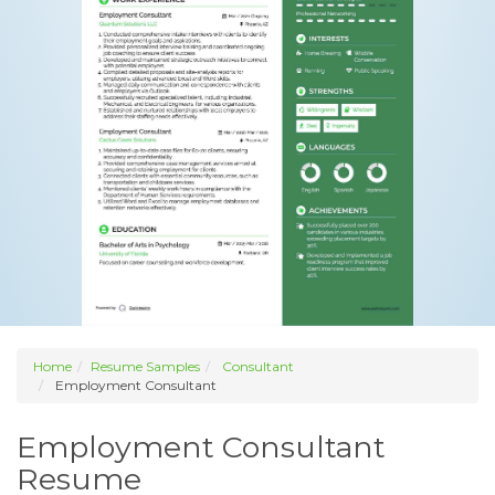
Home
Resume Samples
Consultant
Employment Consultant
Employment Consultant
Resume