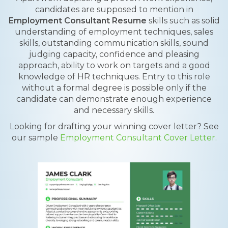
candidates are supposed to mention in
Employment Consultant Resume
skills such as solid
understanding of employment techniques, sales
skills, outstanding communication skills, sound
judging capacity, confidence and pleasing
approach, ability to work on targets and a good
knowledge of HR techniques. Entry to this role
without a formal degree is possible only if the
candidate can demonstrate enough experience
and necessary skills.
Looking for drafting your winning cover letter? See
our sample
Employment Consultant Cover Letter.