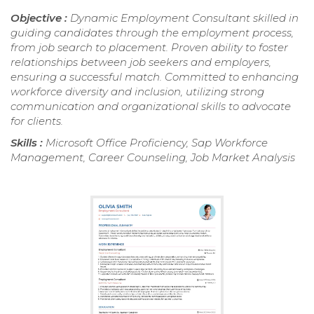
Objective :
Dynamic Employment Consultant skilled in
guiding candidates through the employment process,
from job search to placement. Proven ability to foster
relationships between job seekers and employers,
ensuring a successful match. Committed to enhancing
workforce diversity and inclusion, utilizing strong
communication and organizational skills to advocate
for clients.
Skills :
Microsoft Office Proficiency, Sap Workforce
Management, Career Counseling, Job Market Analysis