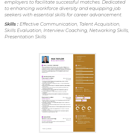
employers to facilitate successful matches. Dedicated
to enhancing workforce diversity and equipping job
seekers with essential skills for career advancement.
Skills :
Effective Communication, Talent Acquisition,
Skills Evaluation, Interview Coaching, Networking Skills,
Presentation Skills