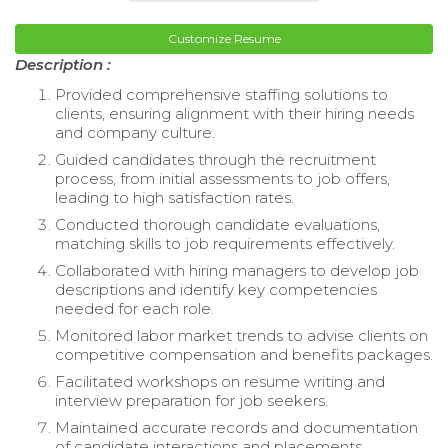
Customize Resume
Description :
Provided comprehensive staffing solutions to
clients, ensuring alignment with their hiring needs
and company culture.
Guided candidates through the recruitment
process, from initial assessments to job offers,
leading to high satisfaction rates.
Conducted thorough candidate evaluations,
matching skills to job requirements effectively.
Collaborated with hiring managers to develop job
descriptions and identify key competencies
needed for each role.
Monitored labor market trends to advise clients on
competitive compensation and benefits packages.
Facilitated workshops on resume writing and
interview preparation for job seekers.
Maintained accurate records and documentation
of candidate interactions and placements.