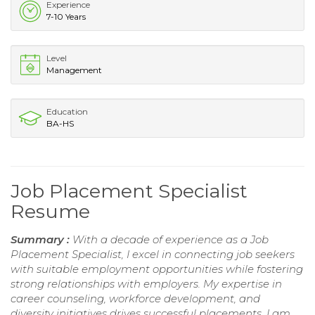
Experience
7-10 Years
Level
Management
Education
BA-HS
Job Placement Specialist
Resume
Summary :
With a decade of experience as a Job
Placement Specialist, I excel in connecting job seekers
with suitable employment opportunities while fostering
strong relationships with employers. My expertise in
career counseling, workforce development, and
diversity initiatives drives successful placements. I am