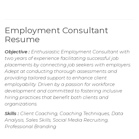
Employment Consultant
Resume
Objective :
Enthusiastic Employment Consultant with
two years of experience facilitating successful job
placements by connecting job seekers with employers.
Adept at conducting thorough assessments and
providing tailored support to enhance client
employability. Driven by a passion for workforce
development and committed to fostering inclusive
hiring practices that benefit both clients and
organizations.
Skills :
Client Coaching, Coaching Techniques, Data
Analysis, Sales Skills, Social Media Recruiting,
Professional Branding