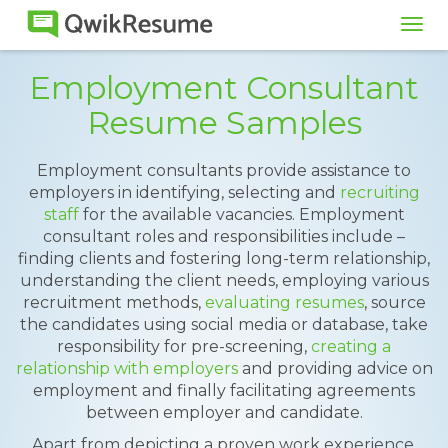
Tog
navi
Employment Consultant
Resume Samples
Employment consultants provide assistance to
employers in identifying, selecting and
recruiting
staff
for the available vacancies. Employment
consultant roles and responsibilities include –
finding clients and fostering long-term relationship,
understanding the client needs, employing various
recruitment methods,
evaluating resumes
, source
the candidates using social media or database, take
responsibility for pre-screening,
creating a
relationship with employers
and providing advice on
employment and finally facilitating agreements
between employer and candidate.
Apart from depicting a proven work experience,