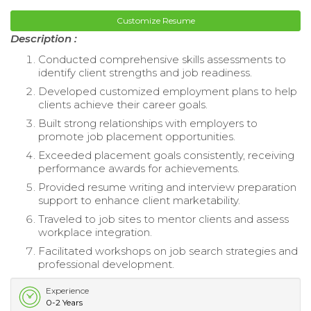
Customize Resume
Description :
Conducted comprehensive skills assessments to
identify client strengths and job readiness.
Developed customized employment plans to help
clients achieve their career goals.
Built strong relationships with employers to
promote job placement opportunities.
Exceeded placement goals consistently, receiving
performance awards for achievements.
Provided resume writing and interview preparation
support to enhance client marketability.
Traveled to job sites to mentor clients and assess
workplace integration.
Facilitated workshops on job search strategies and
professional development.
Experience
0-2 Years