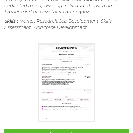
dedicated to empowering individuals to overcome
barriers and achieve their career goals.
Skills :
Market Research, Job Development, Skills
Assessment, Workforce Development