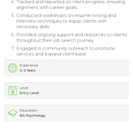
Tracked and reported on client progress, ensuring
alignment with career goals.
Conducted workshops on resume writing and
interview techniques to equip clients with
necessary skills.
Provided ongoing support and resources to clients
throughout their job search journey.
Engaged in community outreach to promote
services and expand client base.
Experience
0-2 Years
Level
Entry Level
Education
BA Psychology