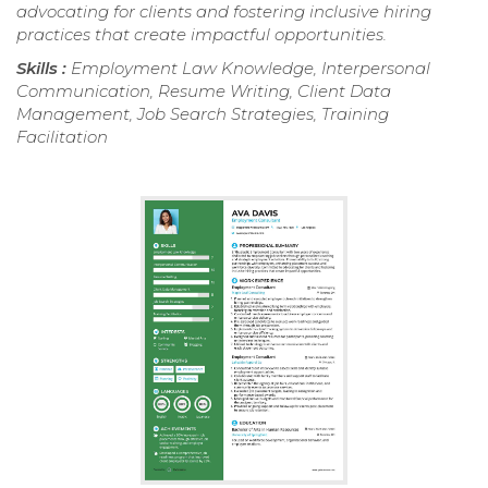
advocating for clients and fostering inclusive hiring
practices that create impactful opportunities.
Skills :
Employment Law Knowledge, Interpersonal
Communication, Resume Writing, Client Data
Management, Job Search Strategies, Training
Facilitation