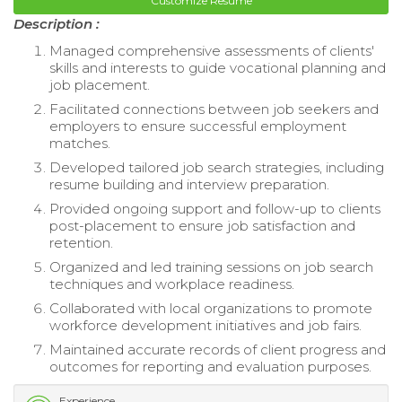
Customize Resume
Description :
Managed comprehensive assessments of clients'
skills and interests to guide vocational planning and
job placement.
Facilitated connections between job seekers and
employers to ensure successful employment
matches.
Developed tailored job search strategies, including
resume building and interview preparation.
Provided ongoing support and follow-up to clients
post-placement to ensure job satisfaction and
retention.
Organized and led training sessions on job search
techniques and workplace readiness.
Collaborated with local organizations to promote
workforce development initiatives and job fairs.
Maintained accurate records of client progress and
outcomes for reporting and evaluation purposes.
Experience