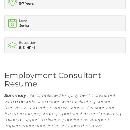
5-7 Years
Level
Senior
Education
B.S. HRM
Employment Consultant
Resume
Summary :
Accomplished Employment Consultant
with a decade of experience in facilitating career
transitions and enhancing workforce development.
Expert in forging strategic partnerships and providing
tailored support to diverse populations. Adept at
implementing innovative solutions that drive