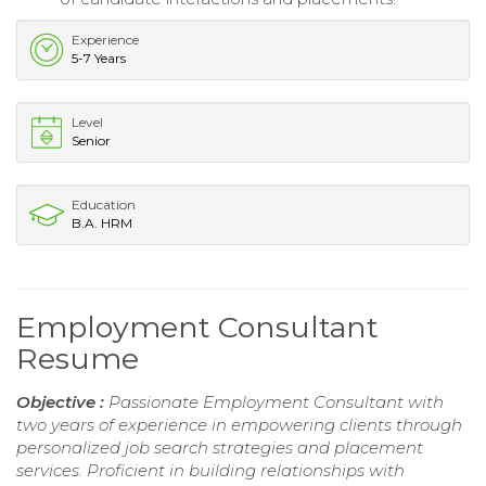
Experience
5-7 Years
Level
Senior
Education
B.A. HRM
Employment Consultant
Resume
Objective :
Passionate Employment Consultant with
two years of experience in empowering clients through
personalized job search strategies and placement
services. Proficient in building relationships with