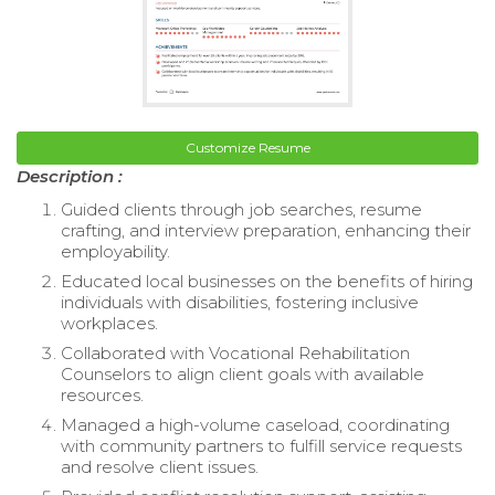
Customize Resume
Description :
Guided clients through job searches, resume
crafting, and interview preparation, enhancing their
employability.
Educated local businesses on the benefits of hiring
individuals with disabilities, fostering inclusive
workplaces.
Collaborated with Vocational Rehabilitation
Counselors to align client goals with available
resources.
Managed a high-volume caseload, coordinating
with community partners to fulfill service requests
and resolve client issues.