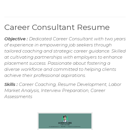
Career Consultant Resume
Objective :
Dedicated Career Consultant with two years
of experience in empowering job seekers through
tailored coaching and strategic career guidance. Skilled
at cultivating partnerships with employers to enhance
placement success. Passionate about fostering a
diverse workforce and committed to helping clients
achieve their professional aspirations.
Skills :
Career Coaching, Resume Development, Labor
Market Analysis, Interview Preparation, Career
Assessments