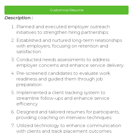
Customize Resume
Description :
Planned and executed employer outreach
initiatives to strengthen hiring partnerships.
Established and nurtured long-term relationships
with employers, focusing on retention and
satisfaction.
Conducted needs assessments to address
employer concerns and enhance service delivery.
Pre-screened candidates to evaluate work
readiness and guided them through job
preparation.
Implemented a client tracking system to
streamline follow-ups and enhance service
efficiency.
Designed and tailored resumes for participants,
providing coaching on interview techniques.
Utilized technology to enhance communication
with clients and track placement outcomes.