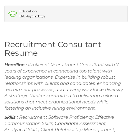
Education
BA Psychology
Recruitment Consultant
Resume
Headline :
Proficient Recruitment Consultant with 7
years of experience in connecting top talent with
leading organizations. Expertise in building robust
relationships with clients and candidates, enhancing
recruitment processes, and driving workforce diversity.
A strategic thinker committed to delivering tailored
solutions that meet organizational needs while
fostering an inclusive hiring environment.
Skills :
Recruitment Software Proficiency, Effective
Communication Skills, Candidate Assessment,
Analytical Skills, Client Relationship Management,