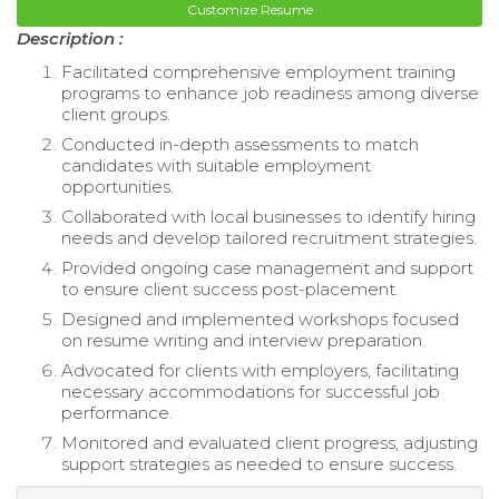
Customize Resume
Description :
Facilitated comprehensive employment training
programs to enhance job readiness among diverse
client groups.
Conducted in-depth assessments to match
candidates with suitable employment
opportunities.
Collaborated with local businesses to identify hiring
needs and develop tailored recruitment strategies.
Provided ongoing case management and support
to ensure client success post-placement.
Designed and implemented workshops focused
on resume writing and interview preparation.
Advocated for clients with employers, facilitating
necessary accommodations for successful job
performance.
Monitored and evaluated client progress, adjusting
support strategies as needed to ensure success.