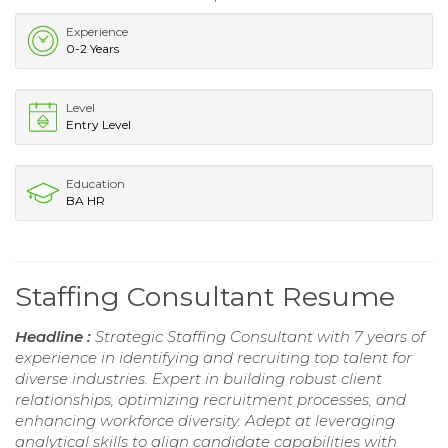
Experience
0-2 Years
Level
Entry Level
Education
BA HR
Staffing Consultant Resume
Headline :
Strategic Staffing Consultant with 7 years of
experience in identifying and recruiting top talent for
diverse industries. Expert in building robust client
relationships, optimizing recruitment processes, and
enhancing workforce diversity. Adept at leveraging
analytical skills to align candidate capabilities with