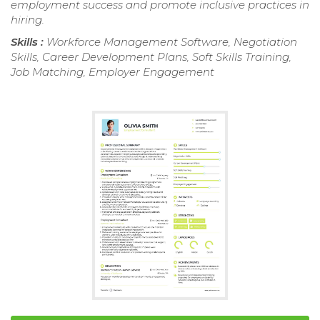
employment success and promote inclusive practices in
hiring.
Skills :
Workforce Management Software, Negotiation
Skills, Career Development Plans, Soft Skills Training,
Job Matching, Employer Engagement