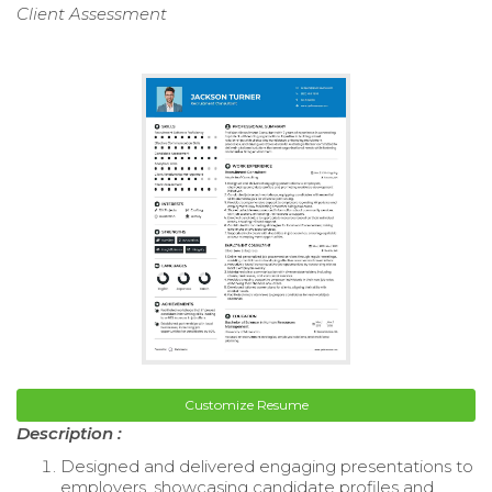
Client Assessment
Customize Resume
Description :
Designed and delivered engaging presentations to
employers, showcasing candidate profiles and