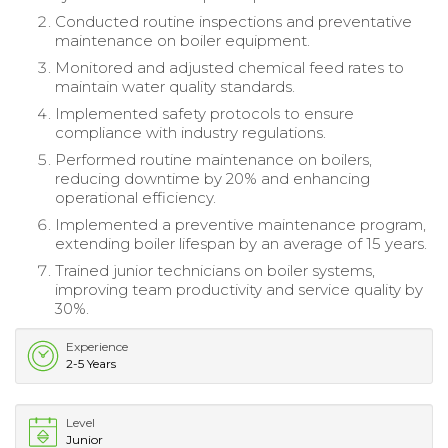
Conducted routine inspections and preventative
maintenance on boiler equipment.
Monitored and adjusted chemical feed rates to
maintain water quality standards.
Implemented safety protocols to ensure
compliance with industry regulations.
Performed routine maintenance on boilers,
reducing downtime by 20% and enhancing
operational efficiency.
Implemented a preventive maintenance program,
extending boiler lifespan by an average of 15 years.
Trained junior technicians on boiler systems,
improving team productivity and service quality by
30%.
Experience
2-5 Years
Level
Junior