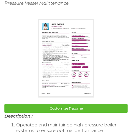
Pressure Vessel Maintenance
Customize Resume
Description :
Operated and maintained high-pressure boiler
systems to ensure optimal performance.