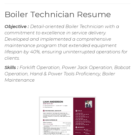
Boiler Technician Resume
Objective :
Detail-oriented Boiler Technician with a
commitment to excellence in service delivery.
Developed and implemented a comprehensive
maintenance program that extended equipment
lifespan by 40%, ensuring uninterrupted operations for
clients.
Skills :
Forklift Operation, Power Jack Operation, Bobcat
Operation, Hand & Power Tools Proficiency, Boiler
Maintenance