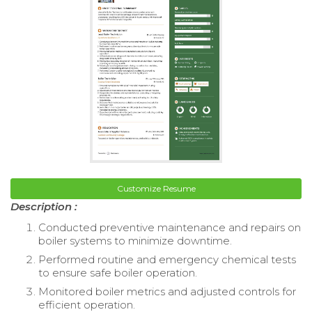
Customize Resume
Description :
Conducted preventive maintenance and repairs on
boiler systems to minimize downtime.
Performed routine and emergency chemical tests
to ensure safe boiler operation.
Monitored boiler metrics and adjusted controls for
efficient operation.