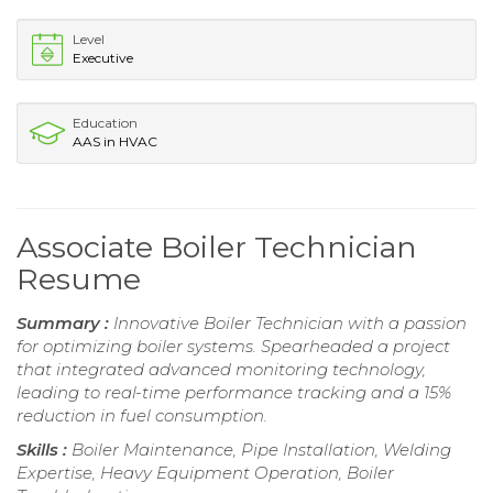
Level
Executive
Education
AAS in HVAC
Associate Boiler Technician
Resume
Summary :
Innovative Boiler Technician with a passion
for optimizing boiler systems. Spearheaded a project
that integrated advanced monitoring technology,
leading to real-time performance tracking and a 15%
reduction in fuel consumption.
Skills :
Boiler Maintenance, Pipe Installation, Welding
Expertise, Heavy Equipment Operation, Boiler