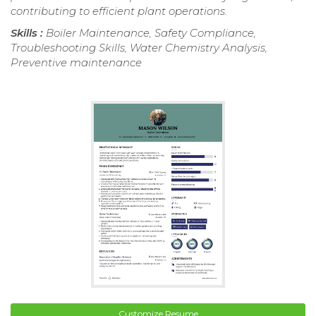
contributing to efficient plant operations.
Skills :
Boiler Maintenance, Safety Compliance,
Troubleshooting Skills, Water Chemistry Analysis,
Preventive maintenance
Customize Resume