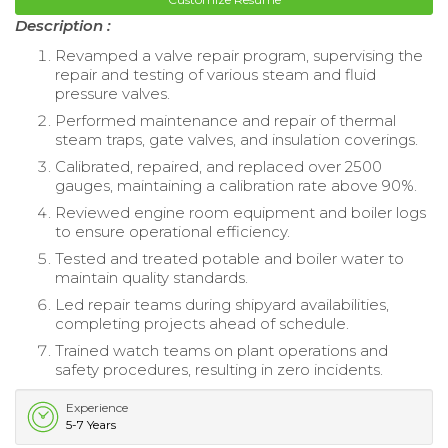
Description :
Revamped a valve repair program, supervising the
repair and testing of various steam and fluid
pressure valves.
Performed maintenance and repair of thermal
steam traps, gate valves, and insulation coverings.
Calibrated, repaired, and replaced over 2500
gauges, maintaining a calibration rate above 90%.
Reviewed engine room equipment and boiler logs
to ensure operational efficiency.
Tested and treated potable and boiler water to
maintain quality standards.
Led repair teams during shipyard availabilities,
completing projects ahead of schedule.
Trained watch teams on plant operations and
safety procedures, resulting in zero incidents.
Experience
5-7 Years