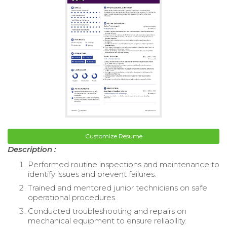
Customize Resume
Description :
Performed routine inspections and maintenance to
identify issues and prevent failures.
Trained and mentored junior technicians on safe
operational procedures.
Conducted troubleshooting and repairs on
mechanical equipment to ensure reliability.