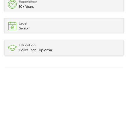
Experience
10+ Years
Level
Senior
Education
Boiler Tech Diploma