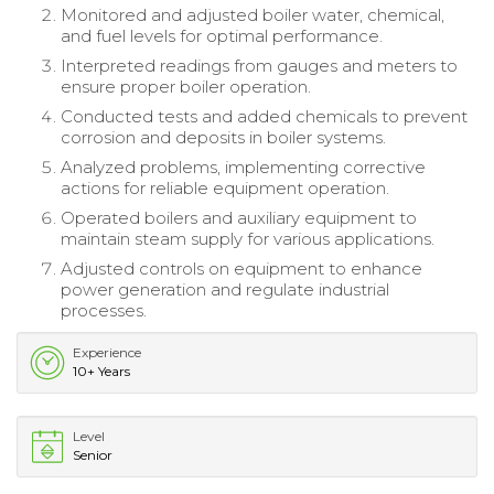
Monitored and adjusted boiler water, chemical,
and fuel levels for optimal performance.
Interpreted readings from gauges and meters to
ensure proper boiler operation.
Conducted tests and added chemicals to prevent
corrosion and deposits in boiler systems.
Analyzed problems, implementing corrective
actions for reliable equipment operation.
Operated boilers and auxiliary equipment to
maintain steam supply for various applications.
Adjusted controls on equipment to enhance
power generation and regulate industrial
processes.
Experience
10+ Years
Level
Senior