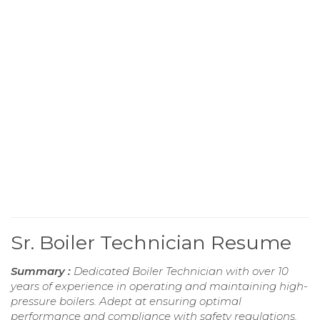
Sr. Boiler Technician Resume
Summary :
Dedicated Boiler Technician with over 10
years of experience in operating and maintaining high-
pressure boilers. Adept at ensuring optimal
performance and compliance with safety regulations,