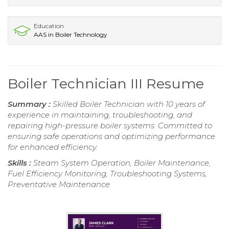
Education
AAS in Boiler Technology
Boiler Technician III Resume
Summary :
Skilled Boiler Technician with 10 years of
experience in maintaining, troubleshooting, and
repairing high-pressure boiler systems. Committed to
ensuring safe operations and optimizing performance
for enhanced efficiency.
Skills :
Steam System Operation, Boiler Maintenance,
Fuel Efficiency Monitoring, Troubleshooting Systems,
Preventative Maintenance