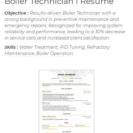
Boiler Technician I Resume
Objective :
Results-driven Boiler Technician with a
strong background in preventive maintenance and
emergency repairs. Recognized for improving system
reliability and performance, leading to a 30% decrease
in service calls and increased client satisfaction.
Skills :
Water Treatment, PID Tuning, Refractory
Maintenance, Boiler Operation