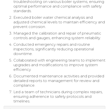
troubleshooting on various boiler systems, ensuring
optimal performance and compliance with safety
standards.
Executed boiler water chemical analysis and
adjusted chemical levels to maintain efficiency and
prevent corrosion.
Managed the calibration and repair of pneumatic
controls and gauges, enhancing system reliability.
Conducted emergency repairs and routine
inspections, significantly reducing operational
downtime.
Collaborated with engineering teams to implement
upgrades and modifications to improve system
efficiency.
Documented maintenance activities and provided
detailed reports to management for review and
compliance.
Led a team of technicians during complex repairs,
ensuring adherence to safety protocols and
timelines.