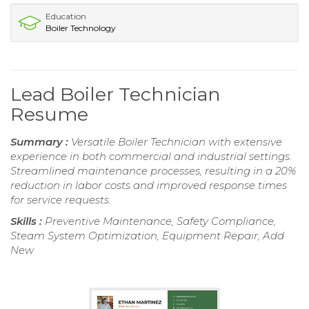
Education
Boiler Technology
Lead Boiler Technician
Resume
Summary :
Versatile Boiler Technician with extensive
experience in both commercial and industrial settings.
Streamlined maintenance processes, resulting in a 20%
reduction in labor costs and improved response times
for service requests.
Skills :
Preventive Maintenance, Safety Compliance,
Steam System Optimization, Equipment Repair, Add
New