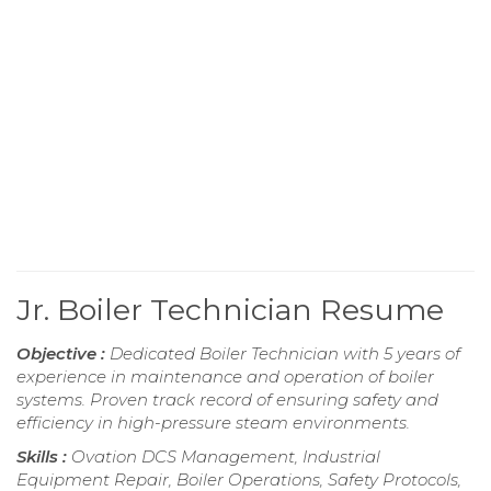
Jr. Boiler Technician Resume
Objective :
Dedicated Boiler Technician with 5 years of
experience in maintenance and operation of boiler
systems. Proven track record of ensuring safety and
efficiency in high-pressure steam environments.
Skills :
Ovation DCS Management, Industrial
Equipment Repair, Boiler Operations, Safety Protocols,