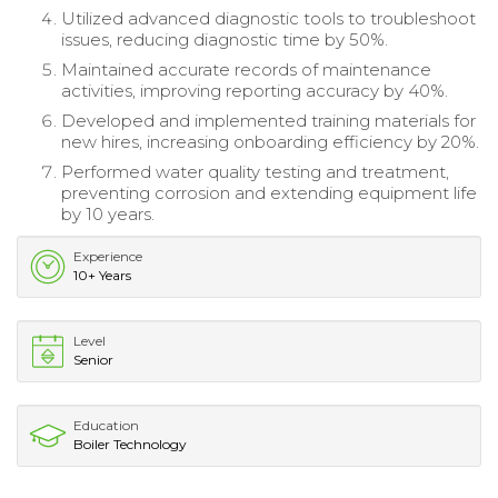
Utilized advanced diagnostic tools to troubleshoot
issues, reducing diagnostic time by 50%.
Maintained accurate records of maintenance
activities, improving reporting accuracy by 40%.
Developed and implemented training materials for
new hires, increasing onboarding efficiency by 20%.
Performed water quality testing and treatment,
preventing corrosion and extending equipment life
by 10 years.
Experience
10+ Years
Level
Senior
Education
Boiler Technology