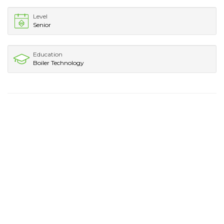
Level
Senior
Education
Boiler Technology