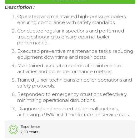
Description :
Operated and maintained high-pressure boilers,
ensuring compliance with safety standards.
Conducted regular inspections and performed
troubleshooting to ensure optimal boiler
performance.
Executed preventive maintenance tasks, reducing
equipment downtime and repair costs.
Maintained accurate records of maintenance
activities and boiler performance metrics.
Trained junior technicians on boiler operations and
safety protocols.
Responded to emergency situations effectively,
minimizing operational disruptions.
Diagnosed and repaired boiler malfunctions,
achieving a 95% first-time fix rate on service calls.
Experience
7-10 Years