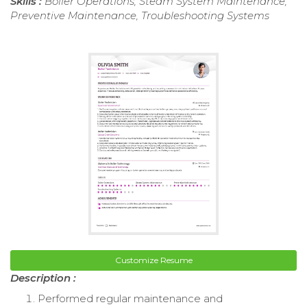
Skills :
Boiler Operations, Steam System Maintenance,
Preventive Maintenance, Troubleshooting Systems
Customize Resume
Description :
Performed regular maintenance and