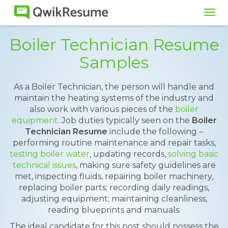
Tog
navi
Boiler Technician Resume
Samples
As a Boiler Technician, the person will handle and
maintain the heating systems of the industry and
also work with various pieces of the
boiler
equipment
. Job duties typically seen on the
Boiler
Technician Resume
include the following –
performing routine maintenance and repair tasks,
testing boiler water
, updating records,
solving basic
technical issues
, making sure safety guidelines are
met, inspecting fluids, repairing boiler machinery,
replacing boiler parts; recording daily readings,
adjusting equipment; maintaining cleanliness,
reading blueprints and manuals.
The ideal candidate for this post should possess the