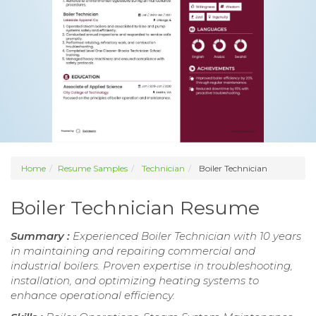
Home
Resume Samples
Technician
Boiler Technician
Boiler Technician Resume
Summary :
Experienced Boiler Technician with 10 years
in maintaining and repairing commercial and
industrial boilers. Proven expertise in troubleshooting,
installation, and optimizing heating systems to
enhance operational efficiency.