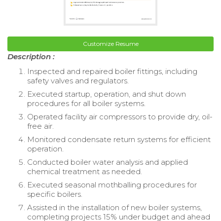
Customize Resume
Description :
Inspected and repaired boiler fittings, including
safety valves and regulators.
Executed startup, operation, and shut down
procedures for all boiler systems.
Operated facility air compressors to provide dry, oil-
free air.
Monitored condensate return systems for efficient
operation.
Conducted boiler water analysis and applied
chemical treatment as needed.
Executed seasonal mothballing procedures for
specific boilers.
Assisted in the installation of new boiler systems,
completing projects 15% under budget and ahead