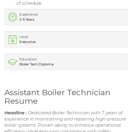
of schedule.
Experience
2-5 Years
Level
Executive
Education
Boiler Tech Diploma
Assistant Boiler Technician
Resume
Headline :
Dedicated Boiler Technician with 7 years of
experience in maintaining and repairing high-pressure
boiler systems. Proven ability to enhance operational
efficiency while ensuring compliance with safety