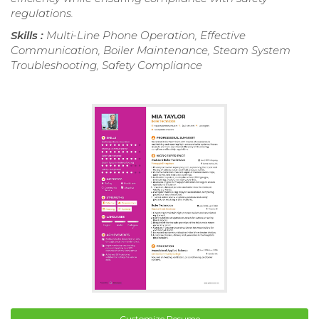
regulations.
Skills :
Multi-Line Phone Operation, Effective
Communication, Boiler Maintenance, Steam System
Troubleshooting, Safety Compliance
Customize Resume