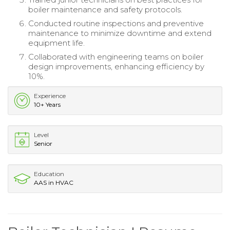
boiler maintenance and safety protocols.
Conducted routine inspections and preventive
maintenance to minimize downtime and extend
equipment life.
Collaborated with engineering teams on boiler
design improvements, enhancing efficiency by
10%.
Experience
10+ Years
Level
Senior
Education
AAS in HVAC