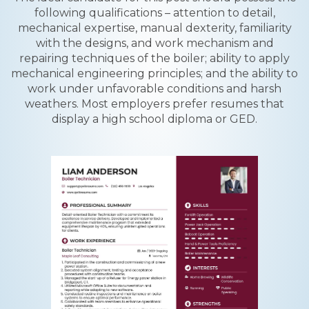
following qualifications – attention to detail,
mechanical expertise, manual dexterity, familiarity
with the designs, and work mechanism and
repairing techniques of the boiler; ability to apply
mechanical engineering principles; and the ability to
work under unfavorable conditions and harsh
weathers. Most employers prefer resumes that
display a high school diploma or GED.