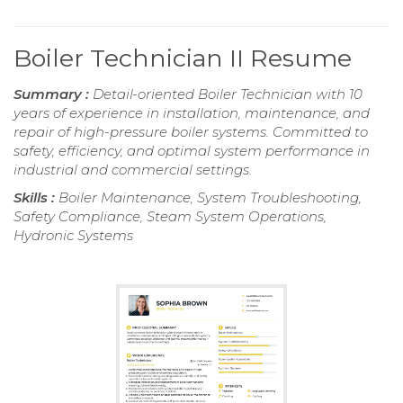
Boiler Technician II Resume
Summary :
Detail-oriented Boiler Technician with 10
years of experience in installation, maintenance, and
repair of high-pressure boiler systems. Committed to
safety, efficiency, and optimal system performance in
industrial and commercial settings.
Skills :
Boiler Maintenance, System Troubleshooting,
Safety Compliance, Steam System Operations,
Hydronic Systems