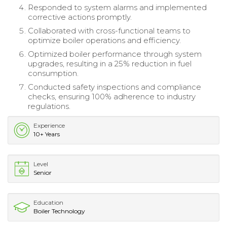
Responded to system alarms and implemented
corrective actions promptly.
Collaborated with cross-functional teams to
optimize boiler operations and efficiency.
Optimized boiler performance through system
upgrades, resulting in a 25% reduction in fuel
consumption.
Conducted safety inspections and compliance
checks, ensuring 100% adherence to industry
regulations.
Experience
10+ Years
Level
Senior
Education
Boiler Technology