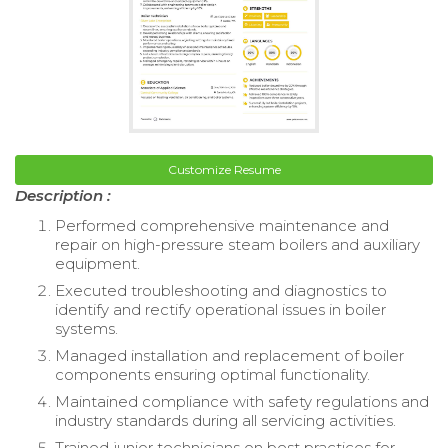
Customize Resume
Description :
Performed comprehensive maintenance and
repair on high-pressure steam boilers and auxiliary
equipment.
Executed troubleshooting and diagnostics to
identify and rectify operational issues in boiler
systems.
Managed installation and replacement of boiler
components ensuring optimal functionality.
Maintained compliance with safety regulations and
industry standards during all servicing activities.
Trained junior technicians on best practices for