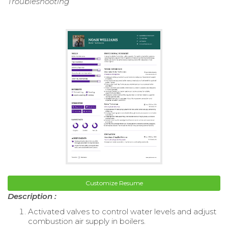
Troubleshooting
Customize Resume
Description :
Activated valves to control water levels and adjust
combustion air supply in boilers.