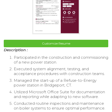
Customize Resume
Description :
Participated in the construction and commissioning
of a new power station.
Executed system alignment, testing, and
acceptance procedures with construction teams.
Managed the start-up of a Refuse-to-Energy
power station in Bridgeport, CT.
Utilized Microsoft Office Suite for documentation
and reporting while adapting to new software.
Conducted routine inspections and maintenance
on boiler systems to ensure optimal performance.