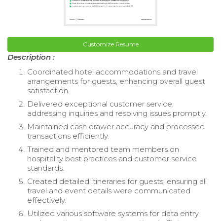
Customize Resume
Description :
Coordinated hotel accommodations and travel
arrangements for guests, enhancing overall guest
satisfaction.
Delivered exceptional customer service,
addressing inquiries and resolving issues promptly.
Maintained cash drawer accuracy and processed
transactions efficiently.
Trained and mentored team members on
hospitality best practices and customer service
standards.
Created detailed itineraries for guests, ensuring all
travel and event details were communicated
effectively.
Utilized various software systems for data entry