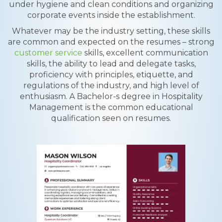
under hygiene and clean conditions and organizing
corporate events inside the establishment.
Whatever may be the industry setting, these skills
are common and expected on the resumes – strong
customer service
skills, excellent communication
skills, the ability to lead and delegate tasks,
proficiency with principles, etiquette, and
regulations of the industry, and high level of
enthusiasm. A Bachelor-s degree in Hospitality
Management is the common educational
qualification seen on resumes.