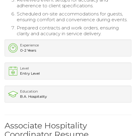
adherence to client specifications.
Scheduled on-site accommodations for guests,
ensuring comfort and convenience during events.
Prepared contracts and work orders, ensuring
clarity and accuracy in service delivery.
Experience
0-2 Years
Level
Entry Level
Education
B.A. Hospitality
Associate Hospitality
Coordinator Resume