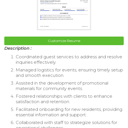
Customize Resume
Description :
Coordinated guest services to address and resolve
inquiries effectively.
Managed logistics for events, ensuring timely setup
and smooth execution.
Assisted in the development of promotional
materials for community events.
Fostered relationships with clients to enhance
satisfaction and retention.
Facilitated onboarding for new residents, providing
essential information and support.
Collaborated with staff to strategize solutions for
operational challenges.