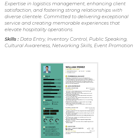
Expertise in logistics management, enhancing client
satisfaction, and fostering strong relationships with
diverse clientele. Committed to delivering exceptional
service and creating memorable experiences that
elevate hospitality operations.
Skills :
Data Entry, Inventory Control, Public Speaking,
Cultural Awareness, Networking Skills, Event Promotion