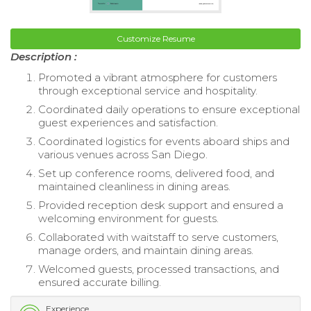
Customize Resume
Description :
Promoted a vibrant atmosphere for customers
through exceptional service and hospitality.
Coordinated daily operations to ensure exceptional
guest experiences and satisfaction.
Coordinated logistics for events aboard ships and
various venues across San Diego.
Set up conference rooms, delivered food, and
maintained cleanliness in dining areas.
Provided reception desk support and ensured a
welcoming environment for guests.
Collaborated with waitstaff to serve customers,
manage orders, and maintain dining areas.
Welcomed guests, processed transactions, and
ensured accurate billing.
Experience