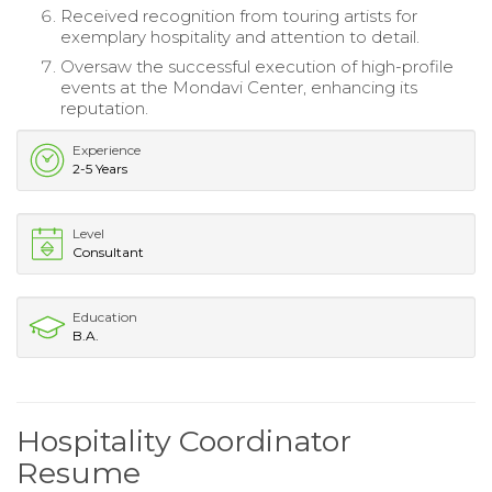
Received recognition from touring artists for
exemplary hospitality and attention to detail.
Oversaw the successful execution of high-profile
events at the Mondavi Center, enhancing its
reputation.
Experience
2-5 Years
Level
Consultant
Education
B.A.
Hospitality Coordinator
Resume