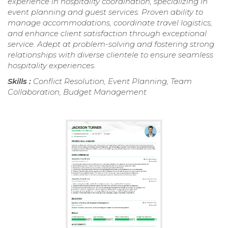
experience in hospitality coordination, specializing in
event planning and guest services. Proven ability to
manage accommodations, coordinate travel logistics,
and enhance client satisfaction through exceptional
service. Adept at problem-solving and fostering strong
relationships with diverse clientele to ensure seamless
hospitality experiences.
Skills :
Conflict Resolution, Event Planning, Team
Collaboration, Budget Management