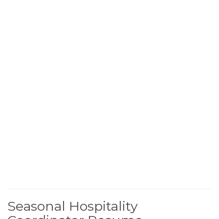
Seasonal Hospitality