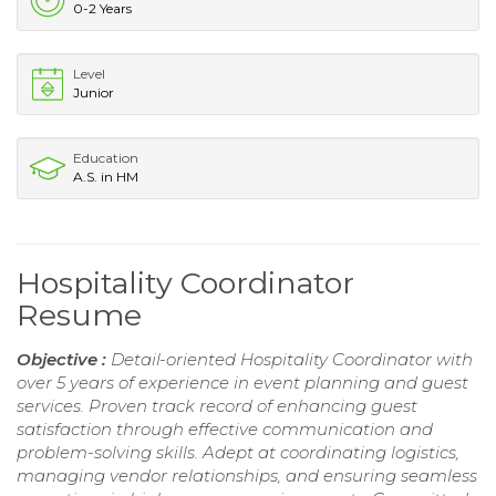
0-2 Years
Level
Junior
Education
A.S. in HM
Hospitality Coordinator
Resume
Objective :
Detail-oriented Hospitality Coordinator with
over 5 years of experience in event planning and guest
services. Proven track record of enhancing guest
satisfaction through effective communication and
problem-solving skills. Adept at coordinating logistics,
managing vendor relationships, and ensuring seamless