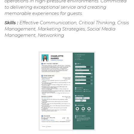
operations in high-pressure environments. Committed
to delivering exceptional service and creating
memorable experiences for guests.
Skills :
Effective Communication, Critical Thinking, Crisis
Management, Marketing Strategies, Social Media
Management, Networking