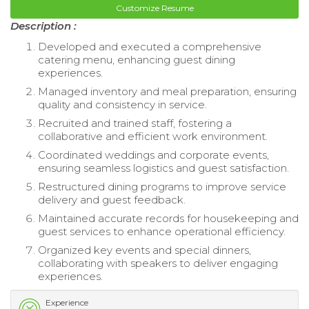
Customize Resume
Description :
Developed and executed a comprehensive
catering menu, enhancing guest dining
experiences.
Managed inventory and meal preparation, ensuring
quality and consistency in service.
Recruited and trained staff, fostering a
collaborative and efficient work environment.
Coordinated weddings and corporate events,
ensuring seamless logistics and guest satisfaction.
Restructured dining programs to improve service
delivery and guest feedback.
Maintained accurate records for housekeeping and
guest services to enhance operational efficiency.
Organized key events and special dinners,
collaborating with speakers to deliver engaging
experiences.
Experience