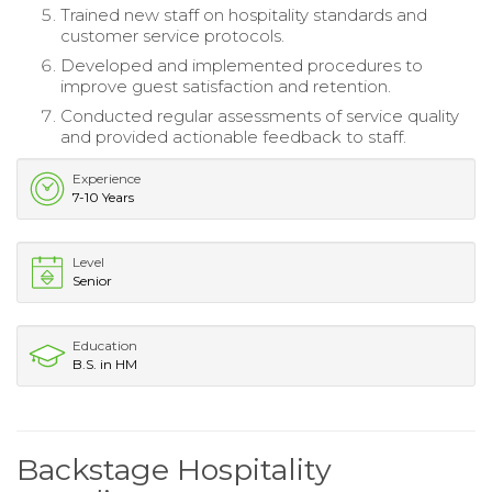
Trained new staff on hospitality standards and
customer service protocols.
Developed and implemented procedures to
improve guest satisfaction and retention.
Conducted regular assessments of service quality
and provided actionable feedback to staff.
Experience
7-10 Years
Level
Senior
Education
B.S. in HM
Backstage Hospitality