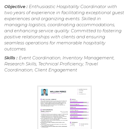
Objective :
Enthusiastic Hospitality Coordinator with
two years of experience in facilitating exceptional guest
experiences and organizing events. Skilled in
managing logistics, coordinating accommodations,
and enhancing service quality. Committed to fostering
positive relationships with clients and ensuring
seamless operations for memorable hospitality
outcomes.
Skills :
Event Coordination, Inventory Management,
Research Skills, Technical Proficiency, Travel
Coordination, Client Engagement