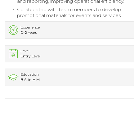
and reporting, improving operational efficiency.
Collaborated with team members to develop
promotional materials for events and services.
Experience
0-2 Years
Level
Entry Level
Education
B.S. in H.M.