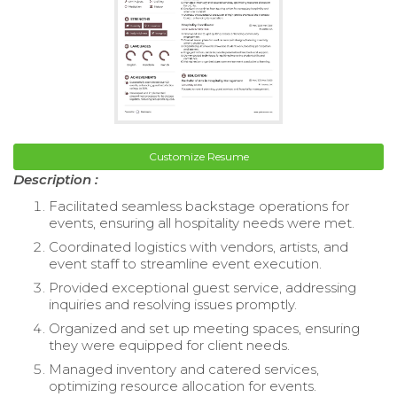
Customize Resume
Description :
Facilitated seamless backstage operations for
events, ensuring all hospitality needs were met.
Coordinated logistics with vendors, artists, and
event staff to streamline event execution.
Provided exceptional guest service, addressing
inquiries and resolving issues promptly.
Organized and set up meeting spaces, ensuring
they were equipped for client needs.
Managed inventory and catered services,
optimizing resource allocation for events.