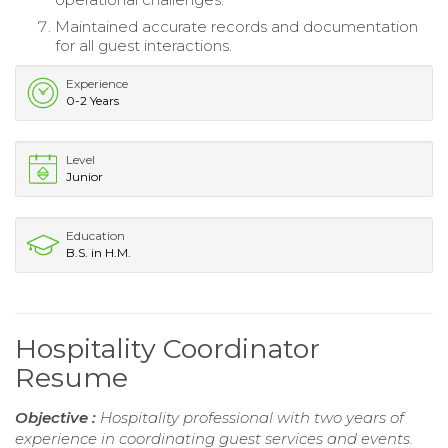
Maintained accurate records and documentation
for all guest interactions.
Experience
0-2 Years
Level
Junior
Education
B.S. in H.M.
Hospitality Coordinator
Resume
Objective :
Hospitality professional with two years of
experience in coordinating guest services and events.