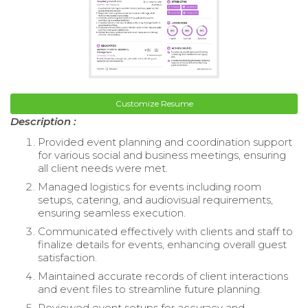
Customize Resume
Description :
Provided event planning and coordination support
for various social and business meetings, ensuring
all client needs were met.
Managed logistics for events including room
setups, catering, and audiovisual requirements,
ensuring seamless execution.
Communicated effectively with clients and staff to
finalize details for events, enhancing overall guest
satisfaction.
Maintained accurate records of client interactions
and event files to streamline future planning.
Reviewed event setups for accuracy and