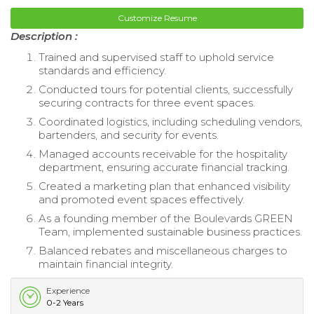
Customize Resume
Description :
Trained and supervised staff to uphold service
standards and efficiency.
Conducted tours for potential clients, successfully
securing contracts for three event spaces.
Coordinated logistics, including scheduling vendors,
bartenders, and security for events.
Managed accounts receivable for the hospitality
department, ensuring accurate financial tracking.
Created a marketing plan that enhanced visibility
and promoted event spaces effectively.
As a founding member of the Boulevards GREEN
Team, implemented sustainable business practices.
Balanced rebates and miscellaneous charges to
maintain financial integrity.
Experience
0-2 Years