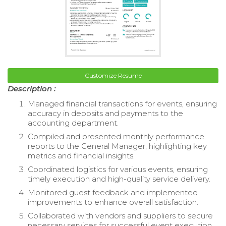
Customize Resume
Description :
Managed financial transactions for events, ensuring
accuracy in deposits and payments to the
accounting department.
Compiled and presented monthly performance
reports to the General Manager, highlighting key
metrics and financial insights.
Coordinated logistics for various events, ensuring
timely execution and high-quality service delivery.
Monitored guest feedback and implemented
improvements to enhance overall satisfaction.
Collaborated with vendors and suppliers to secure
necessary services for successful event execution.