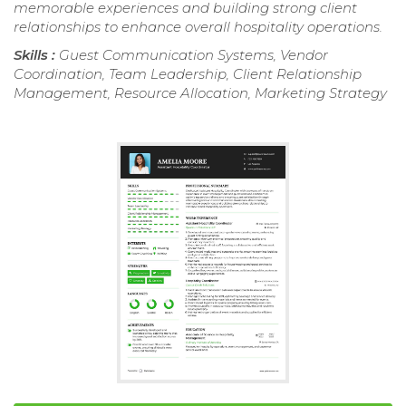
memorable experiences and building strong client
relationships to enhance overall hospitality operations.
Skills :
Guest Communication Systems, Vendor
Coordination, Team Leadership, Client Relationship
Management, Resource Allocation, Marketing Strategy