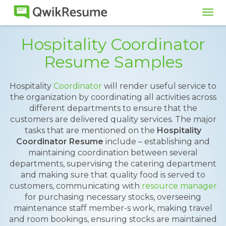
Tog
navi
Hospitality Coordinator
Resume Samples
Hospitality
Coordinator
will render useful service to
the organization by coordinating all activities across
different departments to ensure that the
customers are delivered quality services. The major
tasks that are mentioned on the
Hospitality
Coordinator Resume
include – establishing and
maintaining coordination between several
departments, supervising the catering department
and making sure that quality food is served to
customers, communicating with
resource manager
for purchasing necessary stocks, overseeing
maintenance staff member-s work, making travel
and room bookings, ensuring stocks are maintained