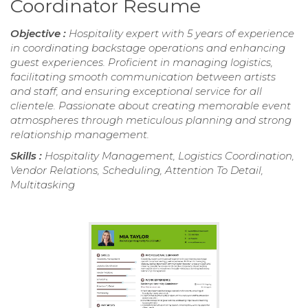
Coordinator Resume
Objective :
Hospitality expert with 5 years of experience
in coordinating backstage operations and enhancing
guest experiences. Proficient in managing logistics,
facilitating smooth communication between artists
and staff, and ensuring exceptional service for all
clientele. Passionate about creating memorable event
atmospheres through meticulous planning and strong
relationship management.
Skills :
Hospitality Management, Logistics Coordination,
Vendor Relations, Scheduling, Attention To Detail,
Multitasking