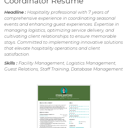
Coordinator Resume
Headline :
Hospitality professional with 7 years of
comprehensive experience in coordinating seasonal
events and enhancing guest experiences. Expertise in
managing logistics, optimizing service delivery, and
cultivating client relationships to ensure memorable
stays. Committed to implementing innovative solutions
that elevate hospitality operations and client
satisfaction.
Skills :
Facility Management, Logistics Management,
Guest Relations, Staff Training, Database Management