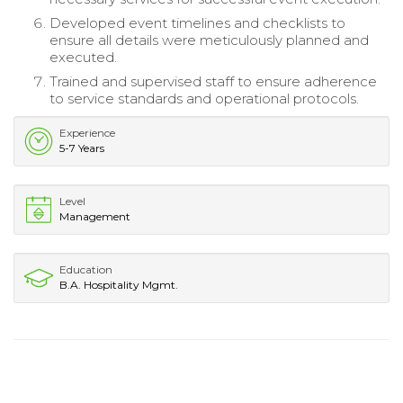
Developed event timelines and checklists to
ensure all details were meticulously planned and
executed.
Trained and supervised staff to ensure adherence
to service standards and operational protocols.
Experience
5-7 Years
Level
Management
Education
B.A. Hospitality Mgmt.