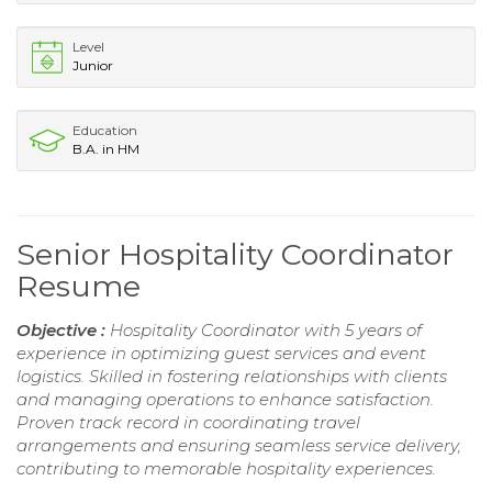
Level
Junior
Education
B.A. in HM
Senior Hospitality Coordinator
Resume
Objective :
Hospitality Coordinator with 5 years of
experience in optimizing guest services and event
logistics. Skilled in fostering relationships with clients
and managing operations to enhance satisfaction.
Proven track record in coordinating travel
arrangements and ensuring seamless service delivery,
contributing to memorable hospitality experiences.