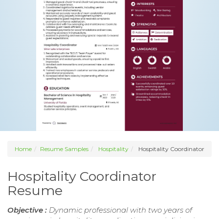
Home
Resume Samples
Hospitality
Hospitality Coordinator
Hospitality Coordinator
Resume
Objective :
Dynamic professional with two years of