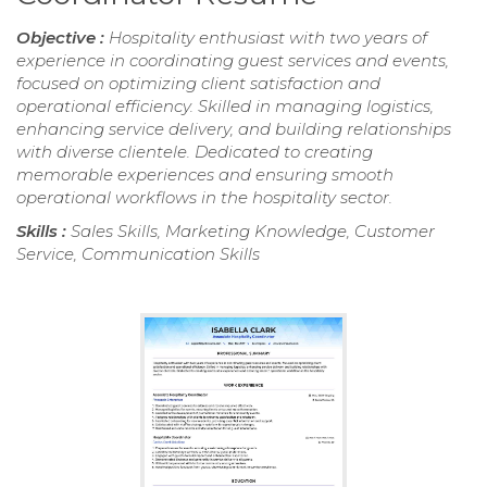
Objective :
Hospitality enthusiast with two years of
experience in coordinating guest services and events,
focused on optimizing client satisfaction and
operational efficiency. Skilled in managing logistics,
enhancing service delivery, and building relationships
with diverse clientele. Dedicated to creating
memorable experiences and ensuring smooth
operational workflows in the hospitality sector.
Skills :
Sales Skills, Marketing Knowledge, Customer
Service, Communication Skills