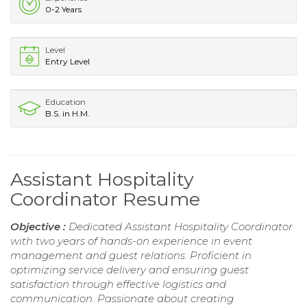
0-2 Years
Level
Entry Level
Education
B.S. in H.M.
Assistant Hospitality
Coordinator Resume
Objective :
Dedicated Assistant Hospitality Coordinator
with two years of hands-on experience in event
management and guest relations. Proficient in
optimizing service delivery and ensuring guest
satisfaction through effective logistics and
communication. Passionate about creating