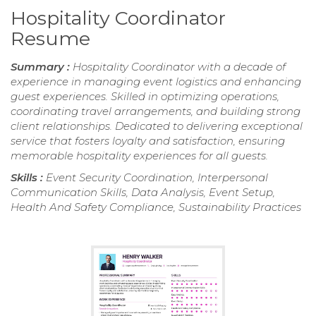
Hospitality Coordinator
Resume
Summary :
Hospitality Coordinator with a decade of
experience in managing event logistics and enhancing
guest experiences. Skilled in optimizing operations,
coordinating travel arrangements, and building strong
client relationships. Dedicated to delivering exceptional
service that fosters loyalty and satisfaction, ensuring
memorable hospitality experiences for all guests.
Skills :
Event Security Coordination, Interpersonal
Communication Skills, Data Analysis, Event Setup,
Health And Safety Compliance, Sustainability Practices