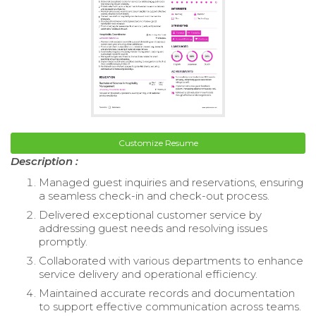
Customize Resume
Description :
Managed guest inquiries and reservations, ensuring
a seamless check-in and check-out process.
Delivered exceptional customer service by
addressing guest needs and resolving issues
promptly.
Collaborated with various departments to enhance
service delivery and operational efficiency.
Maintained accurate records and documentation
to support effective communication across teams.