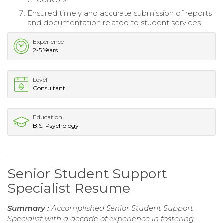
Ensured timely and accurate submission of reports
and documentation related to student services.
Experience
2-5 Years
Level
Consultant
Education
B.S. Psychology
Senior Student Support
Specialist Resume
Summary :
Accomplished Senior Student Support
Specialist with a decade of experience in fostering