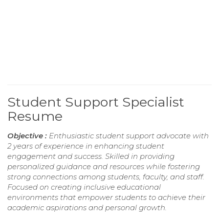
Student Support Specialist
Resume
Objective :
Enthusiastic student support advocate with
2 years of experience in enhancing student
engagement and success. Skilled in providing
personalized guidance and resources while fostering
strong connections among students, faculty, and staff.
Focused on creating inclusive educational
environments that empower students to achieve their
academic aspirations and personal growth.