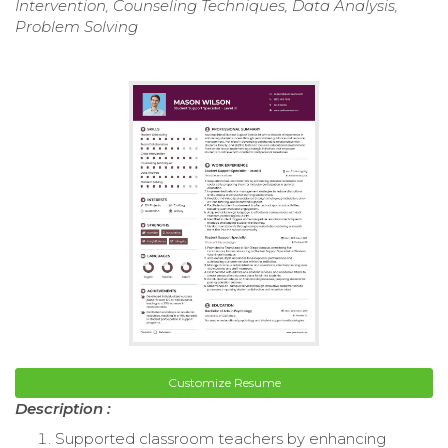
Intervention, Counseling Techniques, Data Analysis,
Problem Solving
Customize Resume
Description :
Supported classroom teachers by enhancing