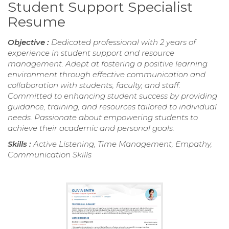
Student Support Specialist
Resume
Objective :
Dedicated professional with 2 years of
experience in student support and resource
management. Adept at fostering a positive learning
environment through effective communication and
collaboration with students, faculty, and staff.
Committed to enhancing student success by providing
guidance, training, and resources tailored to individual
needs. Passionate about empowering students to
achieve their academic and personal goals.
Skills :
Active Listening, Time Management, Empathy,
Communication Skills