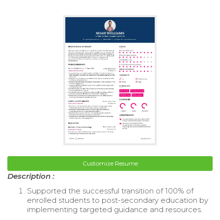
Customize Resume
Description :
Supported the successful transition of 100% of
enrolled students to post-secondary education by
implementing targeted guidance and resources.