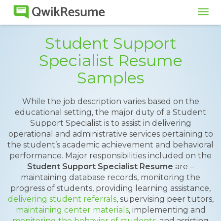
Tog
navi
Student Support
Specialist Resume
Samples
While the job description varies based on the
educational setting, the major duty of a Student
Support Specialist is to assist in delivering
operational and administrative services pertaining to
the student’s academic achievement and behavioral
performance. Major responsibilities included on the
Student Support Specialist Resume
are –
maintaining database records, monitoring the
progress of students, providing learning assistance,
delivering student referrals
, supervising peer tutors,
maintaining center materials
, implementing and
monitoring the behavior of students
, and assisting