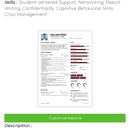
Skills :
Student-centered Support, Networking, Report
Writing, Confidentiality, Cognitive Behavioral Skills,
Crisis Management
Customize Resume
Description :