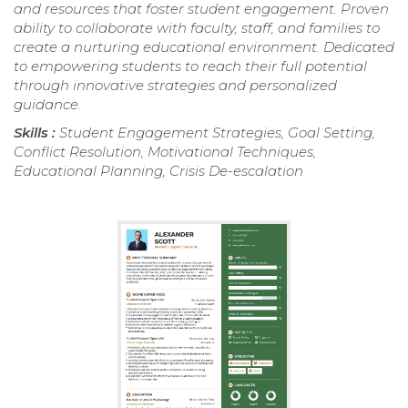
and resources that foster student engagement. Proven
ability to collaborate with faculty, staff, and families to
create a nurturing educational environment. Dedicated
to empowering students to reach their full potential
through innovative strategies and personalized
guidance.
Skills :
Student Engagement Strategies, Goal Setting,
Conflict Resolution, Motivational Techniques,
Educational Planning, Crisis De-escalation