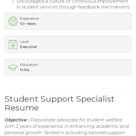
Encouraged a culture of continuous improvement
in student services through feedback mechanisms.
Experience
10+ Years
Level
Executive
Education
M.Ed.
Student Support Specialist
Resume
Objective :
Passionate advocate for student welfare
with 2 years of experience in enhancing academic and
personal growth. Skilled in providing tailored support