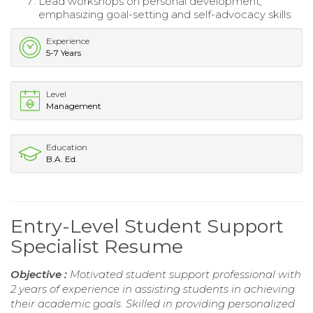
Lead workshops on personal development,
emphasizing goal-setting and self-advocacy skills.
Experience
5-7 Years
Level
Management
Education
B.A. Ed.
Entry-Level Student Support
Specialist Resume
Objective :
Motivated student support professional with
2 years of experience in assisting students in achieving
their academic goals. Skilled in providing personalized