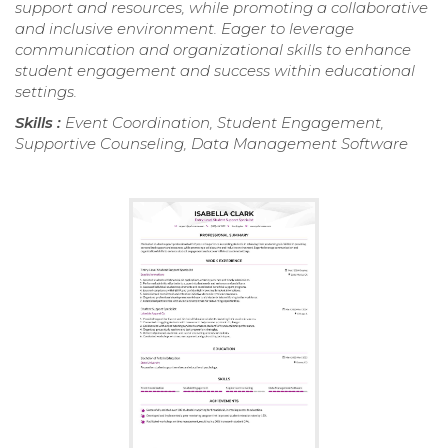
support and resources, while promoting a collaborative
and inclusive environment. Eager to leverage
communication and organizational skills to enhance
student engagement and success within educational
settings.
Skills :
Event Coordination, Student Engagement,
Supportive Counseling, Data Management Software