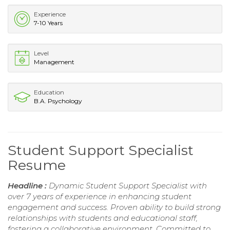
Experience
7-10 Years
Level
Management
Education
B.A. Psychology
Student Support Specialist
Resume
Headline :
Dynamic Student Support Specialist with
over 7 years of experience in enhancing student
engagement and success. Proven ability to build strong
relationships with students and educational staff,
fostering a collaborative environment. Committed to