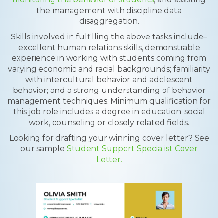
the management with discipline data
disaggregation.
Skills involved in fulfilling the above tasks include–
excellent human relations skills, demonstrable
experience in working with students coming from
varying economic and racial backgrounds; familiarity
with intercultural behavior and adolescent
behavior; and a strong understanding of behavior
management techniques. Minimum qualification for
this job role includes a degree in education, social
work, counseling or closely related fields.
Looking for drafting your winning cover letter? See
our sample
Student Support Specialist Cover
Letter.