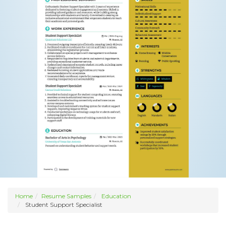
Home
Resume Samples
Education
Student Support Specialist