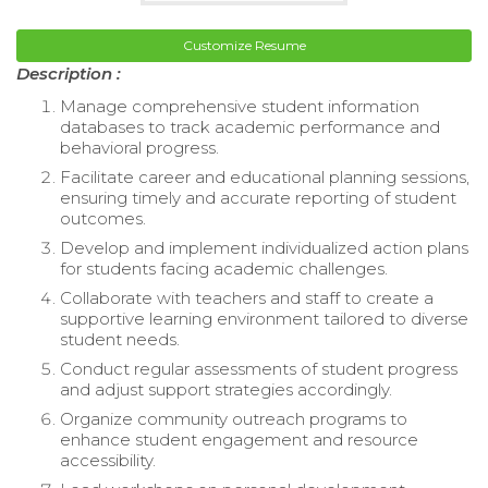
Customize Resume
Description :
Manage comprehensive student information
databases to track academic performance and
behavioral progress.
Facilitate career and educational planning sessions,
ensuring timely and accurate reporting of student
outcomes.
Develop and implement individualized action plans
for students facing academic challenges.
Collaborate with teachers and staff to create a
supportive learning environment tailored to diverse
student needs.
Conduct regular assessments of student progress
and adjust support strategies accordingly.
Organize community outreach programs to
enhance student engagement and resource
accessibility.