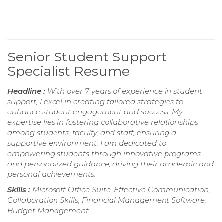
Senior Student Support
Specialist Resume
Headline :
With over 7 years of experience in student
support, I excel in creating tailored strategies to
enhance student engagement and success. My
expertise lies in fostering collaborative relationships
among students, faculty, and staff, ensuring a
supportive environment. I am dedicated to
empowering students through innovative programs
and personalized guidance, driving their academic and
personal achievements.
Skills :
Microsoft Office Suite, Effective Communication,
Collaboration Skills, Financial Management Software,
Budget Management