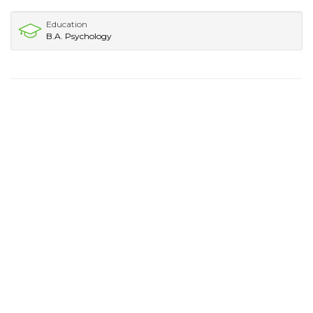
Education
B.A. Psychology