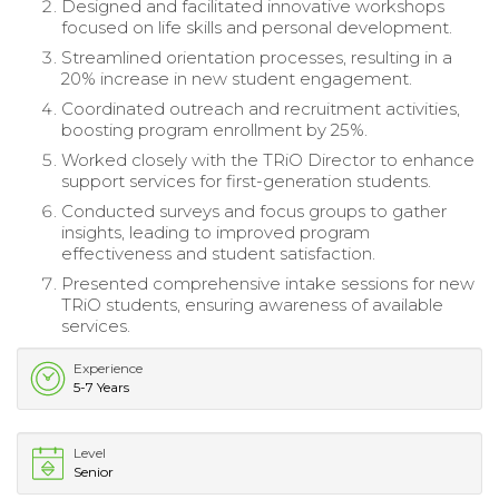
Designed and facilitated innovative workshops
focused on life skills and personal development.
Streamlined orientation processes, resulting in a
20% increase in new student engagement.
Coordinated outreach and recruitment activities,
boosting program enrollment by 25%.
Worked closely with the TRiO Director to enhance
support services for first-generation students.
Conducted surveys and focus groups to gather
insights, leading to improved program
effectiveness and student satisfaction.
Presented comprehensive intake sessions for new
TRiO students, ensuring awareness of available
services.
Experience
5-7 Years
Level
Senior