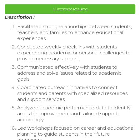
Customize Resume
Description :
Facilitated strong relationships between students,
teachers, and families to enhance educational
experiences.
Conducted weekly check-ins with students
experiencing academic or personal challenges to
provide necessary support.
Communicated effectively with students to
address and solve issues related to academic
goals.
Coordinated outreach initiatives to connect
students and parents with specialized resources
and support services.
Analyzed academic performance data to identify
areas for improvement and tailored support
accordingly.
Led workshops focused on career and educational
planning to guide students in their future
endeavors.