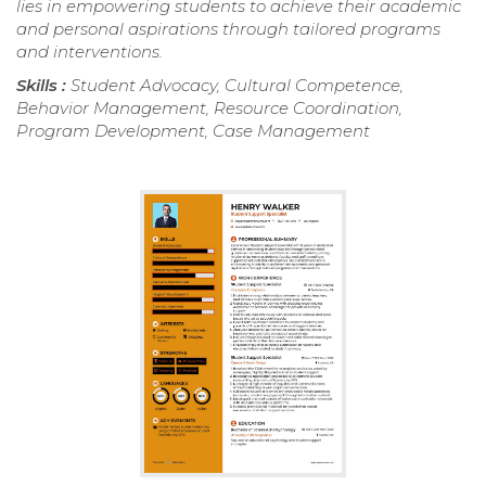
lies in empowering students to achieve their academic
and personal aspirations through tailored programs
and interventions.
Skills :
Student Advocacy, Cultural Competence,
Behavior Management, Resource Coordination,
Program Development, Case Management