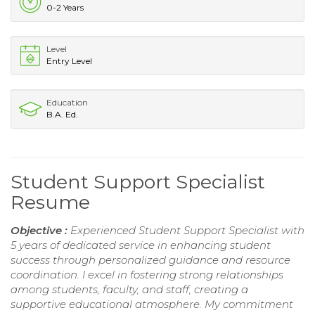
0-2 Years
Level
Entry Level
Education
B.A. Ed.
Student Support Specialist
Resume
Objective :
Experienced Student Support Specialist with
5 years of dedicated service in enhancing student
success through personalized guidance and resource
coordination. I excel in fostering strong relationships
among students, faculty, and staff, creating a
supportive educational atmosphere. My commitment