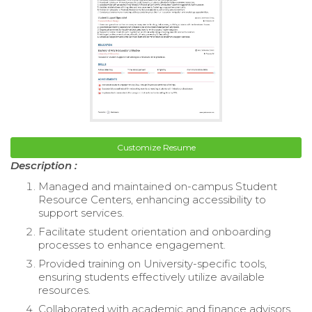
Customize Resume
Description :
Managed and maintained on-campus Student
Resource Centers, enhancing accessibility to
support services.
Facilitate student orientation and onboarding
processes to enhance engagement.
Provided training on University-specific tools,
ensuring students effectively utilize available
resources.
Collaborated with academic and finance advisors