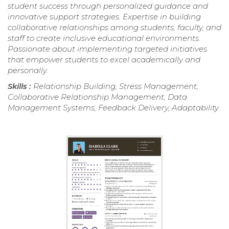
student success through personalized guidance and
innovative support strategies. Expertise in building
collaborative relationships among students, faculty, and
staff to create inclusive educational environments.
Passionate about implementing targeted initiatives
that empower students to excel academically and
personally.
Skills :
Relationship Building, Stress Management,
Collaborative Relationship Management, Data
Management Systems, Feedback Delivery, Adaptability