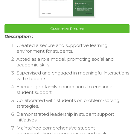
Customize Resume
Description :
Created a secure and supportive learning
environment for students.
Acted as a role model, promoting social and
academic skills.
Supervised and engaged in meaningful interactions
with students.
Encouraged family connections to enhance
student support.
Collaborated with students on problem-solving
strategies.
Demonstrated leadership in student support
initiatives.
Maintained comprehensive student
documentation for compliance and analysis.