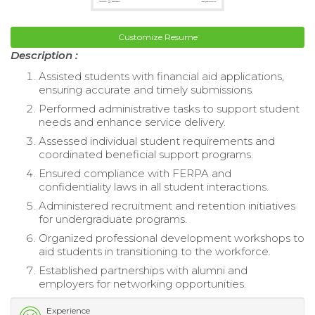
Customize Resume
Description :
Assisted students with financial aid applications,
ensuring accurate and timely submissions.
Performed administrative tasks to support student
needs and enhance service delivery.
Assessed individual student requirements and
coordinated beneficial support programs.
Ensured compliance with FERPA and
confidentiality laws in all student interactions.
Administered recruitment and retention initiatives
for undergraduate programs.
Organized professional development workshops to
aid students in transitioning to the workforce.
Established partnerships with alumni and
employers for networking opportunities.
Experience