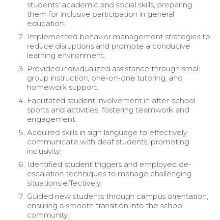
students' academic and social skills, preparing
them for inclusive participation in general
education.
Implemented behavior management strategies to
reduce disruptions and promote a conducive
learning environment.
Provided individualized assistance through small
group instruction, one-on-one tutoring, and
homework support.
Facilitated student involvement in after-school
sports and activities, fostering teamwork and
engagement.
Acquired skills in sign language to effectively
communicate with deaf students, promoting
inclusivity.
Identified student triggers and employed de-
escalation techniques to manage challenging
situations effectively.
Guided new students through campus orientation,
ensuring a smooth transition into the school
community.