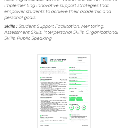
implementing innovative support strategies that
empower students to achieve their academic and
personal goals.
Skills :
Student Support Facilitation, Mentoring,
Assessment Skills, Interpersonal Skills, Organizational
Skills, Public Speaking