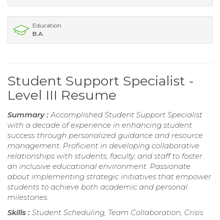
Education
B.A.
Student Support Specialist -
Level III Resume
Summary :
Accomplished Student Support Specialist
with a decade of experience in enhancing student
success through personalized guidance and resource
management. Proficient in developing collaborative
relationships with students, faculty, and staff to foster
an inclusive educational environment. Passionate
about implementing strategic initiatives that empower
students to achieve both academic and personal
milestones.
Skills :
Student Scheduling, Team Collaboration, Crisis