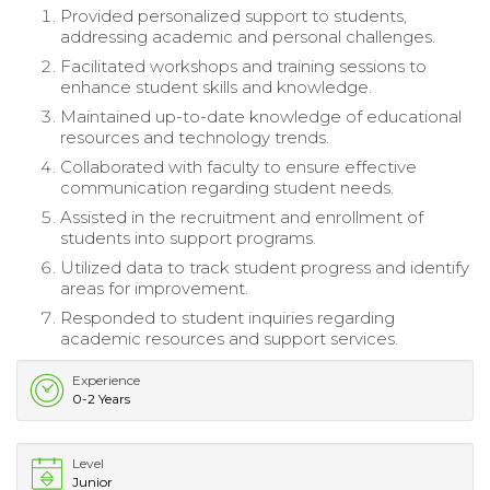
Provided personalized support to students,
addressing academic and personal challenges.
Facilitated workshops and training sessions to
enhance student skills and knowledge.
Maintained up-to-date knowledge of educational
resources and technology trends.
Collaborated with faculty to ensure effective
communication regarding student needs.
Assisted in the recruitment and enrollment of
students into support programs.
Utilized data to track student progress and identify
areas for improvement.
Responded to student inquiries regarding
academic resources and support services.
Experience
0-2 Years
Level
Junior