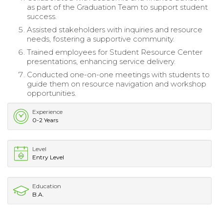
as part of the Graduation Team to support student
success.
Assisted stakeholders with inquiries and resource
needs, fostering a supportive community.
Trained employees for Student Resource Center
presentations, enhancing service delivery.
Conducted one-on-one meetings with students to
guide them on resource navigation and workshop
opportunities.
Experience
0-2 Years
Level
Entry Level
Education
B.A.