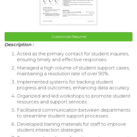
Customize Resume
Description :
Acted as the primary contact for student inquiries,
ensuring timely and effective responses.
Managed a high volume of student support cases,
maintaining a resolution rate of over 90%.
Implemented systems for tracking student
progress and outcomes, enhancing data accuracy.
Organized and led workshops to promote student
resources and support services.
Facilitated communication between departments
to streamline student support processes.
Developed training materials for staff to improve
student interaction strategies.