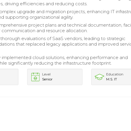
, driving efficiencies and reducing costs.
plex upgrade and migration projects, enhancing IT infrastr
nd supporting organizational agility.
prehensive project plans and technical documentation, facil
 communication and resource allocation.
horough evaluations of SaaS vendors, leading to strategic
ions that replaced legacy applications and improved servi
y implemented cloud solutions, enhancing performance and
while significantly reducing the infrastructure footprint.
Level
Education
Senior
M.S. IT