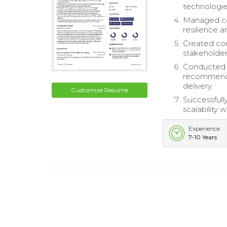
technologies
Managed com
resilience a
Created com
stakeholder
Conducted t
recommendat
delivery.
Customize Resume
Successfull
scalability 
Experience
7-10 Years