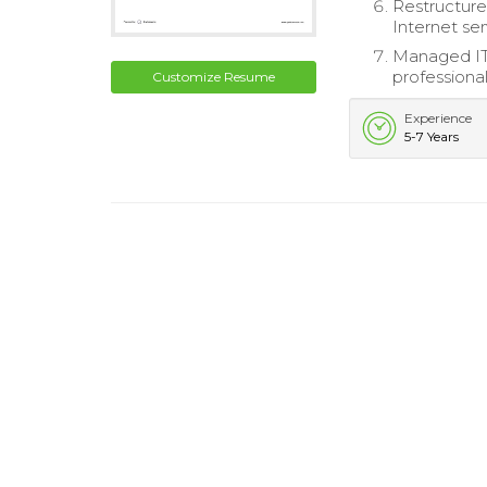
Restructure
Internet ser
Managed IT 
professional
Customize Resume
Experience
5-7 Years