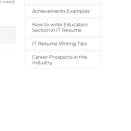
r wired
Achievements Examples
How to write Education
Section in IT Resume
IT Resume Writing Tips
Career Prospects in the
Industry