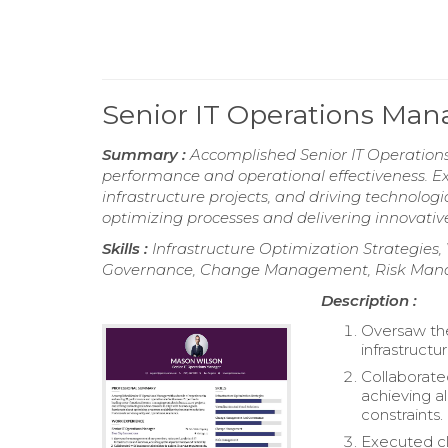
Senior IT Operations Ma
Summary :
Accomplished Senior IT Operation
performance and operational effectiveness. E
infrastructure projects, and driving technolo
optimizing processes and delivering innovative 
Skills :
Infrastructure Optimization Strategie
Governance, Change Management, Risk Ma
Description :
Oversaw th
infrastructu
Collaborate
achieving a
constraints.
Executed cl