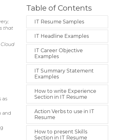
Table of Contents
ery,
IT Resume Samples
s that
IT Headline Examples
 Cloud
IT Career Objective
Examples
IT Summary Statement
Examples
How to write Experience
Section in IT Resume
s as
Action Verbs to use in IT
n and
Resume
ng
How to present Skills
Section in IT Resume