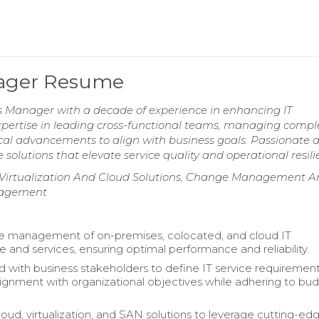
nager Resume
s Manager with a decade of experience in enhancing IT
xpertise in leading cross-functional teams, managing compl
gical advancements to align with business goals. Passionate 
solutions that elevate service quality and operational resili
s, Virtualization And Cloud Solutions, Change Management 
nagement
e management of on-premises, colocated, and cloud IT
re and services, ensuring optimal performance and reliability.
d with business stakeholders to define IT service requirement
lignment with organizational objectives while adhering to bu
oud, virtualization, and SAN solutions to leverage cutting-ed