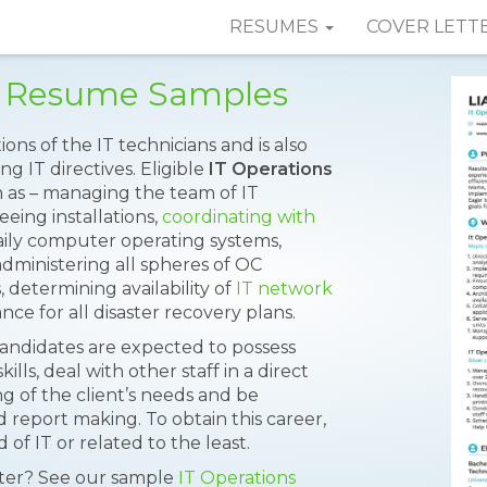
RESUMES
COVER LETT
r Resume Samples
ns of the IT technicians and is also
g IT directives. Eligible
IT Operations
h as – managing the team of IT
seeing installations,
coordinating with
aily computer operating systems,
 administering all spheres of OC
, determining availability of
IT network
e for all disaster recovery plans.
 candidates are expected to possess
lls, deal with other staff in a direct
g of the client’s needs and be
d report making. To obtain this career,
of IT or related to the least.
tter? See our sample
IT Operations