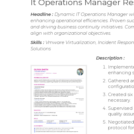
It Operations Manager R
Headline :
Dynamic IT Operations Manager with
enhancing operational efficiencies. Proven suc
and driving business continuity initiatives. 
align with organizational objectives.
Skills :
Vmware Virtualization, Incident Respo
Solutions
Description :
Implemented 
enhancing s
Gathered an
configuratio
Created six
necessary.
Supervised 
quality ass
Negotiated 
protocol fo