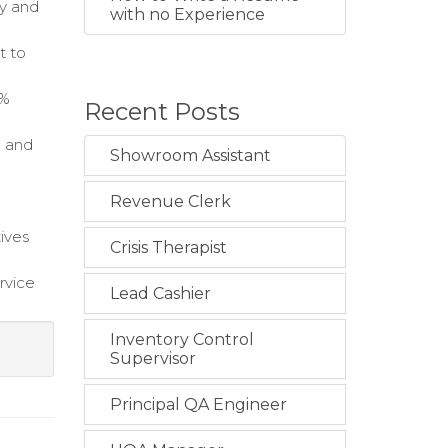
ty and
with no Experience
t to
0%
Recent Posts
, and
Showroom Assistant
Revenue Clerk
tives
Crisis Therapist
rvice
Lead Cashier
Inventory Control
Supervisor
Principal QA Engineer