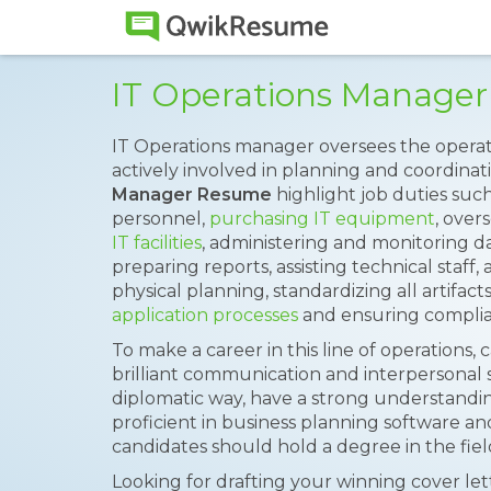
IT Operations Manage
IT Operations manager oversees the operatio
actively involved in planning and coordinatin
Manager Resume
highlight job duties suc
personnel,
purchasing IT equipment
, over
IT facilities
, administering and monitoring d
preparing reports, assisting technical staff,
physical planning, standardizing all artifacts
application processes
and ensuring complianc
To make a career in this line of operations,
brilliant communication and interpersonal ski
diplomatic way, have a strong understandin
proficient in business planning software an
candidates should hold a degree in the field 
Looking for drafting your winning cover le