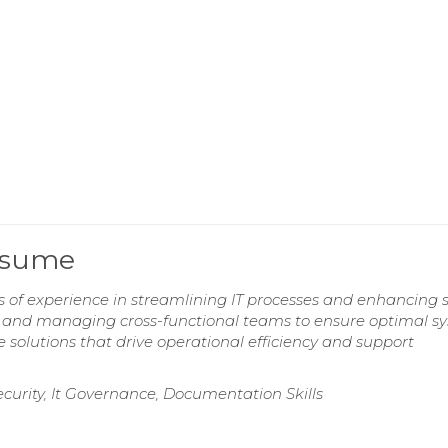
esume
 of experience in streamlining IT processes and enhancing s
ces and managing cross-functional teams to ensure optimal s
 solutions that drive operational efficiency and support
curity, It Governance, Documentation Skills