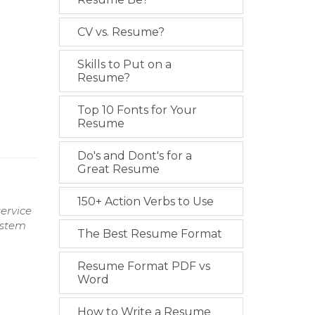
CV vs. Resume?
Skills to Put on a
Resume?
Top 10 Fonts for Your
Resume
Do's and Dont's for a
Great Resume
150+ Action Verbs to Use
ervice
ystem
The Best Resume Format
Resume Format PDF vs
Word
How to Write a Resume