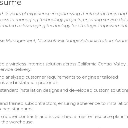
esume
 7 years of experience in optimizing IT infrastructures and
cess in managing technology projects, ensuring service deliv
Committed to leveraging technology for strategic improvement
nse Management, Microsoft Exchange Administration, Azure
a wireless Internet solution across California Central Valley,
ervice delivery.
d analyzed customer requirements to engineer tailored
ns and installation protocols.
 standard installation designs and developed custom solution
and trained subcontractors, ensuring adherence to installatio
urance standards.
supplier contracts and established a master resource planni
r the warehouse.