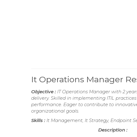
It Operations Manager R
Objective :
IT Operations Manager with 2 years
delivery. Skilled in implementing ITIL practi
performance. Eager to contribute to innovative
organizational goals.
Skills :
It Management, It Strategy, Endpoint Se
Description :