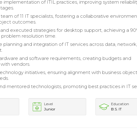
e implementation of ITIL practices, improving system reliabili
tages.
eam of 11 IT specialists, fostering a collaborative environmen
oject outcomes.
nd executed strategies for desktop support, achieving a 9
n problem resolution time.
 planning and integration of IT services across data, network
t.
hardware and software requirements, creating budgets and
 with vendors.
echnology initiatives, ensuring alignment with business objec
eds.
nd mentored technologists, promoting best practices in IT se
Level
Education
Junior
B.S. IT