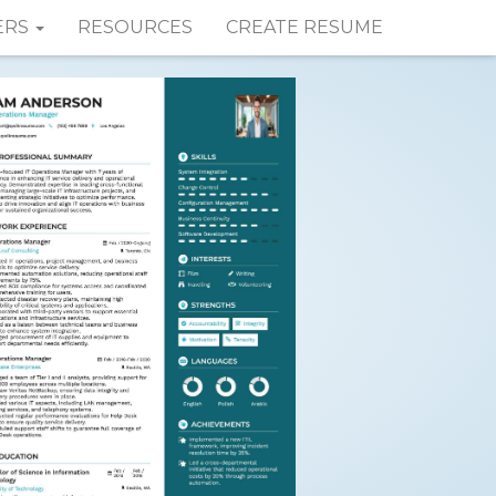
ERS
RESOURCES
CREATE RESUME