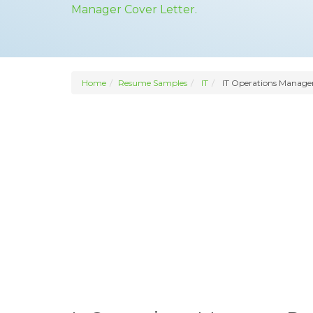
Manager Cover Letter.
Home
Resume Samples
IT
IT Operations Manage