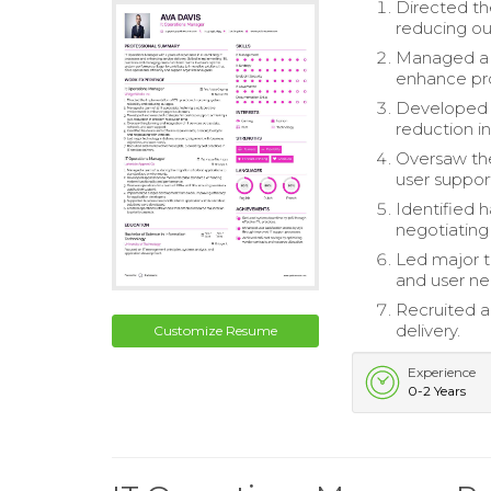
Directed th
reducing ou
Managed a t
enhance pr
Developed a
reduction i
Oversaw the
user suppor
Identified 
negotiating
Led major t
and user ne
Recruited a
delivery.
Customize Resume
Experience
0-2 Years