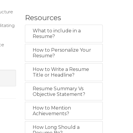
ucture
Resources
itating
What to include in a
Resume?
ce
How to Personalize Your
Resume?
How to Write a Resume
Title or Headline?
Resume Summary Vs
Objective Statement?
How to Mention
Achievements?
How Long Should a
Resume Be?