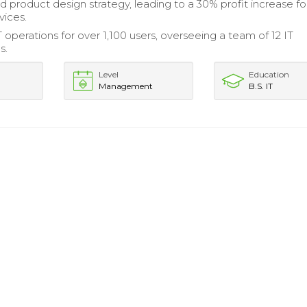
d product design strategy, leading to a 30% profit increase fo
vices.
operations for over 1,100 users, overseeing a team of 12 IT
s.
Level
Education
Management
B.S. IT