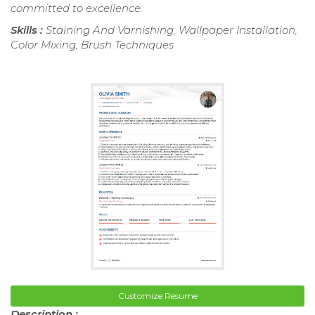
committed to excellence.
Skills :
Staining And Varnishing, Wallpaper Installation,
Color Mixing, Brush Techniques
Customize Resume
Description :