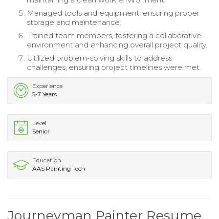
Managed tools and equipment, ensuring proper
storage and maintenance.
Trained team members, fostering a collaborative
environment and enhancing overall project quality.
Utilized problem-solving skills to address
challenges, ensuring project timelines were met.
Experience
5-7 Years
Level
Senior
Education
AAS Painting Tech
Journeyman Painter Resume