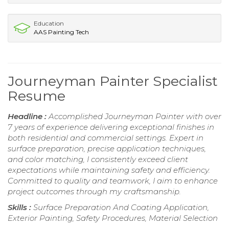
Education
AAS Painting Tech
Journeyman Painter Specialist
Resume
Headline :
Accomplished Journeyman Painter with over
7 years of experience delivering exceptional finishes in
both residential and commercial settings. Expert in
surface preparation, precise application techniques,
and color matching, I consistently exceed client
expectations while maintaining safety and efficiency.
Committed to quality and teamwork, I aim to enhance
project outcomes through my craftsmanship.
Skills :
Surface Preparation And Coating Application,
Exterior Painting, Safety Procedures, Material Selection