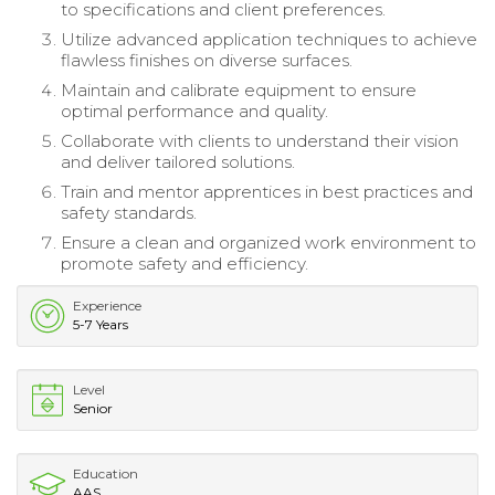
to specifications and client preferences.
Utilize advanced application techniques to achieve
flawless finishes on diverse surfaces.
Maintain and calibrate equipment to ensure
optimal performance and quality.
Collaborate with clients to understand their vision
and deliver tailored solutions.
Train and mentor apprentices in best practices and
safety standards.
Ensure a clean and organized work environment to
promote safety and efficiency.
Experience
5-7 Years
Level
Senior
Education
AAS