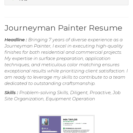
Journeyman Painter Resume
Headline :
Bringing 7 years of diverse experience as a
Journeyman Painter, I excel in executing high-quality
finishes for both residential and commercial projects.
My expertise in surface preparation, application
techniques, and meticulous color matching ensures
exceptional results while prioritizing client satisfaction. I
am ready to leverage my skills to contribute to a team
dedicated to outstanding craftsmanship.
Skills :
Problem-solving Skills, Diligent, Proactive, Job
Site Organization, Equipment Operation