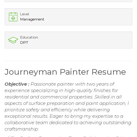
Level
Management
Education
DPT
Journeyman Painter Resume
Objective :
Passionate painter with two years of
experience specializing in high-quality finishes for
residential and commercial properties. Skilled in all
aspects of surface preparation and paint application, I
prioritize safety and efficiency while delivering
exceptional results. Eager to bring my expertise to a
collaborative team dedicated to achieving outstanding
craftsmanship.