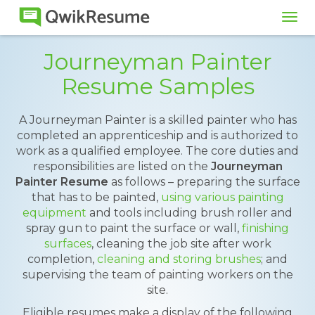
Tog
navi
Journeyman Painter
Resume Samples
A Journeyman Painter is a skilled painter who has
completed an apprenticeship and is authorized to
work as a qualified employee. The core duties and
responsibilities are listed on the
Journeyman
Painter Resume
as follows – preparing the surface
that has to be painted,
using various painting
equipment
and tools including brush roller and
spray gun to paint the surface or wall,
finishing
surfaces
, cleaning the job site after work
completion,
cleaning and storing brushes
; and
supervising the team of painting workers on the
site.
Eligible resumes make a display of the following