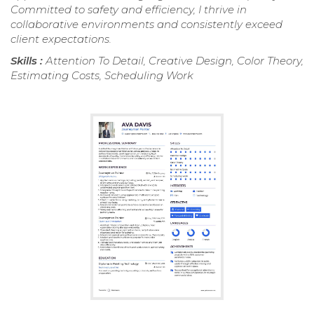
Committed to safety and efficiency, I thrive in
collaborative environments and consistently exceed
client expectations.
Skills :
Attention To Detail, Creative Design, Color Theory,
Estimating Costs, Scheduling Work