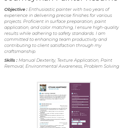
Objective :
Enthusiastic painter with two years of
experience in delivering precise finishes for various
projects. Proficient in surface preparation, paint
application, and color matching, I ensure high-quality
results while adhering to safety standards. I am
committed to enhancing team productivity and
contributing to client satisfaction through my
craftsmanship.
Skills :
Manual Dexterity, Texture Application, Paint
Removal, Environmental Awareness, Problem Solving