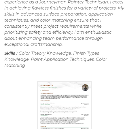
experience as a Journeyman Painter Technician, I excel
in achieving flawless finishes for a variety of projects. My
skills in advanced surface preparation, application
techniques, and color matching ensure that I
consistently meet project requirements while
prioritizing safety and efficiency. I am enthusiastic
about enhancing team performance through
exceptional craftsmanship.
Skills :
Color Theory Knowledge, Finish Types
Knowledge, Paint Application Techniques, Color
Matching