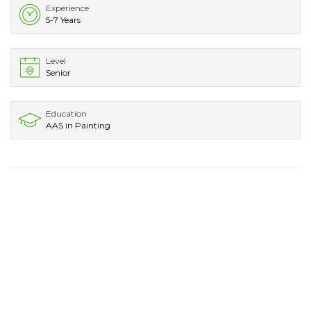
Experience
5-7 Years
Level
Senior
Education
AAS in Painting