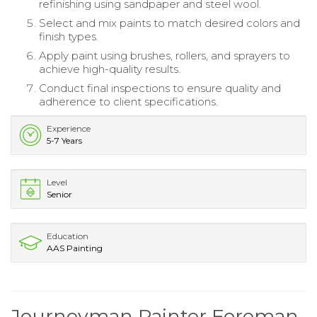
refinishing using sandpaper and steel wool.
Select and mix paints to match desired colors and
finish types.
Apply paint using brushes, rollers, and sprayers to
achieve high-quality results.
Conduct final inspections to ensure quality and
adherence to client specifications.
Experience
5-7 Years
Level
Senior
Education
AAS Painting
Journeyman Painter Foreman