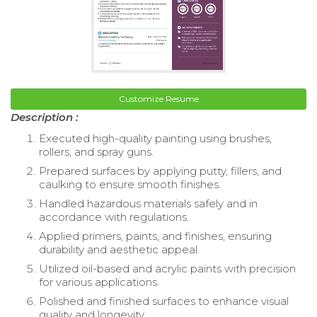
Customize Resume
Description :
Executed high-quality painting using brushes,
rollers, and spray guns.
Prepared surfaces by applying putty, fillers, and
caulking to ensure smooth finishes.
Handled hazardous materials safely and in
accordance with regulations.
Applied primers, paints, and finishes, ensuring
durability and aesthetic appeal.
Utilized oil-based and acrylic paints with precision
for various applications.
Polished and finished surfaces to enhance visual
quality and longevity.