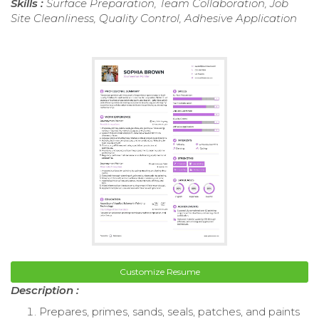
Skills :
Surface Preparation, Team Collaboration, Job
Site Cleanliness, Quality Control, Adhesive Application
Customize Resume
Description :
Prepares, primes, sands, seals, patches, and paints