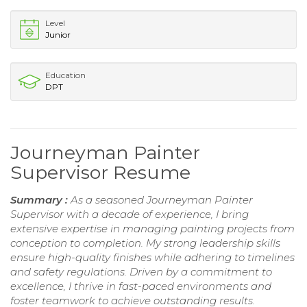
Level
Junior
Education
DPT
Journeyman Painter
Supervisor Resume
Summary :
As a seasoned Journeyman Painter
Supervisor with a decade of experience, I bring
extensive expertise in managing painting projects from
conception to completion. My strong leadership skills
ensure high-quality finishes while adhering to timelines
and safety regulations. Driven by a commitment to
excellence, I thrive in fast-paced environments and
foster teamwork to achieve outstanding results.