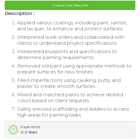
Customize Resume
Description :
Applied various coatings, including paint, varnish,
and lacquer, to enhance and protect surfaces.
Interpreted work orders and collaborated with
clients to understand project specifications.
Interpreted blueprints and specifications to
determine painting requirements.
Removed old paint using appropriate methods to
prepare surfaces for new finishes.
Filled imperfections using caulking, putty, and
plaster to create smooth surfaces.
Mixed and matched paints to achieve desired
colors based on client requests.
Safely erected scaffolding and ladders to access
high areas for painting tasks.
Experience
0-2 Years