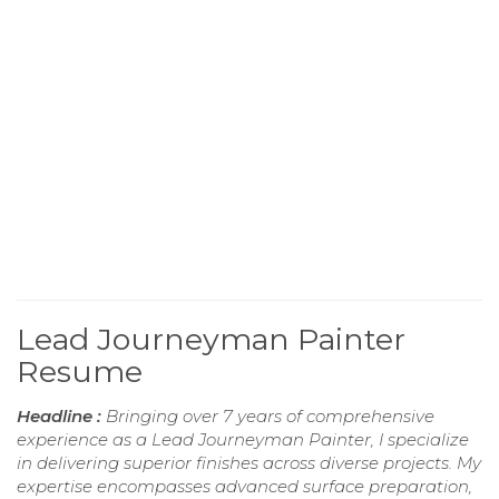
Lead Journeyman Painter
Resume
Headline :
Bringing over 7 years of comprehensive
experience as a Lead Journeyman Painter, I specialize
in delivering superior finishes across diverse projects. My
expertise encompasses advanced surface preparation,