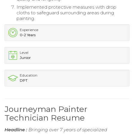
Implemented protective measures with drop
cloths to safeguard surrounding areas during
painting.
Experience
0-2 Years
Level
Junior
Education
DPT
Journeyman Painter
Technician Resume
Headline :
Bringing over 7 years of specialized