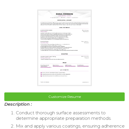
Customize Resume
Description :
Conduct thorough surface assessments to
determine appropriate preparation methods.
Mix and apply various coatings, ensuring adherence