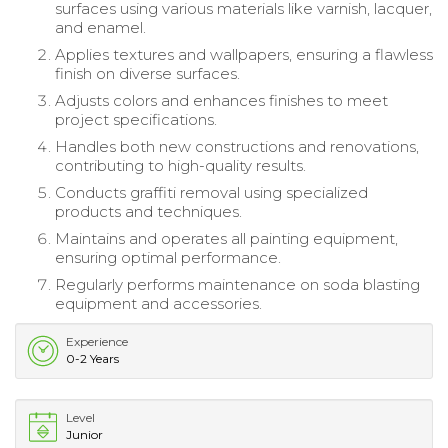
surfaces using various materials like varnish, lacquer,
and enamel.
Applies textures and wallpapers, ensuring a flawless
finish on diverse surfaces.
Adjusts colors and enhances finishes to meet
project specifications.
Handles both new constructions and renovations,
contributing to high-quality results.
Conducts graffiti removal using specialized
products and techniques.
Maintains and operates all painting equipment,
ensuring optimal performance.
Regularly performs maintenance on soda blasting
equipment and accessories.
Experience
0-2 Years
Level
Junior