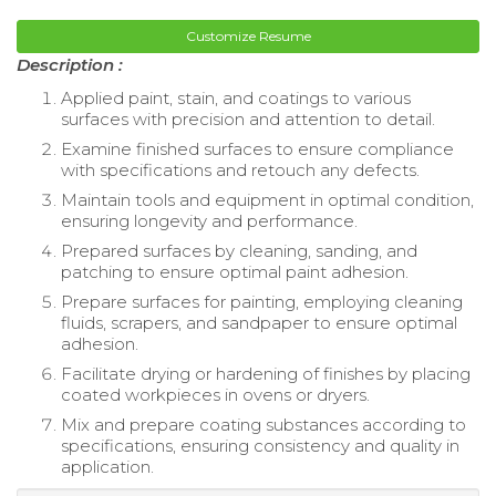
Customize Resume
Description :
Applied paint, stain, and coatings to various
surfaces with precision and attention to detail.
Examine finished surfaces to ensure compliance
with specifications and retouch any defects.
Maintain tools and equipment in optimal condition,
ensuring longevity and performance.
Prepared surfaces by cleaning, sanding, and
patching to ensure optimal paint adhesion.
Prepare surfaces for painting, employing cleaning
fluids, scrapers, and sandpaper to ensure optimal
adhesion.
Facilitate drying or hardening of finishes by placing
coated workpieces in ovens or dryers.
Mix and prepare coating substances according to
specifications, ensuring consistency and quality in
application.