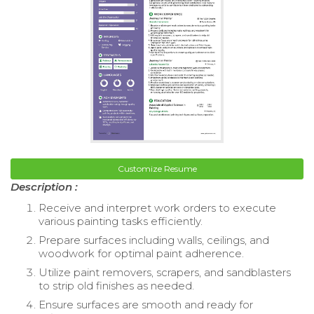
Customize Resume
Description :
Receive and interpret work orders to execute
various painting tasks efficiently.
Prepare surfaces including walls, ceilings, and
woodwork for optimal paint adherence.
Utilize paint removers, scrapers, and sandblasters
to strip old finishes as needed.
Ensure surfaces are smooth and ready for