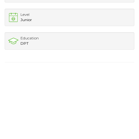
Level
Junior
Education
DPT