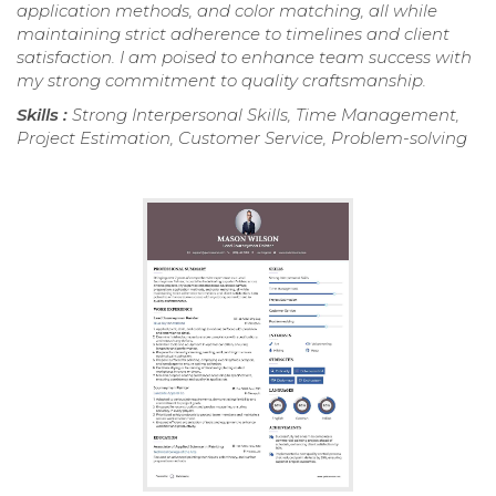
application methods, and color matching, all while
maintaining strict adherence to timelines and client
satisfaction. I am poised to enhance team success with
my strong commitment to quality craftsmanship.
Skills :
Strong Interpersonal Skills, Time Management,
Project Estimation, Customer Service, Problem-solving