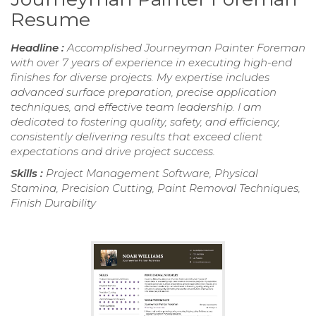
Resume
Headline :
Accomplished Journeyman Painter Foreman
with over 7 years of experience in executing high-end
finishes for diverse projects. My expertise includes
advanced surface preparation, precise application
techniques, and effective team leadership. I am
dedicated to fostering quality, safety, and efficiency,
consistently delivering results that exceed client
expectations and drive project success.
Skills :
Project Management Software, Physical
Stamina, Precision Cutting, Paint Removal Techniques,
Finish Durability