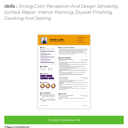
Skills :
Strong Color Perception And Design Sensibility,
Surface Repair, Interior Painting, Drywall Finishing,
Caulking And Sealing
Customize Resume
Description :