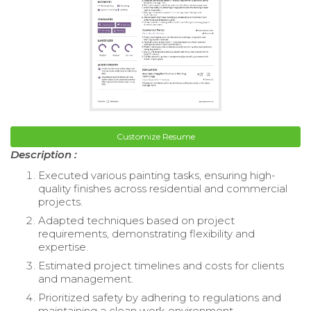
Customize Resume
Description :
Executed various painting tasks, ensuring high-
quality finishes across residential and commercial
projects.
Adapted techniques based on project
requirements, demonstrating flexibility and
expertise.
Estimated project timelines and costs for clients
and management.
Prioritized safety by adhering to regulations and
maintaining a clean work environment.