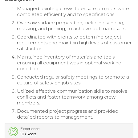
Managed painting crews to ensure projects were
completed efficiently and to specifications.
Oversaw surface preparation, including sanding,
masking, and priming, to achieve optimal results.
Coordinated with clients to determine project
requirements and maintain high levels of customer
satisfaction.
Maintained inventory of materials and tools,
ensuring all equipment was in optimal working
condition.
Conducted regular safety meetings to promote a
culture of safety on job sites.
Utilized effective communication skills to resolve
conflicts and foster teamwork among crew
members.
Documented project progress and provided
detailed reports to management.
Experience
10+ Years