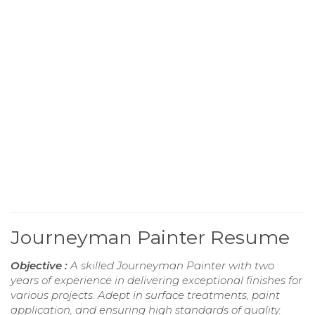
Journeyman Painter Resume
Objective :
A skilled Journeyman Painter with two
years of experience in delivering exceptional finishes for
various projects. Adept in surface treatments, paint
application, and ensuring high standards of quality.