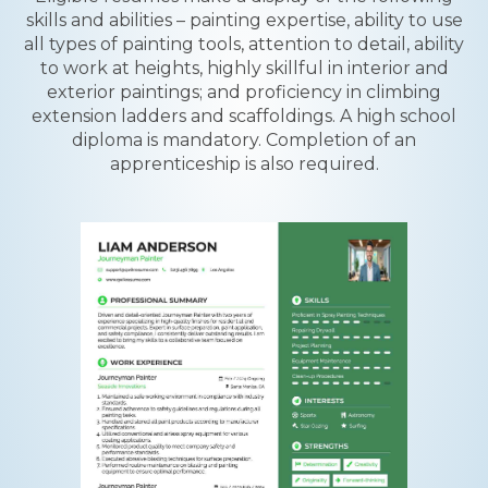
skills and abilities – painting expertise, ability to use
all types of painting tools, attention to detail, ability
to work at heights, highly skillful in interior and
exterior paintings; and proficiency in climbing
extension ladders and scaffoldings. A high school
diploma is mandatory. Completion of an
apprenticeship is also required.