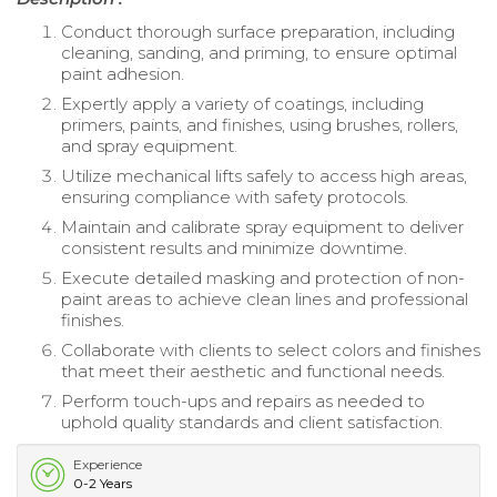
Conduct thorough surface preparation, including
cleaning, sanding, and priming, to ensure optimal
paint adhesion.
Expertly apply a variety of coatings, including
primers, paints, and finishes, using brushes, rollers,
and spray equipment.
Utilize mechanical lifts safely to access high areas,
ensuring compliance with safety protocols.
Maintain and calibrate spray equipment to deliver
consistent results and minimize downtime.
Execute detailed masking and protection of non-
paint areas to achieve clean lines and professional
finishes.
Collaborate with clients to select colors and finishes
that meet their aesthetic and functional needs.
Perform touch-ups and repairs as needed to
uphold quality standards and client satisfaction.
Experience
0-2 Years