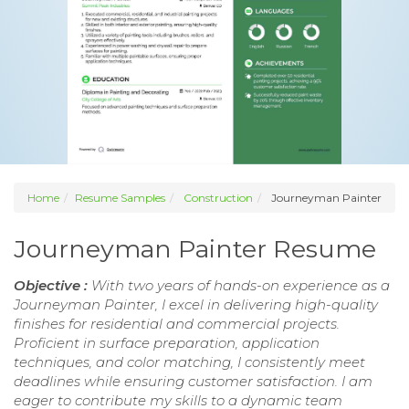
Home
Resume Samples
Construction
Journeyman Painter
Journeyman Painter Resume
Objective :
With two years of hands-on experience as a
Journeyman Painter, I excel in delivering high-quality
finishes for residential and commercial projects.
Proficient in surface preparation, application
techniques, and color matching, I consistently meet
deadlines while ensuring customer satisfaction. I am
eager to contribute my skills to a dynamic team