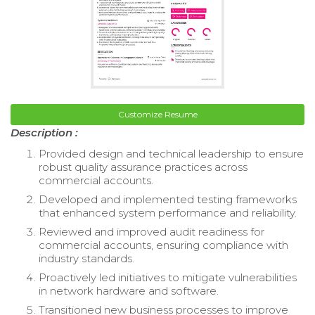
Customize Resume
Description :
Provided design and technical leadership to ensure
robust quality assurance practices across
commercial accounts.
Developed and implemented testing frameworks
that enhanced system performance and reliability.
Reviewed and improved audit readiness for
commercial accounts, ensuring compliance with
industry standards.
Proactively led initiatives to mitigate vulnerabilities
in network hardware and software.
Transitioned new business processes to improve