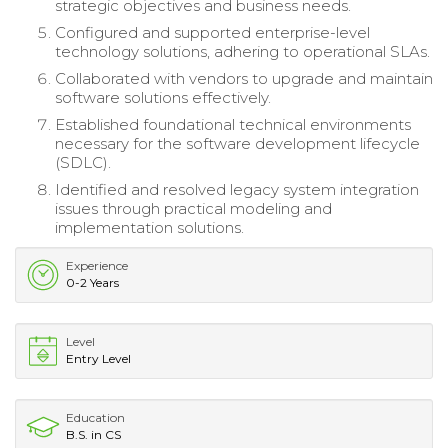
strategic objectives and business needs.
Configured and supported enterprise-level
technology solutions, adhering to operational SLAs.
Collaborated with vendors to upgrade and maintain
software solutions effectively.
Established foundational technical environments
necessary for the software development lifecycle
(SDLC).
Identified and resolved legacy system integration
issues through practical modeling and
implementation solutions.
Experience
0-2 Years
Level
Entry Level
Education
B.S. in CS