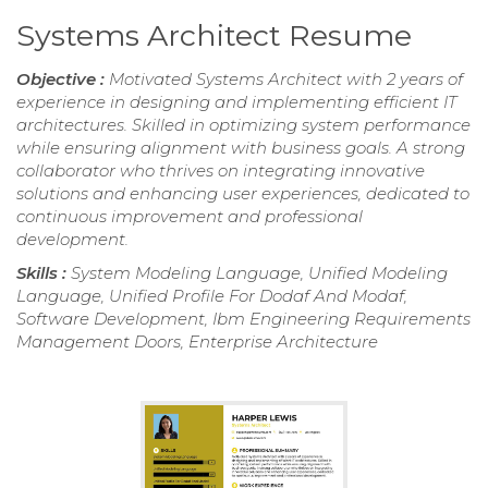
Systems Architect Resume
Objective :
Motivated Systems Architect with 2 years of
experience in designing and implementing efficient IT
architectures. Skilled in optimizing system performance
while ensuring alignment with business goals. A strong
collaborator who thrives on integrating innovative
solutions and enhancing user experiences, dedicated to
continuous improvement and professional
development.
Skills :
System Modeling Language, Unified Modeling
Language, Unified Profile For Dodaf And Modaf,
Software Development, Ibm Engineering Requirements
Management Doors, Enterprise Architecture