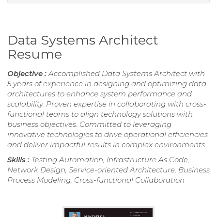
Data Systems Architect
Resume
Objective :
Accomplished Data Systems Architect with
5 years of experience in designing and optimizing data
architectures to enhance system performance and
scalability. Proven expertise in collaborating with cross-
functional teams to align technology solutions with
business objectives. Committed to leveraging
innovative technologies to drive operational efficiencies
and deliver impactful results in complex environments.
Skills :
Testing Automation, Infrastructure As Code,
Network Design, Service-oriented Architecture, Business
Process Modeling, Cross-functional Collaboration