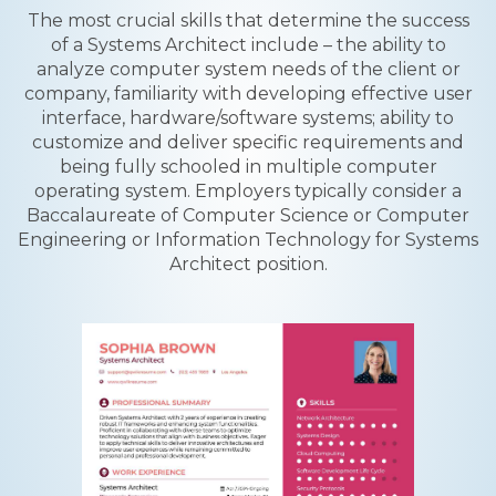
The most crucial skills that determine the success
of a Systems Architect include – the ability to
analyze computer system needs of the client or
company, familiarity with developing effective user
interface, hardware/software systems; ability to
customize and deliver specific requirements and
being fully schooled in multiple computer
operating system. Employers typically consider a
Baccalaureate of Computer Science or Computer
Engineering or Information Technology for Systems
Architect position.