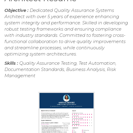
Objective :
Dedicated Quality Assurance Systems
Architect with over 5 years of experience enhancing
system integrity and performance. Skilled in developing
robust testing frameworks and ensuring compliance
with industry standards. Committed to fostering cross-
functional collaboration to drive quality improvements
and streamline processes, while continuously
optimizing system architectures.
Skills :
Quality Assurance Testing, Test Automation,
Documentation Standards, Business Analysis, Risk
Management