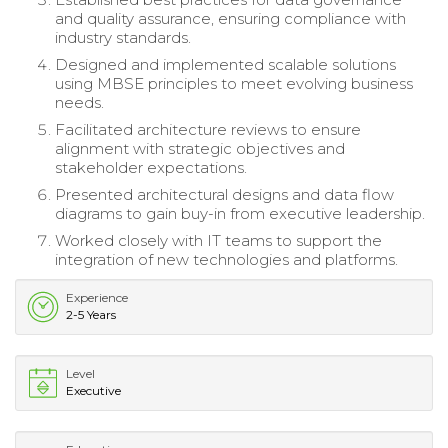
and quality assurance, ensuring compliance with
industry standards.
Designed and implemented scalable solutions
using MBSE principles to meet evolving business
needs.
Facilitated architecture reviews to ensure
alignment with strategic objectives and
stakeholder expectations.
Presented architectural designs and data flow
diagrams to gain buy-in from executive leadership.
Worked closely with IT teams to support the
integration of new technologies and platforms.
Experience
2-5 Years
Level
Executive