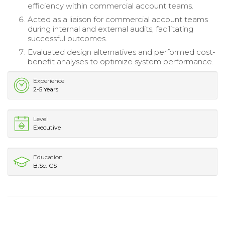
efficiency within commercial account teams.
Acted as a liaison for commercial account teams
during internal and external audits, facilitating
successful outcomes.
Evaluated design alternatives and performed cost-
benefit analyses to optimize system performance.
Experience
2-5 Years
Level
Executive
Education
B.Sc. CS