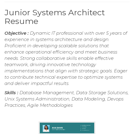
Junior Systems Architect
Resume
Objective :
Dynamic IT professional with over 5 years of
experience in systems architecture and design.
Proficient in developing scalable solutions that
enhance operational efficiency and meet business
needs. Strong collaborative skills enable effective
teamwork, driving innovative technology
implementations that align with strategic goals. Eager
to contribute technical expertise to optimize systems
and deliver impactful results.
Skills :
Database Management, Data Storage Solutions,
Unix Systems Administration, Data Modeling, Devops
Practices, Agile Methodologies