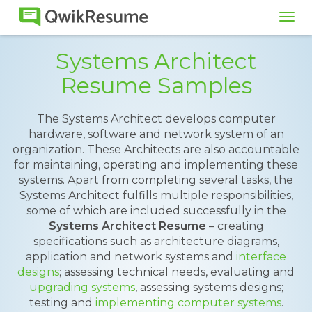
Tog
navi
Systems Architect
Resume Samples
The Systems Architect develops computer
hardware, software and network system of an
organization. These Architects are also accountable
for maintaining, operating and implementing these
systems. Apart from completing several tasks, the
Systems Architect fulfills multiple responsibilities,
some of which are included successfully in the
Systems Architect Resume
– creating
specifications such as architecture diagrams,
application and network systems and
interface
designs
; assessing technical needs, evaluating and
upgrading systems
, assessing systems designs;
testing and
implementing computer systems
.