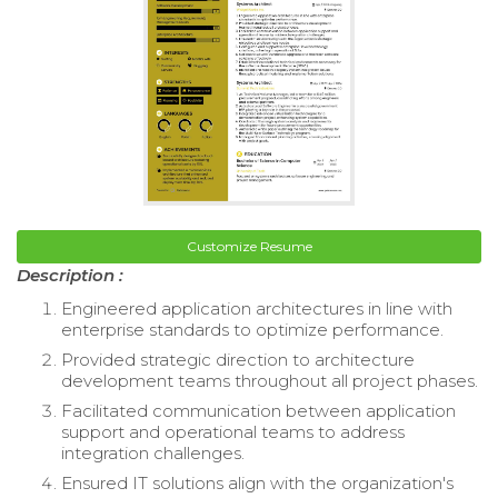
Customize Resume
Description :
Engineered application architectures in line with
enterprise standards to optimize performance.
Provided strategic direction to architecture
development teams throughout all project phases.
Facilitated communication between application
support and operational teams to address
integration challenges.
Ensured IT solutions align with the organization's