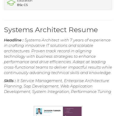
Education
BSc CS
Systems Architect Resume
Headline :
Systems Architect with 7 years of experience
in crafting innovative IT solutions and scalable
architectures. Proven track record in aligning
technology with business strategies to enhance
performance and drive efficiencies. Adept at leading
cross-functional teams to deliver impactful results while
continuously advancing technical skills and knowledge.
Skills :
It Service Management, Enterprise Architecture
Planning, Sap Development, Web Application
Development, System Integration, Performance Tuning