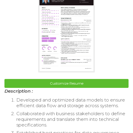
Customize Resume
Description :
Developed and optimized data models to ensure
efficient data flow and storage across systems.
Collaborated with business stakeholders to define
requirements and translate them into technical
specifications.
Established best practices for data governance