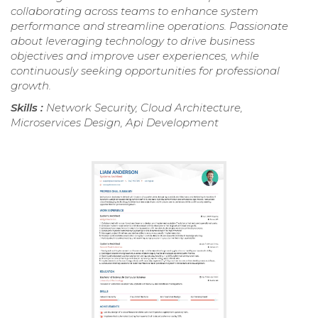
collaborating across teams to enhance system
performance and streamline operations. Passionate
about leveraging technology to drive business
objectives and improve user experiences, while
continuously seeking opportunities for professional
growth.
Skills :
Network Security, Cloud Architecture,
Microservices Design, Api Development