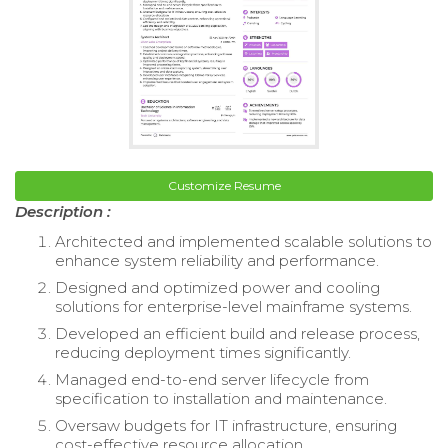
Customize Resume
Description :
Architected and implemented scalable solutions to
enhance system reliability and performance.
Designed and optimized power and cooling
solutions for enterprise-level mainframe systems.
Developed an efficient build and release process,
reducing deployment times significantly.
Managed end-to-end server lifecycle from
specification to installation and maintenance.
Oversaw budgets for IT infrastructure, ensuring
cost-effective resource allocation.