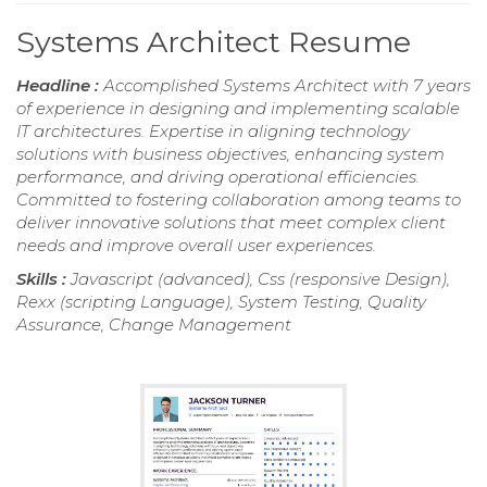
Systems Architect Resume
Headline :
Accomplished Systems Architect with 7 years
of experience in designing and implementing scalable
IT architectures. Expertise in aligning technology
solutions with business objectives, enhancing system
performance, and driving operational efficiencies.
Committed to fostering collaboration among teams to
deliver innovative solutions that meet complex client
needs and improve overall user experiences.
Skills :
Javascript (advanced), Css (responsive Design),
Rexx (scripting Language), System Testing, Quality
Assurance, Change Management