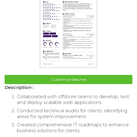
Customize Resume
Description :
Collaborated with offshore teams to develop, test,
and deploy scalable web applications.
Conducted technical audits for clients, identifying
areas for system improvement.
Created comprehensive IT roadmaps to enhance
business solutions for clients.