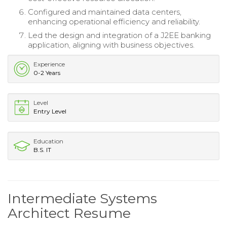
Configured and maintained data centers,
enhancing operational efficiency and reliability.
Led the design and integration of a J2EE banking
application, aligning with business objectives.
Experience
0-2 Years
Level
Entry Level
Education
B.S. IT
Intermediate Systems
Architect Resume