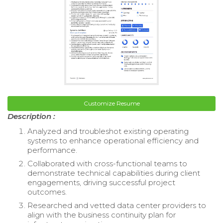
Customize Resume
Description :
Analyzed and troubleshot existing operating
systems to enhance operational efficiency and
performance.
Collaborated with cross-functional teams to
demonstrate technical capabilities during client
engagements, driving successful project
outcomes.
Researched and vetted data center providers to
align with the business continuity plan for