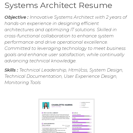
Systems Architect Resume
Objective :
Innovative Systems Architect with 2 years of
hands-on experience in designing efficient
architectures and optimizing IT solutions. Skilled in
cross-functional collaboration to enhance system
performance and drive operational excellence.
Committed to leveraging technology to meet business
goals and enhance user satisfaction, while continually
advancing technical knowledge.
Skills :
Technical Leadership, Html/css, System Design,
Technical Documentation, User Experience Design,
Monitoring Tools