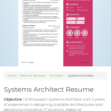
Home
Resume Samples
Architect
Systems Architect
Systems Architect Resume
Objective :
Enthusiastic Systems Architect with 2 years
of experience in designing scalable architectures and
delivering innovative IT solutions. Adept at