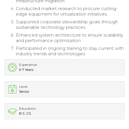
infrastructure migration.
Conducted market research to procure cutting-
edge equipment for virtualization initiatives.
Supported corporate stewardship goals through
sustainable technology practices.
Enhanced system architecture to ensure scalability
and performance optimization.
Participated in ongoing training to stay current with
industry trends and technologies.
Experience
5-7 Years
Level
Senior
Education
B.S. CS