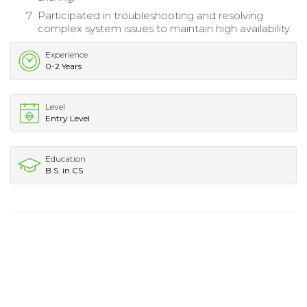
Participated in troubleshooting and resolving
complex system issues to maintain high availability.
Experience
0-2 Years
Level
Entry Level
Education
B.S. in CS