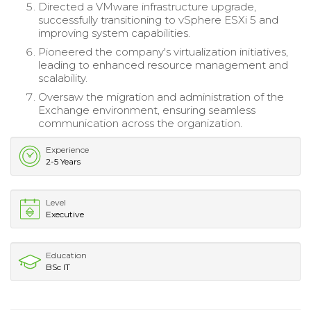
Directed a VMware infrastructure upgrade,
successfully transitioning to vSphere ESXi 5 and
improving system capabilities.
Pioneered the company's virtualization initiatives,
leading to enhanced resource management and
scalability.
Oversaw the migration and administration of the
Exchange environment, ensuring seamless
communication across the organization.
Experience
2-5 Years
Level
Executive
Education
BSc IT