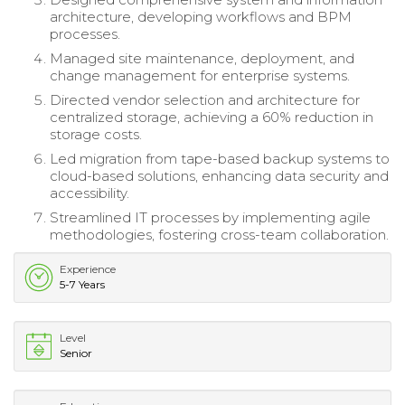
architecture, developing workflows and BPM
processes.
Managed site maintenance, deployment, and
change management for enterprise systems.
Directed vendor selection and architecture for
centralized storage, achieving a 60% reduction in
storage costs.
Led migration from tape-based backup systems to
cloud-based solutions, enhancing data security and
accessibility.
Streamlined IT processes by implementing agile
methodologies, fostering cross-team collaboration.
Experience
5-7 Years
Level
Senior