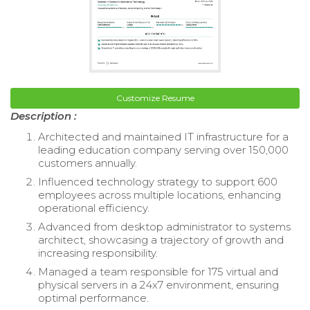
Customize Resume
Description :
Architected and maintained IT infrastructure for a
leading education company serving over 150,000
customers annually.
Influenced technology strategy to support 600
employees across multiple locations, enhancing
operational efficiency.
Advanced from desktop administrator to systems
architect, showcasing a trajectory of growth and
increasing responsibility.
Managed a team responsible for 175 virtual and
physical servers in a 24x7 environment, ensuring
optimal performance.