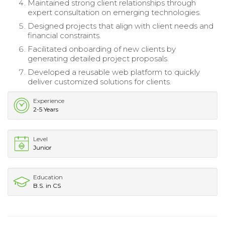
Maintained strong client relationships through
expert consultation on emerging technologies.
Designed projects that align with client needs and
financial constraints.
Facilitated onboarding of new clients by
generating detailed project proposals.
Developed a reusable web platform to quickly
deliver customized solutions for clients.
Experience
2-5 Years
Level
Junior
Education
B.S. in CS