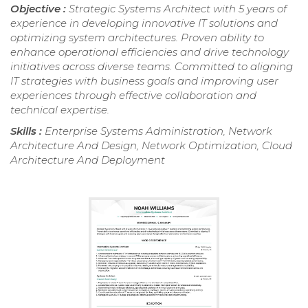
Objective :
Strategic Systems Architect with 5 years of
experience in developing innovative IT solutions and
optimizing system architectures. Proven ability to
enhance operational efficiencies and drive technology
initiatives across diverse teams. Committed to aligning
IT strategies with business goals and improving user
experiences through effective collaboration and
technical expertise.
Skills :
Enterprise Systems Administration, Network
Architecture And Design, Network Optimization, Cloud
Architecture And Deployment