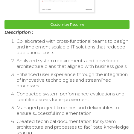
Customize Resume
Description :
Collaborated with cross-functional teams to design
and implement scalable IT solutions that reduced
operational costs.
Analyzed system requirements and developed
architecture plans that aligned with business goals.
Enhanced user experience through the integration
of innovative technologies and streamlined
processes.
Conducted system performance evaluations and
identified areas for improvement.
Managed project timelines and deliverables to
ensure successful implementation.
Created technical documentation for system
architecture and processes to facilitate knowledge
sharing.