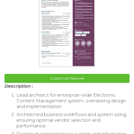
Customize Resume
Description :
Lead architect for enterprise-wide Electronic
Content Management system, overseeing design
and implementation.
Architected business workflows and system sizing,
ensuring optimal vendor selection and
performance.
Designed comprehensive system and information