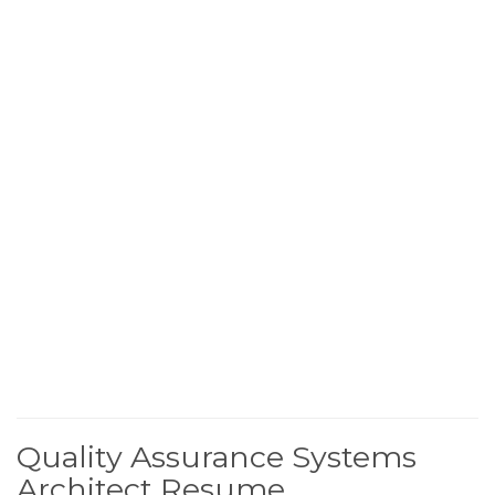
Quality Assurance Systems
Architect Resume