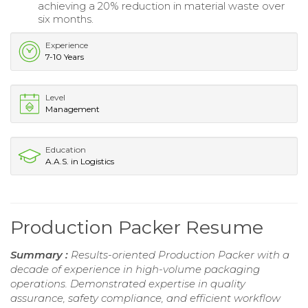
achieving a 20% reduction in material waste over
six months.
Experience
7-10 Years
Level
Management
Education
A.A.S. in Logistics
Production Packer Resume
Summary :
Results-oriented Production Packer with a
decade of experience in high-volume packaging
operations. Demonstrated expertise in quality
assurance, safety compliance, and efficient workflow