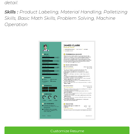
detail.
Skills :
Product Labeling, Material Handling, Palletizing
Skills, Basic Math Skills, Problem Solving, Machine
Operation
Customize Resume