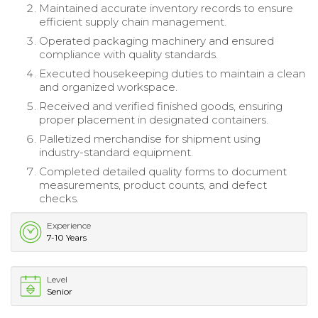
Maintained accurate inventory records to ensure
efficient supply chain management.
Operated packaging machinery and ensured
compliance with quality standards.
Executed housekeeping duties to maintain a clean
and organized workspace.
Received and verified finished goods, ensuring
proper placement in designated containers.
Palletized merchandise for shipment using
industry-standard equipment.
Completed detailed quality forms to document
measurements, product counts, and defect
checks.
Experience
7-10 Years
Level
Senior