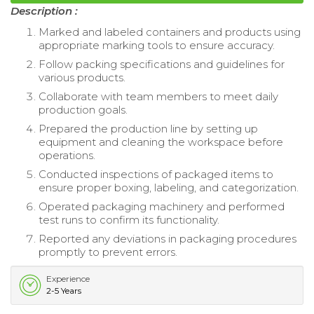
Description :
Marked and labeled containers and products using
appropriate marking tools to ensure accuracy.
Follow packing specifications and guidelines for
various products.
Collaborate with team members to meet daily
production goals.
Prepared the production line by setting up
equipment and cleaning the workspace before
operations.
Conducted inspections of packaged items to
ensure proper boxing, labeling, and categorization.
Operated packaging machinery and performed
test runs to confirm its functionality.
Reported any deviations in packaging procedures
promptly to prevent errors.
Experience
2-5 Years