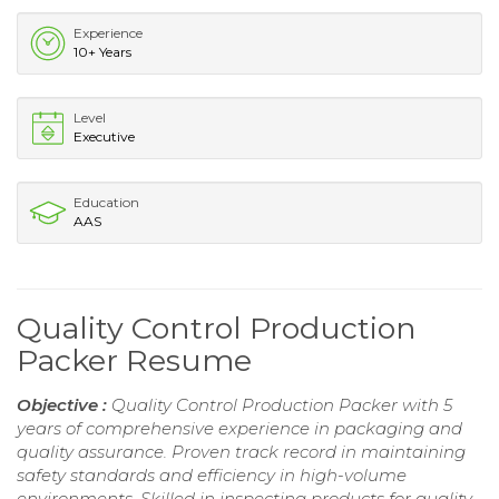
Experience
10+ Years
Level
Executive
Education
AAS
Quality Control Production
Packer Resume
Objective :
Quality Control Production Packer with 5
years of comprehensive experience in packaging and
quality assurance. Proven track record in maintaining
safety standards and efficiency in high-volume
environments. Skilled in inspecting products for quality