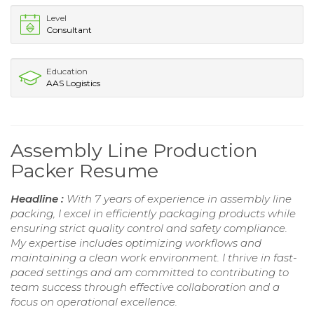
Level
Consultant
Education
AAS Logistics
Assembly Line Production
Packer Resume
Headline :
With 7 years of experience in assembly line
packing, I excel in efficiently packaging products while
ensuring strict quality control and safety compliance.
My expertise includes optimizing workflows and
maintaining a clean work environment. I thrive in fast-
paced settings and am committed to contributing to
team success through effective collaboration and a
focus on operational excellence.