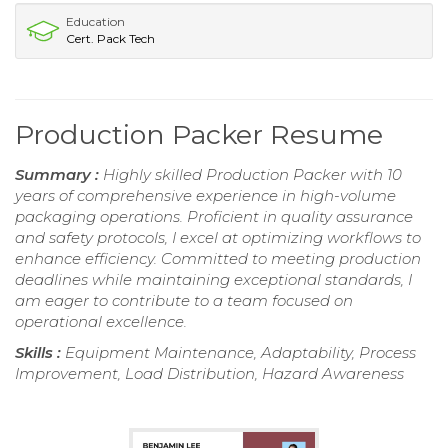
Education
Cert. Pack Tech
Production Packer Resume
Summary :
Highly skilled Production Packer with 10
years of comprehensive experience in high-volume
packaging operations. Proficient in quality assurance
and safety protocols, I excel at optimizing workflows to
enhance efficiency. Committed to meeting production
deadlines while maintaining exceptional standards, I
am eager to contribute to a team focused on
operational excellence.
Skills :
Equipment Maintenance, Adaptability, Process
Improvement, Load Distribution, Hazard Awareness