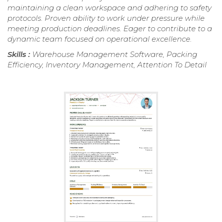
maintaining a clean workspace and adhering to safety
protocols. Proven ability to work under pressure while
meeting production deadlines. Eager to contribute to a
dynamic team focused on operational excellence.
Skills :
Warehouse Management Software, Packing
Efficiency, Inventory Management, Attention To Detail