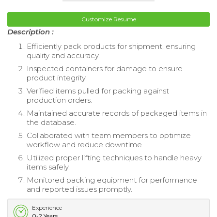
Customize Resume
Description :
Efficiently pack products for shipment, ensuring
quality and accuracy.
Inspected containers for damage to ensure
product integrity.
Verified items pulled for packing against
production orders.
Maintained accurate records of packaged items in
the database.
Collaborated with team members to optimize
workflow and reduce downtime.
Utilized proper lifting techniques to handle heavy
items safely.
Monitored packing equipment for performance
and reported issues promptly.
Experience
0-2 Years