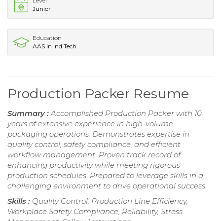
Level
Junior
Education
AAS in Ind Tech
Production Packer Resume
Summary :
Accomplished Production Packer with 10
years of extensive experience in high-volume
packaging operations. Demonstrates expertise in
quality control, safety compliance, and efficient
workflow management. Proven track record of
enhancing productivity while meeting rigorous
production schedules. Prepared to leverage skills in a
challenging environment to drive operational success.
Skills :
Quality Control, Production Line Efficiency,
Workplace Safety Compliance, Reliability, Stress