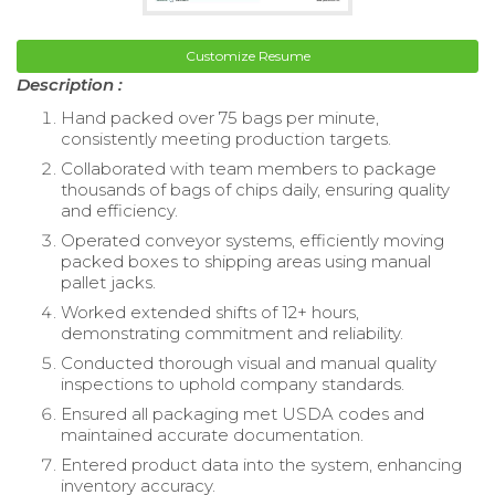
Customize Resume
Description :
Hand packed over 75 bags per minute,
consistently meeting production targets.
Collaborated with team members to package
thousands of bags of chips daily, ensuring quality
and efficiency.
Operated conveyor systems, efficiently moving
packed boxes to shipping areas using manual
pallet jacks.
Worked extended shifts of 12+ hours,
demonstrating commitment and reliability.
Conducted thorough visual and manual quality
inspections to uphold company standards.
Ensured all packaging met USDA codes and
maintained accurate documentation.
Entered product data into the system, enhancing
inventory accuracy.