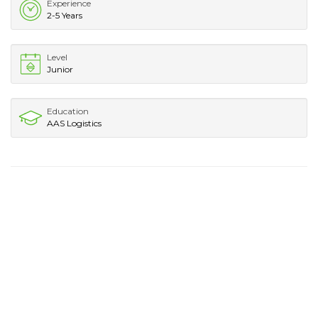
Experience
2-5 Years
Level
Junior
Education
AAS Logistics