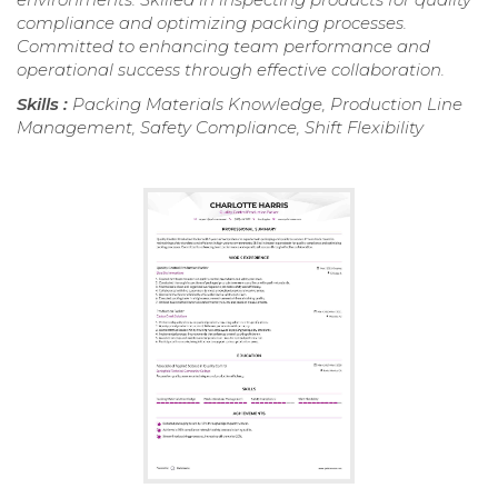
compliance and optimizing packing processes.
Committed to enhancing team performance and
operational success through effective collaboration.
Skills :
Packing Materials Knowledge, Production Line
Management, Safety Compliance, Shift Flexibility