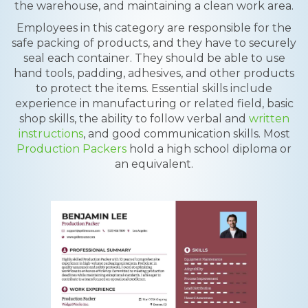
the warehouse, and maintaining a clean work area.
Employees in this category are responsible for the
safe packing of products, and they have to securely
seal each container. They should be able to use
hand tools, padding, adhesives, and other products
to protect the items. Essential skills include
experience in manufacturing or related field, basic
shop skills, the ability to follow verbal and
written
instructions
, and good communication skills. Most
Production Packers
hold a high school diploma or
an equivalent.