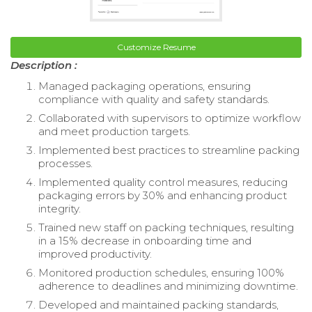
Customize Resume
Description :
Managed packaging operations, ensuring
compliance with quality and safety standards.
Collaborated with supervisors to optimize workflow
and meet production targets.
Implemented best practices to streamline packing
processes.
Implemented quality control measures, reducing
packaging errors by 30% and enhancing product
integrity.
Trained new staff on packing techniques, resulting
in a 15% decrease in onboarding time and
improved productivity.
Monitored production schedules, ensuring 100%
adherence to deadlines and minimizing downtime.
Developed and maintained packing standards,