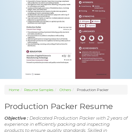
Home
Resume Samples
Others
Production Packer
Production Packer Resume
Objective :
Dedicated Production Packer with 2 years of
experience in efficiently packing and inspecting
products to ensure quality standards. Skilled in