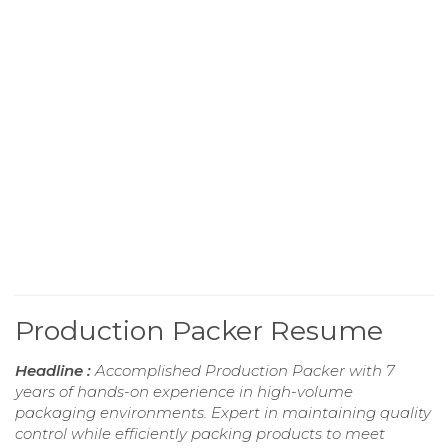
Production Packer Resume
Headline :
Accomplished Production Packer with 7
years of hands-on experience in high-volume
packaging environments. Expert in maintaining quality
control while efficiently packing products to meet