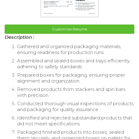
Customize Resume
Description :
Gathered and organized packaging materials,
ensuring readiness for production runs.
Assembled and sealed boxes and trays efficiently,
adhering to safety standards.
Prepared boxes for packaging, ensuring proper
alignment and organization.
Removed products from stackers and spin bars
with precision.
Conducted thorough visual inspections of products
and packaging for quality assurance.
Identified and rejected substandard products that
did not meet specifications.
Packaged finished products into boxes, sealed
them securely, and organized boxes on pallets for