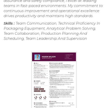
assurance and safety compliance, I excel at leading
teams in fast-paced environments. My commitment to
continuous improvement and operational excellence
drives productivity and maintains high standards.
Skills :
Team Communication, Technical Proficiency In
Packaging Equipment, Analytical Problem Solving,
Team Collaboration, Production Planning And
Scheduling, Team Leadership And Supervision