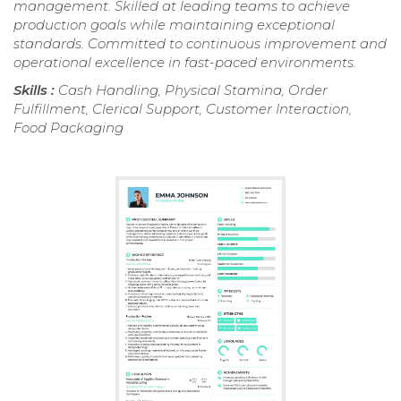
management. Skilled at leading teams to achieve
production goals while maintaining exceptional
standards. Committed to continuous improvement and
operational excellence in fast-paced environments.
Skills :
Cash Handling, Physical Stamina, Order
Fulfillment, Clerical Support, Customer Interaction,
Food Packaging