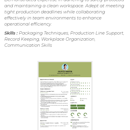
and maintaining a clean workspace. Adept at meeting
tight production deadlines while collaborating
effectively in team environments to enhance
operational efficiency.
Skills :
Packaging Techniques, Production Line Support,
Record Keeping, Workplace Organization,
Communication Skills