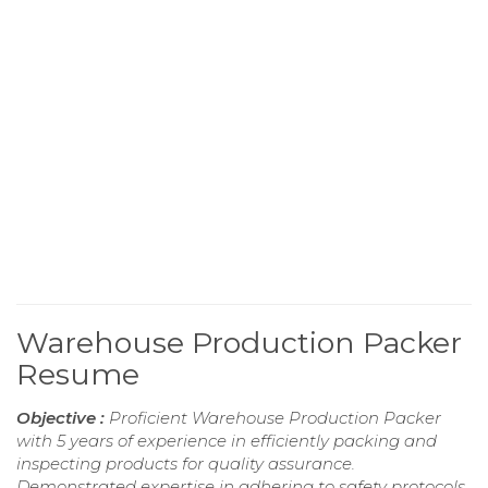
Warehouse Production Packer
Resume
Objective :
Proficient Warehouse Production Packer
with 5 years of experience in efficiently packing and
inspecting products for quality assurance.
Demonstrated expertise in adhering to safety protocols