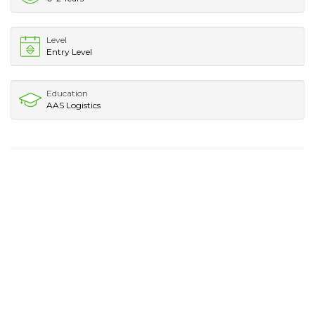
Level
Entry Level
Education
AAS Logistics