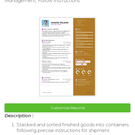
Management, Follow Instructions
Customize Resume
Description :
Stacked and sorted finished goods into containers
following precise instructions for shipment.