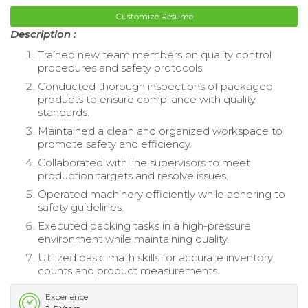
Customize Resume
Description :
Trained new team members on quality control
procedures and safety protocols.
Conducted thorough inspections of packaged
products to ensure compliance with quality
standards.
Maintained a clean and organized workspace to
promote safety and efficiency.
Collaborated with line supervisors to meet
production targets and resolve issues.
Operated machinery efficiently while adhering to
safety guidelines.
Executed packing tasks in a high-pressure
environment while maintaining quality.
Utilized basic math skills for accurate inventory
counts and product measurements.
Experience