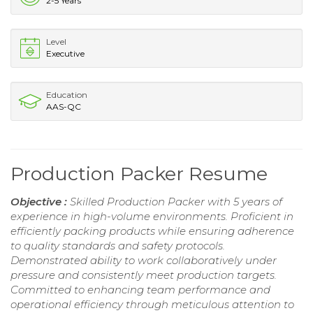
2-5 Years
Level
Executive
Education
AAS-QC
Production Packer Resume
Objective :
Skilled Production Packer with 5 years of
experience in high-volume environments. Proficient in
efficiently packing products while ensuring adherence
to quality standards and safety protocols.
Demonstrated ability to work collaboratively under
pressure and consistently meet production targets.
Committed to enhancing team performance and
operational efficiency through meticulous attention to