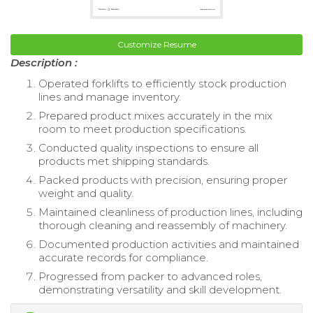
Customize Resume
Description :
Operated forklifts to efficiently stock production
lines and manage inventory.
Prepared product mixes accurately in the mix
room to meet production specifications.
Conducted quality inspections to ensure all
products met shipping standards.
Packed products with precision, ensuring proper
weight and quality.
Maintained cleanliness of production lines, including
thorough cleaning and reassembly of machinery.
Documented production activities and maintained
accurate records for compliance.
Progressed from packer to advanced roles,
demonstrating versatility and skill development.