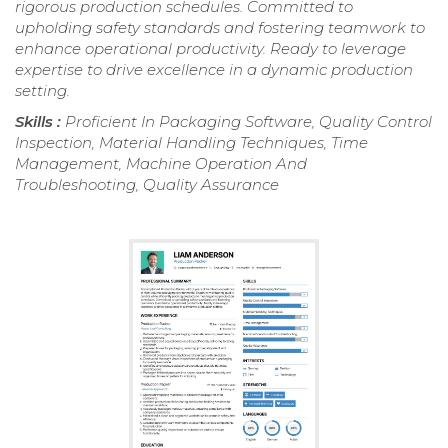
rigorous production schedules. Committed to
upholding safety standards and fostering teamwork to
enhance operational productivity. Ready to leverage
expertise to drive excellence in a dynamic production
setting.
Skills :
Proficient In Packaging Software, Quality Control
Inspection, Material Handling Techniques, Time
Management, Machine Operation And
Troubleshooting, Quality Assurance