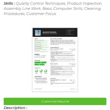
Skills :
Quality Control Techniques, Product Inspection,
Assembly Line Work, Basic Computer Skills, Cleaning
Procedures, Customer Focus
Customize Resume
Description :