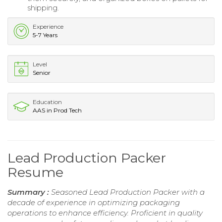
shipping.
Experience
5-7 Years
Level
Senior
Education
AAS in Prod Tech
Lead Production Packer
Resume
Summary :
Seasoned Lead Production Packer with a
decade of experience in optimizing packaging
operations to enhance efficiency. Proficient in quality