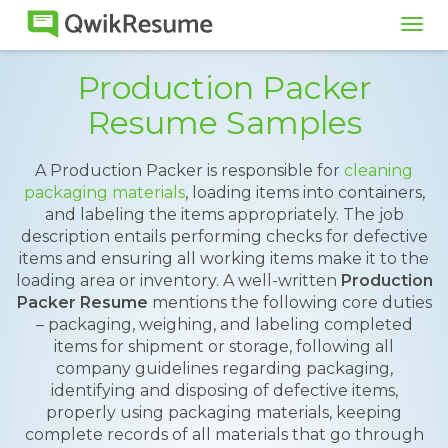
Tog
navi
Production Packer
Resume Samples
A Production Packer is responsible for
cleaning
packaging materials
, loading items into containers,
and labeling the items appropriately. The job
description entails performing checks for defective
items and ensuring all working items make it to the
loading area or inventory. A well-written
Production
Packer Resume
mentions the following core duties
– packaging, weighing, and labeling completed
items for shipment or storage, following all
company guidelines regarding packaging,
identifying and disposing of defective items,
properly using packaging materials, keeping
complete records of all materials that go through