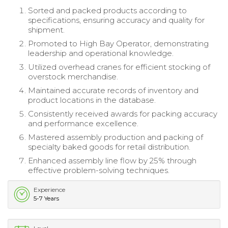
Sorted and packed products according to
specifications, ensuring accuracy and quality for
shipment.
Promoted to High Bay Operator, demonstrating
leadership and operational knowledge.
Utilized overhead cranes for efficient stocking of
overstock merchandise.
Maintained accurate records of inventory and
product locations in the database.
Consistently received awards for packing accuracy
and performance excellence.
Mastered assembly production and packing of
specialty baked goods for retail distribution.
Enhanced assembly line flow by 25% through
effective problem-solving techniques.
Experience
5-7 Years