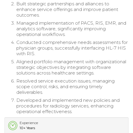
Built strategic partnerships and alliances to
enhance service offerings and improve patient
outcomes.
Managed implementation of PACS, RIS, EMR, and
analytics software, significantly improving
operational workflows.
Conducted comprehensive needs assessments for
physician groups, successfully interfacing HL-7 HIS
with RIS.
Aligned portfolio management with organizational
strategic objectives by integrating software
solutions across healthcare settings.
Resolved service execution issues, managing
scope control, risks, and ensuring timely
deliverables.
Developed and implemented new policies and
procedures for radiology services, enhancing
operational effectiveness.
Experience
10+ Years