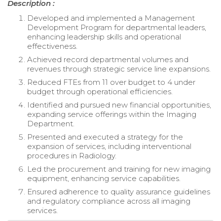
Description :
Developed and implemented a Management
Development Program for departmental leaders,
enhancing leadership skills and operational
effectiveness.
Achieved record departmental volumes and
revenues through strategic service line expansions.
Reduced FTEs from 11 over budget to 4 under
budget through operational efficiencies.
Identified and pursued new financial opportunities,
expanding service offerings within the Imaging
Department.
Presented and executed a strategy for the
expansion of services, including interventional
procedures in Radiology.
Led the procurement and training for new imaging
equipment, enhancing service capabilities.
Ensured adherence to quality assurance guidelines
and regulatory compliance across all imaging
services.