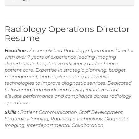
Radiology Operations Director
Resume
Headline :
Accomplished Radiology Operations Director
with over 7 years of experience leading imaging
departments to optimize efficiency and enhance
patient care. Expertise in strategic planning, budget
management, and implementing innovative
technologies to improve diagnostic services. Dedicated
to fostering teamwork and driving initiatives that
elevate performance and compliance across radiology
operations.
Skills :
Patient Communication, Staff Development,
Strategic Planning, Radiologic Technology, Diagnostic
Imaging, Interdepartmental Collaboration