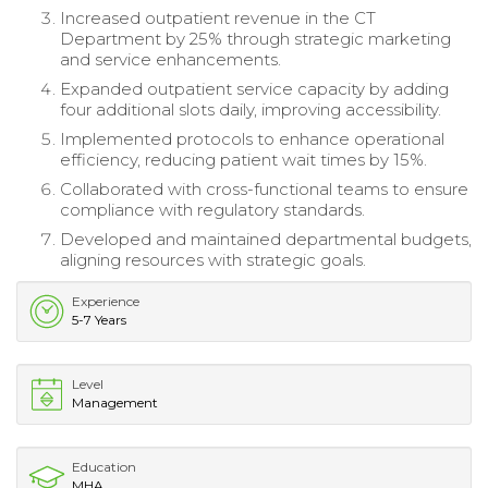
Increased outpatient revenue in the CT
Department by 25% through strategic marketing
and service enhancements.
Expanded outpatient service capacity by adding
four additional slots daily, improving accessibility.
Implemented protocols to enhance operational
efficiency, reducing patient wait times by 15%.
Collaborated with cross-functional teams to ensure
compliance with regulatory standards.
Developed and maintained departmental budgets,
aligning resources with strategic goals.
Experience
5-7 Years
Level
Management
Education
MHA