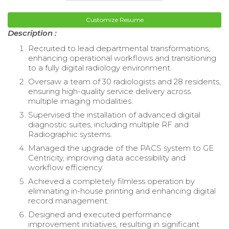
Customize Resume
Description :
Recruited to lead departmental transformations,
enhancing operational workflows and transitioning
to a fully digital radiology environment.
Oversaw a team of 30 radiologists and 28 residents,
ensuring high-quality service delivery across
multiple imaging modalities.
Supervised the installation of advanced digital
diagnostic suites, including multiple RF and
Radiographic systems.
Managed the upgrade of the PACS system to GE
Centricity, improving data accessibility and
workflow efficiency.
Achieved a completely filmless operation by
eliminating in-house printing and enhancing digital
record management.
Designed and executed performance
improvement initiatives, resulting in significant