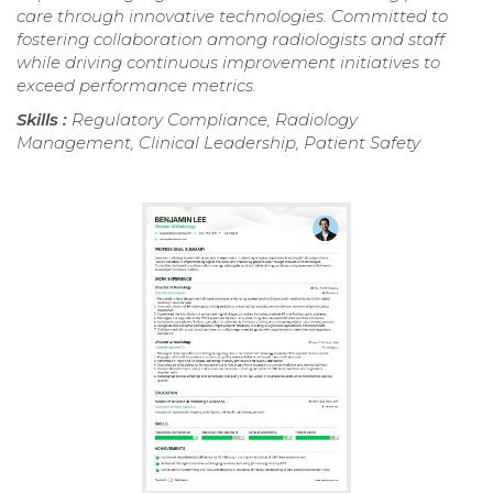
care through innovative technologies. Committed to
fostering collaboration among radiologists and staff
while driving continuous improvement initiatives to
exceed performance metrics.
Skills :
Regulatory Compliance, Radiology
Management, Clinical Leadership, Patient Safety