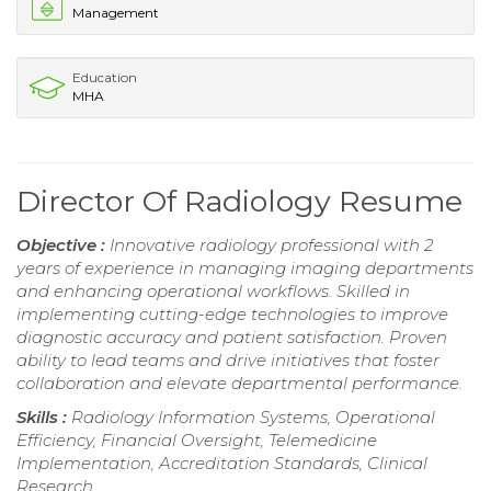
Management
Education
MHA
Director Of Radiology Resume
Objective :
Innovative radiology professional with 2
years of experience in managing imaging departments
and enhancing operational workflows. Skilled in
implementing cutting-edge technologies to improve
diagnostic accuracy and patient satisfaction. Proven
ability to lead teams and drive initiatives that foster
collaboration and elevate departmental performance.
Skills :
Radiology Information Systems, Operational
Efficiency, Financial Oversight, Telemedicine
Implementation, Accreditation Standards, Clinical
Research