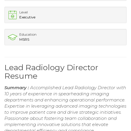
Level
Executive
Education
MSRS
Lead Radiology Director
Resume
Summary :
Accomplished Lead Radiology Director with
10 years of experience in spearheading imaging
departments and enhancing operational performance.
Expertise in leveraging advanced imaging technologies
to improve patient care and drive strategic initiatives.
Passionate about fostering team collaboration and
implementing innovative solutions that elevate
departmental efficiency and compliance.