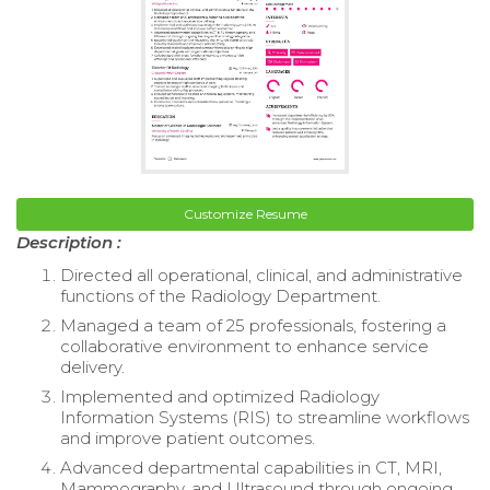
Customize Resume
Description :
Directed all operational, clinical, and administrative
functions of the Radiology Department.
Managed a team of 25 professionals, fostering a
collaborative environment to enhance service
delivery.
Implemented and optimized Radiology
Information Systems (RIS) to streamline workflows
and improve patient outcomes.
Advanced departmental capabilities in CT, MRI,
Mammography, and Ultrasound through ongoing