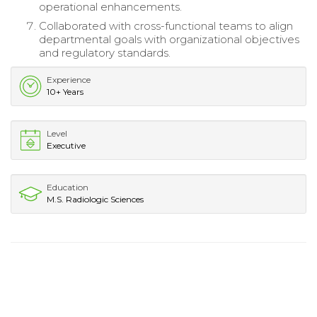
operational enhancements.
Collaborated with cross-functional teams to align
departmental goals with organizational objectives
and regulatory standards.
Experience
10+ Years
Level
Executive
Education
M.S. Radiologic Sciences