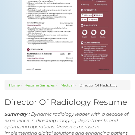
Home
Resume Samples
Medical
Director Of Radiology
Director Of Radiology Resume
Summary :
Dynamic radiology leader with a decade of
experience in directing imaging departments and
optimizing operations. Proven expertise in
implementing digital solutions and enhancing patient