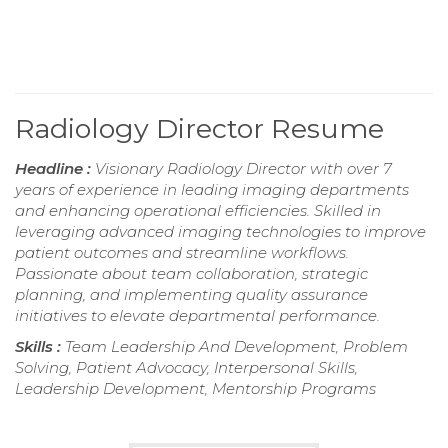
Radiology Director Resume
Headline :
Visionary Radiology Director with over 7
years of experience in leading imaging departments
and enhancing operational efficiencies. Skilled in
leveraging advanced imaging technologies to improve
patient outcomes and streamline workflows.
Passionate about team collaboration, strategic
planning, and implementing quality assurance
initiatives to elevate departmental performance.
Skills :
Team Leadership And Development, Problem
Solving, Patient Advocacy, Interpersonal Skills,
Leadership Development, Mentorship Programs