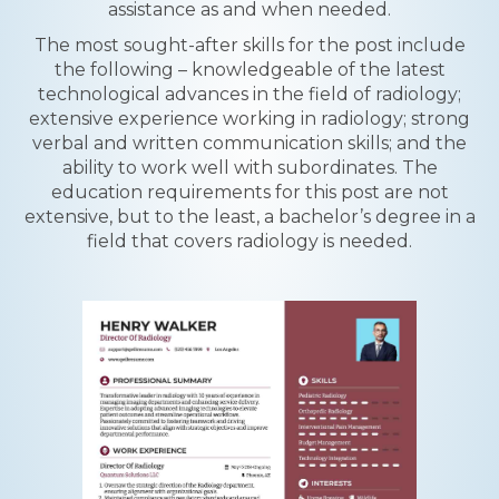
assistance as and when needed.
The most sought-after skills for the post include
the following – knowledgeable of the latest
technological advances in the field of radiology;
extensive experience working in radiology; strong
verbal and written communication skills; and the
ability to work well with subordinates. The
education requirements for this post are not
extensive, but to the least, a bachelor’s degree in a
field that covers radiology is needed.