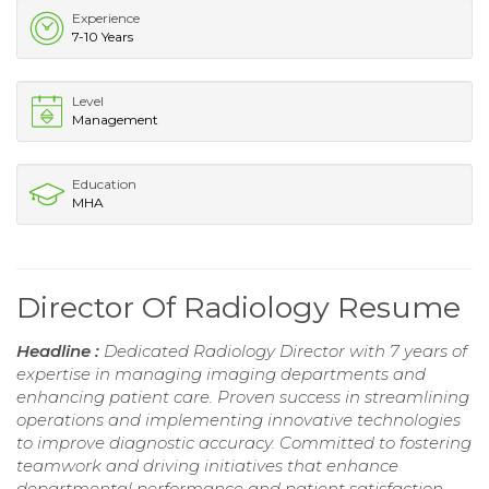
Experience
7-10 Years
Level
Management
Education
MHA
Director Of Radiology Resume
Headline :
Dedicated Radiology Director with 7 years of
expertise in managing imaging departments and
enhancing patient care. Proven success in streamlining
operations and implementing innovative technologies
to improve diagnostic accuracy. Committed to fostering
teamwork and driving initiatives that enhance
departmental performance and patient satisfaction.