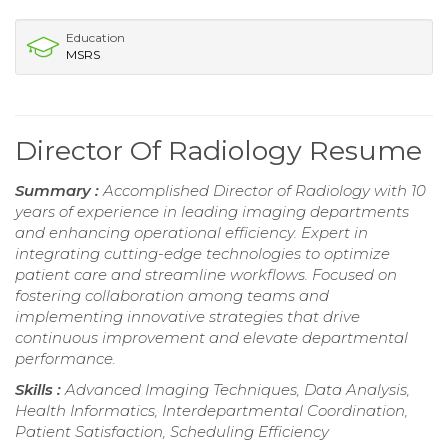
Education
MSRS
Director Of Radiology Resume
Summary :
Accomplished Director of Radiology with 10
years of experience in leading imaging departments
and enhancing operational efficiency. Expert in
integrating cutting-edge technologies to optimize
patient care and streamline workflows. Focused on
fostering collaboration among teams and
implementing innovative strategies that drive
continuous improvement and elevate departmental
performance.
Skills :
Advanced Imaging Techniques, Data Analysis,
Health Informatics, Interdepartmental Coordination,
Patient Satisfaction, Scheduling Efficiency