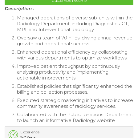
Customize Resume
Description :
Managed operations of diverse sub-units within the
Radiology Department, including Diagnostics, CT,
MRI, and Interventional Radiology.
Oversaw a team of 70 FTEs, driving annual revenue
growth and operational success.
Enhanced operational efficiency by collaborating
with various departments to optimize workflows.
Improved patient throughput by continuously
analyzing productivity and implementing
actionable improvements.
Established policies that significantly enhanced the
billing and collection processes.
Executed strategic marketing initiatives to increase
community awareness of radiology services.
Collaborated with the Public Relations Department
to launch an informative Radiology website.
Experience
5-7 Years