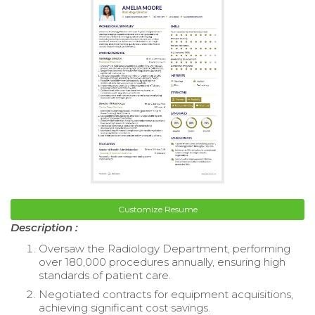
Customize Resume
Description :
Oversaw the Radiology Department, performing
over 180,000 procedures annually, ensuring high
standards of patient care.
Negotiated contracts for equipment acquisitions,
achieving significant cost savings.