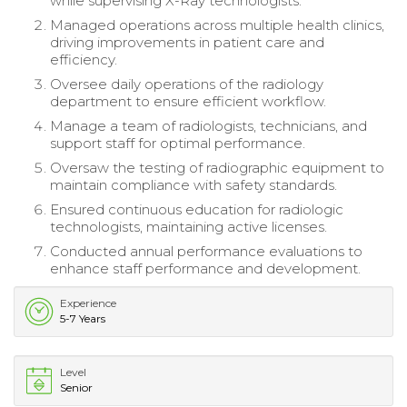
while supervising X-Ray technologists.
Managed operations across multiple health clinics,
driving improvements in patient care and
efficiency.
Oversee daily operations of the radiology
department to ensure efficient workflow.
Manage a team of radiologists, technicians, and
support staff for optimal performance.
Oversaw the testing of radiographic equipment to
maintain compliance with safety standards.
Ensured continuous education for radiologic
technologists, maintaining active licenses.
Conducted annual performance evaluations to
enhance staff performance and development.
Experience
5-7 Years
Level
Senior