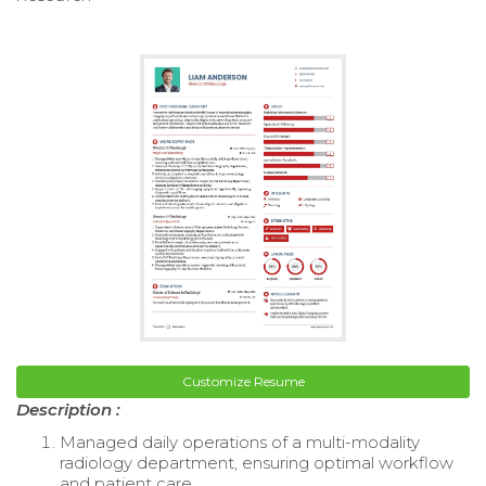
Customize Resume
Description :
Managed daily operations of a multi-modality
radiology department, ensuring optimal workflow
and patient care.