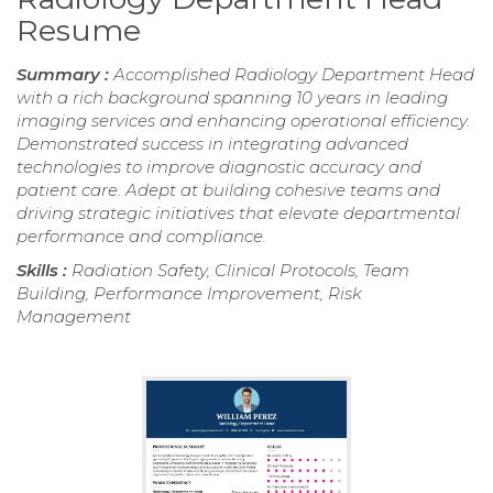
Resume
Summary :
Accomplished Radiology Department Head
with a rich background spanning 10 years in leading
imaging services and enhancing operational efficiency.
Demonstrated success in integrating advanced
technologies to improve diagnostic accuracy and
patient care. Adept at building cohesive teams and
driving strategic initiatives that elevate departmental
performance and compliance.
Skills :
Radiation Safety, Clinical Protocols, Team
Building, Performance Improvement, Risk
Management