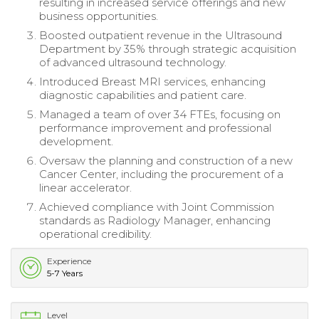
resulting in increased service offerings and new
business opportunities.
Boosted outpatient revenue in the Ultrasound
Department by 35% through strategic acquisition
of advanced ultrasound technology.
Introduced Breast MRI services, enhancing
diagnostic capabilities and patient care.
Managed a team of over 34 FTEs, focusing on
performance improvement and professional
development.
Oversaw the planning and construction of a new
Cancer Center, including the procurement of a
linear accelerator.
Achieved compliance with Joint Commission
standards as Radiology Manager, enhancing
operational credibility.
Experience
5-7 Years
Level