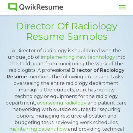
Tog
navi
Director Of Radiology
Resume Samples
A Director of Radiology is shouldered with the
unique job of
implementing new technology
into
the field apart from monitoring the work of the
radiologists. A professional
Director of Radiology
Resume
mentions the following duties and tasks –
overseeing the entire radiology department;
managing the budgets; purchasing new
technology or equipment for the radiology
department,
overseeing radiology
and patient care;
networking with outside sources for securing
donors; managing resource allocation and
budgeting tasks; reviewing work schedules,
maintaining patient flow
and providing technical