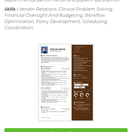
Skills :
Vendor Relations, Clinical Problem Solving,
Financial Oversight And Budgeting, Workflow
Optimization, Policy Development, Scheduling
Coordination