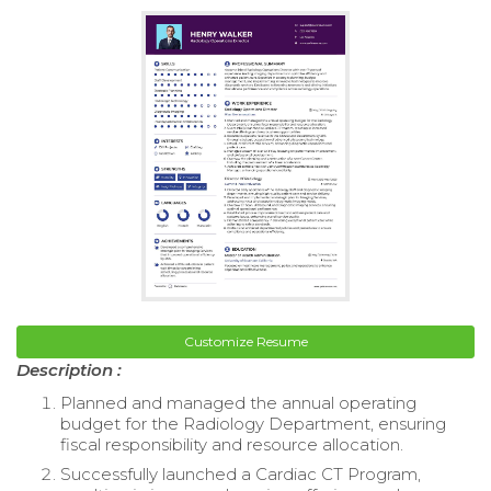
Customize Resume
Description :
Planned and managed the annual operating
budget for the Radiology Department, ensuring
fiscal responsibility and resource allocation.
Successfully launched a Cardiac CT Program,