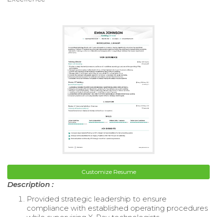
Customize Resume
Description :
Provided strategic leadership to ensure
compliance with established operating procedures