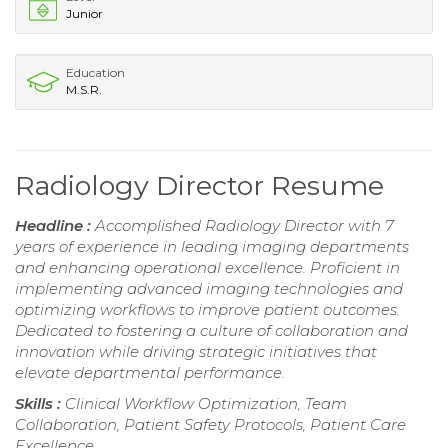
Junior
Education
M.S.R.
Radiology Director Resume
Headline :
Accomplished Radiology Director with 7
years of experience in leading imaging departments
and enhancing operational excellence. Proficient in
implementing advanced imaging technologies and
optimizing workflows to improve patient outcomes.
Dedicated to fostering a culture of collaboration and
innovation while driving strategic initiatives that
elevate departmental performance.
Skills :
Clinical Workflow Optimization, Team
Collaboration, Patient Safety Protocols, Patient Care
Excellence