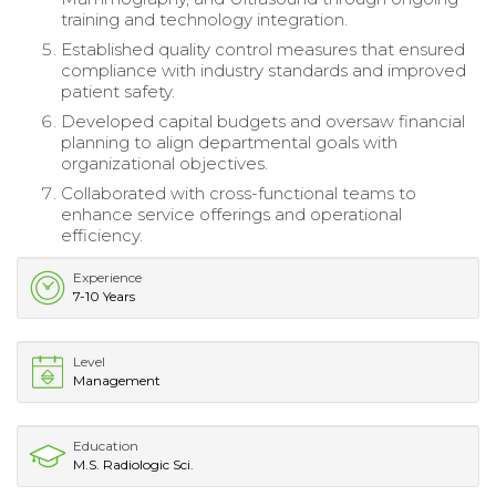
training and technology integration.
Established quality control measures that ensured
compliance with industry standards and improved
patient safety.
Developed capital budgets and oversaw financial
planning to align departmental goals with
organizational objectives.
Collaborated with cross-functional teams to
enhance service offerings and operational
efficiency.
Experience
7-10 Years
Level
Management
Education
M.S. Radiologic Sci.