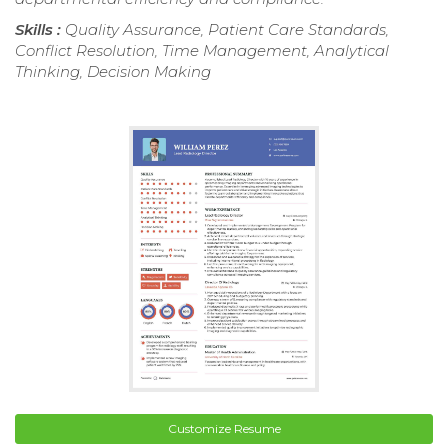
Skills :
Quality Assurance, Patient Care Standards,
Conflict Resolution, Time Management, Analytical
Thinking, Decision Making
Customize Resume