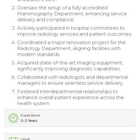
Oversaw the setup of a fully accredited
Mammography Department, enhancing service
delivery and compliance.
Actively participated in hospital committees to
improve radiology services and patient outcomes.
Coordinated a major renovation project for the
Radiology Department, aligning facilities with
modern standards.
Acquired state-of-the-art imaging equipment,
significantly improving diagnostic capabilities.
Collaborated with radiologists and departmental
managers to ensure seamless service delivery.
Fostered interdepartmental relationships to
enhance overall patient experience across the
health system.
Experience
0-2 Years
Level