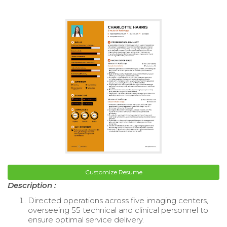
Customize Resume
Description :
Directed operations across five imaging centers,
overseeing 55 technical and clinical personnel to
ensure optimal service delivery.