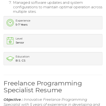
Managed software updates and system
configurations to maintain optimal operation across
multiple sites.
Experience
5-7 Years
Level
Senior
Education
B.S. CS
Freelance Programming
Specialist Resume
Objective :
Innovative Freelance Programming
Specialist with 5 years of experience in developing and