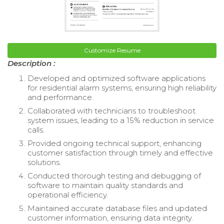
Customize Resume
Description :
Developed and optimized software applications
for residential alarm systems, ensuring high reliability
and performance.
Collaborated with technicians to troubleshoot
system issues, leading to a 15% reduction in service
calls.
Provided ongoing technical support, enhancing
customer satisfaction through timely and effective
solutions.
Conducted thorough testing and debugging of
software to maintain quality standards and
operational efficiency.
Maintained accurate database files and updated
customer information, ensuring data integrity.