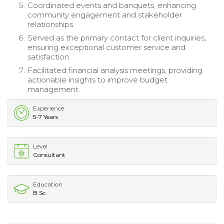
Coordinated events and banquets, enhancing
community engagement and stakeholder
relationships.
Served as the primary contact for client inquiries,
ensuring exceptional customer service and
satisfaction.
Facilitated financial analysis meetings, providing
actionable insights to improve budget
management.
Experience
5-7 Years
Level
Consultant
Education
B.Sc.