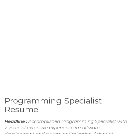
Programming Specialist
Resume
Headline :
Accomplished Programming Specialist with
7 years of extensive experience in software
development and system optimization. Adept at