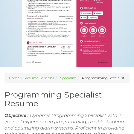
Home
Resume Samples
Specialist
Programming Specialist
Programming Specialist
Resume
Objective :
Dynamic Programming Specialist with 2
years of experience in programming, troubleshooting,
and optimizing alarm systems. Proficient in providing