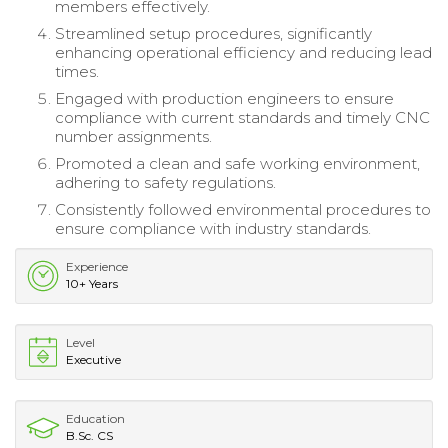
members effectively.
Streamlined setup procedures, significantly
enhancing operational efficiency and reducing lead
times.
Engaged with production engineers to ensure
compliance with current standards and timely CNC
number assignments.
Promoted a clean and safe working environment,
adhering to safety regulations.
Consistently followed environmental procedures to
ensure compliance with industry standards.
Experience
10+ Years
Level
Executive
Education
B.Sc. CS