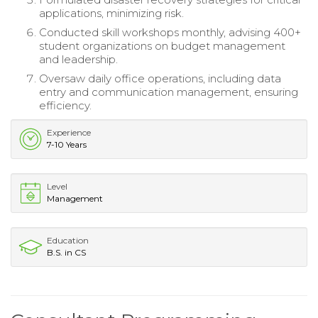
applications, minimizing risk.
Conducted skill workshops monthly, advising 400+
student organizations on budget management
and leadership.
Oversaw daily office operations, including data
entry and communication management, ensuring
efficiency.
Experience
7-10 Years
Level
Management
Education
B.S. in CS