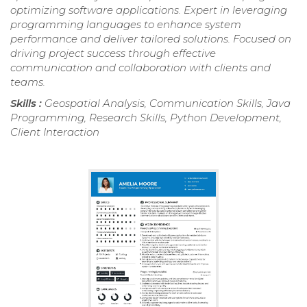
optimizing software applications. Expert in leveraging
programming languages to enhance system
performance and deliver tailored solutions. Focused on
driving project success through effective
communication and collaboration with clients and
teams.
Skills :
Geospatial Analysis, Communication Skills, Java
Programming, Research Skills, Python Development,
Client Interaction