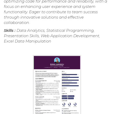
optimizing code for performance and reliability, with a
focus on enhancing user experience and system
functionality. Eager to contribute to team success
through innovative solutions and effective
collaboration.
Skills :
Data Analytics, Statistical Programming,
Presentation Skills, Web Application Development,
Excel Data Manipulation