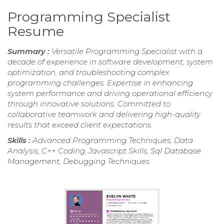
Programming Specialist
Resume
Summary :
Versatile Programming Specialist with a
decade of experience in software development, system
optimization, and troubleshooting complex
programming challenges. Expertise in enhancing
system performance and driving operational efficiency
through innovative solutions. Committed to
collaborative teamwork and delivering high-quality
results that exceed client expectations.
Skills :
Advanced Programming Techniques, Data
Analysis, C++ Coding, Javascript Skills, Sql Database
Management, Debugging Techniques