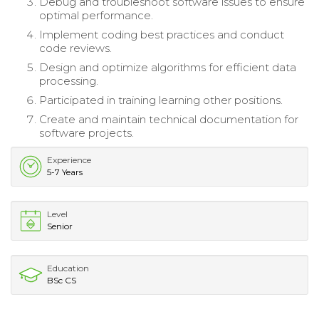
Debug and troubleshoot software issues to ensure
optimal performance.
Implement coding best practices and conduct
code reviews.
Design and optimize algorithms for efficient data
processing.
Participated in training learning other positions.
Create and maintain technical documentation for
software projects.
Experience
5-7 Years
Level
Senior
Education
BSc CS