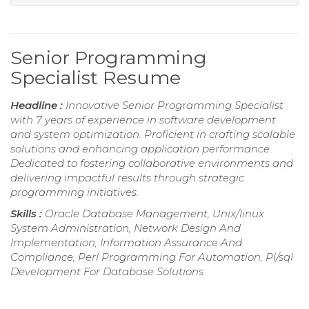
Senior Programming
Specialist Resume
Headline :
Innovative Senior Programming Specialist
with 7 years of experience in software development
and system optimization. Proficient in crafting scalable
solutions and enhancing application performance.
Dedicated to fostering collaborative environments and
delivering impactful results through strategic
programming initiatives.
Skills :
Oracle Database Management, Unix/linux
System Administration, Network Design And
Implementation, Information Assurance And
Compliance, Perl Programming For Automation, Pl/sql
Development For Database Solutions