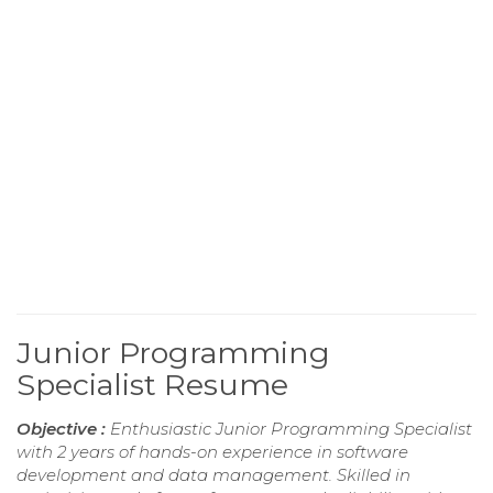
Junior Programming
Specialist Resume
Objective :
Enthusiastic Junior Programming Specialist
with 2 years of hands-on experience in software
development and data management. Skilled in