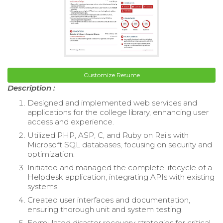
Customize Resume
Description :
Designed and implemented web services and
applications for the college library, enhancing user
access and experience.
Utilized PHP, ASP, C, and Ruby on Rails with
Microsoft SQL databases, focusing on security and
optimization.
Initiated and managed the complete lifecycle of a
Helpdesk application, integrating APIs with existing
systems.
Created user interfaces and documentation,
ensuring thorough unit and system testing.
Formulated disaster recovery strategies for critical