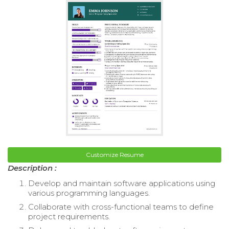
Customize Resume
Description :
Develop and maintain software applications using
various programming languages.
Collaborate with cross-functional teams to define
project requirements.