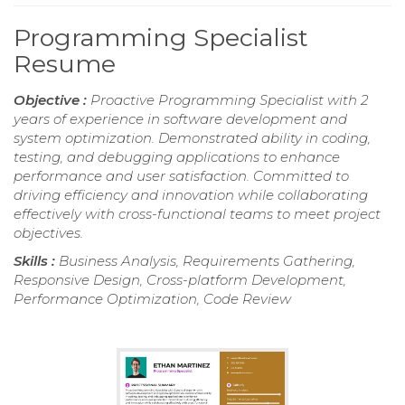
Programming Specialist
Resume
Objective :
Proactive Programming Specialist with 2
years of experience in software development and
system optimization. Demonstrated ability in coding,
testing, and debugging applications to enhance
performance and user satisfaction. Committed to
driving efficiency and innovation while collaborating
effectively with cross-functional teams to meet project
objectives.
Skills :
Business Analysis, Requirements Gathering,
Responsive Design, Cross-platform Development,
Performance Optimization, Code Review