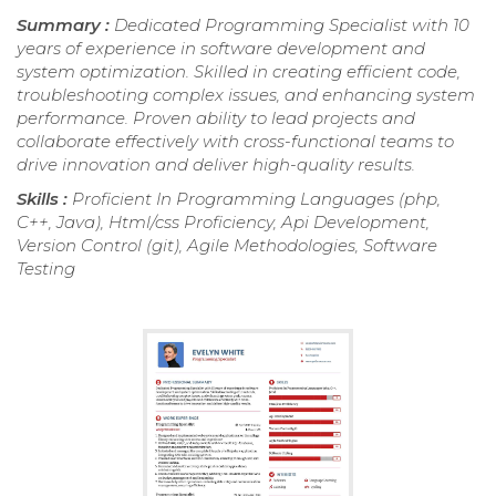
Summary :
Dedicated Programming Specialist with 10
years of experience in software development and
system optimization. Skilled in creating efficient code,
troubleshooting complex issues, and enhancing system
performance. Proven ability to lead projects and
collaborate effectively with cross-functional teams to
drive innovation and deliver high-quality results.
Skills :
Proficient In Programming Languages (php,
C++, Java), Html/css Proficiency, Api Development,
Version Control (git), Agile Methodologies, Software
Testing