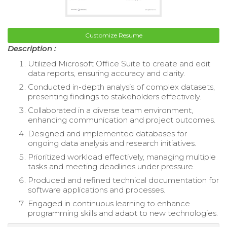
Customize Resume
Description :
Utilized Microsoft Office Suite to create and edit
data reports, ensuring accuracy and clarity.
Conducted in-depth analysis of complex datasets,
presenting findings to stakeholders effectively.
Collaborated in a diverse team environment,
enhancing communication and project outcomes.
Designed and implemented databases for
ongoing data analysis and research initiatives.
Prioritized workload effectively, managing multiple
tasks and meeting deadlines under pressure.
Produced and refined technical documentation for
software applications and processes.
Engaged in continuous learning to enhance
programming skills and adapt to new technologies.