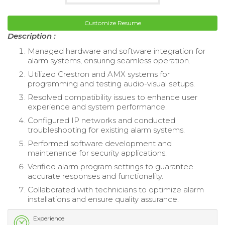
Customize Resume
Description :
Managed hardware and software integration for
alarm systems, ensuring seamless operation.
Utilized Crestron and AMX systems for
programming and testing audio-visual setups.
Resolved compatibility issues to enhance user
experience and system performance.
Configured IP networks and conducted
troubleshooting for existing alarm systems.
Performed software development and
maintenance for security applications.
Verified alarm program settings to guarantee
accurate responses and functionality.
Collaborated with technicians to optimize alarm
installations and ensure quality assurance.
Experience