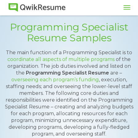
Tog
navi
Programming Specialist
Resume Samples
The main function of a Programming Specialist is to
coordinate all aspects of multiple programs
of the
organization. The job duties involved and listed on
the
Programming Specialist Resume
are –
overseeing each program’s funding
, execution,
staffing needs; and overseeing the lower-level staff
members. The following core duties and
responsibilities were identified on the Programming
Specialist Resume – creating and analyzing budgets
for each program, allocating resources for each
program, minimizing unnecessary expenditure,
developing programs, developing a fully-fledged
program, and overseeing staff.