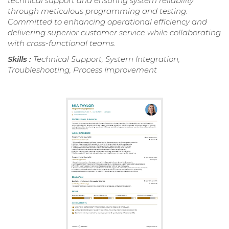
technical support and ensuring system reliability
through meticulous programming and testing.
Committed to enhancing operational efficiency and
delivering superior customer service while collaborating
with cross-functional teams.
Skills :
Technical Support, System Integration,
Troubleshooting, Process Improvement