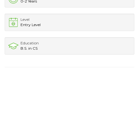
0-2 Years
Level
Entry Level
Education
B.S. in CS