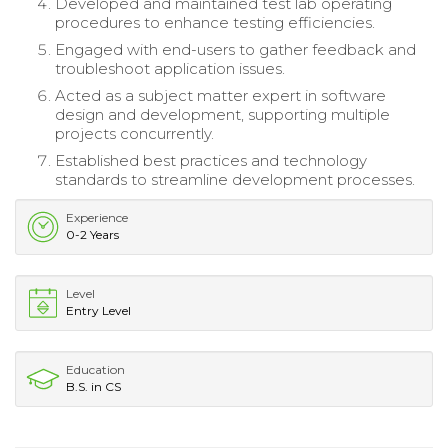
Developed and maintained test lab operating
procedures to enhance testing efficiencies.
Engaged with end-users to gather feedback and
troubleshoot application issues.
Acted as a subject matter expert in software
design and development, supporting multiple
projects concurrently.
Established best practices and technology
standards to streamline development processes.
Experience
0-2 Years
Level
Entry Level
Education
B.S. in CS