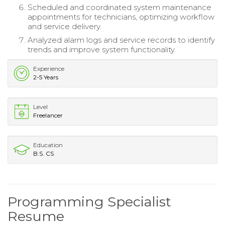
Scheduled and coordinated system maintenance
appointments for technicians, optimizing workflow
and service delivery.
Analyzed alarm logs and service records to identify
trends and improve system functionality.
Experience
2-5 Years
Level
Freelancer
Education
B.S. CS
Programming Specialist
Resume