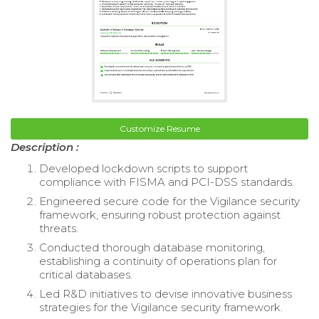
Customize Resume
Description :
Developed lockdown scripts to support
compliance with FISMA and PCI-DSS standards.
Engineered secure code for the Vigilance security
framework, ensuring robust protection against
threats.
Conducted thorough database monitoring,
establishing a continuity of operations plan for
critical databases.
Led R&D initiatives to devise innovative business
strategies for the Vigilance security framework.