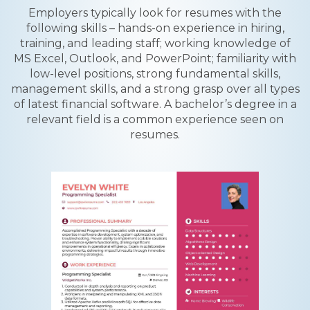
Employers typically look for resumes with the
following skills – hands-on experience in hiring,
training, and leading staff; working knowledge of
MS Excel, Outlook, and PowerPoint; familiarity with
low-level positions, strong fundamental skills,
management skills, and a strong grasp over all types
of latest financial software. A bachelor’s degree in a
relevant field is a common experience seen on
resumes.