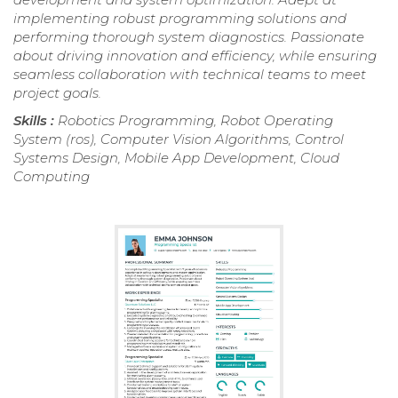
implementing robust programming solutions and
performing thorough system diagnostics. Passionate
about driving innovation and efficiency, while ensuring
seamless collaboration with technical teams to meet
project goals.
Skills :
Robotics Programming, Robot Operating
System (ros), Computer Vision Algorithms, Control
Systems Design, Mobile App Development, Cloud
Computing