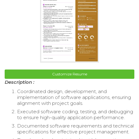
Customize Resume
Description :
Coordinated design, development, and
implementation of software applications, ensuring
alignment with project goals.
Executed software coding, testing, and debugging
to ensure high-quality application performance.
Documented software requirements and technical
specifications for effective project management.