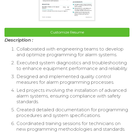
Customize Resume
Description :
Collaborated with engineering teams to develop
and optimize programming for alarm systems.
Executed system diagnostics and troubleshooting
to enhance equipment performance and reliability.
Designed and implemented quality control
measures for alarm programming processes.
Led projects involving the installation of advanced
alarm systems, ensuring compliance with safety
standards.
Created detailed documentation for programming
procedures and system specifications.
Coordinated training sessions for technicians on
new programming methodologies and standards.