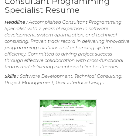
Consultant Programming
Specialist Resume
Headline :
Accomplished Consultant Programming
Specialist with 7 years of expertise in software
development, system optimization, and technical
consulting. Proven track record in delivering innovative
programming solutions and enhancing system
efficiency. Committed to driving project success
through effective collaboration with cross-functional
teams and delivering exceptional client outcomes.
Skills :
Software Development, Technical Consulting,
Project Management, User Interface Design