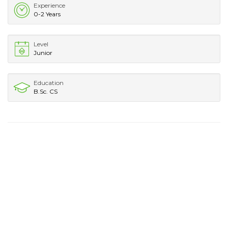
Experience
0-2 Years
Level
Junior
Education
B.Sc. CS