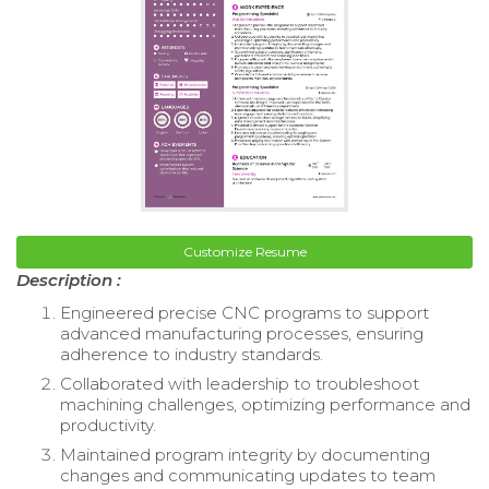
Customize Resume
Description :
Engineered precise CNC programs to support
advanced manufacturing processes, ensuring
adherence to industry standards.
Collaborated with leadership to troubleshoot
machining challenges, optimizing performance and
productivity.
Maintained program integrity by documenting
changes and communicating updates to team