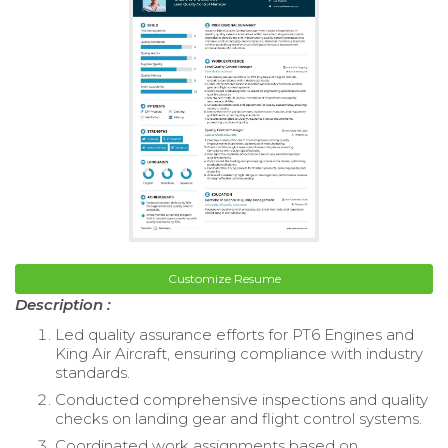
Customize Resume
Description :
Led quality assurance efforts for PT6 Engines and
King Air Aircraft, ensuring compliance with industry
standards.
Conducted comprehensive inspections and quality
checks on landing gear and flight control systems.
Coordinated work assignments based on