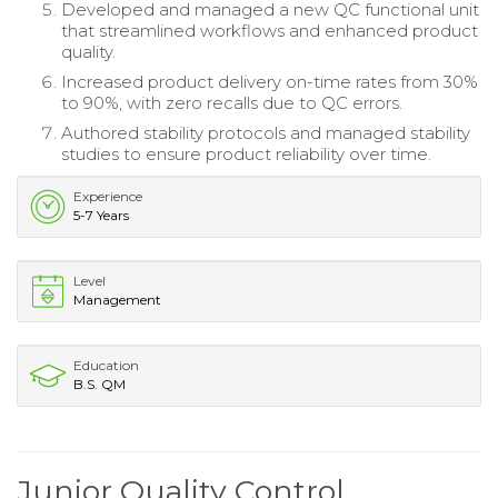
Developed and managed a new QC functional unit
that streamlined workflows and enhanced product
quality.
Increased product delivery on-time rates from 30%
to 90%, with zero recalls due to QC errors.
Authored stability protocols and managed stability
studies to ensure product reliability over time.
Experience
5-7 Years
Level
Management
Education
B.S. QM
Junior Quality Control