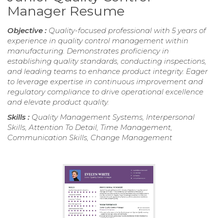
Manager Resume
Objective :
Quality-focused professional with 5 years of
experience in quality control management within
manufacturing. Demonstrates proficiency in
establishing quality standards, conducting inspections,
and leading teams to enhance product integrity. Eager
to leverage expertise in continuous improvement and
regulatory compliance to drive operational excellence
and elevate product quality.
Skills :
Quality Management Systems, Interpersonal
Skills, Attention To Detail, Time Management,
Communication Skills, Change Management