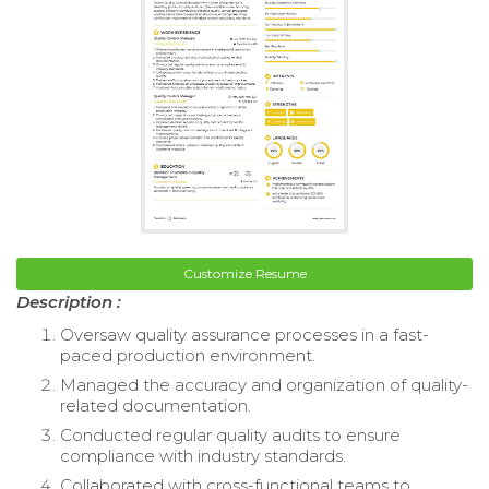
Customize Resume
Description :
Oversaw quality assurance processes in a fast-
paced production environment.
Managed the accuracy and organization of quality-
related documentation.
Conducted regular quality audits to ensure
compliance with industry standards.
Collaborated with cross-functional teams to