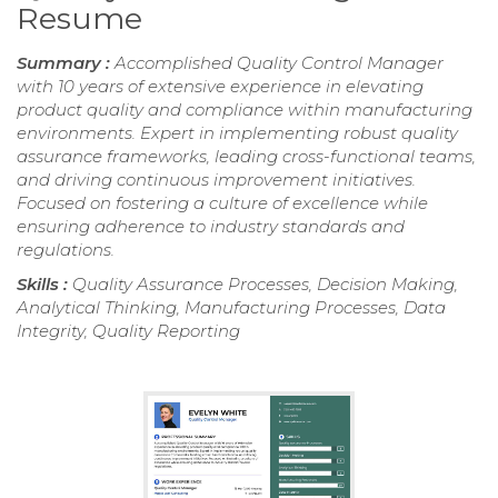
Resume
Summary :
Accomplished Quality Control Manager
with 10 years of extensive experience in elevating
product quality and compliance within manufacturing
environments. Expert in implementing robust quality
assurance frameworks, leading cross-functional teams,
and driving continuous improvement initiatives.
Focused on fostering a culture of excellence while
ensuring adherence to industry standards and
regulations.
Skills :
Quality Assurance Processes, Decision Making,
Analytical Thinking, Manufacturing Processes, Data
Integrity, Quality Reporting