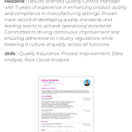
Headline :
Results-oriented Quality Control Manager
with 7 years of experience in enhancing product quality
and compliance in manufacturing settings. Proven
track record of developing quality standards and
leading teams to achieve operational excellence.
Committed to driving continuous improvement and
ensuring adherence to industry regulations while
fostering a culture of quality across all functions.
Skills :
Quality Assurance, Process Improvement, Data
Analysis, Root Cause Analysis