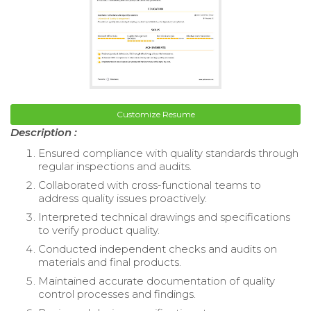
Customize Resume
Description :
Ensured compliance with quality standards through
regular inspections and audits.
Collaborated with cross-functional teams to
address quality issues proactively.
Interpreted technical drawings and specifications
to verify product quality.
Conducted independent checks and audits on
materials and final products.
Maintained accurate documentation of quality
control processes and findings.