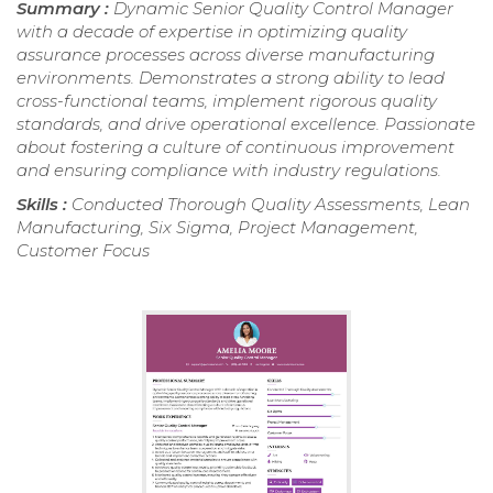
Summary :
Dynamic Senior Quality Control Manager
with a decade of expertise in optimizing quality
assurance processes across diverse manufacturing
environments. Demonstrates a strong ability to lead
cross-functional teams, implement rigorous quality
standards, and drive operational excellence. Passionate
about fostering a culture of continuous improvement
and ensuring compliance with industry regulations.
Skills :
Conducted Thorough Quality Assessments, Lean
Manufacturing, Six Sigma, Project Management,
Customer Focus