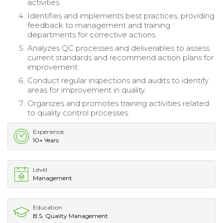
activities.
Identifies and implements best practices, providing
feedback to management and training
departments for corrective actions.
Analyzes QC processes and deliverables to assess
current standards and recommend action plans for
improvement.
Conduct regular inspections and audits to identify
areas for improvement in quality.
Organizes and promotes training activities related
to quality control processes.
Experience
10+ Years
Level
Management
Education
B.S. Quality Management