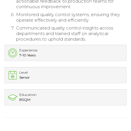
actionable feedback to production teams for
continuous improvement.
Monitored quality control systems, ensuring they
operate effectively and efficiently.
Communicated quality control insights across
departments and trained staff on analytical
procedures to uphold standards.
Experience
7-10 Years
Level
Senior
Education
BSQM