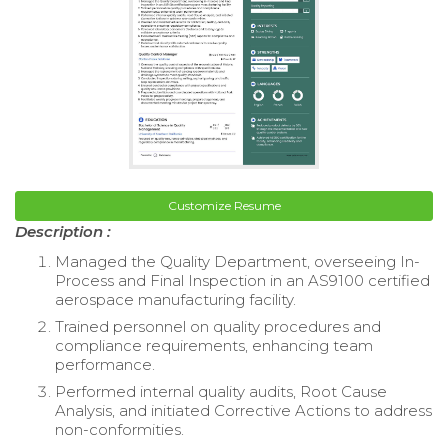
Customize Resume
Description :
Managed the Quality Department, overseeing In-
Process and Final Inspection in an AS9100 certified
aerospace manufacturing facility.
Trained personnel on quality procedures and
compliance requirements, enhancing team
performance.
Performed internal quality audits, Root Cause
Analysis, and initiated Corrective Actions to address
non-conformities.