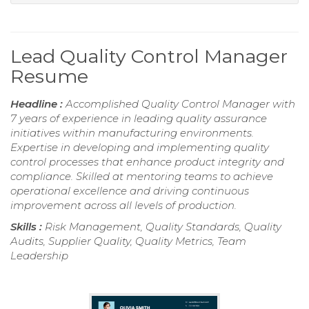
Lead Quality Control Manager
Resume
Headline :
Accomplished Quality Control Manager with
7 years of experience in leading quality assurance
initiatives within manufacturing environments.
Expertise in developing and implementing quality
control processes that enhance product integrity and
compliance. Skilled at mentoring teams to achieve
operational excellence and driving continuous
improvement across all levels of production.
Skills :
Risk Management, Quality Standards, Quality
Audits, Supplier Quality, Quality Metrics, Team
Leadership