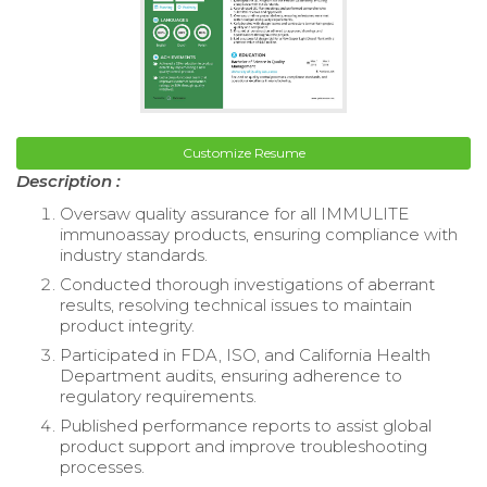
Customize Resume
Description :
Oversaw quality assurance for all IMMULITE
immunoassay products, ensuring compliance with
industry standards.
Conducted thorough investigations of aberrant
results, resolving technical issues to maintain
product integrity.
Participated in FDA, ISO, and California Health
Department audits, ensuring adherence to
regulatory requirements.
Published performance reports to assist global
product support and improve troubleshooting
processes.