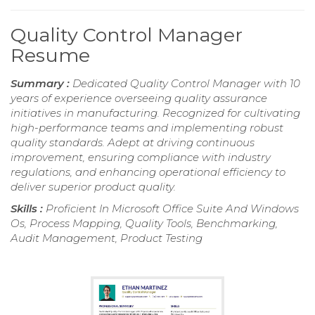
Quality Control Manager
Resume
Summary :
Dedicated Quality Control Manager with 10
years of experience overseeing quality assurance
initiatives in manufacturing. Recognized for cultivating
high-performance teams and implementing robust
quality standards. Adept at driving continuous
improvement, ensuring compliance with industry
regulations, and enhancing operational efficiency to
deliver superior product quality.
Skills :
Proficient In Microsoft Office Suite And Windows
Os, Process Mapping, Quality Tools, Benchmarking,
Audit Management, Product Testing