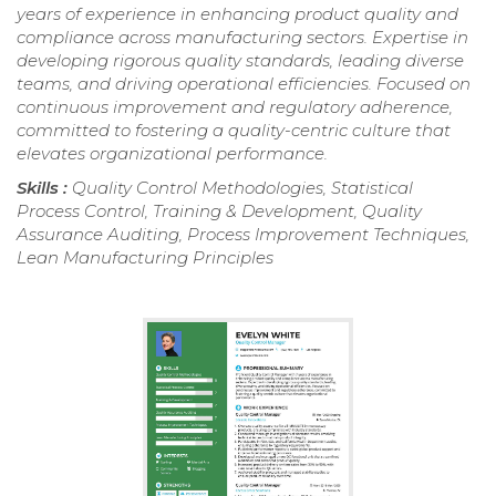
years of experience in enhancing product quality and
compliance across manufacturing sectors. Expertise in
developing rigorous quality standards, leading diverse
teams, and driving operational efficiencies. Focused on
continuous improvement and regulatory adherence,
committed to fostering a quality-centric culture that
elevates organizational performance.
Skills :
Quality Control Methodologies, Statistical
Process Control, Training & Development, Quality
Assurance Auditing, Process Improvement Techniques,
Lean Manufacturing Principles