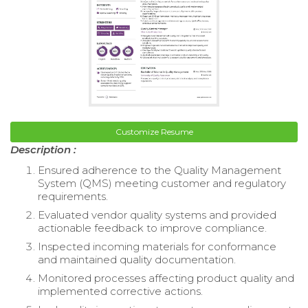
Customize Resume
Description :
Ensured adherence to the Quality Management
System (QMS) meeting customer and regulatory
requirements.
Evaluated vendor quality systems and provided
actionable feedback to improve compliance.
Inspected incoming materials for conformance
and maintained quality documentation.
Monitored processes affecting product quality and
implemented corrective actions.