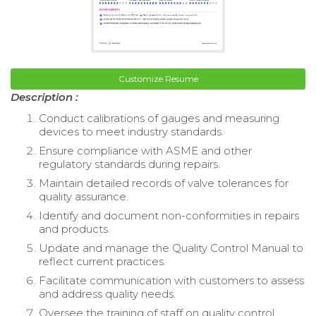
Customize Resume
Description :
Conduct calibrations of gauges and measuring
devices to meet industry standards.
Ensure compliance with ASME and other
regulatory standards during repairs.
Maintain detailed records of valve tolerances for
quality assurance.
Identify and document non-conformities in repairs
and products.
Update and manage the Quality Control Manual to
reflect current practices.
Facilitate communication with customers to assess
and address quality needs.
Oversee the training of staff on quality control