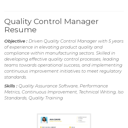
Quality Control Manager
Resume
Objective :
Driven Quality Control Manager with 5 years
of experience in elevating product quality and
compliance within manufacturing sectors. Skilled in
developing effective quality control processes, leading
teams towards operational success, and implementing
continuous improvement initiatives to meet regulatory
standards.
Skills :
Quality Assurance Software, Performance
Metrics, Continuous Improvement, Technical Writing, Iso
Standards, Quality Training