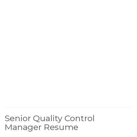
Senior Quality Control
Manager Resume