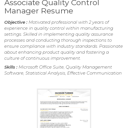
Associate Quality Control
Manager Resume
Objective :
Motivated professional with 2 years of
experience in quality control within manufacturing
settings. Skilled in implementing quality assurance
processes and conducting thorough inspections to
ensure compliance with industry standards. Passionate
about enhancing product quality and fostering a
culture of continuous improvement.
Skills :
Microsoft Office Suite, Quality Management
Software, Statistical Analysis, Effective Communication