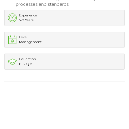
processes and standards.
Experience
5-7 Years
Level
Management
Education
B.S. QM