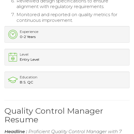
Reviewed design specifications to ensure
alignment with regulatory requirements.
Monitored and reported on quality metrics for
continuous improvement.
Experience
0-2 Years
Level
Entry Level
Education
B.S. QC
Quality Control Manager
Resume
Headline :
Proficient Quality Control Manager with 7