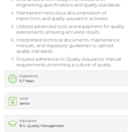
engineering specifications and quality standards.
Maintained meticulous documentation of
inspections and quality assurance activities.
Utilized advanced tools and equipment for quality
assessments, ensuring accurate results.
Interpreted technical documents, maintenance
manuals, and regulatory guidelines to uphold
quality standards.
Ensured adherence to Quality Assurance Manual
requirements, promoting a culture of quality.
Experience
5-7 Years
Level
Senior
Education
B.S. Quality Management