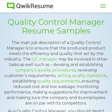
Tog
navi
Quality Control Manager
Resume Samples
The main job description of a Quality Control
Manager is to ensure that the produced product
meets the efficiency and quality limit set by the
industry. The
QC manager
may be involved in other
tasks as well such as – devising and establishing
company’s quality procedures
, reviewing
customer’s requirements,
setting quality standards
,
establishing
quality requirements
, ensuring
reduced cost and low wastage; monitoring
performance, making suggestions for improvement
and making sure the company and its employees
are on par with its competitors.
As a Quality Control Manager, you should depict