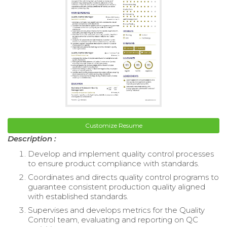
Customize Resume
Description :
Develop and implement quality control processes
to ensure product compliance with standards.
Coordinates and directs quality control programs to
guarantee consistent production quality aligned
with established standards.
Supervises and develops metrics for the Quality
Control team, evaluating and reporting on QC