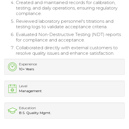
Created and maintained records for calibration,
testing, and daily operations, ensuring regulatory
compliance.
Reviewed laboratory personnel's titrations and
testing logs to validate acceptance criteria.
Evaluated Non-Destructive Testing (NDT) reports
for compliance and acceptance.
Collaborated directly with external customers to
resolve quality issues and enhance satisfaction.
Experience
10+ Years
Level
Management
Education
B.S. Quality Mgmt.