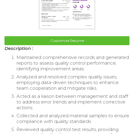
Customize Resume
Description :
Maintained comprehensive records and generated
reports to assess quality control performance,
identifying improvement areas.
Analyzed and resolved complex quality issues,
employing data-driven techniques to enhance
team cooperation and mitigate risks.
Acted as a liaison between management and staff
to address error trends and implement corrective
actions.
Collected and analyzed material samples to ensure
compliance with quality standards.
Reviewed quality control test results, providing