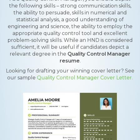
the following skills – strong communication skills,
the ability to persuade, skills in numerical and
statistical analysis, a good understanding of
engineering and science, the ability to employ the
appropriate quality control tool and excellent
problem-solving skills. While an HND is considered
sufficient, it will be useful if candidates depict a
relevant degree in the
Quality Control Manager
resume
.
Looking for drafting your winning cover letter? See
our sample
Quality Control Manager Cover Letter.