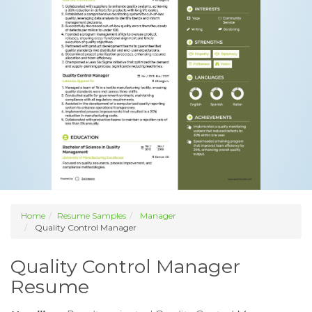
Home
Resume Samples
Manager
Quality Control Manager
Quality Control Manager
Resume