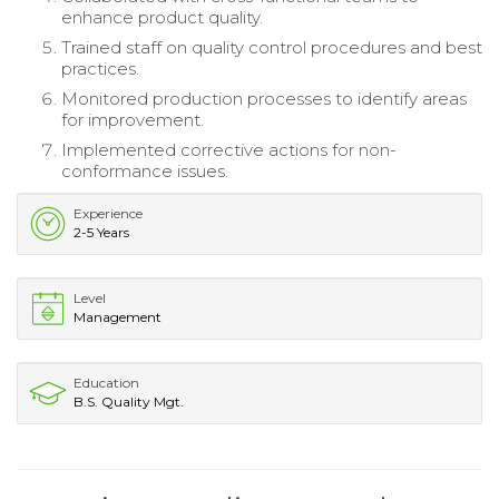
enhance product quality.
Trained staff on quality control procedures and best
practices.
Monitored production processes to identify areas
for improvement.
Implemented corrective actions for non-
conformance issues.
Experience
2-5 Years
Level
Management
Education
B.S. Quality Mgt.