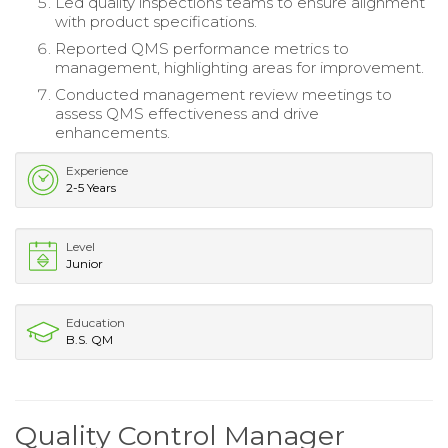
Led quality inspections teams to ensure alignment
with product specifications.
Reported QMS performance metrics to
management, highlighting areas for improvement.
Conducted management review meetings to
assess QMS effectiveness and drive
enhancements.
Experience
2-5 Years
Level
Junior
Education
B.S. QM
Quality Control Manager