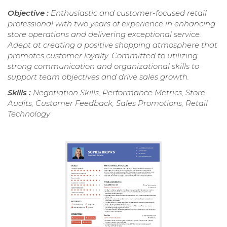
Objective :
Enthusiastic and customer-focused retail
professional with two years of experience in enhancing
store operations and delivering exceptional service.
Adept at creating a positive shopping atmosphere that
promotes customer loyalty. Committed to utilizing
strong communication and organizational skills to
support team objectives and drive sales growth.
Skills :
Negotiation Skills, Performance Metrics, Store
Audits, Customer Feedback, Sales Promotions, Retail
Technology