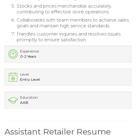
Stocks and prices merchandise accurately,
contributing to effective store operations.
Collaborates with team members to achieve sales
goals and maintain high service standards.
Handles customer inquiries and resolves issues
promptly to ensure satisfaction.
Experience
0-2 Years
Level
Entry Level
Education
AAB
Assistant Retailer Resume