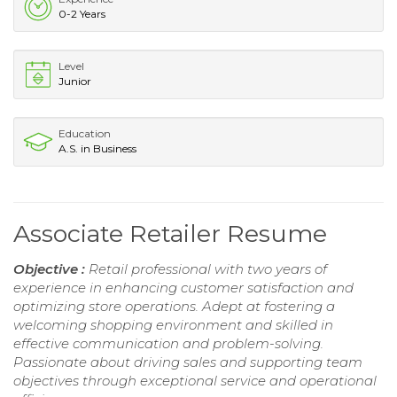
0-2 Years
Level
Junior
Education
A.S. in Business
Associate Retailer Resume
Objective :
Retail professional with two years of
experience in enhancing customer satisfaction and
optimizing store operations. Adept at fostering a
welcoming shopping environment and skilled in
effective communication and problem-solving.
Passionate about driving sales and supporting team
objectives through exceptional service and operational