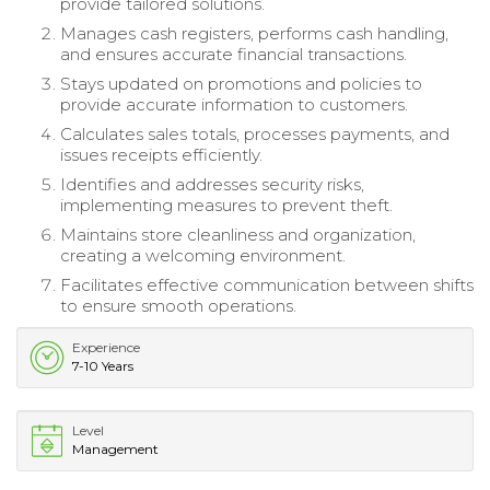
provide tailored solutions.
Manages cash registers, performs cash handling,
and ensures accurate financial transactions.
Stays updated on promotions and policies to
provide accurate information to customers.
Calculates sales totals, processes payments, and
issues receipts efficiently.
Identifies and addresses security risks,
implementing measures to prevent theft.
Maintains store cleanliness and organization,
creating a welcoming environment.
Facilitates effective communication between shifts
to ensure smooth operations.
Experience
7-10 Years
Level
Management