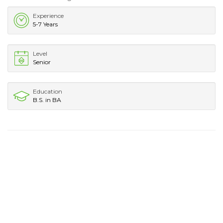
Experience
5-7 Years
Level
Senior
Education
B.S. in BA