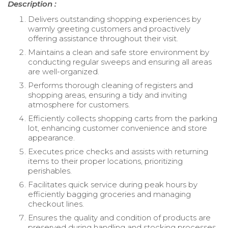
Description :
Delivers outstanding shopping experiences by
warmly greeting customers and proactively
offering assistance throughout their visit.
Maintains a clean and safe store environment by
conducting regular sweeps and ensuring all areas
are well-organized.
Performs thorough cleaning of registers and
shopping areas, ensuring a tidy and inviting
atmosphere for customers.
Efficiently collects shopping carts from the parking
lot, enhancing customer convenience and store
appearance.
Executes price checks and assists with returning
items to their proper locations, prioritizing
perishables.
Facilitates quick service during peak hours by
efficiently bagging groceries and managing
checkout lines.
Ensures the quality and condition of products are
preserved during handling and stocking processes.