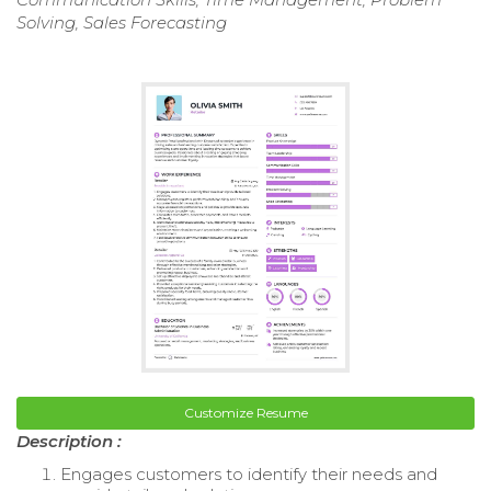
Solving, Sales Forecasting
Customize Resume
Description :
Engages customers to identify their needs and