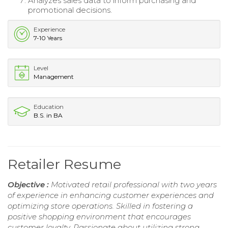
Analyzes sales data to inform purchasing and
promotional decisions.
Experience
7-10 Years
Level
Management
Education
B.S. in BA
Retailer Resume
Objective :
Motivated retail professional with two years
of experience in enhancing customer experiences and
optimizing store operations. Skilled in fostering a
positive shopping environment that encourages
customer loyalty. Passionate about utilizing strong