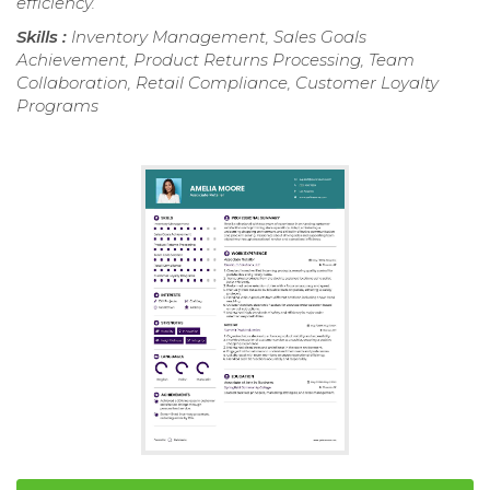
efficiency.
Skills :
Inventory Management, Sales Goals
Achievement, Product Returns Processing, Team
Collaboration, Retail Compliance, Customer Loyalty
Programs