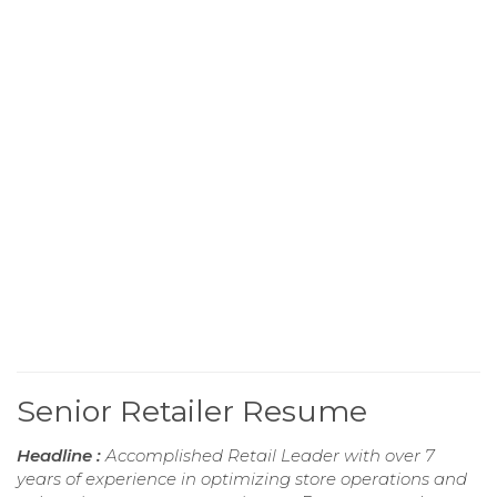
Senior Retailer Resume
Headline :
Accomplished Retail Leader with over 7
years of experience in optimizing store operations and