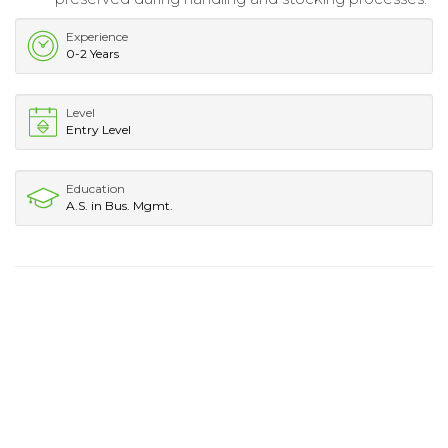
Experience
0-2 Years
Level
Entry Level
Education
A.S. in Bus. Mgmt.