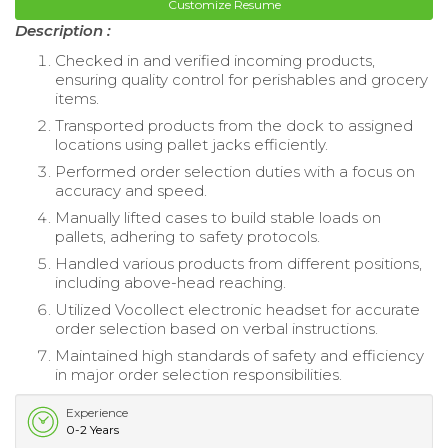
Customize Resume
Description :
Checked in and verified incoming products,
ensuring quality control for perishables and grocery
items.
Transported products from the dock to assigned
locations using pallet jacks efficiently.
Performed order selection duties with a focus on
accuracy and speed.
Manually lifted cases to build stable loads on
pallets, adhering to safety protocols.
Handled various products from different positions,
including above-head reaching.
Utilized Vocollect electronic headset for accurate
order selection based on verbal instructions.
Maintained high standards of safety and efficiency
in major order selection responsibilities.
Experience
0-2 Years