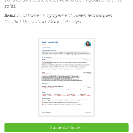
sales.
Skills :
Customer Engagement, Sales Techniques,
Conflict Resolution, Market Analysis
Customize Resume