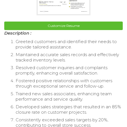
Customize Resume
Description :
Greeted customers and identified their needs to
provide tailored assistance.
Maintained accurate sales records and effectively
tracked inventory levels.
Resolved customer inquiries and complaints
promptly, enhancing overall satisfaction.
Fostered positive relationships with customers
through exceptional service and follow-up.
Trained new sales associates, enhancing team
performance and service quality.
Developed sales strategies that resulted in an 85%
closure rate on customer projects.
Consistently exceeded sales targets by 20%,
contributing to overall store success.