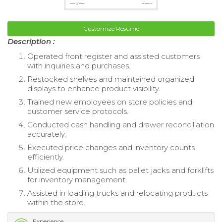
Customize Resume
Description :
Operated front register and assisted customers
with inquiries and purchases.
Restocked shelves and maintained organized
displays to enhance product visibility.
Trained new employees on store policies and
customer service protocols.
Conducted cash handling and drawer reconciliation
accurately.
Executed price changes and inventory counts
efficiently.
Utilized equipment such as pallet jacks and forklifts
for inventory management.
Assisted in loading trucks and relocating products
within the store.
Experience