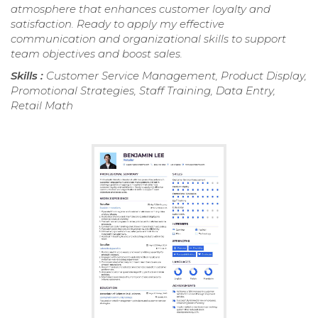
atmosphere that enhances customer loyalty and
satisfaction. Ready to apply my effective
communication and organizational skills to support
team objectives and boost sales.
Skills :
Customer Service Management, Product Display,
Promotional Strategies, Staff Training, Data Entry,
Retail Math