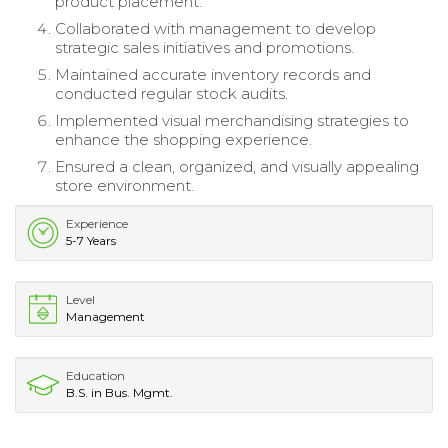
product placement.
Collaborated with management to develop
strategic sales initiatives and promotions.
Maintained accurate inventory records and
conducted regular stock audits.
Implemented visual merchandising strategies to
enhance the shopping experience.
Ensured a clean, organized, and visually appealing
store environment.
Experience
5-7 Years
Level
Management
Education
B.S. in Bus. Mgmt.