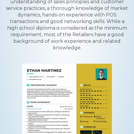
understanding of sales principles and customer
service practices, a thorough knowledge of market
dynamics, hands-on experience with POS
transactions and good networking skills. While a
high school diploma is considered as the minimum
requirement, most of the Retailers have a good
background of work experience and related
knowledge.