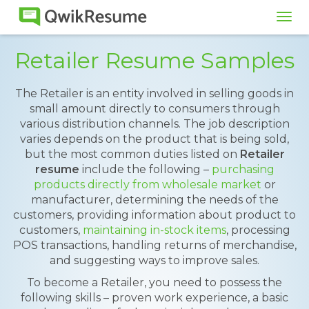
Tog
navi
Retailer Resume Samples
The Retailer is an entity involved in selling goods in
small amount directly to consumers through
various distribution channels. The job description
varies depends on the product that is being sold,
but the most common duties listed on
Retailer
resume
include the following –
purchasing
products directly from wholesale market
or
manufacturer, determining the needs of the
customers, providing information about product to
customers,
maintaining in-stock items
, processing
POS transactions, handling returns of merchandise,
and suggesting ways to improve sales.
To become a Retailer, you need to possess the
following skills – proven work experience, a basic