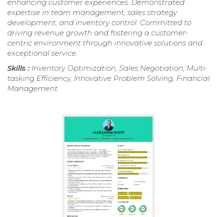
enhancing customer experiences. Demonstrated
expertise in team management, sales strategy
development, and inventory control. Committed to
driving revenue growth and fostering a customer-
centric environment through innovative solutions and
exceptional service.
Skills :
Inventory Optimization, Sales Negotiation, Multi-
tasking Efficiency, Innovative Problem Solving, Financial
Management