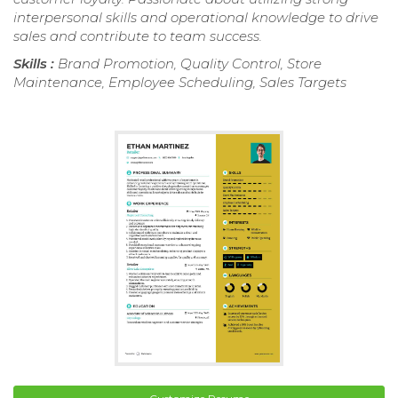
interpersonal skills and operational knowledge to drive
sales and contribute to team success.
Skills :
Brand Promotion, Quality Control, Store
Maintenance, Employee Scheduling, Sales Targets