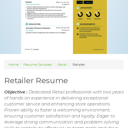
Home
Resume Samples
Retail
Retailer
Retailer Resume
Objective :
Dedicated Retail professional with two years
of hands-on experience in delivering exceptional
customer service and enhancing store operations.
Proven ability to foster a welcoming environment,
ensuring customer satisfaction and loyalty. Eager to
leverage strong communication and problem-solving
skills to contribute effectively to team goals and drive