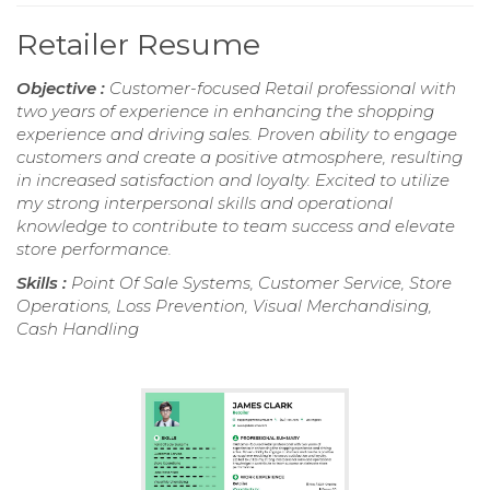
Retailer Resume
Objective :
Customer-focused Retail professional with
two years of experience in enhancing the shopping
experience and driving sales. Proven ability to engage
customers and create a positive atmosphere, resulting
in increased satisfaction and loyalty. Excited to utilize
my strong interpersonal skills and operational
knowledge to contribute to team success and elevate
store performance.
Skills :
Point Of Sale Systems, Customer Service, Store
Operations, Loss Prevention, Visual Merchandising,
Cash Handling