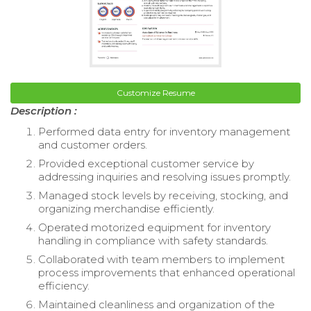
Customize Resume
Description :
Performed data entry for inventory management
and customer orders.
Provided exceptional customer service by
addressing inquiries and resolving issues promptly.
Managed stock levels by receiving, stocking, and
organizing merchandise efficiently.
Operated motorized equipment for inventory
handling in compliance with safety standards.
Collaborated with team members to implement
process improvements that enhanced operational
efficiency.
Maintained cleanliness and organization of the