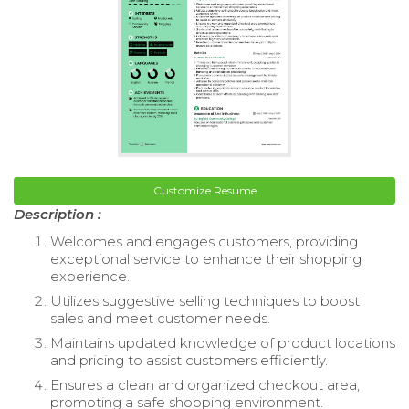
Customize Resume
Description :
Welcomes and engages customers, providing
exceptional service to enhance their shopping
experience.
Utilizes suggestive selling techniques to boost
sales and meet customer needs.
Maintains updated knowledge of product locations
and pricing to assist customers efficiently.
Ensures a clean and organized checkout area,
promoting a safe shopping environment.