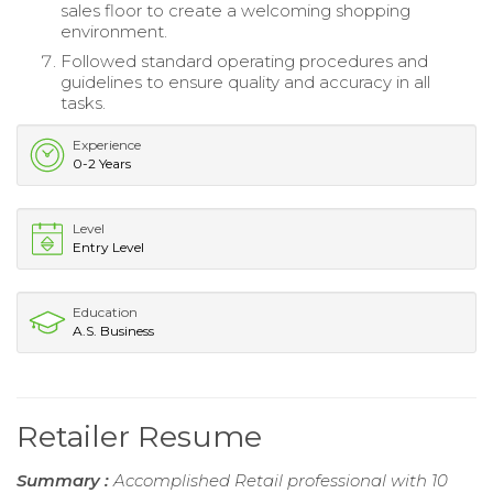
sales floor to create a welcoming shopping
environment.
Followed standard operating procedures and
guidelines to ensure quality and accuracy in all
tasks.
Experience
0-2 Years
Level
Entry Level
Education
A.S. Business
Retailer Resume
Summary :
Accomplished Retail professional with 10