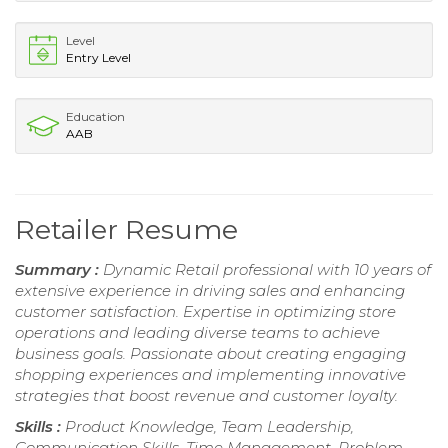
Level
Entry Level
Education
AAB
Retailer Resume
Summary :
Dynamic Retail professional with 10 years of
extensive experience in driving sales and enhancing
customer satisfaction. Expertise in optimizing store
operations and leading diverse teams to achieve
business goals. Passionate about creating engaging
shopping experiences and implementing innovative
strategies that boost revenue and customer loyalty.
Skills :
Product Knowledge, Team Leadership,
Communication Skills, Time Management, Problem