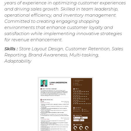
years of experience in optimizing customer experiences
and driving sales growth. Skilled in team leadership,
operational efficiency, and inventory management.
Committed to creating engaging shopping
environments that enhance customer loyalty and
satisfaction while implementing innovative strategies
for revenue enhancement.
Skills :
Store Layout Design, Customer Retention, Sales
Reporting, Brand Awareness, Multi-tasking,
Adaptability