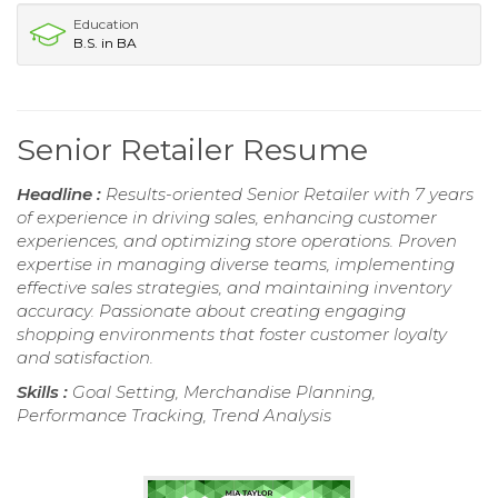
Education
B.S. in BA
Senior Retailer Resume
Headline :
Results-oriented Senior Retailer with 7 years
of experience in driving sales, enhancing customer
experiences, and optimizing store operations. Proven
expertise in managing diverse teams, implementing
effective sales strategies, and maintaining inventory
accuracy. Passionate about creating engaging
shopping environments that foster customer loyalty
and satisfaction.
Skills :
Goal Setting, Merchandise Planning,
Performance Tracking, Trend Analysis