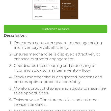
Customize Resume
Description :
Operates a computer system to manage pricing
and inventory levels efficiently.
Ensures merchandise is displayed attractively to
enhance customer engagement.
Coordinates the unloading and processing of
incoming stock to maintain inventory flow.
Stocks merchandise in designated locations and
ensures optimal product accessibility.
Monitors product displays and adjusts to maximize
sales opportunities.
Trains new staff on store policies and customer
service standards.