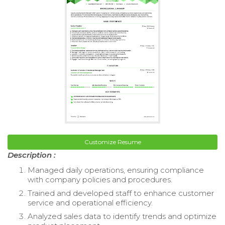
Customize Resume
Description :
Managed daily operations, ensuring compliance
with company policies and procedures.
Trained and developed staff to enhance customer
service and operational efficiency.
Analyzed sales data to identify trends and optimize