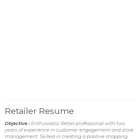
Retailer Resume
Objective :
Enthusiastic Retail professional with two
years of experience in customer engagement and store
management. Skilled in creating a positive shopping