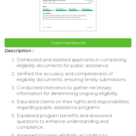
Customize Resume
Description :
Distributed and assisted applicants in completing
eligibility documents for public assistance.
Verified the accuracy and completeness of
eligibility documents, ensuring timely submissions.
Conducted interviews to gather necessary
information for determining ongoing eligibility.
Educated clients on their rights and responsibilities
regarding public assistance programs.
Explained program benefits and answered
questions to enhance understanding and
compliance.
Assessed program eligibility according to