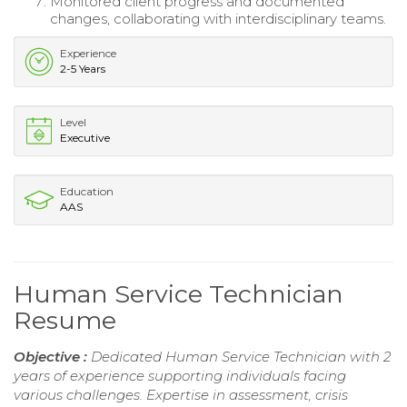
Monitored client progress and documented
changes, collaborating with interdisciplinary teams.
Experience
2-5 Years
Level
Executive
Education
AAS
Human Service Technician
Resume
Objective :
Dedicated Human Service Technician with 2
years of experience supporting individuals facing
various challenges. Expertise in assessment, crisis