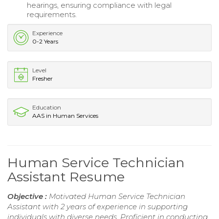
hearings, ensuring compliance with legal
requirements.
Experience
0-2 Years
Level
Fresher
Education
AAS in Human Services
Human Service Technician
Assistant Resume
Objective :
Motivated Human Service Technician
Assistant with 2 years of experience in supporting
individuals with diverse needs. Proficient in conducting