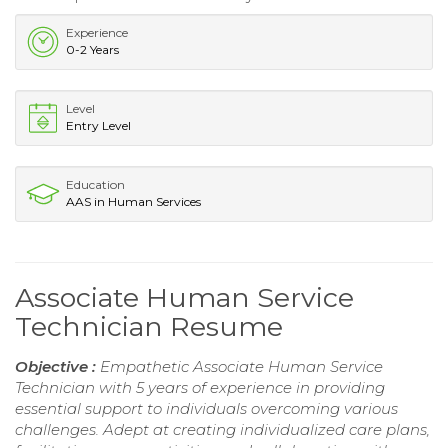
Experience
0-2 Years
Level
Entry Level
Education
AAS in Human Services
Associate Human Service
Technician Resume
Objective :
Empathetic Associate Human Service
Technician with 5 years of experience in providing
essential support to individuals overcoming various
challenges. Adept at creating individualized care plans,