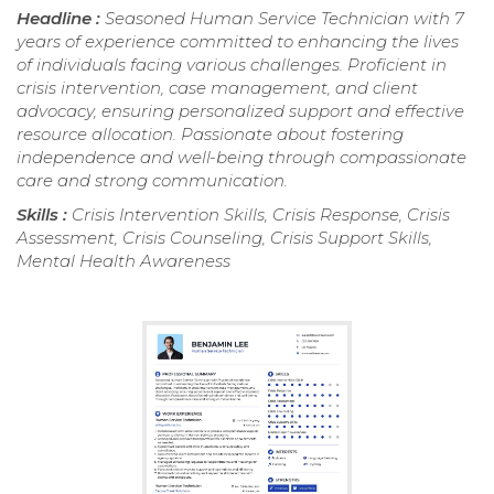
Headline :
Seasoned Human Service Technician with 7
years of experience committed to enhancing the lives
of individuals facing various challenges. Proficient in
crisis intervention, case management, and client
advocacy, ensuring personalized support and effective
resource allocation. Passionate about fostering
independence and well-being through compassionate
care and strong communication.
Skills :
Crisis Intervention Skills, Crisis Response, Crisis
Assessment, Crisis Counseling, Crisis Support Skills,
Mental Health Awareness