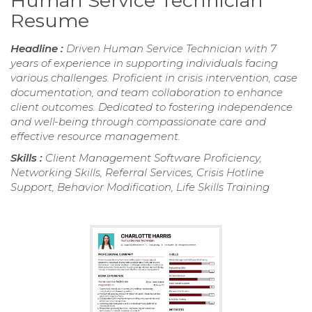
Human Service Technician
Resume
Headline :
Driven Human Service Technician with 7
years of experience in supporting individuals facing
various challenges. Proficient in crisis intervention, case
documentation, and team collaboration to enhance
client outcomes. Dedicated to fostering independence
and well-being through compassionate care and
effective resource management.
Skills :
Client Management Software Proficiency,
Networking Skills, Referral Services, Crisis Hotline
Support, Behavior Modification, Life Skills Training