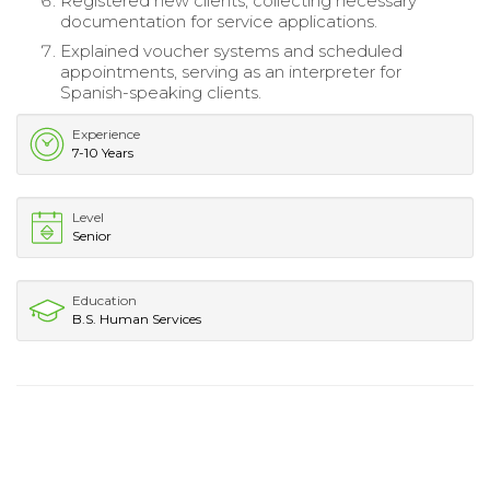
Registered new clients, collecting necessary
documentation for service applications.
Explained voucher systems and scheduled
appointments, serving as an interpreter for
Spanish-speaking clients.
Experience
7-10 Years
Level
Senior
Education
B.S. Human Services