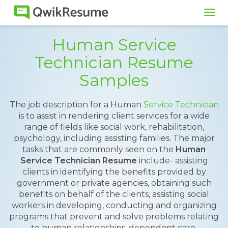
Tog
navi
Human Service
Technician Resume
Samples
The job description for a Human
Service Technician
is to assist in rendering client services for a wide
range of fields like social work, rehabilitation,
psychology, including assisting families. The major
tasks that are commonly seen on the
Human
Service Technician Resume
include- assisting
clients in identifying the benefits provided by
government or private agencies, obtaining such
benefits on behalf of the clients, assisting social
workers in developing, conducting and organizing
programs that prevent and solve problems relating
to human relationships, dependent care,