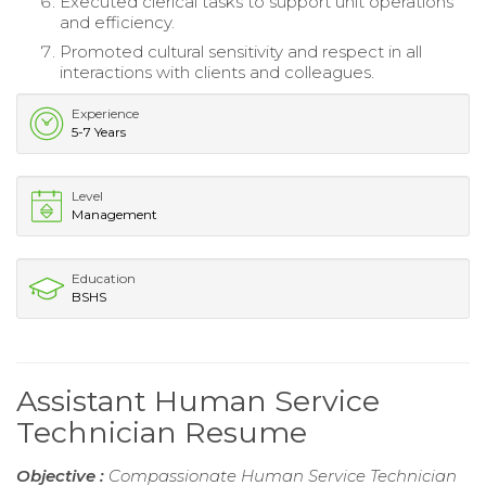
Executed clerical tasks to support unit operations
and efficiency.
Promoted cultural sensitivity and respect in all
interactions with clients and colleagues.
Experience
5-7 Years
Level
Management
Education
BSHS
Assistant Human Service
Technician Resume
Objective :
Compassionate Human Service Technician