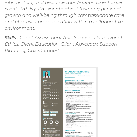
intervention, and resource coordination to enhance
client stability. Passionate about fostering personal
growth and well-being through compassionate care
and effective communication within a collaborative
environment.
Skills :
Client Assessment And Support, Professional
Ethics, Client Education, Client Advocacy, Support
Planning, Crisis Support