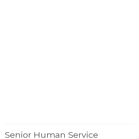
Senior Human Service