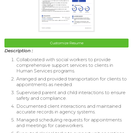
Customize Resume
Description :
Collaborated with social workers to provide
comprehensive support services to clients in
Human Services programs.
Arranged and provided transportation for clients to
appointments as needed.
Supervised parent and child interactions to ensure
safety and compliance.
Documented client interactions and maintained
accurate records in agency systems.
Managed scheduling requests for appointments
and meetings for caseworkers.