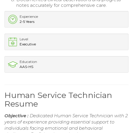
notes accurately for comprehensive care.
Experience
2-5 Years
Level
Executive
Education
AAS-HS
Human Service Technician
Resume
Objective :
Dedicated Human Service Technician with 2
years of experience providing essential support to
individuals facing emotional and behavioral