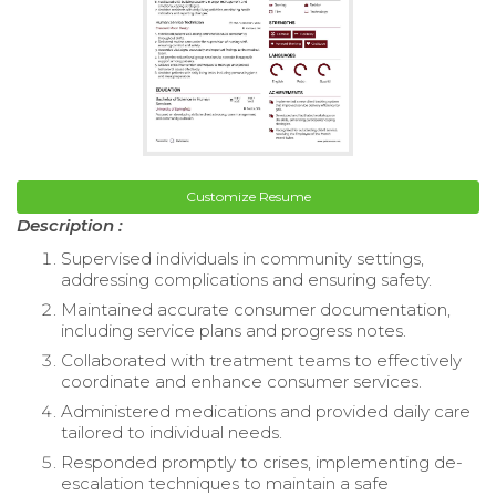
Customize Resume
Description :
Supervised individuals in community settings,
addressing complications and ensuring safety.
Maintained accurate consumer documentation,
including service plans and progress notes.
Collaborated with treatment teams to effectively
coordinate and enhance consumer services.
Administered medications and provided daily care
tailored to individual needs.
Responded promptly to crises, implementing de-
escalation techniques to maintain a safe