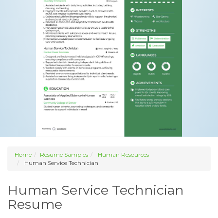
Home
Resume Samples
Human Resources
Human Service Technician
Human Service Technician
Resume