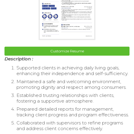
Customize Resume
Description :
Supported clients in achieving daily living goals,
enhancing their independence and self-sufficiency.
Maintained a safe and welcoming environment,
promoting dignity and respect among consumers.
Established trusting relationships with clients,
fostering a supportive atmosphere.
Prepared detailed reports for management,
tracking client progress and program effectiveness.
Collaborated with supervisors to refine programs
and address client concerns effectively.