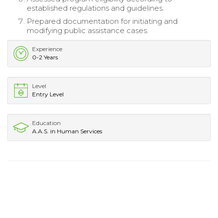
established regulations and guidelines.
Prepared documentation for initiating and
modifying public assistance cases.
Experience
0-2 Years
Level
Entry Level
Education
A.A.S. in Human Services