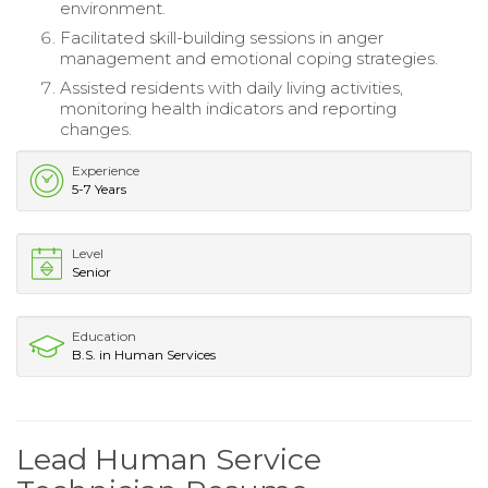
environment.
Facilitated skill-building sessions in anger
management and emotional coping strategies.
Assisted residents with daily living activities,
monitoring health indicators and reporting
changes.
Experience
5-7 Years
Level
Senior
Education
B.S. in Human Services
Lead Human Service