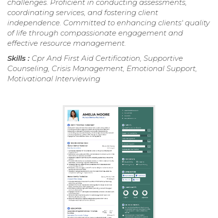
challenges. Proficient in conducting assessments,
coordinating services, and fostering client
independence. Committed to enhancing clients' quality
of life through compassionate engagement and
effective resource management.
Skills :
Cpr And First Aid Certification, Supportive
Counseling, Crisis Management, Emotional Support,
Motivational Interviewing