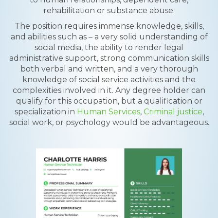
rehabilitation or substance abuse.
The position requires immense knowledge, skills,
and abilities such as – a very solid understanding of
social media, the ability to render legal
administrative support, strong communication skills
both verbal and written, and a very thorough
knowledge of social service activities and the
complexities involved in it. Any degree holder can
qualify for this occupation, but a qualification or
specialization in
Human Services
,
Criminal justice
,
social work, or psychology would be advantageous.