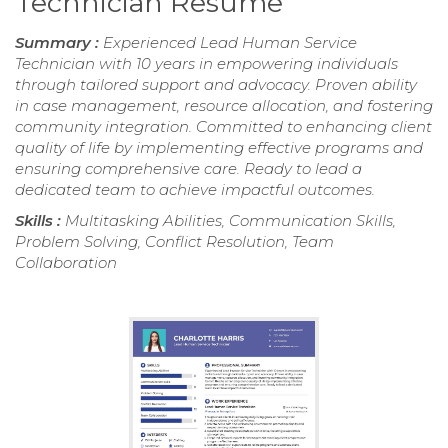
Technician Resume
Summary :
Experienced Lead Human Service
Technician with 10 years in empowering individuals
through tailored support and advocacy. Proven ability
in case management, resource allocation, and fostering
community integration. Committed to enhancing client
quality of life by implementing effective programs and
ensuring comprehensive care. Ready to lead a
dedicated team to achieve impactful outcomes.
Skills :
Multitasking Abilities, Communication Skills,
Problem Solving, Conflict Resolution, Team
Collaboration