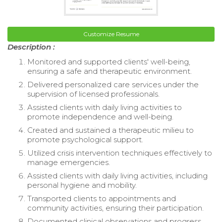
Customize Resume
Description :
Monitored and supported clients' well-being,
ensuring a safe and therapeutic environment.
Delivered personalized care services under the
supervision of licensed professionals.
Assisted clients with daily living activities to
promote independence and well-being.
Created and sustained a therapeutic milieu to
promote psychological support.
Utilized crisis intervention techniques effectively to
manage emergencies.
Assisted clients with daily living activities, including
personal hygiene and mobility.
Transported clients to appointments and
community activities, ensuring their participation.
Documented clinical observations and progress