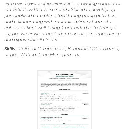
with over 5 years of experience in providing support to
individuals with diverse needs. Skilled in developing
personalized care plans, facilitating group activities,
and collaborating with multidisciplinary teams to
enhance client well-being. Committed to fostering a
supportive environment that promotes independence
and dignity for all clients.
Skills :
Cultural Competence, Behavioral Observation,
Report Writing, Time Management