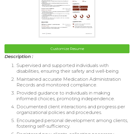
Customize Resume
Description :
Supervised and supported individuals with
disabilities, ensuring their safety and well-being.
Maintained accurate Medication Administration
Records and monitored compliance.
Provided guidance to individuals in making
informed choices, promoting independence.
Documented client interactions and progress per
organizational policies and procedures.
Encouraged personal development among clients,
fostering self-sufficiency.