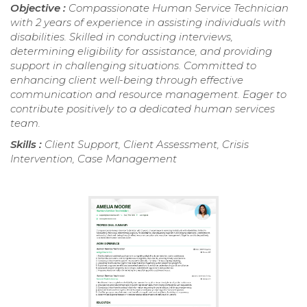
Objective :
Compassionate Human Service Technician
with 2 years of experience in assisting individuals with
disabilities. Skilled in conducting interviews,
determining eligibility for assistance, and providing
support in challenging situations. Committed to
enhancing client well-being through effective
communication and resource management. Eager to
contribute positively to a dedicated human services
team.
Skills :
Client Support, Client Assessment, Crisis
Intervention, Case Management