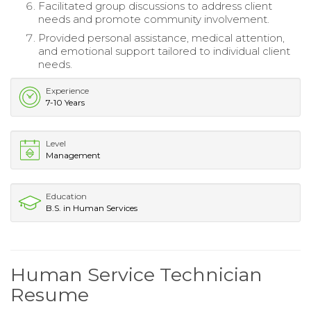
Facilitated group discussions to address client
needs and promote community involvement.
Provided personal assistance, medical attention,
and emotional support tailored to individual client
needs.
Experience
7-10 Years
Level
Management
Education
B.S. in Human Services
Human Service Technician
Resume