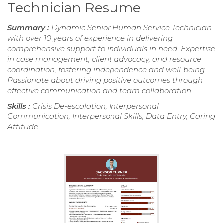
Technician Resume
Summary :
Dynamic Senior Human Service Technician
with over 10 years of experience in delivering
comprehensive support to individuals in need. Expertise
in case management, client advocacy, and resource
coordination, fostering independence and well-being.
Passionate about driving positive outcomes through
effective communication and team collaboration.
Skills :
Crisis De-escalation, Interpersonal
Communication, Interpersonal Skills, Data Entry, Caring
Attitude