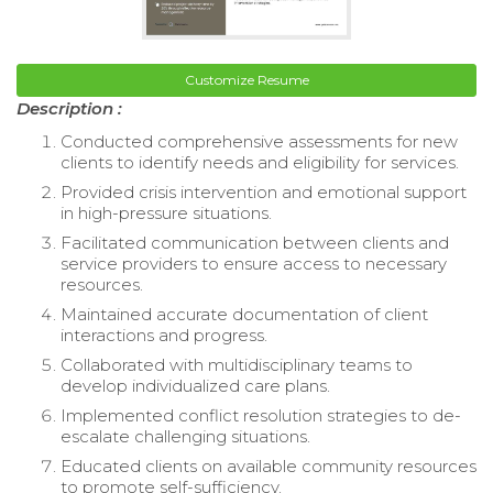
Customize Resume
Description :
Conducted comprehensive assessments for new
clients to identify needs and eligibility for services.
Provided crisis intervention and emotional support
in high-pressure situations.
Facilitated communication between clients and
service providers to ensure access to necessary
resources.
Maintained accurate documentation of client
interactions and progress.
Collaborated with multidisciplinary teams to
develop individualized care plans.
Implemented conflict resolution strategies to de-
escalate challenging situations.
Educated clients on available community resources
to promote self-sufficiency.