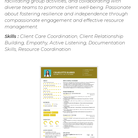
facilitating group activities, and collaborating with
diverse teams to promote client well-being. Passionate
about fostering resilience and independence through
compassionate engagement and effective resource
management.
Skills :
Client Care Coordination, Client Relationship
Building, Empathy, Active Listening, Documentation
Skills, Resource Coordination