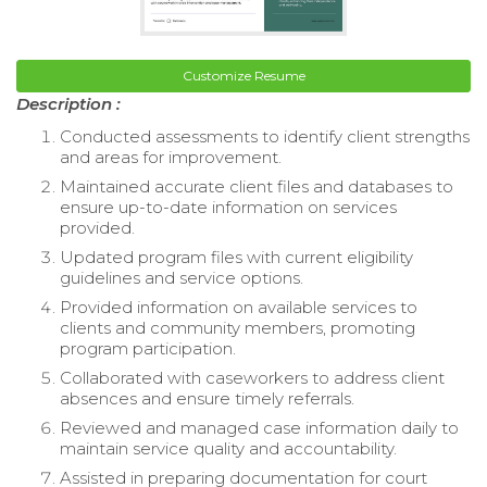
Customize Resume
Description :
Conducted assessments to identify client strengths
and areas for improvement.
Maintained accurate client files and databases to
ensure up-to-date information on services
provided.
Updated program files with current eligibility
guidelines and service options.
Provided information on available services to
clients and community members, promoting
program participation.
Collaborated with caseworkers to address client
absences and ensure timely referrals.
Reviewed and managed case information daily to
maintain service quality and accountability.
Assisted in preparing documentation for court