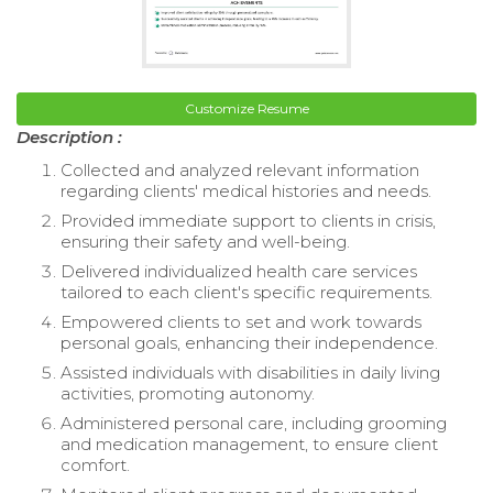
Customize Resume
Description :
Collected and analyzed relevant information
regarding clients' medical histories and needs.
Provided immediate support to clients in crisis,
ensuring their safety and well-being.
Delivered individualized health care services
tailored to each client's specific requirements.
Empowered clients to set and work towards
personal goals, enhancing their independence.
Assisted individuals with disabilities in daily living
activities, promoting autonomy.
Administered personal care, including grooming
and medication management, to ensure client
comfort.