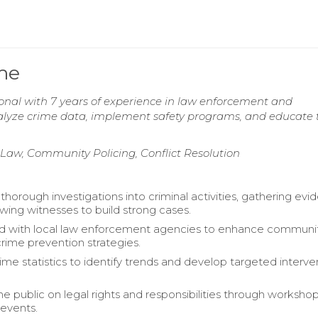
ume
ional with 7 years of experience in law enforcement and
lyze crime data, implement safety programs, and educate 
 Law, Community Policing, Conflict Resolution
horough investigations into criminal activities, gathering evi
ewing witnesses to build strong cases.
ed with local law enforcement agencies to enhance communi
crime prevention strategies.
ime statistics to identify trends and develop targeted interve
e public on legal rights and responsibilities through worksho
events.