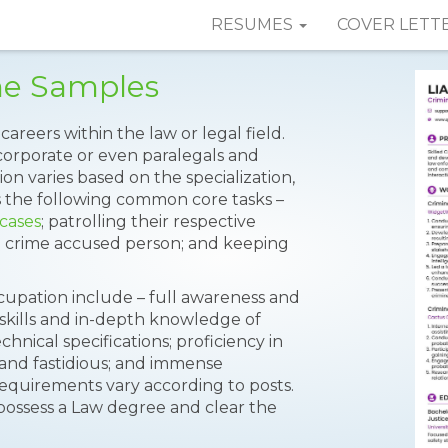
RESUMES
COVER LETT
me Samples
careers within the law or legal field.
 corporate or even paralegals and
ion varies based on the specialization,
the following common core tasks –
 cases
; patrolling their respective
g crime accused person; and keeping
ccupation include – full awareness and
 skills and in-depth knowledge of
chnical specifications; proficiency in
 and fastidious; and immense
equirements vary according to posts.
ossess a Law degree and clear the