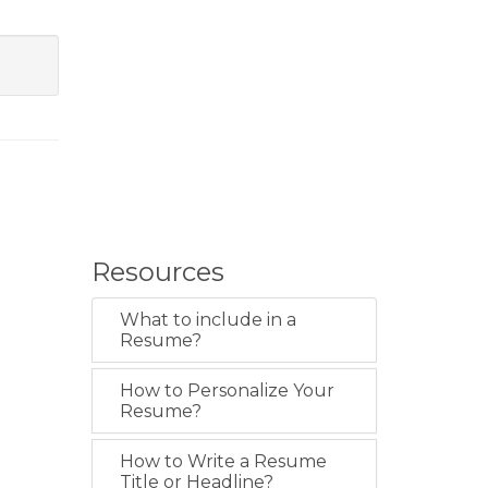
Resources
What to include in a
Resume?
How to Personalize Your
Resume?
How to Write a Resume
Title or Headline?