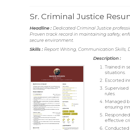
Sr. Criminal Justice Res
Headline :
Dedicated Criminal Justice professi
Proven track record in maintaining safety, e
secure environment.
Skills :
Report Writing, Communication Skills, D
Description :
Trained in s
situations.
Escorted in
Supervised 
rules.
Managed bot
ensuring in
Responded t
effective cri
Conducted 