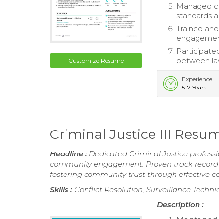
Managed cas
standards a
Trained and
engagement
Participated
between la
Customize Resume
Experience
5-7 Years
Criminal Justice III Resu
Headline :
Dedicated Criminal Justice professi
community engagement. Proven track record in
fostering community trust through effective 
Skills :
Conflict Resolution, Surveillance Techni
Description :