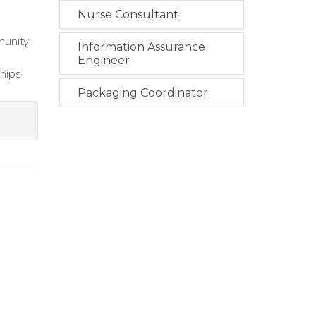
Nurse Consultant
munity
Information Assurance
Engineer
ships
Packaging Coordinator