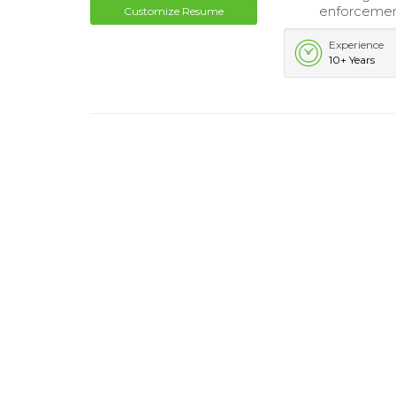
enforcement
Customize Resume
Experience
10+ Years