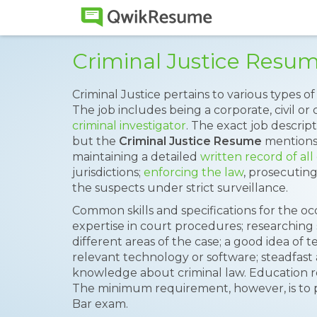
Criminal Justice Resu
Criminal Justice pertains to various types of 
The job includes being a corporate, civil or
criminal investigator
. The exact job descript
but the
Criminal Justice Resume
mentions 
maintaining a detailed
written record of all
jurisdictions;
enforcing the law
, prosecutin
the suspects under strict surveillance.
Common skills and specifications for the o
expertise in court procedures; researching
different areas of the case; a good idea of te
relevant technology or software; steadfast
knowledge about criminal law. Education r
The minimum requirement, however, is to p
Bar exam.