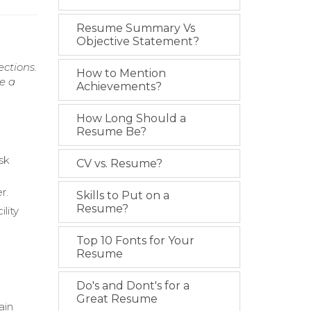
Resume Summary Vs
Objective Statement?
ections.
How to Mention
e a
Achievements?
How Long Should a
Resume Be?
isk
CV vs. Resume?
r.
Skills to Put on a
Resume?
lity
Top 10 Fonts for Your
Resume
Do's and Dont's for a
Great Resume
ain