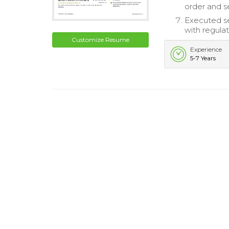
order and se
Executed se
with regulat
Customize Resume
Experience
5-7 Years