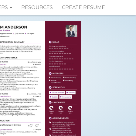
ERS
RESOURCES
CREATE RESUME