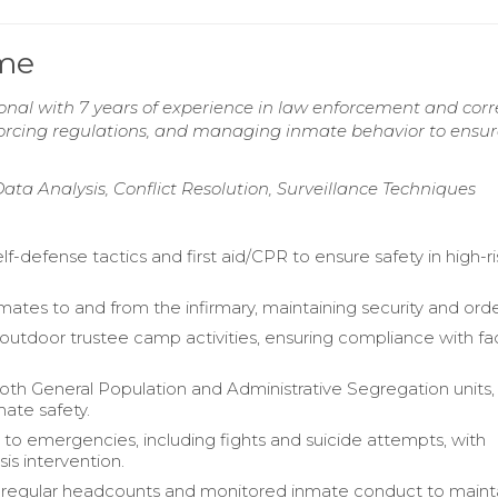
ume
onal with 7 years of experience in law enforcement and corr
nforcing regulations, and managing inmate behavior to ensur
ata Analysis, Conflict Resolution, Surveillance Techniques
elf-defense tactics and first aid/CPR to ensure safety in high-r
mates to and from the infirmary, maintaining security and orde
outdoor trustee camp activities, ensuring compliance with faci
h General Population and Administrative Segregation units,
mate safety.
o emergencies, including fights and suicide attempts, with
sis intervention.
regular headcounts and monitored inmate conduct to maint