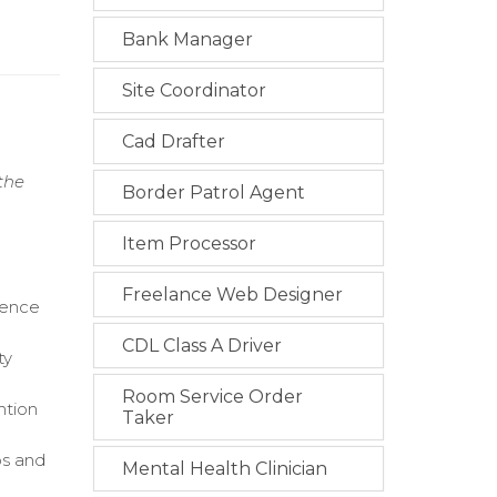
Bank Manager
Site Coordinator
Cad Drafter
the
Border Patrol Agent
Item Processor
Freelance Web Designer
dence
CDL Class A Driver
ty
Room Service Order
ntion
Taker
ps and
Mental Health Clinician