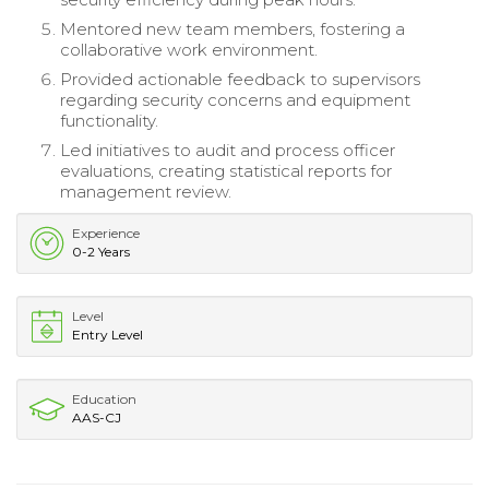
Mentored new team members, fostering a
collaborative work environment.
Provided actionable feedback to supervisors
regarding security concerns and equipment
functionality.
Led initiatives to audit and process officer
evaluations, creating statistical reports for
management review.
Experience
0-2 Years
Level
Entry Level
Education
AAS-CJ