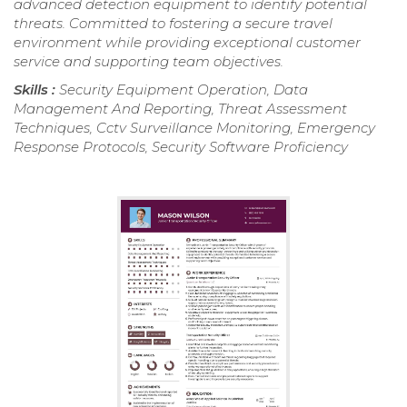
advanced detection equipment to identify potential
threats. Committed to fostering a secure travel
environment while providing exceptional customer
service and supporting team objectives.
Skills :
Security Equipment Operation, Data
Management And Reporting, Threat Assessment
Techniques, Cctv Surveillance Monitoring, Emergency
Response Protocols, Security Software Proficiency