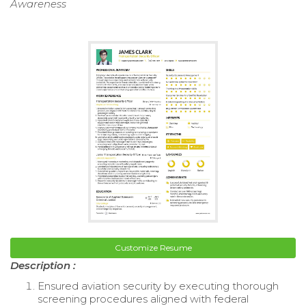
Awareness
Customize Resume
Description :
Ensured aviation security by executing thorough
screening procedures aligned with federal