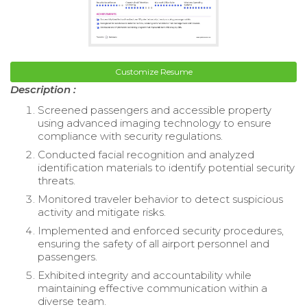
Customize Resume
Description :
Screened passengers and accessible property
using advanced imaging technology to ensure
compliance with security regulations.
Conducted facial recognition and analyzed
identification materials to identify potential security
threats.
Monitored traveler behavior to detect suspicious
activity and mitigate risks.
Implemented and enforced security procedures,
ensuring the safety of all airport personnel and
passengers.
Exhibited integrity and accountability while
maintaining effective communication within a
diverse team.