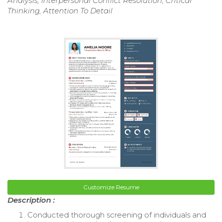
Analysis, Interpersonal Conflict Resolution, Critical
Thinking, Attention To Detail
Customize Resume
Description :
Conducted thorough screening of individuals and