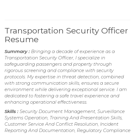
Transportation Security Officer
Resume
Summary :
Bringing a decade of experience as a
Transportation Security Officer, I specialize in
safeguarding passengers and property through
rigorous screening and compliance with security
protocols. My expertise in threat detection, combined
with strong communication skills, ensures a secure
environment while delivering exceptional service. I am
dedicated to fostering a safe travel experience and
enhancing operational effectiveness.
Skills :
Security Document Management, Surveillance
Systems Operation, Training And Presentation Skills,
Customer Service And Conflict Resolution, Incident
Reporting And Documentation, Regulatory Compliance