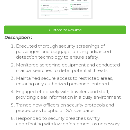
Customize Resume
Description :
Executed thorough security screenings of
passengers and baggage, utilizing advanced
detection technology to ensure safety.
Monitored screening equipment and conducted
manual searches to deter potential threats.
Maintained secure access to restricted areas,
ensuring only authorized personnel entered.
Engaged effectively with travelers and staff,
providing clear information in a busy environment.
Trained new officers on security protocols and
procedures to uphold TSA standards.
Responded to security breaches swiftly,
coordinating with law enforcement as necessary.