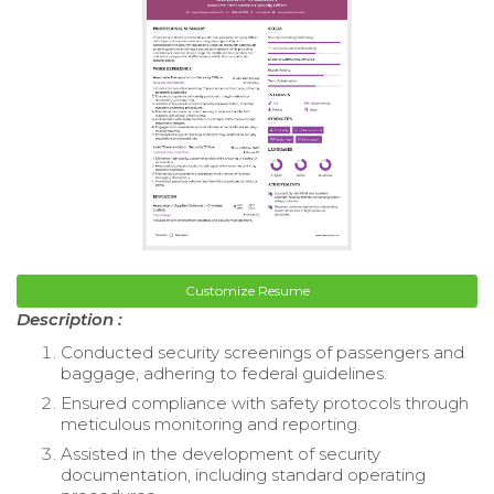
Customize Resume
Description :
Conducted security screenings of passengers and
baggage, adhering to federal guidelines.
Ensured compliance with safety protocols through
meticulous monitoring and reporting.
Assisted in the development of security
documentation, including standard operating