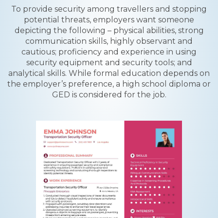
To provide security among travellers and stopping
potential threats, employers want someone
depicting the following – physical abilities, strong
communication skills, highly observant and
cautious; proficiency and experience in using
security equipment and security tools; and
analytical skills. While formal education depends on
the employer’s preference, a high school diploma or
GED is considered for the job.