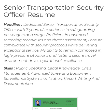
Senior Transportation Security
Officer Resume
Headline :
Dedicated Senior Transportation Security
Officer with 7 years of experience in safeguarding
passengers and cargo. Proficient in advanced
screening techniques and threat assessment, I ensure
compliance with security protocols while delivering
exceptional service. My ability to remain composed in
high-pressure situations and foster a secure travel
environment drives operational excellence.
Skills :
Public Speaking, Legal Knowledge, Crisis
Management, Advanced Screening Equipment,
Surveillance Systems Utilization, Report Writing And
Documentation