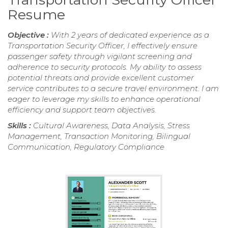
Resume
Objective :
With 2 years of dedicated experience as a
Transportation Security Officer, I effectively ensure
passenger safety through vigilant screening and
adherence to security protocols. My ability to assess
potential threats and provide excellent customer
service contributes to a secure travel environment. I am
eager to leverage my skills to enhance operational
efficiency and support team objectives.
Skills :
Cultural Awareness, Data Analysis, Stress
Management, Transaction Monitoring, Bilingual
Communication, Regulatory Compliance