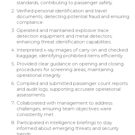
standards, contributing to passenger safety.
Verified personal identification and travel
documents, detecting potential fraud and ensuring
compliance.
Operated and maintained explosive trace
detection equipment and metal detectors,
enhancing threat identification capabilities.
Interpreted x-ray images of carry-on and checked
baggage, identifying prohibited items efficiently.
Provided clear guidance on opening and closing
procedures for screening areas, maintaining
operational integrity.
Compiled and submitted passenger count reports
and audit logs, supporting accurate operational
assessments.
Collaborated with management to address
challenges, ensuring team objectives were
consistently met.
Participated in intelligence briefings to stay
informed about emerging threats and security
trends.