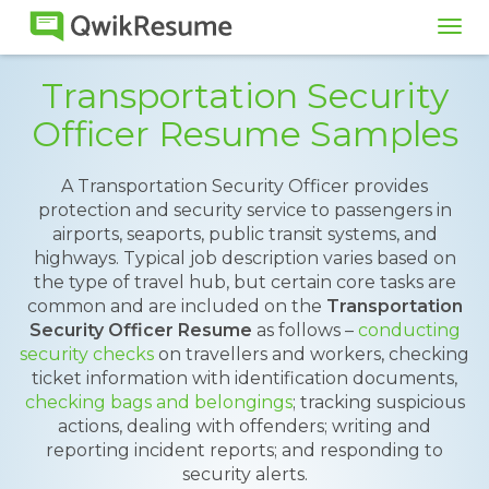
Tog
navi
Transportation Security
Officer Resume Samples
A Transportation Security Officer provides
protection and security service to passengers in
airports, seaports, public transit systems, and
highways. Typical job description varies based on
the type of travel hub, but certain core tasks are
common and are included on the
Transportation
Security Officer Resume
as follows –
conducting
security checks
on travellers and workers, checking
ticket information with identification documents,
checking bags and belongings
; tracking suspicious
actions, dealing with offenders; writing and
reporting incident reports; and responding to
security alerts.