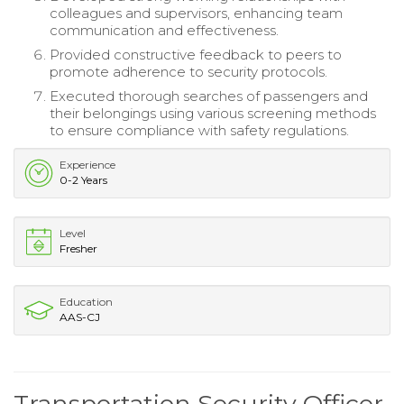
colleagues and supervisors, enhancing team
communication and effectiveness.
Provided constructive feedback to peers to
promote adherence to security protocols.
Executed thorough searches of passengers and
their belongings using various screening methods
to ensure compliance with safety regulations.
Experience
0-2 Years
Level
Fresher
Education
AAS-CJ
Transportation Security Officer