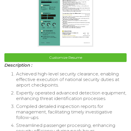
Customize Resume
Description :
Achieved high-level security clearance, enabling
effective execution of national security duties at
airport checkpoints.
Expertly operated advanced detection equipment,
enhancing threat identification processes.
Compiled detailed inspection reports for
management, facilitating timely investigative
follow-ups.
Streamlined passenger processing, enhancing
security efficiency during peak hours.