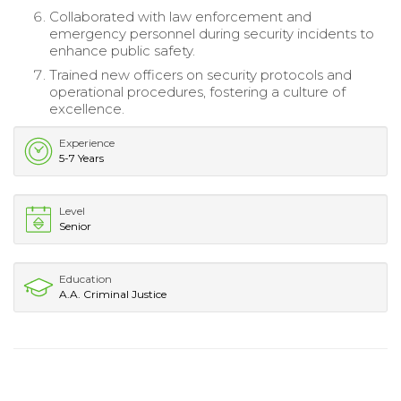
Collaborated with law enforcement and
emergency personnel during security incidents to
enhance public safety.
Trained new officers on security protocols and
operational procedures, fostering a culture of
excellence.
Experience
5-7 Years
Level
Senior
Education
A.A. Criminal Justice