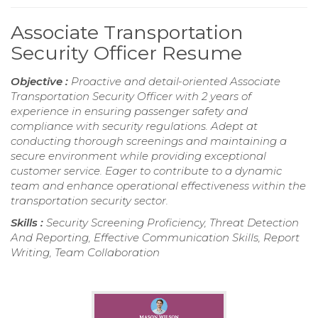
Associate Transportation
Security Officer Resume
Objective :
Proactive and detail-oriented Associate
Transportation Security Officer with 2 years of
experience in ensuring passenger safety and
compliance with security regulations. Adept at
conducting thorough screenings and maintaining a
secure environment while providing exceptional
customer service. Eager to contribute to a dynamic
team and enhance operational effectiveness within the
transportation security sector.
Skills :
Security Screening Proficiency, Threat Detection
And Reporting, Effective Communication Skills, Report
Writing, Team Collaboration