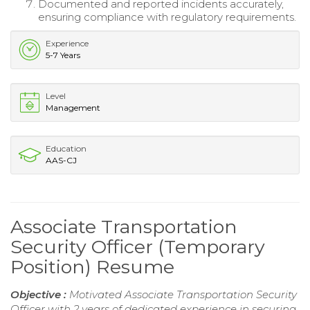
Documented and reported incidents accurately,
ensuring compliance with regulatory requirements.
Experience
5-7 Years
Level
Management
Education
AAS-CJ
Associate Transportation
Security Officer (Temporary
Position) Resume
Objective :
Motivated Associate Transportation Security
Officer with 2 years of dedicated experience in securing