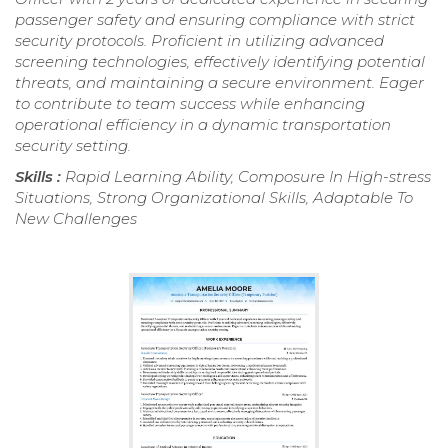
passenger safety and ensuring compliance with strict
security protocols. Proficient in utilizing advanced
screening technologies, effectively identifying potential
threats, and maintaining a secure environment. Eager
to contribute to team success while enhancing
operational efficiency in a dynamic transportation
security setting.
Skills :
Rapid Learning Ability, Composure In High-stress
Situations, Strong Organizational Skills, Adaptable To
New Challenges