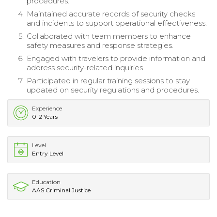
procedures.
Maintained accurate records of security checks
and incidents to support operational effectiveness.
Collaborated with team members to enhance
safety measures and response strategies.
Engaged with travelers to provide information and
address security-related inquiries.
Participated in regular training sessions to stay
updated on security regulations and procedures.
Experience
0-2 Years
Level
Entry Level
Education
AAS Criminal Justice