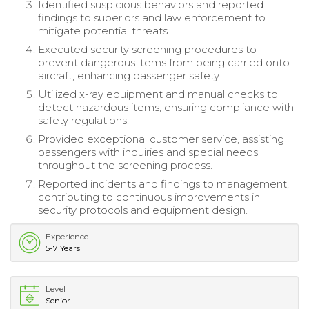
Identified suspicious behaviors and reported
findings to superiors and law enforcement to
mitigate potential threats.
Executed security screening procedures to
prevent dangerous items from being carried onto
aircraft, enhancing passenger safety.
Utilized x-ray equipment and manual checks to
detect hazardous items, ensuring compliance with
safety regulations.
Provided exceptional customer service, assisting
passengers with inquiries and special needs
throughout the screening process.
Reported incidents and findings to management,
contributing to continuous improvements in
security protocols and equipment design.
Experience
5-7 Years
Level
Senior