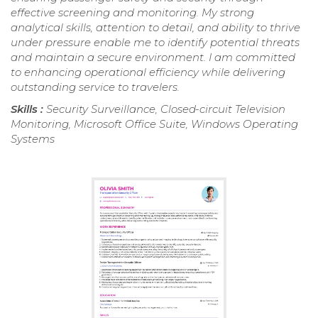
effective screening and monitoring. My strong
analytical skills, attention to detail, and ability to thrive
under pressure enable me to identify potential threats
and maintain a secure environment. I am committed
to enhancing operational efficiency while delivering
outstanding service to travelers.
Skills :
Security Surveillance, Closed-circuit Television
Monitoring, Microsoft Office Suite, Windows Operating
Systems