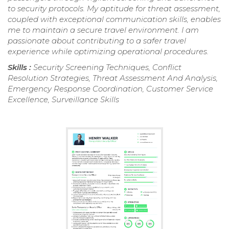
to security protocols. My aptitude for threat assessment,
coupled with exceptional communication skills, enables
me to maintain a secure travel environment. I am
passionate about contributing to a safer travel
experience while optimizing operational procedures.
Skills :
Security Screening Techniques, Conflict
Resolution Strategies, Threat Assessment And Analysis,
Emergency Response Coordination, Customer Service
Excellence, Surveillance Skills