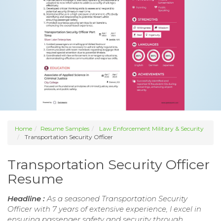
Home
Resume Samples
Law Enforcement Military & Security
Transportation Security Officer
Transportation Security Officer
Resume
Headline :
As a seasoned Transportation Security
Officer with 7 years of extensive experience, I excel in
ensuring passenger safety and security through