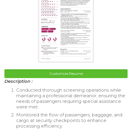
Customize Resume
Description :
Conducted thorough screening operations while
maintaining a professional demeanor, ensuring the
needs of passengers requiring special assistance
were met.
Monitored the flow of passengers, baggage, and
cargo at security checkpoints to enhance
processing efficiency.