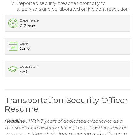
Reported security breaches promptly to
supervisors and collaborated on incident resolution.
Experience
0-2 Years
Level
Junior
Education
AAS
Transportation Security Officer
Resume
Headline :
With 7 years of dedicated experience as a
Transportation Security Officer, I prioritize the safety of
passengers through vigilant screening and adherence