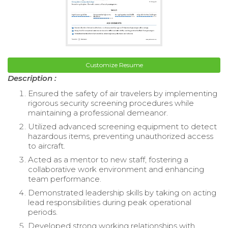
Customize Resume
Description :
Ensured the safety of air travelers by implementing
rigorous security screening procedures while
maintaining a professional demeanor.
Utilized advanced screening equipment to detect
hazardous items, preventing unauthorized access
to aircraft.
Acted as a mentor to new staff, fostering a
collaborative work environment and enhancing
team performance.
Demonstrated leadership skills by taking on acting
lead responsibilities during peak operational
periods.
Developed strong working relationships with