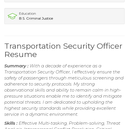
Education
B.S. Criminal Justice
Transportation Security Officer
Resume
Summary :
With a decade of experience as a
Transportation Security Officer, I effectively ensure the
safety of passengers through meticulous screening and
adherence to security protocols. My strong
observational skills and ability to remain calm in high-
pressure situations enable me to identify and mitigate
potential threats. I am dedicated to upholding the
highest security standards while providing excellent
service in a dynamic environment.
Skills :
Effective Multi-tasking, Problem-solving, Threat