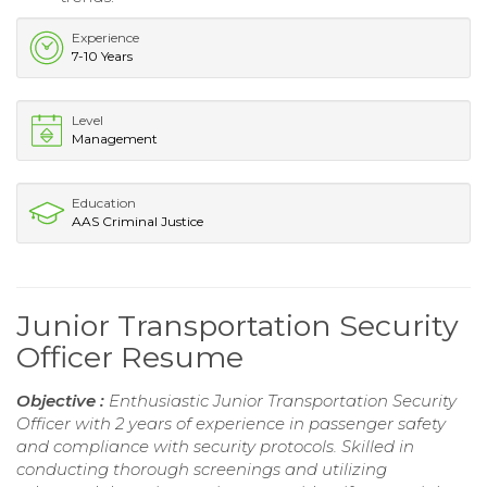
Experience
7-10 Years
Level
Management
Education
AAS Criminal Justice
Junior Transportation Security
Officer Resume
Objective :
Enthusiastic Junior Transportation Security
Officer with 2 years of experience in passenger safety
and compliance with security protocols. Skilled in
conducting thorough screenings and utilizing