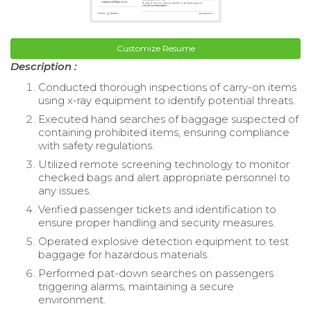
Customize Resume
Description :
Conducted thorough inspections of carry-on items
using x-ray equipment to identify potential threats.
Executed hand searches of baggage suspected of
containing prohibited items, ensuring compliance
with safety regulations.
Utilized remote screening technology to monitor
checked bags and alert appropriate personnel to
any issues.
Verified passenger tickets and identification to
ensure proper handling and security measures.
Operated explosive detection equipment to test
baggage for hazardous materials.
Performed pat-down searches on passengers
triggering alarms, maintaining a secure
environment.