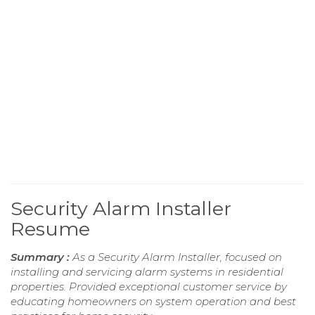
Security Alarm Installer
Resume
Summary :
As a Security Alarm Installer, focused on
installing and servicing alarm systems in residential
properties. Provided exceptional customer service by
educating homeowners on system operation and best