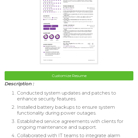
Customize Resume
Description :
Conducted system updates and patches to
enhance security features.
Installed battery backups to ensure system
functionality during power outages.
Established service agreements with clients for
ongoing maintenance and support.
Collaborated with IT teams to integrate alarm