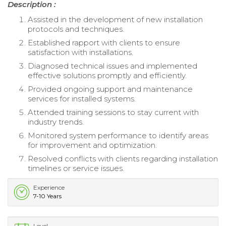
Description :
Assisted in the development of new installation
protocols and techniques.
Established rapport with clients to ensure
satisfaction with installations.
Diagnosed technical issues and implemented
effective solutions promptly and efficiently.
Provided ongoing support and maintenance
services for installed systems.
Attended training sessions to stay current with
industry trends.
Monitored system performance to identify areas
for improvement and optimization.
Resolved conflicts with clients regarding installation
timelines or service issues.
Experience
7-10 Years
Level