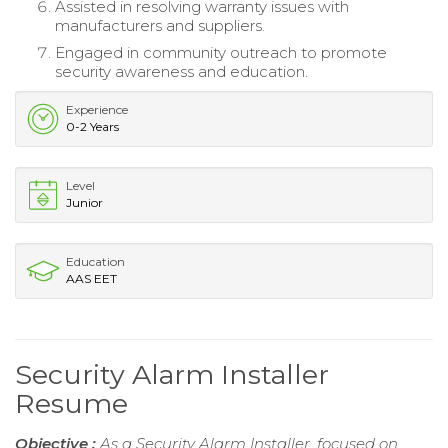
Assisted in resolving warranty issues with
manufacturers and suppliers.
Engaged in community outreach to promote
security awareness and education.
Experience
0-2 Years
Level
Junior
Education
AAS EET
Security Alarm Installer
Resume
Objective :
As a Security Alarm Installer, focused on