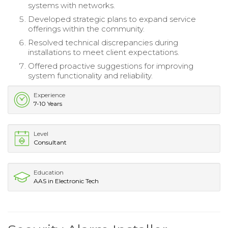
systems with networks.
Developed strategic plans to expand service
offerings within the community.
Resolved technical discrepancies during
installations to meet client expectations.
Offered proactive suggestions for improving
system functionality and reliability.
Experience
7-10 Years
Level
Consultant
Education
AAS in Electronic Tech