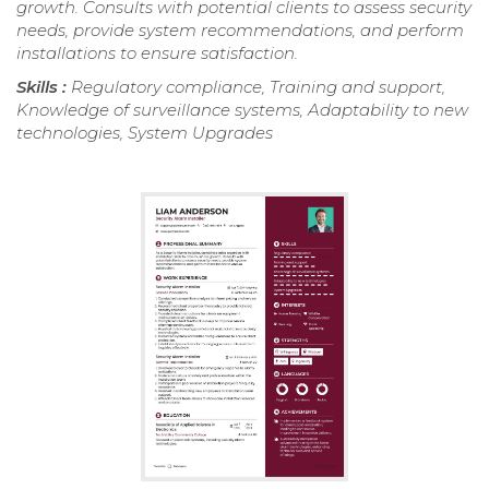
growth. Consults with potential clients to assess security
needs, provide system recommendations, and perform
installations to ensure satisfaction.
Skills :
Regulatory compliance, Training and support,
Knowledge of surveillance systems, Adaptability to new
technologies, System Upgrades