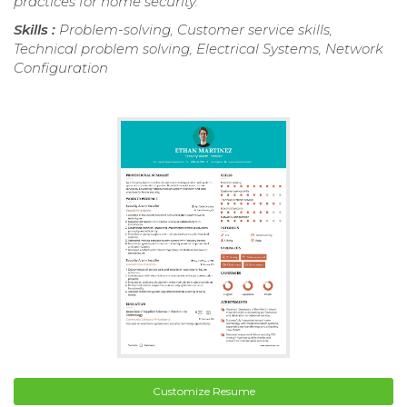
practices for home security.
Skills :
Problem-solving, Customer service skills,
Technical problem solving, Electrical Systems, Network
Configuration
Customize Resume