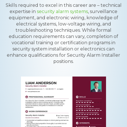
Skills required to excel in this career are – technical
expertise in
security alarm systems
, surveillance
equipment, and electronic wiring, knowledge of
electrical systems, low-voltage wiring, and
troubleshooting techniques. While formal
education requirements can vary, completion of
vocational training or certification programs in
security system installation or electronics can
enhance qualifications for Security Alarm Installer
positions.