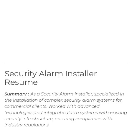
Security Alarm Installer
Resume
Summary :
As a Security Alarm Installer, specialized in
the installation of complex security alarm systems for
commercial clients. Worked with advanced
technologies and integrate alarm systems with existing
security infrastructure, ensuring compliance with
industry regulations.