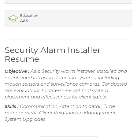
Education
AAS
Security Alarm Installer
Resume
Objective :
As a Security Alarm Installer, installed and
maintained intrusion detection systems, including
motion sensors and surveillance cameras. Conducted
site evaluations to determine optimal system
placement and effectiveness for client safety.
Skills :
Communication, Attention to detail, Time
management, Client Relationship Management,
System Upgrades