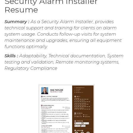
Security Alarm Installer
Resume
Summary :
As a Security Alarm Installer, provides
technical support and training for clients on alarm
system usage. Conducts follow-up visits for system
maintenance and upgrades, ensuring all equipment
functions optimally.
Skills :
Adaptability, Technical documentation, System
testing and validation, Remote monitoring systems,
Regulatory Compliance