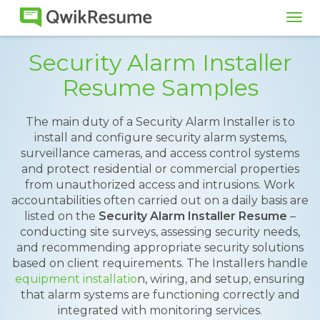
Tog
navi
Security Alarm Installer
Resume Samples
The main duty of a Security Alarm Installer is to
install and configure security alarm systems,
surveillance cameras, and access control systems
and protect residential or commercial properties
from unauthorized access and intrusions. Work
accountabilities often carried out on a daily basis are
listed on the
Security Alarm Installer Resume
–
conducting site surveys, assessing security needs,
and recommending appropriate security solutions
based on client requirements. The Installers handle
equipment installatio
n, wiring, and setup, ensuring
that alarm systems are functioning correctly and
integrated with monitoring services.