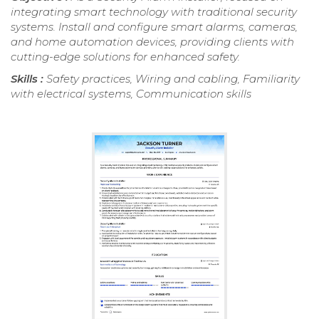
integrating smart technology with traditional security
systems. Install and configure smart alarms, cameras,
and home automation devices, providing clients with
cutting-edge solutions for enhanced safety.
Skills :
Safety practices, Wiring and cabling, Familiarity
with electrical systems, Communication skills