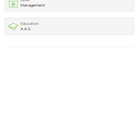
Management
Education
A.A.S.