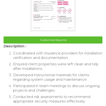
Customize Resume
Description :
Coordinated with insurance providers for installation
verification and documentation.
Ensured client properties were left clean and tidy
after installations.
Developed instructional materials for clients
regarding system usage and maintenance.
Participated in team meetings to discuss ongoing
projects and challenges.
Conducted risk assessments to recommend
appropriate security measures effectively.