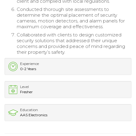
client and complied with local regulations.
Conducted thorough site assessments to
determine the optimal placement of security
cameras, motion detectors, and alarm panels for
maximum coverage and effectiveness.
Collaborated with clients to design customized
security solutions that addressed their unique
concerns and provided peace of mind regarding
their property’s safety.
Experience
0-2 Years
Level
Fresher
Education
AAS Electronics