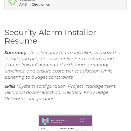
AAS in Electronics
Security Alarm Installer
Resume
Summary :
As a Security Alarm Installer, oversaw the
installation projects of security alarm systems from
start to finish. Coordinated with teams, manage
timelines, and ensure customer satisfaction while
adhering to budget constraints.
Skills :
System configuration, Project management,
Technical documentation, Electrical Knowledge,
Network Configuration