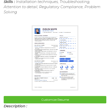
Skills :
Installation techniques, Troubleshooting,
Attention to detail, Regulatory Compliance, Problem
Solving
Customize Resume
Description :