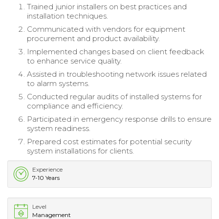
Trained junior installers on best practices and
installation techniques.
Communicated with vendors for equipment
procurement and product availability.
Implemented changes based on client feedback
to enhance service quality.
Assisted in troubleshooting network issues related
to alarm systems.
Conducted regular audits of installed systems for
compliance and efficiency.
Participated in emergency response drills to ensure
system readiness.
Prepared cost estimates for potential security
system installations for clients.
Experience
7-10 Years
Level
Management