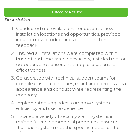
Customize Resume
Description :
Conducted site evaluations for potential new
installation locations and opportunities, provided
input on new product lines based on client
feedback.
Ensured all installations were completed within
budget and timeframe constraints, installed motion
detectors and sensors in strategic locations for
effectiveness.
Collaborated with technical support teams for
complex installation issues, maintained professional
appearance and conduct while representing the
company.
Implemented upgrades to improve system
efficiency and user experience.
Installed a variety of security alarm systems in
residential and commercial properties, ensuring
that each system met the specific needs of the