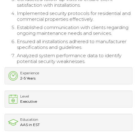
satisfaction with installations.
Implemented security protocols for residential and
commercial properties effectively.
Established communication with clients regarding
ongoing maintenance needs and services.
Ensured all installations adhered to manufacturer
specifications and guidelines.
Analyzed system performance data to identify
potential security weaknesses.
Experience
2-5 Years
Level
Executive
Education
AAS in EST