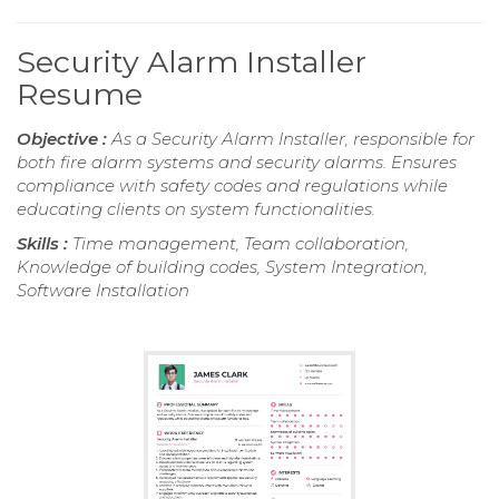
Security Alarm Installer
Resume
Objective :
As a Security Alarm Installer, responsible for
both fire alarm systems and security alarms. Ensures
compliance with safety codes and regulations while
educating clients on system functionalities.
Skills :
Time management, Team collaboration,
Knowledge of building codes, System Integration,
Software Installation