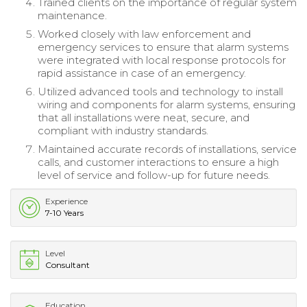
Trained clients on the importance of regular system
maintenance.
Worked closely with law enforcement and
emergency services to ensure that alarm systems
were integrated with local response protocols for
rapid assistance in case of an emergency.
Utilized advanced tools and technology to install
wiring and components for alarm systems, ensuring
that all installations were neat, secure, and
compliant with industry standards.
Maintained accurate records of installations, service
calls, and customer interactions to ensure a high
level of service and follow-up for future needs.
Experience
7-10 Years
Level
Consultant
Education