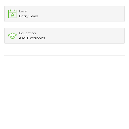
Level
Entry Level
Education
AAS Electronics