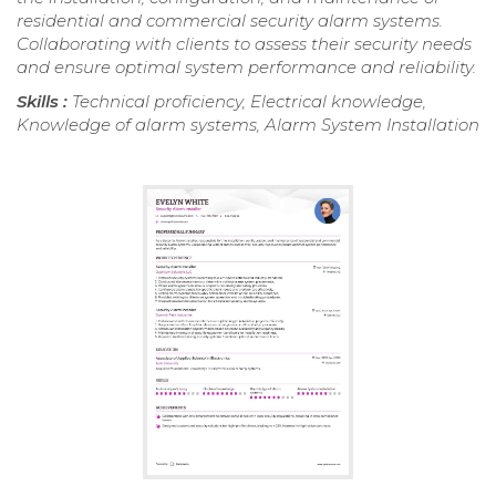
residential and commercial security alarm systems.
Collaborating with clients to assess their security needs
and ensure optimal system performance and reliability.
Skills :
Technical proficiency, Electrical knowledge,
Knowledge of alarm systems, Alarm System Installation