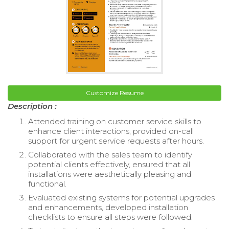
Customize Resume
Description :
Attended training on customer service skills to
enhance client interactions, provided on-call
support for urgent service requests after hours.
Collaborated with the sales team to identify
potential clients effectively, ensured that all
installations were aesthetically pleasing and
functional.
Evaluated existing systems for potential upgrades
and enhancements, developed installation
checklists to ensure all steps were followed.