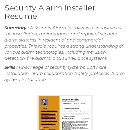
Security Alarm Installer
Resume
Summary :
A Security Alarm Installer is responsible for
the installation, maintenance, and repair of security
alarm systems in residential and commercial
properties. This role requires a strong understanding of
various alarm technologies, including intrusion
detection, fire alarms, and surveillance systems.
Skills :
Knowledge of security systems, Software
installation, Team collaboration, Safety protocols, Alarm
System Installation