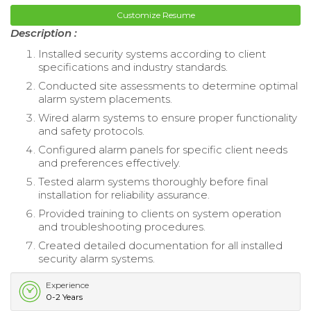
Customize Resume
Description :
Installed security systems according to client
specifications and industry standards.
Conducted site assessments to determine optimal
alarm system placements.
Wired alarm systems to ensure proper functionality
and safety protocols.
Configured alarm panels for specific client needs
and preferences effectively.
Tested alarm systems thoroughly before final
installation for reliability assurance.
Provided training to clients on system operation
and troubleshooting procedures.
Created detailed documentation for all installed
security alarm systems.
Experience
0-2 Years