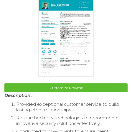
Customize Resume
Description :
Provided exceptional customer service to build
lasting client relationships.
Researched new technologies to recommend
innovative security solutions effectively.
Conducted follow-up visits to ensure client