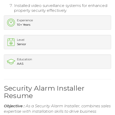
Installed video surveillance systems for enhanced
property security effectively.
Experience
10+ Years
Level
Senior
Education
AAS
Security Alarm Installer
Resume
Objective :
As a Security Alarm Installer, combines sales
expertise with installation skills to drive business