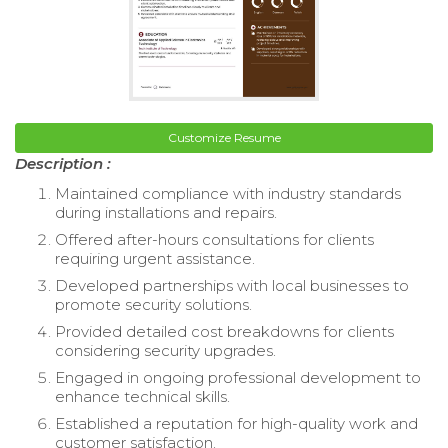
Customize Resume
Description :
Maintained compliance with industry standards
during installations and repairs.
Offered after-hours consultations for clients
requiring urgent assistance.
Developed partnerships with local businesses to
promote security solutions.
Provided detailed cost breakdowns for clients
considering security upgrades.
Engaged in ongoing professional development to
enhance technical skills.
Established a reputation for high-quality work and
customer satisfaction.