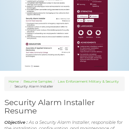
Home
Resume Samples
Law Enforcement Military & Security
Security Alarm Installer
Security Alarm Installer
Resume
Objective :
As a Security Alarm Installer, responsible for
the installation, configuration, and maintenance of