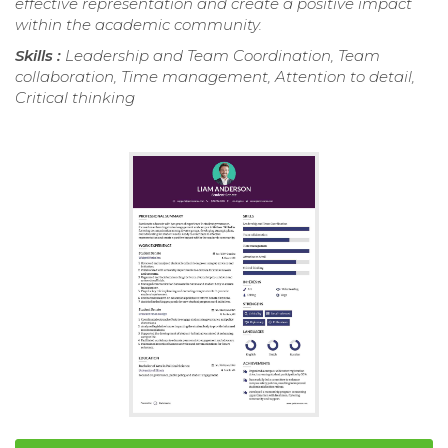
effective representation and create a positive impact
within the academic community.
Skills :
Leadership and Team Coordination, Team
collaboration, Time management, Attention to detail,
Critical thinking