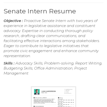
Senate Intern Resume
Objective :
Proactive Senate Intern with two years of
experience in legislative assistance and constituent
advocacy. Expertise in conducting thorough policy
research, drafting clear communications, and
facilitating effective interactions among stakeholders.
Eager to contribute to legislative initiatives that
promote civic engagement and enhance community
representation.
Skills :
Advocacy Skills, Problem-solving, Report Writing,
Budgeting Skills, Office Administration, Project
Management