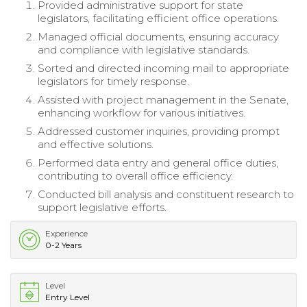
Provided administrative support for state
legislators, facilitating efficient office operations.
Managed official documents, ensuring accuracy
and compliance with legislative standards.
Sorted and directed incoming mail to appropriate
legislators for timely response.
Assisted with project management in the Senate,
enhancing workflow for various initiatives.
Addressed customer inquiries, providing prompt
and effective solutions.
Performed data entry and general office duties,
contributing to overall office efficiency.
Conducted bill analysis and constituent research to
support legislative efforts.
Experience
0-2 Years
Level
Entry Level