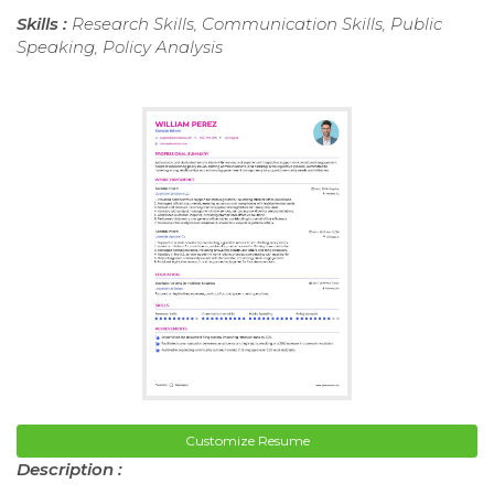
Skills :
Research Skills, Communication Skills, Public
Speaking, Policy Analysis
Customize Resume
Description :