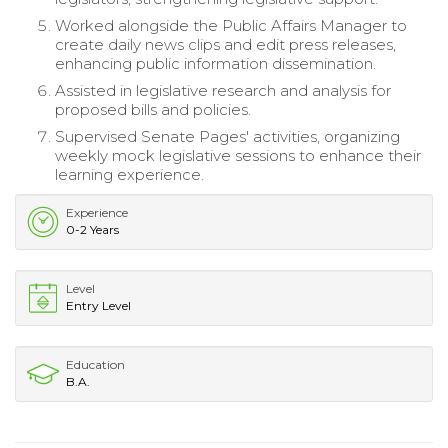
Worked alongside the Public Affairs Manager to
create daily news clips and edit press releases,
enhancing public information dissemination.
Assisted in legislative research and analysis for
proposed bills and policies.
Supervised Senate Pages' activities, organizing
weekly mock legislative sessions to enhance their
learning experience.
Experience
0-2 Years
Level
Entry Level
Education
B.A.