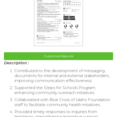
Customize Resume
Description :
Contributed to the development of messaging
documents for internal and external stakeholders,
improving communication effectiveness.
Supported the Steps for Schools Program,
enhancing community outreach initiatives.
Collaborated with Blue Cross of Idaho Foundation
staff to facilitate community health initiatives.
Provided timely responses to inquiries from
legislators, strengthening legislative support.