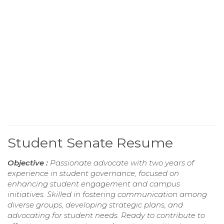
Student Senate Resume
Objective :
Passionate advocate with two years of
experience in student governance, focused on
enhancing student engagement and campus
initiatives. Skilled in fostering communication among
diverse groups, developing strategic plans, and
advocating for student needs. Ready to contribute to