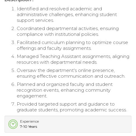
Identified and resolved academic and
administrative challenges, enhancing student
support services.
Coordinated departmental activities, ensuring
compliance with institutional policies.
Facilitated curriculum planning to optimize course
offerings and faculty assignments.
Managed Teaching Assistant assignments, aligning
resources with departmental needs.
Oversaw the department's online presence,
ensuring effective communication and outreach.
Planned and organized faculty and student
recognition events, enhancing community
engagement.
Provided targeted support and guidance to
graduate students, promoting academic success.
Experience
7-10 Years