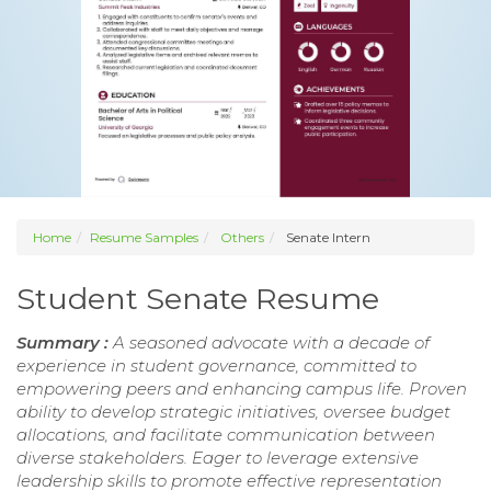
Home
Resume Samples
Others
Senate Intern
Student Senate Resume
Summary :
A seasoned advocate with a decade of
experience in student governance, committed to
empowering peers and enhancing campus life. Proven
ability to develop strategic initiatives, oversee budget
allocations, and facilitate communication between
diverse stakeholders. Eager to leverage extensive
leadership skills to promote effective representation