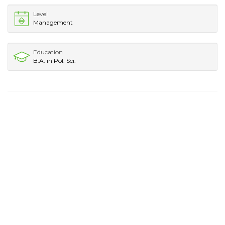
Level
Management
Education
B.A. in Pol. Sci.