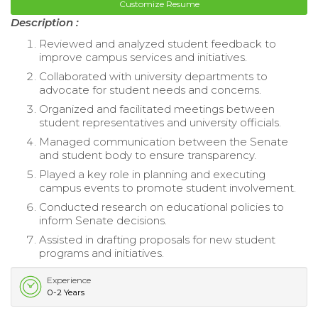
Customize Resume
Description :
Reviewed and analyzed student feedback to
improve campus services and initiatives.
Collaborated with university departments to
advocate for student needs and concerns.
Organized and facilitated meetings between
student representatives and university officials.
Managed communication between the Senate
and student body to ensure transparency.
Played a key role in planning and executing
campus events to promote student involvement.
Conducted research on educational policies to
inform Senate decisions.
Assisted in drafting proposals for new student
programs and initiatives.
Experience
0-2 Years