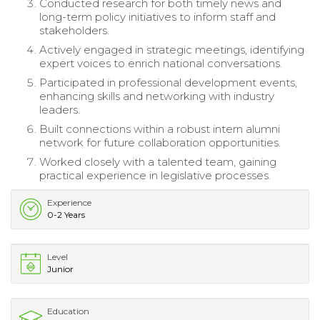
Conducted research for both timely news and
long-term policy initiatives to inform staff and
stakeholders.
Actively engaged in strategic meetings, identifying
expert voices to enrich national conversations.
Participated in professional development events,
enhancing skills and networking with industry
leaders.
Built connections within a robust intern alumni
network for future collaboration opportunities.
Worked closely with a talented team, gaining
practical experience in legislative processes.
Experience
0-2 Years
Level
Junior
Education