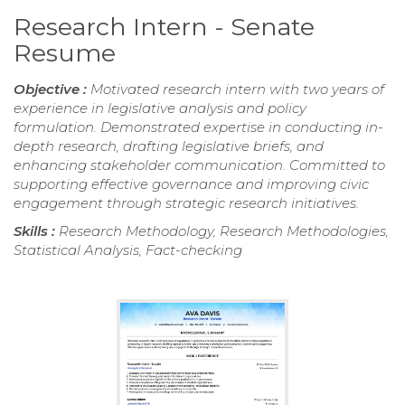
Research Intern - Senate
Resume
Objective :
Motivated research intern with two years of
experience in legislative analysis and policy
formulation. Demonstrated expertise in conducting in-
depth research, drafting legislative briefs, and
enhancing stakeholder communication. Committed to
supporting effective governance and improving civic
engagement through strategic research initiatives.
Skills :
Research Methodology, Research Methodologies,
Statistical Analysis, Fact-checking