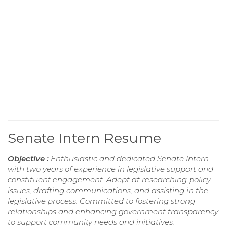
Senate Intern Resume
Objective :
Enthusiastic and dedicated Senate Intern
with two years of experience in legislative support and
constituent engagement. Adept at researching policy
issues, drafting communications, and assisting in the
legislative process. Committed to fostering strong
relationships and enhancing government transparency
to support community needs and initiatives.