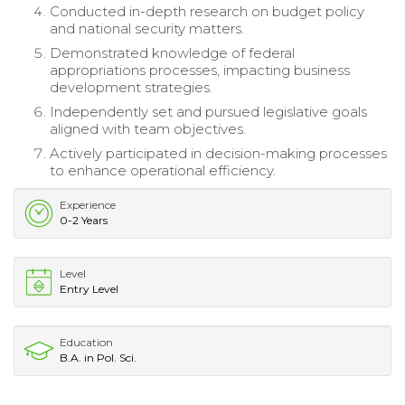
Conducted in-depth research on budget policy
and national security matters.
Demonstrated knowledge of federal
appropriations processes, impacting business
development strategies.
Independently set and pursued legislative goals
aligned with team objectives.
Actively participated in decision-making processes
to enhance operational efficiency.
Experience
0-2 Years
Level
Entry Level
Education
B.A. in Pol. Sci.