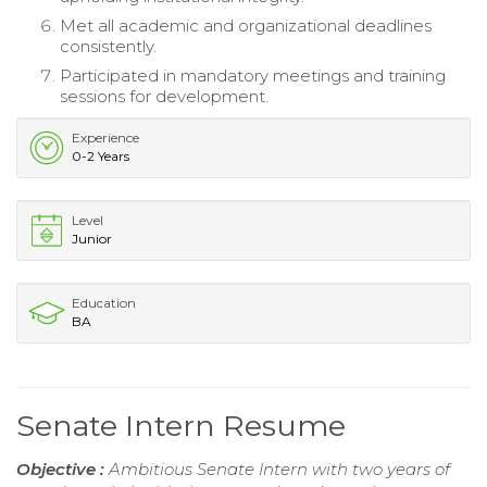
Met all academic and organizational deadlines
consistently.
Participated in mandatory meetings and training
sessions for development.
Experience
0-2 Years
Level
Junior
Education
BA
Senate Intern Resume
Objective :
Ambitious Senate Intern with two years of