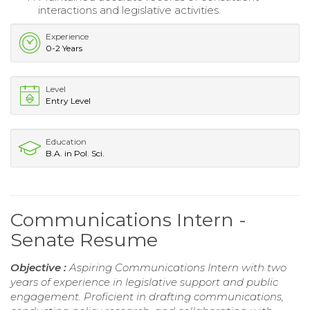
interactions and legislative activities.
Experience
0-2 Years
Level
Entry Level
Education
B.A. in Pol. Sci.
Communications Intern -
Senate Resume
Objective :
Aspiring Communications Intern with two
years of experience in legislative support and public
engagement. Proficient in drafting communications,