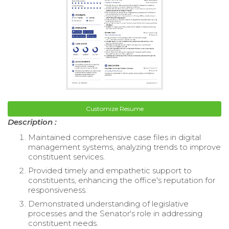
Customize Resume
Description :
Maintained comprehensive case files in digital
management systems, analyzing trends to improve
constituent services.
Provided timely and empathetic support to
constituents, enhancing the office's reputation for
responsiveness.
Demonstrated understanding of legislative
processes and the Senator's role in addressing
constituent needs.