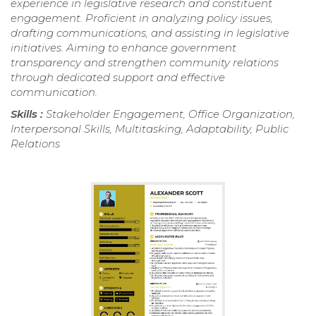
experience in legislative research and constituent
engagement. Proficient in analyzing policy issues,
drafting communications, and assisting in legislative
initiatives. Aiming to enhance government
transparency and strengthen community relations
through dedicated support and effective
communication.
Skills :
Stakeholder Engagement, Office Organization,
Interpersonal Skills, Multitasking, Adaptability, Public
Relations