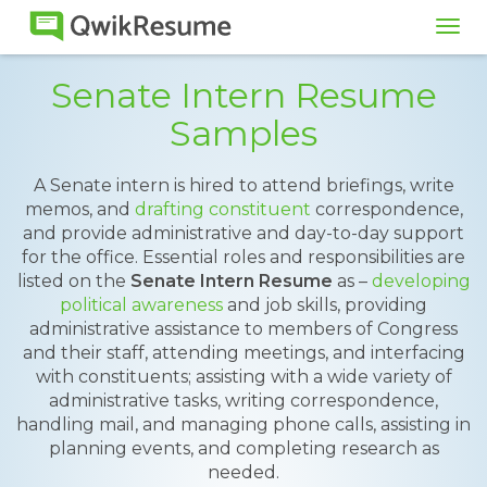
Tog
navi
Senate Intern Resume
Samples
A Senate intern is hired to attend briefings, write
memos, and
drafting constituent
correspondence,
and provide administrative and day-to-day support
for the office. Essential roles and responsibilities are
listed on the
Senate Intern Resume
as –
developing
political awareness
and job skills, providing
administrative assistance to members of Congress
and their staff, attending meetings, and interfacing
with constituents; assisting with a wide variety of
administrative tasks, writing correspondence,
handling mail, and managing phone calls, assisting in
planning events, and completing research as
needed.