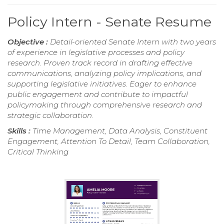
Policy Intern - Senate Resume
Objective :
Detail-oriented Senate Intern with two years
of experience in legislative processes and policy
research. Proven track record in drafting effective
communications, analyzing policy implications, and
supporting legislative initiatives. Eager to enhance
public engagement and contribute to impactful
policymaking through comprehensive research and
strategic collaboration.
Skills :
Time Management, Data Analysis, Constituent
Engagement, Attention To Detail, Team Collaboration,
Critical Thinking