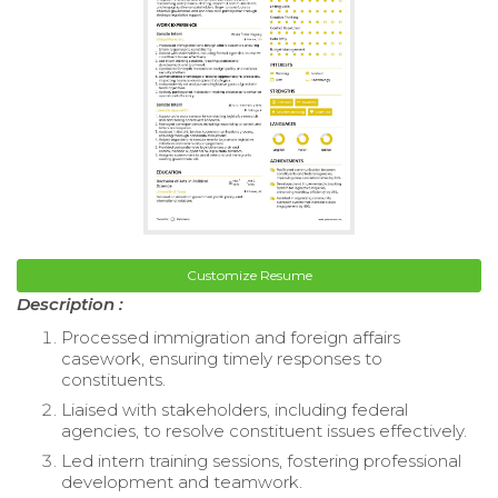
Customize Resume
Description :
Processed immigration and foreign affairs
casework, ensuring timely responses to
constituents.
Liaised with stakeholders, including federal
agencies, to resolve constituent issues effectively.
Led intern training sessions, fostering professional
development and teamwork.