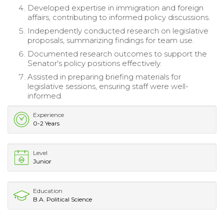
Developed expertise in immigration and foreign
affairs, contributing to informed policy discussions.
Independently conducted research on legislative
proposals, summarizing findings for team use.
Documented research outcomes to support the
Senator's policy positions effectively.
Assisted in preparing briefing materials for
legislative sessions, ensuring staff were well-
informed.
Experience
0-2 Years
Level
Junior
Education
B.A. Political Science