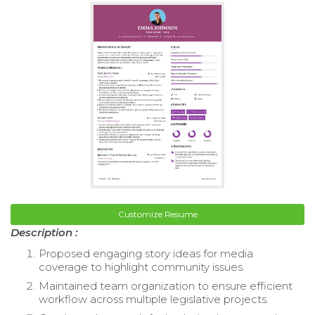
Customize Resume
Description :
Proposed engaging story ideas for media
coverage to highlight community issues.
Maintained team organization to ensure efficient
workflow across multiple legislative projects.