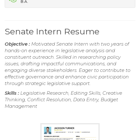
B.A.
Senate Intern Resume
Objective :
Motivated Senate Intern with two years of
hands-on experience in legislative analysis and
constituent outreach. Skilled in researching policy
issues, drafting impactful communications, and
engaging diverse stakeholders. Eager to contribute to
effective governance and enhance civic participation
through strategic legislative support.
Skills :
Legislative Research, Editing Skills, Creative
Thinking, Conflict Resolution, Data Entry, Budget
Management