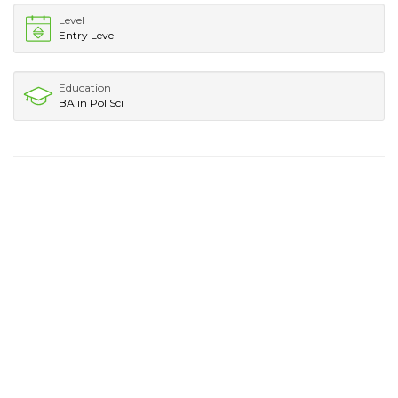
Level
Entry Level
Education
BA in Pol Sci