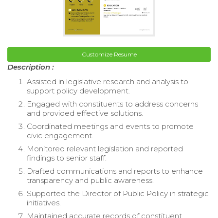
Customize Resume
Description :
Assisted in legislative research and analysis to
support policy development.
Engaged with constituents to address concerns
and provided effective solutions.
Coordinated meetings and events to promote
civic engagement.
Monitored relevant legislation and reported
findings to senior staff.
Drafted communications and reports to enhance
transparency and public awareness.
Supported the Director of Public Policy in strategic
initiatives.
Maintained accurate records of constituent