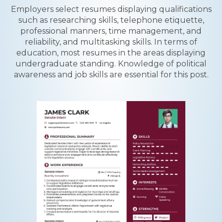
Employers select resumes displaying qualifications
such as researching skills, telephone etiquette,
professional manners, time management, and
reliability, and multitasking skills. In terms of
education, most resumes in the areas displaying
undergraduate standing. Knowledge of political
awareness and job skills are essential for this post.