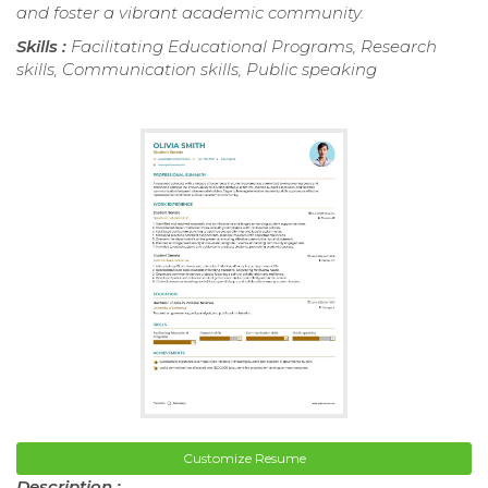
and foster a vibrant academic community.
Skills :
Facilitating Educational Programs, Research
skills, Communication skills, Public speaking
Customize Resume
Description :