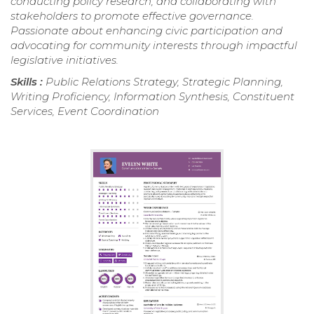
conducting policy research, and collaborating with
stakeholders to promote effective governance.
Passionate about enhancing civic participation and
advocating for community interests through impactful
legislative initiatives.
Skills :
Public Relations Strategy, Strategic Planning,
Writing Proficiency, Information Synthesis, Constituent
Services, Event Coordination