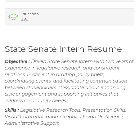
Education
B.A.
State Senate Intern Resume
Objective :
Driven State Senate Intern with two years of
experience in legislative research and constituent
relations. Proficient in drafting policy briefs,
coordinating events, and facilitating communication
between stakeholders. Passionate about enhancing
civic engagement and supporting initiatives that
address community needs.
Skills :
Legislative Research Tools, Presentation Skills,
Visual Communication, Graphic Design Proficiency,
Administrative Support