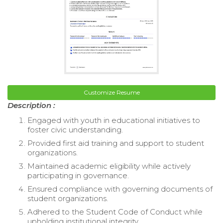
Customize Resume
Description :
Engaged with youth in educational initiatives to
foster civic understanding.
Provided first aid training and support to student
organizations.
Maintained academic eligibility while actively
participating in governance.
Ensured compliance with governing documents of
student organizations.
Adhered to the Student Code of Conduct while
upholding institutional integrity.