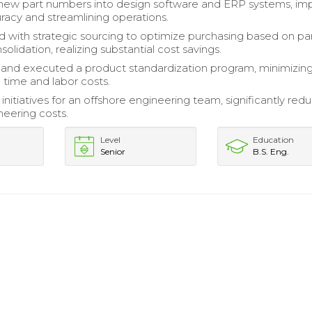
new part numbers into design software and ERP systems, im
racy and streamlining operations.
d with strategic sourcing to optimize purchasing based on pa
lidation, realizing substantial cost savings.
and executed a product standardization program, minimizin
 time and labor costs.
 initiatives for an offshore engineering team, significantly red
neering costs.
Level
Education
Senior
B.S. Eng.