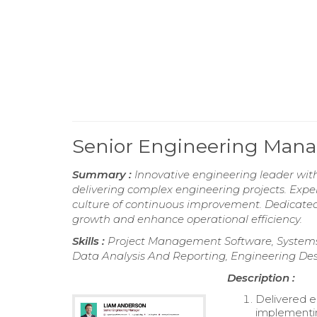
Senior Engineering Man
Summary :
Innovative engineering leader wit
delivering complex engineering projects. Exper
culture of continuous improvement. Dedicated t
growth and enhance operational efficiency.
Skills :
Project Management Software, Systems 
Data Analysis And Reporting, Engineering Des
Description :
Delivered e
implementi