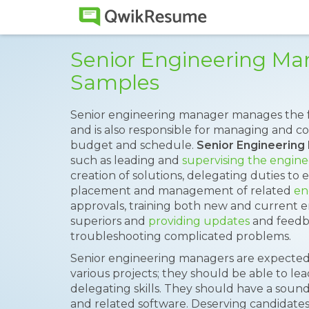
Senior Engineering M
Samples
Senior engineering manager manages the fu
and is also responsible for managing and c
budget and schedule.
Senior Engineerin
such as leading and
supervising the engin
creation of solutions, delegating duties to 
placement and management of related
en
approvals, training both new and current 
superiors and
providing updates
and feedb
troubleshooting complicated problems.
Senior engineering managers are expected
various projects; they should be able to l
delegating skills. They should have a sou
and related software. Deserving candidate