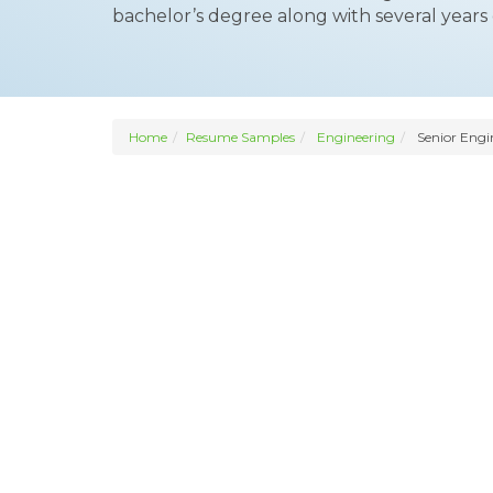
bachelor’s degree along with several years o
Home
Resume Samples
Engineering
Senior Engi