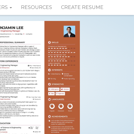
ERS
RESOURCES
CREATE RESUME