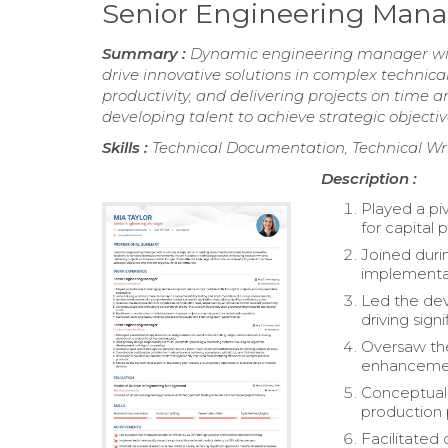
Senior Engineering Man
Summary :
Dynamic engineering manager with
drive innovative solutions in complex technic
productivity, and delivering projects on time
developing talent to achieve strategic object
Skills :
Technical Documentation, Technical Writ
Description :
Played a pi
for capital 
Joined durin
implementa
Led the dev
driving sign
Oversaw the
enhancement
Conceptuali
production 
Facilitated