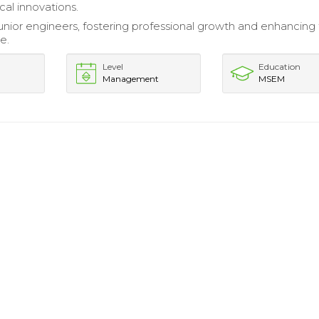
cal innovations.
nior engineers, fostering professional growth and enhancin
e.
Level
Education
Management
MSEM