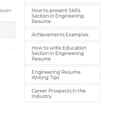
g team
How to present Skills
Section in Engineering
Resume
Achievements Examples
How to write Education
Section in Engineering
Resume
Engineering Resume
Writing Tips
Career Prospects in the
Industry