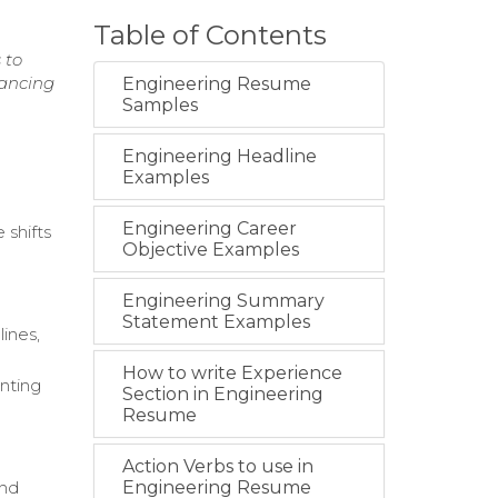
Table of Contents
 to
hancing
Engineering Resume
Samples
Engineering Headline
Examples
Engineering Career
 shifts
Objective Examples
Engineering Summary
Statement Examples
ines,
How to write Experience
nting
Section in Engineering
Resume
Action Verbs to use in
and
Engineering Resume