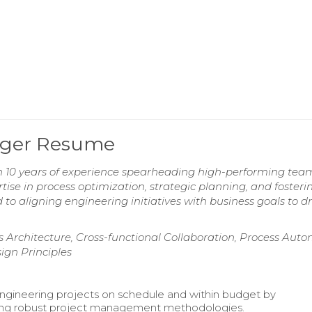
ager Resume
h 10 years of experience spearheading high-performing team
tise in process optimization, strategic planning, and fosteri
o aligning engineering initiatives with business goals to dr
Architecture, Cross-functional Collaboration, Process Auto
ign Principles
ngineering projects on schedule and within budget by
ng robust project management methodologies.