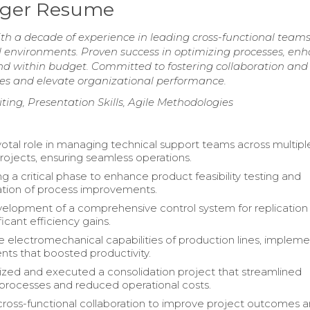
ager Resume
 a decade of experience in leading cross-functional teams
al environments. Proven success in optimizing processes, en
 and within budget. Committed to fostering collaboration and
ives and elevate organizational performance.
ing, Presentation Skills, Agile Methodologies
votal role in managing technical support teams across multiple
projects, ensuring seamless operations.
g a critical phase to enhance product feasibility testing and
tion of process improvements.
elopment of a comprehensive control system for replication l
ificant efficiency gains.
 electromechanical capabilities of production lines, impleme
s that boosted productivity.
zed and executed a consolidation project that streamlined
processes and reduced operational costs.
 cross-functional collaboration to improve project outcomes 