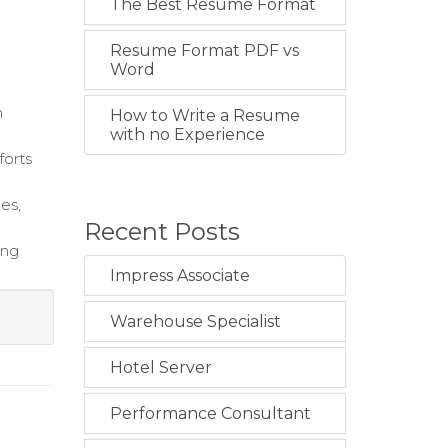
The Best Resume Format
Resume Format PDF vs
Word
m
How to Write a Resume
with no Experience
forts
es,
Recent Posts
ing
Impress Associate
Warehouse Specialist
Hotel Server
Performance Consultant