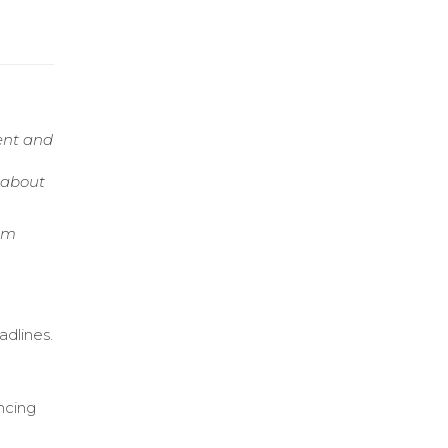
ent and
e about
tem
adlines.
ncing