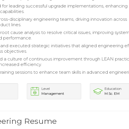
for leading successful upgrade implementations, enhancing
capabilities.
ss-disciplinary engineering teams, driving innovation across
duct lines.
oot cause analysis to resolve critical issues, improving syste
and performance.
nd executed strategic initiatives that aligned engineering ef
ss objectives.
 a culture of continuous improvement through LEAN practic
 increased efficiency.
 training sessions to enhance team skills in advanced engineer
Level
Education
Management
M.Sc. EM
neering Resume