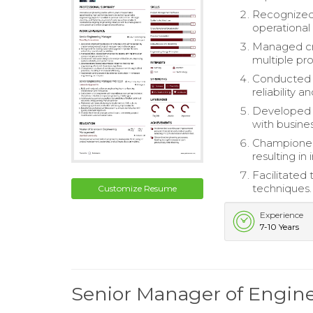
Recognized 
operational 
Managed cro
multiple pro
Conducted r
reliability 
Developed a
with busine
Championed
resulting in
Facilitated
techniques.
Customize Resume
Experience
7-10 Years
Senior Manager of Engi