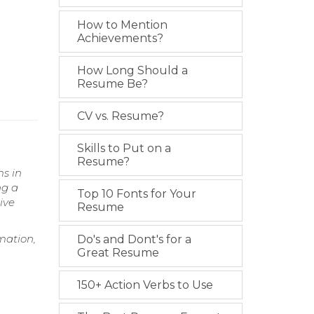
How to Mention
Achievements?
How Long Should a
Resume Be?
CV vs. Resume?
Skills to Put on a
Resume?
s in
ng a
Top 10 Fonts for Your
ive
Resume
mation,
Do's and Dont's for a
Great Resume
150+ Action Verbs to Use