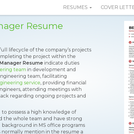
RESUMES
COVER LETT
anager Resume
ll lifecycle of the company’s projects
ompleting the project within the
g Manager Resume
indicate duties
eering team
in development and
engineering team, facilitating
gineering service
, providing financial
engineers, attending meetings with
ack regarding ongoing projects and
 to possess a high knowledge of
ead the whole team and have strong
nd background in MS office programs
s normally mention in the resume a