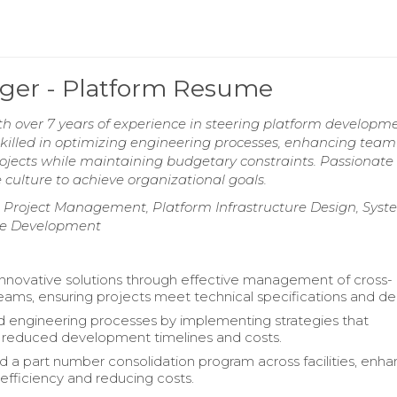
ger - Platform Resume
h over 7 years of experience in steering platform developm
Skilled in optimizing engineering processes, enhancing team
projects while maintaining budgetary constraints. Passionat
 culture to achieve organizational goals.
e Project Management, Platform Infrastructure Design, Sys
ure Development
 innovative solutions through effective management of cross-
teams, ensuring projects meet technical specifications and de
 engineering processes by implementing strategies that
ly reduced development timelines and costs.
a part number consolidation program across facilities, enha
 efficiency and reducing costs.