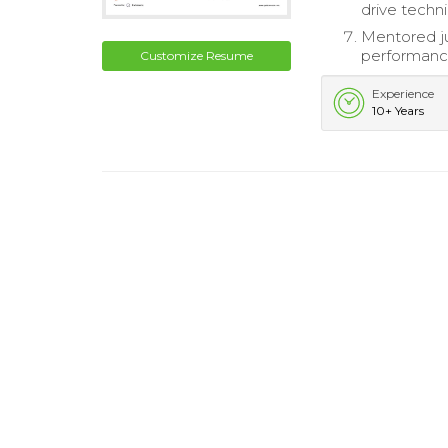
drive techni
Mentored ju
performanc
Customize Resume
Experience
10+ Years