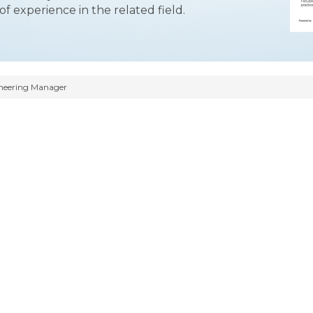
f experience in the related field.
neering Manager