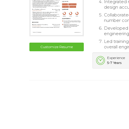
Integrated 
design accu
Collaborate
number conso
Developed 
engineering
Led training
overall engi
Customize Resume
Experience
5-7 Years