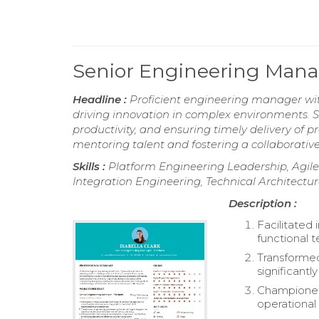
Senior Engineering Mana
Headline :
Proficient engineering manager wit
driving innovation in complex environments. 
productivity, and ensuring timely delivery of 
mentoring talent and fostering a collaborative
Skills :
Platform Engineering Leadership, Agil
Integration Engineering, Technical Architect
Description :
Facilitated
functional 
Transformed
significant
Championed 
operational