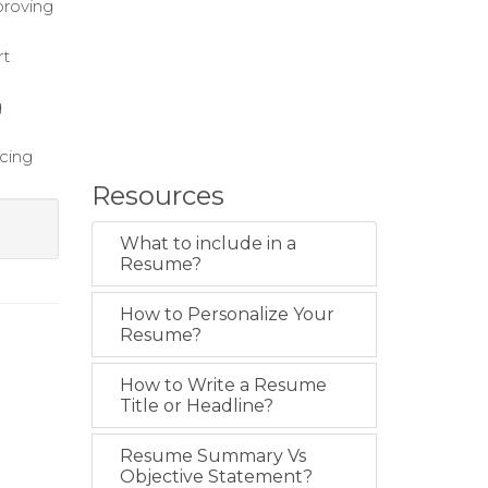
proving
rt
g
ucing
Resources
What to include in a
Resume?
How to Personalize Your
Resume?
How to Write a Resume
Title or Headline?
Resume Summary Vs
Objective Statement?