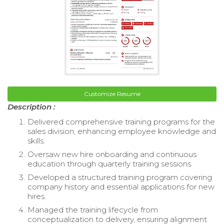
Customize Resume
Description :
Delivered comprehensive training programs for the
sales division, enhancing employee knowledge and
skills.
Oversaw new hire onboarding and continuous
education through quarterly training sessions.
Developed a structured training program covering
company history and essential applications for new
hires.
Managed the training lifecycle from
conceptualization to delivery, ensuring alignment