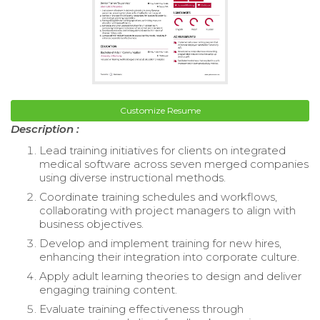
Customize Resume
Description :
Lead training initiatives for clients on integrated
medical software across seven merged companies
using diverse instructional methods.
Coordinate training schedules and workflows,
collaborating with project managers to align with
business objectives.
Develop and implement training for new hires,
enhancing their integration into corporate culture.
Apply adult learning theories to design and deliver
engaging training content.
Evaluate training effectiveness through