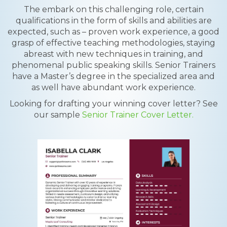
The embark on this challenging role, certain
qualifications in the form of skills and abilities are
expected, such as – proven work experience, a good
grasp of effective teaching methodologies, staying
abreast with new techniques in training, and
phenomenal public speaking skills. Senior Trainers
have a Master’s degree in the specialized area and
as well have abundant work experience.
Looking for drafting your winning cover letter? See
our sample
Senior Trainer Cover Letter.