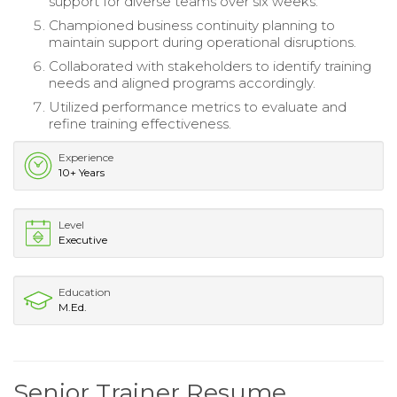
support for diverse teams over six weeks.
Championed business continuity planning to
maintain support during operational disruptions.
Collaborated with stakeholders to identify training
needs and aligned programs accordingly.
Utilized performance metrics to evaluate and
refine training effectiveness.
Experience
10+ Years
Level
Executive
Education
M.Ed.
Senior Trainer Resume