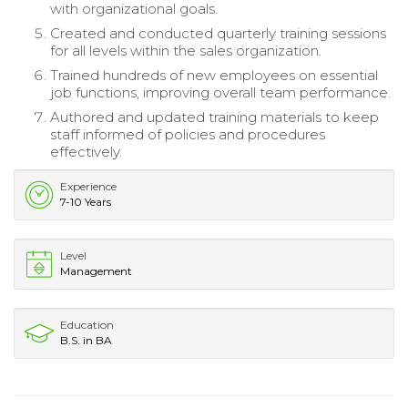
with organizational goals.
Created and conducted quarterly training sessions
for all levels within the sales organization.
Trained hundreds of new employees on essential
job functions, improving overall team performance.
Authored and updated training materials to keep
staff informed of policies and procedures
effectively.
Experience
7-10 Years
Level
Management
Education
B.S. in BA