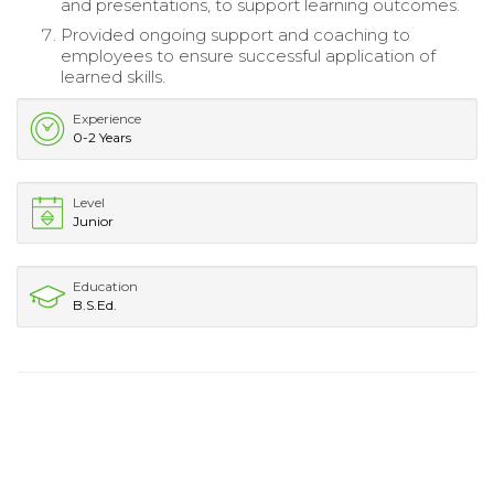
and presentations, to support learning outcomes.
Provided ongoing support and coaching to
employees to ensure successful application of
learned skills.
Experience
0-2 Years
Level
Junior
Education
B.S.Ed.