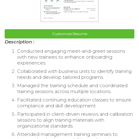
Customize Resume
Description :
Conducted engaging meet-and-greet sessions
with new trainees to enhance onboarding
experiences.
Collaborated with business units to identify training
needs and develop tailored programs.
Managed the training schedule and coordinated
training sessions across multiple locations.
Facilitated continuing education classes to ensure
compliance and skill development.
Participated in client-driven reviews and calibration
sessions to align training materials with
organizational standards.
Attended management training seminars to