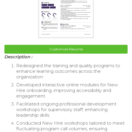
Customize Resume
Description :
Redesigned the training and quality programs to
enhance learning outcomes across the
organization.
Developed interactive online modules for New
Hire onboarding, improving accessibility and
engagement.
Facilitated ongoing professional development
workshops for supervisory staff, enhancing
leadership skills.
Conducted New Hire workshops tailored to meet
fluctuating program call volumes, ensuring