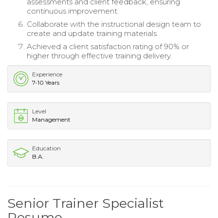
assessments and client feedback, ensuring
continuous improvement.
Collaborate with the instructional design team to
create and update training materials.
Achieved a client satisfaction rating of 90% or
higher through effective training delivery.
Experience
7-10 Years
Level
Management
Education
B.A.
Senior Trainer Specialist
Resume