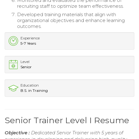
Monitored and evaluated the performance of
recruiting staff to optimize team effectiveness.
Developed training materials that align with
organizational objectives and enhance learning
outcomes.
Experience
5-7 Years
Level
Senior
Education
B.S. in Training
Senior Trainer Level I Resume
Objective :
Dedicated Senior Trainer with 5 years of