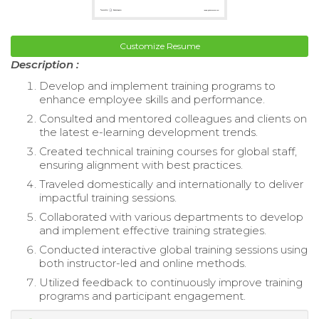
Customize Resume
Description :
Develop and implement training programs to
enhance employee skills and performance.
Consulted and mentored colleagues and clients on
the latest e-learning development trends.
Created technical training courses for global staff,
ensuring alignment with best practices.
Traveled domestically and internationally to deliver
impactful training sessions.
Collaborated with various departments to develop
and implement effective training strategies.
Conducted interactive global training sessions using
both instructor-led and online methods.
Utilized feedback to continuously improve training
programs and participant engagement.