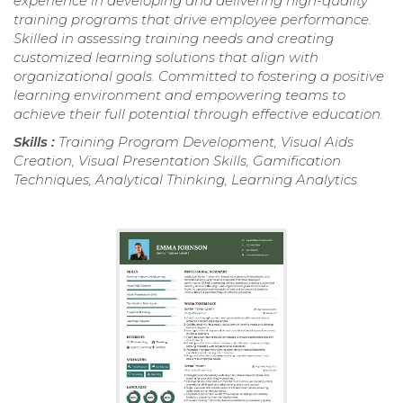
experience in developing and delivering high-quality
training programs that drive employee performance.
Skilled in assessing training needs and creating
customized learning solutions that align with
organizational goals. Committed to fostering a positive
learning environment and empowering teams to
achieve their full potential through effective education.
Skills :
Training Program Development, Visual Aids
Creation, Visual Presentation Skills, Gamification
Techniques, Analytical Thinking, Learning Analytics