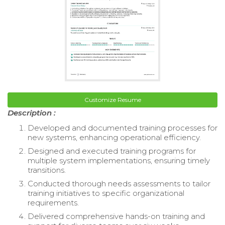
Customize Resume
Description :
Developed and documented training processes for
new systems, enhancing operational efficiency.
Designed and executed training programs for
multiple system implementations, ensuring timely
transitions.
Conducted thorough needs assessments to tailor
training initiatives to specific organizational
requirements.
Delivered comprehensive hands-on training and