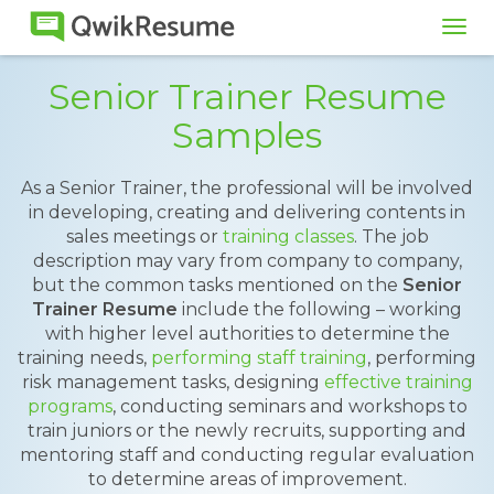
Tog
navi
Senior Trainer Resume
Samples
As a Senior Trainer, the professional will be involved
in developing, creating and delivering contents in
sales meetings or
training classes
. The job
description may vary from company to company,
but the common tasks mentioned on the
Senior
Trainer Resume
include the following – working
with higher level authorities to determine the
training needs,
performing staff training
, performing
risk management tasks, designing
effective training
programs
, conducting seminars and workshops to
train juniors or the newly recruits, supporting and
mentoring staff and conducting regular evaluation
to determine areas of improvement.