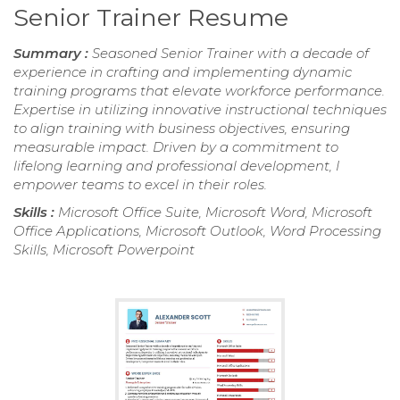
Senior Trainer Resume
Summary :
Seasoned Senior Trainer with a decade of
experience in crafting and implementing dynamic
training programs that elevate workforce performance.
Expertise in utilizing innovative instructional techniques
to align training with business objectives, ensuring
measurable impact. Driven by a commitment to
lifelong learning and professional development, I
empower teams to excel in their roles.
Skills :
Microsoft Office Suite, Microsoft Word, Microsoft
Office Applications, Microsoft Outlook, Word Processing
Skills, Microsoft Powerpoint