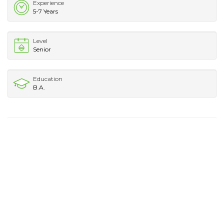
Experience
5-7 Years
Level
Senior
Education
B.A.