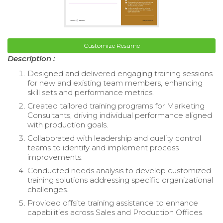
Customize Resume
Description :
Designed and delivered engaging training sessions
for new and existing team members, enhancing
skill sets and performance metrics.
Created tailored training programs for Marketing
Consultants, driving individual performance aligned
with production goals.
Collaborated with leadership and quality control
teams to identify and implement process
improvements.
Conducted needs analysis to develop customized
training solutions addressing specific organizational
challenges.
Provided offsite training assistance to enhance
capabilities across Sales and Production Offices.