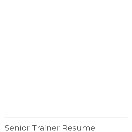
Senior Trainer Resume