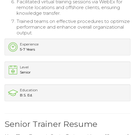
Facilitated virtual training sessions via WebEx for
remote locations and offshore clients, ensuring
knowledge transfer.
Trained teams on effective procedures to optimize
performance and enhance overall organizational
output.
Experience
5-7 Years
Level
Senior
Education
B.S. Ed.
Senior Trainer Resume