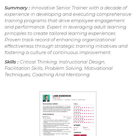
Summary :
Innovative Senior Trainer with a decade of
experience in developing and executing comprehensive
training programs that drive employee engagement
and performance. Expert in leveraging adult learning
principles to create tailored learning experiences.
Proven track record of enhancing organizational
effectiveness through strategic training initiatives and
fostering a culture of continuous improvement.
Skills :
Critical Thinking, Instructional Design,
Facilitation Skills, Problem Solving, Motivational
Techniques, Coaching And Mentoring