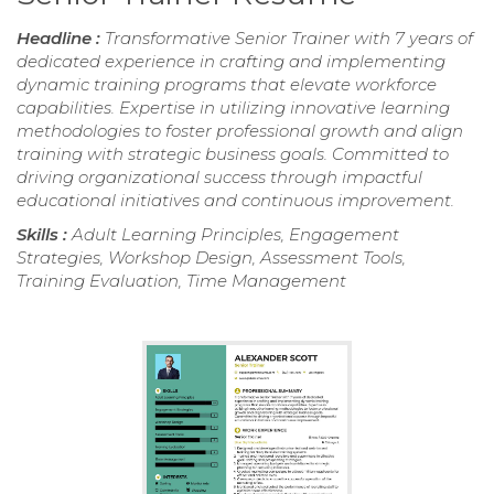
Headline :
Transformative Senior Trainer with 7 years of
dedicated experience in crafting and implementing
dynamic training programs that elevate workforce
capabilities. Expertise in utilizing innovative learning
methodologies to foster professional growth and align
training with strategic business goals. Committed to
driving organizational success through impactful
educational initiatives and continuous improvement.
Skills :
Adult Learning Principles, Engagement
Strategies, Workshop Design, Assessment Tools,
Training Evaluation, Time Management