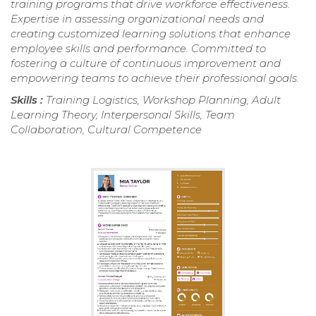
training programs that drive workforce effectiveness.
Expertise in assessing organizational needs and
creating customized learning solutions that enhance
employee skills and performance. Committed to
fostering a culture of continuous improvement and
empowering teams to achieve their professional goals.
Skills :
Training Logistics, Workshop Planning, Adult
Learning Theory, Interpersonal Skills, Team
Collaboration, Cultural Competence