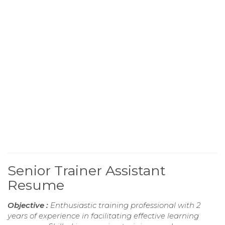
Senior Trainer Assistant
Resume
Objective :
Enthusiastic training professional with 2
years of experience in facilitating effective learning