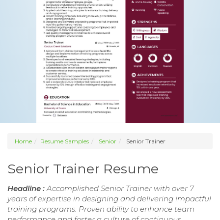
Home
Resume Samples
Senior
Senior Trainer
Senior Trainer Resume
Headline :
Accomplished Senior Trainer with over 7
years of expertise in designing and delivering impactful
training programs. Proven ability to enhance team
performance and foster a culture of continuous