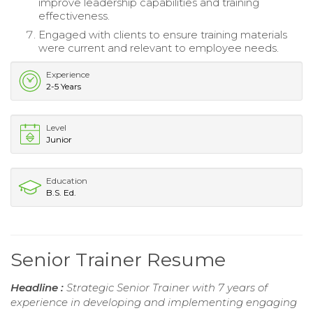
improve leadership capabilities and training
effectiveness.
Engaged with clients to ensure training materials
were current and relevant to employee needs.
Experience
2-5 Years
Level
Junior
Education
B.S. Ed.
Senior Trainer Resume
Headline :
Strategic Senior Trainer with 7 years of
experience in developing and implementing engaging