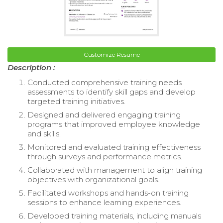
Customize Resume
Description :
Conducted comprehensive training needs
assessments to identify skill gaps and develop
targeted training initiatives.
Designed and delivered engaging training
programs that improved employee knowledge
and skills.
Monitored and evaluated training effectiveness
through surveys and performance metrics.
Collaborated with management to align training
objectives with organizational goals.
Facilitated workshops and hands-on training
sessions to enhance learning experiences.
Developed training materials, including manuals