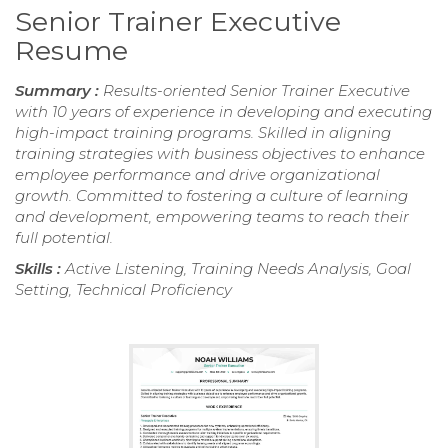
Senior Trainer Executive
Resume
Summary :
Results-oriented Senior Trainer Executive
with 10 years of experience in developing and executing
high-impact training programs. Skilled in aligning
training strategies with business objectives to enhance
employee performance and drive organizational
growth. Committed to fostering a culture of learning
and development, empowering teams to reach their
full potential.
Skills :
Active Listening, Training Needs Analysis, Goal
Setting, Technical Proficiency