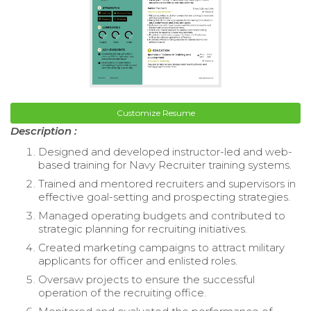
Customize Resume
Description :
Designed and developed instructor-led and web-
based training for Navy Recruiter training systems.
Trained and mentored recruiters and supervisors in
effective goal-setting and prospecting strategies.
Managed operating budgets and contributed to
strategic planning for recruiting initiatives.
Created marketing campaigns to attract military
applicants for officer and enlisted roles.
Oversaw projects to ensure the successful
operation of the recruiting office.