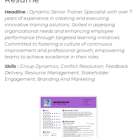
Headline :
Dynamic Senior Trainer Specialist with over 7
years of experience in creating and executing
innovative training solutions. Skilled in assessing
organizational needs and enhancing employee
performance through targeted learning initiatives.
Committed to fostering a culture of continuous
improvement and professional growth, empowering
teams to achieve excellence in their roles.
Skills :
Group Dynamics, Conflict Resolution, Feedback
Delivery, Resource Management, Stakeholder
Engagement, Branding And Marketing