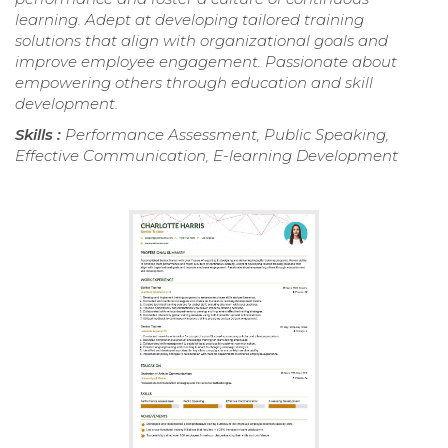
learning. Adept at developing tailored training
solutions that align with organizational goals and
improve employee engagement. Passionate about
empowering others through education and skill
development.
Skills :
Performance Assessment, Public Speaking,
Effective Communication, E-learning Development