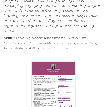
programs. Skilled in assessing training needs,
developing engaging content, and evaluating program
success. Committed to fostering a collaborative
learning environment that enhances employee skills
and drives performance. Eager to contribute to
organizational growth through innovative training
solutions.
Skills :
Training Needs Assessment, Curriculum
Development, Learning Management Systems (lms),
Presentation Skills, Content Creation