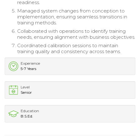
readiness.
Managed system changes from conception to
implementation, ensuring seamless transitions in
training methods.
Collaborated with operations to identify training
needs, ensuring alignment with business objectives.
Coordinated calibration sessions to maintain
training quality and consistency across teams.
Experience
5-7 Years
Level
Senior
Education
B.S.Ed.