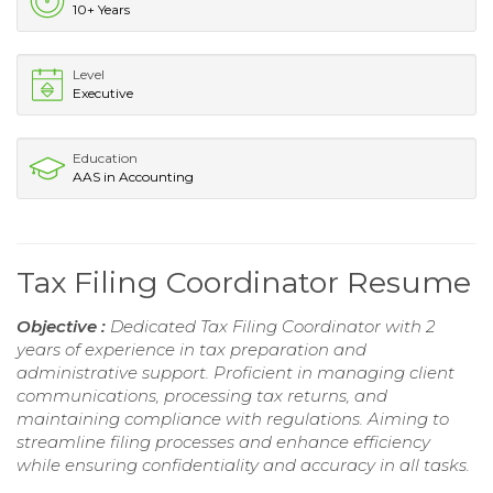
10+ Years
Level
Executive
Education
AAS in Accounting
Tax Filing Coordinator Resume
Objective :
Dedicated Tax Filing Coordinator with 2
years of experience in tax preparation and
administrative support. Proficient in managing client
communications, processing tax returns, and
maintaining compliance with regulations. Aiming to
streamline filing processes and enhance efficiency
while ensuring confidentiality and accuracy in all tasks.