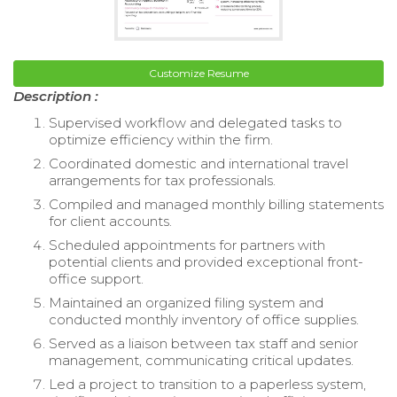
Customize Resume
Description :
Supervised workflow and delegated tasks to
optimize efficiency within the firm.
Coordinated domestic and international travel
arrangements for tax professionals.
Compiled and managed monthly billing statements
for client accounts.
Scheduled appointments for partners with
potential clients and provided exceptional front-
office support.
Maintained an organized filing system and
conducted monthly inventory of office supplies.
Served as a liaison between tax staff and senior
management, communicating critical updates.
Led a project to transition to a paperless system,