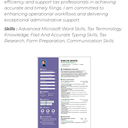
efficiency and support tax professionals in achieving
accurate and timely filings. I am committed to
enhancing operational workflows and delivering
exceptional administrative support.
Skills :
Advanced Microsoft Word Skills, Tax Terminology
Knowledge, Fast And Accurate Typing Skills, Tax
Research, Form Preparation, Communication Skills