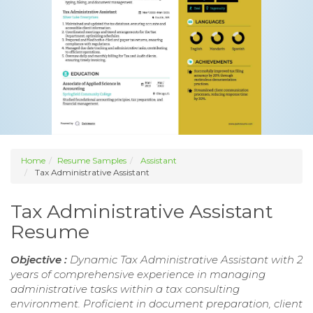
Home
Resume Samples
Assistant
Tax Administrative Assistant
Tax Administrative Assistant
Resume
Objective :
Dynamic Tax Administrative Assistant with 2
years of comprehensive experience in managing
administrative tasks within a tax consulting
environment. Proficient in document preparation, client