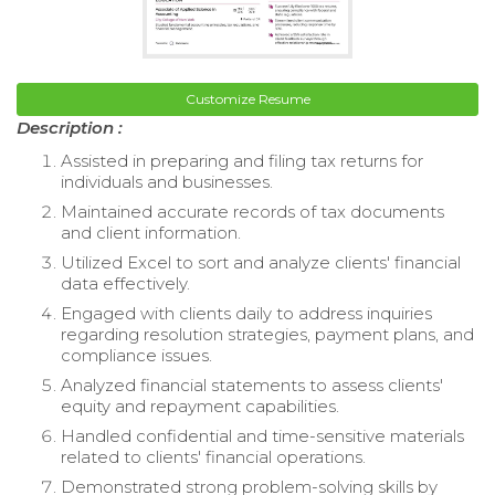
Customize Resume
Description :
Assisted in preparing and filing tax returns for
individuals and businesses.
Maintained accurate records of tax documents
and client information.
Utilized Excel to sort and analyze clients' financial
data effectively.
Engaged with clients daily to address inquiries
regarding resolution strategies, payment plans, and
compliance issues.
Analyzed financial statements to assess clients'
equity and repayment capabilities.
Handled confidential and time-sensitive materials
related to clients' financial operations.
Demonstrated strong problem-solving skills by