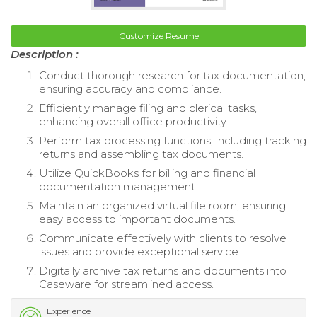
Customize Resume
Description :
Conduct thorough research for tax documentation,
ensuring accuracy and compliance.
Efficiently manage filing and clerical tasks,
enhancing overall office productivity.
Perform tax processing functions, including tracking
returns and assembling tax documents.
Utilize QuickBooks for billing and financial
documentation management.
Maintain an organized virtual file room, ensuring
easy access to important documents.
Communicate effectively with clients to resolve
issues and provide exceptional service.
Digitally archive tax returns and documents into
Caseware for streamlined access.
Experience