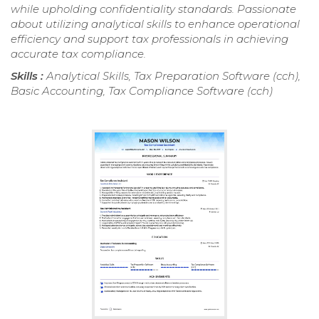
while upholding confidentiality standards. Passionate
about utilizing analytical skills to enhance operational
efficiency and support tax professionals in achieving
accurate tax compliance.
Skills :
Analytical Skills, Tax Preparation Software (cch),
Basic Accounting, Tax Compliance Software (cch)