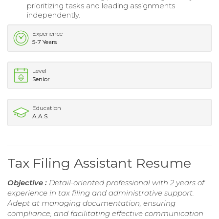
prioritizing tasks and leading assignments
independently.
Experience
5-7 Years
Level
Senior
Education
A.A.S.
Tax Filing Assistant Resume
Objective :
Detail-oriented professional with 2 years of
experience in tax filing and administrative support.
Adept at managing documentation, ensuring
compliance, and facilitating effective communication