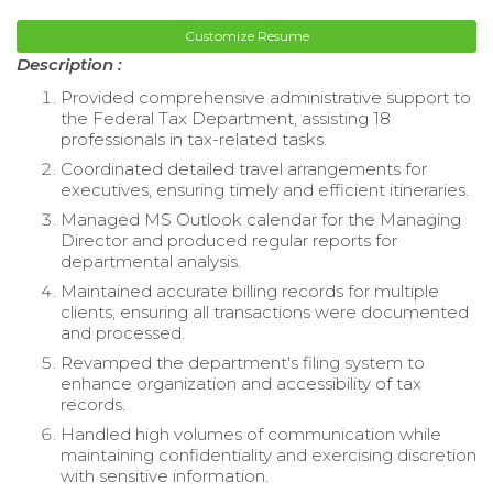
Customize Resume
Description :
Provided comprehensive administrative support to
the Federal Tax Department, assisting 18
professionals in tax-related tasks.
Coordinated detailed travel arrangements for
executives, ensuring timely and efficient itineraries.
Managed MS Outlook calendar for the Managing
Director and produced regular reports for
departmental analysis.
Maintained accurate billing records for multiple
clients, ensuring all transactions were documented
and processed.
Revamped the department's filing system to
enhance organization and accessibility of tax
records.
Handled high volumes of communication while
maintaining confidentiality and exercising discretion
with sensitive information.