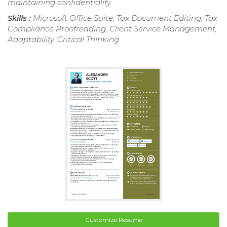
maintaining confidentiality.
Skills :
Microsoft Office Suite, Tax Document Editing, Tax
Compliance Proofreading, Client Service Management,
Adaptability, Critical Thinking
Customize Resume