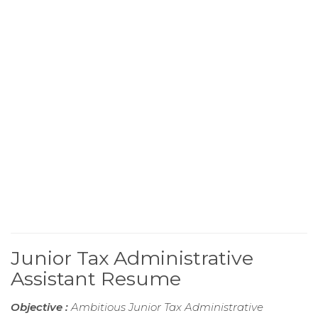
Junior Tax Administrative
Assistant Resume
Objective :
Ambitious Junior Tax Administrative