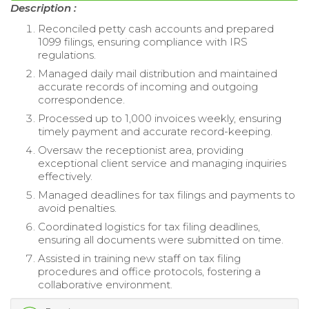
Description :
Reconciled petty cash accounts and prepared
1099 filings, ensuring compliance with IRS
regulations.
Managed daily mail distribution and maintained
accurate records of incoming and outgoing
correspondence.
Processed up to 1,000 invoices weekly, ensuring
timely payment and accurate record-keeping.
Oversaw the receptionist area, providing
exceptional client service and managing inquiries
effectively.
Managed deadlines for tax filings and payments to
avoid penalties.
Coordinated logistics for tax filing deadlines,
ensuring all documents were submitted on time.
Assisted in training new staff on tax filing
procedures and office protocols, fostering a
collaborative environment.