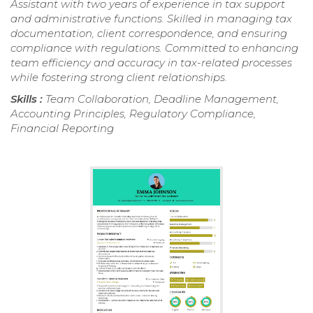
Assistant with two years of experience in tax support
and administrative functions. Skilled in managing tax
documentation, client correspondence, and ensuring
compliance with regulations. Committed to enhancing
team efficiency and accuracy in tax-related processes
while fostering strong client relationships.
Skills :
Team Collaboration, Deadline Management,
Accounting Principles, Regulatory Compliance,
Financial Reporting