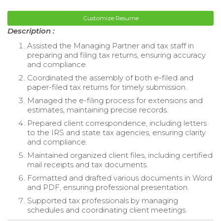
Customize Resume
Description :
Assisted the Managing Partner and tax staff in
preparing and filing tax returns, ensuring accuracy
and compliance.
Coordinated the assembly of both e-filed and
paper-filed tax returns for timely submission.
Managed the e-filing process for extensions and
estimates, maintaining precise records.
Prepared client correspondence, including letters
to the IRS and state tax agencies, ensuring clarity
and compliance.
Maintained organized client files, including certified
mail receipts and tax documents.
Formatted and drafted various documents in Word
and PDF, ensuring professional presentation.
Supported tax professionals by managing
schedules and coordinating client meetings.