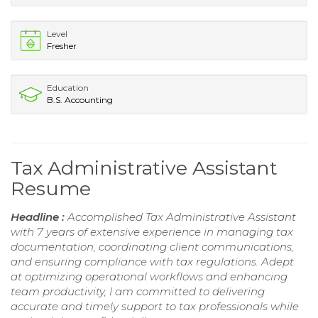
Level
Fresher
Education
B.S. Accounting
Tax Administrative Assistant
Resume
Headline :
Accomplished Tax Administrative Assistant
with 7 years of extensive experience in managing tax
documentation, coordinating client communications,
and ensuring compliance with tax regulations. Adept
at optimizing operational workflows and enhancing
team productivity, I am committed to delivering
accurate and timely support to tax professionals while