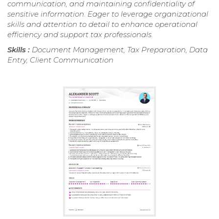
communication, and maintaining confidentiality of
sensitive information. Eager to leverage organizational
skills and attention to detail to enhance operational
efficiency and support tax professionals.
Skills :
Document Management, Tax Preparation, Data
Entry, Client Communication