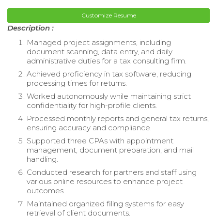
Customize Resume
Description :
Managed project assignments, including
document scanning, data entry, and daily
administrative duties for a tax consulting firm.
Achieved proficiency in tax software, reducing
processing times for returns.
Worked autonomously while maintaining strict
confidentiality for high-profile clients.
Processed monthly reports and general tax returns,
ensuring accuracy and compliance.
Supported three CPAs with appointment
management, document preparation, and mail
handling.
Conducted research for partners and staff using
various online resources to enhance project
outcomes.
Maintained organized filing systems for easy
retrieval of client documents.