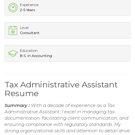
Experience
2-5 Years
Level
Consultant
Education
B.S. in Accounting
Tax Administrative Assistant
Resume
Summary :
With a decade of experience as a Tax
Administrative Assistant, I excel in managing tax
documentation, facilitating client communication, and
ensuring compliance with regulatory standards. My
strong organizational skills and attention to detail drive