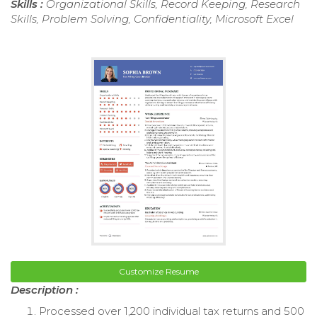
Skills :
Organizational Skills, Record Keeping, Research
Skills, Problem Solving, Confidentiality, Microsoft Excel
Customize Resume
Description :
Processed over 1,200 individual tax returns and 500