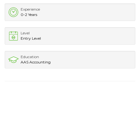
Experience
0-2 Years
Level
Entry Level
Education
AAS Accounting