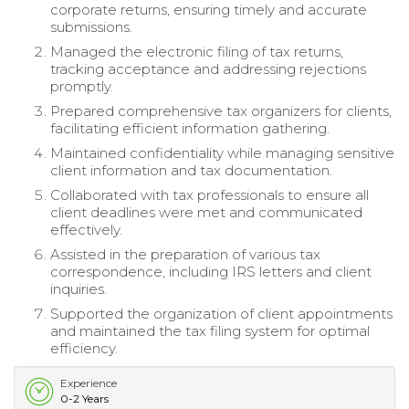
corporate returns, ensuring timely and accurate
submissions.
Managed the electronic filing of tax returns,
tracking acceptance and addressing rejections
promptly.
Prepared comprehensive tax organizers for clients,
facilitating efficient information gathering.
Maintained confidentiality while managing sensitive
client information and tax documentation.
Collaborated with tax professionals to ensure all
client deadlines were met and communicated
effectively.
Assisted in the preparation of various tax
correspondence, including IRS letters and client
inquiries.
Supported the organization of client appointments
and maintained the tax filing system for optimal
efficiency.
Experience
0-2 Years