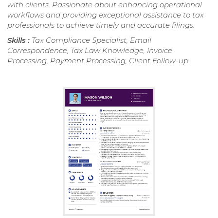
with clients. Passionate about enhancing operational
workflows and providing exceptional assistance to tax
professionals to achieve timely and accurate filings.
Skills :
Tax Compliance Specialist, Email
Correspondence, Tax Law Knowledge, Invoice
Processing, Payment Processing, Client Follow-up