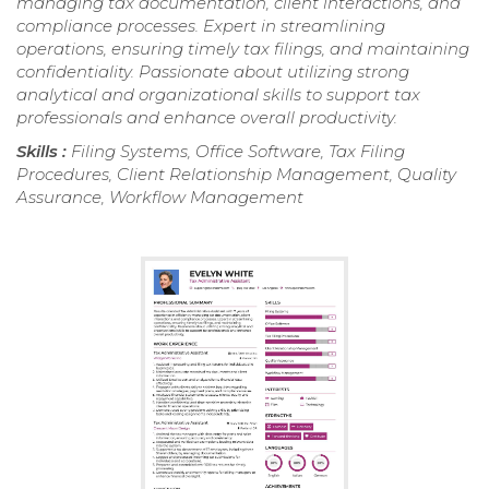
managing tax documentation, client interactions, and
compliance processes. Expert in streamlining
operations, ensuring timely tax filings, and maintaining
confidentiality. Passionate about utilizing strong
analytical and organizational skills to support tax
professionals and enhance overall productivity.
Skills :
Filing Systems, Office Software, Tax Filing
Procedures, Client Relationship Management, Quality
Assurance, Workflow Management