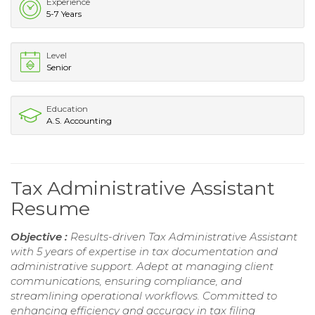
Experience
5-7 Years
Level
Senior
Education
A.S. Accounting
Tax Administrative Assistant
Resume
Objective :
Results-driven Tax Administrative Assistant
with 5 years of expertise in tax documentation and
administrative support. Adept at managing client
communications, ensuring compliance, and
streamlining operational workflows. Committed to
enhancing efficiency and accuracy in tax filing