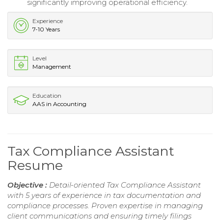
significantly improving operational efficiency.
Experience
7-10 Years
Level
Management
Education
AAS in Accounting
Tax Compliance Assistant
Resume
Objective :
Detail-oriented Tax Compliance Assistant
with 5 years of experience in tax documentation and
compliance processes. Proven expertise in managing
client communications and ensuring timely filings