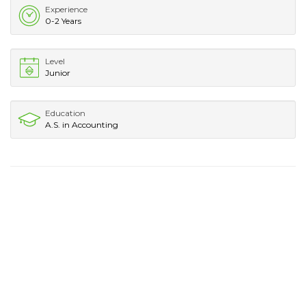
Experience
0-2 Years
Level
Junior
Education
A.S. in Accounting