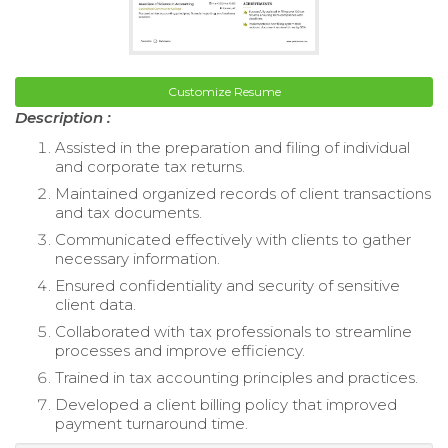
Customize Resume
Description :
Assisted in the preparation and filing of individual
and corporate tax returns.
Maintained organized records of client transactions
and tax documents.
Communicated effectively with clients to gather
necessary information.
Ensured confidentiality and security of sensitive
client data.
Collaborated with tax professionals to streamline
processes and improve efficiency.
Trained in tax accounting principles and practices.
Developed a client billing policy that improved
payment turnaround time.