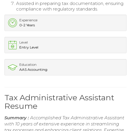
Assisted in preparing tax documentation, ensuring
compliance with regulatory standards.
Experience
0-2 Years
Level
Entry Level
Education
AAS Accounting
Tax Administrative Assistant
Resume
Summary :
Accomplished Tax Administrative Assistant
with 10 years of extensive experience in streamlining
tax processes and enhancing client relations. Expertise