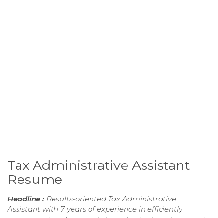
Tax Administrative Assistant
Resume
Headline :
Results-oriented Tax Administrative
Assistant with 7 years of experience in efficiently