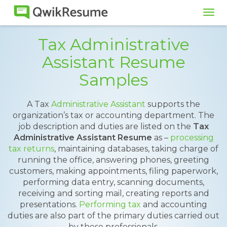
Tog
navi
Tax Administrative
Assistant Resume
Samples
A Tax
Administrative Assistant
supports the
organization’s tax or accounting department. The
job description and duties are listed on the
Tax
Administrative Assistant Resume
as –
processing
tax returns
, maintaining databases, taking charge of
running the office, answering phones, greeting
customers, making appointments, filing paperwork,
performing data entry, scanning documents,
receiving and sorting mail, creating reports and
presentations.
Performing tax
and accounting
duties are also part of the primary duties carried out
by these professionals.