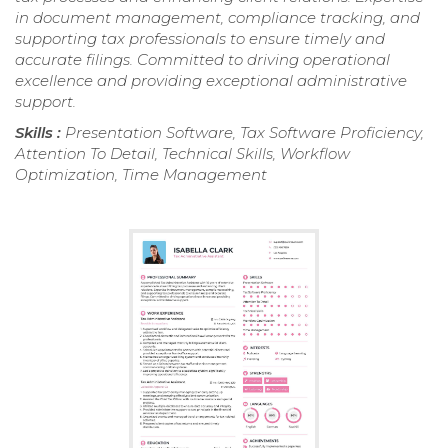
in document management, compliance tracking, and
supporting tax professionals to ensure timely and
accurate filings. Committed to driving operational
excellence and providing exceptional administrative
support.
Skills :
Presentation Software, Tax Software Proficiency,
Attention To Detail, Technical Skills, Workflow
Optimization, Time Management