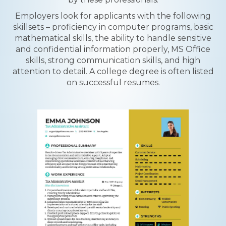
Employers look for applicants with the following
skillsets – proficiency in computer programs, basic
mathematical skills, the ability to handle sensitive
and confidential information properly, MS Office
skills, strong communication skills, and high
attention to detail. A college degree is often listed
on successful resumes.