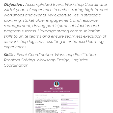
Objective :
Accomplished Event Workshop Coordinator
with 5 years of experience in orchestrating high-impact
workshops and events. My expertise lies in strategic
planning, stakeholder engagement, and resource
management, driving participant satisfaction and
program success. I leverage strong communication
skills to unite teams and ensure seamless execution of
all workshop logistics, resulting in enhanced learning
experiences.
Skills :
Event Coordination, Workshop Facilitation,
Problem Solving, Workshop Design, Logistics
Coordination