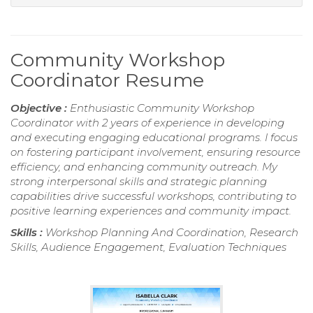
Community Workshop
Coordinator Resume
Objective :
Enthusiastic Community Workshop
Coordinator with 2 years of experience in developing
and executing engaging educational programs. I focus
on fostering participant involvement, ensuring resource
efficiency, and enhancing community outreach. My
strong interpersonal skills and strategic planning
capabilities drive successful workshops, contributing to
positive learning experiences and community impact.
Skills :
Workshop Planning And Coordination, Research
Skills, Audience Engagement, Evaluation Techniques