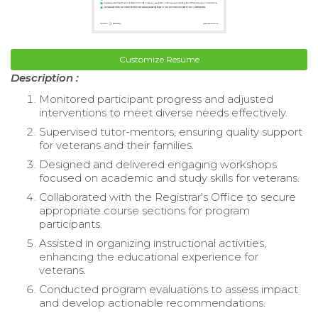
Customize Resume
Description :
Monitored participant progress and adjusted
interventions to meet diverse needs effectively.
Supervised tutor-mentors, ensuring quality support
for veterans and their families.
Designed and delivered engaging workshops
focused on academic and study skills for veterans.
Collaborated with the Registrar's Office to secure
appropriate course sections for program
participants.
Assisted in organizing instructional activities,
enhancing the educational experience for
veterans.
Conducted program evaluations to assess impact
and develop actionable recommendations.