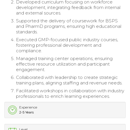
Developed curriculum focusing on workforce
development, integrating feedback from internal
and external sources.
Supported the delivery of coursework for BSPS
and PharmD programs, ensuring high educational
standards.
Executed GMP-focused public industry courses,
fostering professional development and
compliance.
Managed training center operations, ensuring
effective resource utilization and participant
engagement.
Collaborated with leadership to create strategic
training plans, aligning staffing and revenue needs.
Facilitated workshops in collaboration with industry
professionals to enrich learning experiences.
Experience
2-5 Years
Level