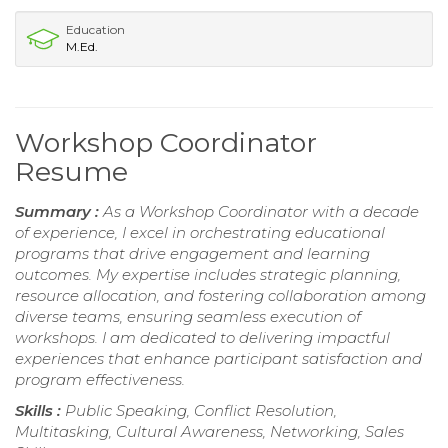
Education
M.Ed.
Workshop Coordinator
Resume
Summary :
As a Workshop Coordinator with a decade
of experience, I excel in orchestrating educational
programs that drive engagement and learning
outcomes. My expertise includes strategic planning,
resource allocation, and fostering collaboration among
diverse teams, ensuring seamless execution of
workshops. I am dedicated to delivering impactful
experiences that enhance participant satisfaction and
program effectiveness.
Skills :
Public Speaking, Conflict Resolution,
Multitasking, Cultural Awareness, Networking, Sales