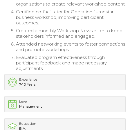
organizations to create relevant workshop content.
Certified co-facilitator for Operation Jumpstart
business workshop, improving participant
outcomes.
Created a monthly Workshop Newsletter to keep
stakeholders informed and engaged.
Attended networking events to foster connections
and promote workshops.
Evaluated program effectiveness through
participant feedback and made necessary
adjustments.
Experience
7-10 Years
Level
Management
Education
B.A.