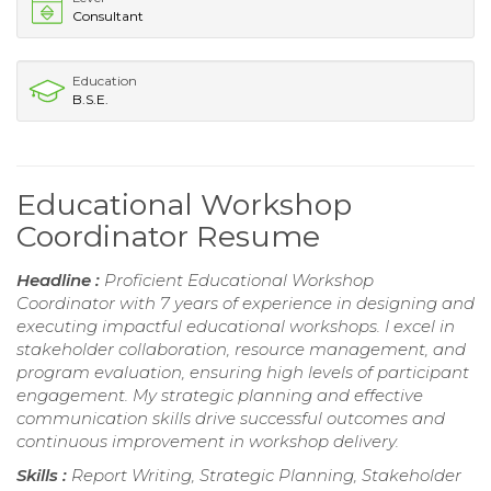
Consultant
Education
B.S.E.
Educational Workshop
Coordinator Resume
Headline :
Proficient Educational Workshop
Coordinator with 7 years of experience in designing and
executing impactful educational workshops. I excel in
stakeholder collaboration, resource management, and
program evaluation, ensuring high levels of participant
engagement. My strategic planning and effective
communication skills drive successful outcomes and
continuous improvement in workshop delivery.
Skills :
Report Writing, Strategic Planning, Stakeholder