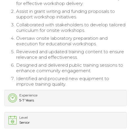
for effective workshop delivery.
Assist in grant writing and funding proposals to
support workshop initiatives.
Collaborated with stakeholders to develop tailored
curriculum for onsite workshops.
Oversaw onsite laboratory preparation and
execution for educational workshops.
Reviewed and updated training content to ensure
relevance and effectiveness.
Designed and delivered public training sessions to
enhance community engagement.
Identified and procured new equipment to
improve training quality.
Experience
5-7 Years
Level
Senior