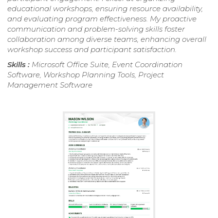
educational workshops, ensuring resource availability,
and evaluating program effectiveness. My proactive
communication and problem-solving skills foster
collaboration among diverse teams, enhancing overall
workshop success and participant satisfaction.
Skills :
Microsoft Office Suite, Event Coordination
Software, Workshop Planning Tools, Project
Management Software