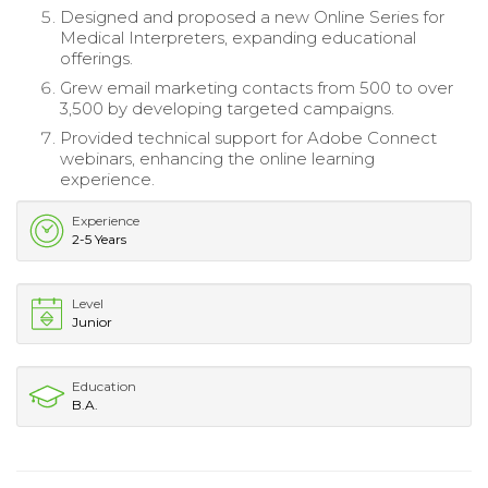
Designed and proposed a new Online Series for
Medical Interpreters, expanding educational
offerings.
Grew email marketing contacts from 500 to over
3,500 by developing targeted campaigns.
Provided technical support for Adobe Connect
webinars, enhancing the online learning
experience.
Experience
2-5 Years
Level
Junior
Education
B.A.