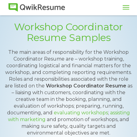
Tog
navi
Workshop Coordinator
Resume Samples
The main areas of responsibility for the Workshop
Coordinator Resume are – workshop training,
coordinating logistical and financial matters for the
workshop, and completing reporting requirements.
Roles and responsibilities associated with the role
are listed on the
Workshop Coordinator Resume
as
– liaising with customers, coordinating with the
creative team in the booking, planning, and
evaluation of workshops; preparing, running,
documenting, and
evaluating workshops
;
assisting
with marketing
and promotion of workshops, and
making sure safety, quality targets and
environmental objectives are met.