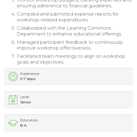
ensuring adherence to financial guidelines.
Compiled and submitted expense reports for
workshop-related expenditures.
Collaborated with the Learning Commons
Department to enhance educational offerings.
Managed participant feedback to continuously
improve workshop effectiveness.
Facilitated team meetings to align on workshop
goals and objectives.
Experience
5-7 Years
Level
Senior
Education
B.A.