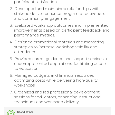
participant satisfaction.
Developed and maintained relationships with
stakeholders to enhance program effectiveness
and community engagement.
Evaluated workshop outcomes and implemented
improvements based on participant feedback and
performance metrics.
Designed promotional materials and marketing
strategies to increase workshop visibility and
attendance.
Provided career guidance and support services to
underrepresented populations, facilitating access
to education.
Managed budgets and financial resources,
optimizing costs while delivering high-quality
workshops.
Organized and led professional development
sessions for educators, enhancing instructional
techniques and workshop delivery.
Experience