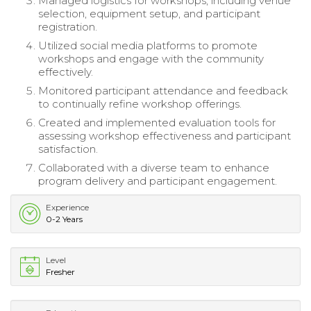
Managed logistics for workshops, including venue
selection, equipment setup, and participant
registration.
Utilized social media platforms to promote
workshops and engage with the community
effectively.
Monitored participant attendance and feedback
to continually refine workshop offerings.
Created and implemented evaluation tools for
assessing workshop effectiveness and participant
satisfaction.
Collaborated with a diverse team to enhance
program delivery and participant engagement.
Experience
0-2 Years
Level
Fresher