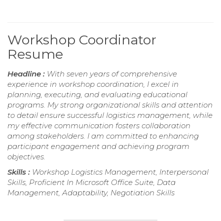
Workshop Coordinator
Resume
Headline :
With seven years of comprehensive
experience in workshop coordination, I excel in
planning, executing, and evaluating educational
programs. My strong organizational skills and attention
to detail ensure successful logistics management, while
my effective communication fosters collaboration
among stakeholders. I am committed to enhancing
participant engagement and achieving program
objectives.
Skills :
Workshop Logistics Management, Interpersonal
Skills, Proficient In Microsoft Office Suite, Data
Management, Adaptability, Negotiation Skills