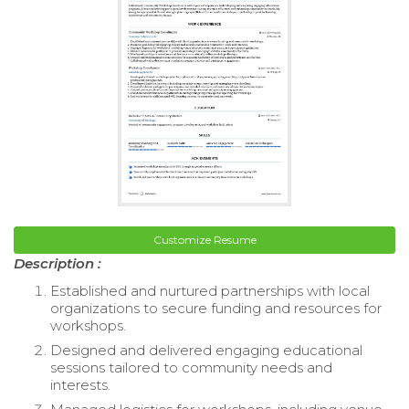
Customize Resume
Description :
Established and nurtured partnerships with local
organizations to secure funding and resources for
workshops.
Designed and delivered engaging educational
sessions tailored to community needs and
interests.