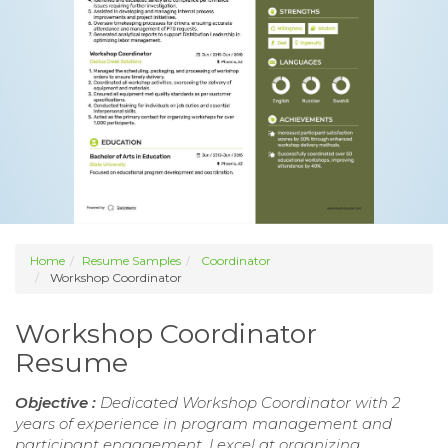
Home
Resume Samples
Coordinator
Workshop Coordinator
Workshop Coordinator
Resume
Objective :
Dedicated Workshop Coordinator with 2
years of experience in program management and
participant engagement. I excel at organizing