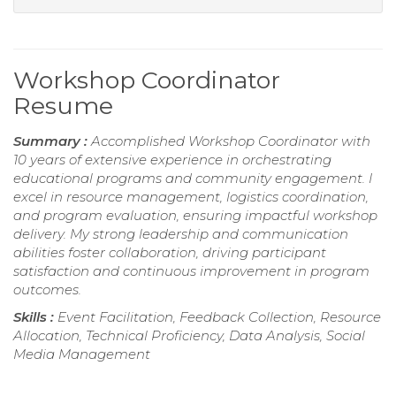
Workshop Coordinator
Resume
Summary :
Accomplished Workshop Coordinator with
10 years of extensive experience in orchestrating
educational programs and community engagement. I
excel in resource management, logistics coordination,
and program evaluation, ensuring impactful workshop
delivery. My strong leadership and communication
abilities foster collaboration, driving participant
satisfaction and continuous improvement in program
outcomes.
Skills :
Event Facilitation, Feedback Collection, Resource
Allocation, Technical Proficiency, Data Analysis, Social
Media Management