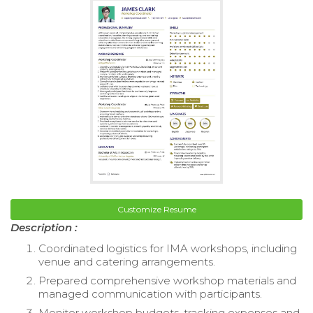
Customize Resume
Description :
Coordinated logistics for IMA workshops, including
venue and catering arrangements.
Prepared comprehensive workshop materials and
managed communication with participants.
Monitor workshop budgets, tracking expenses and