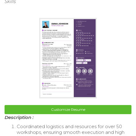
Skills
Customize Resume
Description :
Coordinated logistics and resources for over 50
workshops, ensuring smooth execution and high