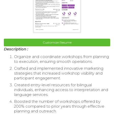
Customize Resume
Description :
Organize and coordinate workshops from planning
to execution, ensuring smooth operations.
Crafted and implemented innovative marketing
strategies that increased workshop visibility and
participant engagement.
Created entry-level resources for bilingual
individuals, enhancing access to interpretation and
language services.
Boosted the number of workshops offered by
200% compared to prior years through effective
planning and outreach.