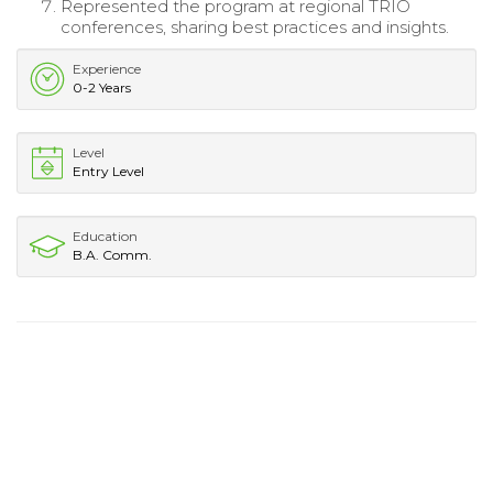
Represented the program at regional TRIO
conferences, sharing best practices and insights.
Experience
0-2 Years
Level
Entry Level
Education
B.A. Comm.