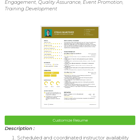
Engagement, Quality Assurance, Event Promotion,
Training Development
Customize Resume
Description :
Scheduled and coordinated instructor availability