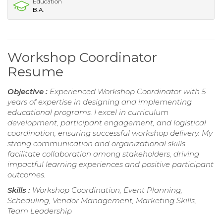
Education
B.A.
Workshop Coordinator
Resume
Objective :
Experienced Workshop Coordinator with 5
years of expertise in designing and implementing
educational programs. I excel in curriculum
development, participant engagement, and logistical
coordination, ensuring successful workshop delivery. My
strong communication and organizational skills
facilitate collaboration among stakeholders, driving
impactful learning experiences and positive participant
outcomes.
Skills :
Workshop Coordination, Event Planning,
Scheduling, Vendor Management, Marketing Skills,
Team Leadership