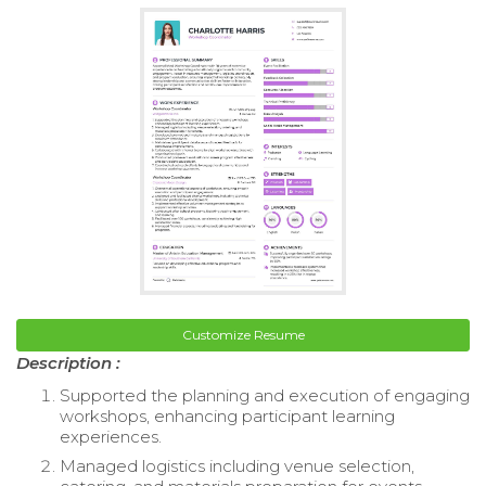
Customize Resume
Description :
Supported the planning and execution of engaging
workshops, enhancing participant learning
experiences.
Managed logistics including venue selection,