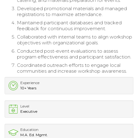
catering, and materials preparation for events.
Developed promotional materials and managed
registrations to maximize attendance.
Maintained participant databases and tracked
feedback for continuous improvement.
Collaborated with internal teams to align workshop
objectives with organizational goals.
Conducted post-event evaluations to assess
program effectiveness and participant satisfaction.
Coordinated outreach efforts to engage local
communities and increase workshop awareness.
Experience
10+ Years
Level
Executive
Education
M.A. Ed. Mgmt.