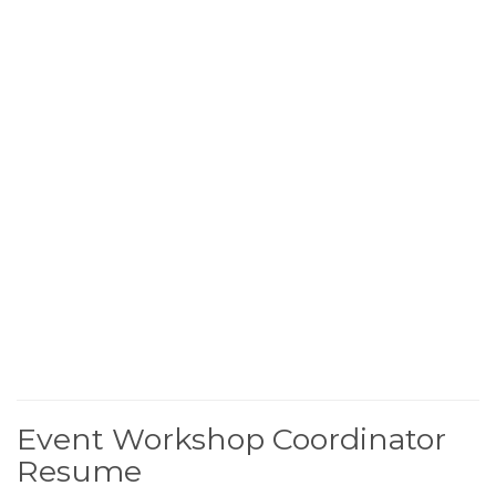
Event Workshop Coordinator
Resume