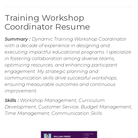
Training Workshop
Coordinator Resume
Summary :
Dynamic Training Workshop Coordinator
with a decade of experience in designing and
executing impactful educational programs. I specialize
in fostering collaboration among diverse teams,
optimizing resources, and enhancing participant
engagement. My strategic planning and
communication skills drive successful workshops,
ensuring measurable outcomes and continuous
improvement.
Skills :
Workshop Management, Curriculum
Development, Customer Service, Budget Management,
Time Management, Communication Skills