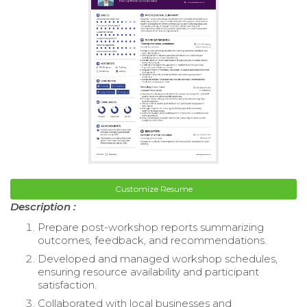
Customize Resume
Description :
Prepare post-workshop reports summarizing
outcomes, feedback, and recommendations.
Developed and managed workshop schedules,
ensuring resource availability and participant
satisfaction.
Collaborated with local businesses and