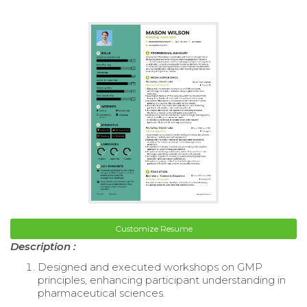
Customize Resume
Description :
Designed and executed workshops on GMP
principles, enhancing participant understanding in
pharmaceutical sciences.