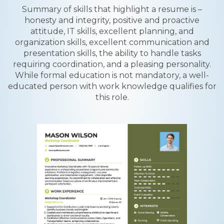
Summary of skills that highlight a resume is –
honesty and integrity, positive and proactive
attitude, IT skills, excellent planning, and
organization skills, excellent communication and
presentation skills, the ability to handle tasks
requiring coordination, and a pleasing personality.
While formal education is not mandatory, a well-
educated person with work knowledge qualifies for
this role.