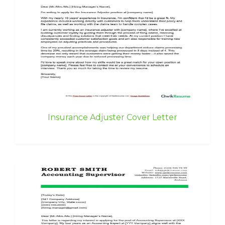
Insurance Adjuster Cover Letter