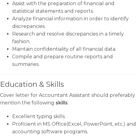
Assist with the preparation of financial and
statistical statements and reports.
Analyze financial information in order to identify
discrepancies.
Research and resolve discrepancies in a timely
fashion.
Maintain confidentiality of all financial data.
Compile and prepare routine reports and
summaries.
Education & Skills
Cover letter for Accountant Assistant should preferably
mention the following
skills
:
Excellent typing skills.
Proficient in MS Office(Excel, PowerPoint, etc.) and
accounting software programs.