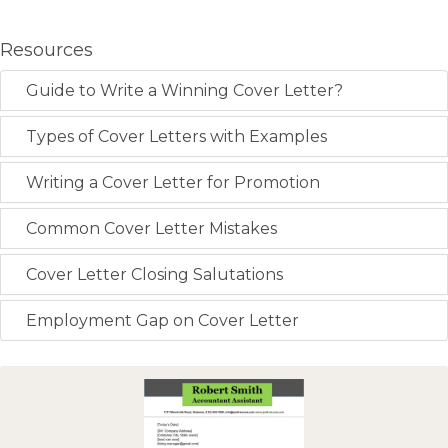
Resources
Guide to Write a Winning Cover Letter?
Types of Cover Letters with Examples
Writing a Cover Letter for Promotion
Common Cover Letter Mistakes
Cover Letter Closing Salutations
Employment Gap on Cover Letter