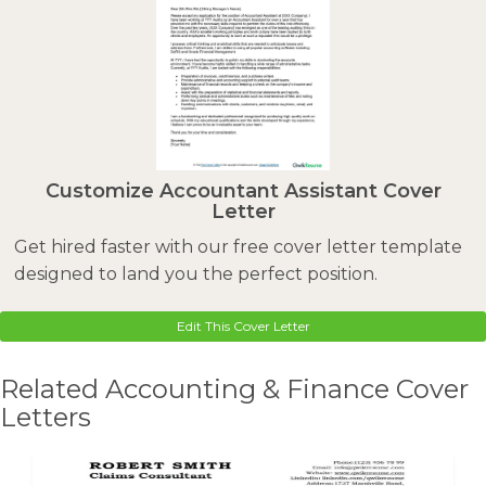
Customize Accountant Assistant Cover
Letter
Get hired faster with our free cover letter template
designed to land you the perfect position.
Edit This Cover Letter
Related Accounting & Finance Cover
Letters