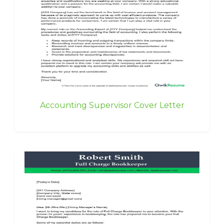
Accounting Supervisor Cover Letter