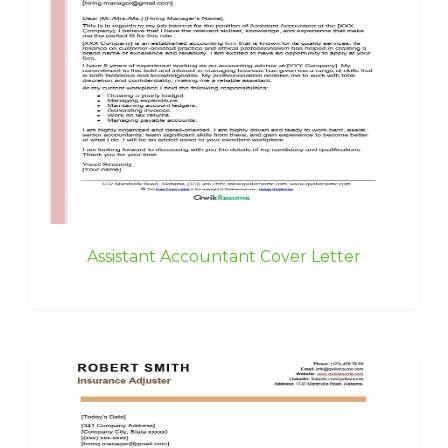
Assistant Accountant Cover Letter