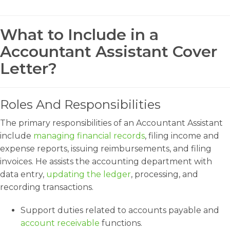
What to Include in a
Accountant Assistant Cover
Letter?
Roles And Responsibilities
The primary responsibilities of an Accountant Assistant
include
managing financial records
, filing income and
expense reports, issuing reimbursements, and filing
invoices. He assists the accounting department with
data entry,
updating the ledger
, processing, and
recording transactions.
Support duties related to accounts payable and
account receivable
functions.