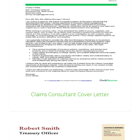
Claims Consultant Cover Letter