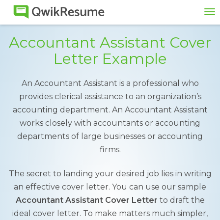
To
na
Accountant Assistant Cover
Letter Example
An Accountant Assistant is a professional who
provides clerical assistance to an organization’s
accounting department. An Accountant Assistant
works closely with accountants or accounting
departments of large businesses or accounting
firms.
The secret to landing your desired job lies in writing
an effective cover letter. You can use our sample
Accountant Assistant Cover Letter
to draft the
ideal cover letter. To make matters much simpler,