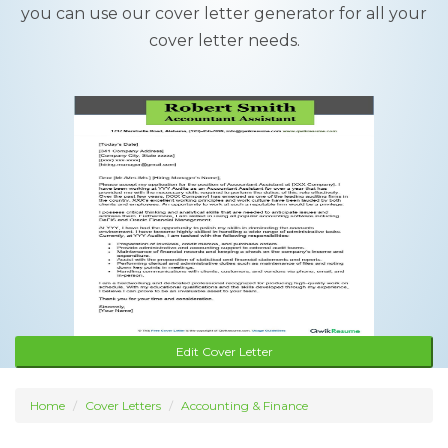
you can use our cover letter generator for all your
cover letter needs.
Edit Cover Letter
Home
Cover Letters
Accounting & Finance