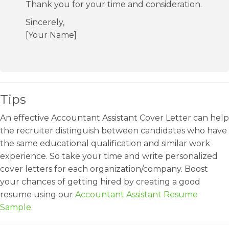
Thank you for your time and consideration.
Sincerely,
[Your Name]
Tips
An effective Accountant Assistant Cover Letter can help
the recruiter distinguish between candidates who have
the same educational qualification and similar work
experience. So take your time and write personalized
cover letters for each organization/company. Boost
your chances of getting hired by creating a good
resume using our
Accountant Assistant Resume
Sample
.