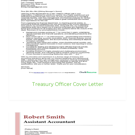
Treasury Officer Cover Letter