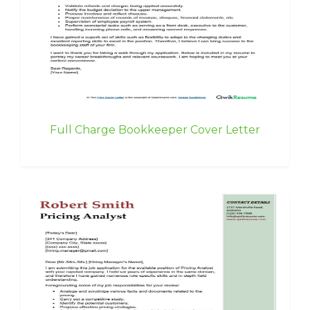
Full Charge Bookkeeper Cover Letter