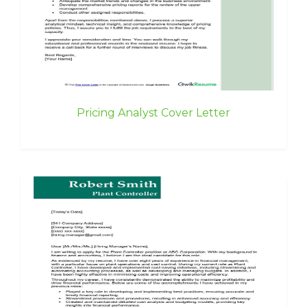
Pricing Analyst Cover Letter