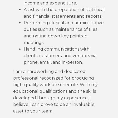
income and expenditure.
Assist with the preparation of statistical
and financial statements and reports.
Performing clerical and administrative
duties such as maintenance of files
and noting down key points in
meetings.
Handling communications with
clients, customers, and vendors via
phone, email, and in-person.
I am a hardworking and dedicated
professional recognized for producing
high-quality work on schedule. With my
educational qualifications and the skills
developed through my experience, I
believe I can prove to be an invaluable
asset to your team.