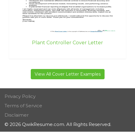
Plant Controller Cover Letter
View All Cover Letter Examples
Privacy Policy
Terms of Service
Disclaimer
© 2026 QwikResume.com. All Rights Reserved.