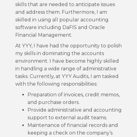
skills that are needed to anticipate issues
and address them. Furthermore, I am
skilled in using all popular accounting
software including DaFIS and Oracle
Financial Management.
At YYY, I have had the opportunity to polish
my skills in dominating the accounts
environment. I have become highly skilled
in handling a wide range of administrative
tasks. Currently, at YYY Audits, I am tasked
with the following responsibilities:
Preparation of invoices, credit memos,
and purchase orders.
Provide administrative and accounting
support to external audit teams.
Maintenance of financial records and
keeping a check on the company’s