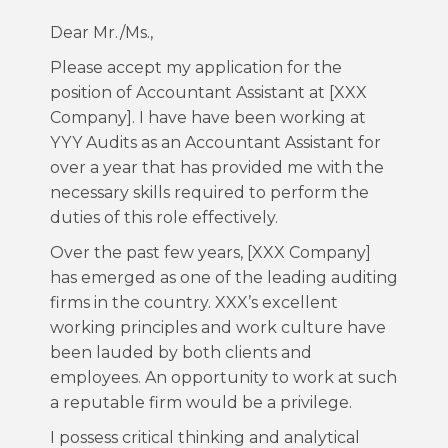
Dear Mr./Ms.,
Please accept my application for the
position of Accountant Assistant at [XXX
Company]. I have have been working at
YYY Audits as an Accountant Assistant for
over a year that has provided me with the
necessary skills required to perform the
duties of this role effectively.
Over the past few years, [XXX Company]
has emerged as one of the leading auditing
firms in the country. XXX’s excellent
working principles and work culture have
been lauded by both clients and
employees. An opportunity to work at such
a reputable firm would be a privilege.
I possess critical thinking and analytical