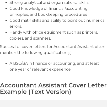
Strong analytical and organizational skills.
Good knowledge of financial/accounting
principles, and bookkeeping procedures
Good math skills and ability to point out numerical
errors.
Handy with office equipment such as printers,
copiers, and scanners.
Successful cover letters for Accountant Assistant often
mention the following qualification(s):
A BSC/BA in finance or accounting, and at least
one year of relevant experience.
Accountant Assistant Cover Letter
Example (Text Version)