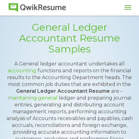
Tog
navi
General Ledger
Accountant Resume
Samples
A General ledger accountant undertakes all
accounting
functions and reports on the financial
results to the Accounting Department heads. The
most common job duties that are exhibited in the
General Ledger Accountant Resume
are –
maintaining general
ledger and preparing journal
entries, generating and distributing account
management reports, performing accounting
analysis of Accounts receivables and payables, cash
accruals, reconciliations and foreign exchange,
providing accurate accounting information to
customers, analyzing and performing Forex