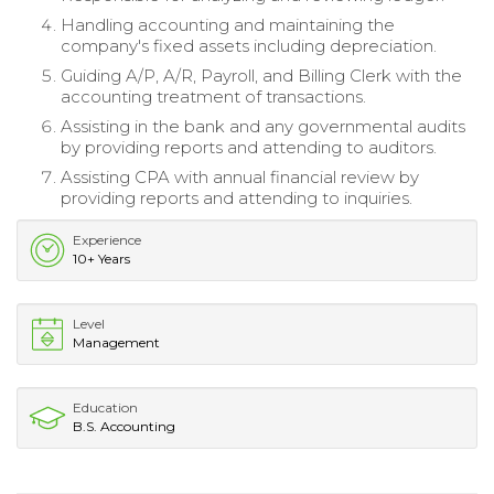
Handling accounting and maintaining the
company's fixed assets including depreciation.
Guiding A/P, A/R, Payroll, and Billing Clerk with the
accounting treatment of transactions.
Assisting in the bank and any governmental audits
by providing reports and attending to auditors.
Assisting CPA with annual financial review by
providing reports and attending to inquiries.
Experience
10+ Years
Level
Management
Education
B.S. Accounting