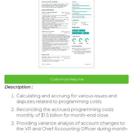
Customize Resume
Description :
Calculating and accruing for various issues and
disputes related to programming costs.
Reconciling the accrued programming costs
monthly of $1.5 billion for month-end close.
Providing variance analysis of account changes to
the VP and Chief Accounting Officer during month-