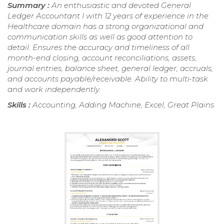
Summary :
An enthusiastic and devoted General
Ledger Accountant I with 12 years of experience in the
Healthcare domain has a strong organizational and
communication skills as well as good attention to
detail. Ensures the accuracy and timeliness of all
month-end closing, account reconciliations, assets,
journal entries, balance sheet, general ledger, accruals,
and accounts payable/receivable. Ability to multi-task
and work independently.
Skills :
Accounting, Adding Machine, Excel, Great Plains