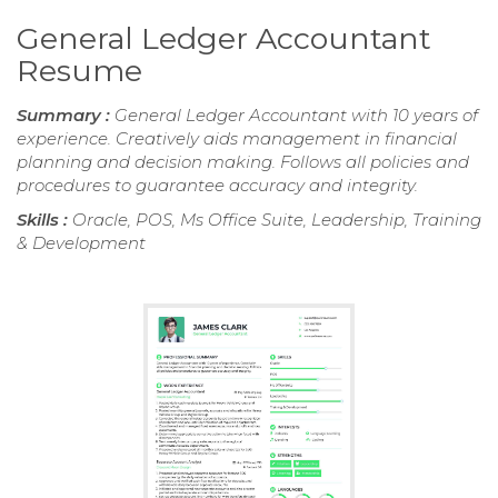
General Ledger Accountant
Resume
Summary :
General Ledger Accountant with 10 years of
experience. Creatively aids management in financial
planning and decision making. Follows all policies and
procedures to guarantee accuracy and integrity.
Skills :
Oracle, POS, Ms Office Suite, Leadership, Training
& Development