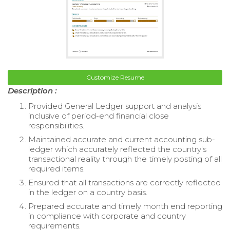
Customize Resume
Description :
Provided General Ledger support and analysis
inclusive of period-end financial close
responsibilities.
Maintained accurate and current accounting sub-
ledger which accurately reflected the country's
transactional reality through the timely posting of all
required items.
Ensured that all transactions are correctly reflected
in the ledger on a country basis.
Prepared accurate and timely month end reporting
in compliance with corporate and country
requirements.