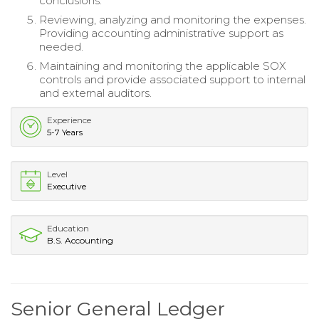
conclusions.
Reviewing, analyzing and monitoring the expenses.
Providing accounting administrative support as
needed.
Maintaining and monitoring the applicable SOX
controls and provide associated support to internal
and external auditors.
Experience
5-7 Years
Level
Executive
Education
B.S. Accounting
Senior General Ledger