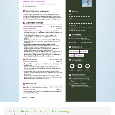
Home
Resume Samples
Accounting