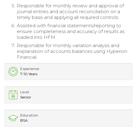
Responsible for monthly review and approval of
journal entries and account reconciliation on a
timely basis and applying all required controls.
Assisted with financial statements/reporting to
ensure completeness and accuracy of results as
loaded into HFM.
Responsible for monthly variation analysis and
explanation of accounts balances using Hyperion
Financial.
Experience
7-10 Years
Level
Senior
Education
BSA