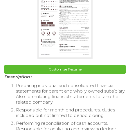
Customize Resume
Description :
Preparing individual and consolidated financial
statements for parent and wholly owned subsidiary.
Also formulating financial statements for another
related company.
Responsible for month end procedures, duties
included but not limited to period closing.
Performing reconciliation of cash accounts.
Responsible for analyzing and reviewing ledger.