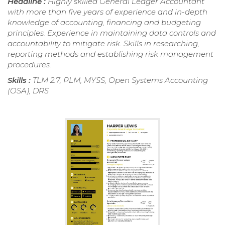
Headline :
Highly skilled General Ledger Accountant
with more than five years of experience and in-depth
knowledge of accounting, financing and budgeting
principles. Experience in maintaining data controls and
accountability to mitigate risk. Skills in researching,
reporting methods and establishing risk management
procedures.
Skills :
TLM 2.7, PLM, MYSS, Open Systems Accounting
(OSA), DRS