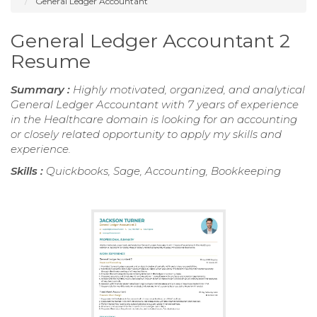
General Ledger Accountant
General Ledger Accountant 2
Resume
Summary :
Highly motivated, organized, and analytical
General Ledger Accountant with 7 years of experience
in the Healthcare domain is looking for an accounting
or closely related opportunity to apply my skills and
experience.
Skills :
Quickbooks, Sage, Accounting, Bookkeeping