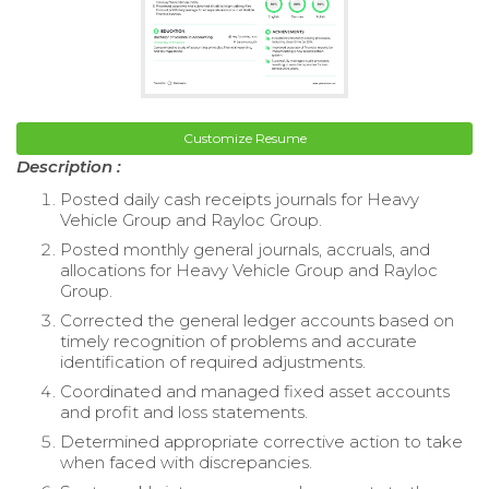
Customize Resume
Description :
Posted daily cash receipts journals for Heavy
Vehicle Group and Rayloc Group.
Posted monthly general journals, accruals, and
allocations for Heavy Vehicle Group and Rayloc
Group.
Corrected the general ledger accounts based on
timely recognition of problems and accurate
identification of required adjustments.
Coordinated and managed fixed asset accounts
and profit and loss statements.
Determined appropriate corrective action to take
when faced with discrepancies.