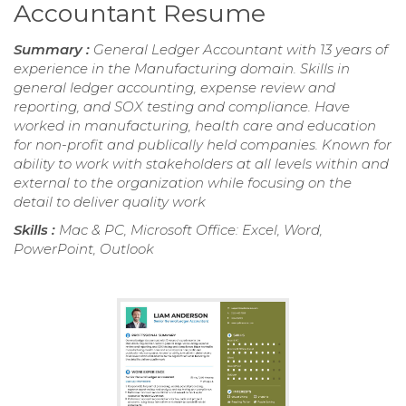
Accountant Resume
Summary :
General Ledger Accountant with 13 years of
experience in the Manufacturing domain. Skills in
general ledger accounting, expense review and
reporting, and SOX testing and compliance. Have
worked in manufacturing, health care and education
for non-profit and publically held companies. Known for
ability to work with stakeholders at all levels within and
external to the organization while focusing on the
detail to deliver quality work
Skills :
Mac & PC, Microsoft Office: Excel, Word,
PowerPoint, Outlook