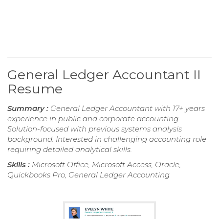
General Ledger Accountant II
Resume
Summary :
General Ledger Accountant with 17+ years
experience in public and corporate accounting.
Solution-focused with previous systems analysis
background. Interested in challenging accounting role
requiring detailed analytical skills.
Skills :
Microsoft Office, Microsoft Access, Oracle,
Quickbooks Pro, General Ledger Accounting