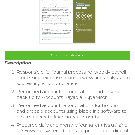
Customize Resume
Description :
Responsible for journal processing, weekly payroll
processing, expense report review and analysis and
sox testing and compliance.
Performed account reconciliations and served as
back up to Accounts Payable Supervisor.
Performed account reconciliations for tax, cash
and prepaid accounts using black line software to
ensure accurate financial statements.
Prepared daily and monthly journal entries utilizing
JD Edwards system, to ensure proper recording of