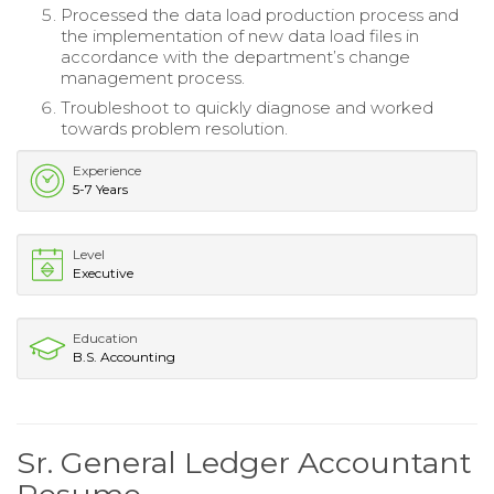
Processed the data load production process and
the implementation of new data load files in
accordance with the department’s change
management process.
Troubleshoot to quickly diagnose and worked
towards problem resolution.
Experience
5-7 Years
Level
Executive
Education
B.S. Accounting
Sr. General Ledger Accountant