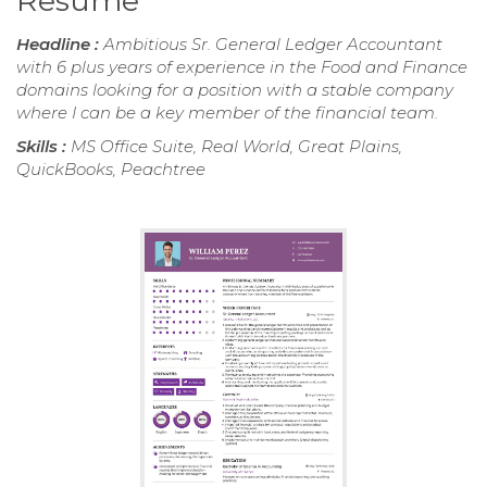
Resume
Headline :
Ambitious Sr. General Ledger Accountant
with 6 plus years of experience in the Food and Finance
domains looking for a position with a stable company
where I can be a key member of the financial team.
Skills :
MS Office Suite, Real World, Great Plains,
QuickBooks, Peachtree