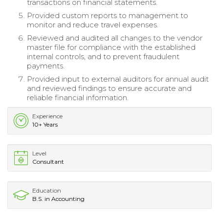
transactions on financial statements.
Provided custom reports to management to
monitor and reduce travel expenses.
Reviewed and audited all changes to the vendor
master file for compliance with the established
internal controls, and to prevent fraudulent
payments.
Provided input to external auditors for annual audit
and reviewed findings to ensure accurate and
reliable financial information.
Experience
10+ Years
Level
Consultant
Education
B.S. in Accounting