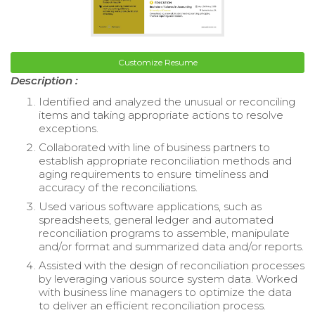
Customize Resume
Description :
Identified and analyzed the unusual or reconciling
items and taking appropriate actions to resolve
exceptions.
Collaborated with line of business partners to
establish appropriate reconciliation methods and
aging requirements to ensure timeliness and
accuracy of the reconciliations.
Used various software applications, such as
spreadsheets, general ledger and automated
reconciliation programs to assemble, manipulate
and/or format and summarized data and/or reports.
Assisted with the design of reconciliation processes
by leveraging various source system data. Worked
with business line managers to optimize the data
to deliver an efficient reconciliation process.