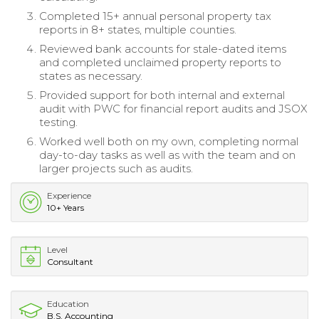
Completed 15+ annual personal property tax
reports in 8+ states, multiple counties.
Reviewed bank accounts for stale-dated items
and completed unclaimed property reports to
states as necessary.
Provided support for both internal and external
audit with PWC for financial report audits and JSOX
testing.
Worked well both on my own, completing normal
day-to-day tasks as well as with the team and on
larger projects such as audits.
Experience
10+ Years
Level
Consultant
Education
B.S. Accounting