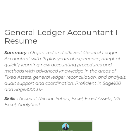
General Ledger Accountant II
Resume
Summary :
Organized and efficient General Ledger
Accountant with 15 plus years of experience, adept at
quickly learning new accounting procedures and
methods with advanced knowledge in the areas of
Fixed Assets, general ledger reconciliation, and analysis,
audit support and coordination. Proficient in Sage100
and Sage300CRE.
Skills :
Account Reconciliation, Excel, Fixed Assets, MS
Excel, Analytical