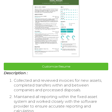
Customize Resume
Description :
Collected and reviewed invoices for new assets,
completed transfers within and between
companies and processed disposals.
Maintained all reporting within the fixed asset
system and worked closely with the software
provider to ensure accurate reporting and
calculating.