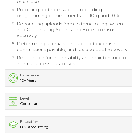
end close.
Preparing footnote support regarding
programming commitments for 10-q and 10-k.
Reconciling uploads from external billing system
into Oracle using Access and Excel to ensure
accuracy.
Determining accruals for bad debt expense,
commissions payable, and tax bad debt recovery.
Responsible for the reliability and maintenance of
internal access databases.
Experience
10+ Years
Level
Consultant
Education
B.S. Accounting