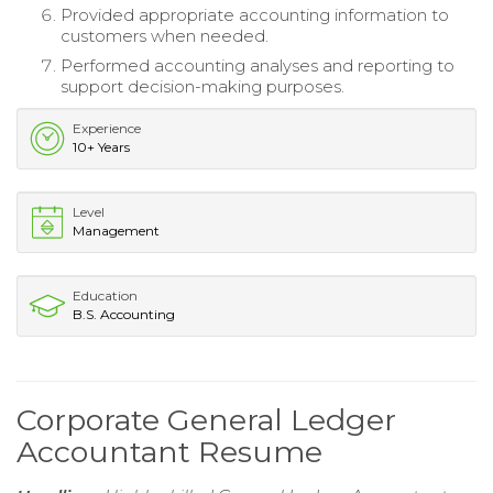
Provided appropriate accounting information to
customers when needed.
Performed accounting analyses and reporting to
support decision-making purposes.
Experience
10+ Years
Level
Management
Education
B.S. Accounting
Corporate General Ledger
Accountant Resume