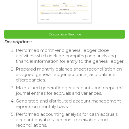
Customize Resume
Description :
Performed month-end general ledger close
activities which include compiling and analyzing
financial information for entry to the general ledger.
Prepared monthly balance sheet reconciliation on
assigned general ledger accounts, and balance
discrepancies.
Maintained general ledger accounts and prepared
journal entries for accruals and variances.
Generated and distributed account management
reports on monthly basis.
Performed accounting analysis for cash accruals,
account payables, account receivables and
reconciliations.