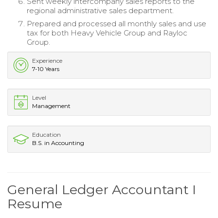
Sent weekly intercompany sales reports to the
regional administrative sales department.
Prepared and processed all monthly sales and use
tax for both Heavy Vehicle Group and Rayloc
Group.
Experience
7-10 Years
Level
Management
Education
B.S. in Accounting
General Ledger Accountant I
Resume