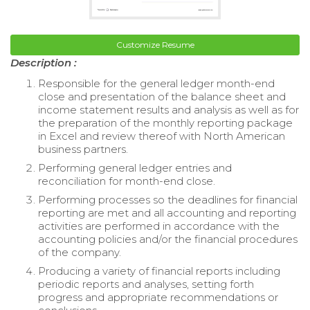
Customize Resume
Description :
Responsible for the general ledger month-end
close and presentation of the balance sheet and
income statement results and analysis as well as for
the preparation of the monthly reporting package
in Excel and review thereof with North American
business partners.
Performing general ledger entries and
reconciliation for month-end close.
Performing processes so the deadlines for financial
reporting are met and all accounting and reporting
activities are performed in accordance with the
accounting policies and/or the financial procedures
of the company.
Producing a variety of financial reports including
periodic reports and analyses, setting forth
progress and appropriate recommendations or