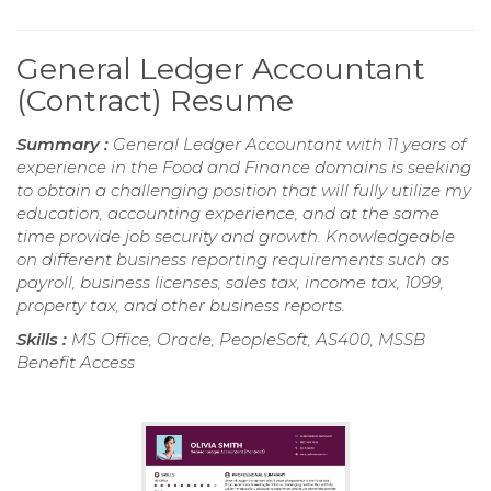
General Ledger Accountant
(Contract) Resume
Summary :
General Ledger Accountant with 11 years of
experience in the Food and Finance domains is seeking
to obtain a challenging position that will fully utilize my
education, accounting experience, and at the same
time provide job security and growth. Knowledgeable
on different business reporting requirements such as
payroll, business licenses, sales tax, income tax, 1099,
property tax, and other business reports.
Skills :
MS Office, Oracle, PeopleSoft, AS400, MSSB
Benefit Access