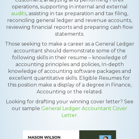
operations, supporting in internal and external
audits
, assisting in tax preparation and tax filing,
reconciling general ledger and revenue accounts,
reviewing financial reports and preparing cash flow
statements.
Those seeking to make a career as a General Ledger
accountant should demonstrate some of the
following skills in their resume – knowledge of
accounting principles and policies, In-depth
knowledge of accounting software packages and
excellent quantitative skills. Eligible Resumes for
this position make a display of a degree in Finance,
Accounting or the related.
Looking for drafting your winning cover letter? See
our sample
General Ledger Accountant Cover
Letter.