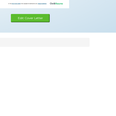
Edit Cover Letter