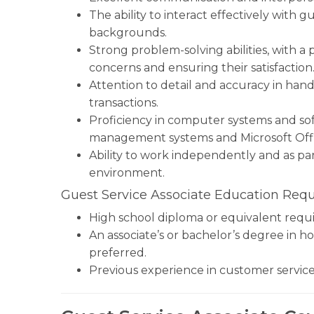
The ability to interact effectively with 
backgrounds.
Strong problem-solving abilities, with a
concerns and ensuring their satisfaction
Attention to detail and accuracy in hand
transactions.
Proficiency in computer systems and sof
management systems and Microsoft Offi
Ability to work independently and as par
environment.
Guest Service Associate Education Req
High school diploma or equivalent requi
An associate’s or bachelor’s degree in ho
preferred.
Previous experience in customer service, h