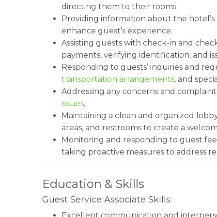
directing them to their rooms.
Providing information about the hotel’s a
enhance guest’s experience.
Assisting guests with check-in and chec
payments, verifying identification, and i
Responding to guests’ inquiries and requ
transportation arrangements
, and spec
Addressing any concerns and complaints
issues
.
Maintaining a clean and organized lobby 
areas, and restrooms to create a welco
Monitoring and responding to guest fee
taking proactive measures to address re
Education & Skills
Guest Service Associate Skills:
Excellent communication and interperson