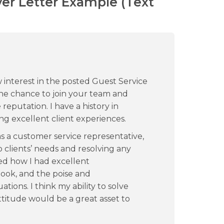
ver Letter Example (Text
 interest in the posted Guest Service
 the chance to join your team and
reputation. I have a history in
ng excellent client experiences.
s a customer service representative,
 clients’ needs and resolving any
ed how I had excellent
look, and the poise and
tions. I think my ability to solve
itude would be a great asset to