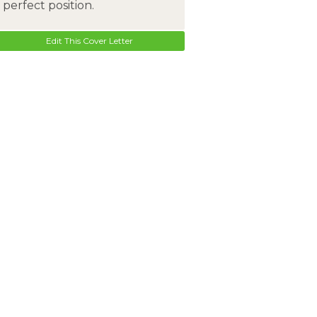
perfect position.
Edit This Cover Letter