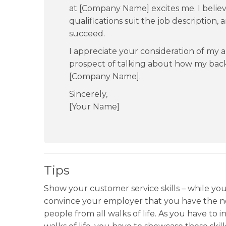
at [Company Name] excites me. I belie
qualifications suit the job description,
succeed.
I appreciate your consideration of my a
prospect of talking about how my bac
[Company Name].
Sincerely,
[Your Name]
Tips
Show your customer service skills – while you 
convince your employer that you have the ne
people from all walks of life. As you have to 