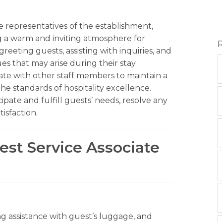
ne representatives of the establishment,
ng a warm and inviting atmosphere for
greeting guests, assisting with inquiries, and
es that may arise during their stay.
orate with other staff members to maintain a
e standards of hospitality excellence.
ate and fulfill guests’ needs, resolve any
tisfaction.
est Service Associate
g assistance with guest’s luggage, and