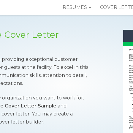
RESUMES
COVER LETT
e Cover Letter
in providing exceptional customer
guests at the facility. To excel in this
unication skills, attention to detail,
ectations.
 organization you want to work for.
te Cover Letter Sample
and
l cover letter. You may create a
over letter builder.