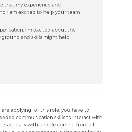
ve that my experience and
 and I am excited to help your team
pplication. I’m excited about the
kground and skills might help
are applying for this role, you have to
eded communication skills to interact with
interact daily with people coming from all