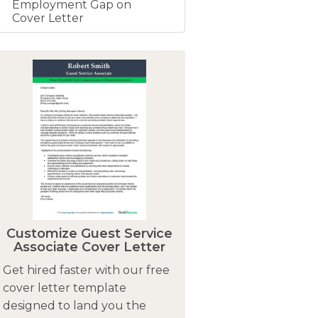
Employment Gap on
Cover Letter
Customize Guest Service
Associate Cover Letter
Get hired faster with our free
cover letter template
designed to land you the