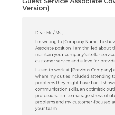
Guest Service Associate Co
Version)
Dear Mr./ Ms.,
I’m writing to [Company Name] to show
Associate position. I am thrilled about
maintain your company’s stellar service 
customer service and a love for providi
I used to work at [Previous Company] a
where my duties included attending to
problems they might have had. I show
communication skills, an optimistic out
professionalism to manage stressful situa
problems and my customer-focused att
your team.