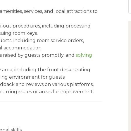
menities, services, and local attractions to
k-out procedures, including processing
ssuing room keys.
ests, including room service orders,
ial accommodation.
 raised by guests promptly, and
solving
area, including the front desk, seating
ming environment for guests.
dback and reviews on various platforms,
curring issues or areas for improvement.
al skills.