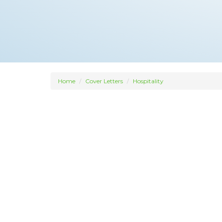
Home
Cover Letters
Hospitality