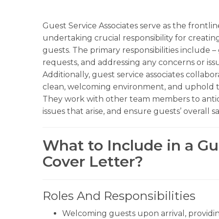
Guest Service Associates serve as the frontli
undertaking crucial responsibility for creati
guests. The primary responsibilities include – 
requests, and addressing any concerns or issu
Additionally, guest service associates collab
clean, welcoming environment, and uphold th
They work with other team members to anticip
issues that arise, and ensure guests’ overall sa
What to Include in a Gu
Cover Letter?
Roles And Responsibilities
Welcoming guests upon arrival, providin