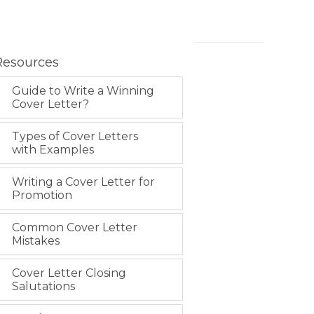
Resources
Guide to Write a Winning
Cover Letter?
Types of Cover Letters
with Examples
Writing a Cover Letter for
Promotion
Common Cover Letter
Mistakes
Cover Letter Closing
Salutations