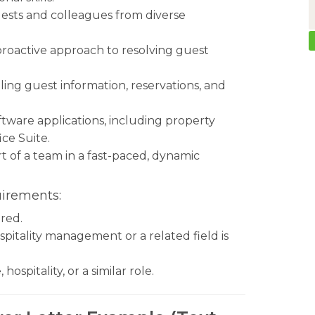
guests and colleagues from diverse
 proactive approach to resolving guest
.
ling guest information, reservations, and
tware applications, including property
ce Suite.
t of a team in a fast-paced, dynamic
uirements:
red.
spitality management or a related field is
ospitality, or a similar role.