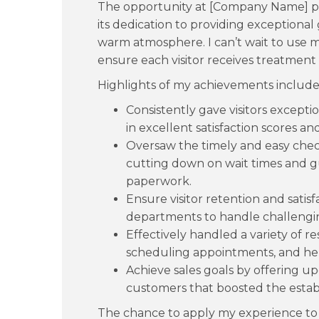
The opportunity at [Company Name] pa
its dedication to providing exceptiona
warm atmosphere. I can’t wait to use my
ensure each visitor receives treatment 
Highlights of my achievements include
Consistently gave visitors excepti
in excellent satisfaction scores 
Oversaw the timely and easy che
cutting down on wait times and g
paperwork.
Ensure visitor retention and satis
departments to handle challengi
Effectively handled a variety of res
scheduling appointments, and help
Achieve sales goals by offering u
customers that boosted the estab
The chance to apply my experience to 