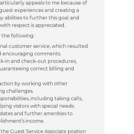
rticularly appeals to me because of
l guest experiences and creating a
 abilities to further this goal and
with respect is appreciated.
 the following:
onal customer service, which resulted
and encouraging comments.
ck-in and check-out procedures,
uaranteeing correct billing and
faction by working with other
ng challenges.
ponsibilities, including taking calls,
ing visitors with special needs.
pdates and further amenities to
lishment’s income.
the Guest Service Associate position