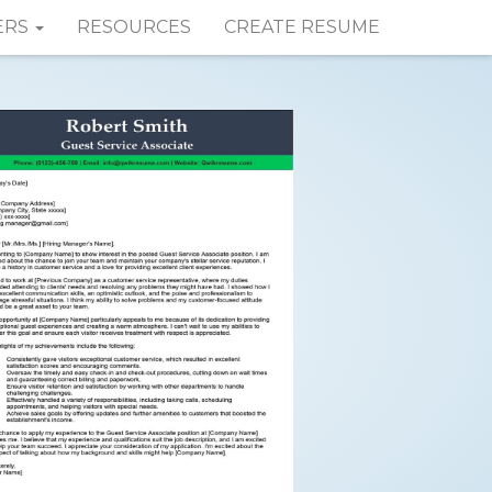
ERS
RESOURCES
CREATE RESUME