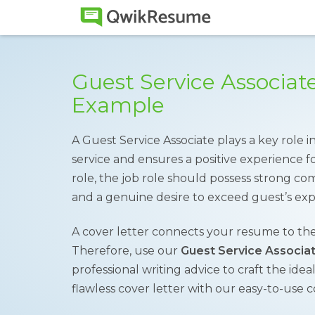
Guest Service Associat
Example
A Guest Service Associate plays a key role 
service and ensures a positive experience for 
role, the job role should possess strong comm
and a genuine desire to exceed guest’s exp
A cover letter connects your resume to the
Therefore, use our
Guest Service Associa
professional writing advice to craft the idea
flawless cover letter with our easy-to-use c