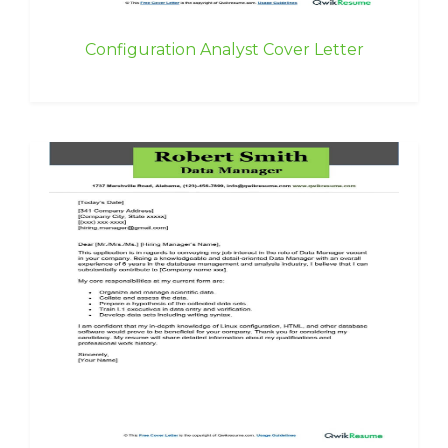
Configuration Analyst Cover Letter