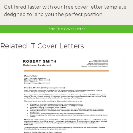
Get hired faster with our free cover letter template
designed to land you the perfect position.
Edit This Cover Letter
Related IT Cover Letters