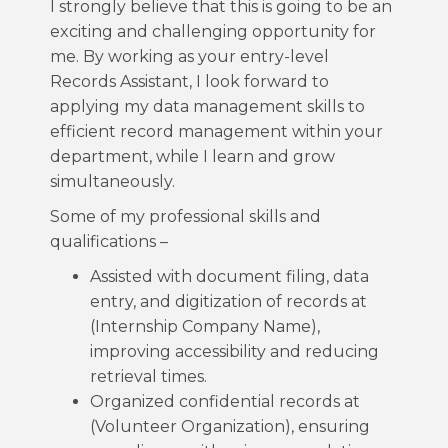
I strongly believe that this is going to be an
exciting and challenging opportunity for
me. By working as your entry-level
Records Assistant, I look forward to
applying my data management skills to
efficient record management within your
department, while I learn and grow
simultaneously.
Some of my professional skills and
qualifications –
Assisted with document filing, data
entry, and digitization of records at
(Internship Company Name),
improving accessibility and reducing
retrieval times.
Organized confidential records at
(Volunteer Organization), ensuring