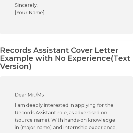
Sincerely,
[Your Name]
Records Assistant Cover Letter
Example with No Experience(Text
Version)
Dear Mr./Ms.
I am deeply interested in applying for the
Records Assistant role, as advertised on
(source name). With hands-on knowledge
in (major name) and internship experience,