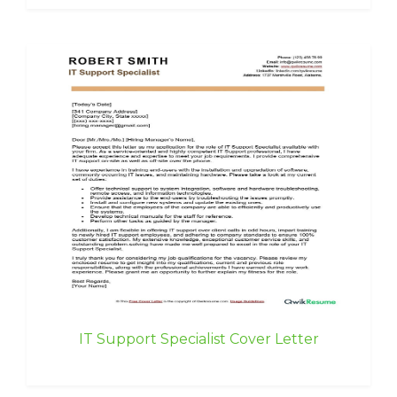
IT Support Specialist Cover Letter