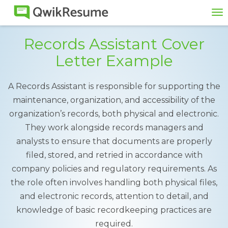
To
na
Records Assistant Cover
Letter Example
A Records Assistant is responsible for supporting the
maintenance, organization, and accessibility of the
organization’s records, both physical and electronic.
They work alongside records managers and
analysts to ensure that documents are properly
filed, stored, and retried in accordance with
company policies and regulatory requirements. As
the role often involves handling both physical files,
and electronic records, attention to detail, and
knowledge of basic recordkeeping practices are
required.