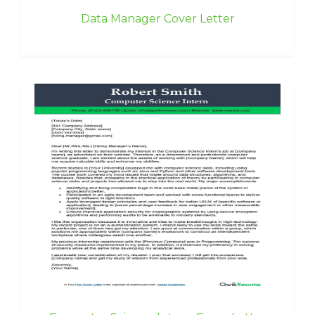
Data Manager Cover Letter