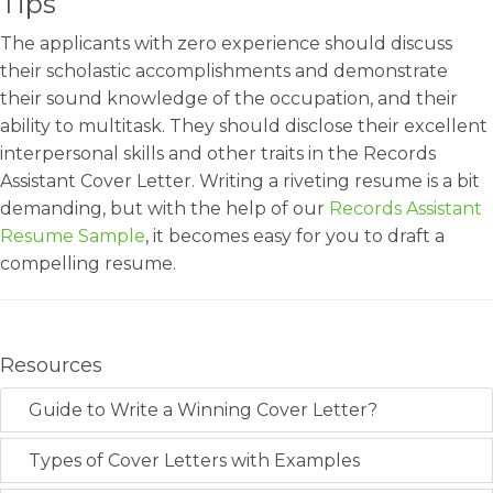
Tips
The applicants with zero experience should discuss
their scholastic accomplishments and demonstrate
their sound knowledge of the occupation, and their
ability to multitask. They should disclose their excellent
interpersonal skills and other traits in the Records
Assistant Cover Letter. Writing a riveting resume is a bit
demanding, but with the help of our
Records Assistant
Resume Sample
, it becomes easy for you to draft a
compelling resume.
Resources
Guide to Write a Winning Cover Letter?
Types of Cover Letters with Examples