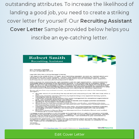
outstanding attributes. To increase the likelihood of
landing a good job, you need to create a striking
cover letter for yourself. Our
Recruiting Assistant
Cover Letter
Sample provided below helps you
inscribe an eye-catching letter.
Edit Cover Letter