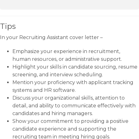
Tips
In your Recruiting Assistant cover letter –
Emphasize your experience in recruitment,
human resources, or administrative support.
Highlight your skills in candidate sourcing, resume
screening, and interview scheduling.
Mention your proficiency with applicant tracking
systems and HR software.
Discuss your organizational skills, attention to
detail, and ability to communicate effectively with
candidates and hiring managers.
Show your commitment to providing a positive
candidate experience and supporting the
recruiting team in meeting hiring goals.