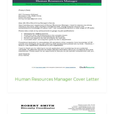
Human Resources Manager Cover Letter