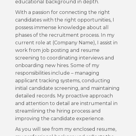
educational background in depth.
With a passion for connecting the right
candidates with the right opportunities, I
possess immense knowledge about all
phases of the recruitment process. In my
current role at (Company Name), I assist in
work from job posting and resume
screening to coordinating interviews and
onboarding new hires. Some of my
responsibilities include – managing
applicant tracking systems, conducting
initial candidate screening, and maintaining
detailed records. My proactive approach
and attention to detail are instrumental in
streamlining the hiring process and
improving the candidate experience.
As you will see from my enclosed resume,