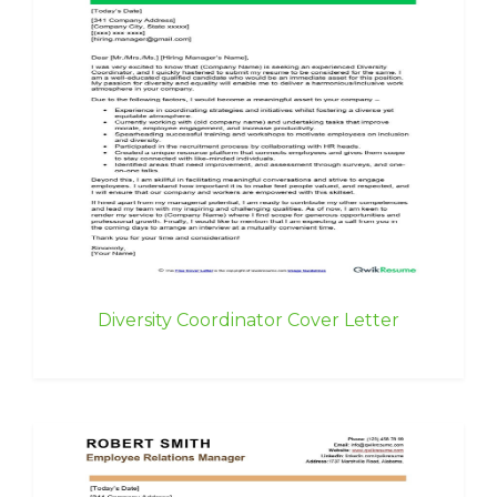
Diversity Coordinator Cover Letter