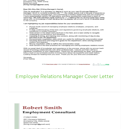
Employee Relations Manager Cover Letter