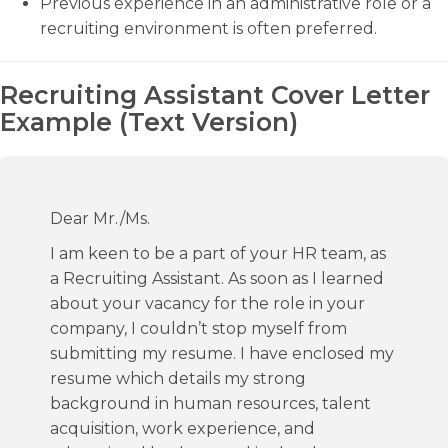
Previous experience in an administrative role or a
recruiting environment is often preferred.
Recruiting Assistant Cover Letter
Example (Text Version)
Dear Mr./Ms.
I am keen to be a part of your HR team, as
a Recruiting Assistant. As soon as I learned
about your vacancy for the role in your
company, I couldn’t stop myself from
submitting my resume. I have enclosed my
resume which details my strong
background in human resources, talent
acquisition, work experience, and