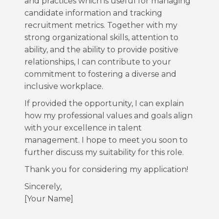
and practices which is useful for managing
candidate information and tracking
recruitment metrics. Together with my
strong organizational skills, attention to
ability, and the ability to provide positive
relationships, I can contribute to your
commitment to fostering a diverse and
inclusive workplace.
If provided the opportunity, I can explain
how my professional values and goals align
with your excellence in talent
management. I hope to meet you soon to
further discuss my suitability for this role.
Thank you for considering my application!
Sincerely,
[Your Name]