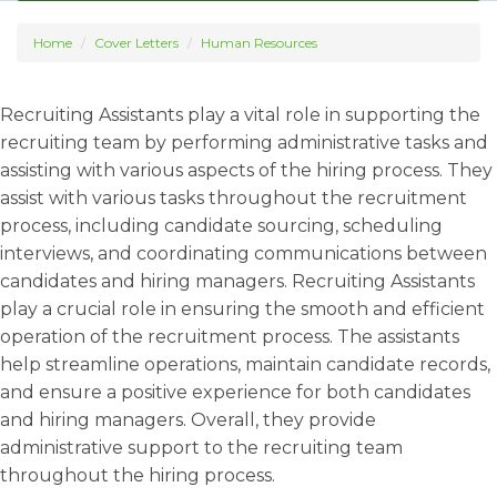
Home
Cover Letters
Human Resources
Recruiting Assistants play a vital role in supporting the
recruiting team by performing administrative tasks and
assisting with various aspects of the hiring process. They
assist with various tasks throughout the recruitment
process, including candidate sourcing, scheduling
interviews, and coordinating communications between
candidates and hiring managers. Recruiting Assistants
play a crucial role in ensuring the smooth and efficient
operation of the recruitment process. The assistants
help streamline operations, maintain candidate records,
and ensure a positive experience for both candidates
and hiring managers. Overall, they provide
administrative support to the recruiting team
throughout the hiring process.