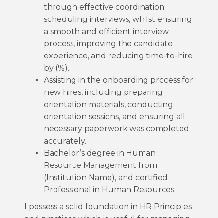
through effective coordination;
scheduling interviews, whilst ensuring
a smooth and efficient interview
process, improving the candidate
experience, and reducing time-to-hire
by (%).
Assisting in the onboarding process for
new hires, including preparing
orientation materials, conducting
orientation sessions, and ensuring all
necessary paperwork was completed
accurately.
Bachelor’s degree in Human
Resource Management from
(Institution Name), and certified
Professional in Human Resources.
I possess a solid foundation in HR Principles