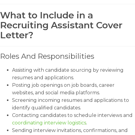
What to Include in a
Recruiting Assistant Cover
Letter?
Roles And Responsibilities
Assisting with candidate sourcing by reviewing
resumes and applications.
Posting job openings on job boards, career
websites, and social media platforms.
Screening incoming resumes and applications to
identify qualified candidates.
Contacting candidates to schedule interviews and
coordinating interview logistics
.
Sending interview invitations, confirmations, and