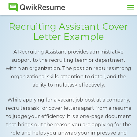
To
na
Recruiting Assistant Cover
Letter Example
A Recruiting Assistant provides administrative
support to the recruiting team or department
within an organization. The position requires strong
organizational skills, attention to detail, and the
ability to multitask effectively.
While applying for a vacant job post at a company,
recruiters ask for cover letters apart from a resume
to judge your efficiency. It is a one-page document
that brings out the reason you are applying for the
role and helps you unwrap your impressive and