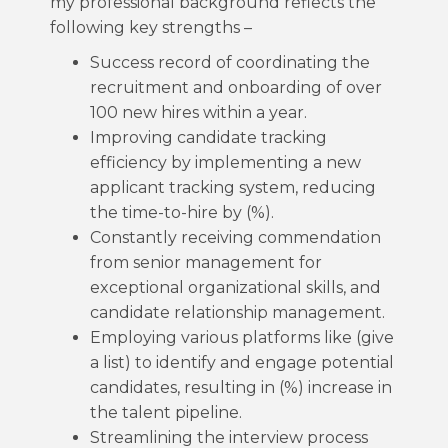
my professional background reflects the
following key strengths –
Success record of coordinating the
recruitment and onboarding of over
100 new hires within a year.
Improving candidate tracking
efficiency by implementing a new
applicant tracking system, reducing
the time-to-hire by (%).
Constantly receiving commendation
from senior management for
exceptional organizational skills, and
candidate relationship management.
Employing various platforms like (give
a list) to identify and engage potential
candidates, resulting in (%) increase in
the talent pipeline.
Streamlining the interview process