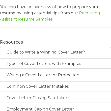
You can have an overview of how to prepare your
resume by using essential tips from our
Recruiting
Assistant Resume Samples
.
Resources
Guide to Write a Winning Cover Letter?
Types of Cover Letters with Examples
Writing a Cover Letter for Promotion
Common Cover Letter Mistakes
Cover Letter Closing Salutations
Employment Gap on Cover Letter