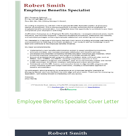
Employee Benefits Specialist Cover Letter