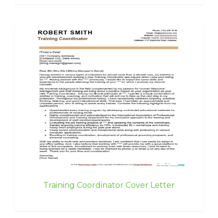
Training Coordinator Cover Letter