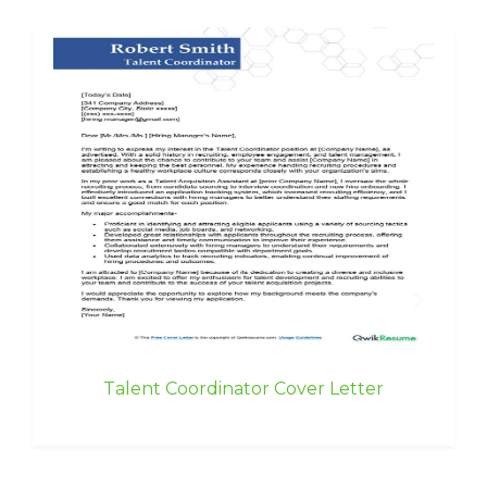
Talent Coordinator Cover Letter