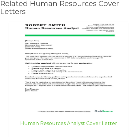
Related Human Resources Cover
Letters
Human Resources Analyst Cover Letter