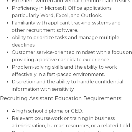
Excellent written and verbal communication skills.
Proficiency in Microsoft Office applications,
particularly Word, Excel, and Outlook.
Familiarity with applicant tracking systems and
other recruitment software.
Ability to prioritize tasks and manage multiple
deadlines.
Customer service-oriented mindset with a focus on
providing a positive candidate experience.
Problem-solving skills and the ability to work
effectively in a fast-paced environment.
Discretion and the ability to handle confidential
information with sensitivity.
Recruiting Assistant Education Requirements:
A high school diploma or GED.
Relevant coursework or training in business
administration, human resources, or a related field.