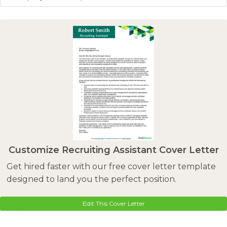
Customize Recruiting Assistant Cover Letter
Get hired faster with our free cover letter template
designed to land you the perfect position.
Edit This Cover Letter