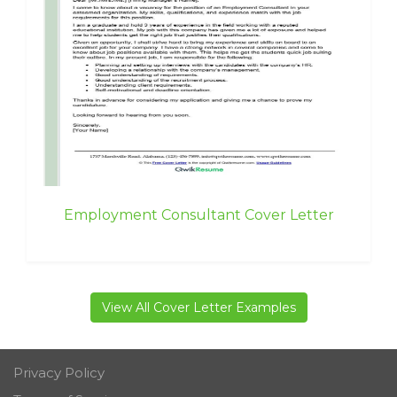
Employment Consultant Cover Letter
View All Cover Letter Examples
Privacy Policy