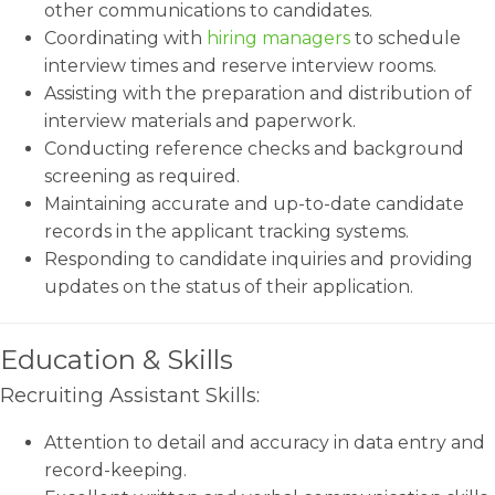
other communications to candidates.
Coordinating with
hiring managers
to schedule
interview times and reserve interview rooms.
Assisting with the preparation and distribution of
interview materials and paperwork.
Conducting reference checks and background
screening as required.
Maintaining accurate and up-to-date candidate
records in the applicant tracking systems.
Responding to candidate inquiries and providing
updates on the status of their application.
Education & Skills
Recruiting Assistant Skills:
Attention to detail and accuracy in data entry and
record-keeping.