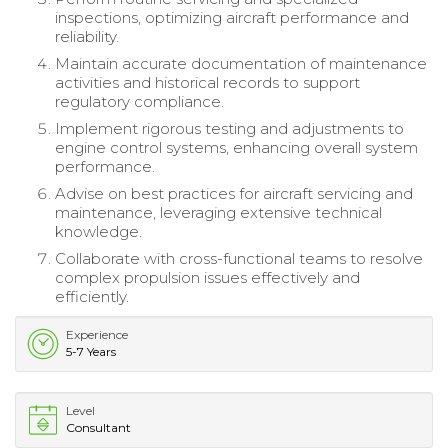
inspections, optimizing aircraft performance and
reliability.
Maintain accurate documentation of maintenance
activities and historical records to support
regulatory compliance.
Implement rigorous testing and adjustments to
engine control systems, enhancing overall system
performance.
Advise on best practices for aircraft servicing and
maintenance, leveraging extensive technical
knowledge.
Collaborate with cross-functional teams to resolve
complex propulsion issues effectively and
efficiently.
Experience
5-7 Years
Level
Consultant