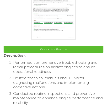
Customize Resume
Description :
Performed comprehensive troubleshooting and
repair procedures on aircraft engines to ensure
operational readiness.
Utilized technical manuals and IETMs for
diagnosing malfunctions and implementing
corrective actions.
Conducted routine inspections and preventive
maintenance to enhance engine performance and
reliability.