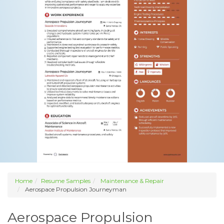
Home
Resume Samples
Maintenance & Repair
Aerospace Propulsion Journeyman
Aerospace Propulsion