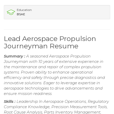
Education
BSAE
Lead Aerospace Propulsion
Journeyman Resume
Summary :
A seasoned Aerospace Propulsion
Journeyman with 10 years of extensive experience in
the maintenance and repair of complex propulsion
systems. Proven ability to enhance operational
efficiency and safety through precise diagnostics and
innovative solutions. Eager to leverage expertise in
aerospace technologies to drive advancements and
ensure mission readiness.
Skills :
Leadership In Aerospace Operations, Regulatory
Compliance Knowledge, Precision Measurement Tools,
Root Cause Analysis, Parts Inventory Management,