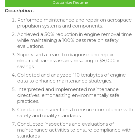
Customize Resume
Description :
Performed maintenance and repair on aerospace
propulsion systems and components.
Achieved a 50% reduction in engine removal time
while maintaining a 100% pass rate on safety
evaluations.
Supervised a team to diagnose and repair
electrical harness issues, resulting in $8,000 in
savings.
Collected and analyzed 110 terabytes of engine
data to enhance maintenance strategies.
Interpreted and implemented maintenance
directives, emphasizing environmentally safe
practices.
Conducted inspections to ensure compliance with
safety and quality standards.
Conducted inspections and evaluations of
maintenance activities to ensure compliance with
standards.