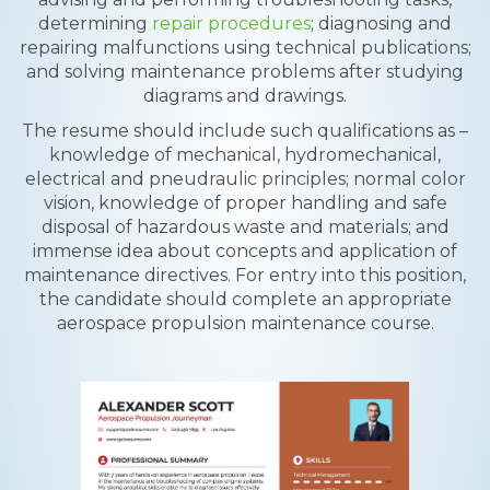
determining
repair procedures
; diagnosing and
repairing malfunctions using technical publications;
and solving maintenance problems after studying
diagrams and drawings.
The resume should include such qualifications as –
knowledge of mechanical, hydromechanical,
electrical and pneudraulic principles; normal color
vision, knowledge of proper handling and safe
disposal of hazardous waste and materials; and
immense idea about concepts and application of
maintenance directives. For entry into this position,
the candidate should complete an appropriate
aerospace propulsion maintenance course.