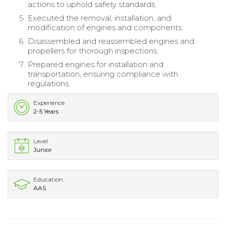
actions to uphold safety standards.
Executed the removal, installation, and
modification of engines and components.
Disassembled and reassembled engines and
propellers for thorough inspections.
Prepared engines for installation and
transportation, ensuring compliance with
regulations.
Experience
2-5 Years
Level
Junior
Education
AAS