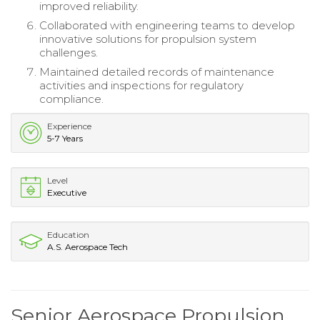
improved reliability.
Collaborated with engineering teams to develop
innovative solutions for propulsion system
challenges.
Maintained detailed records of maintenance
activities and inspections for regulatory
compliance.
Experience
5-7 Years
Level
Executive
Education
A.S. Aerospace Tech
Senior Aerospace Propulsion