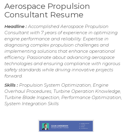
Aerospace Propulsion
Consultant Resume
Headline :
Accomplished Aerospace Propulsion
Consultant with 7 years of experience in optimizing
engine performance and reliability. Expertise in
diagnosing complex propulsion challenges and
implementing solutions that enhance operational
efficiency. Passionate about advancing aerospace
technologies and ensuring compliance with rigorous
safety standards while driving innovative projects
forward.
Skills :
Propulsion System Optimization, Engine
Overhaul Procedures, Turbine Operation Knowledge,
Turbine Blade Inspection, Performance Optimization,
System Integration Skills