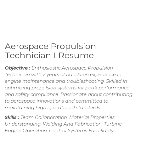
Aerospace Propulsion
Technician I Resume
Objective :
Enthusiastic Aerospace Propulsion
Technician with 2 years of hands-on experience in
engine maintenance and troubleshooting. Skilled in
optimizing propulsion systems for peak performance
and safety compliance. Passionate about contributing
to aerospace innovations and committed to
maintaining high operational standards.
Skills :
Team Collaboration, Material Properties
Understanding, Welding And Fabrication, Turbine
Engine Operation, Control Systems Familiarity