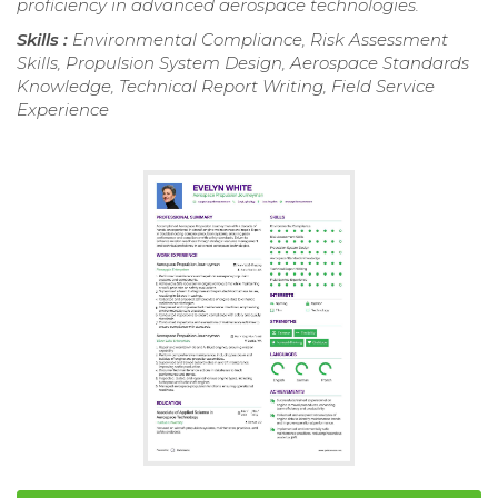
proficiency in advanced aerospace technologies.
Skills :
Environmental Compliance, Risk Assessment
Skills, Propulsion System Design, Aerospace Standards
Knowledge, Technical Report Writing, Field Service
Experience