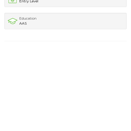
Entry Level
Education
AAS