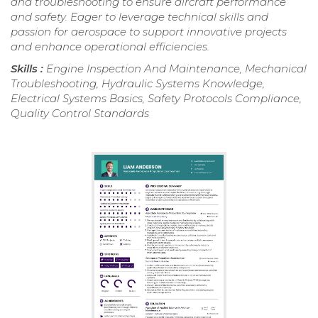
and troubleshooting to ensure aircraft performance
and safety. Eager to leverage technical skills and
passion for aerospace to support innovative projects
and enhance operational efficiencies.
Skills :
Engine Inspection And Maintenance, Mechanical
Troubleshooting, Hydraulic Systems Knowledge,
Electrical Systems Basics, Safety Protocols Compliance,
Quality Control Standards