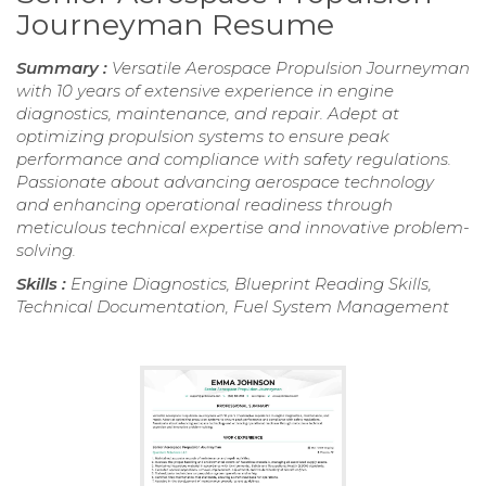
Journeyman Resume
Summary :
Versatile Aerospace Propulsion Journeyman
with 10 years of extensive experience in engine
diagnostics, maintenance, and repair. Adept at
optimizing propulsion systems to ensure peak
performance and compliance with safety regulations.
Passionate about advancing aerospace technology
and enhancing operational readiness through
meticulous technical expertise and innovative problem-
solving.
Skills :
Engine Diagnostics, Blueprint Reading Skills,
Technical Documentation, Fuel System Management