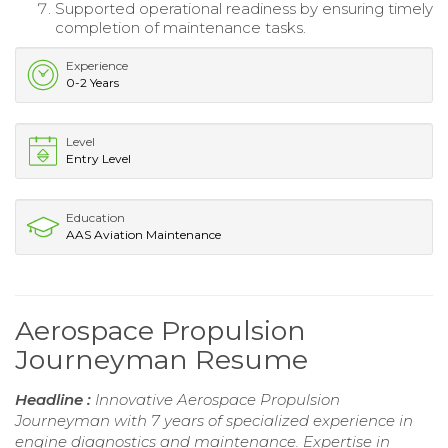
Supported operational readiness by ensuring timely
completion of maintenance tasks.
Experience
0-2 Years
Level
Entry Level
Education
AAS Aviation Maintenance
Aerospace Propulsion
Journeyman Resume
Headline :
Innovative Aerospace Propulsion
Journeyman with 7 years of specialized experience in
engine diagnostics and maintenance. Expertise in