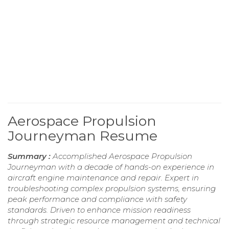
Aerospace Propulsion
Journeyman Resume
Summary :
Accomplished Aerospace Propulsion
Journeyman with a decade of hands-on experience in
aircraft engine maintenance and repair. Expert in
troubleshooting complex propulsion systems, ensuring
peak performance and compliance with safety
standards. Driven to enhance mission readiness
through strategic resource management and technical