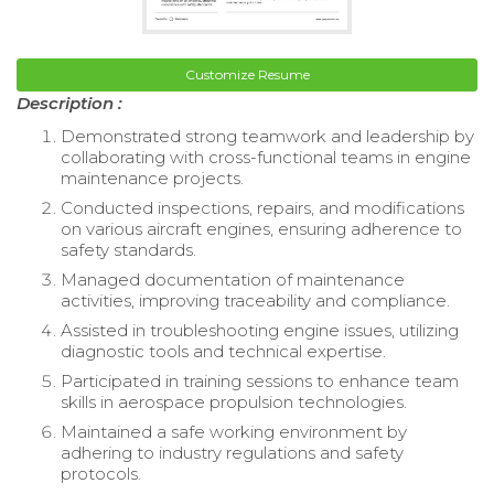
Customize Resume
Description :
Demonstrated strong teamwork and leadership by
collaborating with cross-functional teams in engine
maintenance projects.
Conducted inspections, repairs, and modifications
on various aircraft engines, ensuring adherence to
safety standards.
Managed documentation of maintenance
activities, improving traceability and compliance.
Assisted in troubleshooting engine issues, utilizing
diagnostic tools and technical expertise.
Participated in training sessions to enhance team
skills in aerospace propulsion technologies.
Maintained a safe working environment by
adhering to industry regulations and safety
protocols.