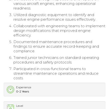
various aircraft engines, enhancing operational
readiness.
Utilized diagnostic equipment to identify and
resolve engine performance issues effectively.
Collaborated with engineering teams to implement
design modifications that improved engine
efficiency.
Documented maintenance procedures and
findings to ensure accurate record-keeping and
compliance.
Trained junior technicians on standard operating
procedures and safety protocols.
Participated in cross-functional teams to
streamline maintenance operations and reduce
costs.
Experience
0-2 Years
Level