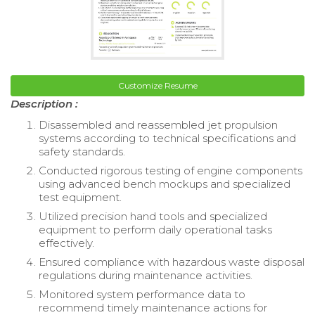
Customize Resume
Description :
Disassembled and reassembled jet propulsion
systems according to technical specifications and
safety standards.
Conducted rigorous testing of engine components
using advanced bench mockups and specialized
test equipment.
Utilized precision hand tools and specialized
equipment to perform daily operational tasks
effectively.
Ensured compliance with hazardous waste disposal
regulations during maintenance activities.
Monitored system performance data to
recommend timely maintenance actions for