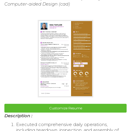
Computer-aided Design (cad)
Customize Resume
Description :
Executed comprehensive daily operations,
including teardown, inspection, and assembly of