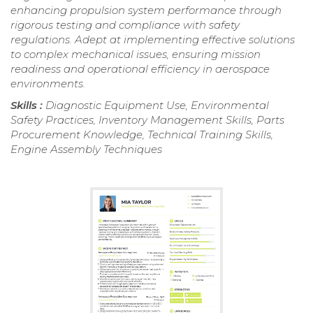
enhancing propulsion system performance through
rigorous testing and compliance with safety
regulations. Adept at implementing effective solutions
to complex mechanical issues, ensuring mission
readiness and operational efficiency in aerospace
environments.
Skills :
Diagnostic Equipment Use, Environmental
Safety Practices, Inventory Management Skills, Parts
Procurement Knowledge, Technical Training Skills,
Engine Assembly Techniques