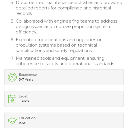
Documented maintenance activities and provided
detailed reports for compliance and historical
records.
Collaborated with engineering teams to address
design issues and improve propulsion system
efficiency.
Executed modifications and upgrades on
propulsion systems based on technical
specifications and safety regulations.
Maintained tools and equipment, ensuring
adherence to safety and operational standards.
Experience
5-7 Years
Level
Junior
Education
AAS