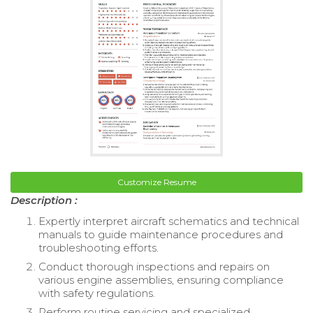
Customize Resume
Description :
Expertly interpret aircraft schematics and technical
manuals to guide maintenance procedures and
troubleshooting efforts.
Conduct thorough inspections and repairs on
various engine assemblies, ensuring compliance
with safety regulations.
Perform routine servicing and specialized