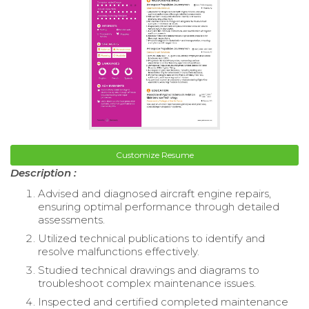
Customize Resume
Description :
Advised and diagnosed aircraft engine repairs,
ensuring optimal performance through detailed
assessments.
Utilized technical publications to identify and
resolve malfunctions effectively.
Studied technical drawings and diagrams to
troubleshoot complex maintenance issues.
Inspected and certified completed maintenance