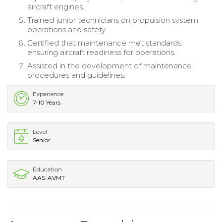
aircraft engines.
Trained junior technicians on propulsion system
operations and safety.
Certified that maintenance met standards,
ensuring aircraft readiness for operations.
Assisted in the development of maintenance
procedures and guidelines.
Experience
7-10 Years
Level
Senior
Education
AAS-AVMT