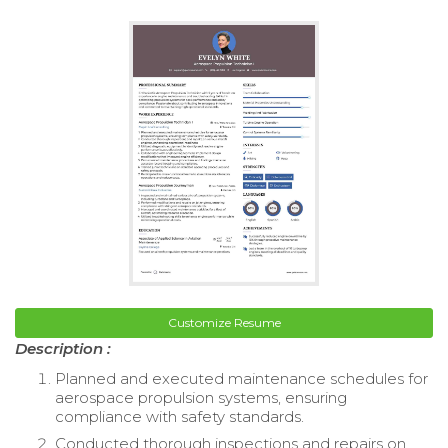
Customize Resume
Description :
Planned and executed maintenance schedules for
aerospace propulsion systems, ensuring
compliance with safety standards.
Conducted thorough inspections and repairs on