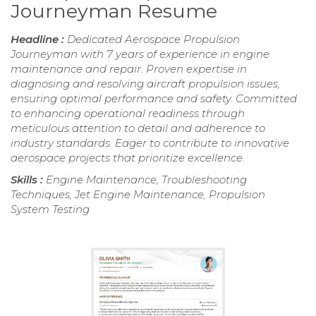
Journeyman Resume
Headline :
Dedicated Aerospace Propulsion
Journeyman with 7 years of experience in engine
maintenance and repair. Proven expertise in
diagnosing and resolving aircraft propulsion issues,
ensuring optimal performance and safety. Committed
to enhancing operational readiness through
meticulous attention to detail and adherence to
industry standards. Eager to contribute to innovative
aerospace projects that prioritize excellence.
Skills :
Engine Maintenance, Troubleshooting
Techniques, Jet Engine Maintenance, Propulsion
System Testing