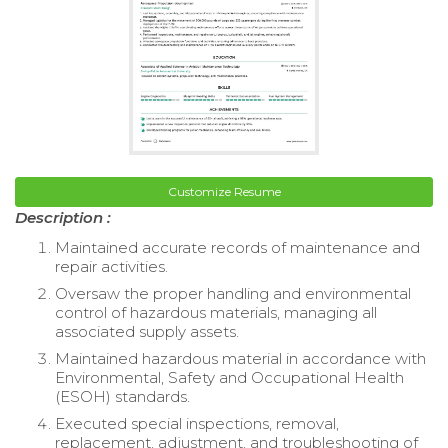
Customize Resume
Description :
Maintained accurate records of maintenance and
repair activities.
Oversaw the proper handling and environmental
control of hazardous materials, managing all
associated supply assets.
Maintained hazardous material in accordance with
Environmental, Safety and Occupational Health
(ESOH) standards.
Executed special inspections, removal,
replacement, adjustment, and troubleshooting of