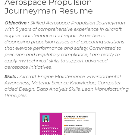
Aerospace Propulsion
Journeyman Resume
Objective :
Skilled Aerospace Propulsion Journeyman
with 5 years of comprehensive experience in aircraft
engine maintenance and repair. Expertise in
diagnosing propulsion issues and executing solutions
that elevate performance and safety. Committed to
precision and regulatory compliance, I am ready to
apply my technical skills to support advanced
aerospace initiatives.
Skills :
Aircraft Engine Maintenance, Environmental
Awareness, Material Science Knowledge, Computer-
aided Design, Data Analysis Skills, Lean Manufacturing
Principles