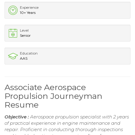
Experience
10+ Years
Level
Senior
Education
AAS
Associate Aerospace
Propulsion Journeyman
Resume
Objective :
Aerospace propulsion specialist with 2 years
of practical experience in engine maintenance and
repair. Proficient in conducting thorough inspections