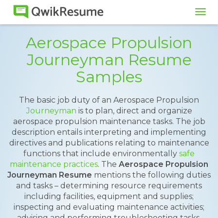
Tog
navi
Aerospace Propulsion
Journeyman Resume
Samples
The basic job duty of an Aerospace Propulsion
Journeyman
is to plan, direct and organize
aerospace propulsion maintenance tasks. The job
description entails interpreting and implementing
directives and publications relating to maintenance
functions that include environmentally
safe
maintenance practices
. The
Aerospace Propulsion
Journeyman Resume
mentions the following duties
and tasks – determining resource requirements
including facilities, equipment and supplies;
inspecting and evaluating maintenance activities;
advising and performing troubleshooting tasks,