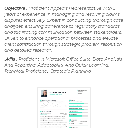
Objective :
Proficient Appeals Representative with 5
years of experience in managing and resolving claims
disputes effectively. Expert in conducting thorough case
analyses, ensuring adherence to regulatory standards,
and facilitating communication between stakeholders.
Driven to enhance operational processes and elevate
client satisfaction through strategic problem resolution
and detailed research.
Skills :
Proficient In Microsoft Office Suite, Data Analysis
And Reporting, Adaptability And Quick Learning,
Technical Proficiency, Strategic Planning