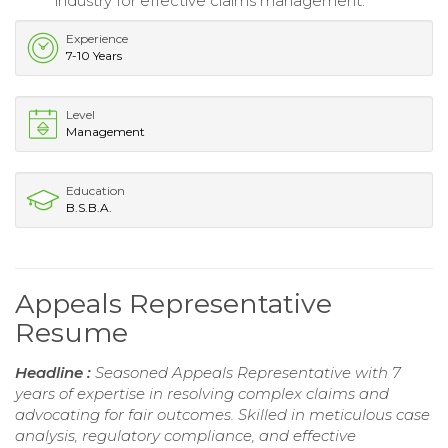
industry for effective claims management.
Experience
7-10 Years
Level
Management
Education
B.S.B.A.
Appeals Representative
Resume
Headline :
Seasoned Appeals Representative with 7
years of expertise in resolving complex claims and
advocating for fair outcomes. Skilled in meticulous case
analysis, regulatory compliance, and effective