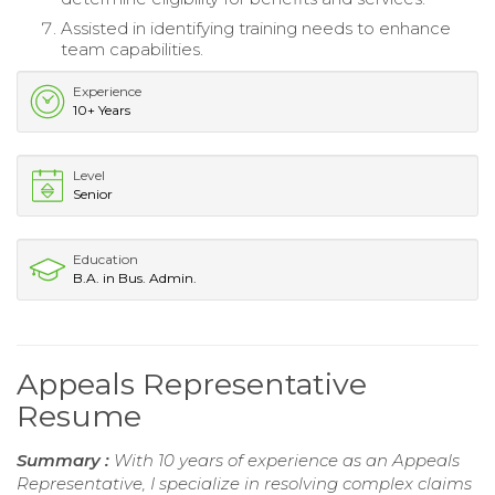
Assisted in identifying training needs to enhance
team capabilities.
Experience
10+ Years
Level
Senior
Education
B.A. in Bus. Admin.
Appeals Representative
Resume
Summary :
With 10 years of experience as an Appeals
Representative, I specialize in resolving complex claims