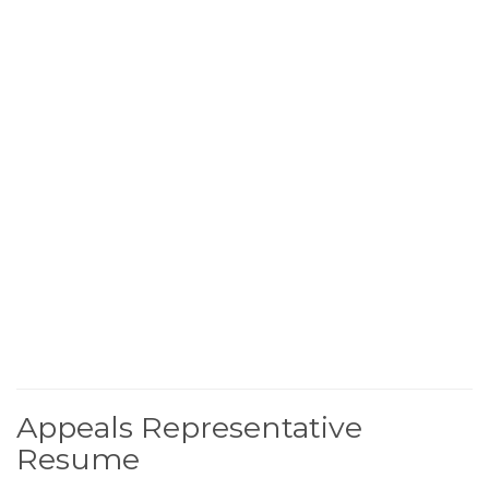
Appeals Representative
Resume