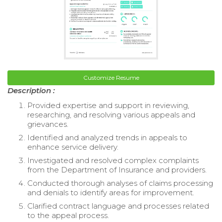
Customize Resume
Description :
Provided expertise and support in reviewing,
researching, and resolving various appeals and
grievances.
Identified and analyzed trends in appeals to
enhance service delivery.
Investigated and resolved complex complaints
from the Department of Insurance and providers.
Conducted thorough analyses of claims processing
and denials to identify areas for improvement.
Clarified contract language and processes related
to the appeal process.