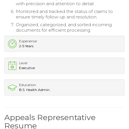
with precision and attention to detail.
Monitored and tracked the status of claims to
ensure timely follow-up and resolution.
Organized, categorized, and sorted incoming
documents for efficient processing.
Experience
2-5 Years
Level
Executive
Education
B.S. Health Admin.
Appeals Representative
Resume