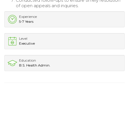
Conducted follow-ups to ensure timely resolution
of open appeals and inquiries.
Experience
5-7 Years
Level
Executive
Education
B.S. Health Admin.