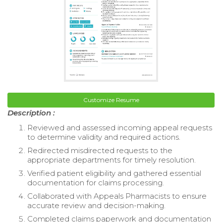
Customize Resume
Description :
Reviewed and assessed incoming appeal requests
to determine validity and required actions.
Redirected misdirected requests to the
appropriate departments for timely resolution.
Verified patient eligibility and gathered essential
documentation for claims processing.
Collaborated with Appeals Pharmacists to ensure
accurate review and decision-making.
Completed claims paperwork and documentation