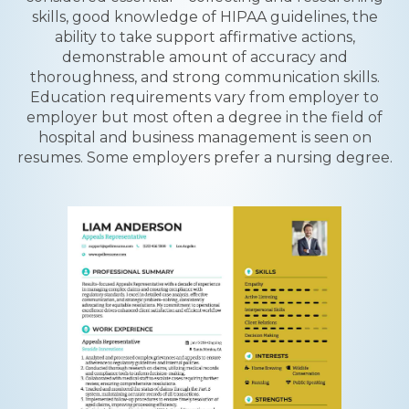
skills, good knowledge of HIPAA guidelines, the
ability to take support affirmative actions,
demonstrable amount of accuracy and
thoroughness, and strong communication skills.
Education requirements vary from employer to
employer but most often a degree in the field of
hospital and business management is seen on
resumes. Some employers prefer a nursing degree.