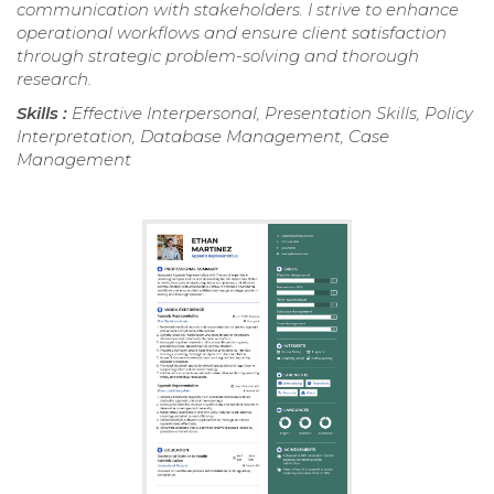
communication with stakeholders. I strive to enhance
operational workflows and ensure client satisfaction
through strategic problem-solving and thorough
research.
Skills :
Effective Interpersonal, Presentation Skills, Policy
Interpretation, Database Management, Case
Management