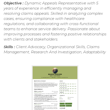
Objective :
Dynamic Appeals Representative with 5
years of experience in efficiently managing and
resolving claims appeals. Skilled in analyzing complex
cases, ensuring compliance with healthcare
regulations, and collaborating with cross-functional
teams to enhance service delivery. Passionate about
improving processes and fostering positive relationships
with clients and stakeholders.
Skills :
Client Advocacy, Organizational Skills, Claims
Management, Research And Investigation, Adaptability