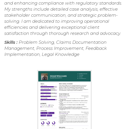
and enhancing compliance with regulatory standards.
My strengths include detailed case analysis, effective
stakeholder communication, and strategic problem-
solving. I am dedicated to improving operational
efficiencies and delivering exceptional client
satisfaction through thorough research and advocacy.
Skills :
Problem Solving, Claims Documentation
Management, Process Improvement, Feedback
Implementation, Legal Knowledge