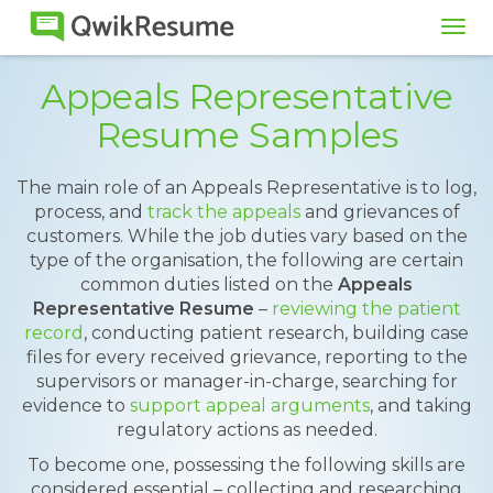
Tog
navi
Appeals Representative
Resume Samples
The main role of an Appeals Representative is to log,
process, and
track the appeals
and grievances of
customers. While the job duties vary based on the
type of the organisation, the following are certain
common duties listed on the
Appeals
Representative Resume
–
reviewing the patient
record
, conducting patient research, building case
files for every received grievance, reporting to the
supervisors or manager-in-charge, searching for
evidence to
support appeal arguments
, and taking
regulatory actions as needed.
To become one, possessing the following skills are
considered essential – collecting and researching