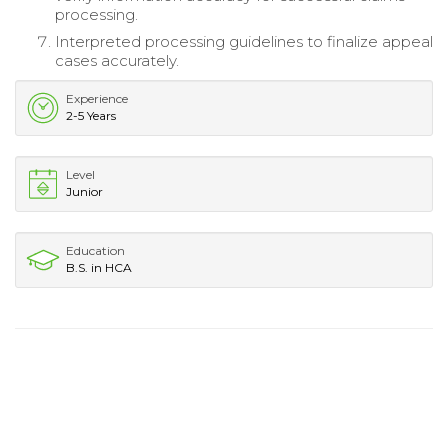
processing.
Interpreted processing guidelines to finalize appeal
cases accurately.
Experience
2-5 Years
Level
Junior
Education
B.S. in HCA