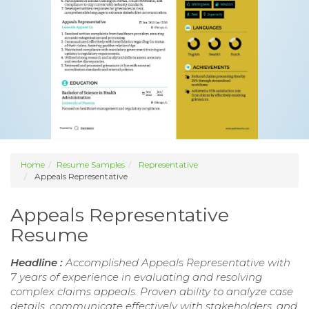
Home
Resume Samples
Representative
Appeals Representative
Appeals Representative
Resume
Headline :
Accomplished Appeals Representative with
7 years of experience in evaluating and resolving
complex claims appeals. Proven ability to analyze case
details, communicate effectively with stakeholders, and