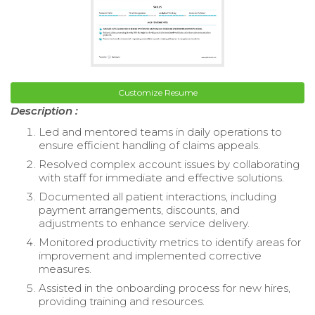
Customize Resume
Description :
Led and mentored teams in daily operations to
ensure efficient handling of claims appeals.
Resolved complex account issues by collaborating
with staff for immediate and effective solutions.
Documented all patient interactions, including
payment arrangements, discounts, and
adjustments to enhance service delivery.
Monitored productivity metrics to identify areas for
improvement and implemented corrective
measures.
Assisted in the onboarding process for new hires,
providing training and resources.