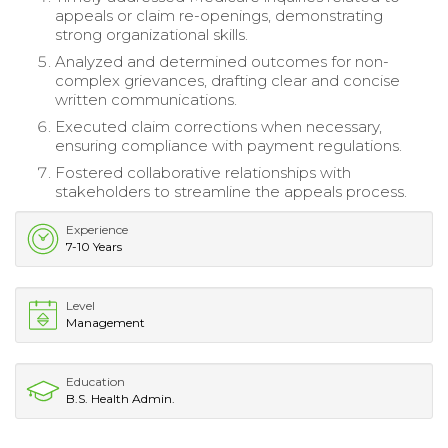
appeals or claim re-openings, demonstrating
strong organizational skills.
Analyzed and determined outcomes for non-
complex grievances, drafting clear and concise
written communications.
Executed claim corrections when necessary,
ensuring compliance with payment regulations.
Fostered collaborative relationships with
stakeholders to streamline the appeals process.
Experience
7-10 Years
Level
Management
Education
B.S. Health Admin.