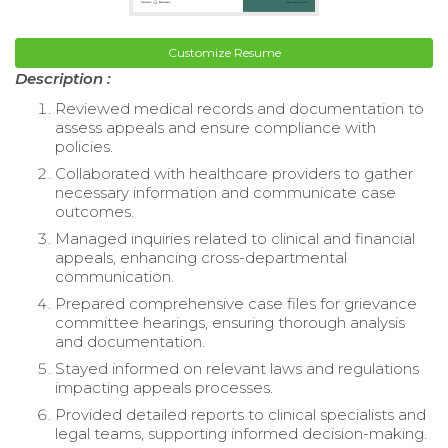
Customize Resume
Description :
Reviewed medical records and documentation to
assess appeals and ensure compliance with
policies.
Collaborated with healthcare providers to gather
necessary information and communicate case
outcomes.
Managed inquiries related to clinical and financial
appeals, enhancing cross-departmental
communication.
Prepared comprehensive case files for grievance
committee hearings, ensuring thorough analysis
and documentation.
Stayed informed on relevant laws and regulations
impacting appeals processes.
Provided detailed reports to clinical specialists and
legal teams, supporting informed decision-making.