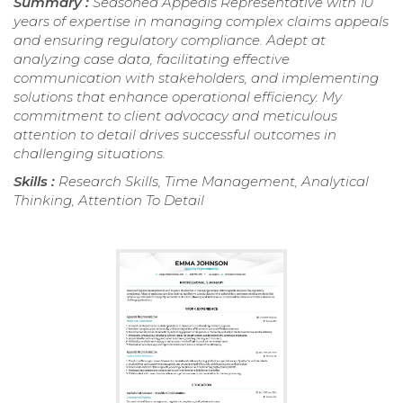
Summary :
Seasoned Appeals Representative with 10
years of expertise in managing complex claims appeals
and ensuring regulatory compliance. Adept at
analyzing case data, facilitating effective
communication with stakeholders, and implementing
solutions that enhance operational efficiency. My
commitment to client advocacy and meticulous
attention to detail drives successful outcomes in
challenging situations.
Skills :
Research Skills, Time Management, Analytical
Thinking, Attention To Detail