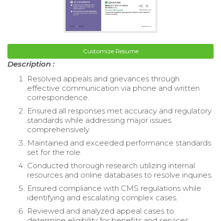
Customize Resume
Description :
Resolved appeals and grievances through
effective communication via phone and written
correspondence.
Ensured all responses met accuracy and regulatory
standards while addressing major issues
comprehensively.
Maintained and exceeded performance standards
set for the role.
Conducted thorough research utilizing internal
resources and online databases to resolve inquiries.
Ensured compliance with CMS regulations while
identifying and escalating complex cases.
Reviewed and analyzed appeal cases to
determine eligibility for benefits and services.