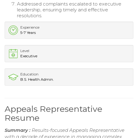
Addressed complaints escalated to executive
leadership, ensuring timely and effective
resolutions.
Experience
5-7 Years
Level
Executive
Education
B.S. Health Admin.
Appeals Representative
Resume
Summary :
Results-focused Appeals Representative
with a decade of experience in managing complex