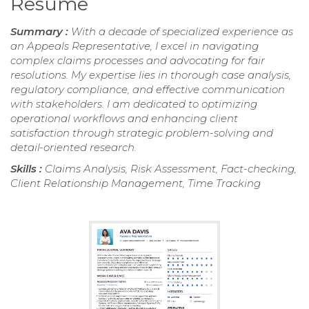
Resume
Summary :
With a decade of specialized experience as
an Appeals Representative, I excel in navigating
complex claims processes and advocating for fair
resolutions. My expertise lies in thorough case analysis,
regulatory compliance, and effective communication
with stakeholders. I am dedicated to optimizing
operational workflows and enhancing client
satisfaction through strategic problem-solving and
detail-oriented research.
Skills :
Claims Analysis, Risk Assessment, Fact-checking,
Client Relationship Management, Time Tracking