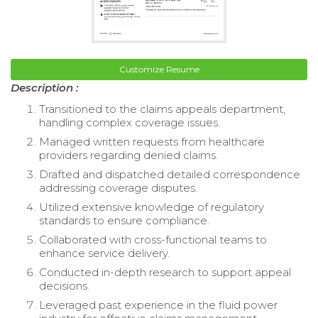
Customize Resume
Description :
Transitioned to the claims appeals department,
handling complex coverage issues.
Managed written requests from healthcare
providers regarding denied claims.
Drafted and dispatched detailed correspondence
addressing coverage disputes.
Utilized extensive knowledge of regulatory
standards to ensure compliance.
Collaborated with cross-functional teams to
enhance service delivery.
Conducted in-depth research to support appeal
decisions.
Leveraged past experience in the fluid power