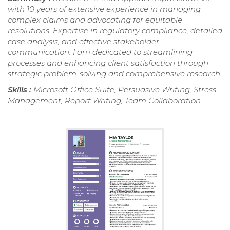
with 10 years of extensive experience in managing
complex claims and advocating for equitable
resolutions. Expertise in regulatory compliance, detailed
case analysis, and effective stakeholder
communication. I am dedicated to streamlining
processes and enhancing client satisfaction through
strategic problem-solving and comprehensive research.
Skills :
Microsoft Office Suite, Persuasive Writing, Stress
Management, Report Writing, Team Collaboration