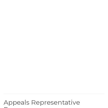
Appeals Representative