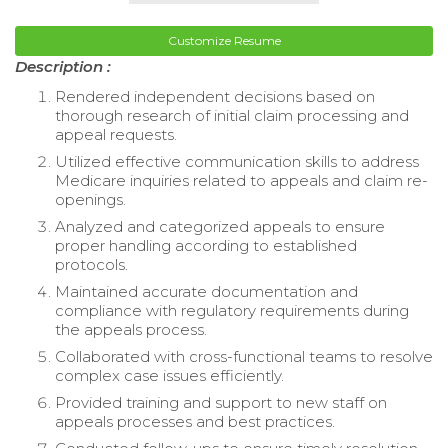
Customize Resume
Description :
Rendered independent decisions based on
thorough research of initial claim processing and
appeal requests.
Utilized effective communication skills to address
Medicare inquiries related to appeals and claim re-
openings.
Analyzed and categorized appeals to ensure
proper handling according to established
protocols.
Maintained accurate documentation and
compliance with regulatory requirements during
the appeals process.
Collaborated with cross-functional teams to resolve
complex case issues efficiently.
Provided training and support to new staff on
appeals processes and best practices.