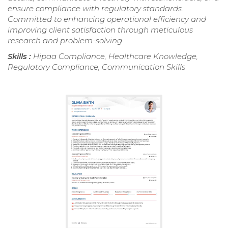
ensure compliance with regulatory standards.
Committed to enhancing operational efficiency and
improving client satisfaction through meticulous
research and problem-solving.
Skills :
Hipaa Compliance, Healthcare Knowledge,
Regulatory Compliance, Communication Skills