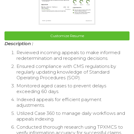
Customize Resume
Description :
Reviewed incoming appeals to make informed
redetermination and reopening decisions.
Ensured compliance with CMS regulations by
regularly updating knowledge of Standard
Operating Procedures (SOP).
Monitored aged cases to prevent delays
exceeding 60 days.
Indexed appeals for efficient payment
adjustments.
Utilized Case 360 to manage daily workflows and
appeals indexing.
Conducted thorough research using TPXMCS to
verify information accuracy for successful claims