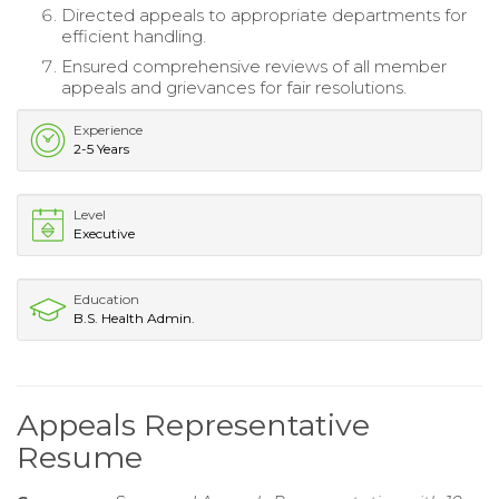
Directed appeals to appropriate departments for
efficient handling.
Ensured comprehensive reviews of all member
appeals and grievances for fair resolutions.
Experience
2-5 Years
Level
Executive
Education
B.S. Health Admin.
Appeals Representative
Resume