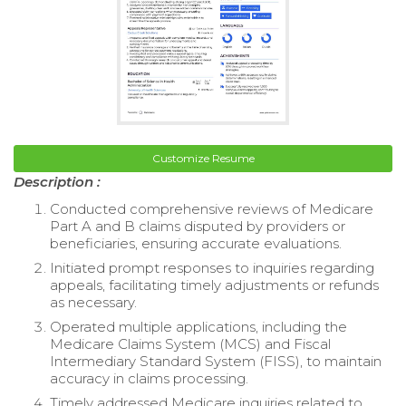
Customize Resume
Description :
Conducted comprehensive reviews of Medicare
Part A and B claims disputed by providers or
beneficiaries, ensuring accurate evaluations.
Initiated prompt responses to inquiries regarding
appeals, facilitating timely adjustments or refunds
as necessary.
Operated multiple applications, including the
Medicare Claims System (MCS) and Fiscal
Intermediary Standard System (FISS), to maintain
accuracy in claims processing.
Timely addressed Medicare inquiries related to