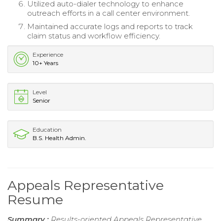
Utilized auto-dialer technology to enhance
outreach efforts in a call center environment.
Maintained accurate logs and reports to track
claim status and workflow efficiency.
Experience
10+ Years
Level
Senior
Education
B.S. Health Admin.
Appeals Representative
Resume
Summary :
Results-oriented Appeals Representative