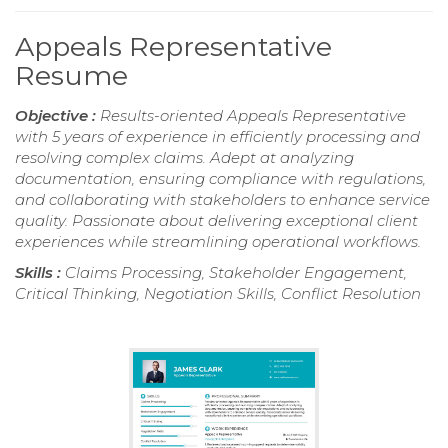
Appeals Representative
Resume
Objective :
Results-oriented Appeals Representative
with 5 years of experience in efficiently processing and
resolving complex claims. Adept at analyzing
documentation, ensuring compliance with regulations,
and collaborating with stakeholders to enhance service
quality. Passionate about delivering exceptional client
experiences while streamlining operational workflows.
Skills :
Claims Processing, Stakeholder Engagement,
Critical Thinking, Negotiation Skills, Conflict Resolution