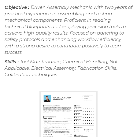
Objective :
Driven Assembly Mechanic with two years of
practical experience in assembling and testing
mechanical components. Proficient in reading
technical blueprints and employing precision tools to
achieve high-quality results. Focused on adhering to
safety protocols and enhancing workflow efficiency,
with a strong desire to contribute positively to team
success.
Skills :
Tool Maintenance, Chemical Handling, Not
Applicable, Electrical Assembly, Fabrication Skills,
Calibration Techniques