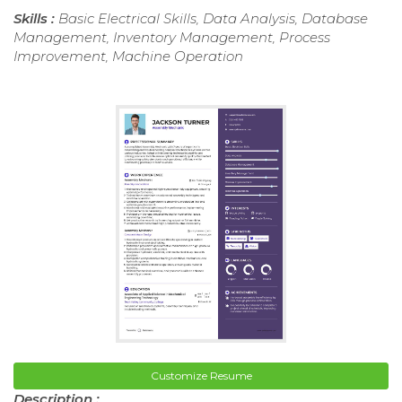
Skills :
Basic Electrical Skills, Data Analysis, Database
Management, Inventory Management, Process
Improvement, Machine Operation
Customize Resume
Description :