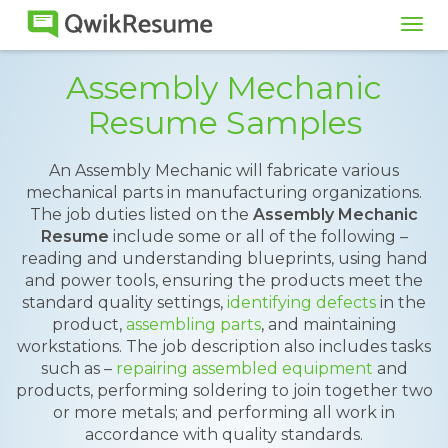
Tog
navi
Assembly Mechanic
Resume Samples
An Assembly Mechanic will fabricate various
mechanical parts in manufacturing organizations.
The job duties listed on the
Assembly Mechanic
Resume
include some or all of the following –
reading and understanding blueprints, using hand
and power tools, ensuring the products meet the
standard quality settings,
identifying defects
in the
product,
assembling parts
, and maintaining
workstations. The job description also includes tasks
such as –
repairing assembled equipment
and
products, performing soldering to join together two
or more metals; and performing all work in
accordance with quality standards.