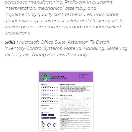
aerospace manufacturing. Proficient in blueprint
interpretation, mechanical assembly, and
implementing quality control measures. Passionate
about fostering a culture of safety and efficiency while
driving process improvements and mentoring skilled
technicians.
Skills :
Microsoft Office Suite, Attention To Detail,
Inventory Control Systems, Material Handling, Soldering
Techniques, Wiring Harness Assembly