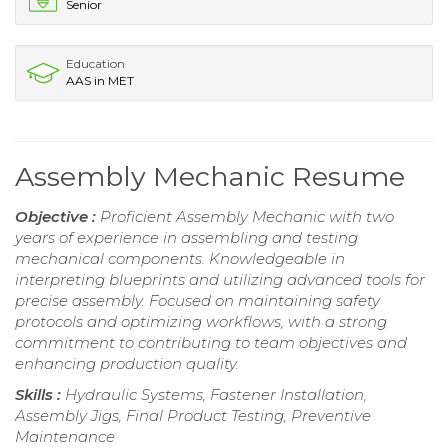
Senior
Education
AAS in MET
Assembly Mechanic Resume
Objective :
Proficient Assembly Mechanic with two
years of experience in assembling and testing
mechanical components. Knowledgeable in
interpreting blueprints and utilizing advanced tools for
precise assembly. Focused on maintaining safety
protocols and optimizing workflows, with a strong
commitment to contributing to team objectives and
enhancing production quality.
Skills :
Hydraulic Systems, Fastener Installation,
Assembly Jigs, Final Product Testing, Preventive
Maintenance