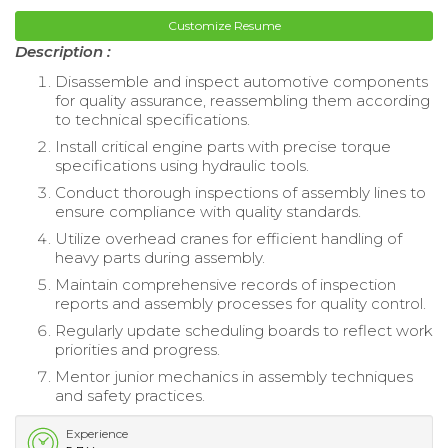
Customize Resume
Description :
Disassemble and inspect automotive components
for quality assurance, reassembling them according
to technical specifications.
Install critical engine parts with precise torque
specifications using hydraulic tools.
Conduct thorough inspections of assembly lines to
ensure compliance with quality standards.
Utilize overhead cranes for efficient handling of
heavy parts during assembly.
Maintain comprehensive records of inspection
reports and assembly processes for quality control.
Regularly update scheduling boards to reflect work
priorities and progress.
Mentor junior mechanics in assembly techniques
and safety practices.
Experience