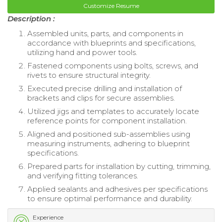
Customize Resume
Description :
Assembled units, parts, and components in
accordance with blueprints and specifications,
utilizing hand and power tools.
Fastened components using bolts, screws, and
rivets to ensure structural integrity.
Executed precise drilling and installation of
brackets and clips for secure assemblies.
Utilized jigs and templates to accurately locate
reference points for component installation.
Aligned and positioned sub-assemblies using
measuring instruments, adhering to blueprint
specifications.
Prepared parts for installation by cutting, trimming,
and verifying fitting tolerances.
Applied sealants and adhesives per specifications
to ensure optimal performance and durability.
Experience