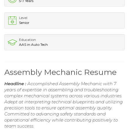
5-7 Years
Level
Senior
Education
AAS in Auto Tech
Assembly Mechanic Resume
Headline :
Accomplished Assembly Mechanic with 7
years of expertise in assembling and troubleshooting
complex mechanical systems across various industries.
Adept at interpreting technical blueprints and utilizing
precision tools to ensure optimal assembly quality.
Committed to advancing safety standards and
operational efficiency while contributing positively to
team success.