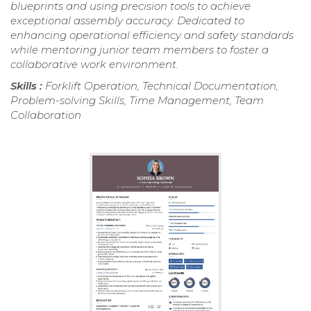
blueprints and using precision tools to achieve
exceptional assembly accuracy. Dedicated to
enhancing operational efficiency and safety standards
while mentoring junior team members to foster a
collaborative work environment.
Skills :
Forklift Operation, Technical Documentation,
Problem-solving Skills, Time Management, Team
Collaboration