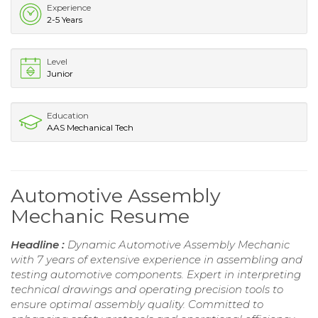
Experience
2-5 Years
Level
Junior
Education
AAS Mechanical Tech
Automotive Assembly
Mechanic Resume
Headline :
Dynamic Automotive Assembly Mechanic
with 7 years of extensive experience in assembling and
testing automotive components. Expert in interpreting
technical drawings and operating precision tools to
ensure optimal assembly quality. Committed to