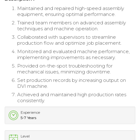
Maintained and repaired high-speed assembly
equipment, ensuring optimal performance.
Trained team members on advanced assembly
techniques and machine operation.
Collaborated with supervisors to streamline
production flow and optimize job placement.
Monitored and evaluated machine performance,
implementing improvements as necessary.
Provided on-the-spot troubleshooting for
mechanical issues, minimizing downtime.
Set production records by increasing output on
DVI machine.
Achieved and maintained high production rates
consistently.
Experience
5-7 Years
Level