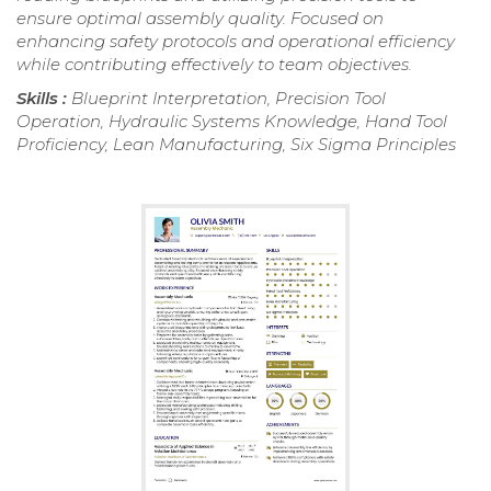
ensure optimal assembly quality. Focused on
enhancing safety protocols and operational efficiency
while contributing effectively to team objectives.
Skills :
Blueprint Interpretation, Precision Tool
Operation, Hydraulic Systems Knowledge, Hand Tool
Proficiency, Lean Manufacturing, Six Sigma Principles