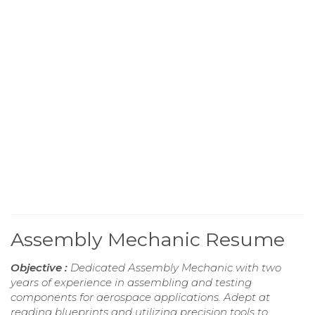
Assembly Mechanic Resume
Objective :
Dedicated Assembly Mechanic with two
years of experience in assembling and testing
components for aerospace applications. Adept at
reading blueprints and utilizing precision tools to