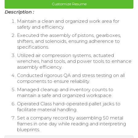
Customize Resume
Description :
Maintain a clean and organized work area for
safety and efficiency.
Executed the assembly of pistons, gearboxes,
shifters, and solenoids, ensuring adherence to
specifications.
Utilized air compression systems, actuated
wrenches, hand tools, and power tools to enhance
assembly efficiency.
Conducted rigorous QA and stress testing on all
components to ensure reliability.
Managed cleanup and inventory counts to
maintain a safe and organized workspace.
Operated Class hand-operated pallet jacks to
facilitate material handling.
Set a company record by assembling 50 metal
frames in one day while reading and interpreting
blueprints.