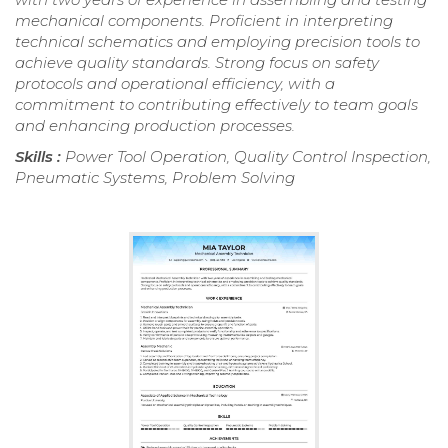
mechanical components. Proficient in interpreting
technical schematics and employing precision tools to
achieve quality standards. Strong focus on safety
protocols and operational efficiency, with a
commitment to contributing effectively to team goals
and enhancing production processes.
Skills :
Power Tool Operation, Quality Control Inspection,
Pneumatic Systems, Problem Solving