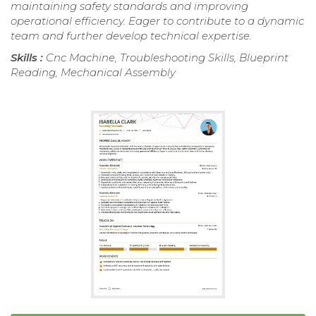
maintaining safety standards and improving
operational efficiency. Eager to contribute to a dynamic
team and further develop technical expertise.
Skills :
Cnc Machine, Troubleshooting Skills, Blueprint
Reading, Mechanical Assembly