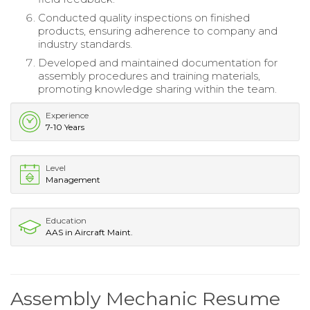
Conducted quality inspections on finished
products, ensuring adherence to company and
industry standards.
Developed and maintained documentation for
assembly procedures and training materials,
promoting knowledge sharing within the team.
Experience
7-10 Years
Level
Management
Education
AAS in Aircraft Maint.
Assembly Mechanic Resume