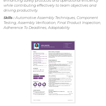
enhancing safety protocols and operational efficiency
while contributing effectively to team objectives and
driving productivity.
Skills :
Automotive Assembly Techniques, Component
Testing, Assembly Verification, Final Product Inspection,
Adherence To Deadlines, Adaptability