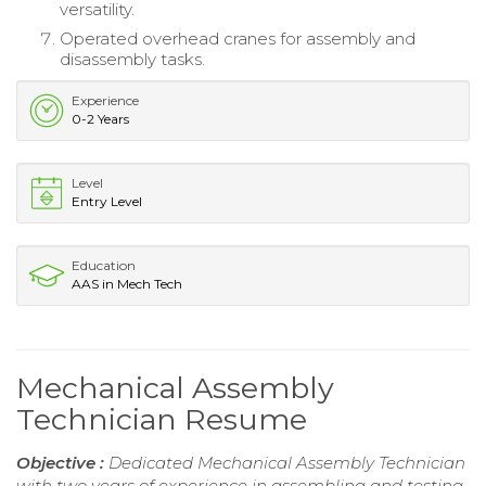
versatility.
Operated overhead cranes for assembly and
disassembly tasks.
Experience
0-2 Years
Level
Entry Level
Education
AAS in Mech Tech
Mechanical Assembly
Technician Resume
Objective :
Dedicated Mechanical Assembly Technician
with two years of experience in assembling and testing