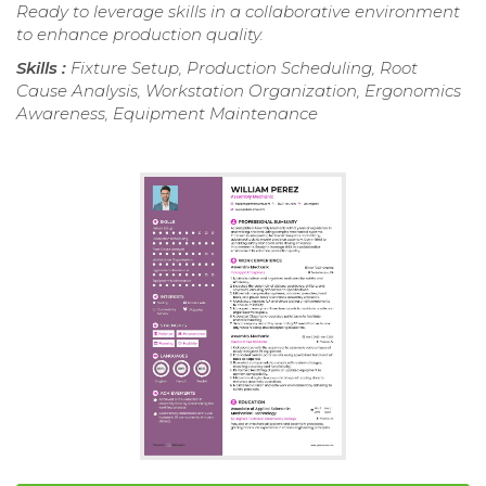
Ready to leverage skills in a collaborative environment
to enhance production quality.
Skills :
Fixture Setup, Production Scheduling, Root
Cause Analysis, Workstation Organization, Ergonomics
Awareness, Equipment Maintenance