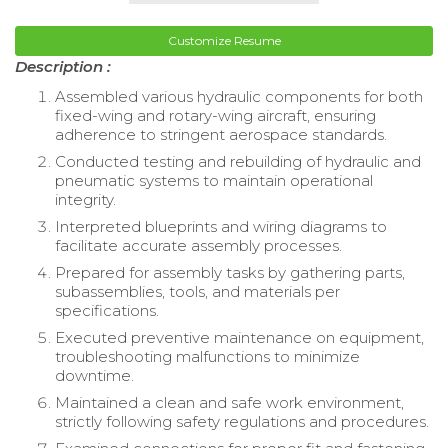
Customize Resume
Description :
Assembled various hydraulic components for both
fixed-wing and rotary-wing aircraft, ensuring
adherence to stringent aerospace standards.
Conducted testing and rebuilding of hydraulic and
pneumatic systems to maintain operational
integrity.
Interpreted blueprints and wiring diagrams to
facilitate accurate assembly processes.
Prepared for assembly tasks by gathering parts,
subassemblies, tools, and materials per
specifications.
Executed preventive maintenance on equipment,
troubleshooting malfunctions to minimize
downtime.
Maintained a clean and safe work environment,
strictly following safety regulations and procedures.