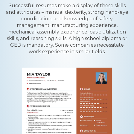
Successful resumes make a display of these skills
and attributes – manual dexterity, strong hand-eye
coordination, and knowledge of safety
management; manufacturing experience,
mechanical assembly experience, basic utilization
skills, and reasoning skills. A high school diploma or
GED is mandatory. Some companies necessitate
work experience in similar fields.