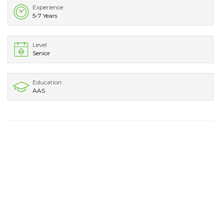
Experience
5-7 Years
Level
Senior
Education
AAS