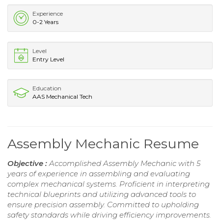
Experience
0-2 Years
Level
Entry Level
Education
AAS Mechanical Tech
Assembly Mechanic Resume
Objective :
Accomplished Assembly Mechanic with 5
years of experience in assembling and evaluating
complex mechanical systems. Proficient in interpreting
technical blueprints and utilizing advanced tools to
ensure precision assembly. Committed to upholding
safety standards while driving efficiency improvements.