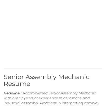
Senior Assembly Mechanic
Resume
Headline :
Accomplished Senior Assembly Mechanic
with over 7 years of experience in aerospace and
industrial assembly. Proficient in interpreting complex