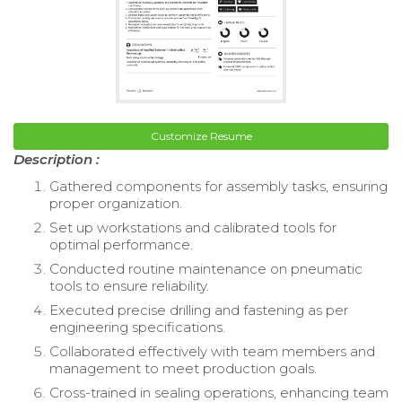
Customize Resume
Description :
Gathered components for assembly tasks, ensuring
proper organization.
Set up workstations and calibrated tools for
optimal performance.
Conducted routine maintenance on pneumatic
tools to ensure reliability.
Executed precise drilling and fastening as per
engineering specifications.
Collaborated effectively with team members and
management to meet production goals.
Cross-trained in sealing operations, enhancing team