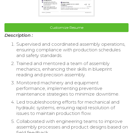
Customize Resume
Description :
Supervised and coordinated assembly operations,
ensuring compliance with production schedules
and safety standards.
Trained and mentored a team of assembly
mechanics, enhancing their skills in blueprint
reading and precision assembly.
Monitored machinery and equipment
performance, implementing preventive
maintenance strategies to minimize downtime.
Led troubleshooting efforts for mechanical and
hydraulic systems, ensuring rapid resolution of
issues to maintain production flow.
Collaborated with engineering teams to improve
assembly processes and product designs based on
field feedback.