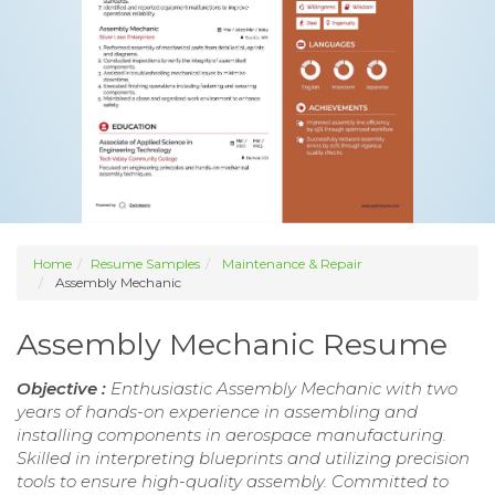
Home
Resume Samples
Maintenance & Repair
Assembly Mechanic
Assembly Mechanic Resume
Objective :
Enthusiastic Assembly Mechanic with two
years of hands-on experience in assembling and
installing components in aerospace manufacturing.
Skilled in interpreting blueprints and utilizing precision
tools to ensure high-quality assembly. Committed to