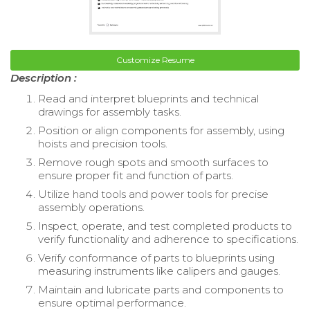
Customize Resume
Description :
Read and interpret blueprints and technical
drawings for assembly tasks.
Position or align components for assembly, using
hoists and precision tools.
Remove rough spots and smooth surfaces to
ensure proper fit and function of parts.
Utilize hand tools and power tools for precise
assembly operations.
Inspect, operate, and test completed products to
verify functionality and adherence to specifications.
Verify conformance of parts to blueprints using
measuring instruments like calipers and gauges.
Maintain and lubricate parts and components to
ensure optimal performance.