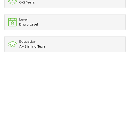
0-2 Years
Level
Entry Level
Education
AAS in Ind Tech