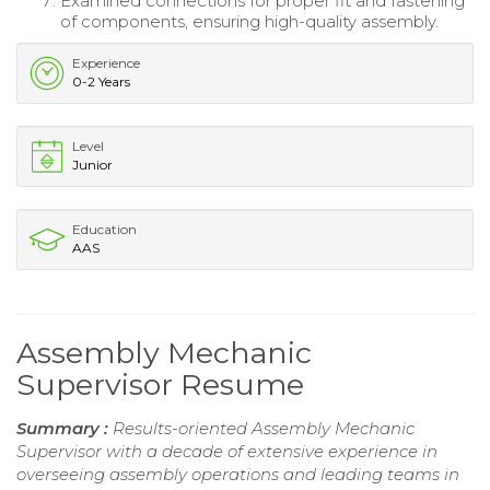
Examined connections for proper fit and fastening
of components, ensuring high-quality assembly.
Experience
0-2 Years
Level
Junior
Education
AAS
Assembly Mechanic
Supervisor Resume
Summary :
Results-oriented Assembly Mechanic
Supervisor with a decade of extensive experience in
overseeing assembly operations and leading teams in