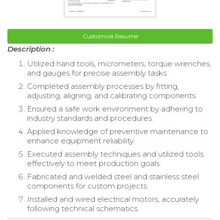
Customize Resume
Description :
Utilized hand tools, micrometers, torque wrenches,
and gauges for precise assembly tasks.
Completed assembly processes by fitting,
adjusting, aligning, and calibrating components.
Ensured a safe work environment by adhering to
industry standards and procedures.
Applied knowledge of preventive maintenance to
enhance equipment reliability.
Executed assembly techniques and utilized tools
effectively to meet production goals.
Fabricated and welded steel and stainless steel
components for custom projects.
Installed and wired electrical motors, accurately
following technical schematics.