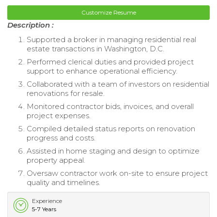
Customize Resume
Description :
Supported a broker in managing residential real
estate transactions in Washington, D.C.
Performed clerical duties and provided project
support to enhance operational efficiency.
Collaborated with a team of investors on residential
renovations for resale.
Monitored contractor bids, invoices, and overall
project expenses.
Compiled detailed status reports on renovation
progress and costs.
Assisted in home staging and design to optimize
property appeal.
Oversaw contractor work on-site to ensure project
quality and timelines.
Experience
5-7 Years