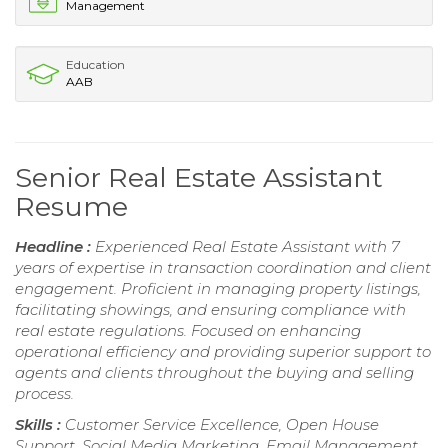
Management
Education
AAB
Senior Real Estate Assistant
Resume
Headline :
Experienced Real Estate Assistant with 7
years of expertise in transaction coordination and client
engagement. Proficient in managing property listings,
facilitating showings, and ensuring compliance with
real estate regulations. Focused on enhancing
operational efficiency and providing superior support to
agents and clients throughout the buying and selling
process.
Skills :
Customer Service Excellence, Open House
Support, Social Media Marketing, Email Management,