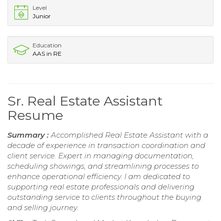
Level
Junior
Education
AAS in RE
Sr. Real Estate Assistant
Resume
Summary :
Accomplished Real Estate Assistant with a
decade of experience in transaction coordination and
client service. Expert in managing documentation,
scheduling showings, and streamlining processes to
enhance operational efficiency. I am dedicated to
supporting real estate professionals and delivering
outstanding service to clients throughout the buying
and selling journey.