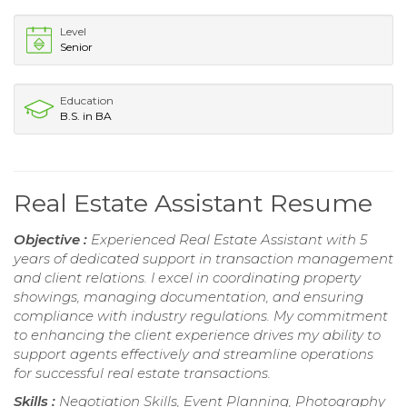
Level
Senior
Education
B.S. in BA
Real Estate Assistant Resume
Objective :
Experienced Real Estate Assistant with 5
years of dedicated support in transaction management
and client relations. I excel in coordinating property
showings, managing documentation, and ensuring
compliance with industry regulations. My commitment
to enhancing the client experience drives my ability to
support agents effectively and streamline operations
for successful real estate transactions.
Skills :
Negotiation Skills, Event Planning, Photography