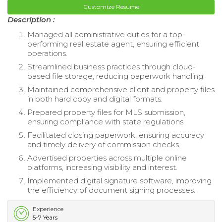
Customize Resume
Description :
Managed all administrative duties for a top-
performing real estate agent, ensuring efficient
operations.
Streamlined business practices through cloud-
based file storage, reducing paperwork handling.
Maintained comprehensive client and property files
in both hard copy and digital formats.
Prepared property files for MLS submission,
ensuring compliance with state regulations.
Facilitated closing paperwork, ensuring accuracy
and timely delivery of commission checks.
Advertised properties across multiple online
platforms, increasing visibility and interest.
Implemented digital signature software, improving
the efficiency of document signing processes.
Experience
5-7 Years