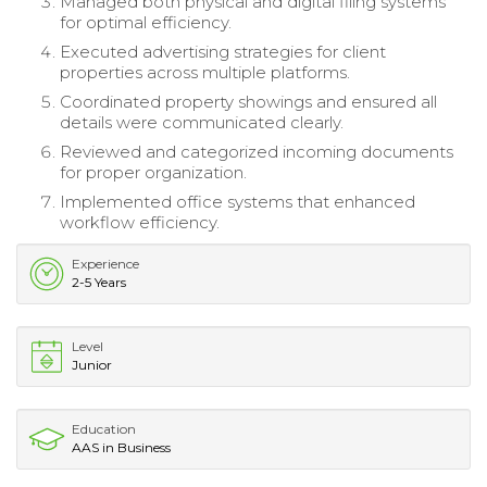
Managed both physical and digital filing systems
for optimal efficiency.
Executed advertising strategies for client
properties across multiple platforms.
Coordinated property showings and ensured all
details were communicated clearly.
Reviewed and categorized incoming documents
for proper organization.
Implemented office systems that enhanced
workflow efficiency.
Experience
2-5 Years
Level
Junior
Education
AAS in Business