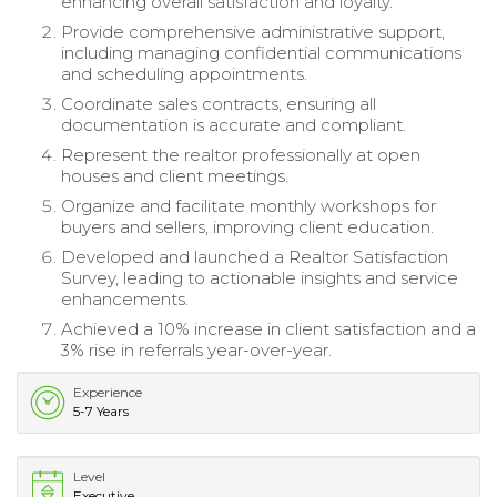
enhancing overall satisfaction and loyalty.
Provide comprehensive administrative support,
including managing confidential communications
and scheduling appointments.
Coordinate sales contracts, ensuring all
documentation is accurate and compliant.
Represent the realtor professionally at open
houses and client meetings.
Organize and facilitate monthly workshops for
buyers and sellers, improving client education.
Developed and launched a Realtor Satisfaction
Survey, leading to actionable insights and service
enhancements.
Achieved a 10% increase in client satisfaction and a
3% rise in referrals year-over-year.
Experience
5-7 Years
Level
Executive