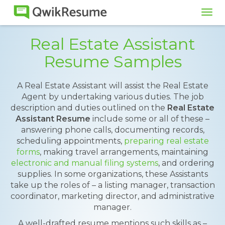
Tog
navi
Real Estate Assistant
Resume Samples
A Real Estate Assistant will assist the Real Estate
Agent by undertaking various duties. The job
description and duties outlined on the
Real Estate
Assistant Resume
include some or all of these –
answering phone calls, documenting records,
scheduling appointments,
preparing real estate
forms
, making travel arrangements, maintaining
electronic and manual filing systems
, and ordering
supplies. In some organizations, these Assistants
take up the roles of – a listing manager, transaction
coordinator, marketing director, and administrative
manager.
A well-drafted resume mentions such skills as –