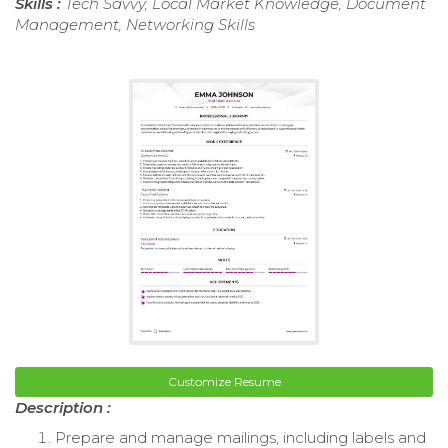
Skills :
Tech Savvy, Local Market Knowledge, Document
Management, Networking Skills
Customize Resume
Description :
Prepare and manage mailings, including labels and