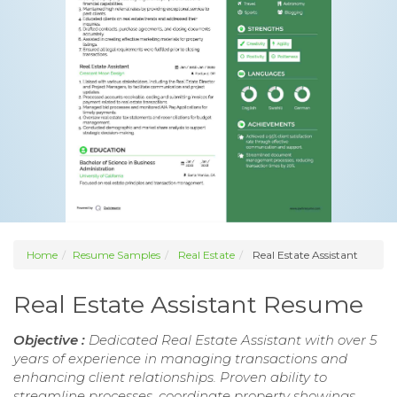
Home
Resume Samples
Real Estate
Real Estate Assistant
Real Estate Assistant Resume
Objective :
Dedicated Real Estate Assistant with over 5
years of experience in managing transactions and
enhancing client relationships. Proven ability to
streamline processes, coordinate property showings,