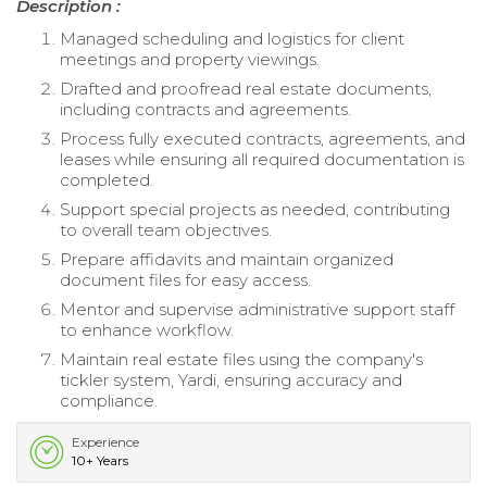
Description :
Managed scheduling and logistics for client
meetings and property viewings.
Drafted and proofread real estate documents,
including contracts and agreements.
Process fully executed contracts, agreements, and
leases while ensuring all required documentation is
completed.
Support special projects as needed, contributing
to overall team objectives.
Prepare affidavits and maintain organized
document files for easy access.
Mentor and supervise administrative support staff
to enhance workflow.
Maintain real estate files using the company's
tickler system, Yardi, ensuring accuracy and
compliance.
Experience
10+ Years