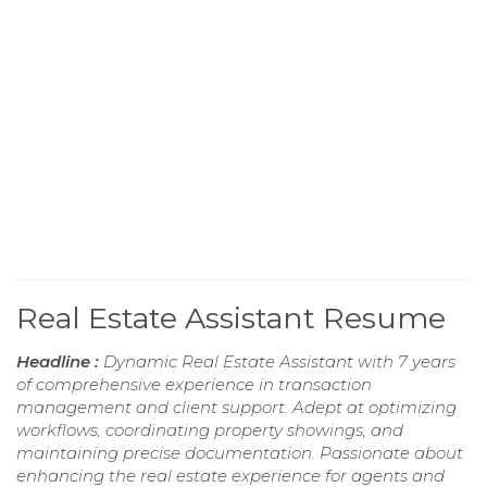
Real Estate Assistant Resume
Headline :
Dynamic Real Estate Assistant with 7 years
of comprehensive experience in transaction
management and client support. Adept at optimizing
workflows, coordinating property showings, and
maintaining precise documentation. Passionate about
enhancing the real estate experience for agents and