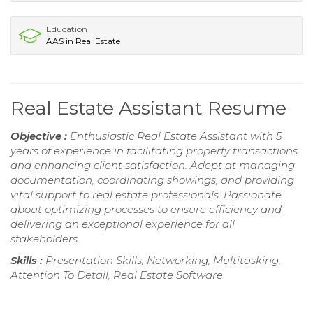
Education
AAS in Real Estate
Real Estate Assistant Resume
Objective :
Enthusiastic Real Estate Assistant with 5
years of experience in facilitating property transactions
and enhancing client satisfaction. Adept at managing
documentation, coordinating showings, and providing
vital support to real estate professionals. Passionate
about optimizing processes to ensure efficiency and
delivering an exceptional experience for all
stakeholders.
Skills :
Presentation Skills, Networking, Multitasking,
Attention To Detail, Real Estate Software