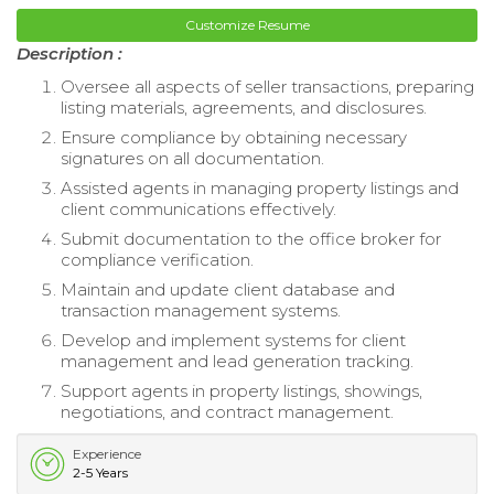
Customize Resume
Description :
Oversee all aspects of seller transactions, preparing
listing materials, agreements, and disclosures.
Ensure compliance by obtaining necessary
signatures on all documentation.
Assisted agents in managing property listings and
client communications effectively.
Submit documentation to the office broker for
compliance verification.
Maintain and update client database and
transaction management systems.
Develop and implement systems for client
management and lead generation tracking.
Support agents in property listings, showings,
negotiations, and contract management.
Experience
2-5 Years