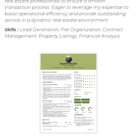
real estate professionals to ensure a smooth
transaction process. Eager to leverage my expertise to
boost operational efficiency and provide outstanding
service in a dynamic real estate environment.
Skills :
Lead Generation, File Organization, Contract
Management, Property Listings, Financial Analysis