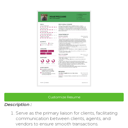
Customize Resume
Description :
Serve as the primary liaison for clients, facilitating
communication between clients, agents, and
vendors to ensure smooth transactions.