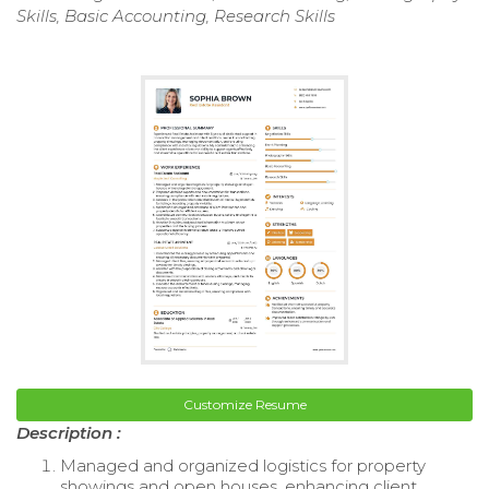
Skills, Basic Accounting, Research Skills
Customize Resume
Description :
Managed and organized logistics for property
showings and open houses, enhancing client