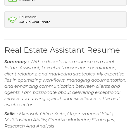
Education
AAS in Real Estate
Real Estate Assistant Resume
Summary :
With a decade of experience as a Real
Estate Assistant, I excel in transaction coordination,
client relations, and marketing strategies. My expertise
lies in optimizing workflows, managing documentation,
and enhancing communication between clients and
agents. I am passionate about delivering exceptional
service and driving operational excellence in the real
estate sector.
Skills :
Microsoft Office Suite, Organizational Skills,
Multitasking Ability, Creative Marketing Strategies,
Research And Analysis