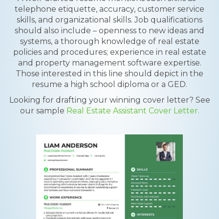
telephone etiquette, accuracy, customer service
skills, and organizational skills. Job qualifications
should also include – openness to new ideas and
systems, a thorough knowledge of real estate
policies and procedures; experience in real estate
and property management software expertise.
Those interested in this line should depict in the
resume a high school diploma or a GED.
Looking for drafting your winning cover letter? See
our sample
Real Estate Assistant Cover Letter.