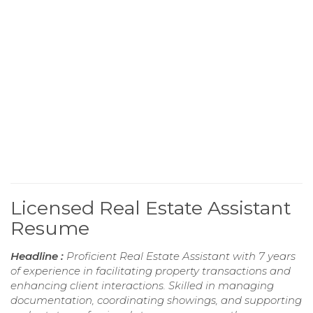
Licensed Real Estate Assistant
Resume
Headline :
Proficient Real Estate Assistant with 7 years
of experience in facilitating property transactions and
enhancing client interactions. Skilled in managing
documentation, coordinating showings, and supporting