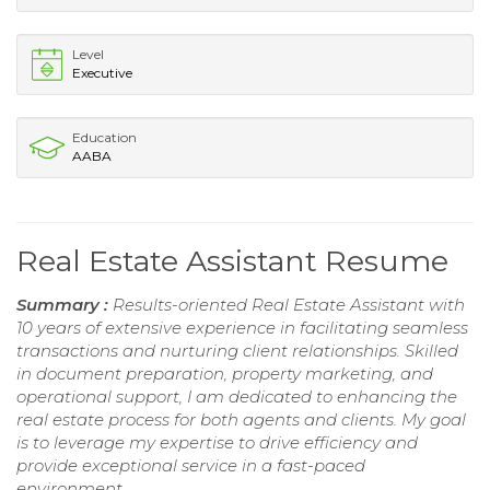
Level
Executive
Education
AABA
Real Estate Assistant Resume
Summary :
Results-oriented Real Estate Assistant with
10 years of extensive experience in facilitating seamless
transactions and nurturing client relationships. Skilled
in document preparation, property marketing, and
operational support, I am dedicated to enhancing the
real estate process for both agents and clients. My goal
is to leverage my expertise to drive efficiency and
provide exceptional service in a fast-paced
environment.