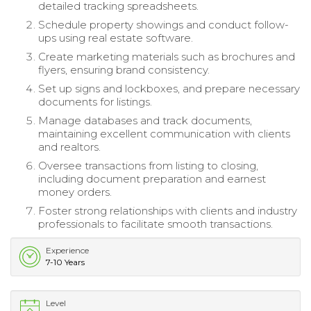
detailed tracking spreadsheets.
Schedule property showings and conduct follow-
ups using real estate software.
Create marketing materials such as brochures and
flyers, ensuring brand consistency.
Set up signs and lockboxes, and prepare necessary
documents for listings.
Manage databases and track documents,
maintaining excellent communication with clients
and realtors.
Oversee transactions from listing to closing,
including document preparation and earnest
money orders.
Foster strong relationships with clients and industry
professionals to facilitate smooth transactions.
Experience
7-10 Years
Level