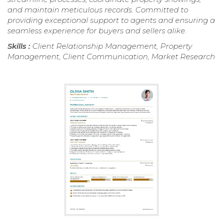
and maintain meticulous records. Committed to
providing exceptional support to agents and ensuring a
seamless experience for buyers and sellers alike.
Skills :
Client Relationship Management, Property
Management, Client Communication, Market Research