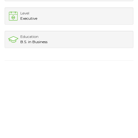
Level
Executive
Education
B.S. in Business