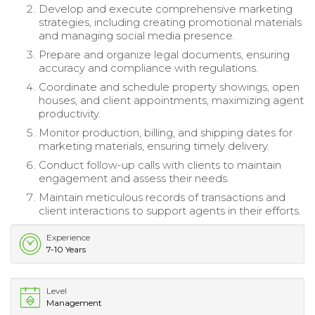
Develop and execute comprehensive marketing
strategies, including creating promotional materials
and managing social media presence.
Prepare and organize legal documents, ensuring
accuracy and compliance with regulations.
Coordinate and schedule property showings, open
houses, and client appointments, maximizing agent
productivity.
Monitor production, billing, and shipping dates for
marketing materials, ensuring timely delivery.
Conduct follow-up calls with clients to maintain
engagement and assess their needs.
Maintain meticulous records of transactions and
client interactions to support agents in their efforts.
Experience
7-10 Years
Level
Management