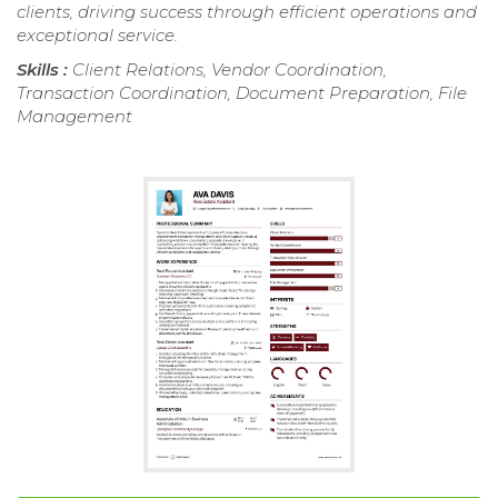
clients, driving success through efficient operations and
exceptional service.
Skills :
Client Relations, Vendor Coordination,
Transaction Coordination, Document Preparation, File
Management