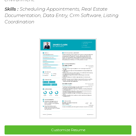
Skills :
Scheduling Appointments, Real Estate
Documentation, Data Entry, Crm Software, Listing
Coordination
Customize Resume