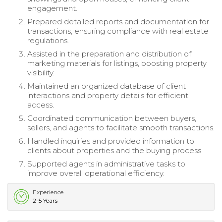
engagement.
Prepared detailed reports and documentation for
transactions, ensuring compliance with real estate
regulations.
Assisted in the preparation and distribution of
marketing materials for listings, boosting property
visibility.
Maintained an organized database of client
interactions and property details for efficient
access.
Coordinated communication between buyers,
sellers, and agents to facilitate smooth transactions.
Handled inquiries and provided information to
clients about properties and the buying process.
Supported agents in administrative tasks to
improve overall operational efficiency.
Experience
2-5 Years