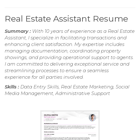
Real Estate Assistant Resume
Summary :
With 10 years of experience as a Real Estate
Assistant, I specialize in facilitating transactions and
enhancing client satisfaction. My expertise includes
managing documentation, coordinating property
showings, and providing operational support to agents.
I am committed to delivering exceptional service and
streamlining processes to ensure a seamless
experience for all parties involved.
Skills :
Data Entry Skills, Real Estate Marketing, Social
Media Management, Administrative Support