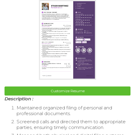
Customize Resume
Description :
Maintained organized filing of personal and
professional documents.
Screened calls and directed them to appropriate
parties, ensuring timely communication.