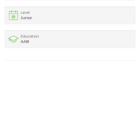
Level
Junior
Education
AAB