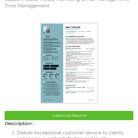
Time Management
Customize Resume
Description :
Deliver exceptional customer service to clients,