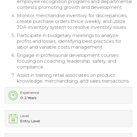
employee recognition programs and departmental
contests, promoting growth and development.
Monitor merchandise inventory for discrepancies,
create purchase orders thrice weekly, and utilize
JDA inventory system to resolve inventory issues.
Participate in budgetary meetings to analyze
profits and losses, identifying best practices for
labor and variable costs management.
Engage in professional development courses
focusing on coaching, leadership, safety, and
compliance.
Assist in training retail associates on product
knowledge, merchandising, and sales transactions.
Experience
0-2 Years
Level
Entry Level