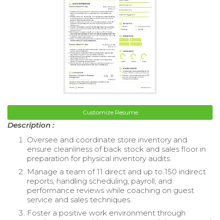
Customize Resume
Description :
Oversee and coordinate store inventory and
ensure cleanliness of back stock and sales floor in
preparation for physical inventory audits.
Manage a team of 11 direct and up to 150 indirect
reports, handling scheduling, payroll, and
performance reviews while coaching on guest
service and sales techniques.
Foster a positive work environment through