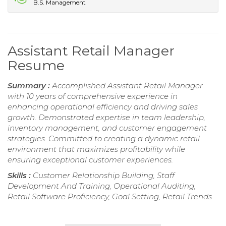
B.S. Management
Assistant Retail Manager
Resume
Summary :
Accomplished Assistant Retail Manager
with 10 years of comprehensive experience in
enhancing operational efficiency and driving sales
growth. Demonstrated expertise in team leadership,
inventory management, and customer engagement
strategies. Committed to creating a dynamic retail
environment that maximizes profitability while
ensuring exceptional customer experiences.
Skills :
Customer Relationship Building, Staff
Development And Training, Operational Auditing,
Retail Software Proficiency, Goal Setting, Retail Trends