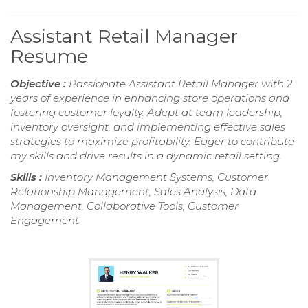
Assistant Retail Manager
Resume
Objective :
Passionate Assistant Retail Manager with 2
years of experience in enhancing store operations and
fostering customer loyalty. Adept at team leadership,
inventory oversight, and implementing effective sales
strategies to maximize profitability. Eager to contribute
my skills and drive results in a dynamic retail setting.
Skills :
Inventory Management Systems, Customer
Relationship Management, Sales Analysis, Data
Management, Collaborative Tools, Customer
Engagement