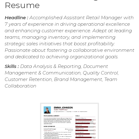
Resume
Headline :
Accomplished Assistant Retail Manager with
7 years of experience in driving operational excellence
and enhancing customer experience. Adept at leading
teams, managing inventory, and implementing
strategic sales initiatives that boost profitability.
Passionate about fostering a collaborative environment
and dedicated to achieving organizational goals.
Skills :
Data Analysis & Reporting, Document
Management & Communication, Quality Control,
Customer Retention, Brand Management, Team
Collaboration