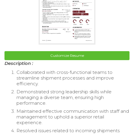
Customize Resume
Description :
Collaborated with cross-functional teams to
streamline shipment processes and improve
efficiency.
Demonstrated strong leadership skills while
managing a diverse team, ensuring high
performance.
Maintained effective communication with staff and
management to uphold a superior retail
experience.
Resolved issues related to incoming shipments