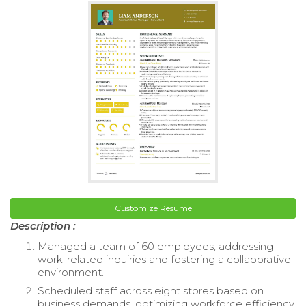
Customize Resume
Description :
Managed a team of 60 employees, addressing
work-related inquiries and fostering a collaborative
environment.
Scheduled staff across eight stores based on
business demands, optimizing workforce efficiency.