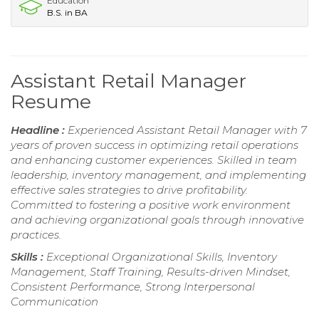
Education
B.S. in BA
Assistant Retail Manager
Resume
Headline :
Experienced Assistant Retail Manager with 7
years of proven success in optimizing retail operations
and enhancing customer experiences. Skilled in team
leadership, inventory management, and implementing
effective sales strategies to drive profitability.
Committed to fostering a positive work environment
and achieving organizational goals through innovative
practices.
Skills :
Exceptional Organizational Skills, Inventory
Management, Staff Training, Results-driven Mindset,
Consistent Performance, Strong Interpersonal
Communication