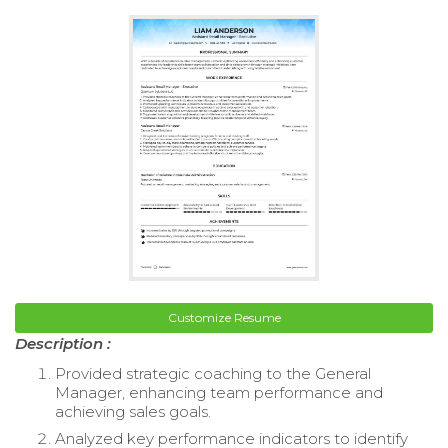
Customize Resume
Description :
Provided strategic coaching to the General
Manager, enhancing team performance and
achieving sales goals.
Analyzed key performance indicators to identify