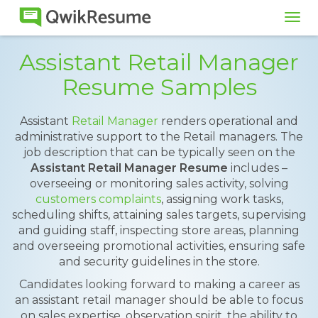
Tog
navi
Assistant Retail Manager
Resume Samples
Assistant
Retail Manager
renders operational and
administrative support to the Retail managers. The
job description that can be typically seen on the
Assistant Retail Manager Resume
includes –
overseeing or monitoring sales activity, solving
customers complaints
, assigning work tasks,
scheduling shifts, attaining sales targets, supervising
and guiding staff, inspecting store areas, planning
and overseeing promotional activities, ensuring safe
and security guidelines in the store.
Candidates looking forward to making a career as
an assistant retail manager should be able to focus
on sales expertise, observation spirit, the ability to