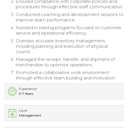
Ensured compliance with corporate policies and
procedures through effective staff communication.
Conducted coaching and development sessions to
improve team performance.
Assisted in training programs focused on customer
service and operational efficiency.
Oversaw accurate inventory management,
including planning and execution of physical
counts.
Managed the receipt, transfer, and shipment of
merchandise to optimize operations.
Promoted a collaborative work environment
through effective team building and motivation.
Experience
5-7 Years
Level
Management