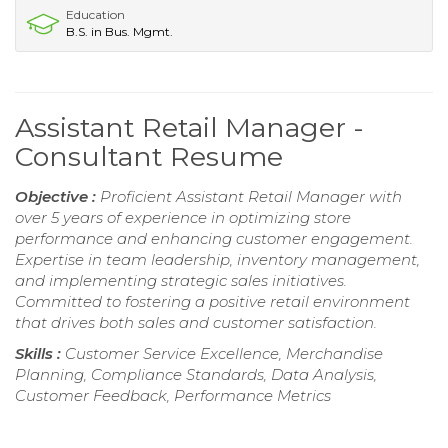
Education
B.S. in Bus. Mgmt.
Assistant Retail Manager -
Consultant Resume
Objective :
Proficient Assistant Retail Manager with
over 5 years of experience in optimizing store
performance and enhancing customer engagement.
Expertise in team leadership, inventory management,
and implementing strategic sales initiatives.
Committed to fostering a positive retail environment
that drives both sales and customer satisfaction.
Skills :
Customer Service Excellence, Merchandise
Planning, Compliance Standards, Data Analysis,
Customer Feedback, Performance Metrics