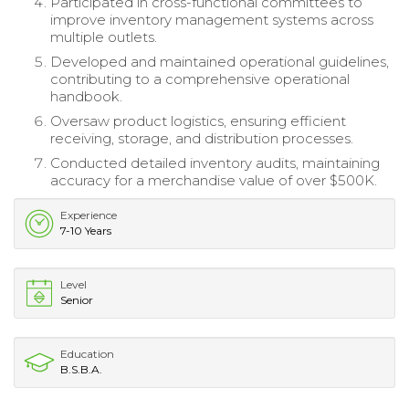
Participated in cross-functional committees to
improve inventory management systems across
multiple outlets.
Developed and maintained operational guidelines,
contributing to a comprehensive operational
handbook.
Oversaw product logistics, ensuring efficient
receiving, storage, and distribution processes.
Conducted detailed inventory audits, maintaining
accuracy for a merchandise value of over $500K.
Experience
7-10 Years
Level
Senior
Education
B.S.B.A.