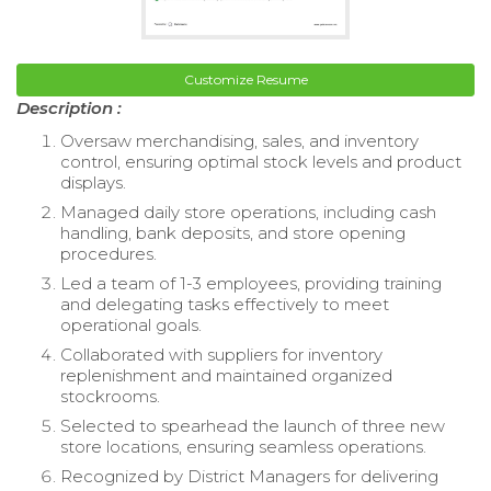
Customize Resume
Description :
Oversaw merchandising, sales, and inventory
control, ensuring optimal stock levels and product
displays.
Managed daily store operations, including cash
handling, bank deposits, and store opening
procedures.
Led a team of 1-3 employees, providing training
and delegating tasks effectively to meet
operational goals.
Collaborated with suppliers for inventory
replenishment and maintained organized
stockrooms.
Selected to spearhead the launch of three new
store locations, ensuring seamless operations.
Recognized by District Managers for delivering