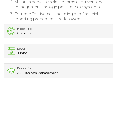
Maintain accurate sales records and inventory
management through point-of-sale systems.
Ensure effective cash handling and financial
reporting procedures are followed.
Experience
0-2 Years
Level
Junior
Education
A.S. Business Management