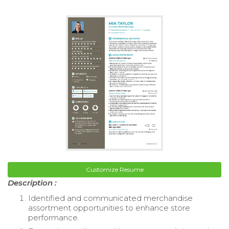
Customize Resume
Description :
Identified and communicated merchandise
assortment opportunities to enhance store
performance.