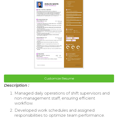
Customize Resume
Description :
Managed daily operations of shift supervisors and
non-management staff, ensuring efficient
workflow.
Developed work schedules and assigned
responsibilities to optimize team performance.