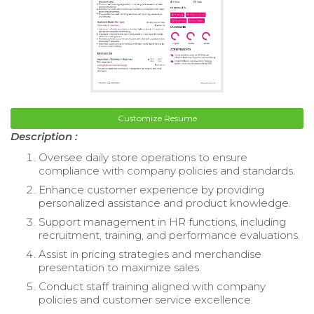
Customize Resume
Description :
Oversee daily store operations to ensure
compliance with company policies and standards.
Enhance customer experience by providing
personalized assistance and product knowledge.
Support management in HR functions, including
recruitment, training, and performance evaluations.
Assist in pricing strategies and merchandise
presentation to maximize sales.
Conduct staff training aligned with company
policies and customer service excellence.