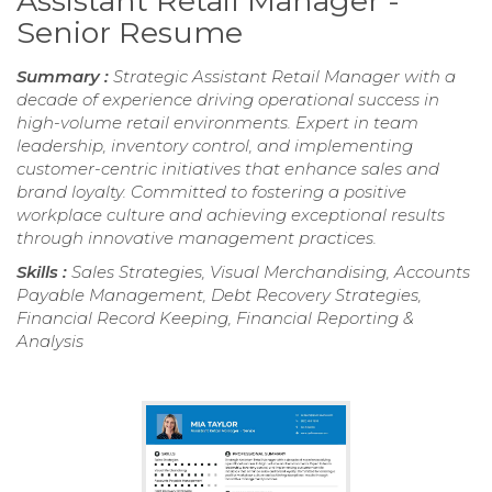
Assistant Retail Manager -
Senior Resume
Summary :
Strategic Assistant Retail Manager with a
decade of experience driving operational success in
high-volume retail environments. Expert in team
leadership, inventory control, and implementing
customer-centric initiatives that enhance sales and
brand loyalty. Committed to fostering a positive
workplace culture and achieving exceptional results
through innovative management practices.
Skills :
Sales Strategies, Visual Merchandising, Accounts
Payable Management, Debt Recovery Strategies,
Financial Record Keeping, Financial Reporting &
Analysis