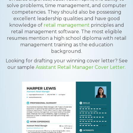
solve problems, time management, and computer
competencies. They should also be possessing
excellent leadership qualities and have good
knowledge of
retail management
principles and
retail management software. The most eligible
resumes mention a high school diploma with retail
management training as the education
background.
Looking for drafting your winning cover letter? See
our sample
Assistant Retail Manager Cover Letter.