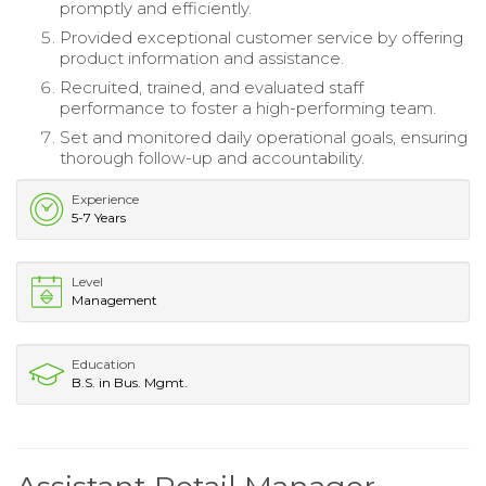
promptly and efficiently.
Provided exceptional customer service by offering
product information and assistance.
Recruited, trained, and evaluated staff
performance to foster a high-performing team.
Set and monitored daily operational goals, ensuring
thorough follow-up and accountability.
Experience
5-7 Years
Level
Management
Education
B.S. in Bus. Mgmt.