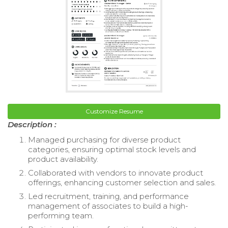
Customize Resume
Description :
Managed purchasing for diverse product
categories, ensuring optimal stock levels and
product availability.
Collaborated with vendors to innovate product
offerings, enhancing customer selection and sales.
Led recruitment, training, and performance
management of associates to build a high-
performing team.