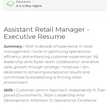
Education
A.S. in Bus. Mgmt.
Assistant Retail Manager -
Executive Resume
Summary :
With a decade of experience in retail
management, I excel in optimizing operational
efficiency and enhancing customer experiences. My
leadership skills foster team collaboration and drive
sales growth through strategic initiatives. I am
dedicated to achieving exceptional results and
committed to establishing a thriving retail
environment.
Skills :
Customer-centric Approach, Adaptability In Fast-
paced Environments, Team Leadership And
Development, Attention To Operational Excellence