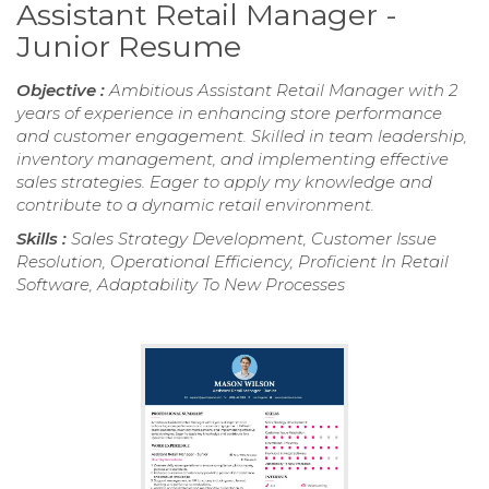
Assistant Retail Manager -
Junior Resume
Objective :
Ambitious Assistant Retail Manager with 2
years of experience in enhancing store performance
and customer engagement. Skilled in team leadership,
inventory management, and implementing effective
sales strategies. Eager to apply my knowledge and
contribute to a dynamic retail environment.
Skills :
Sales Strategy Development, Customer Issue
Resolution, Operational Efficiency, Proficient In Retail
Software, Adaptability To New Processes