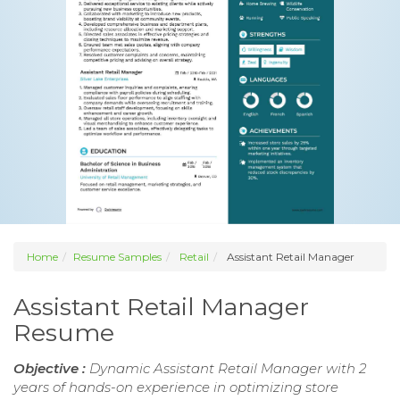
Home
Resume Samples
Retail
Assistant Retail Manager
Assistant Retail Manager
Resume
Objective :
Dynamic Assistant Retail Manager with 2
years of hands-on experience in optimizing store