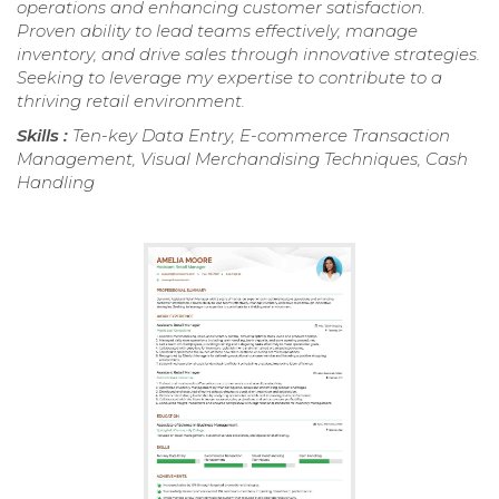
operations and enhancing customer satisfaction.
Proven ability to lead teams effectively, manage
inventory, and drive sales through innovative strategies.
Seeking to leverage my expertise to contribute to a
thriving retail environment.
Skills :
Ten-key Data Entry, E-commerce Transaction
Management, Visual Merchandising Techniques, Cash
Handling