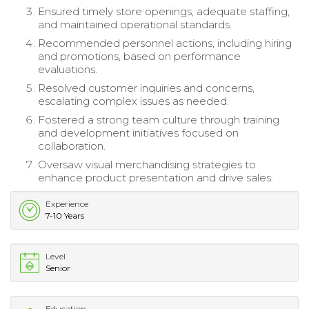
Ensured timely store openings, adequate staffing,
and maintained operational standards.
Recommended personnel actions, including hiring
and promotions, based on performance
evaluations.
Resolved customer inquiries and concerns,
escalating complex issues as needed.
Fostered a strong team culture through training
and development initiatives focused on
collaboration.
Oversaw visual merchandising strategies to
enhance product presentation and drive sales.
Experience
7-10 Years
Level
Senior
Education