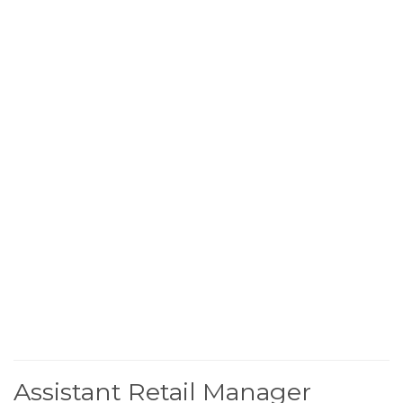
Assistant Retail Manager