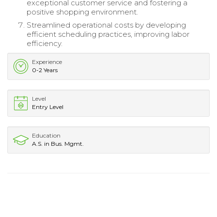
exceptional customer service and fostering a
positive shopping environment.
Streamlined operational costs by developing
efficient scheduling practices, improving labor
efficiency.
Experience
0-2 Years
Level
Entry Level
Education
A.S. in Bus. Mgmt.