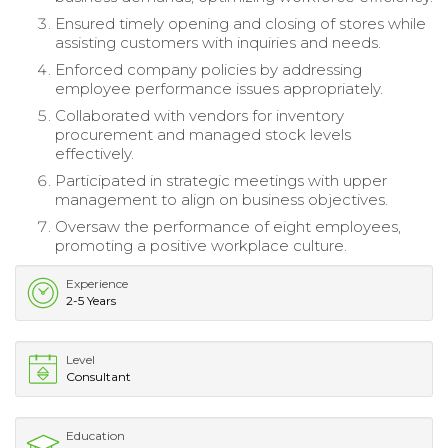
Ensured timely opening and closing of stores while
assisting customers with inquiries and needs.
Enforced company policies by addressing
employee performance issues appropriately.
Collaborated with vendors for inventory
procurement and managed stock levels
effectively.
Participated in strategic meetings with upper
management to align on business objectives.
Oversaw the performance of eight employees,
promoting a positive workplace culture.
Experience
2-5 Years
Level
Consultant
Education