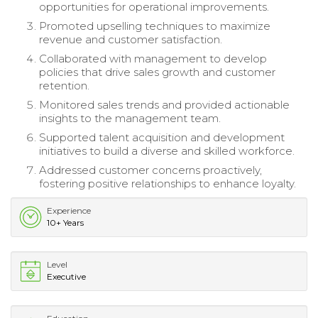
opportunities for operational improvements.
Promoted upselling techniques to maximize
revenue and customer satisfaction.
Collaborated with management to develop
policies that drive sales growth and customer
retention.
Monitored sales trends and provided actionable
insights to the management team.
Supported talent acquisition and development
initiatives to build a diverse and skilled workforce.
Addressed customer concerns proactively,
fostering positive relationships to enhance loyalty.
Experience
10+ Years
Level
Executive