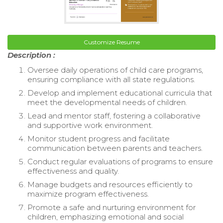
Customize Resume
Description :
Oversee daily operations of child care programs,
ensuring compliance with all state regulations.
Develop and implement educational curricula that
meet the developmental needs of children.
Lead and mentor staff, fostering a collaborative
and supportive work environment.
Monitor student progress and facilitate
communication between parents and teachers.
Conduct regular evaluations of programs to ensure
effectiveness and quality.
Manage budgets and resources efficiently to
maximize program effectiveness.
Promote a safe and nurturing environment for
children, emphasizing emotional and social