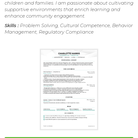
children and families. I am passionate about cultivating
supportive environments that enrich learning and
enhance community engagement.
Skills :
Problem Solving, Cultural Competence, Behavior
Management, Regulatory Compliance