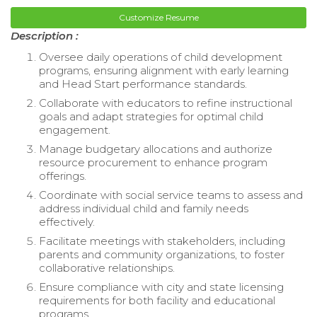
Customize Resume
Description :
Oversee daily operations of child development
programs, ensuring alignment with early learning
and Head Start performance standards.
Collaborate with educators to refine instructional
goals and adapt strategies for optimal child
engagement.
Manage budgetary allocations and authorize
resource procurement to enhance program
offerings.
Coordinate with social service teams to assess and
address individual child and family needs
effectively.
Facilitate meetings with stakeholders, including
parents and community organizations, to foster
collaborative relationships.
Ensure compliance with city and state licensing
requirements for both facility and educational
programs.