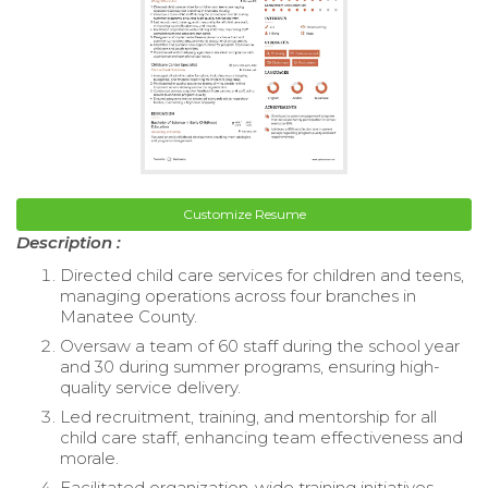
Customize Resume
Description :
Directed child care services for children and teens,
managing operations across four branches in
Manatee County.
Oversaw a team of 60 staff during the school year
and 30 during summer programs, ensuring high-
quality service delivery.
Led recruitment, training, and mentorship for all
child care staff, enhancing team effectiveness and
morale.
Facilitated organization-wide training initiatives,