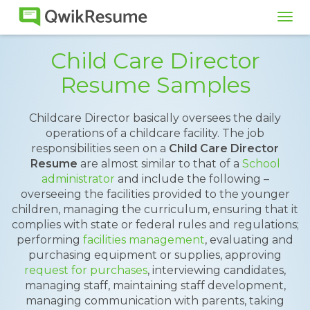
Tog
navi
Child Care Director
Resume Samples
Childcare Director basically oversees the daily
operations of a childcare facility. The job
responsibilities seen on a
Child Care Director
Resume
are almost similar to that of a
School
administrator
and include the following –
overseeing the facilities provided to the younger
children, managing the curriculum, ensuring that it
complies with state or federal rules and regulations;
performing
facilities management
, evaluating and
purchasing equipment or supplies, approving
request for purchases
, interviewing candidates,
managing staff, maintaining staff development,
managing communication with parents, taking