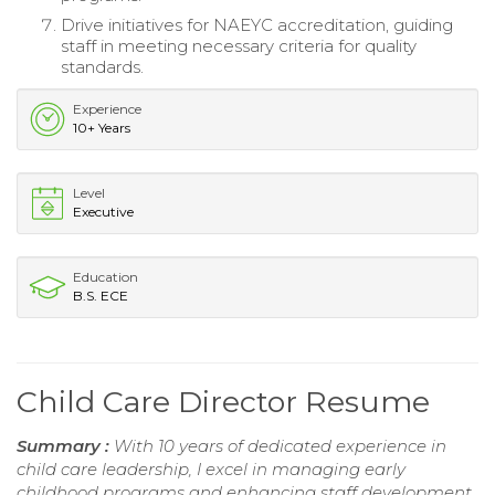
Drive initiatives for NAEYC accreditation, guiding
staff in meeting necessary criteria for quality
standards.
Experience
10+ Years
Level
Executive
Education
B.S. ECE
Child Care Director Resume
Summary :
With 10 years of dedicated experience in
child care leadership, I excel in managing early
childhood programs and enhancing staff development.