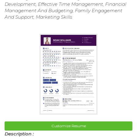
Development, Effective Time Management, Financial
Management And Budgeting, Family Engagement
And Support, Marketing Skills
Customize Resume
Description :