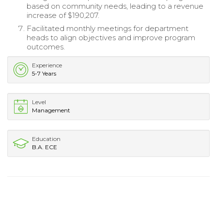
based on community needs, leading to a revenue
increase of $190,207.
Facilitated monthly meetings for department
heads to align objectives and improve program
outcomes.
Experience
5-7 Years
Level
Management
Education
B.A. ECE