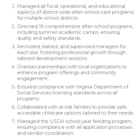
Managed all fiscal, operational, and educational
aspects of district-wide after-school care programs
for multiple school districts.
Directed 16 comprehensive after-school programs,
including summer academic camps, ensuring
quality and safety standards.
Recruited, trained, and supervised managers for
each site, fostering professional growth through
tailored development sessions.
Oversaw partnerships with local organizations to
enhance program offerings and community
engagement.
Ensured compliance with Virginia Department of
Social Services licensing standards across all
programs.
Collaborated with at-risk families to provide safe,
accessible childcare options tailored to their needs.
Managed the USDA school year feeding program,
ensuring compliance with all application processes
and vendor coordination.