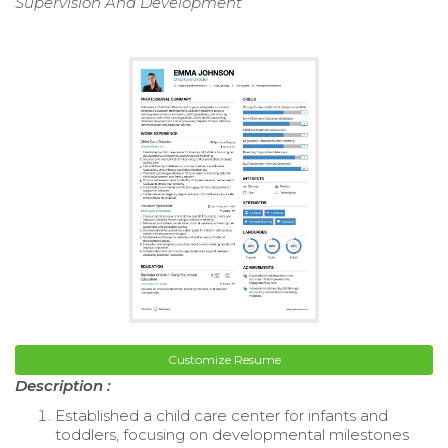
Supervision And Development
Customize Resume
Description :
Established a child care center for infants and
toddlers, focusing on developmental milestones