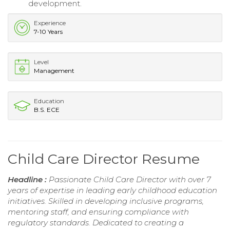
development.
Experience
7-10 Years
Level
Management
Education
B.S. ECE
Child Care Director Resume
Headline :
Passionate Child Care Director with over 7
years of expertise in leading early childhood education
initiatives. Skilled in developing inclusive programs,
mentoring staff, and ensuring compliance with
regulatory standards. Dedicated to creating a