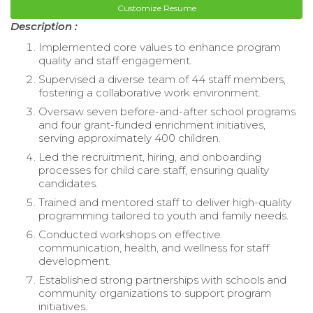
Customize Resume
Description :
Implemented core values to enhance program
quality and staff engagement.
Supervised a diverse team of 44 staff members,
fostering a collaborative work environment.
Oversaw seven before-and-after school programs
and four grant-funded enrichment initiatives,
serving approximately 400 children.
Led the recruitment, hiring, and onboarding
processes for child care staff, ensuring quality
candidates.
Trained and mentored staff to deliver high-quality
programming tailored to youth and family needs.
Conducted workshops on effective
communication, health, and wellness for staff
development.
Established strong partnerships with schools and
community organizations to support program
initiatives.