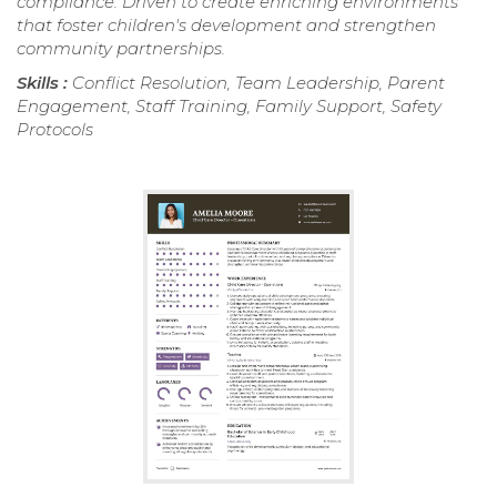
compliance. Driven to create enriching environments
that foster children's development and strengthen
community partnerships.
Skills :
Conflict Resolution, Team Leadership, Parent
Engagement, Staff Training, Family Support, Safety
Protocols