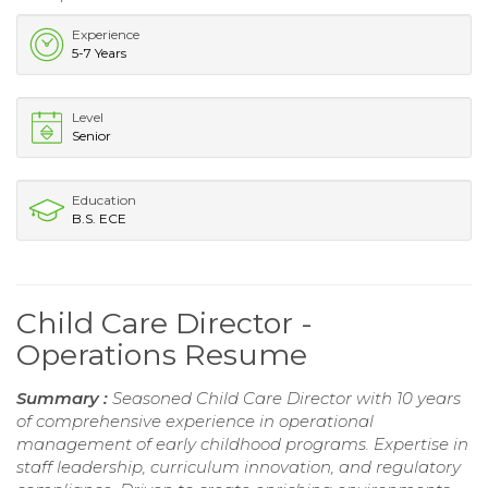
Experience
5-7 Years
Level
Senior
Education
B.S. ECE
Child Care Director -
Operations Resume
Summary :
Seasoned Child Care Director with 10 years
of comprehensive experience in operational
management of early childhood programs. Expertise in
staff leadership, curriculum innovation, and regulatory