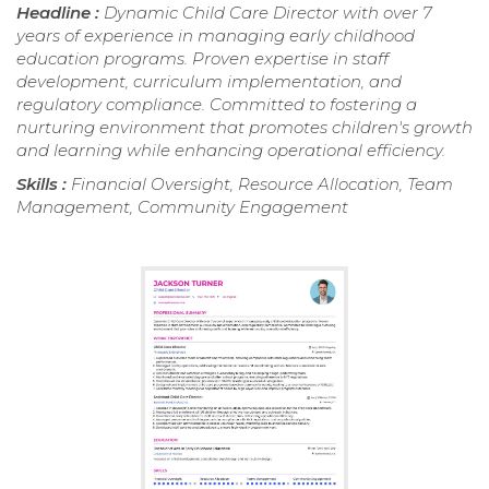
Headline :
Dynamic Child Care Director with over 7
years of experience in managing early childhood
education programs. Proven expertise in staff
development, curriculum implementation, and
regulatory compliance. Committed to fostering a
nurturing environment that promotes children's growth
and learning while enhancing operational efficiency.
Skills :
Financial Oversight, Resource Allocation, Team
Management, Community Engagement