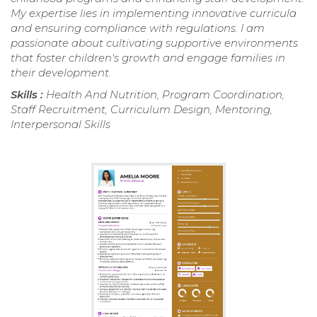
My expertise lies in implementing innovative curricula
and ensuring compliance with regulations. I am
passionate about cultivating supportive environments
that foster children's growth and engage families in
their development.
Skills :
Health And Nutrition, Program Coordination,
Staff Recruitment, Curriculum Design, Mentoring,
Interpersonal Skills