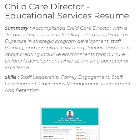
Child Care Director -
Educational Services Resume
Summary :
Accomplished Child Care Director with a
decade of experience in leading educational services.
Expertise in strategic program development, staff
training, and compliance with regulations. Passionate
about creating inclusive environments that nurture
children's development while optimizing operational
excellence.
Skills :
Staff Leadership, Family Engagement, Staff
Development, Operations Management, Recruitment
And Retention