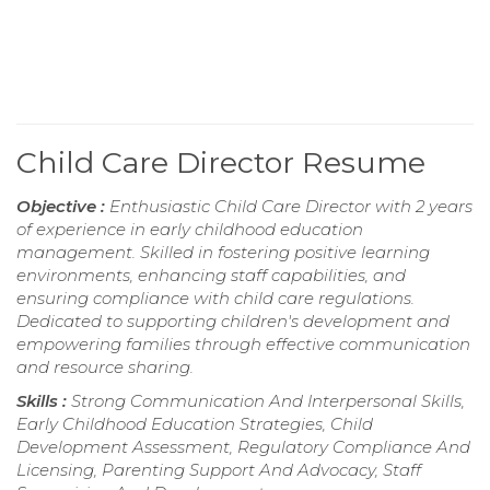
Child Care Director Resume
Objective :
Enthusiastic Child Care Director with 2 years
of experience in early childhood education
management. Skilled in fostering positive learning
environments, enhancing staff capabilities, and
ensuring compliance with child care regulations.
Dedicated to supporting children's development and
empowering families through effective communication
and resource sharing.
Skills :
Strong Communication And Interpersonal Skills,
Early Childhood Education Strategies, Child
Development Assessment, Regulatory Compliance And
Licensing, Parenting Support And Advocacy, Staff