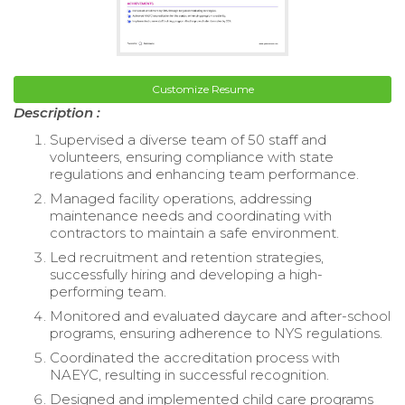
Customize Resume
Description :
Supervised a diverse team of 50 staff and
volunteers, ensuring compliance with state
regulations and enhancing team performance.
Managed facility operations, addressing
maintenance needs and coordinating with
contractors to maintain a safe environment.
Led recruitment and retention strategies,
successfully hiring and developing a high-
performing team.
Monitored and evaluated daycare and after-school
programs, ensuring adherence to NYS regulations.
Coordinated the accreditation process with
NAEYC, resulting in successful recognition.
Designed and implemented child care programs