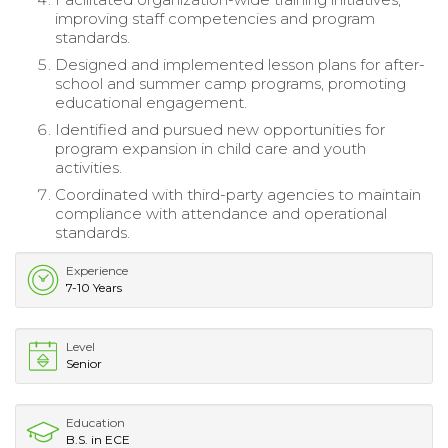
improving staff competencies and program
standards.
Designed and implemented lesson plans for after-
school and summer camp programs, promoting
educational engagement.
Identified and pursued new opportunities for
program expansion in child care and youth
activities.
Coordinated with third-party agencies to maintain
compliance with attendance and operational
standards.
Experience
7-10 Years
Level
Senior
Education
B.S. in ECE