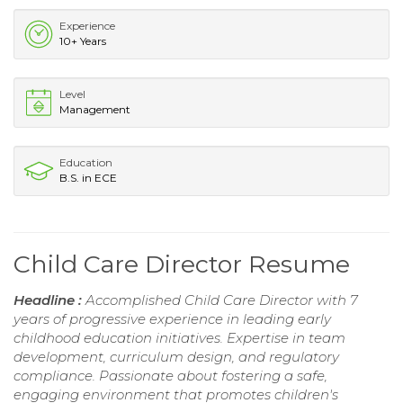
Experience
10+ Years
Level
Management
Education
B.S. in ECE
Child Care Director Resume
Headline :
Accomplished Child Care Director with 7
years of progressive experience in leading early
childhood education initiatives. Expertise in team
development, curriculum design, and regulatory
compliance. Passionate about fostering a safe,
engaging environment that promotes children's