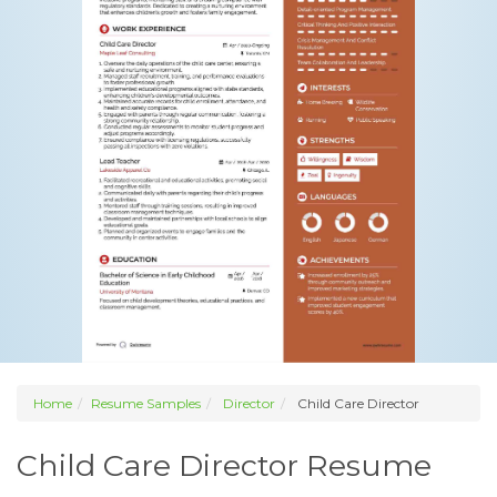
Home
Resume Samples
Director
Child Care Director
Child Care Director Resume