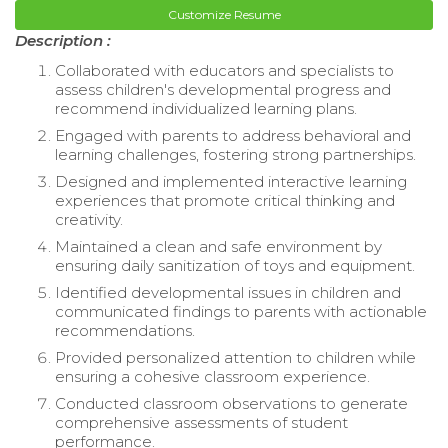
Customize Resume
Description :
Collaborated with educators and specialists to
assess children's developmental progress and
recommend individualized learning plans.
Engaged with parents to address behavioral and
learning challenges, fostering strong partnerships.
Designed and implemented interactive learning
experiences that promote critical thinking and
creativity.
Maintained a clean and safe environment by
ensuring daily sanitization of toys and equipment.
Identified developmental issues in children and
communicated findings to parents with actionable
recommendations.
Provided personalized attention to children while
ensuring a cohesive classroom experience.
Conducted classroom observations to generate
comprehensive assessments of student
performance.