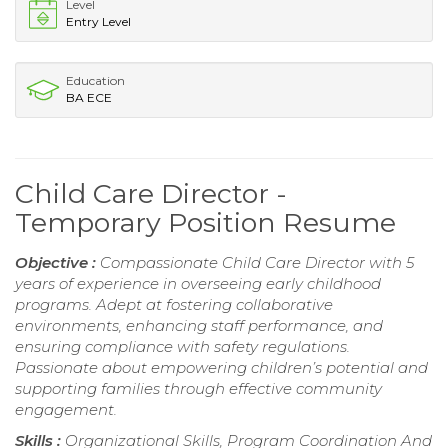
Level
Entry Level
Education
BA ECE
Child Care Director -
Temporary Position Resume
Objective :
Compassionate Child Care Director with 5
years of experience in overseeing early childhood
programs. Adept at fostering collaborative
environments, enhancing staff performance, and
ensuring compliance with safety regulations.
Passionate about empowering children’s potential and
supporting families through effective community
engagement.
Skills :
Organizational Skills, Program Coordination And