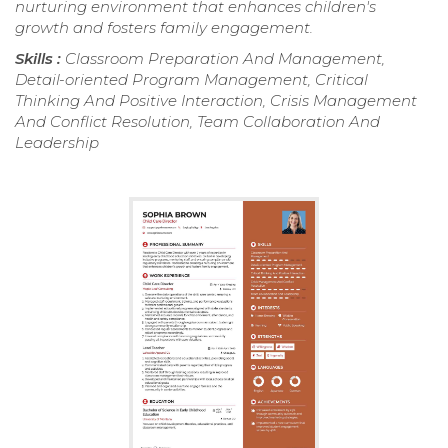
nurturing environment that enhances children's
growth and fosters family engagement.
Skills :
Classroom Preparation And Management,
Detail-oriented Program Management, Critical
Thinking And Positive Interaction, Crisis Management
And Conflict Resolution, Team Collaboration And
Leadership