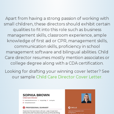
Apart from having a strong passion of working with
small children, these directors should exhibit certain
qualities to fit into this role such as business
management skills, classroom experience, ample
knowledge of first aid or CPR, management skills,
communication skills, proficiency in school
management software and bilingual abilities. Child
Care director resumes mostly mention associates or
college degree along with a CDA certification.
Looking for drafting your winning cover letter? See
our sample
Child Care Director Cover Letter.