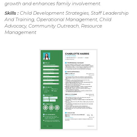
growth and enhances family involvement.
Skills :
Child Development Strategies, Staff Leadership
And Training, Operational Management, Child
Advocacy, Community Outreach, Resource
Management