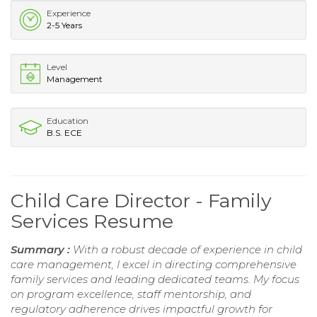
Experience
2-5 Years
Level
Management
Education
B.S. ECE
Child Care Director - Family
Services Resume
Summary :
With a robust decade of experience in child
care management, I excel in directing comprehensive
family services and leading dedicated teams. My focus
on program excellence, staff mentorship, and
regulatory adherence drives impactful growth for