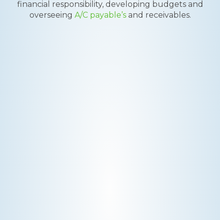
financial responsibility, developing budgets and
overseeing
A/C payable’s
and receivables.