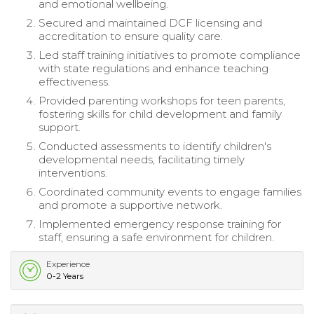
and emotional wellbeing.
Secured and maintained DCF licensing and
accreditation to ensure quality care.
Led staff training initiatives to promote compliance
with state regulations and enhance teaching
effectiveness.
Provided parenting workshops for teen parents,
fostering skills for child development and family
support.
Conducted assessments to identify children's
developmental needs, facilitating timely
interventions.
Coordinated community events to engage families
and promote a supportive network.
Implemented emergency response training for
staff, ensuring a safe environment for children.
Experience
0-2 Years