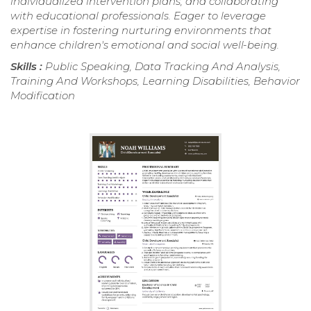
individualized intervention plans, and collaborating
with educational professionals. Eager to leverage
expertise in fostering nurturing environments that
enhance children's emotional and social well-being.
Skills :
Public Speaking, Data Tracking And Analysis,
Training And Workshops, Learning Disabilities, Behavior
Modification