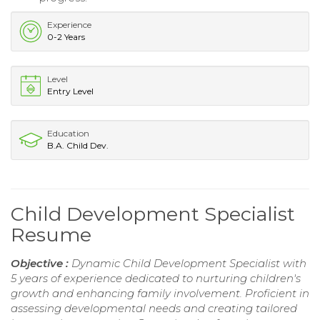
Experience
0-2 Years
Level
Entry Level
Education
B.A. Child Dev.
Child Development Specialist
Resume
Objective :
Dynamic Child Development Specialist with
5 years of experience dedicated to nurturing children's
growth and enhancing family involvement. Proficient in
assessing developmental needs and creating tailored