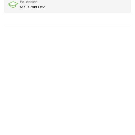
Education
M.S. Child Dev.