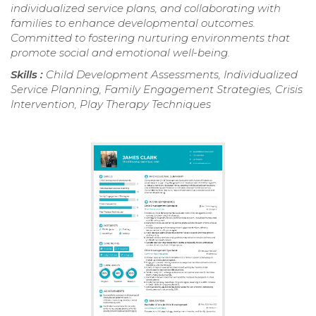
individualized service plans, and collaborating with
families to enhance developmental outcomes.
Committed to fostering nurturing environments that
promote social and emotional well-being.
Skills :
Child Development Assessments, Individualized
Service Planning, Family Engagement Strategies, Crisis
Intervention, Play Therapy Techniques