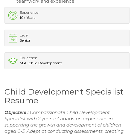
teamwork and excellence.
Experience
10+ Years
Level
Senior
Education
M.A. Child Development
Child Development Specialist
Resume
Objective :
Compassionate Child Development
Specialist with 2 years of hands-on experience in
supporting the growth and development of children
aged 0-3. Adept at conducting assessments, creating