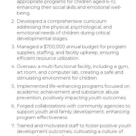
appropriate programs for children aged 6-10,
enhancing their social skills and emotional well-
being.
Developed a comprehensive curriculum
addressing the physical, psychological, and
emotional needs of children during critical
developmental stages.
Managed a $700,000 annual budget for program
supplies, staffing, and facility upkeep, ensuring
efficient resource utilization.
Oversaw a multi-functional facility, including a gym,
art room, and computer lab, creating a safe and
stimulating environment for children.
Implemented life-enhancing programs focused on
academic achievement and substance abuse
prevention, positively impacting youth outcomes.
Forged collaborations with community agencies to
support youth and family development, enhancing
program effectiveness.
Trained and motivated staff to foster positive youth
development outcomes, cultivating a culture of