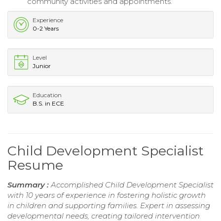
community activities and appointments.
Experience
0-2 Years
Level
Junior
Education
B.S. in ECE
Child Development Specialist
Resume
Summary :
Accomplished Child Development Specialist
with 10 years of experience in fostering holistic growth
in children and supporting families. Expert in assessing
developmental needs, creating tailored intervention