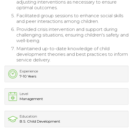
adjusting interventions as necessary to ensure
optimal outcomes.
Facilitated group sessions to enhance social skills
and peer interactions among children.
Provided crisis intervention and support during
challenging situations, ensuring children's safety and
well-being.
Maintained up-to-date knowledge of child
development theories and best practices to inform
service delivery.
Experience
7-10 Years
Level
Management
Education
B.S. Child Development