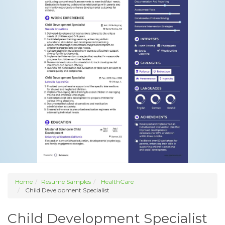
Home
Resume Samples
HealthCare
Child Development Specialist
Child Development Specialist