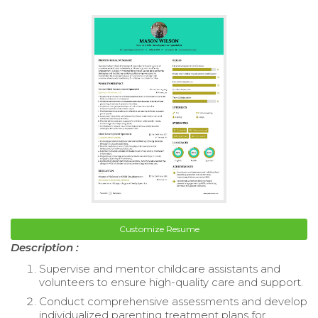
Customize Resume
Description :
Supervise and mentor childcare assistants and
volunteers to ensure high-quality care and support.
Conduct comprehensive assessments and develop
individualized parenting treatment plans for