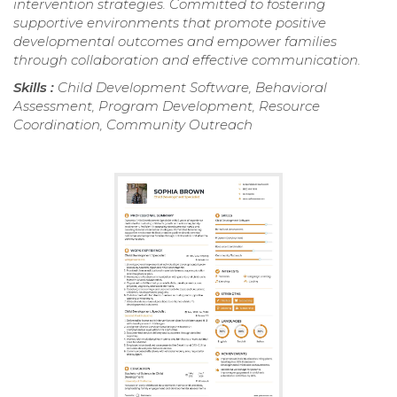
intervention strategies. Committed to fostering
supportive environments that promote positive
developmental outcomes and empower families
through collaboration and effective communication.
Skills :
Child Development Software, Behavioral
Assessment, Program Development, Resource
Coordination, Community Outreach