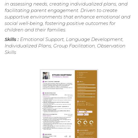
in assessing needs, creating individualized plans, and
facilitating parent engagement. Driven to create
supportive environments that enhance emotional and
social well-being, fostering positive outcomes for
children and their families.
Skills :
Emotional Support, Language Development,
Individualized Plans, Group Facilitation, Observation
Skills