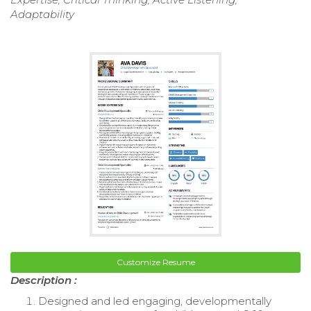
Adaptability
Customize Resume
Description :
Designed and led engaging, developmentally