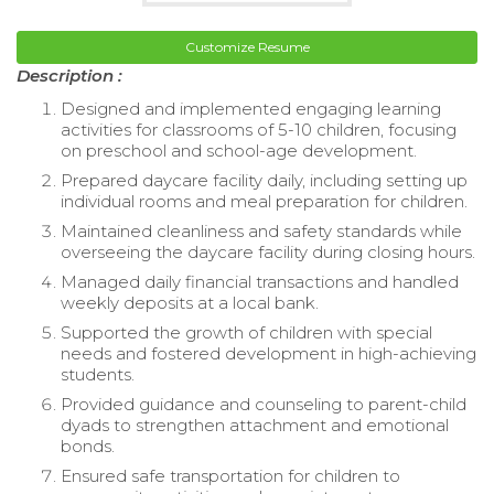
Customize Resume
Description :
Designed and implemented engaging learning
activities for classrooms of 5-10 children, focusing
on preschool and school-age development.
Prepared daycare facility daily, including setting up
individual rooms and meal preparation for children.
Maintained cleanliness and safety standards while
overseeing the daycare facility during closing hours.
Managed daily financial transactions and handled
weekly deposits at a local bank.
Supported the growth of children with special
needs and fostered development in high-achieving
students.
Provided guidance and counseling to parent-child
dyads to strengthen attachment and emotional
bonds.
Ensured safe transportation for children to