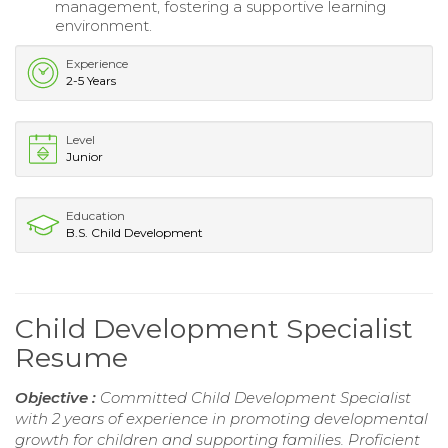
management, fostering a supportive learning
environment.
Experience
2-5 Years
Level
Junior
Education
B.S. Child Development
Child Development Specialist
Resume
Objective :
Committed Child Development Specialist
with 2 years of experience in promoting developmental
growth for children and supporting families. Proficient