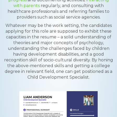
with parents
regularly, and consulting with
healthcare professionals and referring families to
providers such as social service agencies.
Whatever may be the work setting, the candidates
applying for this role are supposed to exhibit these
capacities in the resume – a solid understanding of
theories and major concepts of psychology,
understanding the challenges faced by children
having development disabilities, and a good
recognition skill of socio-cultural diversity. By honing
the above-mentioned skills and getting a college
degree in relevant field, one can get positioned as a
Child Development Specialist.