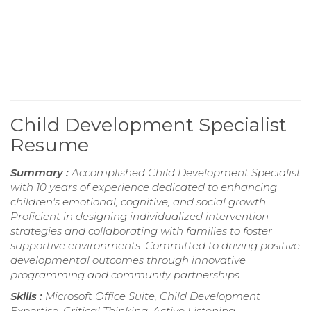
Child Development Specialist
Resume
Summary :
Accomplished Child Development Specialist
with 10 years of experience dedicated to enhancing
children's emotional, cognitive, and social growth.
Proficient in designing individualized intervention
strategies and collaborating with families to foster
supportive environments. Committed to driving positive
developmental outcomes through innovative
programming and community partnerships.
Skills :
Microsoft Office Suite, Child Development
Expertise, Critical Thinking, Active Listening,