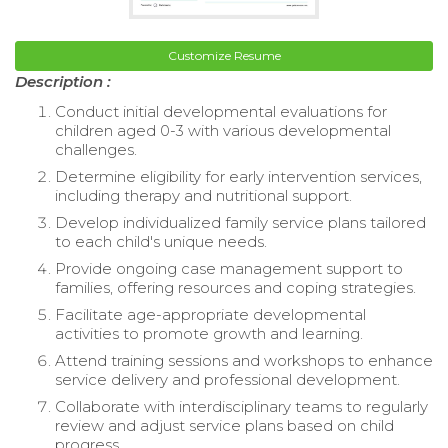
Customize Resume
Description :
Conduct initial developmental evaluations for
children aged 0-3 with various developmental
challenges.
Determine eligibility for early intervention services,
including therapy and nutritional support.
Develop individualized family service plans tailored
to each child's unique needs.
Provide ongoing case management support to
families, offering resources and coping strategies.
Facilitate age-appropriate developmental
activities to promote growth and learning.
Attend training sessions and workshops to enhance
service delivery and professional development.
Collaborate with interdisciplinary teams to regularly
review and adjust service plans based on child
progress.