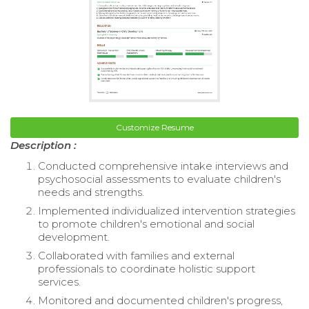
Customize Resume
Description :
Conducted comprehensive intake interviews and
psychosocial assessments to evaluate children's
needs and strengths.
Implemented individualized intervention strategies
to promote children's emotional and social
development.
Collaborated with families and external
professionals to coordinate holistic support
services.
Monitored and documented children's progress,