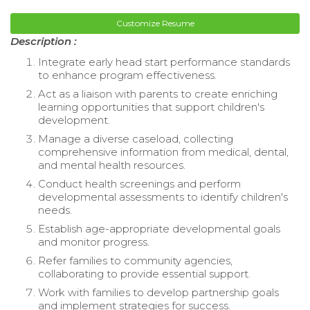
Customize Resume
Description :
Integrate early head start performance standards
to enhance program effectiveness.
Act as a liaison with parents to create enriching
learning opportunities that support children's
development.
Manage a diverse caseload, collecting
comprehensive information from medical, dental,
and mental health resources.
Conduct health screenings and perform
developmental assessments to identify children's
needs.
Establish age-appropriate developmental goals
and monitor progress.
Refer families to community agencies,
collaborating to provide essential support.
Work with families to develop partnership goals
and implement strategies for success.