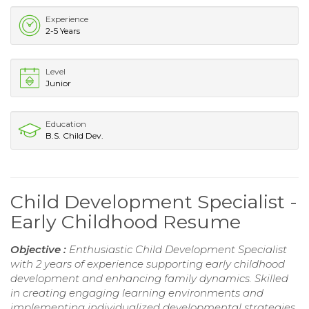
Experience
2-5 Years
Level
Junior
Education
B.S. Child Dev.
Child Development Specialist -
Early Childhood Resume
Objective :
Enthusiastic Child Development Specialist
with 2 years of experience supporting early childhood
development and enhancing family dynamics. Skilled
in creating engaging learning environments and
implementing individualized developmental strategies.