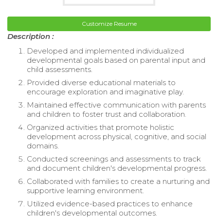
Customize Resume
Description :
Developed and implemented individualized
developmental goals based on parental input and
child assessments.
Provided diverse educational materials to
encourage exploration and imaginative play.
Maintained effective communication with parents
and children to foster trust and collaboration.
Organized activities that promote holistic
development across physical, cognitive, and social
domains.
Conducted screenings and assessments to track
and document children's developmental progress.
Collaborated with families to create a nurturing and
supportive learning environment.
Utilized evidence-based practices to enhance
children's developmental outcomes.