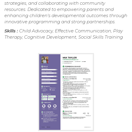
strategies, and collaborating with community
resources. Dedicated to empowering parents and
enhancing children's developmental outcomes through
innovative programming and strong partnerships.
Skills :
Child Advocacy, Effective Communication, Play
Therapy, Cognitive Development, Social Skills Training