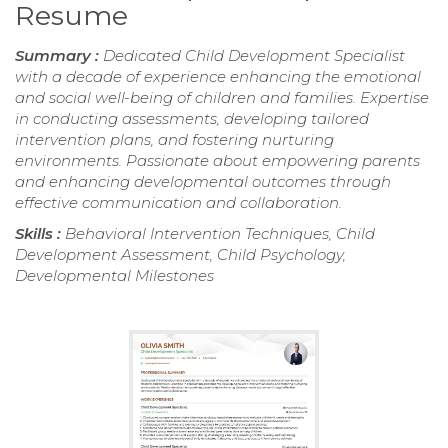
Resume
Summary :
Dedicated Child Development Specialist
with a decade of experience enhancing the emotional
and social well-being of children and families. Expertise
in conducting assessments, developing tailored
intervention plans, and fostering nurturing
environments. Passionate about empowering parents
and enhancing developmental outcomes through
effective communication and collaboration.
Skills :
Behavioral Intervention Techniques, Child
Development Assessment, Child Psychology,
Developmental Milestones