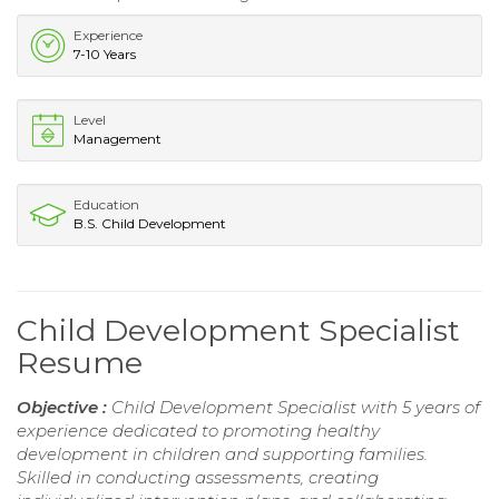
Experience
7-10 Years
Level
Management
Education
B.S. Child Development
Child Development Specialist
Resume
Objective :
Child Development Specialist with 5 years of
experience dedicated to promoting healthy
development in children and supporting families.
Skilled in conducting assessments, creating