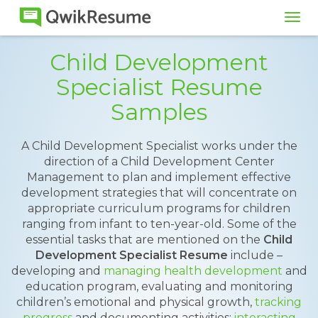
Tog
navi
Child Development
Specialist Resume
Samples
A Child Development Specialist works under the
direction of a Child Development Center
Management to plan and implement effective
development strategies that will concentrate on
appropriate curriculum programs for children
ranging from infant to ten-year-old. Some of the
essential tasks that are mentioned on the
Child
Development Specialist Resume
include –
developing and
managing health development
and
education program, evaluating and monitoring
children’s emotional and physical growth,
tracking
progress
and documenting activities;
interacting