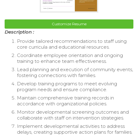
Customize Resume
Description :
Provide tailored recommendations to staff using
core curricula and educational resources.
Coordinate employee orientation and ongoing
training to enhance team effectiveness.
Lead planning and execution of community events,
fostering connections with families.
Develop training programs to meet evolving
program needs and ensure compliance.
Maintain comprehensive training records in
accordance with organizational policies.
Monitor developmental screening outcomes and
collaborate with staff on intervention strategies.
Implement developmental activities to address
delays, creating supportive action plans for families.