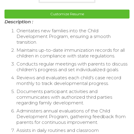
Customize Resume
Description :
Orientates new families into the Child
Development Program, ensuring a smooth
transition.
Maintains up-to-date immunization records for all
children in compliance with state regulations.
Conducts regular meetings with parents to discuss
children's progress and set individualized goals.
Reviews and evaluates each child's case record
monthly to track developmental progress.
Documents participant activities and
communicates with authorized third parties
regarding family development.
Administers annual evaluations of the Child
Development Program, gathering feedback from
parents for continuous improvement.
Assists in daily routines and classroom