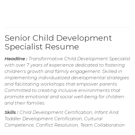
Senior Child Development
Specialist Resume
Headline :
Transformative Child Development Specialist
with over 7 years of experience dedicated to fostering
children's growth and family engagement. Skilled in
implementing individualized developmental strategies
and facilitating workshops that empower parents.
Committed to creating inclusive environments that
promote emotional and social well-being for children
and their families.
Skills :
Child Development Certification, Infant And
Toddler Development Certification, Cultural
Competence, Conflict Resolution, Team Collaboration