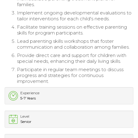
families.
Implement ongoing developmental evaluations to
tailor interventions for each child's needs.
Facilitate training sessions on effective parenting
skills for program participants.
Lead parenting skills workshops that foster
communication and collaboration among families.
Provide direct care and support for children with
special needs, enhancing their daily living skills.
Participate in regular team meetings to discuss
progress and strategies for continuous
improvement.
Experience
5-7 Years
Level
Senior