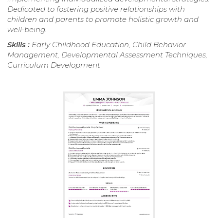
Dedicated to fostering positive relationships with
children and parents to promote holistic growth and
well-being.
Skills :
Early Childhood Education, Child Behavior
Management, Developmental Assessment Techniques,
Curriculum Development