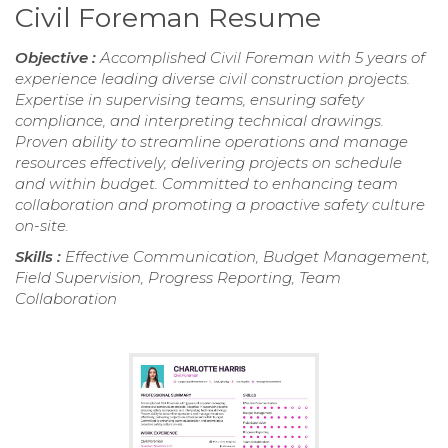
Civil Foreman Resume
Objective :
Accomplished Civil Foreman with 5 years of
experience leading diverse civil construction projects.
Expertise in supervising teams, ensuring safety
compliance, and interpreting technical drawings.
Proven ability to streamline operations and manage
resources effectively, delivering projects on schedule
and within budget. Committed to enhancing team
collaboration and promoting a proactive safety culture
on-site.
Skills :
Effective Communication, Budget Management,
Field Supervision, Progress Reporting, Team
Collaboration