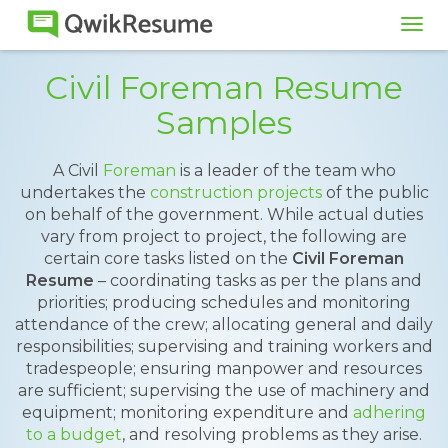
Tog
navi
Civil Foreman Resume
Samples
A Civil
Foreman
is a leader of the team who
undertakes the
construction projects
of the public
on behalf of the government. While actual duties
vary from project to project, the following are
certain core tasks listed on the
Civil Foreman
Resume
– coordinating tasks as per the plans and
priorities; producing schedules and monitoring
attendance of the crew; allocating general and daily
responsibilities; supervising and training workers and
tradespeople; ensuring manpower and resources
are sufficient; supervising the use of machinery and
equipment; monitoring expenditure and
adhering
to a budget
, and resolving problems as they arise.