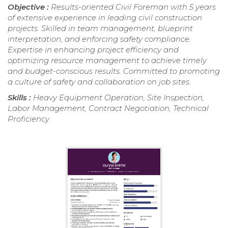
Objective :
Results-oriented Civil Foreman with 5 years
of extensive experience in leading civil construction
projects. Skilled in team management, blueprint
interpretation, and enforcing safety compliance.
Expertise in enhancing project efficiency and
optimizing resource management to achieve timely
and budget-conscious results. Committed to promoting
a culture of safety and collaboration on job sites.
Skills :
Heavy Equipment Operation, Site Inspection,
Labor Management, Contract Negotiation, Technical
Proficiency