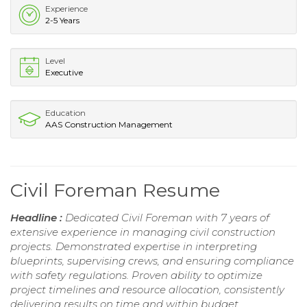
Experience
2-5 Years
Level
Executive
Education
AAS Construction Management
Civil Foreman Resume
Headline :
Dedicated Civil Foreman with 7 years of
extensive experience in managing civil construction
projects. Demonstrated expertise in interpreting
blueprints, supervising crews, and ensuring compliance
with safety regulations. Proven ability to optimize
project timelines and resource allocation, consistently
delivering results on time and within budget.