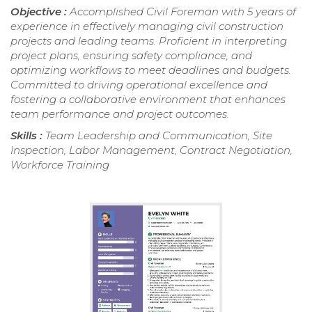
Objective :
Accomplished Civil Foreman with 5 years of
experience in effectively managing civil construction
projects and leading teams. Proficient in interpreting
project plans, ensuring safety compliance, and
optimizing workflows to meet deadlines and budgets.
Committed to driving operational excellence and
fostering a collaborative environment that enhances
team performance and project outcomes.
Skills :
Team Leadership and Communication, Site
Inspection, Labor Management, Contract Negotiation,
Workforce Training