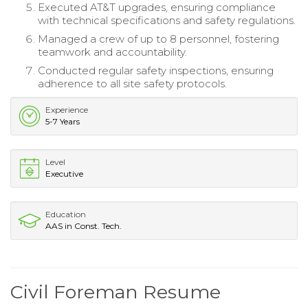
Executed AT&T upgrades, ensuring compliance
with technical specifications and safety regulations.
Managed a crew of up to 8 personnel, fostering
teamwork and accountability.
Conducted regular safety inspections, ensuring
adherence to all site safety protocols.
Experience
5-7 Years
Level
Executive
Education
AAS in Const. Tech.
Civil Foreman Resume