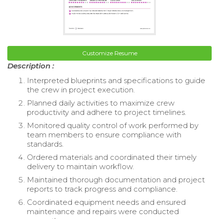
Customize Resume
Description :
Interpreted blueprints and specifications to guide
the crew in project execution.
Planned daily activities to maximize crew
productivity and adhere to project timelines.
Monitored quality control of work performed by
team members to ensure compliance with
standards.
Ordered materials and coordinated their timely
delivery to maintain workflow.
Maintained thorough documentation and project
reports to track progress and compliance.
Coordinated equipment needs and ensured
maintenance and repairs were conducted