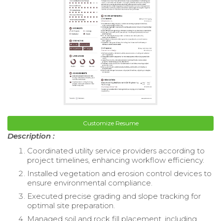
Customize Resume
Description :
Coordinated utility service providers according to
project timelines, enhancing workflow efficiency.
Installed vegetation and erosion control devices to
ensure environmental compliance.
Executed precise grading and slope tracking for
optimal site preparation.
Managed soil and rock fill placement, including