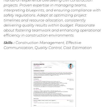
hands-on experience overseeing civil construction
projects. Proven expertise in managing teams,
interpreting blueprints, and ensuring compliance with
safety regulations. Adept at optimizing project
timelines and resource allocation, consistently
delivering quality results within budget. Passionate
about fostering teamwork and enhancing operational
efficiency in construction environments.
Skills :
Construction Management, Effective
Communication, Quality Control, Cost Estimation