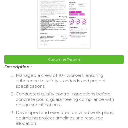
Customize Resume
Description :
Managed a crew of 10+ workers, ensuring
adherence to safety standards and project
specifications.
Conducted quality control inspections before
concrete pours, guaranteeing compliance with
design specifications.
Developed and executed detailed work plans,
optimizing project timelines and resource
allocation.