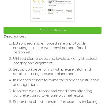
Customize Resume
Description :
Established and enforced safety protocols,
ensuring a secure work environment for all
personnel.
Utilized plumb bobs and levels to verify structural
integrity and alignment.
Set up concrete forms with precise pitch and
depth, ensuring accurate placement.
Inspected concrete forms for proper construction
and alignment.
Monitored environmental conditions affecting
concrete curing to ensure optimal results.
Supervised all civil construction aspects, including