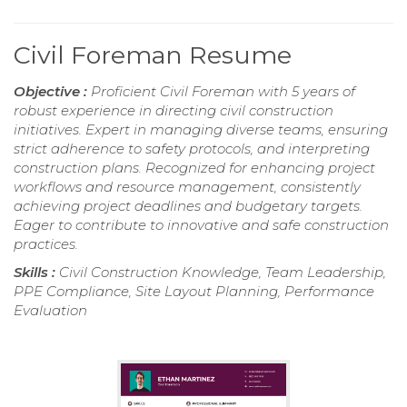
Civil Foreman Resume
Objective :
Proficient Civil Foreman with 5 years of
robust experience in directing civil construction
initiatives. Expert in managing diverse teams, ensuring
strict adherence to safety protocols, and interpreting
construction plans. Recognized for enhancing project
workflows and resource management, consistently
achieving project deadlines and budgetary targets.
Eager to contribute to innovative and safe construction
practices.
Skills :
Civil Construction Knowledge, Team Leadership,
PPE Compliance, Site Layout Planning, Performance
Evaluation