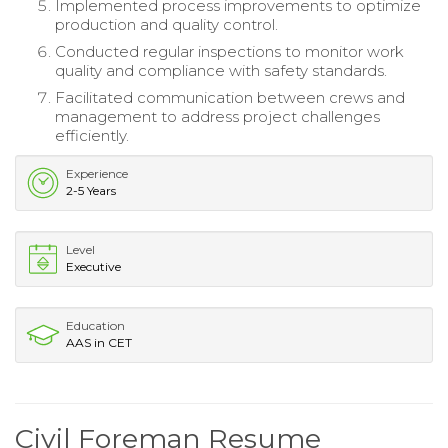
Implemented process improvements to optimize
production and quality control.
Conducted regular inspections to monitor work
quality and compliance with safety standards.
Facilitated communication between crews and
management to address project challenges
efficiently.
Experience
2-5 Years
Level
Executive
Education
AAS in CET
Civil Foreman Resume