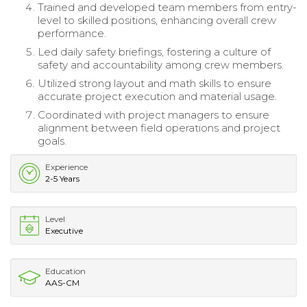
Trained and developed team members from entry-
level to skilled positions, enhancing overall crew
performance.
Led daily safety briefings, fostering a culture of
safety and accountability among crew members.
Utilized strong layout and math skills to ensure
accurate project execution and material usage.
Coordinated with project managers to ensure
alignment between field operations and project
goals.
Experience
2-5 Years
Level
Executive
Education
AAS-CM