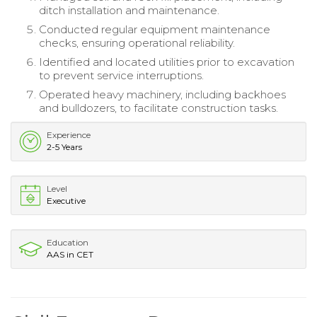
ditch installation and maintenance.
Conducted regular equipment maintenance
checks, ensuring operational reliability.
Identified and located utilities prior to excavation
to prevent service interruptions.
Operated heavy machinery, including backhoes
and bulldozers, to facilitate construction tasks.
Experience
2-5 Years
Level
Executive
Education
AAS in CET