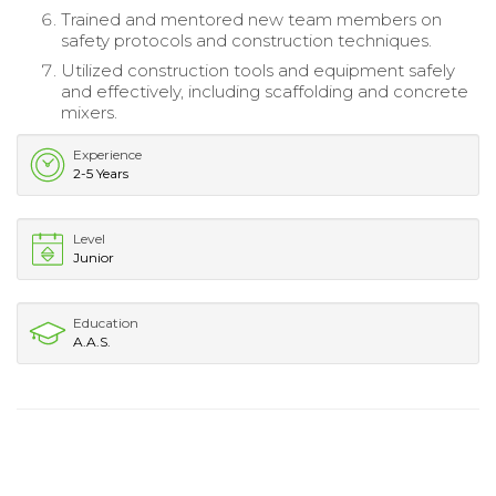
Trained and mentored new team members on
safety protocols and construction techniques.
Utilized construction tools and equipment safely
and effectively, including scaffolding and concrete
mixers.
Experience
2-5 Years
Level
Junior
Education
A.A.S.