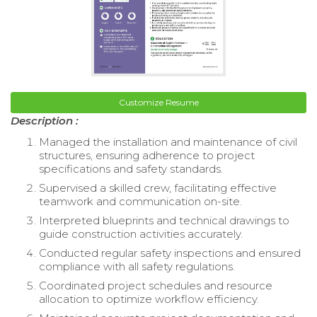
Customize Resume
Description :
Managed the installation and maintenance of civil
structures, ensuring adherence to project
specifications and safety standards.
Supervised a skilled crew, facilitating effective
teamwork and communication on-site.
Interpreted blueprints and technical drawings to
guide construction activities accurately.
Conducted regular safety inspections and ensured
compliance with all safety regulations.
Coordinated project schedules and resource
allocation to optimize workflow efficiency.