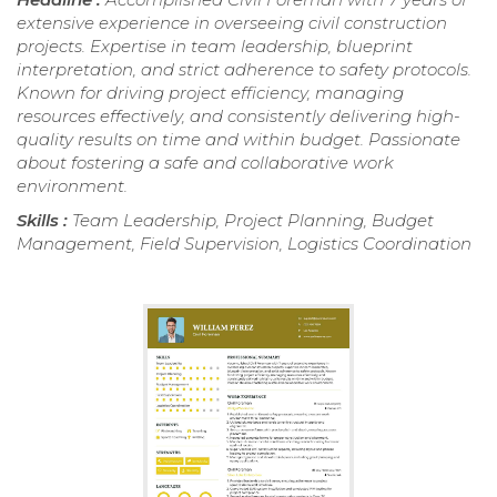
extensive experience in overseeing civil construction
projects. Expertise in team leadership, blueprint
interpretation, and strict adherence to safety protocols.
Known for driving project efficiency, managing
resources effectively, and consistently delivering high-
quality results on time and within budget. Passionate
about fostering a safe and collaborative work
environment.
Skills :
Team Leadership, Project Planning, Budget
Management, Field Supervision, Logistics Coordination