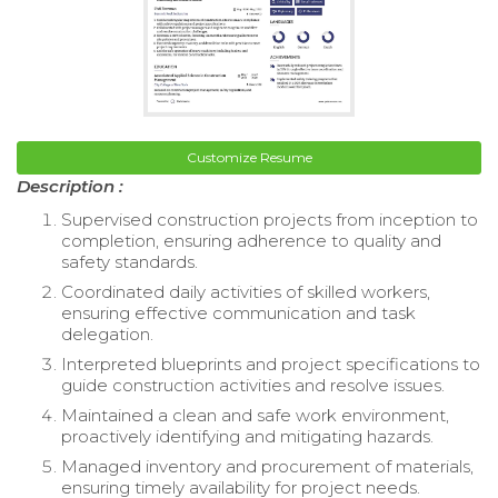
Customize Resume
Description :
Supervised construction projects from inception to
completion, ensuring adherence to quality and
safety standards.
Coordinated daily activities of skilled workers,
ensuring effective communication and task
delegation.
Interpreted blueprints and project specifications to
guide construction activities and resolve issues.
Maintained a clean and safe work environment,
proactively identifying and mitigating hazards.
Managed inventory and procurement of materials,
ensuring timely availability for project needs.