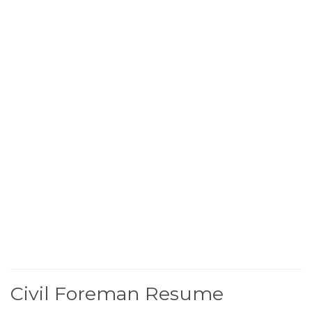
Civil Foreman Resume