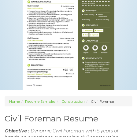
Home
Resume Samples
Construction
Civil Foreman
Civil Foreman Resume
Objective :
Dynamic Civil Foreman with 5 years of