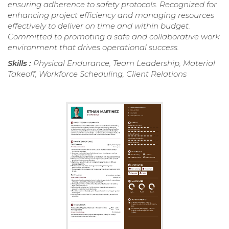
ensuring adherence to safety protocols. Recognized for
enhancing project efficiency and managing resources
effectively to deliver on time and within budget.
Committed to promoting a safe and collaborative work
environment that drives operational success.
Skills :
Physical Endurance, Team Leadership, Material
Takeoff, Workforce Scheduling, Client Relations