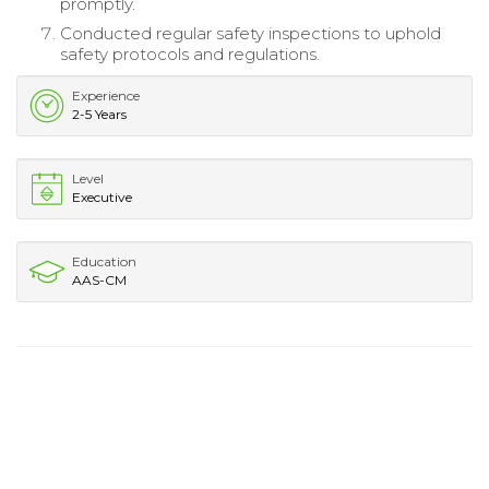
promptly.
Conducted regular safety inspections to uphold
safety protocols and regulations.
Experience
2-5 Years
Level
Executive
Education
AAS-CM