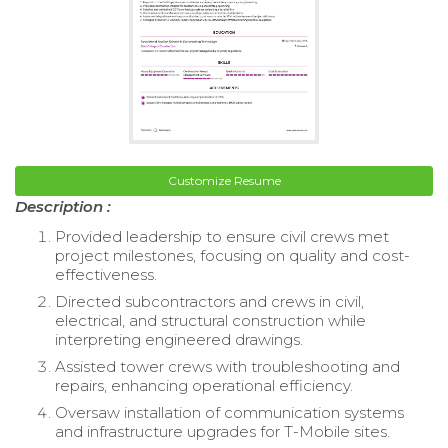
Customize Resume
Description :
Provided leadership to ensure civil crews met
project milestones, focusing on quality and cost-
effectiveness.
Directed subcontractors and crews in civil,
electrical, and structural construction while
interpreting engineered drawings.
Assisted tower crews with troubleshooting and
repairs, enhancing operational efficiency.
Oversaw installation of communication systems
and infrastructure upgrades for T-Mobile sites.