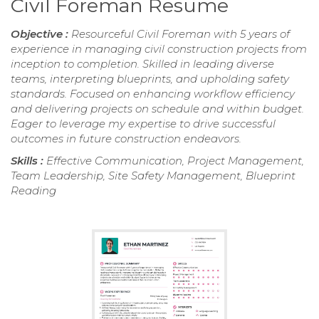
Civil Foreman Resume
Objective :
Resourceful Civil Foreman with 5 years of
experience in managing civil construction projects from
inception to completion. Skilled in leading diverse
teams, interpreting blueprints, and upholding safety
standards. Focused on enhancing workflow efficiency
and delivering projects on schedule and within budget.
Eager to leverage my expertise to drive successful
outcomes in future construction endeavors.
Skills :
Effective Communication, Project Management,
Team Leadership, Site Safety Management, Blueprint
Reading