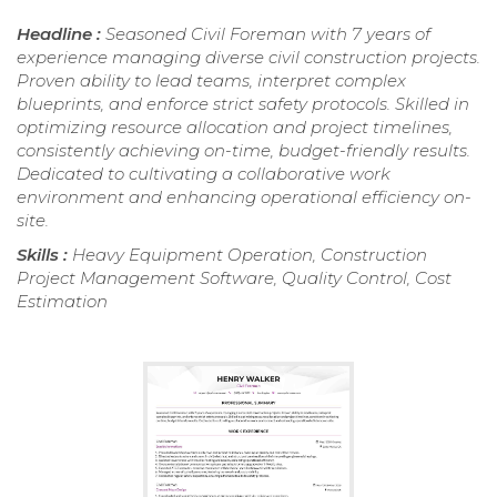
Headline :
Seasoned Civil Foreman with 7 years of
experience managing diverse civil construction projects.
Proven ability to lead teams, interpret complex
blueprints, and enforce strict safety protocols. Skilled in
optimizing resource allocation and project timelines,
consistently achieving on-time, budget-friendly results.
Dedicated to cultivating a collaborative work
environment and enhancing operational efficiency on-
site.
Skills :
Heavy Equipment Operation, Construction
Project Management Software, Quality Control, Cost
Estimation