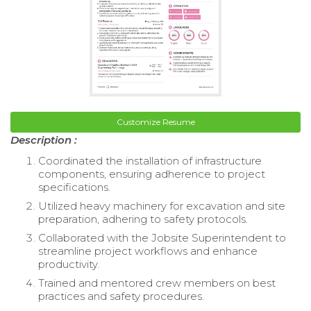
Customize Resume
Description :
Coordinated the installation of infrastructure
components, ensuring adherence to project
specifications.
Utilized heavy machinery for excavation and site
preparation, adhering to safety protocols.
Collaborated with the Jobsite Superintendent to
streamline project workflows and enhance
productivity.
Trained and mentored crew members on best
practices and safety procedures.