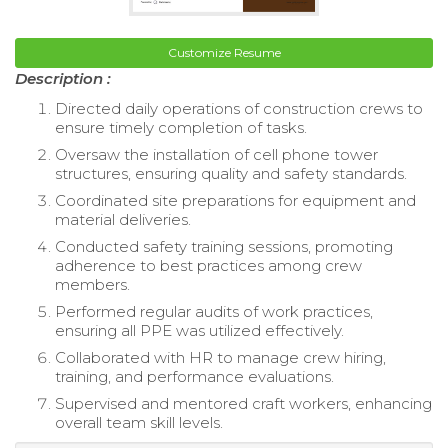
Customize Resume
Description :
Directed daily operations of construction crews to
ensure timely completion of tasks.
Oversaw the installation of cell phone tower
structures, ensuring quality and safety standards.
Coordinated site preparations for equipment and
material deliveries.
Conducted safety training sessions, promoting
adherence to best practices among crew
members.
Performed regular audits of work practices,
ensuring all PPE was utilized effectively.
Collaborated with HR to manage crew hiring,
training, and performance evaluations.
Supervised and mentored craft workers, enhancing
overall team skill levels.