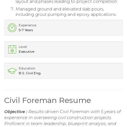
layout and phases leading to project completion.
Managed ground and elevated slab pours,
including grout pumping and epoxy applications.
Experience
5-7 Years
Level
Executive
Education
B.S. Civil Eng.
Civil Foreman Resume
Objective :
Results-driven Civil Foreman with 5 years of
experience in overseeing civil construction projects.
Proficient in team leadership, blueprint analysis, and