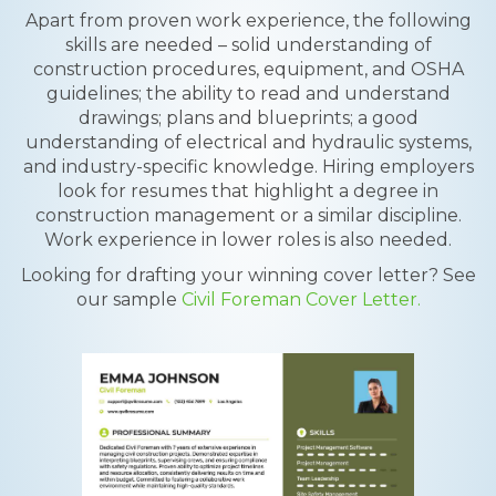
Apart from proven work experience, the following
skills are needed – solid understanding of
construction procedures, equipment, and OSHA
guidelines; the ability to read and understand
drawings; plans and blueprints; a good
understanding of electrical and hydraulic systems,
and industry-specific knowledge. Hiring employers
look for resumes that highlight a degree in
construction management or a similar discipline.
Work experience in lower roles is also needed.
Looking for drafting your winning cover letter? See
our sample
Civil Foreman Cover Letter.