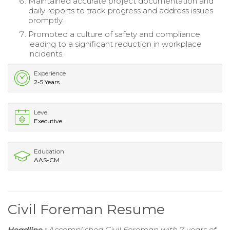
Maintained accurate project documentation and
daily reports to track progress and address issues
promptly.
Promoted a culture of safety and compliance,
leading to a significant reduction in workplace
incidents.
Experience
2-5 Years
Level
Executive
Education
AAS-CM
Civil Foreman Resume
Headline :
Accomplished Civil Foreman with 7 years of