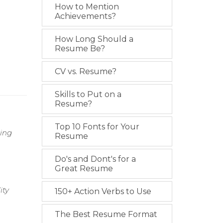
How to Mention
Achievements?
How Long Should a
Resume Be?
CV vs. Resume?
Skills to Put on a
Resume?
Top 10 Fonts for Your
zing
Resume
Do's and Dont's for a
Great Resume
ity
150+ Action Verbs to Use
The Best Resume Format