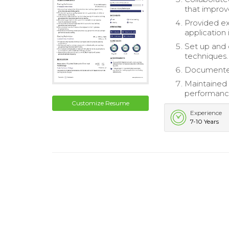
that improve
Provided ex
application 
Set up and 
techniques.
Documented 
Maintained 
performance
Customize Resume
Experience
7-10 Years