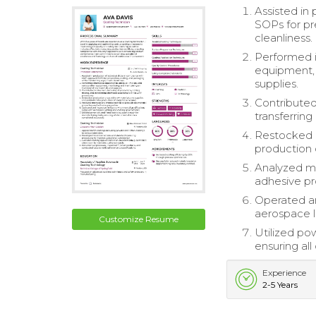
Assisted in
SOPs for pr
cleanliness.
Performed i
equipment, 
supplies.
Contributed
transferrin
Restocked p
production 
Analyzed me
adhesive pr
Operated an
aerospace l
Customize Resume
Utilized pow
ensuring al
Experience
2-5 Years