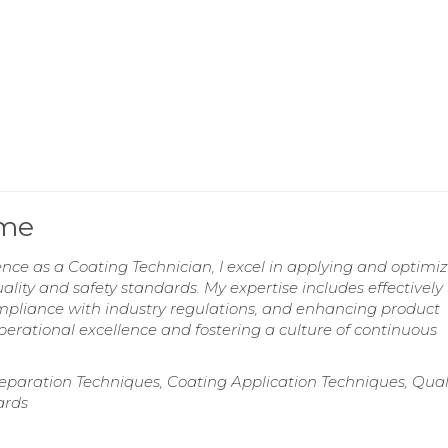
ume
ence as a Coating Technician, I excel in applying and optimi
ality and safety standards. My expertise includes effectively
pliance with industry regulations, and enhancing product
rational excellence and fostering a culture of continuous
eparation Techniques, Coating Application Techniques, Qual
ards