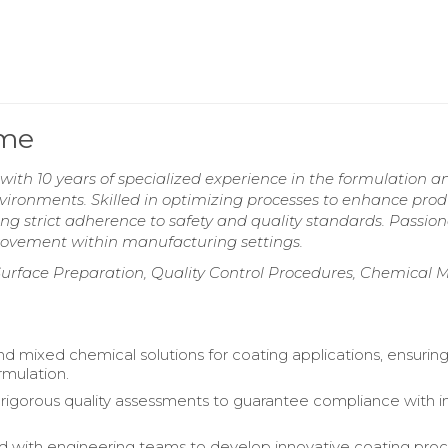
ume
ith 10 years of specialized experience in the formulation a
environments. Skilled in optimizing processes to enhance pro
ring strict adherence to safety and quality standards. Passio
rovement within manufacturing settings.
urface Preparation, Quality Control Procedures, Chemical M
d mixed chemical solutions for coating applications, ensurin
rmulation.
igorous quality assessments to guarantee compliance with i
d with engineering teams to develop innovative coating pro