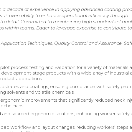
h a decade of experience in applying advanced coating proc
gs. Proven ability to enhance operational efficiency through
 to detail. Committed to maintaining high standards of qual
ips within teams. Eager to leverage expertise to contribute to
 Application Techniques, Quality Control and Assurance, Saf
lot process testing and validation for a variety of materials 
r development-stage products with a wide array of industrial 
oduct applications.
strates and coatings, ensuring compliance with safety prot
ng solvents and volatile chemicals.
rgonomic improvements that significantly reduced neck inj
echnicians.
and sourced ergonomic solutions, enhancing worker safety
.
d workflow and layout changes, reducing workers' steps 