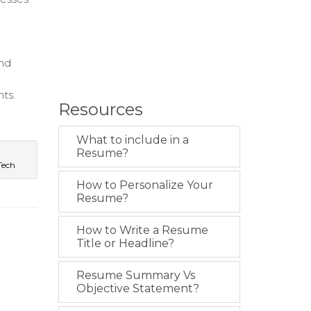
and
ts.
Resources
What to include in a
Resume?
Tech
How to Personalize Your
Resume?
How to Write a Resume
Title or Headline?
Resume Summary Vs
Objective Statement?