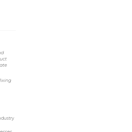
nd
duct
nate
ixing
g
ndustry
cesses