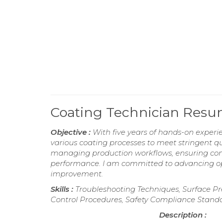
Coating Technician Res
Objective :
With five years of hands-on experi
various coating processes to meet stringent qu
managing production workflows, ensuring com
performance. I am committed to advancing ope
improvement.
Skills :
Troubleshooting Techniques, Surface Pr
Control Procedures, Safety Compliance Stand
Description :