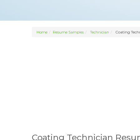
Home
Resume Samples
Technician
Coating Tech
Coating Technician Res