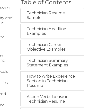
Table of Contents
esses
Technician Resume
Samples
ity and
 a
Technician Headline
Examples
ety
Technician Career
Objective Examples
and
and
Technician Summary
Statement Examples
ocols
How to write Experience
Section in Technician
uries
Resume
 and
Action Verbs to use in
Technician Resume
and