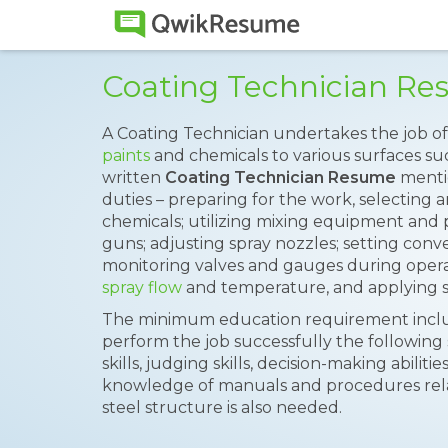
Coating Technician R
A Coating Technician undertakes the job of
paints
and chemicals to various surfaces suc
written
Coating Technician Resume
mentio
duties – preparing for the work, selecting 
chemicals; utilizing mixing equipment and 
guns; adjusting spray nozzles; setting conv
monitoring valves and gauges during operat
spray flow
and temperature, and applying se
The minimum education requirement includ
perform the job successfully the following 
skills, judging skills, decision-making abilitie
knowledge of manuals and procedures rel
steel structure is also needed.