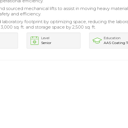
perational efficiency.
nd sourced mechanical lifts to assist in moving heavy material
fety and efficiency.
 laboratory footprint by optimizing space, reducing the labor
 3,000 sq. ft. and storage space by 2,500 sq. ft.
Level
Education
Senior
AAS Coating T