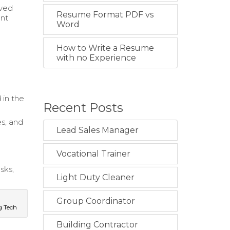
oved
Resume Format PDF vs
ent
Word
How to Write a Resume
d
with no Experience
 in the
Recent Posts
es, and
Lead Sales Manager
Vocational Trainer
sks,
Light Duty Cleaner
Group Coordinator
g Tech
Building Contractor