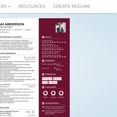
ERS
RESOURCES
CREATE RESUME