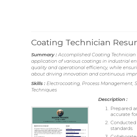
Coating Technician Res
Summary :
Accomplished Coating Technician w
application of various coatings in industrial 
quality and operational efficiency, while ensu
about driving innovation and continuous imp
Skills :
Electrocoating, Process Management, S
Techniques
Description :
Prepared an
accurate fo
Conducted r
standards.
Collaborate