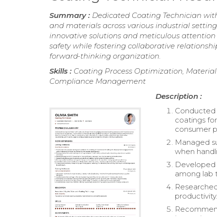
Summary :
Dedicated Coating Technician wit
and materials across various industrial settin
innovative solutions and meticulous attention
safety while fostering collaborative relationsh
forward-thinking organization.
Skills :
Coating Process Optimization, Material
Compliance Management
Description :
Conducted pi
coatings fo
consumer pr
Managed sub
when handli
Developed e
among lab t
Researched 
productivity
Recommende