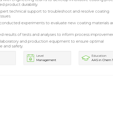
d product durability.
pert technical support to troubleshoot and resolve coating
issues.
conducted experiments to evaluate new coating materials 
results of tests and analyses to inform process improvemen
laboratory and production equipment to ensure optimal
 and safety.
Level
Education
Management
AAS in Chem 