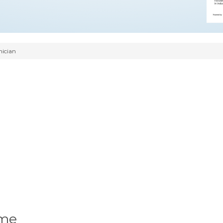
nician
ume