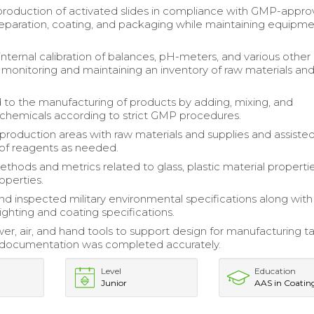
 production of activated slides in compliance with GMP-appr
eparation, coating, and packaging while maintaining equipm
nternal calibration of balances, pH-meters, and various other
monitoring and maintaining an inventory of raw materials an
 to the manufacturing of products by adding, mixing, and
g chemicals according to strict GMP procedures.
roduction areas with raw materials and supplies and assisted
of reagents as needed.
thods and metrics related to glass, plastic material properti
operties.
d inspected military environmental specifications along with
ighting and coating specifications.
er, air, and hand tools to support design for manufacturing ta
l documentation was completed accurately.
Level
Education
Junior
AAS in Coatin