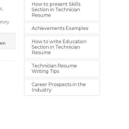
How to present Skills
s,
Section in Technician
Resume
atory
Achievements Examples
How to write Education
ech
Section in Technician
Resume
Technician Resume
Writing Tips
Career Prospects in the
Industry