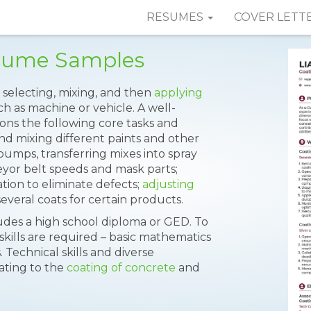
RESUMES
COVER LETT
esume Samples
 selecting, mixing, and then
applying
h as machine or vehicle. A well-
ns the following core tasks and
and mixing different paints and other
pumps, transferring mixes into spray
eyor belt speeds and mask parts;
ion to eliminate defects;
adjusting
veral coats for certain products.
es a high school diploma or GED. To
skills are required – basic mathematics
s. Technical skills and diverse
ating to the
coating of concrete
and