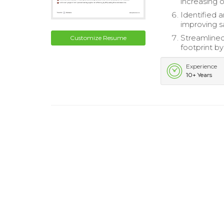
increasing o
Identified a
improving sa
Streamlined
Customize Resume
footprint by
Experience
10+ Years