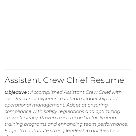
Assistant Crew Chief Resume
Objective :
Accomplished Assistant Crew Chief with
over 5 years of experience in team leadership and
operational management. Adept at ensuring
compliance with safety regulations and optimizing
crew efficiency. Proven track record in facilitating
training programs and enhancing team performance.
Eager to contribute strong leadership abilities to a