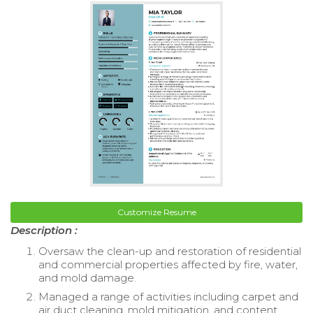
Customize Resume
Description :
Oversaw the clean-up and restoration of residential
and commercial properties affected by fire, water,
and mold damage.
Managed a range of activities including carpet and
air duct cleaning, mold mitigation, and content