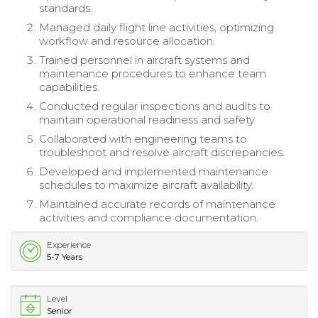
standards.
Managed daily flight line activities, optimizing
workflow and resource allocation.
Trained personnel in aircraft systems and
maintenance procedures to enhance team
capabilities.
Conducted regular inspections and audits to
maintain operational readiness and safety.
Collaborated with engineering teams to
troubleshoot and resolve aircraft discrepancies.
Developed and implemented maintenance
schedules to maximize aircraft availability.
Maintained accurate records of maintenance
activities and compliance documentation.
Experience
5-7 Years
Level
Senior