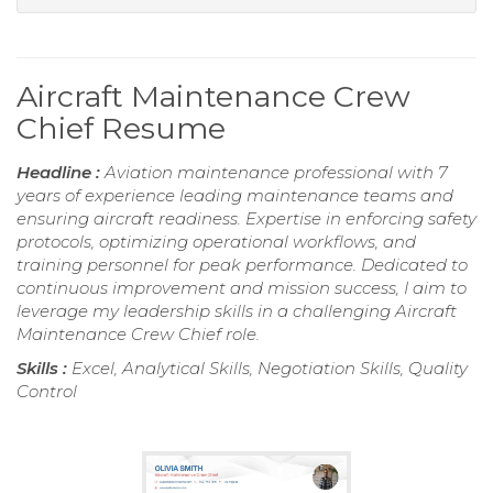
Aircraft Maintenance Crew
Chief Resume
Headline :
Aviation maintenance professional with 7
years of experience leading maintenance teams and
ensuring aircraft readiness. Expertise in enforcing safety
protocols, optimizing operational workflows, and
training personnel for peak performance. Dedicated to
continuous improvement and mission success, I aim to
leverage my leadership skills in a challenging Aircraft
Maintenance Crew Chief role.
Skills :
Excel, Analytical Skills, Negotiation Skills, Quality
Control