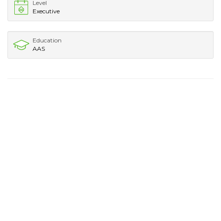
Level
Executive
Education
AAS