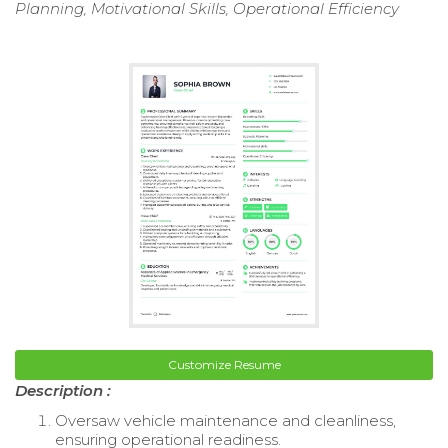
Planning, Motivational Skills, Operational Efficiency
Customize Resume
Description :
Oversaw vehicle maintenance and cleanliness,
ensuring operational readiness.