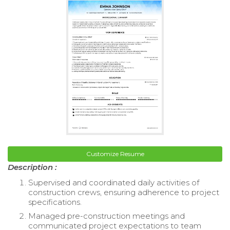
Customize Resume
Description :
Supervised and coordinated daily activities of
construction crews, ensuring adherence to project
specifications.
Managed pre-construction meetings and
communicated project expectations to team