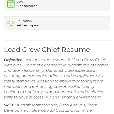
Level
Management
Education
AAS Aerospace
Lead Crew Chief Resume
Objective :
Versatile and resourceful Lead Crew Chief
with over 5 years of experience in aircraft maintenance
and team leadership. Demonstrated expertise in
ensuring operational readiness and compliance with
safety standards. Passionate about mentoring team
members and enhancing operational efficiency.
Looking to apply my strong leadership and technical
skills to drive success in a challenging environment.
Skills :
Aircraft Maintenance, Data Analysis, Team
Development, Operational Coordination, Time