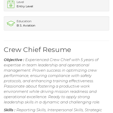
Level
Entry Level
Education
B.S. Aviation
Crew Chief Resume
Objective :
Experienced Crew Chief with 5 years of
expertise in team leadership and operational
management. Proven success in optimizing crew
performance, ensuring compliance with safety
protocols, and enhancing training effectiveness.
Passionate about fostering a productive work
environment while driving mission readiness and
operational excellence. Ready to apply strong
leadership skills in a dynamic and challenging role.
Skills :
Reporting Skills, Interpersonal Skills, Strategic