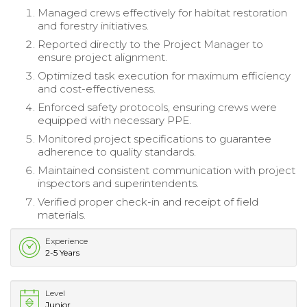
Managed crews effectively for habitat restoration
and forestry initiatives.
Reported directly to the Project Manager to
ensure project alignment.
Optimized task execution for maximum efficiency
and cost-effectiveness.
Enforced safety protocols, ensuring crews were
equipped with necessary PPE.
Monitored project specifications to guarantee
adherence to quality standards.
Maintained consistent communication with project
inspectors and superintendents.
Verified proper check-in and receipt of field
materials.
Experience
2-5 Years
Level
Junior