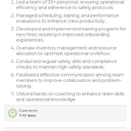
Led a team of 30+ personnel, ensuring operational
efficiency and adherence to safety protocols.
Managed scheduling, training, and performance
evaluations to enhance crew productivity.
Developed and implemented training programs for
new hires, resulting in improved onboarding
experiences.
Oversaw inventory management and resource
allocation to optimize operational workflow.
Conducted regular safety drills and compliance
checks to maintain high safety standards.
Facilitated effective communication among team
members to improve collaboration and problem-
solving.
Utilized hands-on coaching to enhance team skills
and operational knowledge.
Experience
7-10 Years