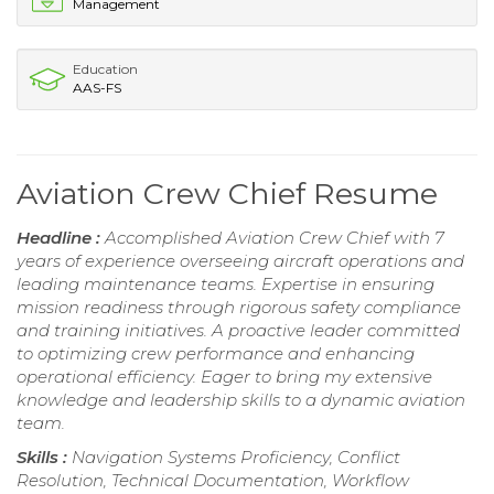
Management
Education
AAS-FS
Aviation Crew Chief Resume
Headline :
Accomplished Aviation Crew Chief with 7
years of experience overseeing aircraft operations and
leading maintenance teams. Expertise in ensuring
mission readiness through rigorous safety compliance
and training initiatives. A proactive leader committed
to optimizing crew performance and enhancing
operational efficiency. Eager to bring my extensive
knowledge and leadership skills to a dynamic aviation
team.
Skills :
Navigation Systems Proficiency, Conflict
Resolution, Technical Documentation, Workflow