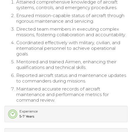
Attained comprehensive knowledge of aircraft
systems, controls, and emergency procedures.
Ensured mission-capable status of aircraft through
rigorous maintenance and servicing.
Directed team members in executing complex
missions, fostering collaboration and accountability.
Coordinated effectively with military, civilian, and
international personnel to achieve operational
goals.
Mentored and trained Airmen, enhancing their
qualifications and technical skills.
Reported aircraft status and maintenance updates
to commanders during missions.
Maintained accurate records of aircraft
maintenance and performance metrics for
command review.
Experience
5-7 Years