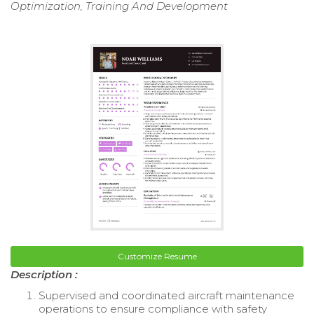
Optimization, Training And Development
Customize Resume
Description :
Supervised and coordinated aircraft maintenance
operations to ensure compliance with safety