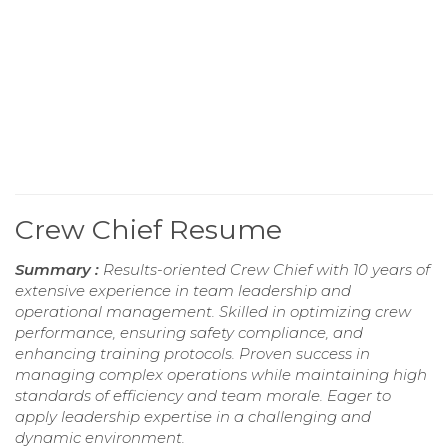
Crew Chief Resume
Summary :
Results-oriented Crew Chief with 10 years of
extensive experience in team leadership and
operational management. Skilled in optimizing crew
performance, ensuring safety compliance, and
enhancing training protocols. Proven success in
managing complex operations while maintaining high
standards of efficiency and team morale. Eager to
apply leadership expertise in a challenging and
dynamic environment.