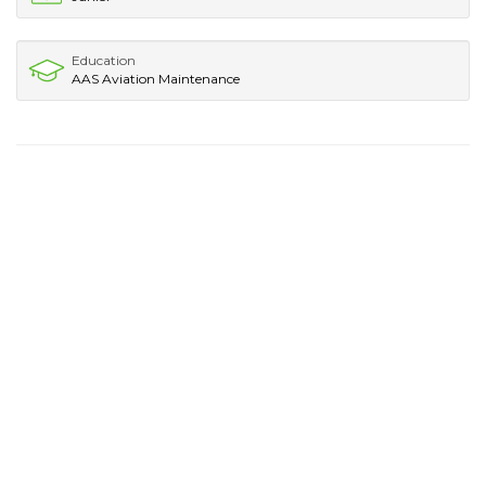
Education
AAS Aviation Maintenance