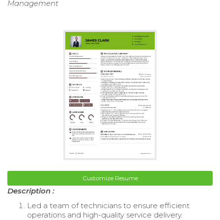
Management
Customize Resume
Description :
Led a team of technicians to ensure efficient
operations and high-quality service delivery.