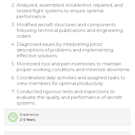
Analyzed, assembled, troubleshot, repaired, and
tested flight systems to ensure optimal
performance.
Modified aircraft structures and components
following technical publications and engineering
orders.
Diagnosed issues by interpreting pilots'
descriptions of problems and implementing
effective solutions.
Monitored tool and part inventories to maintain
proper working conditions and minimize downtime.
Coordinated daily activities and assigned tasks to
crew members for optimal productivity.
Conducted rigorous tests and inspections to
evaluate the quality and performance of aircraft
systems.
Experience
2-5 Years