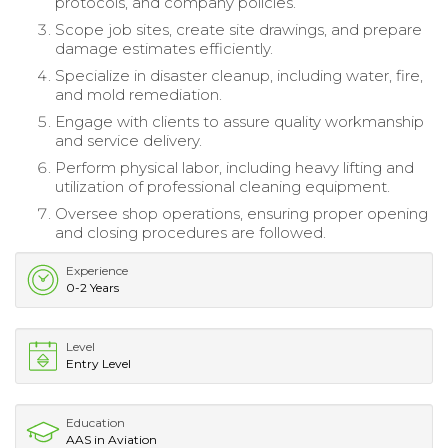
protocols, and company policies.
Scope job sites, create site drawings, and prepare
damage estimates efficiently.
Specialize in disaster cleanup, including water, fire,
and mold remediation.
Engage with clients to assure quality workmanship
and service delivery.
Perform physical labor, including heavy lifting and
utilization of professional cleaning equipment.
Oversee shop operations, ensuring proper opening
and closing procedures are followed.
Experience
0-2 Years
Level
Entry Level
Education
AAS in Aviation