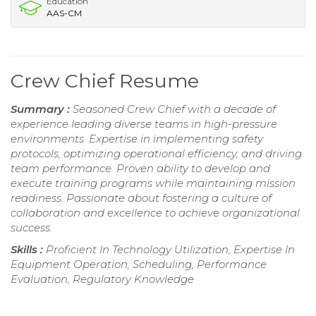
Education
AAS-CM
Crew Chief Resume
Summary :
Seasoned Crew Chief with a decade of
experience leading diverse teams in high-pressure
environments. Expertise in implementing safety
protocols, optimizing operational efficiency, and driving
team performance. Proven ability to develop and
execute training programs while maintaining mission
readiness. Passionate about fostering a culture of
collaboration and excellence to achieve organizational
success.
Skills :
Proficient In Technology Utilization, Expertise In
Equipment Operation, Scheduling, Performance
Evaluation, Regulatory Knowledge