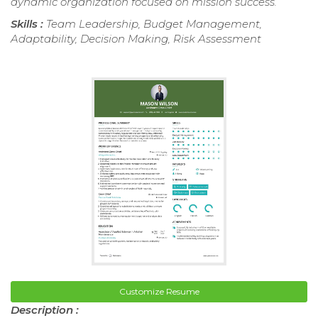
dynamic organization focused on mission success.
Skills :
Team Leadership, Budget Management,
Adaptability, Decision Making, Risk Assessment
Customize Resume
Description :