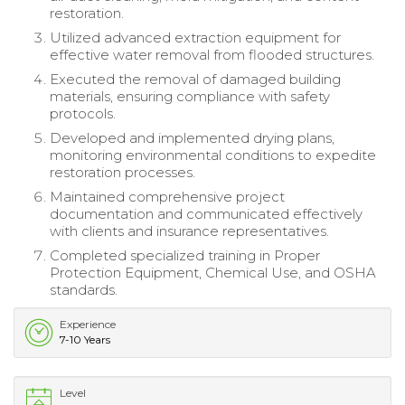
restoration.
Utilized advanced extraction equipment for
effective water removal from flooded structures.
Executed the removal of damaged building
materials, ensuring compliance with safety
protocols.
Developed and implemented drying plans,
monitoring environmental conditions to expedite
restoration processes.
Maintained comprehensive project
documentation and communicated effectively
with clients and insurance representatives.
Completed specialized training in Proper
Protection Equipment, Chemical Use, and OSHA
standards.
Experience
7-10 Years
Level