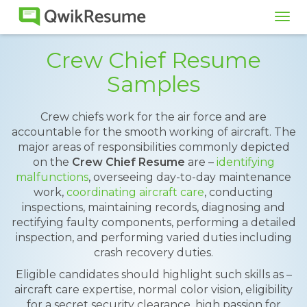
Tog
navi
Crew Chief Resume
Samples
Crew chiefs work for the air force and are
accountable for the smooth working of aircraft. The
major areas of responsibilities commonly depicted
on the
Crew Chief Resume
are –
identifying
malfunctions
, overseeing day-to-day maintenance
work,
coordinating aircraft care
, conducting
inspections, maintaining records, diagnosing and
rectifying faulty components, performing a detailed
inspection, and performing varied duties including
crash recovery duties.
Eligible candidates should highlight such skills as –
aircraft care expertise, normal color vision, eligibility
for a secret security clearance, high passion for