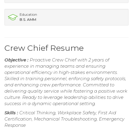
Education
B.S. AMM
Crew Chief Resume
Objective :
Proactive Crew Chief with 2 years of
experience in managing teams and ensuring
operational efficiency in high-stakes environments.
Skilled in training personnel, enforcing safety protocols,
and enhancing crew performance. Committed to
delivering quality service while fostering a positive work
culture. Ready to leverage leadership abilities to drive
success in a dynamic operational setting.
Skills :
Critical Thinking, Workplace Safety, First Aid
Certification, Mechanical Troubleshooting, Emergency
Response