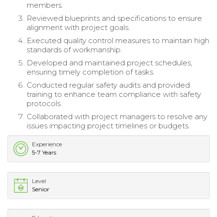
members.
Reviewed blueprints and specifications to ensure
alignment with project goals.
Executed quality control measures to maintain high
standards of workmanship.
Developed and maintained project schedules,
ensuring timely completion of tasks.
Conducted regular safety audits and provided
training to enhance team compliance with safety
protocols.
Collaborated with project managers to resolve any
issues impacting project timelines or budgets.
Experience
5-7 Years
Level
Senior