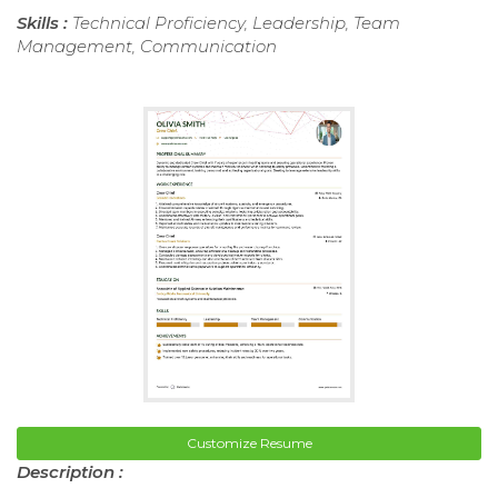
Skills :
Technical Proficiency, Leadership, Team
Management, Communication
Customize Resume
Description :