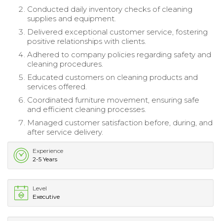
Conducted daily inventory checks of cleaning
supplies and equipment.
Delivered exceptional customer service, fostering
positive relationships with clients.
Adhered to company policies regarding safety and
cleaning procedures.
Educated customers on cleaning products and
services offered.
Coordinated furniture movement, ensuring safe
and efficient cleaning processes.
Managed customer satisfaction before, during, and
after service delivery.
Experience
2-5 Years
Level
Executive