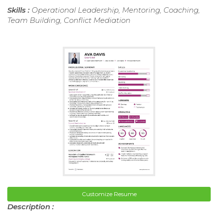
Skills :
Operational Leadership, Mentoring, Coaching,
Team Building, Conflict Mediation
Customize Resume
Description :