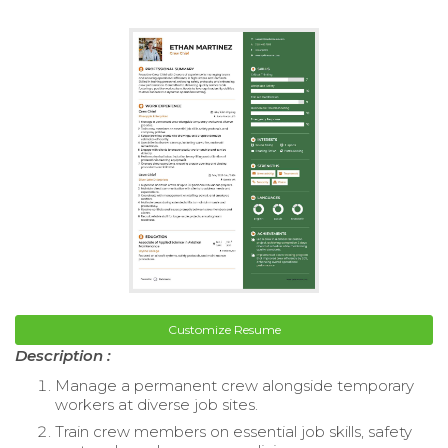
Customize Resume
Description :
Manage a permanent crew alongside temporary
workers at diverse job sites.
Train crew members on essential job skills, safety