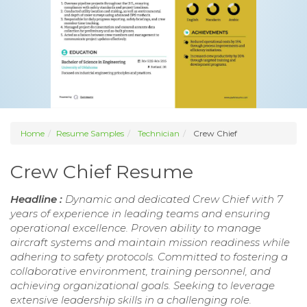
Home
Resume Samples
Technician
Crew Chief
Crew Chief Resume
Headline :
Dynamic and dedicated Crew Chief with 7
years of experience in leading teams and ensuring
operational excellence. Proven ability to manage
aircraft systems and maintain mission readiness while
adhering to safety protocols. Committed to fostering a
collaborative environment, training personnel, and
achieving organizational goals. Seeking to leverage
extensive leadership skills in a challenging role.