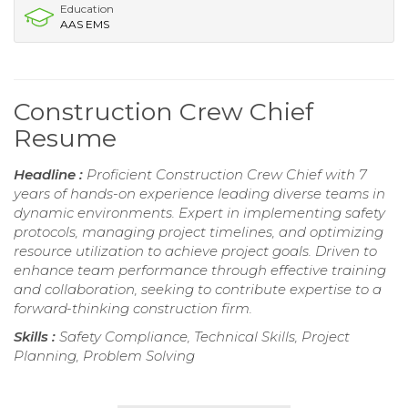
Education
AAS EMS
Construction Crew Chief
Resume
Headline :
Proficient Construction Crew Chief with 7
years of hands-on experience leading diverse teams in
dynamic environments. Expert in implementing safety
protocols, managing project timelines, and optimizing
resource utilization to achieve project goals. Driven to
enhance team performance through effective training
and collaboration, seeking to contribute expertise to a
forward-thinking construction firm.
Skills :
Safety Compliance, Technical Skills, Project
Planning, Problem Solving