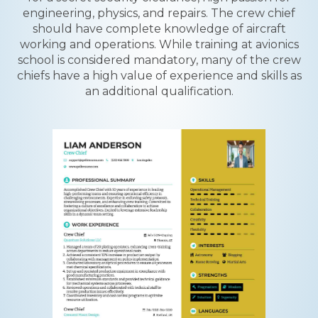
engineering, physics, and repairs. The crew chief
should have complete knowledge of aircraft
working and operations. While training at avionics
school is considered mandatory, many of the crew
chiefs have a high value of experience and skills as
an additional qualification.