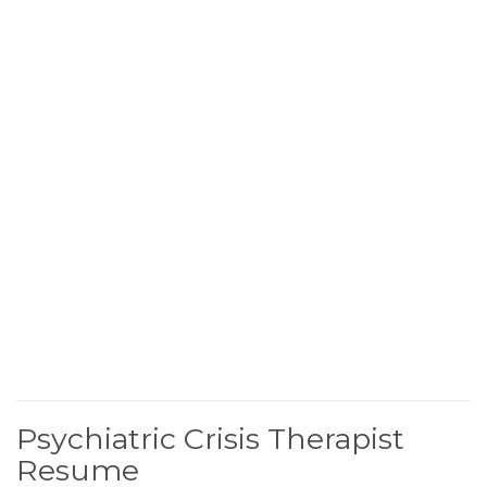
Psychiatric Crisis Therapist
Resume