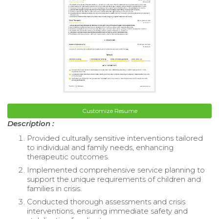
Customize Resume
Description :
Provided culturally sensitive interventions tailored
to individual and family needs, enhancing
therapeutic outcomes.
Implemented comprehensive service planning to
support the unique requirements of children and
families in crisis.
Conducted thorough assessments and crisis
interventions, ensuring immediate safety and