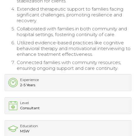
stabilization for clients.
Extended therapeutic support to families facing
significant challenges, promoting resilience and
recovery.
Collaborated with families in both community and
hospital settings, fostering continuity of care.
Utilized evidence-based practices like cognitive
behavioral therapy and motivational interviewing to
enhance treatment effectiveness.
Connected families with community resources,
ensuring ongoing support and care continuity.
Experience
2-5 Years
Level
Consultant
Education
MSW