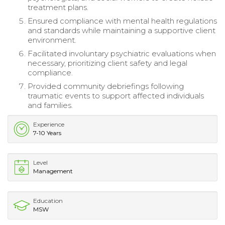
treatment plans.
Ensured compliance with mental health regulations
and standards while maintaining a supportive client
environment.
Facilitated involuntary psychiatric evaluations when
necessary, prioritizing client safety and legal
compliance.
Provided community debriefings following
traumatic events to support affected individuals
and families.
Experience
7-10 Years
Level
Management
Education
MSW