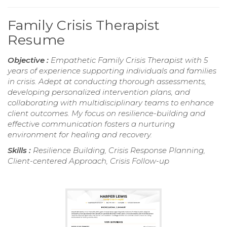
Family Crisis Therapist
Resume
Objective :
Empathetic Family Crisis Therapist with 5
years of experience supporting individuals and families
in crisis. Adept at conducting thorough assessments,
developing personalized intervention plans, and
collaborating with multidisciplinary teams to enhance
client outcomes. My focus on resilience-building and
effective communication fosters a nurturing
environment for healing and recovery.
Skills :
Resilience Building, Crisis Response Planning,
Client-centered Approach, Crisis Follow-up