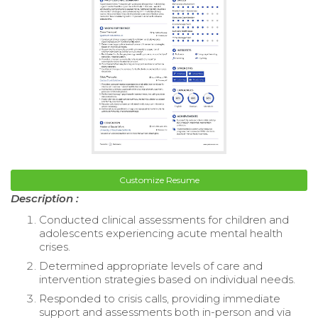
Customize Resume
Description :
Conducted clinical assessments for children and
adolescents experiencing acute mental health
crises.
Determined appropriate levels of care and
intervention strategies based on individual needs.
Responded to crisis calls, providing immediate
support and assessments both in-person and via