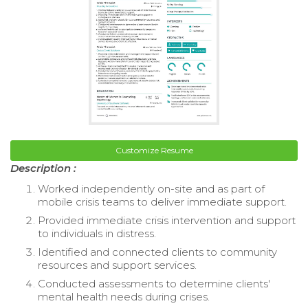
Customize Resume
Description :
Worked independently on-site and as part of
mobile crisis teams to deliver immediate support.
Provided immediate crisis intervention and support
to individuals in distress.
Identified and connected clients to community
resources and support services.
Conducted assessments to determine clients'
mental health needs during crises.