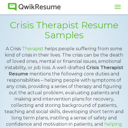
Tog
navi
Crisis Therapist Resume
Samples
A Crisis
Therapist
helps people suffering from some
kind of crisis in their lives. The crisis can be the death
of loved ones, mental or financial issues, emotional
instability, or job loss. A well-drafted
Crisis Therapist
Resume
mentions the following core duties and
responsibilities – helping people with symptoms of
any crisis, providing a series of therapy and figuring
out the actual problem, evaluating patients and
making and intervention plans for recovery,
collecting and storing background of patients,
teaching and social skills, developing short term and
long term plans, instilling a sense of safety and
confidence and motivation in patients, and
helping