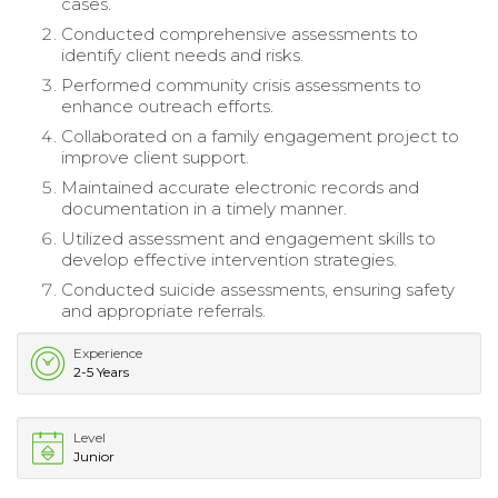
cases.
Conducted comprehensive assessments to
identify client needs and risks.
Performed community crisis assessments to
enhance outreach efforts.
Collaborated on a family engagement project to
improve client support.
Maintained accurate electronic records and
documentation in a timely manner.
Utilized assessment and engagement skills to
develop effective intervention strategies.
Conducted suicide assessments, ensuring safety
and appropriate referrals.
Experience
2-5 Years
Level
Junior