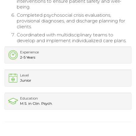
interventions to ensure patient safety and well-
being.
Completed psychosocial crisis evaluations,
provisional diagnoses, and discharge planning for
clients.
Coordinated with multidisciplinary teams to
develop and implement individualized care plans.
Experience
2-5 Years
Level
Junior
Education
M.S. in Clin. Psych.