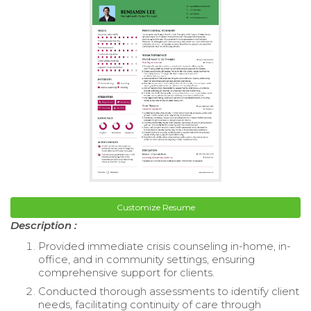
Customize Resume
Description :
Provided immediate crisis counseling in-home, in-
office, and in community settings, ensuring
comprehensive support for clients.
Conducted thorough assessments to identify client
needs, facilitating continuity of care through