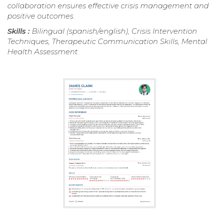
collaboration ensures effective crisis management and
positive outcomes.
Skills :
Bilingual (spanish/english), Crisis Intervention
Techniques, Therapeutic Communication Skills, Mental
Health Assessment