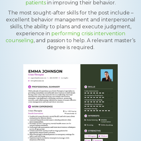
patients
in improving their behavior.
The most sought-after skills for the post include –
excellent behavior management and interpersonal
skills, the ability to plans and execute judgment,
experience in
performing crisis intervention
counseling
, and passion to help. A relevant master’s
degree is required.