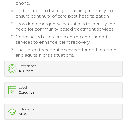
phone.
Participated in discharge planning meetings to
ensure continuity of care post-hospitalization.
Provided emergency evaluations to identify the
need for community-based treatment services.
Coordinated aftercare planning and support
services to enhance client recovery.
Facilitated therapeutic services for both children
and adults in crisis situations.
Experience
10+ Years
Level
Executive
Education
MSW