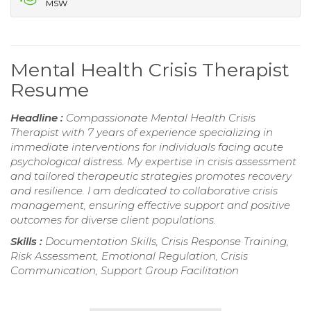
MSW
Mental Health Crisis Therapist
Resume
Headline :
Compassionate Mental Health Crisis
Therapist with 7 years of experience specializing in
immediate interventions for individuals facing acute
psychological distress. My expertise in crisis assessment
and tailored therapeutic strategies promotes recovery
and resilience. I am dedicated to collaborative crisis
management, ensuring effective support and positive
outcomes for diverse client populations.
Skills :
Documentation Skills, Crisis Response Training,
Risk Assessment, Emotional Regulation, Crisis
Communication, Support Group Facilitation