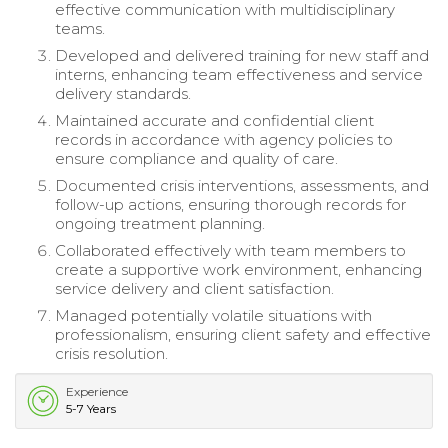
effective communication with multidisciplinary
teams.
Developed and delivered training for new staff and
interns, enhancing team effectiveness and service
delivery standards.
Maintained accurate and confidential client
records in accordance with agency policies to
ensure compliance and quality of care.
Documented crisis interventions, assessments, and
follow-up actions, ensuring thorough records for
ongoing treatment planning.
Collaborated effectively with team members to
create a supportive work environment, enhancing
service delivery and client satisfaction.
Managed potentially volatile situations with
professionalism, ensuring client safety and effective
crisis resolution.
Experience
5-7 Years