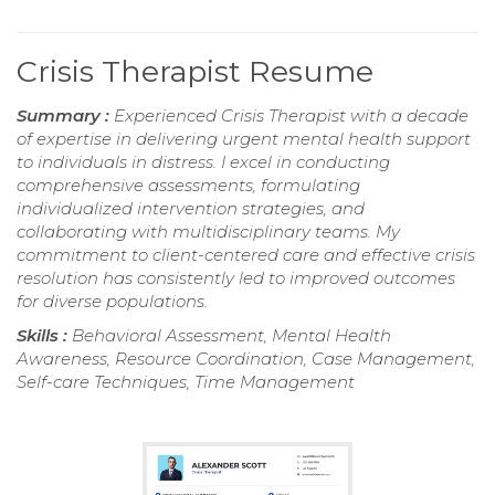
Crisis Therapist Resume
Summary :
Experienced Crisis Therapist with a decade
of expertise in delivering urgent mental health support
to individuals in distress. I excel in conducting
comprehensive assessments, formulating
individualized intervention strategies, and
collaborating with multidisciplinary teams. My
commitment to client-centered care and effective crisis
resolution has consistently led to improved outcomes
for diverse populations.
Skills :
Behavioral Assessment, Mental Health
Awareness, Resource Coordination, Case Management,
Self-care Techniques, Time Management