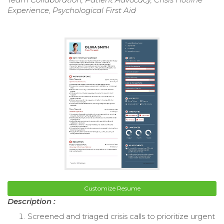
Experience, Psychological First Aid
Customize Resume
Description :
Screened and triaged crisis calls to prioritize urgent