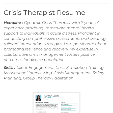
Crisis Therapist Resume
Headline :
Dynamic Crisis Therapist with 7 years of
experience providing immediate mental health
support to individuals in acute distress. Proficient in
conducting comprehensive assessments and creating
tailored intervention strategies, I am passionate about
promoting resilience and recovery. My expertise in
collaborative crisis management fosters positive
outcomes for diverse populations.
Skills :
Client Engagement, Crisis Simulation Training,
Motivational Interviewing, Crisis Management, Safety
Planning, Group Therapy Facilitation