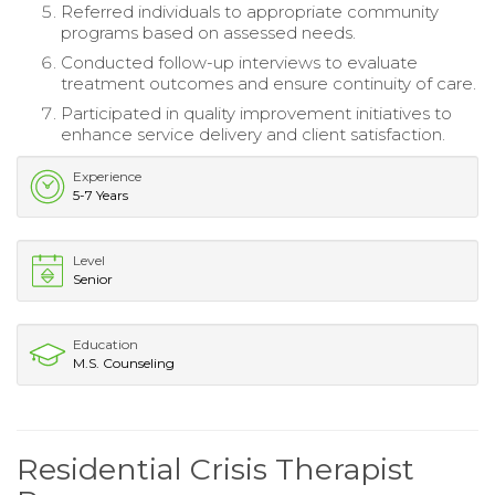
Referred individuals to appropriate community
programs based on assessed needs.
Conducted follow-up interviews to evaluate
treatment outcomes and ensure continuity of care.
Participated in quality improvement initiatives to
enhance service delivery and client satisfaction.
Experience
5-7 Years
Level
Senior
Education
M.S. Counseling
Residential Crisis Therapist