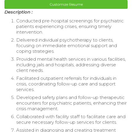
Customize Resume
Description :
Conducted pre-hospital screenings for psychiatric
patients experiencing crises, ensuring timely
intervention.
Delivered individual psychotherapy to clients,
focusing on immediate emotional support and
coping strategies.
Provided mental health services in various facilities,
including jails and hospitals, addressing diverse
client needs.
Facilitated outpatient referrals for individuals in
crisis, coordinating follow-up care and support
services.
Developed safety plans and follow-up therapeutic
encounters for psychiatric patients, enhancing their
crisis management.
Collaborated with facility staff to facilitate care and
secure necessary follow-up services for clients.
Assisted in diagnosing and creating treatment